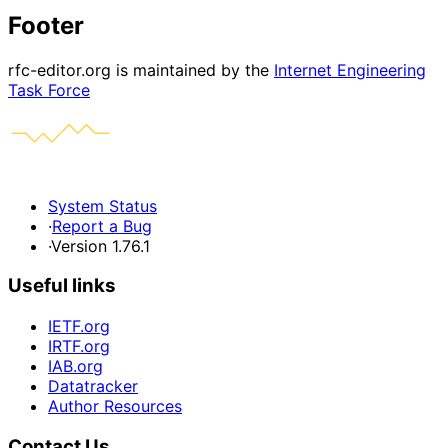
Footer
rfc-editor.org is maintained by the
Internet Engineering
Task Force
System Status
·
Report a Bug
·
Version 1.76.1
Useful links
IETF.org
IRTF.org
IAB.org
Datatracker
Author Resources
Contact Us