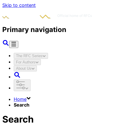
Skip to content
Primary navigation
The RFC Series
For Authors
About Us
Home
Search
Search