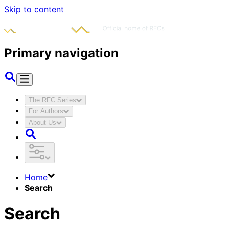
Skip to content
Primary navigation
The RFC Series
For Authors
About Us
Home
Search
Search