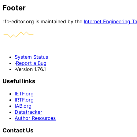
Footer
rfc-editor.org is maintained by the
Internet Engineering T
System Status
·
Report a Bug
·
Version 1.76.1
Useful links
IETF.org
IRTF.org
IAB.org
Datatracker
Author Resources
Contact Us