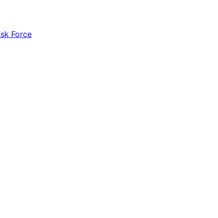
ask Force