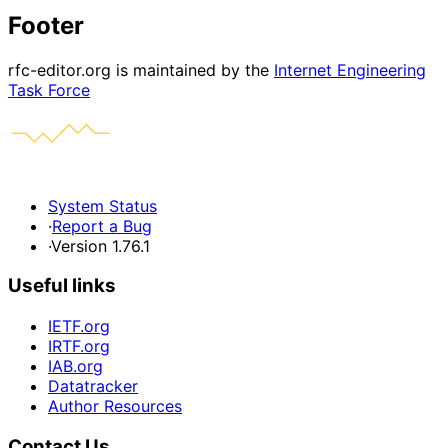
Footer
rfc-editor.org is maintained by the
Internet Engineering
Task Force
System Status
·
Report a Bug
·
Version 1.76.1
Useful links
IETF.org
IRTF.org
IAB.org
Datatracker
Author Resources
Contact Us