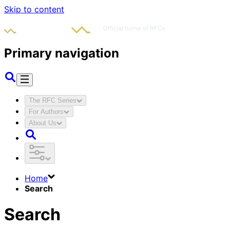
Skip to content
Primary navigation
The RFC Series
For Authors
About Us
Home
Search
Search