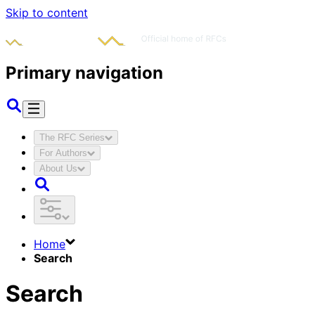
Skip to content
Primary navigation
The RFC Series
For Authors
About Us
Home
Search
Search