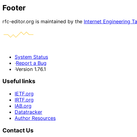
Footer
rfc-editor.org is maintained by the
Internet Engineering T
System Status
·
Report a Bug
·
Version 1.76.1
Useful links
IETF.org
IRTF.org
IAB.org
Datatracker
Author Resources
Contact Us