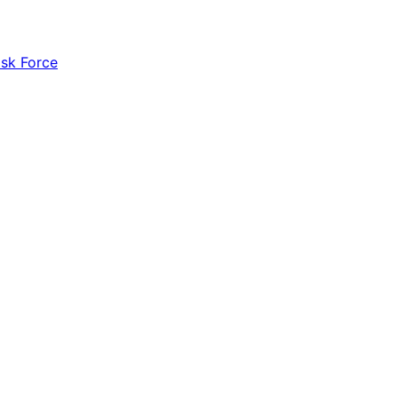
ask Force