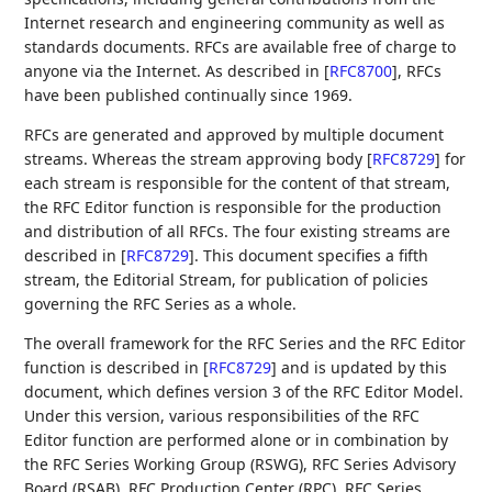
Internet research and engineering community as well as
standards documents. RFCs are available free of charge to
anyone via the Internet. As described in
[
RFC8700
]
, RFCs
have been published continually since 1969.
RFCs are generated and approved by multiple document
streams. Whereas the stream approving body
[
RFC8729
]
for
each stream is responsible for the content of that stream,
the RFC Editor function is responsible for the production
and distribution of all RFCs. The four existing streams are
described in
[
RFC8729
]
. This document specifies a fifth
stream, the Editorial Stream, for publication of policies
governing the RFC Series as a whole.
The overall framework for the RFC Series and the RFC Editor
function is described in
[
RFC8729
]
and is updated by this
document, which defines version 3 of the RFC Editor Model.
Under this version, various responsibilities of the RFC
Editor function are performed alone or in combination by
the RFC Series Working Group (RSWG), RFC Series Advisory
Board (RSAB), RFC Production Center (RPC), RFC Series