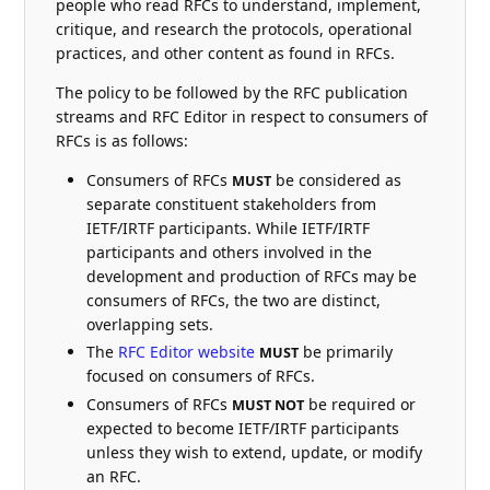
people who read RFCs to understand, implement,
critique, and research the protocols, operational
practices, and other content as found in RFCs.
The policy to be followed by the RFC publication
streams and RFC Editor in respect to consumers of
RFCs is as follows:
Consumers of RFCs
be considered as
MUST
separate constituent stakeholders from
IETF/IRTF participants. While IETF/IRTF
participants and others involved in the
development and production of RFCs may be
consumers of RFCs, the two are distinct,
overlapping sets.
The
RFC Editor website
be primarily
MUST
focused on consumers of RFCs.
Consumers of RFCs
be required or
MUST NOT
expected to become IETF/IRTF participants
unless they wish to extend, update, or modify
an RFC.