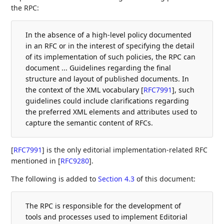
the RPC:
In the absence of a high-level policy documented
in an RFC or in the interest of specifying the detail
of its implementation of such policies, the RPC can
document ... Guidelines regarding the final
structure and layout of published documents. In
the context of the XML vocabulary
[
RFC7991
]
, such
guidelines could include clarifications regarding
the preferred XML elements and attributes used to
capture the semantic content of RFCs.
[
RFC7991
]
is the only editorial implementation-related RFC
mentioned in
[
RFC9280
]
.
The following is added to
Section 4.3
of this document:
The RPC is responsible for the development of
tools and processes used to implement Editorial