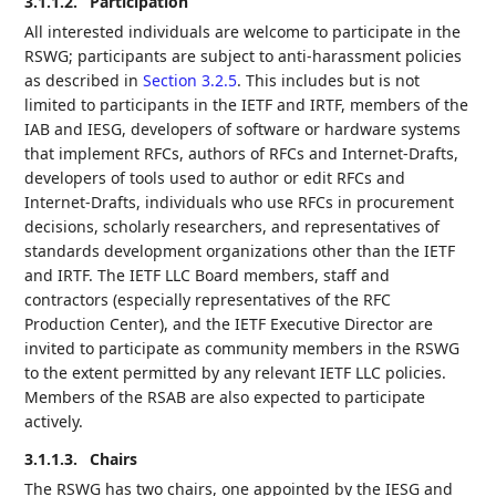
3.1.1.2.
Participation
All interested individuals are welcome to participate in the
RSWG; participants are subject to anti-harassment policies
as described in
Section 3.2.5
. This includes but is not
limited to participants in the IETF and IRTF, members of the
IAB and IESG, developers of software or hardware systems
that implement RFCs, authors of RFCs and Internet-Drafts,
developers of tools used to author or edit RFCs and
Internet-Drafts, individuals who use RFCs in procurement
decisions, scholarly researchers, and representatives of
standards development organizations other than the IETF
and IRTF. The IETF LLC Board members, staff and
contractors (especially representatives of the RFC
Production Center), and the IETF Executive Director are
invited to participate as community members in the RSWG
to the extent permitted by any relevant IETF LLC policies.
Members of the RSAB are also expected to participate
actively.
3.1.1.3.
Chairs
The RSWG has two chairs, one appointed by the IESG and