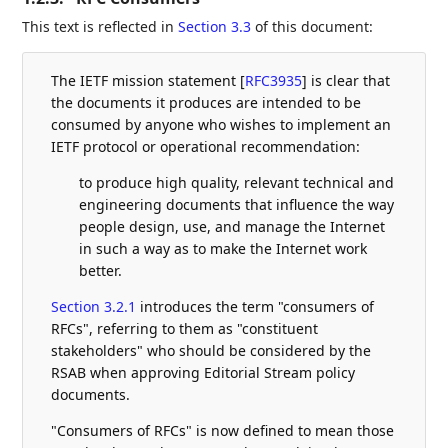
This text is reflected in
Section 3.3
of this document:
The IETF mission statement
[
RFC3935
]
is clear that
the documents it produces are intended to be
consumed by anyone who wishes to implement an
IETF protocol or operational recommendation:
to produce high quality, relevant technical and
engineering documents that influence the way
people design, use, and manage the Internet
in such a way as to make the Internet work
better.
Section 3.2.1
introduces the term "consumers of
RFCs", referring to them as "constituent
stakeholders" who should be considered by the
RSAB when approving Editorial Stream policy
documents.
"Consumers of RFCs" is now defined to mean those