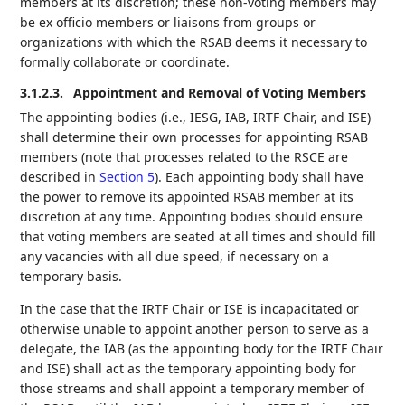
members at its discretion; these non-voting members may
be ex officio members or liaisons from groups or
organizations with which the RSAB deems it necessary to
formally collaborate or coordinate.
3.1.2.3.
Appointment and Removal of Voting Members
The appointing bodies (i.e., IESG, IAB, IRTF Chair, and ISE)
shall determine their own processes for appointing RSAB
members (note that processes related to the RSCE are
described in
Section 5
). Each appointing body shall have
the power to remove its appointed RSAB member at its
discretion at any time. Appointing bodies should ensure
that voting members are seated at all times and should fill
any vacancies with all due speed, if necessary on a
temporary basis.
In the case that the IRTF Chair or ISE is incapacitated or
otherwise unable to appoint another person to serve as a
delegate, the IAB (as the appointing body for the IRTF Chair
and ISE) shall act as the temporary appointing body for
those streams and shall appoint a temporary member of