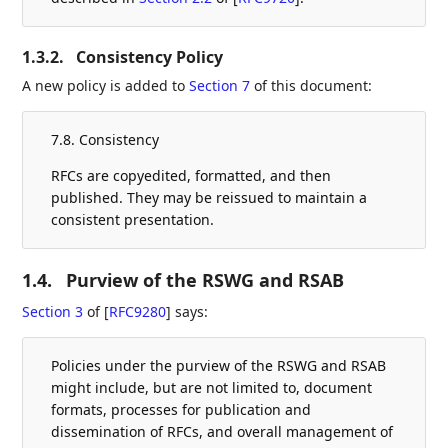
1.3.2.
Consistency Policy
A new policy is added to
Section 7
of this document:
7.8. Consistency
RFCs are copyedited, formatted, and then
published. They may be reissued to maintain a
consistent presentation.
1.4.
Purview of the RSWG and RSAB
Section 3
of [
RFC9280
]
says:
Policies under the purview of the RSWG and RSAB
might include, but are not limited to, document
formats, processes for publication and
dissemination of RFCs, and overall management of