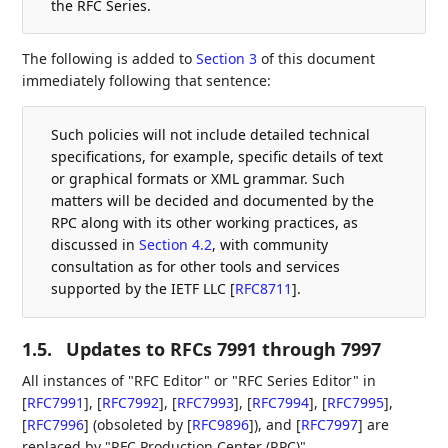
the RFC Series.
The following is added to
Section 3
of this document
immediately following that sentence:
Such policies will not include detailed technical
specifications, for example, specific details of text
or graphical formats or XML grammar. Such
matters will be decided and documented by the
RPC along with its other working practices, as
discussed in
Section 4.2
, with community
consultation as for other tools and services
supported by the IETF LLC
[
RFC8711
]
.
1.5.
Updates to RFCs 7991 through 7997
All instances of "RFC Editor" or "RFC Series Editor" in
[
RFC7991
]
,
[
RFC7992
]
,
[
RFC7993
]
,
[
RFC7994
]
,
[
RFC7995
]
,
[
RFC7996
]
(obsoleted by
[
RFC9896
]
), and
[
RFC7997
]
are
replaced by "RFC Production Center (RPC)".