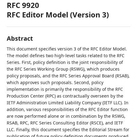
RFC 9920
RFC Editor Model (Version 3)
Abstract
This document specifies version 3 of the RFC Editor Model.
The model defines two high-level tasks related to the RFC
Series. First, policy definition is the joint responsibility of
the RFC Series Working Group (RSWG), which produces
policy proposals, and the RFC Series Approval Board (RSAB),
which approves such proposals. Second, policy
implementation is primarily the responsibility of the RFC
Production Center (RPC) as contractually overseen by the
IETF Administration Limited Liability Company (IETF LLC). In
addition, various responsibilities of the RFC Editor function
are now performed alone or in combination by the RSWG,
RSAB, RPC, RFC Series Consulting Editor (RSCE), and IETF
LLC. Finally, this document specifies the Editorial Stream for
publication of future policy definition documents produced