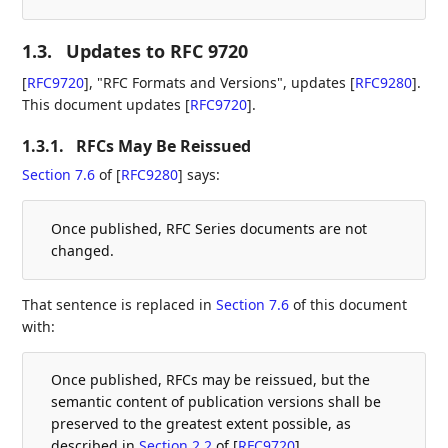
1.3.
Updates to RFC 9720
[
RFC9720
]
, "RFC Formats and Versions", updates
[
RFC9280
]
.
This document updates
[
RFC9720
]
.
1.3.1.
RFCs May Be Reissued
Section 7.6
of [
RFC9280
]
says:
Once published, RFC Series documents are not
changed.
That sentence is replaced in
Section 7.6
of this document
with:
Once published, RFCs may be reissued, but the
semantic content of publication versions shall be
preserved to the greatest extent possible, as
described in
Section 2.2
of [
RFC9720
]
.