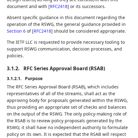
document and with
[
RFC2418
]
or its successors.
Absent specific guidance in this document regarding the
operation of the RSWG, the general guidance provided in
Section 6
of [
RFC2418
]
should be considered appropriate.
The IETF LLC is requested to provide necessary tooling to
support RSWG communication, decision processes, and
policies.
3.1.2.
RFC Series Approval Board (RSAB)
3.1.2.1.
Purpose
The RFC Series Approval Board (RSAB), which includes
representatives of all of the streams, shall act as the
approving body for proposals generated within the RSWG,
thus providing an appropriate set of checks and balances
on the output of the RSWG. The only policy-making role of
the RSAB is to review policy proposals generated by the
RSWG; it shall have no independent authority to formulate
policy on its own. It is expected that the RSAB will respect