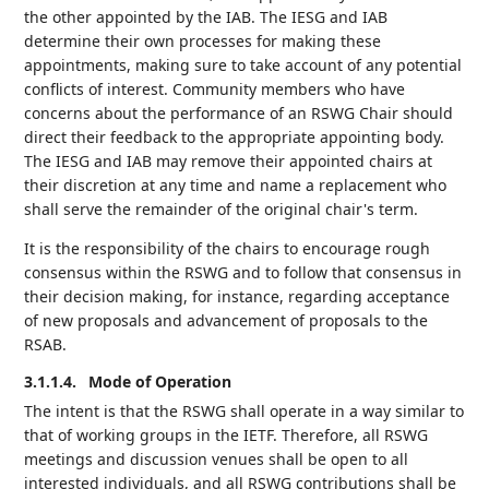
the other appointed by the IAB. The IESG and IAB
determine their own processes for making these
appointments, making sure to take account of any potential
conflicts of interest. Community members who have
concerns about the performance of an RSWG Chair should
direct their feedback to the appropriate appointing body.
The IESG and IAB may remove their appointed chairs at
their discretion at any time and name a replacement who
shall serve the remainder of the original chair's term.
It is the responsibility of the chairs to encourage rough
consensus within the RSWG and to follow that consensus in
their decision making, for instance, regarding acceptance
of new proposals and advancement of proposals to the
RSAB.
3.1.1.4.
Mode of Operation
The intent is that the RSWG shall operate in a way similar to
that of working groups in the IETF. Therefore, all RSWG
meetings and discussion venues shall be open to all
interested individuals, and all RSWG contributions shall be