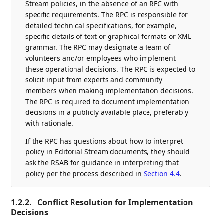
Stream policies, in the absence of an RFC with
specific requirements. The RPC is responsible for
detailed technical specifications, for example,
specific details of text or graphical formats or XML
grammar. The RPC may designate a team of
volunteers and/or employees who implement
these operational decisions. The RPC is expected to
solicit input from experts and community
members when making implementation decisions.
The RPC is required to document implementation
decisions in a publicly available place, preferably
with rationale.
If the RPC has questions about how to interpret
policy in Editorial Stream documents, they should
ask the RSAB for guidance in interpreting that
policy per the process described in
Section 4.4
.
1.2.2.
Conflict Resolution for Implementation
Decisions