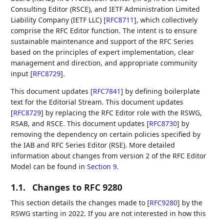
Consulting Editor (RSCE), and IETF Administration Limited
Liability Company (IETF LLC)
[
RFC8711
]
, which collectively
comprise the RFC Editor function. The intent is to ensure
sustainable maintenance and support of the RFC Series
based on the principles of expert implementation, clear
management and direction, and appropriate community
input
[
RFC8729
]
.
This document updates
[
RFC7841
]
by defining boilerplate
text for the Editorial Stream. This document updates
[
RFC8729
]
by replacing the RFC Editor role with the RSWG,
RSAB, and RSCE. This document updates
[
RFC8730
]
by
removing the dependency on certain policies specified by
the IAB and RFC Series Editor (RSE). More detailed
information about changes from version 2 of the RFC Editor
Model can be found in
Section 9
.
1.1.
Changes to RFC 9280
This section details the changes made to
[
RFC9280
]
by the
RSWG starting in 2022. If you are not interested in how this