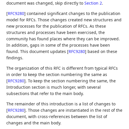
document was changed, skip directly to
Section 2
.
[
RFC9280
]
contained significant changes to the publication
model for RFCs. Those changes created new structures and
new processes for the publication of RFCs. As these
structures and processes have been exercised, the
community has found places where they can be improved.
In addition, gaps in some of the processes have been
found. This document updates
[
RFC9280
]
based on these
findings.
The organization of this RFC is different from typical RFCs
in order to keep the section numbering the same as
[
RFC9280
]
. To keep the section numbering the same, the
Introduction section is much longer, with several
subsections that refer to the main body.
The remainder of this introduction is a list of changes to
[
RFC9280
]
. Those changes are instantiated in the rest of the
document, with cross-references between the list of
changes and the main body.