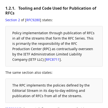
1.2.1.
Tooling and Code Used for Publication of
RFCs
Section 2
of [
RFC9280
]
states:
Policy implementation through publication of RFCs
in all of the streams that form the RFC Series. This
is primarily the responsibility of the RFC
Production Center (RPC) as contractually overseen
by the IETF Administration Limited Liability
Company (IETF LLC)
[
RFC8711
]
.
The same section also states:
The RPC implements the policies defined by the
Editorial Stream in its day-to-day editing and
publication of RFCs from all of the streams.