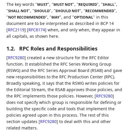
The key words "
", "
", "
", "
",
MUST
MUST NOT
REQUIRED
SHALL
"
", "
", "
", "
",
SHALL NOT
SHOULD
SHOULD NOT
RECOMMENDED
"
", "
", and "
" in this
NOT RECOMMENDED
MAY
OPTIONAL
document are to be interpreted as described in BCP 14
[
RFC2119
]
[
RFC8174
]
when, and only when, they appear in
all capitals, as shown here.
1.2.
RPC Roles and Responsibilities
[
RFC9280
]
created a new structure for the RFC Editor
function. It established the RFC Series Working Group
(RSWG) and the RFC Series Approval Board (RSAB) and gave
new responsibilities to the RFC Production Center (RPC).
Broadly speaking, it says that the RSWG writes policies for
the Editorial Stream, the RSAB approves those policies, and
the RPC implements those policies. However,
[
RFC9280
]
does not specify which group is responsible for defining or
building the specific code and tools that implement the
policies agreed upon in this process. The rest of this
section updates
[
RFC9280
]
to deal with this and other
related matters.