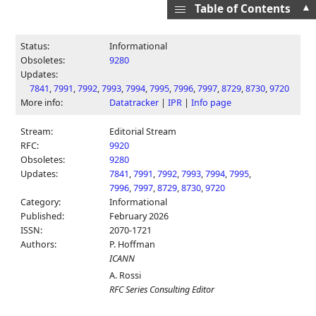
▲
Table of Contents
Status:
Informational
Obsoletes:
9280
Updates:
7841
,
7991
,
7992
,
7993
,
7994
,
7995
,
7996
,
7997
,
8729
,
8730
,
9720
More info:
Datatracker
|
IPR
|
Info page
Stream:
Editorial Stream
RFC:
9920
Obsoletes:
9280
Updates:
7841
,
7991
,
7992
,
7993
,
7994
,
7995
,
7996
,
7997
,
8729
,
8730
,
9720
Category:
Informational
Published:
February 2026
ISSN:
2070-1721
Authors:
P. Hoffman
ICANN
A. Rossi
RFC Series Consulting Editor