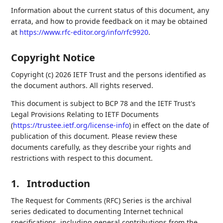
Information about the current status of this document, any
errata, and how to provide feedback on it may be obtained
at
https://www.rfc-editor.org/info/rfc9920
.
Copyright Notice
Copyright (c) 2026 IETF Trust and the persons identified as
the document authors. All rights reserved.
This document is subject to BCP 78 and the IETF Trust's
Legal Provisions Relating to IETF Documents
(
https://trustee.ietf.org/license-info
) in effect on the date of
publication of this document. Please review these
documents carefully, as they describe your rights and
restrictions with respect to this document.
1.
Introduction
The Request for Comments (RFC) Series is the archival
series dedicated to documenting Internet technical
specifications, including general contributions from the