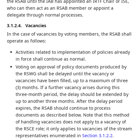
the RSAB until the IAB has appointed an IRTF Chair or ISE,
who can then act as an RSAB member or appoint a
delegate through normal processes.
3.1.2.4.
Vacancies
In the case of vacancies by voting members, the RSAB shall
operate as follows:
Activities related to implementation of policies already
in force shall continue as normal.
Voting on approval of policy documents produced by
the RSWG shall be delayed until the vacancy or
vacancies have been filled, up to a maximum of three
(3) months. If a further vacancy arises during this
three-month period, the delay should be extended by
up to another three months. After the delay period
expires, the RSAB should continue to process
documents as described below. Note that this method
of handling vacancies does not apply to a vacancy of
the RSCE role; it only applies to vacancies of the stream
representatives enumerated in
Section 3.1.2.2
.