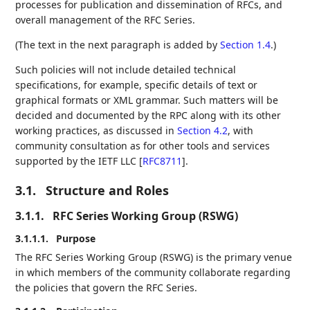
processes for publication and dissemination of RFCs, and
overall management of the RFC Series.
(The text in the next paragraph is added by
Section 1.4
.)
Such policies will not include detailed technical
specifications, for example, specific details of text or
graphical formats or XML grammar. Such matters will be
decided and documented by the RPC along with its other
working practices, as discussed in
Section 4.2
, with
community consultation as for other tools and services
supported by the IETF LLC
[
RFC8711
]
.
3.1.
Structure and Roles
3.1.1.
RFC Series Working Group (RSWG)
3.1.1.1.
Purpose
The RFC Series Working Group (RSWG) is the primary venue
in which members of the community collaborate regarding
the policies that govern the RFC Series.