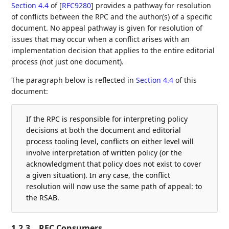
Section 4.4
of [
RFC9280
]
provides a pathway for resolution
of conflicts between the RPC and the author(s) of a specific
document. No appeal pathway is given for resolution of
issues that may occur when a conflict arises with an
implementation decision that applies to the entire editorial
process (not just one document).
The paragraph below is reflected in
Section 4.4
of this
document:
If the RPC is responsible for interpreting policy
decisions at both the document and editorial
process tooling level, conflicts on either level will
involve interpretation of written policy (or the
acknowledgment that policy does not exist to cover
a given situation). In any case, the conflict
resolution will now use the same path of appeal: to
the RSAB.
1.2.3.
RFC Consumers