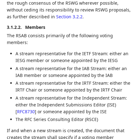
the rough consensus of the RSWG wherever possible,
without ceding its responsibility to review RSWG proposals,
as further described in
Section 3.2.2
.
3.1.2.2.
Members
The RSAB consists primarily of the following voting
members:
A stream representative for the IETF Stream: either an
IESG member or someone appointed by the IESG
A stream representative for the IAB Stream: either an
IAB member or someone appointed by the IAB
A stream representative for the IRTF Stream: either the
IRTF Chair or someone appointed by the IRTF Chair
A stream representative for the Independent Stream:
either the Independent Submissions Editor (ISE)
[
RFC8730
]
or someone appointed by the ISE
The RFC Series Consulting Editor (RSCE)
If and when a new stream is created, the document that
creates the stream shall specify if a voting member