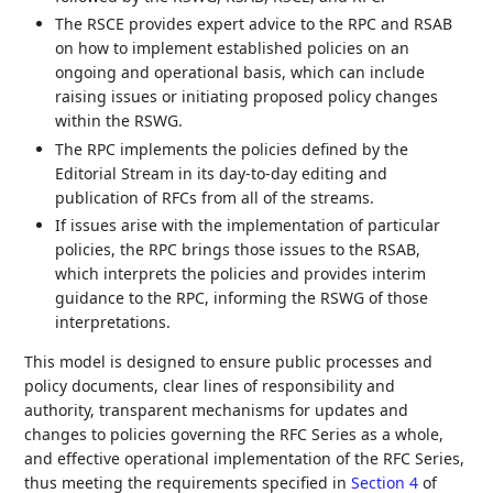
The RSCE provides expert advice to the RPC and RSAB
on how to implement established policies on an
ongoing and operational basis, which can include
raising issues or initiating proposed policy changes
within the RSWG.
The RPC implements the policies defined by the
Editorial Stream in its day-to-day editing and
publication of RFCs from all of the streams.
If issues arise with the implementation of particular
policies, the RPC brings those issues to the RSAB,
which interprets the policies and provides interim
guidance to the RPC, informing the RSWG of those
interpretations.
This model is designed to ensure public processes and
policy documents, clear lines of responsibility and
authority, transparent mechanisms for updates and
changes to policies governing the RFC Series as a whole,
and effective operational implementation of the RFC Series,
thus meeting the requirements specified in
Section 4
of