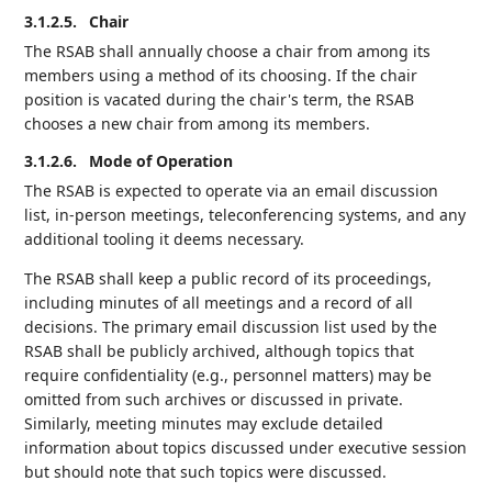
3.1.2.5.
Chair
The RSAB shall annually choose a chair from among its
members using a method of its choosing. If the chair
position is vacated during the chair's term, the RSAB
chooses a new chair from among its members.
3.1.2.6.
Mode of Operation
The RSAB is expected to operate via an email discussion
list, in-person meetings, teleconferencing systems, and any
additional tooling it deems necessary.
The RSAB shall keep a public record of its proceedings,
including minutes of all meetings and a record of all
decisions. The primary email discussion list used by the
RSAB shall be publicly archived, although topics that
require confidentiality (e.g., personnel matters) may be
omitted from such archives or discussed in private.
Similarly, meeting minutes may exclude detailed
information about topics discussed under executive session
but should note that such topics were discussed.