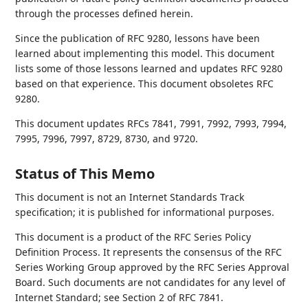
through the processes defined herein.
Since the publication of RFC 9280, lessons have been
learned about implementing this model. This document
lists some of those lessons learned and updates RFC 9280
based on that experience. This document obsoletes RFC
9280.
This document updates RFCs 7841, 7991, 7992, 7993, 7994,
7995, 7996, 7997, 8729, 8730, and 9720.
Status of This Memo
This document is not an Internet Standards Track
specification; it is published for informational purposes.
This document is a product of the RFC Series Policy
Definition Process. It represents the consensus of the RFC
Series Working Group approved by the RFC Series Approval
Board. Such documents are not candidates for any level of
Internet Standard; see Section 2 of RFC 7841.