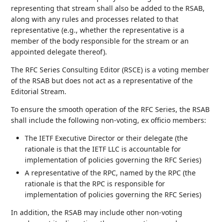
representing that stream shall also be added to the RSAB,
along with any rules and processes related to that
representative (e.g., whether the representative is a
member of the body responsible for the stream or an
appointed delegate thereof).
The RFC Series Consulting Editor (RSCE) is a voting member
of the RSAB but does not act as a representative of the
Editorial Stream.
To ensure the smooth operation of the RFC Series, the RSAB
shall include the following non-voting, ex officio members:
The IETF Executive Director or their delegate (the
rationale is that the IETF LLC is accountable for
implementation of policies governing the RFC Series)
A representative of the RPC, named by the RPC (the
rationale is that the RPC is responsible for
implementation of policies governing the RFC Series)
In addition, the RSAB may include other non-voting