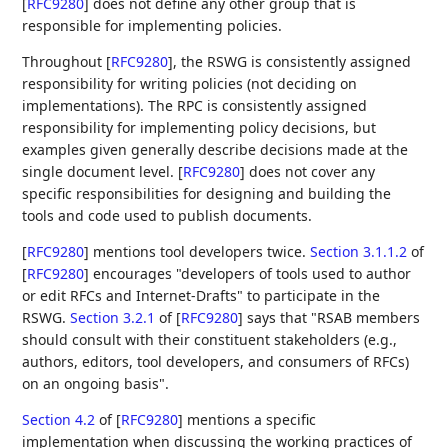
[
RFC9280
]
does not define any other group that is
responsible for implementing policies.
Throughout
[
RFC9280
]
, the RSWG is consistently assigned
responsibility for writing policies (not deciding on
implementations). The RPC is consistently assigned
responsibility for implementing policy decisions, but
examples given generally describe decisions made at the
single document level.
[
RFC9280
]
does not cover any
specific responsibilities for designing and building the
tools and code used to publish documents.
[
RFC9280
]
mentions tool developers twice.
Section 3.1.1.2
of
[
RFC9280
]
encourages "developers of tools used to author
or edit RFCs and Internet-Drafts" to participate in the
RSWG.
Section 3.2.1
of [
RFC9280
]
says that "RSAB members
should consult with their constituent stakeholders (e.g.,
authors, editors, tool developers, and consumers of RFCs)
on an ongoing basis".
Section 4.2
of [
RFC9280
]
mentions a specific
implementation when discussing the working practices of