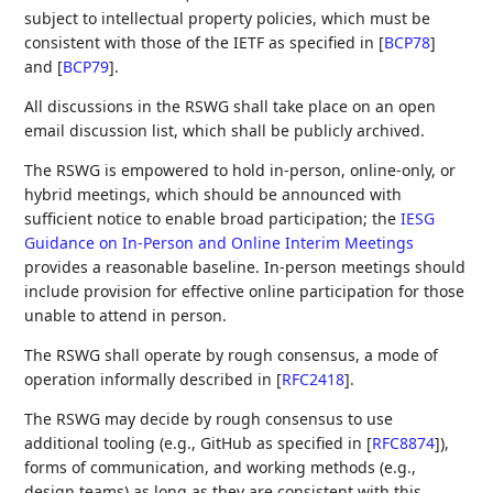
subject to intellectual property policies, which must be
consistent with those of the IETF as specified in
[
BCP78
]
and
[
BCP79
]
.
All discussions in the RSWG shall take place on an open
email discussion list, which shall be publicly archived.
The RSWG is empowered to hold in-person, online-only, or
hybrid meetings, which should be announced with
sufficient notice to enable broad participation; the
IESG
Guidance on In-Person and Online Interim Meetings
provides a reasonable baseline. In-person meetings should
include provision for effective online participation for those
unable to attend in person.
The RSWG shall operate by rough consensus, a mode of
operation informally described in
[
RFC2418
]
.
The RSWG may decide by rough consensus to use
additional tooling (e.g., GitHub as specified in
[
RFC8874
]
),
forms of communication, and working methods (e.g.,
design teams) as long as they are consistent with this