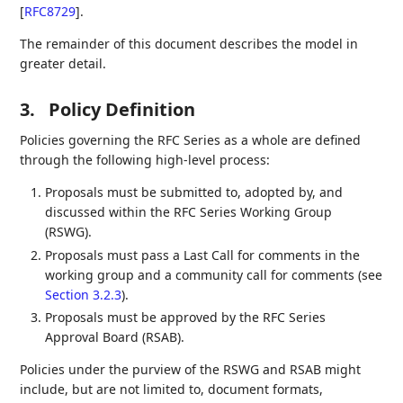
[
RFC8729
]
.
The remainder of this document describes the model in
greater detail.
3.
Policy Definition
Policies governing the RFC Series as a whole are defined
through the following high-level process:
Proposals must be submitted to, adopted by, and
discussed within the RFC Series Working Group
(RSWG).
Proposals must pass a Last Call for comments in the
working group and a community call for comments (see
Section 3.2.3
).
Proposals must be approved by the RFC Series
Approval Board (RSAB).
Policies under the purview of the RSWG and RSAB might
include, but are not limited to, document formats,