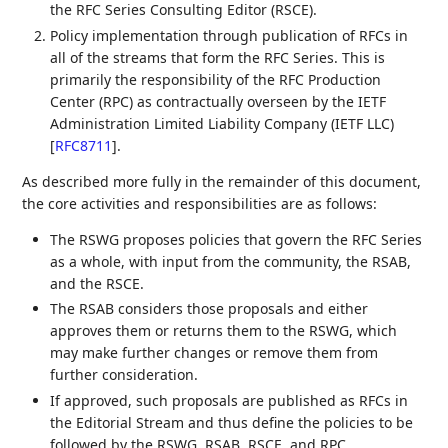
the RFC Series Consulting Editor (RSCE).
Policy implementation through publication of RFCs in
all of the streams that form the RFC Series. This is
primarily the responsibility of the RFC Production
Center (RPC) as contractually overseen by the IETF
Administration Limited Liability Company (IETF LLC)
[
RFC8711
]
.
As described more fully in the remainder of this document,
the core activities and responsibilities are as follows:
The RSWG proposes policies that govern the RFC Series
as a whole, with input from the community, the RSAB,
and the RSCE.
The RSAB considers those proposals and either
approves them or returns them to the RSWG, which
may make further changes or remove them from
further consideration.
If approved, such proposals are published as RFCs in
the Editorial Stream and thus define the policies to be
followed by the RSWG, RSAB, RSCE, and RPC.