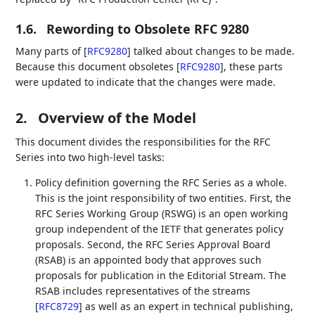
1.6.
Rewording to Obsolete RFC 9280
Many parts of
[
RFC9280
]
talked about changes to be made.
Because this document obsoletes
[
RFC9280
]
, these parts
were updated to indicate that the changes were made.
2.
Overview of the Model
This document divides the responsibilities for the RFC
Series into two high-level tasks:
Policy definition governing the RFC Series as a whole.
This is the joint responsibility of two entities. First, the
RFC Series Working Group (RSWG) is an open working
group independent of the IETF that generates policy
proposals. Second, the RFC Series Approval Board
(RSAB) is an appointed body that approves such
proposals for publication in the Editorial Stream. The
RSAB includes representatives of the streams
[
RFC8729
]
as well as an expert in technical publishing,