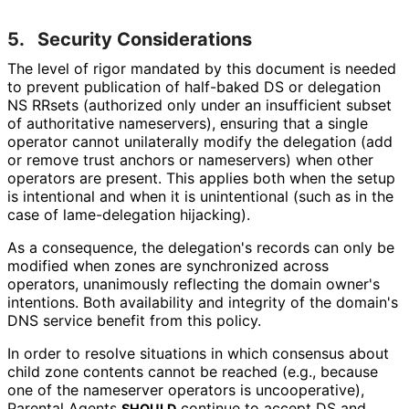
5.
Security Considerations
The level of rigor mandated by this document is needed
to prevent publication of half-baked DS or delegation
NS RRsets (authorized only under an insufficient subset
of authoritative nameservers), ensuring that a single
operator cannot unilaterally modify the delegation (add
or remove trust anchors or nameservers) when other
operators are present. This applies both when the setup
is intentional and when it is unintentional (such as in the
case of lame-delegation hijacking).
As a consequence, the delegation's records can only be
modified when zones are synchronized across
operators, unanimously reflecting the domain owner's
intentions. Both availability and integrity of the domain's
DNS service benefit from this policy.
In order to resolve situations in which consensus about
child zone contents cannot be reached (e.g., because
one of the nameserver operators is uncooperative),
Parental Agents
continue to accept DS and
SHOULD