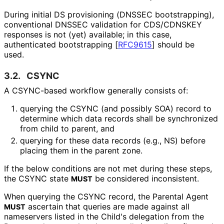
During initial DS provisioning (DNSSEC bootstrapping),
conventional DNSSEC validation for CDS/CDNSKEY
responses is not (yet) available; in this case,
authenticated bootstrapping
[
RFC9615
]
should be
used.
3.2.
CSYNC
A CSYNC-based workflow generally consists of:
querying the CSYNC (and possibly SOA) record to
determine which data records shall be synchronized
from child to parent, and
querying for these data records (e.g., NS) before
placing them in the parent zone.
If the below conditions are not met during these steps,
the CSYNC state
be considered inconsistent.
MUST
When querying the CSYNC record, the Parental Agent
ascertain that queries are made against all
MUST
nameservers listed in the Child's delegation from the