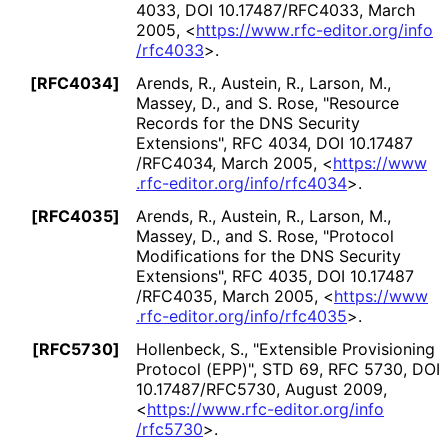
4033
,
DOI 10
.17487
/RFC4033
,
March
2005
,
<
https://
www
.rfc
-editor
.org
/info
/rfc4033
>
.
[RFC4034]
Arends, R.
,
Austein, R.
,
Larson, M.
,
Massey, D.
, and
S. Rose
,
"Resource
Records for the DNS Security
Extensions"
,
RFC 4034
,
DOI 10
.17487
/RFC4034
,
March 2005
,
<
https://
www
.rfc
-editor
.org
/info
/rfc4034
>
.
[RFC4035]
Arends, R.
,
Austein, R.
,
Larson, M.
,
Massey, D.
, and
S. Rose
,
"Protocol
Modifications for the DNS Security
Extensions"
,
RFC 4035
,
DOI 10
.17487
/RFC4035
,
March 2005
,
<
https://
www
.rfc
-editor
.org
/info
/rfc4035
>
.
[RFC5730]
Hollenbeck, S.
,
"Extensible Provisioning
Protocol (EPP)"
,
STD 69
,
RFC 5730
,
DOI
10
.17487
/RFC5730
,
August 2009
,
<
https://
www
.rfc
-editor
.org
/info
/rfc5730
>
.