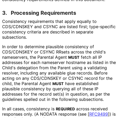
3.
Processing Requirements
Consistency requirements that apply equally to
CDS/CDNSKEY and CSYNC are listed first; type-specific
consistency criteria are described in separate
subsections.
In order to determine plausible consistency of
CDS/CDNSKEY or CSYNC RRsets across the child's
nameservers, the Parental Agent
fetch all IP
MUST
addresses for each nameserver hostname as listed in the
Child's delegation from the Parent using a validating
resolver, including any available glue records. Before
acting on any CDS/CDNSKEY or CSYNC record for the
child, the Parental Agent
have established
MUST
plausible consistency by querying all of these IP
addresses for the record set(s) in question, as per the
guidelines spelled out in the following subsections.
In all cases, consistency is
across received
REQUIRED
responses only. (A NODATA response (see
[
RFC9499
]
) is