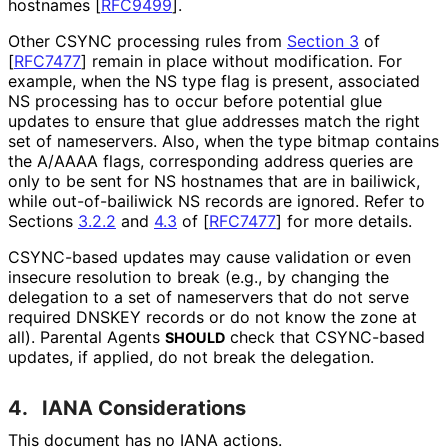
hostnames
[
RFC9499
]
.
Other CSYNC processing rules from
Section 3
of
[
RFC7477
]
remain in place without modification. For
example, when the NS type flag is present, associated
NS processing has to occur before potential glue
updates to ensure that glue addresses match the right
set of nameservers. Also, when the type bitmap contains
the A/AAAA flags, corresponding address queries are
only to be sent for NS hostnames that are in bailiwick,
while out
-of
-bailiwick NS records are ignored. Refer to
Sections
3.2.2
and
4.3
of
[
RFC7477
]
for more details.
CSYNC-based updates may cause validation or even
insecure resolution to break (e.g., by changing the
delegation to a set of nameservers that do not serve
required DNSKEY records or do not know the zone at
all). Parental Agents
check that CSYNC-based
SHOULD
updates, if applied, do not break the delegation.
4.
IANA Considerations
This document has no IANA actions.