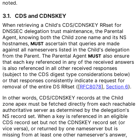
noted.
3.1.
CDS and CDNSKEY
When retrieving a Child's CDS/CDNSKEY RRset for
DNSSEC delegation trust maintenance, the Parental
Agent, knowing both the Child zone name and its NS
hostnames,
ascertain that queries are made
MUST
against all nameservers listed in the Child's delegation
from the Parent. The Parental Agent
also ensure
MUST
that each key referenced in any of the received answers
is also referenced in all other received responses
(subject to the CDS digest type considerations below)
or that responses consistently indicate a request for
removal of the entire DS RRset (
[
RFC8078
],
Section 6
).
In other words, CDS/CDNSKEY records at the Child
zone apex must be fetched directly from each reachable
authoritative server as determined by the delegation's
NS record set. When a key is referenced in an eligible
CDS record set but not the CDNSKEY record set (or
vice versa), or returned by one nameserver but is
missing from at least one other nameserver's answer,