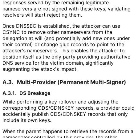
responses served by the remaining legitimate
nameservers are not signed with these keys, validating
resolvers will start rejecting them.
Once DNSSEC is established, the attacker can use
CSYNC to remove other nameservers from the
delegation at will (and potentially add new ones under
their control) or change glue records to point to the
attacker's nameservers. This enables the attacker to
position itself as the only party providing authoritative
DNS service for the victim domain, significantly
augmenting the attack's impact.
A.3.
Multi-Provider (Permanent Multi-Signer)
A.3.1.
DS Breakage
While performing a key rollover and adjusting the
corresponding CDS/CDNSKEY records, a provider could
accidentally publish CDS/CDNSKEY records that only
include its own keys.
When the parent happens to retrieve the records from a
nameserver controlled by this provider, the other