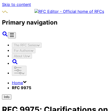
Skip to content
Primary navigation
The RFC Series
For Authors
About Us
Home
RFC 9975
Info
RFC
9975
:
Clarifications on