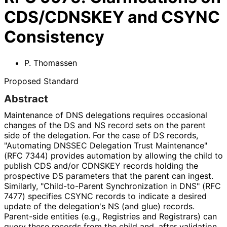
CDS/CDNSKEY and CSYNC
Consistency
P. Thomassen
Proposed Standard
Abstract
Maintenance of DNS delegations requires occasional
changes of the DS and NS record sets on the parent
side of the delegation. For the case of DS records,
"Automating DNSSEC Delegation Trust Maintenance"
(RFC 7344) provides automation by allowing the child to
publish CDS and/or CDNSKEY records holding the
prospective DS parameters that the parent can ingest.
Similarly, "Child
-to
-Parent Synchronization in DNS" (RFC
7477) specifies CSYNC records to indicate a desired
update of the delegation's NS (and glue) records.
Parent-side entities (e.g., Registries and Registrars) can
query these records from the child and, after validation,