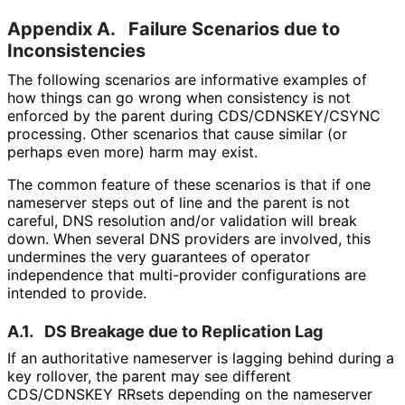
Appendix A.
Failure Scenarios due to
Inconsistencies
The following scenarios are informative examples of
how things can go wrong when consistency is not
enforced by the parent during CDS
/CDNSKEY
/CSYNC
processing. Other scenarios that cause similar (or
perhaps even more) harm may exist.
The common feature of these scenarios is that if one
nameserver steps out of line and the parent is not
careful, DNS resolution and/or validation will break
down. When several DNS providers are involved, this
undermines the very guarantees of operator
independence that multi-provider configurations are
intended to provide.
A.1.
DS Breakage due to Replication Lag
If an authoritative nameserver is lagging behind during a
key rollover, the parent may see different
CDS/CDNSKEY RRsets depending on the nameserver