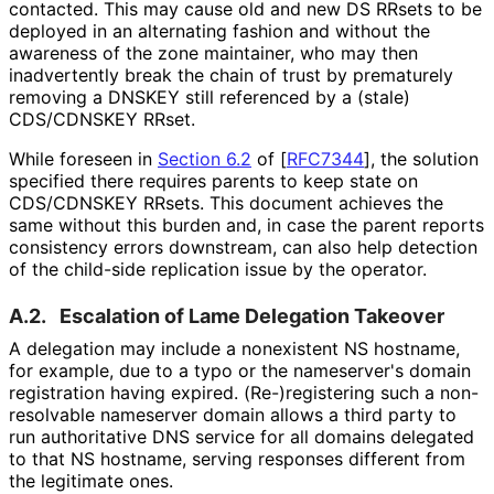
contacted. This may cause old and new DS RRsets to be
deployed in an alternating fashion and without the
awareness of the zone maintainer, who may then
inadvertently break the chain of trust by prematurely
removing a DNSKEY still referenced by a (stale)
CDS/CDNSKEY RRset.
While foreseen in
Section 6.2
of [
RFC7344
]
, the solution
specified there requires parents to keep state on
CDS/CDNSKEY RRsets. This document achieves the
same without this burden and, in case the parent reports
consistency errors downstream, can also help detection
of the child-side replication issue by the operator.
A.2.
Escalation of Lame Delegation Takeover
A delegation may include a nonexistent NS hostname,
for example, due to a typo or the nameserver's domain
registration having expired.
(Re
-)registering such a non-
resolvable nameserver domain allows a third party to
run authoritative DNS service for all domains delegated
to that NS hostname, serving responses different from
the legitimate ones.