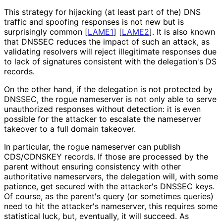
This strategy for hijacking (at least part of the) DNS
traffic and spoofing responses is not new but is
surprisingly common
[
LAME1
]
[
LAME2
]
. It is also known
that DNSSEC reduces the impact of such an attack, as
validating resolvers will reject illegitimate responses due
to lack of signatures consistent with the delegation's DS
records.
On the other hand, if the delegation is not protected by
DNSSEC, the rogue nameserver is not only able to serve
unauthorized responses without detection: it is even
possible for the attacker to escalate the nameserver
takeover to a full domain takeover.
In particular, the rogue nameserver can publish
CDS/CDNSKEY records. If those are processed by the
parent without ensuring consistency with other
authoritative nameservers, the delegation will, with some
patience, get secured with the attacker's DNSSEC keys.
Of course, as the parent's query (or sometimes queries)
need to hit the attacker's nameserver, this requires some
statistical luck, but, eventually, it will succeed. As