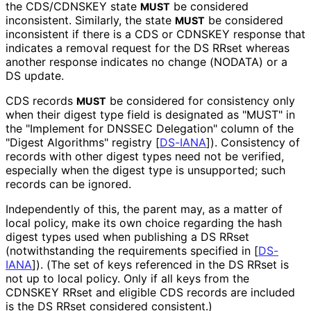
the CDS/CDNSKEY state
be considered
MUST
inconsistent. Similarly, the state
be considered
MUST
inconsistent if there is a CDS or CDNSKEY response that
indicates a removal request for the DS RRset whereas
another response indicates no change (NODATA) or a
DS update.
CDS records
be considered for consistency only
MUST
when their digest type field is designated as "MUST" in
the "Implement for DNSSEC Delegation" column of the
"Digest Algorithms" registry
[
DS-IANA
]
). Consistency of
records with other digest types need not be verified,
especially when the digest type is unsupported; such
records can be ignored.
Independently of this, the parent may, as a matter of
local policy, make its own choice regarding the hash
digest types used when publishing a DS RRset
(notwithstanding the requirements specified in
[
DS-
IANA
]
). (The set of keys referenced in the DS RRset is
not up to local policy. Only if all keys from the
CDNSKEY RRset and eligible CDS records are included
is the DS RRset considered consistent.)