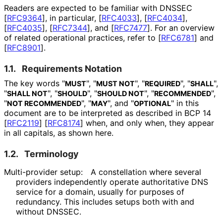
Readers are expected to be familiar with DNSSEC
[
RFC9364
]
, in particular,
[
RFC4033
]
,
[
RFC4034
]
,
[
RFC4035
]
,
[
RFC7344
]
, and
[
RFC7477
]
. For an overview
of related operational practices, refer to
[
RFC6781
]
and
[
RFC8901
]
.
1.1.
Requirements Notation
The key words "
", "
", "
", "
",
MUST
MUST NOT
REQUIRED
SHALL
"
", "
", "
", "
",
SHALL NOT
SHOULD
SHOULD NOT
RECOMMENDED
"
", "
", and "
" in this
NOT RECOMMENDED
MAY
OPTIONAL
document are to be interpreted as described in BCP 14
[
RFC2119
]
[
RFC8174
]
when, and only when, they appear
in all capitals, as shown here.
1.2.
Terminology
Multi-provider setup:
A constellation where several
providers independently operate authoritative DNS
service for a domain, usually for purposes of
redundancy. This includes setups both with and
without DNSSEC.