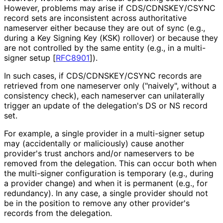
However, problems may arise if CDS
/CDNSKEY
/CSYNC
record sets are inconsistent across authoritative
nameserver either because they are out of sync (e.g.,
during a Key Signing Key (KSK) rollover) or because they
are not controlled by the same entity (e.g., in a multi-
signer setup
[
RFC8901
]
).
In such cases, if CDS
/CDNSKEY
/CSYNC records are
retrieved from one nameserver only ("naively", without a
consistency check), each nameserver can unilaterally
trigger an update of the delegation's DS or NS record
set.
For example, a single provider in a multi-signer setup
may (accidentally or maliciously) cause another
provider's trust anchors and/or nameservers to be
removed from the delegation. This can occur both when
the multi-signer configuration is temporary (e.g., during
a provider change) and when it is permanent (e.g., for
redundancy). In any case, a single provider should not
be in the position to remove any other provider's
records from the delegation.