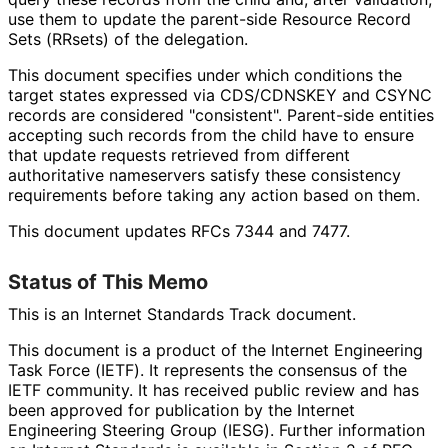
use them to update the parent-side Resource Record
Sets (RRsets) of the delegation.
This document specifies under which conditions the
target states expressed via CDS/CDNSKEY and CSYNC
records are considered "consistent". Parent-side entities
accepting such records from the child have to ensure
that update requests retrieved from different
authoritative nameservers satisfy these consistency
requirements before taking any action based on them.
This document updates RFCs 7344 and 7477.
Status of This Memo
This is an Internet Standards Track document.
This document is a product of the Internet Engineering
Task Force (IETF). It represents the consensus of the
IETF community. It has received public review and has
been approved for publication by the Internet
Engineering Steering Group (IESG). Further information