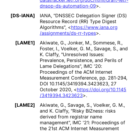
datatracker
.ietf
.org
/doc
/html
/draft
-ietf
-
dnsop
-ds
-automation
-09
>
.
[DS-IANA]
IANA
,
"DNSSEC Delegation Signer (DS)
Resource Record (RR) Type Digest
Algorithms"
,
<
https://
www
.iana
.org
/assignments
/ds
-rr
-types
>
.
[LAME1]
Akiwate, G.
,
Jonker, M.
,
Sommese, R.
,
Foster, I.
,
Voelker, G. M.
,
Savage, S.
, and
K. Claffy
,
"Unresolved Issues:
Prevalence, Persistence, and Perils of
Lame Delegations"
,
IMC '20:
Proceedings of the ACM Internet
Measurement Conference, pp. 281-294
,
DOI 10
.1145
/3419394
.3423623
,
27
October 2020
,
<
https://
doi
.org
/10
.1145
/3419394
.3423623
>
.
[LAME2]
Akiwate, G.
,
Savage, S.
,
Voelker, G. M.
,
and
K. Claffy
,
"Risky BIZness: risks
derived from registrar name
management"
,
IMC '21: Proceedings of
the 21st ACM Internet Measurement