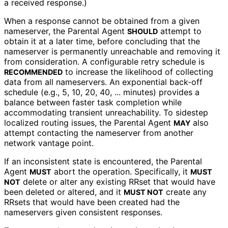
a received response.)
When a response cannot be obtained from a given
nameserver, the Parental Agent
attempt to
SHOULD
obtain it at a later time, before concluding that the
nameserver is permanently unreachable and removing it
from consideration. A configurable retry schedule is
to increase the likelihood of collecting
RECOMMENDED
data from all nameservers. An exponential back-off
schedule (e.g., 5, 10, 20, 40, ... minutes) provides a
balance between faster task completion while
accommodating transient unreachability. To sidestep
localized routing issues, the Parental Agent
also
MAY
attempt contacting the nameserver from another
network vantage point.
If an inconsistent state is encountered, the Parental
Agent
abort the operation. Specifically, it
MUST
MUST
delete or alter any existing RRset that would have
NOT
been deleted or altered, and it
create any
MUST NOT
RRsets that would have been created had the
nameservers given consistent responses.