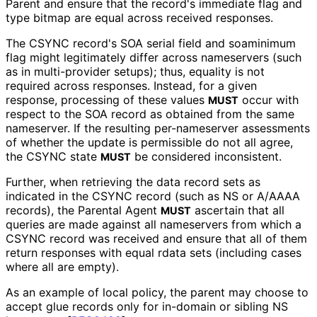
Parent and ensure that the record's immediate flag and
type bitmap are equal across received responses.
The CSYNC record's SOA serial field and soaminimum
flag might legitimately differ across nameservers (such
as in multi-provider setups); thus, equality is not
required across responses. Instead, for a given
response, processing of these values
occur with
MUST
respect to the SOA record as obtained from the same
nameserver. If the resulting per-nameserver assessments
of whether the update is permissible do not all agree,
the CSYNC state
be considered inconsistent.
MUST
Further, when retrieving the data record sets as
indicated in the CSYNC record (such as NS or A/AAAA
records), the Parental Agent
ascertain that all
MUST
queries are made against all nameservers from which a
CSYNC record was received and ensure that all of them
return responses with equal rdata sets (including cases
where all are empty).
As an example of local policy, the parent may choose to
accept glue records only for in-domain or sibling NS