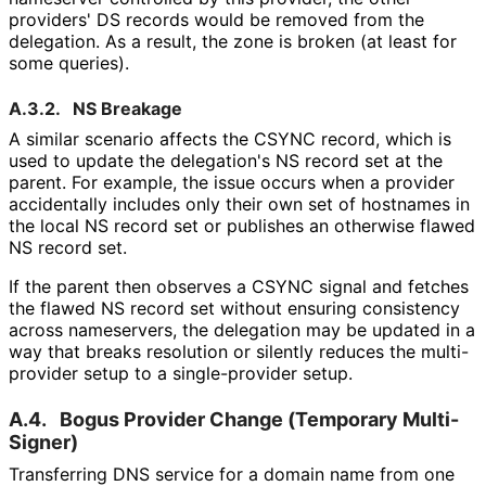
providers' DS records would be removed from the
delegation. As a result, the zone is broken (at least for
some queries).
A.3.2.
NS Breakage
A similar scenario affects the CSYNC record, which is
used to update the delegation's NS record set at the
parent. For example, the issue occurs when a provider
accidentally includes only their own set of hostnames in
the local NS record set or publishes an otherwise flawed
NS record set.
If the parent then observes a CSYNC signal and fetches
the flawed NS record set without ensuring consistency
across nameservers, the delegation may be updated in a
way that breaks resolution or silently reduces the multi-
provider setup to a single-provider setup.
A.4.
Bogus Provider Change (Temporary Multi-
Signer)
Transferring DNS service for a domain name from one