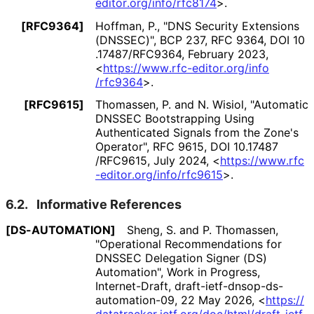
editor
.org
/info
/rfc8174
>
.
[RFC9364]
Hoffman, P.
,
"DNS Security Extensions
(DNSSEC)"
,
BCP 237
,
RFC 9364
,
DOI 10
.17487
/RFC9364
,
February 2023
,
<
https://
www
.rfc
-editor
.org
/info
/rfc9364
>
.
[RFC9615]
Thomassen, P.
and
N. Wisiol
,
"Automatic
DNSSEC Bootstrapping Using
Authenticated Signals from the Zone's
Operator"
,
RFC 9615
,
DOI 10
.17487
/RFC9615
,
July 2024
,
<
https://
www
.rfc
-editor
.org
/info
/rfc9615
>
.
6.2.
Informative References
[DS-AUTOMATION]
Sheng, S.
and
P. Thomassen
,
"Operational Recommendations for
DNSSEC Delegation Signer (DS)
Automation"
,
Work in Progress
,
Internet-Draft, draft
-ietf
-dnsop
-ds
-
automation
-09
,
22 May 2026
,
<
https://