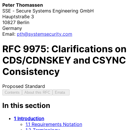
Peter Thomassen
SSE - Secure Systems Engineering GmbH
Hauptstraße 3
10827
Berlin
Germany
Email:
pth
@systemsecurity
.com
RFC
9975
: Clarifications on
CDS/CDNSKEY and CSYNC
Consistency
Proposed Standard
Contents
About this RFC
Errata
In this section
1 Introduction
1.1 Requirements Notation
1.2 Terminology