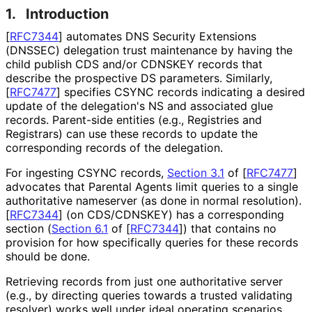
1.
Introduction
[
RFC7344
]
automates DNS Security Extensions
(DNSSEC) delegation trust maintenance by having the
child publish CDS and/or CDNSKEY records that
describe the prospective DS parameters. Similarly,
[
RFC7477
]
specifies CSYNC records indicating a desired
update of the delegation's NS and associated glue
records. Parent-side entities (e.g., Registries and
Registrars) can use these records to update the
corresponding records of the delegation.
For ingesting CSYNC records,
Section 3.1
of [
RFC7477
]
advocates that Parental Agents limit queries to a single
authoritative nameserver (as done in normal resolution).
[
RFC7344
]
(on CDS/CDNSKEY) has a corresponding
section (
Section 6.1
of [
RFC7344
]
) that contains no
provision for how specifically queries for these records
should be done.
Retrieving records from just one authoritative server
(e.g., by directing queries towards a trusted validating
resolver) works well under ideal operating scenarios.