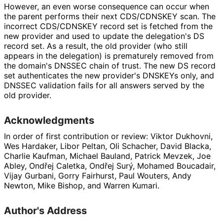
However, an even worse consequence can occur when
the parent performs their next CDS/CDNSKEY scan. The
incorrect CDS/CDNSKEY record set is fetched from the
new provider and used to update the delegation's DS
record set. As a result, the old provider (who still
appears in the delegation) is prematurely removed from
the domain's DNSSEC chain of trust. The new DS record
set authenticates the new provider's DNSKEYs only, and
DNSSEC validation fails for all answers served by the
old provider.
Acknowledgments
In order of first contribution or review:
Viktor Dukhovni
,
Wes Hardaker
,
Libor Peltan
,
Oli Schacher
,
David Blacka
,
Charlie Kaufman
,
Michael Bauland
,
Patrick Mevzek
,
Joe
Abley
,
Ondřej Caletka
,
Ondřej Surý
,
Mohamed Boucadair
,
Vijay Gurbani
,
Gorry Fairhurst
,
Paul Wouters
,
Andy
Newton
,
Mike Bishop
, and
Warren Kumari
.
Author's Address