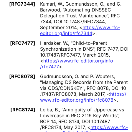
[RFC7344]
Kumari, W.
,
Gudmundsson, O.
, and
G.
Barwood
,
"Automating DNSSEC
Delegation Trust Maintenance"
,
RFC
7344
,
DOI 10
.17487
/RFC7344
,
September 2014
,
<
https://
www
.rfc
-
editor
.org
/info
/rfc7344
>
.
[RFC7477]
Hardaker, W.
,
"Child-to-Parent
Synchronization in DNS"
,
RFC 7477
,
DOI
10
.17487
/RFC7477
,
March 2015
,
<
https://
www
.rfc
-editor
.org
/info
/rfc7477
>
.
[RFC8078]
Gudmundsson, O.
and
P. Wouters
,
"Managing DS Records from the Parent
via CDS/CDNSKEY"
,
RFC 8078
,
DOI 10
.17487
/RFC8078
,
March 2017
,
<
https://
www
.rfc
-editor
.org
/info
/rfc8078
>
.
[RFC8174]
Leiba, B.
,
"Ambiguity of Uppercase vs
Lowercase in RFC 2119 Key Words"
,
BCP 14
,
RFC 8174
,
DOI 10
.17487
/RFC8174
,
May 2017
,
<
https://
www
.rfc
-