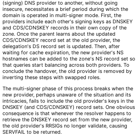
(signing) DNS provider to another, without going
insecure, necessitates a brief period during which the
domain is operated in multi-signer mode. First, the
providers include each other's signing keys as DNSKEY
and CDS/CDNSKEY records in their own copy of the
zone. Once the parent learns about the updated
CDS/CDNSKEY record set at the old provider, the
delegation's DS record set is updated. Then, after
waiting for cache expiration, the new provider's NS
hostnames can be added to the zone's NS record set so
that queries start balancing across both providers. To
conclude the handover, the old provider is removed by
inverting these steps with swapped roles.
The multi-signer phase of this process breaks when the
new provider, perhaps unaware of the situation and its
intricacies, fails to include the old provider's keys in the
DNSKEY (and CDS/CDNSKEY) record sets. One obvious
consequence is that whenever the resolver happens to
retrieve the DNSKEY record set from the new provider,
the old provider's RRSIGs no longer validate, causing
SERVFAIL to be returned.