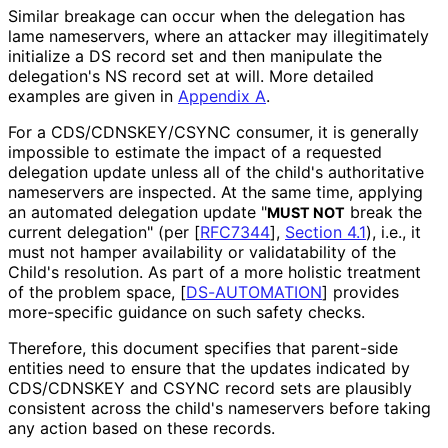
Similar breakage can occur when the delegation has
lame nameservers, where an attacker may illegitimately
initialize a DS record set and then manipulate the
delegation's NS record set at will. More detailed
examples are given in
Appendix A
.
For a CDS
/CDNSKEY
/CSYNC consumer, it is generally
impossible to estimate the impact of a requested
delegation update unless all of the child's authoritative
nameservers are inspected. At the same time, applying
an automated delegation update "
break the
MUST NOT
current delegation" (per
[
RFC7344
],
Section 4.1
), i.e., it
must not hamper availability or validatability of the
Child's resolution. As part of a more holistic treatment
of the problem space,
[
DS-AUTOMATION
]
provides
more-specific guidance on such safety checks.
Therefore, this document specifies that parent-side
entities need to ensure that the updates indicated by
CDS/CDNSKEY and CSYNC record sets are plausibly
consistent across the child's nameservers before taking
any action based on these records.