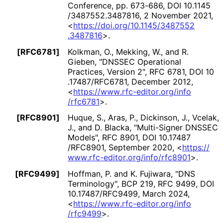
Conference, pp. 673-686
,
DOI 10
.1145
/3487552
.3487816
,
2 November 2021
,
<
https://
doi
.org
/10
.1145
/3487552
.3487816
>
.
[RFC6781]
Kolkman, O.
,
Mekking, W.
, and
R.
Gieben
,
"DNSSEC Operational
Practices, Version 2"
,
RFC 6781
,
DOI 10
.17487
/RFC6781
,
December 2012
,
<
https://
www
.rfc
-editor
.org
/info
/rfc6781
>
.
[RFC8901]
Huque, S.
,
Aras, P.
,
Dickinson, J.
,
Vcelak,
J.
, and
D. Blacka
,
"Multi-Signer DNSSEC
Models"
,
RFC 8901
,
DOI 10
.17487
/RFC8901
,
September 2020
,
<
https://
www
.rfc
-editor
.org
/info
/rfc8901
>
.
[RFC9499]
Hoffman, P.
and
K. Fujiwara
,
"DNS
Terminology"
,
BCP 219
,
RFC 9499
,
DOI
10
.17487
/RFC9499
,
March 2024
,
<
https://
www
.rfc
-editor
.org
/info
/rfc9499
>
.