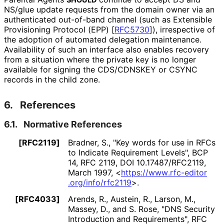
NS/glue update requests from the domain owner via an
authenticated out-of-band channel (such as Extensible
Provisioning Protocol (EPP)
[
RFC5730
]
), irrespective of
the adoption of automated delegation maintenance.
Availability of such an interface also enables recovery
from a situation where the private key is no longer
available for signing the CDS/CDNSKEY or CSYNC
records in the child zone.
6.
References
6.1.
Normative References
[RFC2119]
Bradner, S.
,
"Key words for use in RFCs
to Indicate Requirement Levels"
,
BCP
14
,
RFC 2119
,
DOI 10
.17487
/RFC2119
,
March 1997
,
<
https://
www
.rfc
-editor
.org
/info
/rfc2119
>
.
[RFC4033]
Arends, R.
,
Austein, R.
,
Larson, M.
,
Massey, D.
, and
S. Rose
,
"DNS Security
Introduction and Requirements"
,
RFC