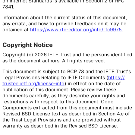
on Internet Standards is available in Section 2 of RFC
7841.
Information about the current status of this document,
any errata, and how to provide feedback on it may be
obtained at
https://
www
.rfc
-editor
.org
/info
/rfc9975
.
Copyright Notice
Copyright (c) 2026 IETF Trust and the persons identified
as the document authors. All rights reserved.
This document is subject to BCP 78 and the IETF Trust's
Legal Provisions Relating to IETF Documents (
https://
trustee
.ietf
.org
/license
-info
) in effect on the date of
publication of this document. Please review these
documents carefully, as they describe your rights and
restrictions with respect to this document. Code
Components extracted from this document must include
Revised BSD License text as described in Section 4.e of
the Trust Legal Provisions and are provided without
warranty as described in the Revised BSD License.