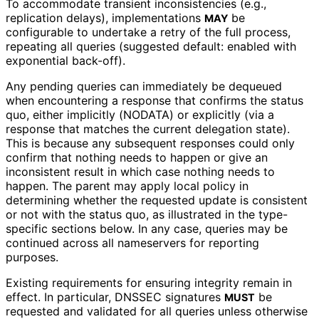
To accommodate transient inconsistencies (e.g.,
replication delays), implementations
be
MAY
configurable to undertake a retry of the full process,
repeating all queries (suggested default: enabled with
exponential back-off).
Any pending queries can immediately be dequeued
when encountering a response that confirms the status
quo, either implicitly (NODATA) or explicitly (via a
response that matches the current delegation state).
This is because any subsequent responses could only
confirm that nothing needs to happen or give an
inconsistent result in which case nothing needs to
happen. The parent may apply local policy in
determining whether the requested update is consistent
or not with the status quo, as illustrated in the type-
specific sections below. In any case, queries may be
continued across all nameservers for reporting
purposes.
Existing requirements for ensuring integrity remain in
effect. In particular, DNSSEC signatures
be
MUST
requested and validated for all queries unless otherwise