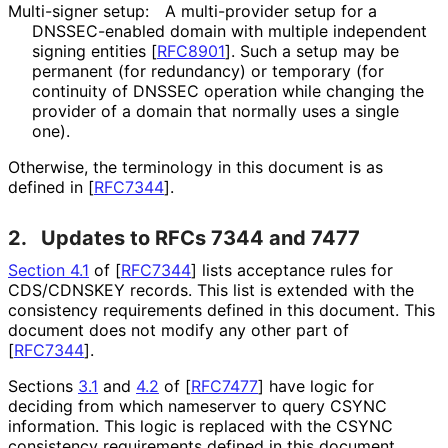
Multi-signer setup:
A multi-provider setup for a
DNSSEC-enabled domain with multiple independent
signing entities
[
RFC8901
]
. Such a setup may be
permanent (for redundancy) or temporary (for
continuity of DNSSEC operation while changing the
provider of a domain that normally uses a single
one).
Otherwise, the terminology in this document is as
defined in
[
RFC7344
]
.
2.
Updates to RFCs 7344 and 7477
Section 4.1
of [
RFC7344
]
lists acceptance rules for
CDS/CDNSKEY records. This list is extended with the
consistency requirements defined in this document. This
document does not modify any other part of
[
RFC7344
]
.
Sections
3.1
and
4.2
of
[
RFC7477
]
have logic for
deciding from which nameserver to query CSYNC
information. This logic is replaced with the CSYNC
consistency requirements defined in this document.