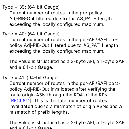
Type = 39: (64-bit Gauge)
Current number of routes in the pre-policy
Adj‑RIB‑Out filtered due to the AS_
PATH length
exceeding the locally configured maximum.
Type = 40: (64-bit Gauge)
Current number of routes in the per-AFI/SAFI pre-
policy Adj‑RIB‑Out filtered due to AS_
PATH length
exceeding the locally configured maximum.
The value is structured as a 2-byte AFI, a 1-byte SAFI,
and a 64-bit Gauge.
Type = 41: (64-bit Gauge)
Current number of routes in the per-AFI/SAFI post-
policy Adj‑RIB‑Out invalidated after verifying the
route origin ASN through the ROA of the RPKI
[
RFC6811
]
. This is the total number of routes
invalidated due to a mismatch of origin ASNs and a
mismatch of prefix lengths.
The value is structured as a 2-byte AFI, a 1-byte SAFI,
and a 64-bit Gauge.