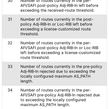
30
Number of routes currently in the per-
AFI/SAFI post-policy Adj‑RIB‑In left before
exceeding the received-route threshold.
31
Number of routes currently in the post-
policy Adj‑RIB‑In or Loc-RIB left before
exceeding a license
-customized route
threshold.
32
Number of routes currently in the per-
AFI/SAFI post-policy Adj‑RIB‑In or Loc-RIB
left before exceeding a license
-customized
route threshold.
33
Number of routes currently in the pre-policy
Adj‑RIB‑In rejected due to exceeding the
locally configured maximum AS_
PATH
length.
34
Number of routes currently in the per-
AFI/SAFI pre-policy Adj‑RIB‑In rejected due
to exceeding the locally configured
maximum AS_
PATH length.