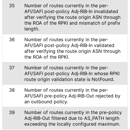
35
Number of routes currently in the per-
AFI/SAFI post-policy Adj‑RIB‑In invalidated
after verifying the route origin ASN through
the ROA of the RPKI and mismatch of prefix
length.
36
Number of routes currently in the per-
AFI/SAFI post-policy Adj‑RIB‑In validated
after verifying the route origin ASN through
the ROA of the RPKI.
37
Number of routes currently in the per-
AFI/SAFI post-policy Adj‑RIB‑In whose RPKI
route origin validation state is NotFound.
38
Number of routes currently in the per-
AFI/SAFI pre-policy Adj‑RIB‑Out rejected by
an outbound policy.
39
Number of routes currently in the pre-policy
Adj‑RIB‑Out filtered due to AS_
PATH length
exceeding the locally configured maximum.