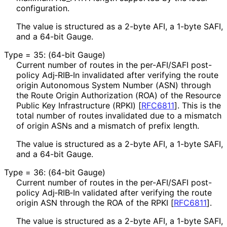
configuration.
The value is structured as a 2-byte AFI, a 1-byte SAFI,
and a 64-bit Gauge.
Type = 35: (64-bit Gauge)
Current number of routes in the per-AFI/SAFI post-
policy Adj‑RIB‑In invalidated after verifying the route
origin Autonomous System Number (ASN) through
the Route Origin Authorization (ROA) of the Resource
Public Key Infrastructure (RPKI)
[
RFC6811
]
. This is the
total number of routes invalidated due to a mismatch
of origin ASNs and a mismatch of prefix length.
The value is structured as a 2-byte AFI, a 1-byte SAFI,
and a 64-bit Gauge.
Type = 36: (64-bit Gauge)
Current number of routes in the per-AFI/SAFI post-
policy Adj‑RIB‑In validated after verifying the route
origin ASN through the ROA of the RPKI
[
RFC6811
]
.
The value is structured as a 2-byte AFI, a 1-byte SAFI,