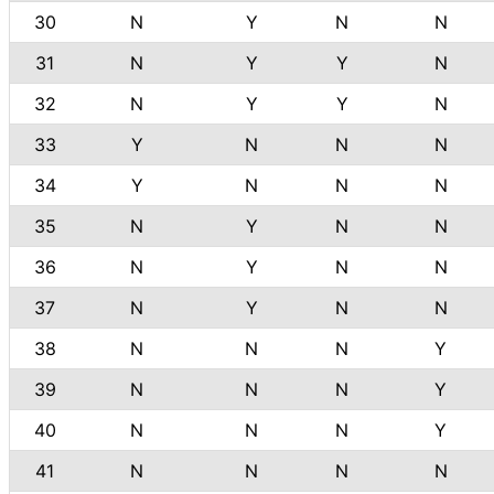
30
N
Y
N
N
31
N
Y
Y
N
32
N
Y
Y
N
33
Y
N
N
N
34
Y
N
N
N
35
N
Y
N
N
36
N
Y
N
N
37
N
Y
N
N
38
N
N
N
Y
39
N
N
N
Y
40
N
N
N
Y
41
N
N
N
N