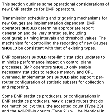
This section outlines some operational considerations of
new BMP statistics for BMP operators.
Transmission scheduling and triggering mechanisms for
new Gauges are implementation dependent. BMP
operators
determine appropriate report
SHOULD
generation and delivery strategies, including
configurable timing intervals and threshold values. The
mechanism for controlling the reporting of new Gauges
be consistent with that of existing types.
SHOULD
BMP operators
rate-limit statistics updates to
SHOULD
minimize performance impact on control plane
processes. BMP operators
only enable
SHOULD
necessary statistics to reduce memory and CPU
overhead. Implementations
also support per-
SHOULD
router configuration of statistic subsets for collection
and reporting.
Some BMP statistics producers, or configurations in
BMP statistics producers,
discard routes that do
MAY
not match policy; thus, the accepted count (Type 23)
and the Adj‑RIB‑In counts (Type 21) will be identical in