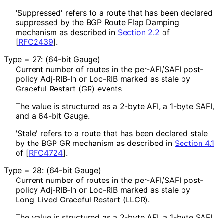
'Suppressed' refers to a route that has been declared
suppressed by the BGP Route Flap Damping
mechanism as described in
Section 2.2
of
[
RFC2439
]
.
Type = 27: (64-bit Gauge)
Current number of routes in the per-AFI/SAFI post-
policy Adj‑RIB‑In or Loc-RIB marked as stale by
Graceful Restart (GR) events.
The value is structured as a 2-byte AFI, a 1-byte SAFI,
and a 64-bit Gauge.
'Stale' refers to a route that has been declared stale
by the BGP GR mechanism as described in
Section 4.1
of [
RFC4724
]
.
Type = 28: (64-bit Gauge)
Current number of routes in the per-AFI/SAFI post-
policy Adj‑RIB‑In or Loc-RIB marked as stale by
Long-Lived Graceful Restart (LLGR).
The value is structured as a 2-byte AFI, a 1-byte SAFI,