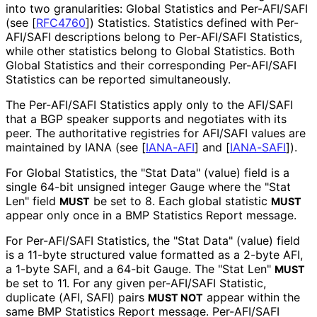
into two granularities: Global Statistics and Per-AFI/SAFI
(see
[
RFC4760
]
) Statistics. Statistics defined with Per-
AFI/SAFI descriptions belong to Per-AFI/SAFI Statistics,
while other statistics belong to Global Statistics. Both
Global Statistics and their corresponding Per-AFI/SAFI
Statistics can be reported simultaneously.
The Per-AFI/SAFI Statistics apply only to the AFI/SAFI
that a BGP speaker supports and negotiates with its
peer. The authoritative registries for AFI/SAFI values are
maintained by IANA (see
[
IANA-AFI
]
and
[
IANA-SAFI
]
).
For Global Statistics, the "Stat Data" (value) field is a
single 64-bit unsigned integer Gauge where the "Stat
Len" field
be set to 8. Each global statistic
MUST
MUST
appear only once in a BMP Statistics Report message.
For Per-AFI/SAFI Statistics, the "Stat Data" (value) field
is a 11-byte structured value formatted as a 2-byte AFI,
a 1-byte SAFI, and a 64-bit Gauge. The "Stat Len"
MUST
be set to 11. For any given per-AFI/SAFI Statistic,
duplicate (AFI, SAFI) pairs
appear within the
MUST NOT
same BMP Statistics Report message. Per-AFI/SAFI