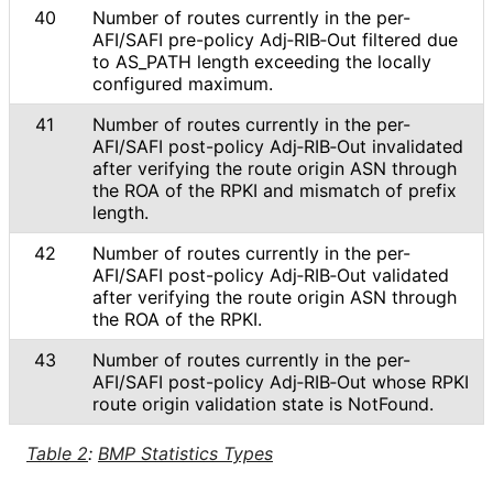
40
Number of routes currently in the per-
AFI/SAFI pre-policy Adj‑RIB‑Out filtered due
to AS_
PATH length exceeding the locally
configured maximum.
41
Number of routes currently in the per-
AFI/SAFI post-policy Adj‑RIB‑Out invalidated
after verifying the route origin ASN through
the ROA of the RPKI and mismatch of prefix
length.
42
Number of routes currently in the per-
AFI/SAFI post-policy Adj‑RIB‑Out validated
after verifying the route origin ASN through
the ROA of the RPKI.
43
Number of routes currently in the per-
AFI/SAFI post-policy Adj‑RIB‑Out whose RPKI
route origin validation state is NotFound.
Table 2
:
BMP Statistics Types