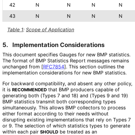
42
N
N
N
N
43
N
N
N
N
Table 1
:
Scope of Application
5.
Implementation Considerations
This document specifies Gauges for new BMP statistics.
The format of BMP Statistics Report messages remains
unchanged from
[
RFC7854
]
. This section outlines the
implementation considerations for new BMP statistics.
For backward compatibility, and absent any other policy,
it is
that BMP producers capable of
RECOMMENDED
generating both (Types 7 and 18) and (Types 9 and 19)
BMP statistics transmit both corresponding types
simultaneously. This allows BMP collectors to process
either format according to their needs without
disrupting existing implementations that rely on Types 7
or 9. The selection of which statistics types to generate
within each pair
be treated as an
SHOULD