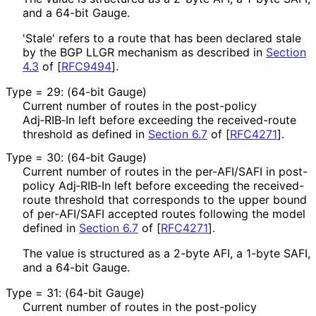
and a 64-bit Gauge.
'Stale' refers to a route that has been declared stale
by the BGP LLGR mechanism as described in
Section
4.3
of [
RFC9494
]
.
Type = 29: (64-bit Gauge)
Current number of routes in the post-policy
Adj‑RIB‑In left before exceeding the received-route
threshold as defined in
Section 6.7
of [
RFC4271
]
.
Type = 30: (64-bit Gauge)
Current number of routes in the per-AFI/SAFI in post-
policy Adj‑RIB‑In left before exceeding the received-
route threshold that corresponds to the upper bound
of per-AFI/SAFI accepted routes following the model
defined in
Section 6.7
of [
RFC4271
]
.
The value is structured as a 2-byte AFI, a 1-byte SAFI,
and a 64-bit Gauge.
Type = 31: (64-bit Gauge)
Current number of routes in the post-policy