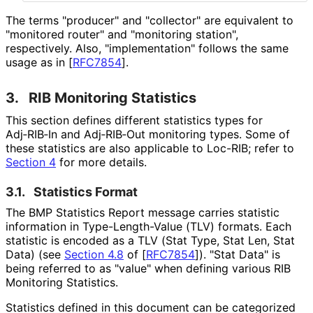
The terms "producer" and "collector" are equivalent to
"monitored router" and "monitoring station",
respectively. Also, "implementation
" follows the same
usage as in
[
RFC7854
]
.
3.
RIB Monitoring Statistics
This section defines different statistics types for
Adj‑RIB‑In and Adj‑RIB‑Out monitoring types. Some of
these statistics are also applicable to Loc-RIB; refer to
Section 4
for more details.
3.1.
Statistics Format
The BMP Statistics Report message carries statistic
information in Type
-Length
-Value (TLV) formats. Each
statistic is encoded as a TLV (Stat Type, Stat Len, Stat
Data) (see
Section 4.8
of [
RFC7854
]
). "Stat Data" is
being referred to as "value" when defining various RIB
Monitoring Statistics.
Statistics defined in this document can be categorized