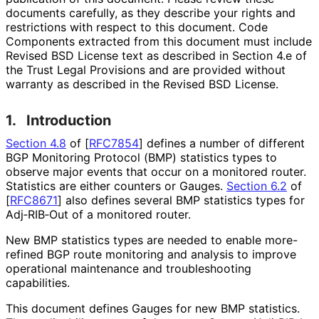
documents carefully, as they describe your rights and
restrictions with respect to this document. Code
Components extracted from this document must include
Revised BSD License text as described in Section 4.e of
the Trust Legal Provisions and are provided without
warranty as described in the Revised BSD License.
1.
Introduction
Section 4.8
of [
RFC7854
]
defines a number of different
BGP Monitoring Protocol (BMP) statistics types to
observe major events that occur on a monitored router.
Statistics are either counters or Gauges.
Section 6.2
of
[
RFC8671
]
also defines several BMP statistics types for
Adj‑RIB‑Out of a monitored router.
New BMP statistics types are needed to enable more-
refined BGP route monitoring and analysis to improve
operational maintenance and troubleshooting
capabilities.
This document defines Gauges for new BMP statistics.