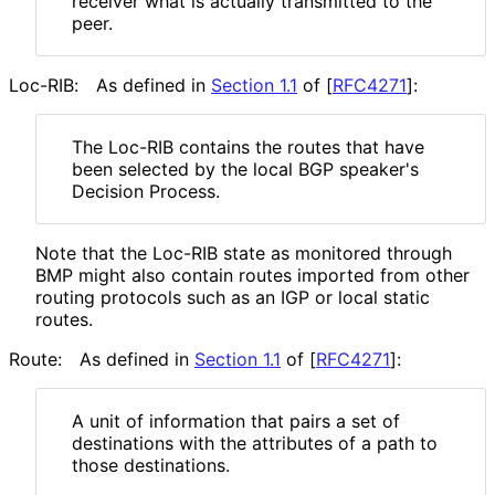
receiver what is actually transmitted to the
peer.
Loc-RIB:
As defined in
Section 1.1
of [
RFC4271
]
:
The Loc-RIB contains the routes that have
been selected by the local BGP speaker's
Decision Process.
Note that the Loc-RIB state as monitored through
BMP might also contain routes imported from other
routing protocols such as an IGP or local static
routes.
Route:
As defined in
Section 1.1
of [
RFC4271
]
:
A unit of information that pairs a set of
destinations with the attributes of a path to
those destinations.