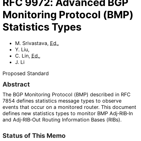
RFC
9972
:
Advanced BGP
Monitoring Protocol (BMP)
Statistics Types
M. Srivastava
,
Ed.
,
Y. Liu
,
C. Lin
,
Ed.
,
J. Li
Proposed Standard
Abstract
The BGP Monitoring Protocol (BMP) described in RFC
7854 defines statistics message types to observe
events that occur on a monitored router. This document
defines new statistics types to monitor BMP Adj‑RIB‑In
and Adj‑RIB‑Out Routing Information Bases (RIBs).
Status of This Memo