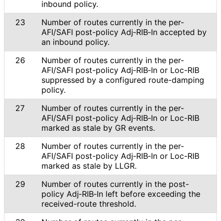
inbound policy.
23
Number of routes currently in the per-
AFI/SAFI post-policy Adj‑RIB‑In accepted by
an inbound policy.
26
Number of routes currently in the per-
AFI/SAFI post-policy Adj‑RIB‑In or Loc-RIB
suppressed by a configured route-damping
policy.
27
Number of routes currently in the per-
AFI/SAFI post-policy Adj‑RIB‑In or Loc-RIB
marked as stale by GR events.
28
Number of routes currently in the per-
AFI/SAFI post-policy Adj‑RIB‑In or Loc-RIB
marked as stale by LLGR.
29
Number of routes currently in the post-
policy Adj‑RIB‑In left before exceeding the
received-route threshold.