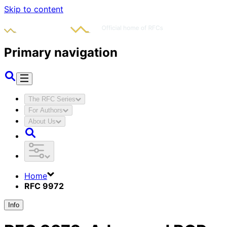
Skip to content
Primary navigation
The RFC Series
For Authors
About Us
Home
RFC 9972
Info