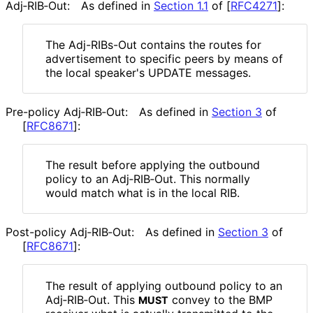
Adj‑RIB‑Out:
As defined in
Section 1.1
of [
RFC4271
]
:
The Adj-RIBs-Out contains the routes for
advertisement to specific peers by means of
the local speaker's UPDATE messages.
Pre-policy Adj‑RIB‑Out:
As defined in
Section 3
of
[
RFC8671
]
:
The result before applying the outbound
policy to an Adj‑RIB‑Out. This normally
would match what is in the local RIB.
Post-policy Adj‑RIB‑Out:
As defined in
Section 3
of
[
RFC8671
]
:
The result of applying outbound policy to an
Adj‑RIB‑Out. This
convey to the BMP
MUST