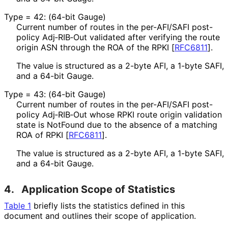
Type = 42: (64-bit Gauge)
Current number of routes in the per-AFI/SAFI post-
policy Adj‑RIB‑Out validated after verifying the route
origin ASN through the ROA of the RPKI
[
RFC6811
]
.
The value is structured as a 2-byte AFI, a 1-byte SAFI,
and a 64-bit Gauge.
Type = 43: (64-bit Gauge)
Current number of routes in the per-AFI/SAFI post-
policy Adj‑RIB‑Out whose RPKI route origin validation
state is NotFound due to the absence of a matching
ROA of RPKI
[
RFC6811
]
.
The value is structured as a 2-byte AFI, a 1-byte SAFI,
and a 64-bit Gauge.
4.
Application Scope of Statistics
Table 1
briefly lists the statistics defined in this
document and outlines their scope of application.