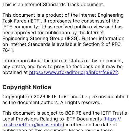
This is an Internet Standards Track document.
This document is a product of the Internet Engineering
Task Force (IETF). It represents the consensus of the
IETF community. It has received public review and has
been approved for publication by the Internet
Engineering Steering Group (IESG). Further information
on Internet Standards is available in Section 2 of RFC
7841.
Information about the current status of this document,
any errata, and how to provide feedback on it may be
obtained at
https://
www
.rfc
-editor
.org
/info
/rfc9972
.
Copyright Notice
Copyright (c) 2026 IETF Trust and the persons identified
as the document authors. All rights reserved.
This document is subject to BCP 78 and the IETF Trust's
Legal Provisions Relating to IETF Documents (
https://
trustee
.ietf
.org
/license
-info
) in effect on the date of
publication of this document. Please review these