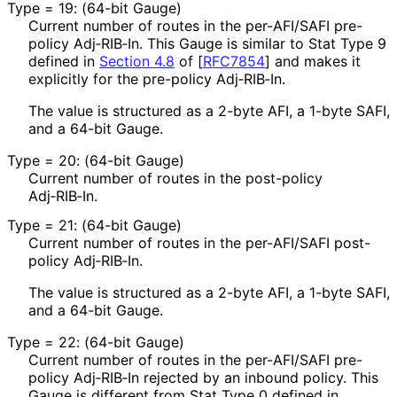
Type = 19: (64-bit Gauge)
Current number of routes in the per-AFI/SAFI pre-
policy Adj‑RIB‑In. This Gauge is similar to Stat Type 9
defined in
Section 4.8
of [
RFC7854
]
and makes it
explicitly for the pre-policy Adj‑RIB‑In.
The value is structured as a 2-byte AFI, a 1-byte SAFI,
and a 64-bit Gauge.
Type = 20: (64-bit Gauge)
Current number of routes in the post-policy
Adj‑RIB‑In.
Type = 21: (64-bit Gauge)
Current number of routes in the per-AFI/SAFI post-
policy Adj‑RIB‑In.
The value is structured as a 2-byte AFI, a 1-byte SAFI,
and a 64-bit Gauge.
Type = 22: (64-bit Gauge)
Current number of routes in the per-AFI/SAFI pre-
policy Adj‑RIB‑In rejected by an inbound policy. This
Gauge is different from Stat Type 0 defined in