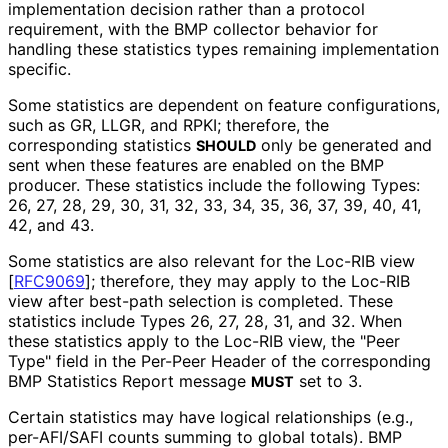
implementation decision rather than a protocol
requirement, with the BMP collector behavior for
handling these statistics types remaining implementation
specific.
Some statistics are dependent on feature configurations,
such as GR, LLGR, and RPKI; therefore, the
corresponding statistics
only be generated and
SHOULD
sent when these features are enabled on the BMP
producer. These statistics include the following Types:
26, 27, 28, 29, 30, 31, 32, 33, 34, 35, 36, 37, 39, 40, 41,
42, and 43.
Some statistics are also relevant for the Loc-RIB view
[
RFC9069
]
; therefore, they may apply to the Loc-RIB
view after best-path selection is completed. These
statistics include Types 26, 27, 28, 31, and 32. When
these statistics apply to the Loc-RIB view, the "Peer
Type" field in the Per-Peer Header of the corresponding
BMP Statistics Report message
set to 3.
MUST
Certain statistics may have logical relationships (e.g.,
per-AFI/SAFI counts summing to global totals). BMP