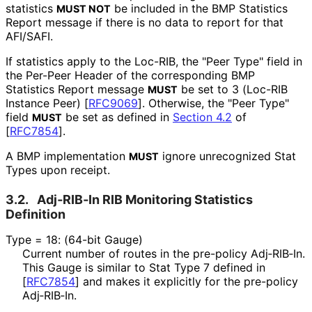
statistics
be included in the BMP Statistics
MUST NOT
Report message if there is no data to report for that
AFI/SAFI.
If statistics apply to the Loc-RIB, the "Peer Type" field in
the Per-Peer Header of the corresponding BMP
Statistics Report message
be set to 3 (Loc-RIB
MUST
Instance Peer)
[
RFC9069
]
. Otherwise, the "Peer Type"
field
be set as defined in
Section 4.2
of
MUST
[
RFC7854
]
.
A BMP implementation
ignore unrecognized Stat
MUST
Types upon receipt.
3.2.
Adj‑RIB‑In RIB Monitoring Statistics
Definition
Type = 18: (64-bit Gauge)
Current number of routes in the pre-policy Adj‑RIB‑In.
This Gauge is similar to Stat Type 7 defined in
[
RFC7854
]
and makes it explicitly for the pre-policy
Adj‑RIB‑In.