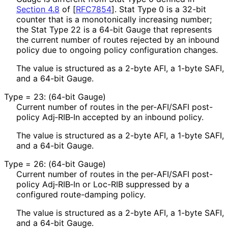
Section 4.8
of [
RFC7854
]
. Stat Type 0 is a 32-bit
counter that is a monotonically increasing number;
the Stat Type 22 is a 64-bit Gauge that represents
the current number of routes rejected by an inbound
policy due to ongoing policy configuration changes.
The value is structured as a 2-byte AFI, a 1-byte SAFI,
and a 64-bit Gauge.
Type = 23: (64-bit Gauge)
Current number of routes in the per-AFI/SAFI post-
policy Adj‑RIB‑In accepted by an inbound policy.
The value is structured as a 2-byte AFI, a 1-byte SAFI,
and a 64-bit Gauge.
Type = 26: (64-bit Gauge)
Current number of routes in the per-AFI/SAFI post-
policy Adj‑RIB‑In or Loc-RIB suppressed by a
configured route-damping policy.
The value is structured as a 2-byte AFI, a 1-byte SAFI,
and a 64-bit Gauge.