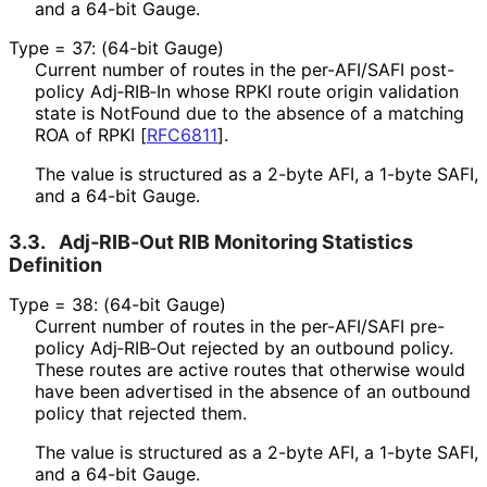
and a 64-bit Gauge.
Type = 37: (64-bit Gauge)
Current number of routes in the per-AFI/SAFI post-
policy Adj‑RIB‑In whose RPKI route origin validation
state is NotFound due to the absence of a matching
ROA of RPKI
[
RFC6811
]
.
The value is structured as a 2-byte AFI, a 1-byte SAFI,
and a 64-bit Gauge.
3.3.
Adj‑RIB‑Out RIB Monitoring Statistics
Definition
Type = 38: (64-bit Gauge)
Current number of routes in the per-AFI/SAFI pre-
policy Adj‑RIB‑Out rejected by an outbound policy.
These routes are active routes that otherwise would
have been advertised in the absence of an outbound
policy that rejected them.
The value is structured as a 2-byte AFI, a 1-byte SAFI,
and a 64-bit Gauge.