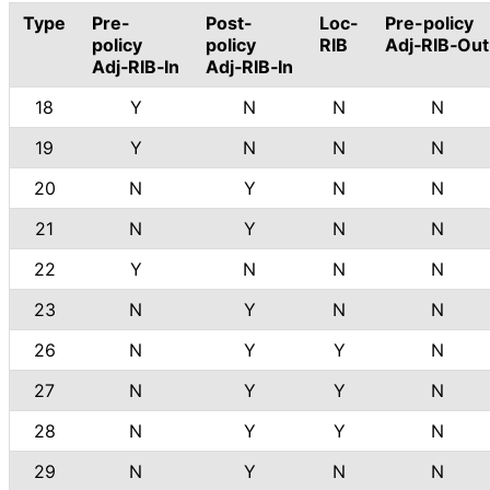
Type
Pre-
Post-
Loc-
Pre-policy
policy
policy
RIB
Adj‑RIB‑Out
Adj‑RIB‑In
Adj‑RIB‑In
18
Y
N
N
N
19
Y
N
N
N
20
N
Y
N
N
21
N
Y
N
N
22
Y
N
N
N
23
N
Y
N
N
26
N
Y
Y
N
27
N
Y
Y
N
28
N
Y
Y
N
29
N
Y
N
N