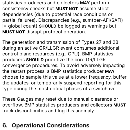
statistics producers and collectors
perform
MAY
consistency checks but
assume strict
MUST NOT
dependencies (due to potential race conditions or
partial failures). Discrepancies (e.g., sum
(per
-AFI
/SAFI
)
!= global count)
be logged as warnings but
SHOULD
disrupt protocol operation.
MUST NOT
The generation and transmission of Types 27 and 28
during an active GR/LLGR event consumes additional
control plane resources (e.g., CPU). BMP statistics
producers
prioritize the core GR/LLGR
SHOULD
convergence procedures. To avoid adversely impacting
the restart process, a BMP statistics producer
MAY
choose to sample this value at a lower frequency, buffer
the updates, or temporarily suspend reporting for this
type during the most critical phases of a switchover.
These Gauges may reset due to manual clearance or
overflow. BMP statistics producers and collectors
MUST
track discontinuities and log this anomaly.
6.
Operational Considerations