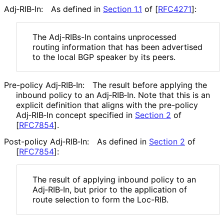
Adj‑RIB‑In:
As defined in
Section 1.1
of [
RFC4271
]
:
The Adj-RIBs-In contains unprocessed
routing information that has been advertised
to the local BGP speaker by its peers.
Pre-policy Adj‑RIB‑In:
The result before applying the
inbound policy to an Adj‑RIB‑In. Note that this is an
explicit definition that aligns with the pre-policy
Adj‑RIB‑In concept specified in
Section 2
of
[
RFC7854
]
.
Post-policy Adj‑RIB‑In:
As defined in
Section 2
of
[
RFC7854
]
:
The result of applying inbound policy to an
Adj‑RIB‑In, but prior to the application of
route selection to form the Loc-RIB.