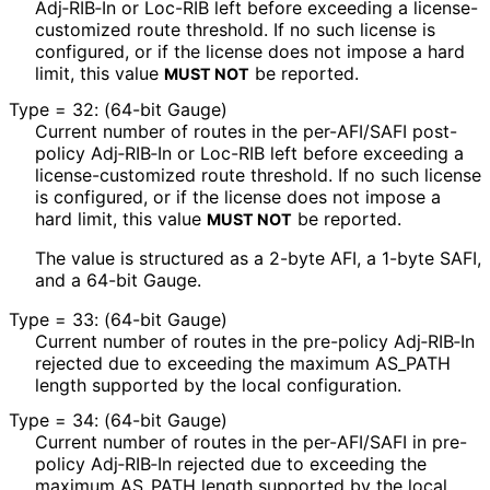
Adj‑RIB‑In or Loc-RIB left before exceeding a license
-
customized route threshold. If no such license is
configured, or if the license does not impose a hard
limit, this value
be reported.
MUST NOT
Type = 32: (64-bit Gauge)
Current number of routes in the per-AFI/SAFI post-
policy Adj‑RIB‑In or Loc-RIB left before exceeding a
license
-customized route threshold. If no such license
is configured, or if the license does not impose a
hard limit, this value
be reported.
MUST NOT
The value is structured as a 2-byte AFI, a 1-byte SAFI,
and a 64-bit Gauge.
Type = 33: (64-bit Gauge)
Current number of routes in the pre-policy Adj‑RIB‑In
rejected due to exceeding the maximum AS_
PATH
length supported by the local configuration.
Type = 34: (64-bit Gauge)
Current number of routes in the per-AFI/SAFI in pre-
policy Adj‑RIB‑In rejected due to exceeding the
maximum AS_
PATH length supported by the local