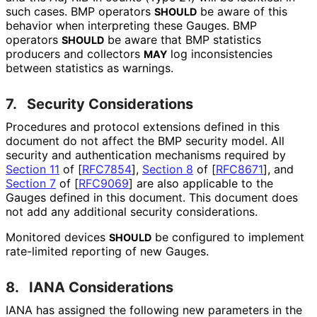
such cases. BMP operators
be aware of this
SHOULD
behavior when interpreting these Gauges. BMP
operators
be aware that BMP statistics
SHOULD
producers and collectors
log inconsistencies
MAY
between statistics as warnings.
7.
Security Considerations
Procedures and protocol extensions defined in this
document do not affect the BMP security model. All
security and authentication mechanisms required by
Section 11
of [
RFC7854
]
,
Section 8
of [
RFC8671
]
, and
Section 7
of [
RFC9069
]
are also applicable to the
Gauges defined in this document. This document does
not add any additional security considerations.
Monitored devices
be configured to implement
SHOULD
rate-limited reporting of new Gauges.
8.
IANA Considerations
IANA has assigned the following new parameters in the