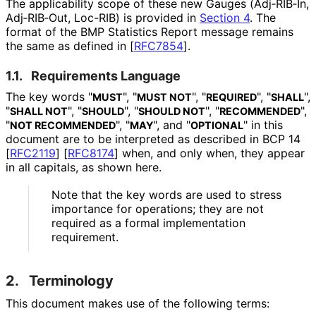
The applicability scope of these new Gauges (Adj‑RIB‑In,
Adj‑RIB‑Out, Loc-RIB) is provided in
Section 4
. The
format of the BMP Statistics Report message remains
the same as defined in
[
RFC7854
]
.
1.1.
Requirements Language
The key words "
", "
", "
", "
",
MUST
MUST NOT
REQUIRED
SHALL
"
", "
", "
", "
",
SHALL NOT
SHOULD
SHOULD NOT
RECOMMENDED
"
", "
", and "
" in this
NOT RECOMMENDED
MAY
OPTIONAL
document are to be interpreted as described in BCP 14
[
RFC2119
]
[
RFC8174
]
when, and only when, they appear
in all capitals, as shown here.
Note that the key words are used to stress
importance for operations; they are not
required as a formal implementation
requirement.
2.
Terminology
This document makes use of the following terms: