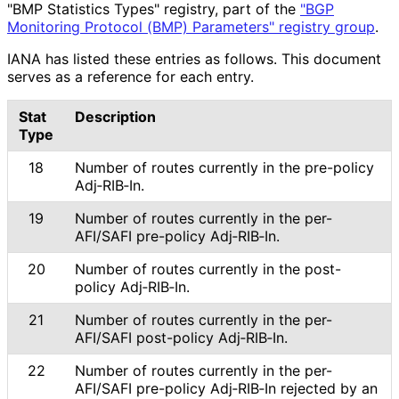
"BMP Statistics Types" registry, part of the
"BGP
Monitoring Protocol (BMP) Parameters" registry group
.
IANA has listed these entries as follows. This document
serves as a reference for each entry.
Stat
Description
Type
18
Number of routes currently in the pre-policy
Adj‑RIB‑In.
19
Number of routes currently in the per-
AFI/SAFI pre-policy Adj‑RIB‑In.
20
Number of routes currently in the post-
policy Adj‑RIB‑In.
21
Number of routes currently in the per-
AFI/SAFI post-policy Adj‑RIB‑In.
22
Number of routes currently in the per-
AFI/SAFI pre-policy Adj‑RIB‑In rejected by an