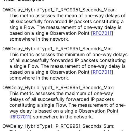
OWDelay_
Hybrid
Type1_
IP_
RFC9951_
Seconds_
Mean
:
This metric assesses the mean of one-way delays of
all successfully forwarded IP packets constituting a
single Flow. The measurement of one-way delay is
based on a single Observation Point
[
RFC7011
]
somewhere in the network.
OWDelay_
Hybrid
Type1_
IP_
RFC9951_
Seconds_
Min
:
This metric assesses the minimum of one-way delays
of all successfully forwarded IP packets constituting
a single Flow. The measurement of one-way delay is
based on a single Observation Point
[
RFC7011
]
somewhere in the network.
OWDelay_
Hybrid
Type1_
IP_
RFC9951_
Seconds_
Max
:
This metric assesses the maximum of one-way
delays of all successfully forwarded IP packets
constituting a single Flow. The measurement of one-
way delay is based on a single Observation Point
[
RFC7011
]
somewhere in the network.
OWDelay_
Hybrid
Type1_
IP_
RFC9951_
Seconds_
Sum
: