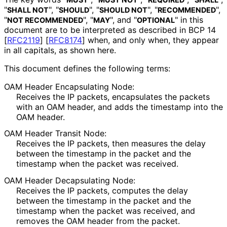
"
", "
", "
", "
",
SHALL NOT
SHOULD
SHOULD NOT
RECOMMENDED
"
", "
", and "
" in this
NOT RECOMMENDED
MAY
OPTIONAL
document are to be interpreted as described in BCP 14
[
RFC2119
]
[
RFC8174
]
when, and only when, they appear
in all capitals, as shown here.
This document defines the following terms:
OAM Header Encapsulating Node:
Receives the IP packets, encapsulates the packets
with an OAM header, and adds the timestamp into the
OAM header.
OAM Header Transit Node:
Receives the IP packets, then measures the delay
between the timestamp in the packet and the
timestamp when the packet was received.
OAM Header Decapsulating Node:
Receives the IP packets, computes the delay
between the timestamp in the packet and the
timestamp when the packet was received, and
removes the OAM header from the packet.