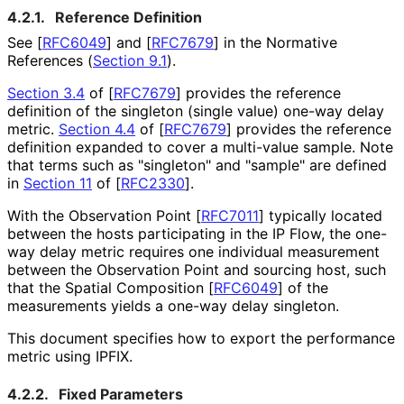
4.2.1.
Reference Definition
See
[
RFC6049
]
and
[
RFC7679
]
in the Normative
References (
Section 9.1
).
Section 3.4
of [
RFC7679
]
provides the reference
definition of the singleton (single value) one-way delay
metric.
Section 4.4
of [
RFC7679
]
provides the reference
definition expanded to cover a multi-value sample. Note
that terms such as "singleton" and "sample" are defined
in
Section 11
of [
RFC2330
]
.
With the Observation Point
[
RFC7011
]
typically located
between the hosts participating in the IP Flow, the one-
way delay metric requires one individual measurement
between the Observation Point and sourcing host, such
that the Spatial Composition
[
RFC6049
]
of the
measurements yields a one-way delay singleton.
This document specifies how to export the performance
metric using IPFIX.
4.2.2.
Fixed Parameters