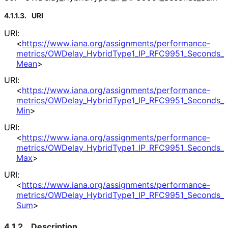
4.1.1.3.
URI
URI:
<
https://
www
.iana
.org
/assignments
/performance
-
metrics
/OWDelay_
Hybrid
Type1_
IP_
RFC9951_
Seconds_
Mean
>
URI:
<
https://
www
.iana
.org
/assignments
/performance
-
metrics
/OWDelay_
Hybrid
Type1_
IP_
RFC9951_
Seconds_
Min
>
URI:
<
https://
www
.iana
.org
/assignments
/performance
-
metrics
/OWDelay_
Hybrid
Type1_
IP_
RFC9951_
Seconds_
Max
>
URI:
<
https://
www
.iana
.org
/assignments
/performance
-
metrics
/OWDelay_
Hybrid
Type1_
IP_
RFC9951_
Seconds_
Sum
>
4.1.2.
Description