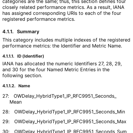
categories are the same; thus, this section defines four
closely related performance metrics. As a result, IANA
has assigned corresponding URIs to each of the four
registered performance metrics.
4.1.1.
Summary
This category includes multiple indexes of the registered
performance metrics: the Identifier and Metric Name.
4.1.1.1.
ID (Identifier)
IANA has allocated the numeric Identifiers 27, 28, 29,
and 30 for the four Named Metric Entries in the
following section.
4.1.1.2.
Name
27:
OWDelay_
Hybrid
Type1_
IP_
RFC9951_
Seconds_
Mean
28:
OWDelay_
Hybrid
Type1_
IP_
RFC9951_
Seconds_
Min
29:
OWDelay_
Hybrid
Type1_
IP_
RFC9951_
Seconds_
Max
30:
OWDelay_
Hybrid
Type1_
IP_
RFC9951_
Seconds_
Sum