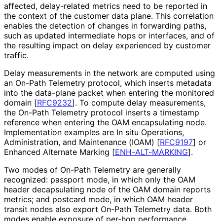
affected, delay-related metrics need to be reported in
the context of the customer data plane. This correlation
enables the detection of changes in forwarding paths,
such as updated intermediate hops or interfaces, and of
the resulting impact on delay experienced by customer
traffic.
Delay measurements in the network are computed using
an On-Path Telemetry protocol, which inserts metadata
into the data-plane packet when entering the monitored
domain
[
RFC9232
]
. To compute delay measurements,
the On-Path Telemetry protocol inserts a timestamp
reference when entering the OAM encapsulating node.
Implementation examples are In situ Operations,
Administration, and Maintenance (IOAM)
[
RFC9197
]
or
Enhanced Alternate Marking
[
ENH-ALT-MARKING
]
.
Two modes of On-Path Telemetry are generally
recognized: passport mode, in which only the OAM
header decapsulating node of the OAM domain reports
metrics; and postcard mode, in which OAM header
transit nodes also export On-Path Telemetry data. Both
modes enable exposure of per-hop performance