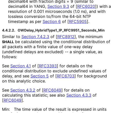
decimal64 with fraction digits = 9 (similar to
decimal64 in YANG,
Section 9.3
of [
RFC6020
]
) with a
resolution of 0.001 microseconds (1.0 ns), and with
lossless conversion to/from the 64-bit NTP
timestamp as per
Section 6
of [
RFC5905
]
.
4.4.2.2.
OWDelay_
Hybrid
Type1_
IP_
RFC9951_
Seconds_
Min
Similar to
Section 7.4.2.3
of [
RFC8912
]
, the minimum
be calculated using the conditional distribution of
SHALL
all packets with a finite value of one-way delay
(undefined delays are excluded) -- a single value, as
follows:
See
Section 4.1
of [
RFC3393
]
for details on the
conditional distribution to exclude undefined values of
delay, and see
Section 5
of [
RFC6703
]
for background
on this analytic choice.
See
Section 4.3.2
of [
RFC6049
]
for details on
calculating this statistic; see also
Section 4.3.3
of
[
RFC6049
]
.
Min:
The time value of the result is expressed in units