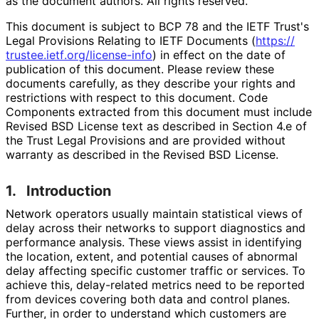
as the document authors. All rights reserved.
This document is subject to BCP 78 and the IETF Trust's
Legal Provisions Relating to IETF Documents (
https://
trustee
.ietf
.org
/license
-info
) in effect on the date of
publication of this document. Please review these
documents carefully, as they describe your rights and
restrictions with respect to this document. Code
Components extracted from this document must include
Revised BSD License text as described in Section 4.e of
the Trust Legal Provisions and are provided without
warranty as described in the Revised BSD License.
1.
Introduction
Network operators usually maintain statistical views of
delay across their networks to support diagnostics and
performance analysis. These views assist in identifying
the location, extent, and potential causes of abnormal
delay affecting specific customer traffic or services. To
achieve this, delay-related metrics need to be reported
from devices covering both data and control planes.
Further, in order to understand which customers are