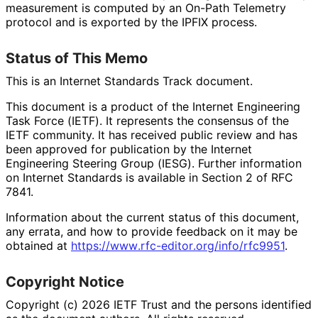
measurement is computed by an On-Path Telemetry
protocol and is exported by the IPFIX process.
Status of This Memo
This is an Internet Standards Track document.
This document is a product of the Internet Engineering
Task Force (IETF). It represents the consensus of the
IETF community. It has received public review and has
been approved for publication by the Internet
Engineering Steering Group (IESG). Further information
on Internet Standards is available in Section 2 of RFC
7841.
Information about the current status of this document,
any errata, and how to provide feedback on it may be
obtained at
https://
www
.rfc
-editor
.org
/info
/rfc9951
.
Copyright Notice
Copyright (c) 2026 IETF Trust and the persons identified