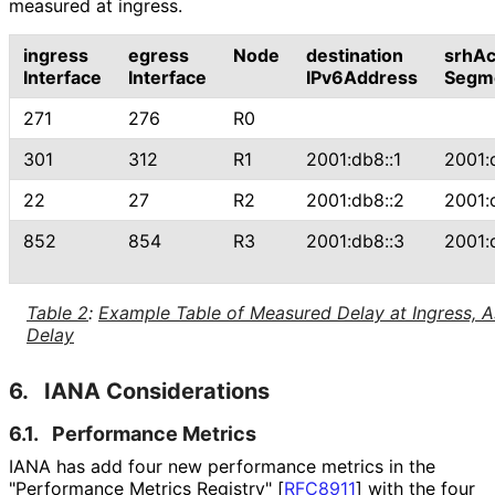
measured at ingress.
ingress
egress
Node
destination
srhAc
Interface
Interface
IPv6Address
Segm
271
276
R0
301
312
R1
2001:db8::1
2001:
22
27
R2
2001:db8::2
2001:
852
854
R3
2001:db8::3
2001:
Table 2
:
Example Table of Measured Delay at Ingress, 
Delay
6.
IANA Considerations
6.1.
Performance Metrics
IANA has add four new performance metrics in the
"Performance Metrics Registry"
[
RFC8911
]
with the four