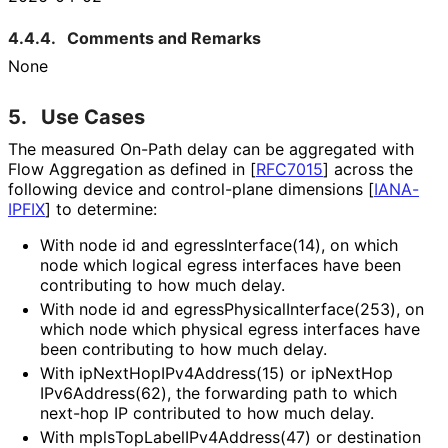
4.4.4.
Comments and Remarks
None
5.
Use Cases
The measured On-Path delay can be aggregated with
Flow Aggregation as defined in
[
RFC7015
]
across the
following device and control-plane dimensions
[
IANA-
IPFIX
]
to determine:
With node id and egress
Interface
(14
), on which
node which logical egress interfaces have been
contributing to how much delay.
With node id and egress
Physical
Interface
(253
), on
which node which physical egress interfaces have
been contributing to how much delay.
With ip
Next
Hop
IPv4Address
(15
) or ip
Next
Hop
IPv6Address
(62
), the forwarding path to which
next-hop IP contributed to how much delay.
With mpls
Top
Label
IPv4Address
(47
) or destination