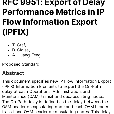
RFC
9951
:
Export of Delay
Performance Metrics in IP
Flow Information Export
(IPFIX)
T. Graf
,
B. Claise
,
A. Huang-Feng
Proposed Standard
Abstract
This document specifies new IP Flow Information Export
(IPFIX) Information Elements to export the On-Path
delay at each Operations, Administration, and
Maintenance (OAM) transit and decapsulating nodes.
The On-Path delay is defined as the delay between the
OAM header encapsulating node and each OAM header
transit and OAM header decapsulating nodes. This delay