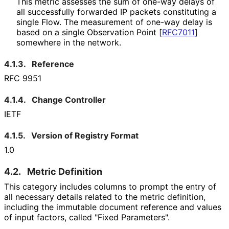
This metric assesses the sum of one-way delays of
all successfully forwarded IP packets constituting a
single Flow. The measurement of one-way delay is
based on a single Observation Point
[
RFC7011
]
somewhere in the network.
4.1.3.
Reference
RFC 9951
4.1.4.
Change Controller
IETF
4.1.5.
Version of Registry Format
1.0
4.2.
Metric Definition
This category includes columns to prompt the entry of
all necessary details related to the metric definition,
including the immutable document reference and values
of input factors, called "Fixed Parameters".