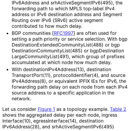
IPv6Address and srh
Active
Segment
IPv6
(495
), the
forwarding path to which MPLS top-label IPv4
address or IPv6 destination address and Segment
Routing over IPv6 (SRv6) active segment
contributed to how much delay.
BGP communities
[
RFC1997
]
are often used for
setting a path priority or service selection. With bgp
Destination
Extended
Community
List
(488
) or bgp
Destination
Community
List
(485
) or bgp
Destination
Large
Community
List
(491
), which group of prefixes
accumulated at which node how much delay.
With destination
IPv4Address
(13
), destination
Transport
Port
(11
), protocol
Identifier
(4
), and source
IPv4Address
(8
), or equivalent IPFIX IEs for IPv6, the
forwarding path delay on each node from each IPv4
source address to a specific application in the
network.
Let us consider
Figure 1
as a topology example.
Table 2
shows the aggregated delay per each node, ingress
Interface
(10
), egress
Interface
(14
), destination
IPv6Address
(28
), and srh
Active
Segment
IPv6
(495
)