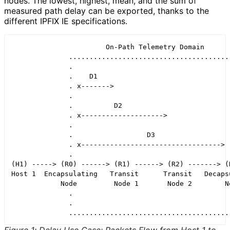
nodes. The lowest, highest, mean, and the sum of
measured path delay can be exported, thanks to the
different IPFIX IE specifications.
                       On-Path Telemetry Domain

              ........................................
              .                                       
              .    D1                                 
              . x------->                             
              .                                       
              .          D2                           
              . x-------------------->                
              .                                       
              .                  D3                   
              . x---------------------------------->  
              .                                       
(H1) -----> (R0) ------> (R1) ------> (R2) -------> (R
Host 1  Encapsulating   Transit      Transit   Decapsu
            Node         Node 1       Node 2        No
              .                                       
              .                                       
              .......................................
Figure 1
:
Delay Use Case: Packets Flow from Host 1 to