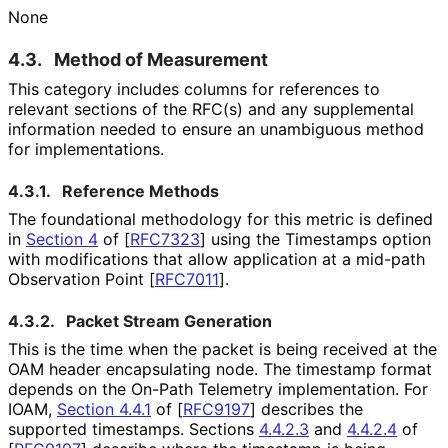
None
4.3.
Method of Measurement
This category includes columns for references to
relevant sections of the RFC(s) and any supplemental
information needed to ensure an unambiguous method
for implementations
.
4.3.1.
Reference Methods
The foundational methodology for this metric is defined
in
Section 4
of [
RFC7323
]
using the Timestamps option
with modifications that allow application at a mid-path
Observation Point
[
RFC7011
]
.
4.3.2.
Packet Stream Generation
This is the time when the packet is being received at the
OAM header encapsulating node. The timestamp format
depends on the On-Path Telemetry implementation. For
IOAM,
Section 4.4.1
of [
RFC9197
]
describes the
supported timestamps. Sections
4.4.2.3
and
4.4.2.4
of