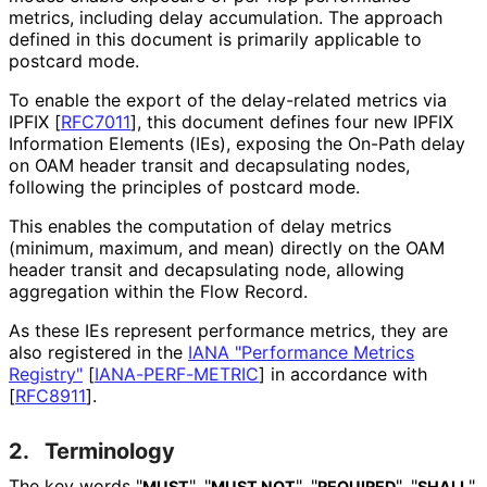
metrics, including delay accumulation. The approach
defined in this document is primarily applicable to
postcard mode.
To enable the export of the delay-related metrics via
IPFIX
[
RFC7011
]
, this document defines four new IPFIX
Information Elements (IEs), exposing the On-Path delay
on OAM header transit and decapsulating nodes,
following the principles of postcard mode.
This enables the computation of delay metrics
(minimum, maximum, and mean) directly on the OAM
header transit and decapsulating node, allowing
aggregation within the Flow Record.
As these IEs represent performance metrics, they are
also registered in the
IANA "Performance Metrics
Registry"
[
IANA-PERF-METRIC
]
in accordance with
[
RFC8911
]
.
2.
Terminology
The key words "
", "
", "
", "
",
MUST
MUST NOT
REQUIRED
SHALL