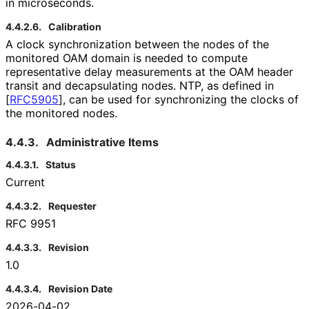
in microseconds.
4.4.2.6.
Calibration
A clock synchronization between the nodes of the
monitored OAM domain is needed to compute
representative delay measurements at the OAM header
transit and decapsulating nodes. NTP, as defined in
[
RFC5905
]
, can be used for synchronizing the clocks of
the monitored nodes.
4.4.3.
Administrative Items
4.4.3.1.
Status
Current
4.4.3.2.
Requester
RFC 9951
4.4.3.3.
Revision
1.0
4.4.3.4.
Revision Date
2026-04-02