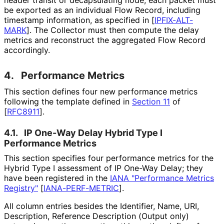
be exported as an individual Flow Record, including
timestamp information, as specified in
[
IPFIX-ALT-
MARK
]
. The Collector must then compute the delay
metrics and reconstruct the aggregated Flow Record
accordingly.
4.
Performance Metrics
This section defines four new performance metrics
following the template defined in
Section 11
of
[
RFC8911
]
.
4.1.
IP One-Way Delay Hybrid Type I
Performance Metrics
This section specifies four performance metrics for the
Hybrid Type I assessment of IP One-Way Delay; they
have been registered in the
IANA "Performance Metrics
Registry"
[
IANA-PERF-METRIC
]
.
All column entries besides the Identifier, Name, URI,
Description, Reference Description (Output only)