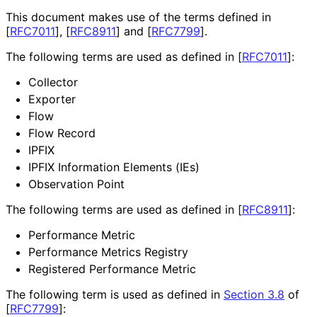
This document makes use of the terms defined in
[
RFC7011
]
,
[
RFC8911
]
and
[
RFC7799
]
.
The following terms are used as defined in
[
RFC7011
]
:
Collector
Exporter
Flow
Flow Record
IPFIX
IPFIX Information Elements (IEs)
Observation Point
The following terms are used as defined in
[
RFC8911
]
:
Performance Metric
Performance Metrics Registry
Registered Performance Metric
The following term is used as defined in
Section 3.8
of
[
RFC7799
]
: