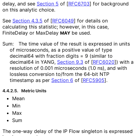
delay, and see
Section 5
of [
RFC6703
]
for background
on this analytic choice.
See
Section 4.3.5
of [
RFC6049
]
for details on
calculating this statistic; however, in this case,
FiniteDelay or MaxDelay
be used.
MAY
Sum:
The time value of the result is expressed in units
of microseconds, as a positive value of type
decimal64 with fraction digits = 9 (similar to
decimal64 in YANG,
Section 9.3
of [
RFC6020
]
) with a
resolution of 0.001 microseconds (1.0 ns), and with
lossless conversion to/from the 64-bit NTP
timestamp as per
Section 6
of [
RFC5905
]
.
4.4.2.5.
Metric Units
Mean
Min
Max
Sum
The one-way delay of the IP Flow singleton is expressed