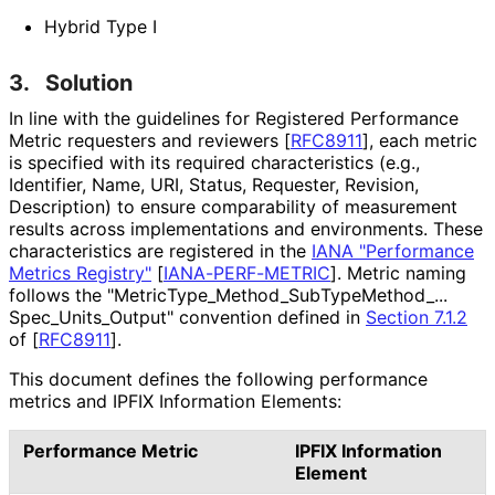
Hybrid Type I
3.
Solution
In line with the guidelines for Registered Performance
Metric requesters and reviewers
[
RFC8911
]
, each metric
is specified with its required characteristics (e.g.,
Identifier, Name, URI, Status, Requester, Revision,
Description) to ensure comparability of measurement
results across implementations and environments. These
characteristics are registered in the
IANA "Performance
Metrics Registry"
[
IANA-PERF-METRIC
]
. Metric naming
follows the "Metric
Type_
Method_
Sub
Type
Method_
...
Spec_
Units_
Output" convention defined in
Section 7.1.2
of [
RFC8911
]
.
This document defines the following performance
metrics and IPFIX Information Elements:
Performance Metric
IPFIX Information
Element