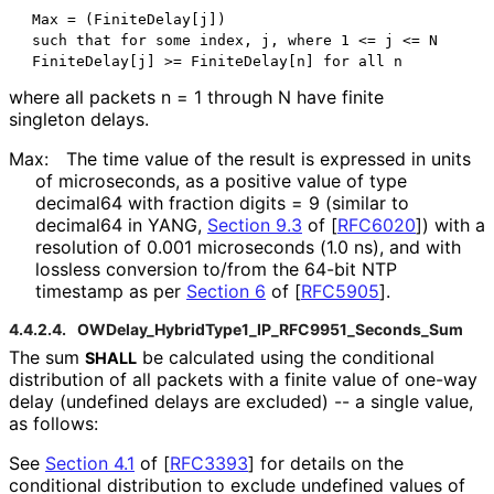
 Max = (FiniteDelay[j])

 such that for some index, j, where 1 <= j <= N

where all packets n = 1 through N have finite
singleton delays.
Max:
The time value of the result is expressed in units
of microseconds, as a positive value of type
decimal64 with fraction digits = 9 (similar to
decimal64 in YANG,
Section 9.3
of [
RFC6020
]
) with a
resolution of 0.001 microseconds (1.0 ns), and with
lossless conversion to/from the 64-bit NTP
timestamp as per
Section 6
of [
RFC5905
]
.
4.4.2.4.
OWDelay_
Hybrid
Type1_
IP_
RFC9951_
Seconds_
Sum
The sum
be calculated using the conditional
SHALL
distribution of all packets with a finite value of one-way
delay (undefined delays are excluded) -- a single value,
as follows:
See
Section 4.1
of [
RFC3393
]
for details on the
conditional distribution to exclude undefined values of