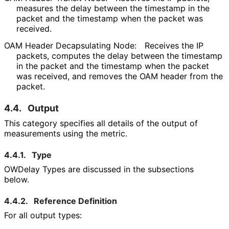
measures the delay between the timestamp in the
packet and the timestamp when the packet was
received.
OAM Header Decapsulating Node:
Receives the IP
packets, computes the delay between the timestamp
in the packet and the timestamp when the packet
was received, and removes the OAM header from the
packet.
4.4.
Output
This category specifies all details of the output of
measurements using the metric.
4.4.1.
Type
OWDelay Types are discussed in the subsections
below.
4.4.2.
Reference Definition
For all output types: