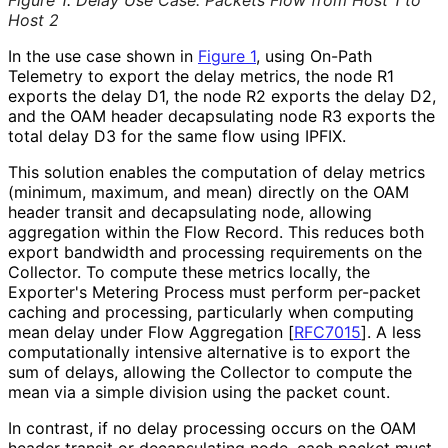
Host 2
In the use case shown in
Figure 1
, using On-Path
Telemetry to export the delay metrics, the node R1
exports the delay D1, the node R2 exports the delay D2,
and the OAM header decapsulating node R3 exports the
total delay D3 for the same flow using IPFIX.
This solution enables the computation of delay metrics
(minimum, maximum, and mean) directly on the OAM
header transit and decapsulating node, allowing
aggregation within the Flow Record. This reduces both
export bandwidth and processing requirements on the
Collector. To compute these metrics locally, the
Exporter's Metering Process must perform per-packet
caching and processing, particularly when computing
mean delay under Flow Aggregation
[
RFC7015
]
. A less
computationally intensive alternative is to export the
sum of delays, allowing the Collector to compute the
mean via a simple division using the packet count.
In contrast, if no delay processing occurs on the OAM
header transit or decapsulating node, each packet must