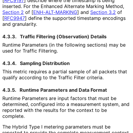
[
RFC9197
]
describe where the timestamp is being
inserted. For the Enhanced Alternate Marking Method,
Section 2
of [
ENH-ALT-MARKING
]
and
Section 3.2
of
[
RFC9947
]
define the supported timestamp encodings
and granularity.
4.3.3.
Traffic Filtering (Observation) Details
Runtime Parameters (in the following sections) may be
used for Traffic Filtering.
4.3.4.
Sampling Distribution
This metric requires a partial sample of all packets that
qualify according to the Traffic Filter criteria.
4.3.5.
Runtime Parameters and Data Format
Runtime Parameters are input factors that must be
determined, configured into a measurement system, and
reported with the results for the context to be
complete.
The Hybrid Type I metering parameters must be
reported to provide the complete measurement context.