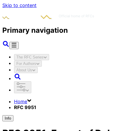
Skip to content
Primary navigation
The RFC Series
For Authors
About Us
Home
RFC 9951
Info