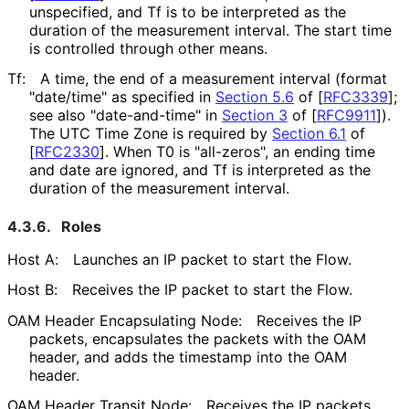
unspecified, and Tf is to be interpreted as the
duration of the measurement interval. The start time
is controlled through other means.
Tf:
A time, the end of a measurement interval (format
"date/time" as specified in
Section 5.6
of [
RFC3339
]
;
see also "date-and-time" in
Section 3
of [
RFC9911
]
).
The UTC Time Zone is required by
Section 6.1
of
[
RFC2330
]
. When T0 is "all-zeros", an ending time
and date are ignored, and Tf is interpreted as the
duration of the measurement interval.
4.3.6.
Roles
Host A:
Launches an IP packet to start the Flow.
Host B:
Receives the IP packet to start the Flow.
OAM Header Encapsulating Node:
Receives the IP
packets, encapsulates the packets with the OAM
header, and adds the timestamp into the OAM
header.
OAM Header Transit Node:
Receives the IP packets,