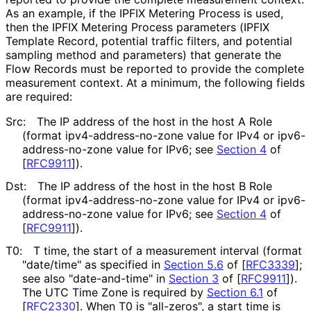
As an example, if the IPFIX Metering Process is used,
then the IPFIX Metering Process parameters (IPFIX
Template Record, potential traffic filters, and potential
sampling method and parameters) that generate the
Flow Records must be reported to provide the complete
measurement context. At a minimum, the following fields
are required:
Src:
The IP address of the host in the host A Role
(format ipv4
-address
-no
-zone value for IPv4 or ipv6
-
address
-no
-zone value for IPv6; see
Section 4
of
[
RFC9911
]
).
Dst:
The IP address of the host in the host B Role
(format ipv4
-address
-no
-zone value for IPv4 or ipv6
-
address
-no
-zone value for IPv6; see
Section 4
of
[
RFC9911
]
).
T0:
T time, the start of a measurement interval (format
"date/time" as specified in
Section 5.6
of [
RFC3339
]
;
see also "date-and-time" in
Section 3
of [
RFC9911
]
).
The UTC Time Zone is required by
Section 6.1
of
[
RFC2330
]
. When T0 is "all-zeros", a start time is