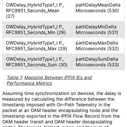
OWDelay_
Hybrid
Type1_
I P_
path
Delay
Mean
Delta
RFC9951_
Seconds_
Mean
Microseconds (530)
(27)
OWDelay_
Hybrid
Type1_
I P_
path
Delay
Min
Delta
RFC9951_
Seconds_
Min (28)
Microseconds (531)
OWDelay_
Hybrid
Type1_
I P_
path
Delay
Max
Delta
RFC9951_
Seconds_
Max (29)
Microseconds (532)
OWDelay_
Hybrid
Type1_
I P_
path
Delay
Sum
Delta
RFC9951_
Seconds_
Sum (30)
Microseconds (533)
Table 1
:
Mapping Between IPFIX IEs and
Performance Metrics
Assuming time synchronization on devices, the delay is
measured by calculating the difference between the
timestamp imposed with On-Path Telemetry in the
packet at an OAM header encapsulating node and the
timestamp exported in the IPFIX Flow Record from the
OAM header transit and OAM header decapsulating