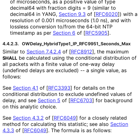
of microseconds, as a positive value of type
decimal64 with fraction digits = 9 (similar to
decimal64 in YANG,
Section 9.3
of [
RFC6020
]
) with a
resolution of 0.001 microseconds (1.0 ns), and with
lossless conversion to/from the 64-bit NTP
timestamp as per
Section 6
of [
RFC5905
]
.
4.4.2.3.
OWDelay_
Hybrid
Type1_
IP_
RFC9951_
Seconds_
Max
Similar to
Section 7.4.2.4
of [
RFC8912
]
, the maximum
be calculated using the conditional distribution of
SHALL
all packets with a finite value of one-way delay
(undefined delays are excluded) -- a single value, as
follows:
See
Section 4.1
of [
RFC3393
]
for details on the
conditional distribution to exclude undefined values of
delay, and see
Section 5
of [
RFC6703
]
for background
on this analytic choice.
See
Section 4.3.2
of [
RFC6049
]
for a closely related
method for calculating this statistic; see also
Section
4.3.3
of [
RFC6049
]
. The formula is as follows: