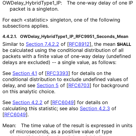
OWDelay_
Hybrid
Type1_
IP
:
The one-way delay of one IP
packet is a singleton.
For each <statistic> singleton, one of the following
subsections applies.
4.4.2.1.
OWDelay_
Hybrid
Type1_
IP_
RFC9951_
Seconds_
Mean
Similar to
Section 7.4.2.2
of [
RFC8912
]
, the mean
SHALL
be calculated using the conditional distribution of all
packets with a finite value of one-way delay (undefined
delays are excluded) -- a single value, as follows:
See
Section 4.1
of [
RFC3393
]
for details on the
conditional distribution to exclude undefined values of
delay, and see
Section 5
of [
RFC6703
]
for background
on this analytic choice.
See
Section 4.2.2
of [
RFC6049
]
for details on
calculating this statistic; see also
Section 4.2.3
of
[
RFC6049
]
.
Mean:
The time value of the result is expressed in units
of microseconds, as a positive value of type