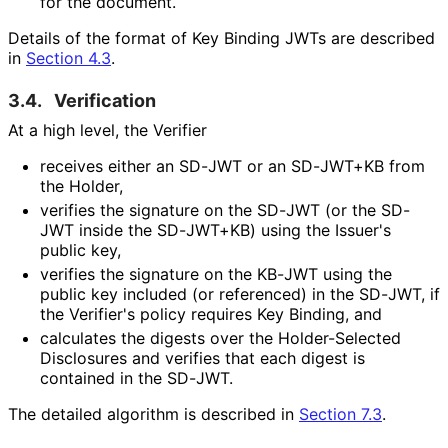
for the document.
Details of the format of Key Binding JWTs are described
in
Section 4.3
.
3.4.
Verification
At a high level, the Verifier
receives either an SD-JWT or an SD-JWT+KB from
the Holder,
verifies the signature on the SD-JWT (or the SD-
JWT inside the SD-JWT+KB) using the Issuer's
public key,
verifies the signature on the KB-JWT using the
public key included (or referenced) in the SD-JWT, if
the Verifier's policy requires Key Binding, and
calculates the digests over the Holder-Selected
Disclosures and verifies that each digest is
contained in the SD-JWT.
The detailed algorithm is described in
Section 7.3
.