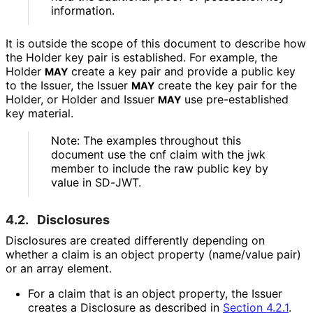
information.
It is outside the scope of this document to describe how
the Holder key pair is established. For example, the
Holder
create a key pair and provide a public key
MAY
to the Issuer, the Issuer
create the key pair for the
MAY
Holder, or Holder and Issuer
use pre-established
MAY
key material.
Note: The examples throughout this
document use the
cnf
claim with the
jwk
member to include the raw public key by
value in SD-JWT.
4.2.
Disclosures
Disclosures are created differently depending on
whether a claim is an object property (name/value pair)
or an array element.
For a claim that is an object property, the Issuer
creates a Disclosure as described in
Section 4.2.1
.