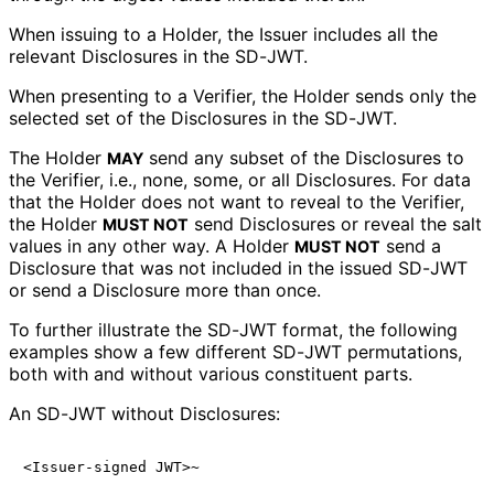
When issuing to a Holder, the Issuer includes all the
relevant Disclosures in the SD-JWT.
When presenting to a Verifier, the Holder sends only the
selected set of the Disclosures in the SD-JWT.
The Holder
send any subset of the Disclosures to
MAY
the Verifier, i.e., none, some, or all Disclosures. For data
that the Holder does not want to reveal to the Verifier,
the Holder
send Disclosures or reveal the salt
MUST NOT
values in any other way. A Holder
send a
MUST NOT
Disclosure that was not included in the issued SD-JWT
or send a Disclosure more than once.
To further illustrate the SD-JWT format, the following
examples show a few different SD-JWT permutations,
both with and without various constituent parts.
An SD-JWT without Disclosures: