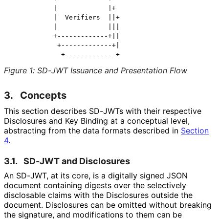
           |             |+

           |  Verifiers  ||+

           |             |||

           +-------------+||

            +-------------+|

Figure 1
:
SD-JWT Issuance and Presentation Flow
3.
Concepts
This section describes SD-JWTs with their respective
Disclosures and Key Binding at a conceptual level,
abstracting from the data formats described in
Section
4
.
3.1.
SD-JWT and Disclosures
An SD-JWT, at its core, is a digitally signed JSON
document containing digests over the selectively
disclosable claims with the Disclosures outside the
document. Disclosures can be omitted without breaking
the signature, and modifications to them can be