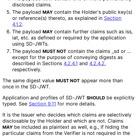
disclosed claims.
The payload
contain the Holder's public key(s)
MAY
or reference(s) thereto, as explained in
Section
4.1.2
.
The payload
contain further claims such as
iss
,
MAY
iat
, etc. as defined or required by the application
using SD-JWTs.
The payload
contain the claims
_
sd
or
...
MUST NOT
except for the purpose of conveying digests as
described in Sections
4.2.4.1
and
4.2.4.2
,
respectively.
The same digest value
appear more than
MUST NOT
once in the SD-JWT.
Application and profiles of SD-JWT
be explicitly
SHOULD
typed. See
Section 9.11
for more details.
It is the Issuer who decides which claims are selectively
disclosable by the Holder and which are not. Claims
be included as plaintext as well, e.g., if hiding the
MAY
particular claims from the Verifier is not required in the