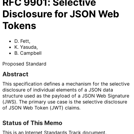
RFC
9901
:
Selective
Disclosure for JSON Web
Tokens
D. Fett
,
K. Yasuda
,
B. Campbell
Proposed Standard
Abstract
This specification defines a mechanism for the selective
disclosure of individual elements of a JSON data
structure used as the payload of a JSON Web Signature
(JWS). The primary use case is the selective disclosure
of JSON Web Token (JWT) claims.
Status of This Memo
This is an Internet Standards Track document.