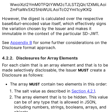
Wwoi
Xz
I2Ym
M0TFQt
YWM2c
TJLSTZj
Qlc1ZXMi
LAoi
Zm
Fta
Wx5X25hb
WUi
LAoi
Tc
O2Yml1cy
IKXQ
However, the digest is calculated over the respective
base64url
-encoded value itself, which effectively signs
the variation chosen by the Issuer and makes it
immutable in the context of the particular SD-JWT.
See
Appendix B
for some further considerations on the
Disclosure format approach.
4.2.2.
Disclosures for Array Elements
For each claim that is an array element and that is to be
made selectively disclosable, the Issuer
create a
MUST
Disclosure as follows:
The array
contain two elements in this order:
MUST
The salt value as described in
Section 4.2.1
.
The array element that is to be hidden. This value
can be of any type that is allowed in JSON,
including numbers, strings, booleans, arrays, and
objects.