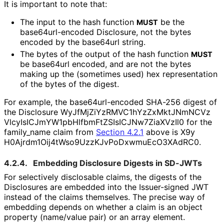
It is important to note that:
The input to the hash function
be the
MUST
base64url
-encoded Disclosure, not the bytes
encoded by the base64url string.
The bytes of the output of the hash function
MUST
be base64url encoded, and are not the bytes
making up the (sometimes used) hex representation
of the bytes of the digest.
For example, the base64url
-encoded SHA-256 digest of
the Disclosure
Wy
Jf
Mj
Zi
Yz
RMVC1h
Yz
Zx
Mkt
JNm
NCVz
Vlcy
Is
ICJm
YW1pb
Hlfbm
Ft
ZSIs
ICJNw7Zia
XVz
Il0
for the
family_
name
claim from
Section 4.2.1
above is
X9y
H0Ajrdm1Oij4t
Wso9Uzz
KJv
Po
Dxwmu
Ec
O3XAd
RC0
.
4.2.4.
Embedding Disclosure Digests in SD-JWTs
For selectively disclosable claims, the digests of the
Disclosures are embedded into the Issuer-signed JWT
instead of the claims themselves. The precise way of
embedding depends on whether a claim is an object
property (name/value pair) or an array element.