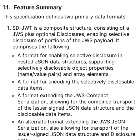
1.1.
Feature Summary
This specification defines two primary data formats:
SD-JWT is a composite structure, consisting of a
JWS plus optional Disclosures, enabling selective
disclosure of portions of the JWS payload. It
comprises the following:
A format for enabling selective disclosure in
nested JSON data structures, supporting
selectively disclosable object properties
(name/value pairs) and array elements.
A format for encoding the selectively disclosable
data items.
A format extending the JWS Compact
Serialization, allowing for the combined transport
of the Issuer-signed JSON data structure and the
disclosable data items.
An alternate format extending the JWS JSON
Serialization, also allowing for transport of the
Issuer-signed JSON data structure and Disclosure