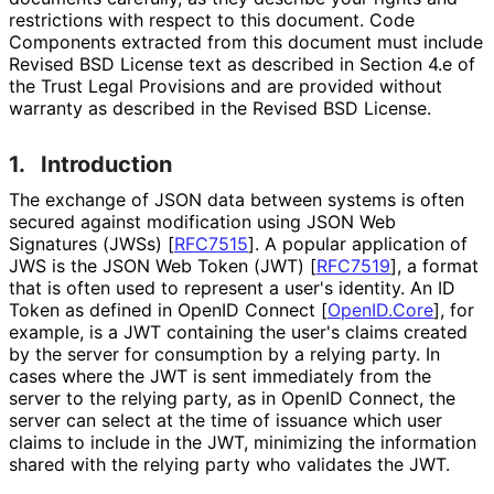
restrictions with respect to this document. Code
Components extracted from this document must include
Revised BSD License text as described in Section 4.e of
the Trust Legal Provisions and are provided without
warranty as described in the Revised BSD License.
1.
Introduction
The exchange of JSON data between systems is often
secured against modification using JSON Web
Signatures (JWSs)
[
RFC7515
]
. A popular application of
JWS is the JSON Web Token (JWT)
[
RFC7519
]
, a format
that is often used to represent a user's identity. An ID
Token as defined in OpenID Connect
[
OpenID.Core
]
, for
example, is a JWT containing the user's claims created
by the server for consumption by a relying party. In
cases where the JWT is sent immediately from the
server to the relying party, as in OpenID Connect, the
server can select at the time of issuance which user
claims to include in the JWT, minimizing the information
shared with the relying party who validates the JWT.