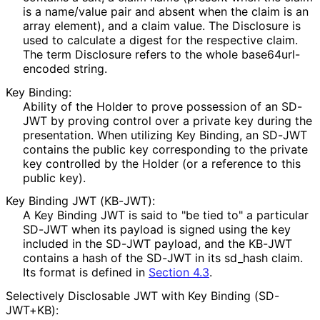
is a name/value pair and absent when the claim is an
array element), and a claim value. The Disclosure is
used to calculate a digest for the respective claim.
The term Disclosure refers to the whole base64url
-
encoded string.
Key Binding:
Ability of the Holder to prove possession of an SD-
JWT by proving control over a private key during the
presentation. When utilizing Key Binding, an SD-JWT
contains the public key corresponding to the private
key controlled by the Holder (or a reference to this
public key).
Key Binding JWT (KB-JWT):
A Key Binding JWT is said to "be tied to" a particular
SD-JWT when its payload is signed using the key
included in the SD-JWT payload, and the KB-JWT
contains a hash of the SD-JWT in its
sd_
hash
claim.
Its format is defined in
Section 4.3
.
Selectively Disclosable JWT with Key Binding (SD-
JWT+KB):