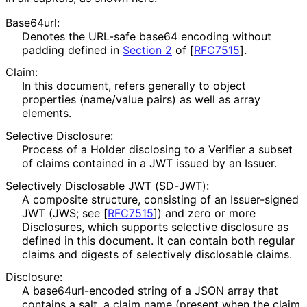
Base64url:
Denotes the URL-safe base64 encoding without
padding defined in
Section 2
of [
RFC7515
]
.
Claim:
In this document, refers generally to object
properties (name/value pairs) as well as array
elements.
Selective Disclosure:
Process of a Holder disclosing to a Verifier a subset
of claims contained in a JWT issued by an Issuer.
Selectively Disclosable JWT (SD-JWT):
A composite structure, consisting of an Issuer-signed
JWT (JWS; see
[
RFC7515
]
) and zero or more
Disclosures, which supports selective disclosure as
defined in this document. It can contain both regular
claims and digests of selectively disclosable claims.
Disclosure:
A base64url
-encoded string of a JSON array that
contains a salt, a claim name (present when the claim