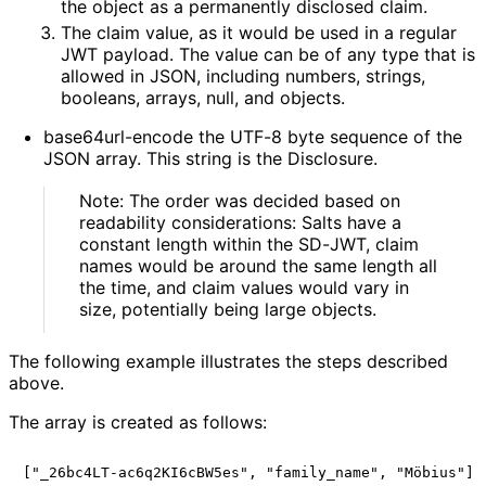
the object as a permanently disclosed claim.
The claim value, as it would be used in a regular
JWT payload. The value can be of any type that is
allowed in JSON, including numbers, strings,
booleans, arrays, null, and objects.
base64url-encode the UTF-8 byte sequence of the
JSON array. This string is the Disclosure.
Note: The order was decided based on
readability considerations: Salts have a
constant length within the SD-JWT, claim
names would be around the same length all
the time, and claim values would vary in
size, potentially being large objects.
The following example illustrates the steps described
above.
The array is created as follows: