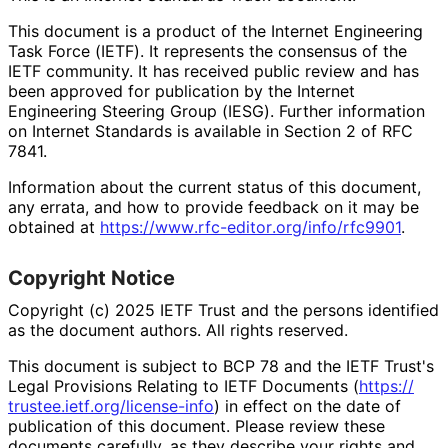
This document is a product of the Internet Engineering
Task Force (IETF). It represents the consensus of the
IETF community. It has received public review and has
been approved for publication by the Internet
Engineering Steering Group (IESG). Further information
on Internet Standards is available in Section 2 of RFC
7841.
Information about the current status of this document,
any errata, and how to provide feedback on it may be
obtained at
https://
www
.rfc
-editor
.org
/info
/rfc9901
.
Copyright Notice
Copyright (c) 2025 IETF Trust and the persons identified
as the document authors. All rights reserved.
This document is subject to BCP 78 and the IETF Trust's
Legal Provisions Relating to IETF Documents (
https://
trustee
.ietf
.org
/license
-info
) in effect on the date of
publication of this document. Please review these
documents carefully, as they describe your rights and