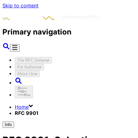
Skip to content
Primary navigation
The RFC Series
For Authors
About Us
Home
RFC 9901
Info