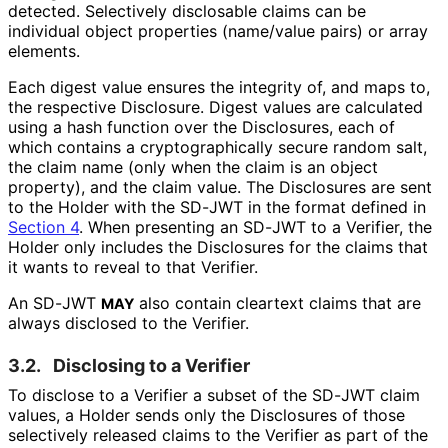
detected. Selectively disclosable claims can be
individual object properties (name/value pairs) or array
elements.
Each digest value ensures the integrity of, and maps to,
the respective Disclosure. Digest values are calculated
using a hash function over the Disclosures, each of
which contains a cryptographical
ly secure random salt,
the claim name (only when the claim is an object
property), and the claim value. The Disclosures are sent
to the Holder with the SD-JWT in the format defined in
Section 4
. When presenting an SD-JWT to a Verifier, the
Holder only includes the Disclosures for the claims that
it wants to reveal to that Verifier.
An SD-JWT
also contain cleartext claims that are
MAY
always disclosed to the Verifier.
3.2.
Disclosing to a Verifier
To disclose to a Verifier a subset of the SD-JWT claim
values, a Holder sends only the Disclosures of those
selectively released claims to the Verifier as part of the