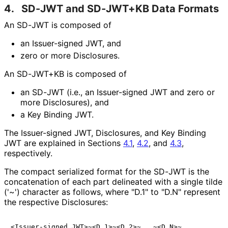
4.
SD-JWT and SD-JWT+KB Data Formats
An SD-JWT is composed of
an Issuer-signed JWT, and
zero or more Disclosures.
An SD-JWT+KB is composed of
an SD-JWT (i.e., an Issuer-signed JWT and zero or
more Disclosures), and
a Key Binding JWT.
The Issuer-signed JWT, Disclosures, and Key Binding
JWT are explained in Sections
4.1
,
4.2
, and
4.3
,
respectively.
The compact serialized format for the SD-JWT is the
concatenation of each part delineated with a single tilde
('~') character as follows, where "D.1" to "D.N" represent
the respective Disclosures: