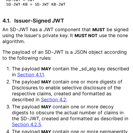
4.1.
Issuer-Signed JWT
An SD-JWT has a JWT component that
be signed
MUST
using the Issuer's private key. It
use the
none
MUST NOT
algorithm.
The payload of an SD-JWT is a JSON object according
to the following rules:
The payload
contain the
_
sd_
alg
key described
MAY
in
Section 4.1.1
.
The payload
contain one or more digests of
MAY
Disclosures to enable selective disclosure of the
respective claims, created and formatted as
described in
Section 4.2
.
The payload
contain one or more decoy
MAY
digests to obscure the actual number of claims in
the SD-JWT, created and formatted as described in
Section 4.2.5
.
The payload
contain one or more permanently
MAY