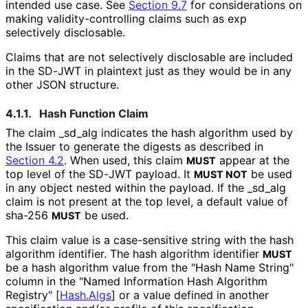
intended use case. See
Section 9.7
for considerations on
making validity
-controlling claims such as
exp
selectively disclosable.
Claims that are not selectively disclosable are included
in the SD-JWT in plaintext just as they would be in any
other JSON structure.
4.1.1.
Hash Function Claim
The claim
_
sd_
alg
indicates the hash algorithm used by
the Issuer to generate the digests as described in
Section 4.2
. When used, this claim
appear at the
MUST
top level of the SD-JWT payload. It
be used
MUST NOT
in any object nested within the payload. If the
_
sd_
alg
claim is not present at the top level, a default value of
sha-256
be used.
MUST
This claim value is a case-sensitive string with the hash
algorithm identifier. The hash algorithm identifier
MUST
be a hash algorithm value from the "Hash Name String"
column in the "Named Information Hash Algorithm
Registry"
[
Hash.Algs
]
or a value defined in another