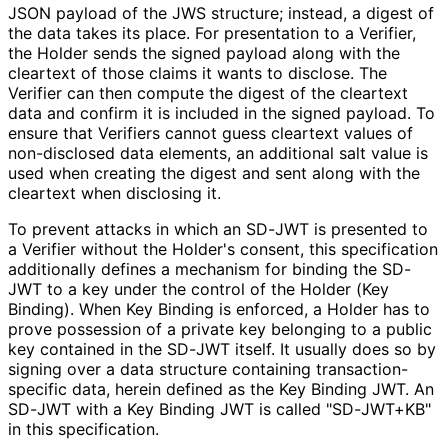
JSON payload of the JWS structure; instead, a digest of
the data takes its place. For presentation to a Verifier,
the Holder sends the signed payload along with the
cleartext of those claims it wants to disclose. The
Verifier can then compute the digest of the cleartext
data and confirm it is included in the signed payload. To
ensure that Verifiers cannot guess cleartext values of
non-disclosed data elements, an additional salt value is
used when creating the digest and sent along with the
cleartext when disclosing it.
To prevent attacks in which an SD-JWT is presented to
a Verifier without the Holder's consent, this specification
additionally defines a mechanism for binding the SD-
JWT to a key under the control of the Holder (Key
Binding). When Key Binding is enforced, a Holder has to
prove possession of a private key belonging to a public
key contained in the SD-JWT itself. It usually does so by
signing over a data structure containing transaction
-
specific data, herein defined as the Key Binding JWT. An
SD-JWT with a Key Binding JWT is called "SD-JWT+KB"
in this specification.