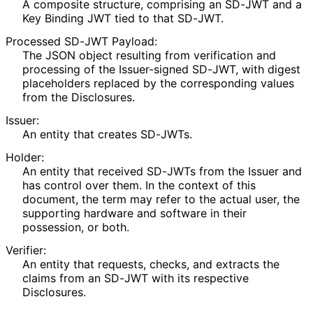
A composite structure, comprising an SD-JWT and a
Key Binding JWT tied to that SD-JWT.
Processed SD-JWT Payload:
The JSON object resulting from verification and
processing of the Issuer-signed SD-JWT, with digest
placeholders replaced by the corresponding values
from the Disclosures.
Issuer:
An entity that creates SD-JWTs.
Holder:
An entity that received SD-JWTs from the Issuer and
has control over them. In the context of this
document, the term may refer to the actual user, the
supporting hardware and software in their
possession, or both.
Verifier:
An entity that requests, checks, and extracts the
claims from an SD-JWT with its respective
Disclosures.