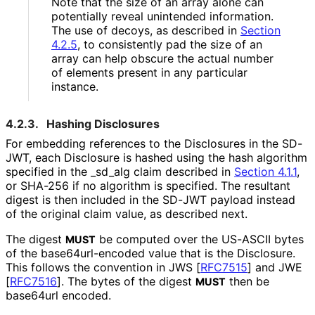
Note that the size of an array alone can
potentially reveal unintended information.
The use of decoys, as described in
Section
4.2.5
, to consistently pad the size of an
array can help obscure the actual number
of elements present in any particular
instance.
4.2.3.
Hashing Disclosures
For embedding references to the Disclosures in the SD-
JWT, each Disclosure is hashed using the hash algorithm
specified in the
_
sd_
alg
claim described in
Section 4.1.1
,
or SHA-256 if no algorithm is specified. The resultant
digest is then included in the SD-JWT payload instead
of the original claim value, as described next.
The digest
be computed over the US-ASCII bytes
MUST
of the base64url
-encoded value that is the Disclosure.
This follows the convention in JWS
[
RFC7515
]
and JWE
[
RFC7516
]
. The bytes of the digest
then be
MUST
base64url encoded.