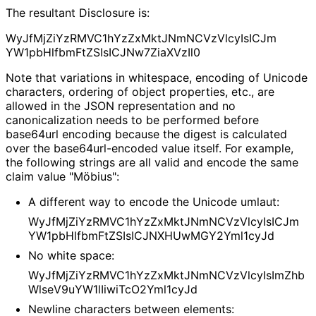
The resultant Disclosure is:
Wy
Jf
Mj
Zi
Yz
RMVC1h
Yz
Zx
Mkt
JNm
NCVz
Vlcy
Is
ICJm
YW1pb
Hlfbm
Ft
ZSIs
ICJNw7Zia
XVz
Il0
Note that variations in whitespace, encoding of Unicode
characters, ordering of object properties, etc., are
allowed in the JSON representation and no
canonicalizatio
n needs to be performed before
base64url encoding because the digest is calculated
over the base64url
-encoded value itself. For example,
the following strings are all valid and encode the same
claim value "Möbius":
A different way to encode the Unicode umlaut:
Wy
Jf
Mj
Zi
Yz
RMVC1h
Yz
Zx
Mkt
JNm
NCVz
Vlcy
Is
ICJm
YW1pb
Hlfbm
Ft
ZSIs
ICJNXHUw
MGY2Yml1cy
Jd
No white space:
Wy
Jf
Mj
Zi
Yz
RMVC1h
Yz
Zx
Mkt
JNm
NCVz
Vlcy
Is
Im
Zhb
Wlse
V9u
YW1l
Iiwi
Tc
O2Yml1cy
Jd
Newline characters between elements: