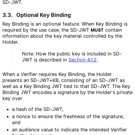
SD-JWT.
3.3.
Optional Key Binding
Key Binding is an optional feature. When Key Binding is
required by the use case, the SD-JWT
contain
MUST
information about the key material controlled by the
Holder.
Note: How the public key is included in SD-
JWT is described in
Section 4.1.2
.
When a Verifier requires Key Binding, the Holder
presents an SD-JWT+KB, consisting of an SD-JWT as
well as a Key Binding JWT tied to that SD-JWT. The Key
Binding JWT encodes a signature by the Holder's private
key over
a hash of the SD-JWT,
a nonce to ensure the freshness of the signature,
and
an audience value to indicate the intended Verifier