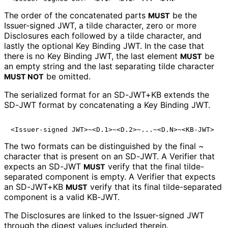
The order of the concatenated parts
be the
MUST
Issuer-signed JWT, a tilde character, zero or more
Disclosures each followed by a tilde character, and
lastly the optional Key Binding JWT. In the case that
there is no Key Binding JWT, the last element
be
MUST
an empty string and the last separating tilde character
be omitted.
MUST NOT
The serialized format for an SD-JWT+KB extends the
SD-JWT format by concatenating a Key Binding JWT.
The two formats can be distinguished by the final
~
character that is present on an SD-JWT. A Verifier that
expects an SD-JWT
verify that the final tilde-
MUST
separated component is empty. A Verifier that expects
an SD-JWT+KB
verify that its final tilde-separated
MUST
component is a valid KB-JWT.
The Disclosures are linked to the Issuer-signed JWT
through the digest values included therein.