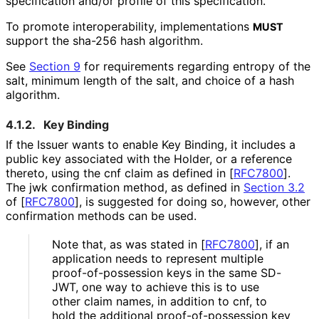
specification and/or profile of this specification.
To promote interoperabilit
y, implementations
MUST
support the
sha-256
hash algorithm.
See
Section 9
for requirements regarding entropy of the
salt, minimum length of the salt, and choice of a hash
algorithm.
4.1.2.
Key Binding
If the Issuer wants to enable Key Binding, it includes a
public key associated with the Holder, or a reference
thereto, using the
cnf
claim as defined in
[
RFC7800
]
.
The
jwk
confirmation method, as defined in
Section 3.2
of [
RFC7800
]
, is suggested for doing so, however, other
confirmation methods can be used.
Note that, as was stated in
[
RFC7800
]
, if an
application needs to represent multiple
proof
-of
-possession keys in the same SD-
JWT, one way to achieve this is to use
other claim names, in addition to
cnf
, to
hold the additional proof
-of
-possession key