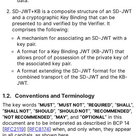
data.
SD-JWT+KB is a composite structure of an SD-JWT
and a cryptographic Key Binding that can be
presented to and verified by the Verifier. It
comprises the following:
A mechanism for associating an SD-JWT with a
key pair.
A format for a Key Binding JWT (KB-JWT) that
allows proof of possession of the private key of
the associated key pair.
A format extending the SD-JWT format for the
combined transport of the SD-JWT and the KB-
JWT.
1.2.
Conventions and Terminology
The key words "
", "
", "
", "
",
MUST
MUST NOT
REQUIRED
SHALL
"
", "
", "
", "
",
SHALL NOT
SHOULD
SHOULD NOT
RECOMMENDED
"
", "
", and "
" in this
NOT RECOMMENDED
MAY
OPTIONAL
document are to be interpreted as described in BCP 14
[
RFC2119
]
[
RFC8174
]
when, and only when, they appear
in all capitals, as shown here.