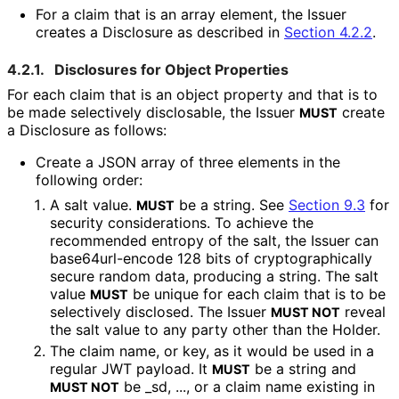
For a claim that is an array element, the Issuer
creates a Disclosure as described in
Section 4.2.2
.
4.2.1.
Disclosures for Object Properties
For each claim that is an object property and that is to
be made selectively disclosable, the Issuer
create
MUST
a Disclosure as follows:
Create a JSON array of three elements in the
following order:
A salt value.
be a string. See
Section 9.3
for
MUST
security considerations. To achieve the
recommended entropy of the salt, the Issuer can
base64url
-encode 128 bits of cryptographical
ly
secure random data, producing a string. The salt
value
be unique for each claim that is to be
MUST
selectively disclosed. The Issuer
reveal
MUST NOT
the salt value to any party other than the Holder.
The claim name, or key, as it would be used in a
regular JWT payload. It
be a string and
MUST
be
_
sd
,
...
, or a claim name existing in
MUST NOT