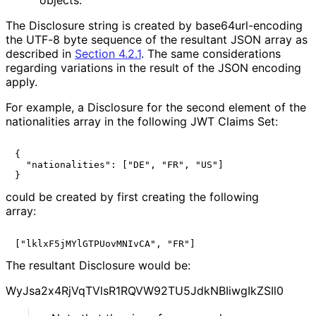
The Disclosure string is created by base64url
-encoding
the UTF-8 byte sequence of the resultant JSON array as
described in
Section 4.2.1
. The same considerations
regarding variations in the result of the JSON encoding
apply.
For example, a Disclosure for the second element of the
nationalities
array in the following JWT Claims Set:
{

  "nationalities": ["DE", "FR", "US"]

could be created by first creating the following
array:
The resultant Disclosure would be:
Wy
Jsa2x4Rj
Vq
TVls
R1RQVW92TU5Jdk
NBIiwg
Ik
ZSIl0