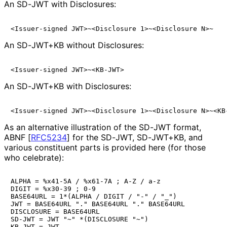
An SD-JWT with Disclosures:
An SD-JWT+KB without Disclosures:
An SD-JWT+KB with Disclosures:
As an alternative illustration of the SD-JWT format,
ABNF
[
RFC5234
]
for the SD-JWT, SD-JWT+KB, and
various constituent parts is provided here (for those
who celebrate):
ALPHA = %x41-5A / %x61-7A ; A-Z / a-z

DIGIT = %x30-39 ; 0-9

BASE64URL = 1*(ALPHA / DIGIT / "-" / "_")

JWT = BASE64URL "." BASE64URL "." BASE64URL

DISCLOSURE = BASE64URL

SD-JWT = JWT "~" *(DISCLOSURE "~")

KB-JWT = JWT
