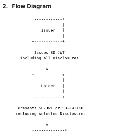
2.
Flow Diagram
           +------------+

           |            |

           |   Issuer   |

           |            |

           +------------+

                 |

            Issues SD-JWT

      including all Disclosures

                 |

                 v

           +------------+

           |            |

           |   Holder   |

           |            |

           +------------+

                 |

     Presents SD-JWT or SD-JWT+KB

    including selected Disclosures

                 |

                 v

           +-------------+
