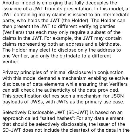
Another model is emerging that fully decouples the
issuance of a JWT from its presentation. In this model, a
JWT containing many claims is issued to an intermediate
party, who holds the JWT (the Holder). The Holder can
then present the JWT to different verifying parties
(Verifiers) that each may only require a subset of the
claims in the JWT. For example, the JWT may contain
claims representing both an address and a birthdate.
The Holder may elect to disclose only the address to
one Verifier, and only the birthdate to a different
Verifier.
Privacy principles of minimal disclosure in conjunction
with this model demand a mechanism enabling selective
disclosure of data elements while ensuring that Verifiers
can still check the authenticity of the data provided.
This specification defines such a mechanism for JSON
payloads of JWSs, with JWTs as the primary use case.
Selectively Disclosable JWT (SD-JWT) is based on an
approach called "salted hashes": For any data element
that should be selectively disclosable, the Issuer of the
SD-JWT does not include the cleartext of the data in the