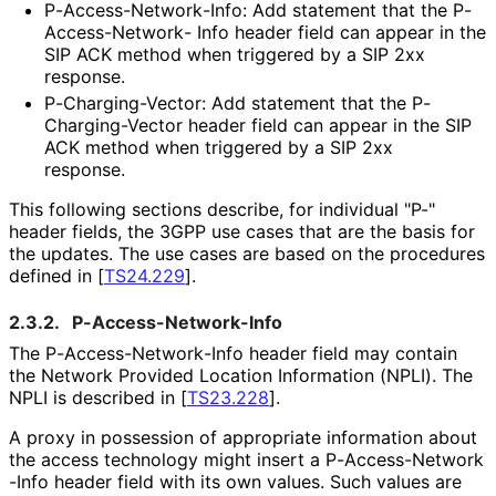
P
-Access
-Network
-Info
: Add statement that the P
-
Access
-Network
- Info header field can appear in the
SIP ACK method when triggered by a SIP 2xx
response.
P
-Charging
-Vector
: Add statement that the P
-
Charging
-Vector header field can appear in the SIP
ACK method when triggered by a SIP 2xx
response.
This following sections describe, for individual "P-"
header fields, the 3GPP use cases that are the basis for
the updates. The use cases are based on the procedures
defined in
[
TS24.229
]
.
2.3.2.
P
-Access
-Network
-Info
The P
-Access
-Network
-Info header field may contain
the Network Provided Location Information (NPLI). The
NPLI is described in
[
TS23.228
]
.
A proxy in possession of appropriate information about
the access technology might insert a P
-Access
-Network
-Info header field with its own values. Such values are