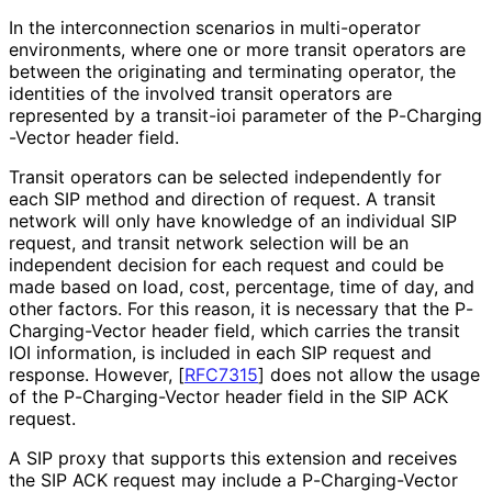
In the interconnection scenarios in multi-operator
environments, where one or more transit operators are
between the originating and terminating operator, the
identities of the involved transit operators are
represented by a transit-ioi parameter of the P
-Charging
-Vector header field.
Transit operators can be selected independently for
each SIP method and direction of request. A transit
network will only have knowledge of an individual SIP
request, and transit network selection will be an
independent decision for each request and could be
made based on load, cost, percentage, time of day, and
other factors. For this reason, it is necessary that the P
-
Charging
-Vector header field, which carries the transit
IOI information, is included in each SIP request and
response. However,
[
RFC7315
]
does not allow the usage
of the P
-Charging
-Vector header field in the SIP ACK
request.
A SIP proxy that supports this extension and receives
the SIP ACK request may include a P
-Charging
-Vector