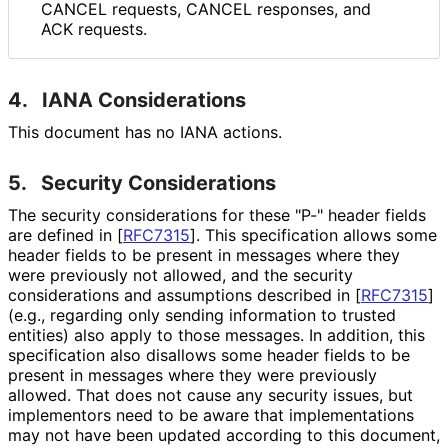
CANCEL requests, CANCEL responses, and
ACK requests.
4.
IANA Considerations
This document has no IANA actions.
5.
Security Considerations
The security considerations for these "P-" header fields
are defined in
[
RFC7315
]
. This specification allows some
header fields to be present in messages where they
were previously not allowed, and the security
considerations and assumptions described in
[
RFC7315
]
(e.g., regarding only sending information to trusted
entities) also apply to those messages. In addition, this
specification also disallows some header fields to be
present in messages where they were previously
allowed. That does not cause any security issues, but
implementors need to be aware that implementations
may not have been updated according to this document,