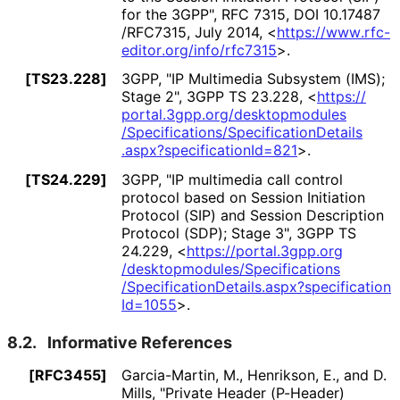
for the 3GPP"
,
RFC 7315
,
DOI 10
.17487
/RFC7315
,
July 2014
,
<
https://
www
.rfc
-
editor
.org
/info
/rfc7315
>
.
[TS23.228]
3GPP
,
"IP Multimedia Subsystem (IMS);
Stage 2"
,
3GPP TS 23.228
,
<
https://
portal
.3gpp
.org
/desktopmodules
/Specifications
/Specification
Details
.aspx
?specification
Id
=821
>
.
[TS24.229]
3GPP
,
"IP multimedia call control
protocol based on Session Initiation
Protocol (SIP) and Session Description
Protocol (SDP); Stage 3"
,
3GPP TS
24.229
,
<
https://
portal
.3gpp
.org
/desktopmodules
/Specifications
/Specification
Details
.aspx
?specification
Id
=1055
>
.
8.2.
Informative References
[RFC3455]
Garcia-Martin, M.
,
Henrikson, E.
, and
D.
Mills
,
"Private Header (P-Header)