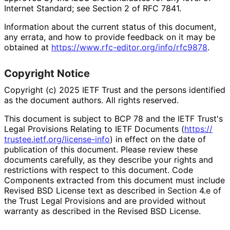
Internet Standard; see Section 2 of RFC 7841.
Information about the current status of this document,
any errata, and how to provide feedback on it may be
obtained at
https://
www
.rfc
-editor
.org
/info
/rfc9878
.
Copyright Notice
Copyright (c) 2025 IETF Trust and the persons identified
as the document authors. All rights reserved.
This document is subject to BCP 78 and the IETF Trust's
Legal Provisions Relating to IETF Documents (
https://
trustee
.ietf
.org
/license
-info
) in effect on the date of
publication of this document. Please review these
documents carefully, as they describe your rights and
restrictions with respect to this document. Code
Components extracted from this document must include
Revised BSD License text as described in Section 4.e of
the Trust Legal Provisions and are provided without
warranty as described in the Revised BSD License.