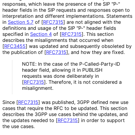
responses, which leave the presence of the SIP "P-"
header fields in the SIP requests and responses open to
interpretation and different implementations
. Statements
in
Section 5.7
of [
RFC7315
]
are not aligned with the
definitions and usage of the SIP "P-" header fields
specified in
Section 4
of [
RFC7315
]
. This section
describes the misalignments that occurred when
[
RFC3455
]
was updated and subsequently obsoleted by
the publication of
[
RFC7315
]
, and how they are fixed.
NOTE: In the case of the P
-Called
-Party
-ID
header field, allowing it in PUBLISH
requests was done deliberately in
[
RFC7315
]
. Therefore, it is not considered a
misalignment.
Since
[
RFC7315
]
was published, 3GPP defined new use
cases that require the RFC to be updated. This section
describes the 3GPP use cases behind the updates, and
the updates needed to
[
RFC7315
]
in order to support
the use cases.