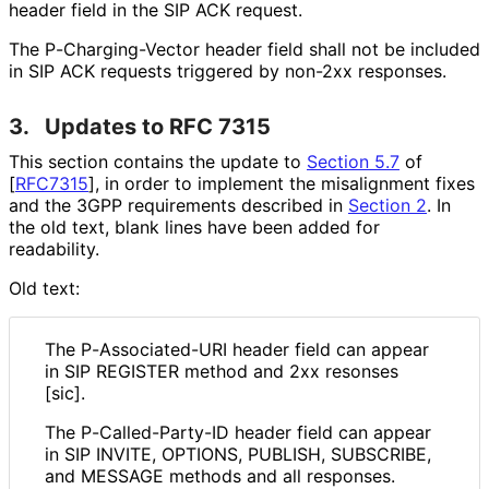
header field in the SIP ACK request.
The P
-Charging
-Vector header field shall not be included
in SIP ACK requests triggered by non-2xx responses.
3.
Updates to RFC 7315
This section contains the update to
Section 5.7
of
[
RFC7315
]
, in order to implement the misalignment fixes
and the 3GPP requirements described in
Section 2
. In
the old text, blank lines have been added for
readability.
Old text:
The P
-Associated
-URI header field can appear
in SIP REGISTER method and 2xx resonses
[sic].
The P
-Called
-Party
-ID header field can appear
in SIP INVITE, OPTIONS, PUBLISH, SUBSCRIBE,
and MESSAGE methods and all responses.