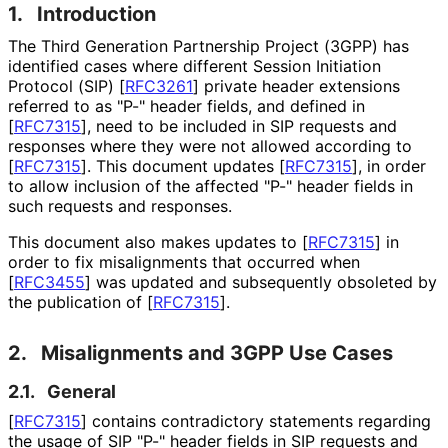
1.
Introduction
The Third Generation Partnership Project (3GPP) has
identified cases where different Session Initiation
Protocol (SIP)
[
RFC3261
]
private header extensions
referred to as "P-" header fields, and defined in
[
RFC7315
]
, need to be included in SIP requests and
responses where they were not allowed according to
[
RFC7315
]
. This document updates
[
RFC7315
]
, in order
to allow inclusion of the affected "P-" header fields in
such requests and responses.
This document also makes updates to
[
RFC7315
]
in
order to fix misalignments that occurred when
[
RFC3455
]
was updated and subsequently obsoleted by
the publication of
[
RFC7315
]
.
2.
Misalignments and 3GPP Use Cases
2.1.
General
[
RFC7315
]
contains contradictory statements regarding
the usage of SIP "P-" header fields in SIP requests and