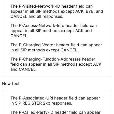
The P
-Visited
-Network
-ID header field can
appear in all SIP methods except ACK, BYE, and
CANCEL and all responses.
The P
-Access
-Network
-Info header field can
appear in all SIP methods except ACK and
CANCEL.
The P
-Charging
-Vector header field can appear
in all SIP methods except CANCEL.
The P
-Charging
-Function
-Addresses header
field can appear in all SIP methods except ACK
and CANCEL.
New text:
The P
-Associated
-URI header field can appear
in SIP REGISTER 2xx responses.
The P
-Called
-Party
-ID header field can appear