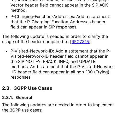
Vector header field cannot appear in the SIP ACK
method.
P
-Charging
-Function
-Addresses
: Add a statement
that the P
-Charging
-Function
-Addresses header
field can appear in SIP responses.
The following update is needed in order to clarify the
usage of the header compared to
[
RFC7315
]
:
P
-Visited
-Network
-ID
: Add a statement that the P
-
Visited
-Network
-ID header field cannot appear in
the SIP NOTIFY, PRACK, INFO, and UPDATE
methods. Add statement that the P
-Visited
-Network
-ID header field can appear in all non-100 (Trying)
responses.
2.3.
3GPP Use Cases
2.3.1.
General
The following updates are needed in order to implement
the 3GPP use cases: