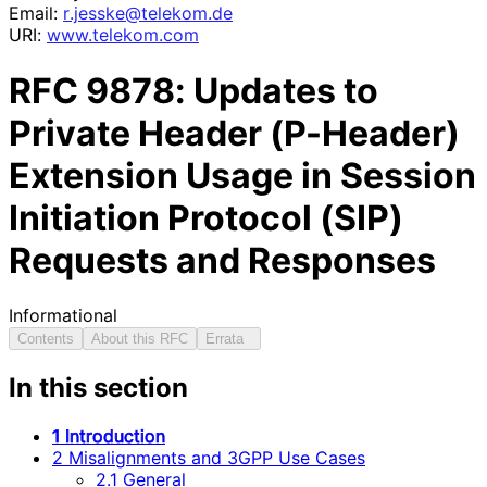
Email:
r
.jesske
@telekom
.de
URI:
www.telekom.com
RFC
9878
: Updates to
Private Header (P-Header)
Extension Usage in Session
Initiation Protocol (SIP)
Requests and Responses
Informational
Contents
About this RFC
Errata
In this section
1 Introduction
2 Misalignments and 3GPP Use Cases
2.1 General