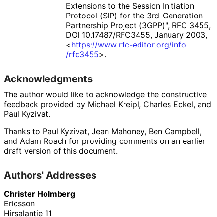
Extensions to the Session Initiation
Protocol (SIP) for the 3rd-Generation
Partnership Project (3GPP)"
,
RFC 3455
,
DOI 10
.17487
/RFC3455
,
January 2003
,
<
https://
www
.rfc
-editor
.org
/info
/rfc3455
>
.
Acknowledgments
The author would like to acknowledge the constructive
feedback provided by
Michael Kreipl
,
Charles Eckel
, and
Paul Kyzivat
.
Thanks to
Paul Kyzivat
,
Jean Mahoney
,
Ben Campbell
,
and
Adam Roach
for providing comments on an earlier
draft version of this document.
Authors' Addresses
Christer Holmberg
Ericsson
Hirsalantie 11