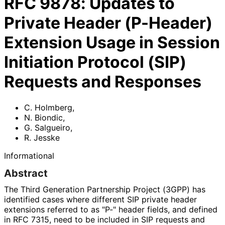
RFC
9878
:
Updates to
Private Header (P-Header)
Extension Usage in Session
Initiation Protocol (SIP)
Requests and Responses
C. Holmberg
,
N. Biondic
,
G. Salgueiro
,
R. Jesske
Informational
Abstract
The Third Generation Partnership Project (3GPP) has
identified cases where different SIP private header
extensions referred to as "P-" header fields, and defined
in RFC 7315, need to be included in SIP requests and