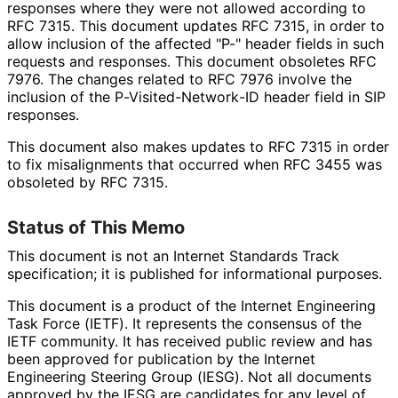
responses where they were not allowed according to
RFC 7315. This document updates RFC 7315, in order to
allow inclusion of the affected "P-" header fields in such
requests and responses. This document obsoletes RFC
7976. The changes related to RFC 7976 involve the
inclusion of the P
-Visited
-Network
-ID header field in SIP
responses.
This document also makes updates to RFC 7315 in order
to fix misalignments that occurred when RFC 3455 was
obsoleted by RFC 7315.
Status of This Memo
This document is not an Internet Standards Track
specification; it is published for informational purposes.
This document is a product of the Internet Engineering
Task Force (IETF). It represents the consensus of the
IETF community. It has received public review and has
been approved for publication by the Internet
Engineering Steering Group (IESG). Not all documents
approved by the IESG are candidates for any level of