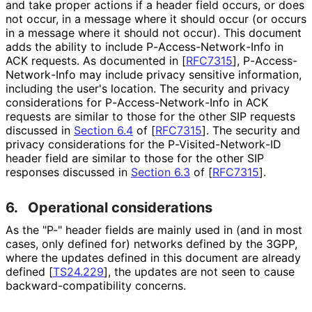
and take proper actions if a header field occurs, or does
not occur, in a message where it should occur (or occurs
in a message where it should not occur). This document
adds the ability to include P
-Access
-Network
-Info in
ACK requests. As documented in
[
RFC7315
]
, P
-Access
-
Network
-Info may include privacy sensitive information,
including the user's location. The security and privacy
considerations for P
-Access
-Network
-Info in ACK
requests are similar to those for the other SIP requests
discussed in
Section 6.4
of [
RFC7315
]
. The security and
privacy considerations for the P
-Visited
-Network
-ID
header field are similar to those for the other SIP
responses discussed in
Section 6.3
of [
RFC7315
]
.
6.
Operational considerations
As the "P-" header fields are mainly used in (and in most
cases, only defined for) networks defined by the 3GPP,
where the updates defined in this document are already
defined
[
TS24.229
]
, the updates are not seen to cause
backward
-compatibility concerns.