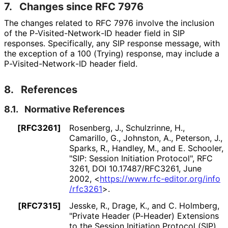
7.
Changes since RFC 7976
The changes related to RFC 7976 involve the inclusion
of the P
-Visited
-Network
-ID header field in SIP
responses. Specifically, any SIP response message, with
the exception of a 100 (Trying) response, may include a
P
-Visited
-Network
-ID header field.
8.
References
8.1.
Normative References
[RFC3261]
Rosenberg, J.
,
Schulzrinne, H.
,
Camarillo, G.
,
Johnston, A.
,
Peterson, J.
,
Sparks, R.
,
Handley, M.
, and
E. Schooler
,
"SIP: Session Initiation Protocol"
,
RFC
3261
,
DOI 10
.17487
/RFC3261
,
June
2002
,
<
https://
www
.rfc
-editor
.org
/info
/rfc3261
>
.
[RFC7315]
Jesske, R.
,
Drage, K.
, and
C. Holmberg
,
"Private Header (P-Header) Extensions
to the Session Initiation Protocol (SIP)