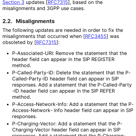
Section 3
updates
[
RFC7315
]
, based on the
misalignments and 3GPP use cases.
2.2.
Misalignments
The following updates are needed in order to fix the
misalignments that occurred when
[
RFC3455
]
was
obsoleted by
[
RFC7315
]
:
P
-Associated
-URI
: Remove the statement that the
header field can appear in the SIP REGISTER
method.
P
-Called
-Party
-ID
: Delete the statement that the P
-
Called
-Party
-ID header field can appear in SIP
responses. Add a statement that the P
-Called
-Party
-ID header field can appear in the SIP REFER
method.
P
-Access
-Network
-Info
: Add a statement that the P
-
Access
-Network
- Info header field can appear in SIP
responses.
P
-Charging
-Vector
: Add a statement that the P
-
Charging
-Vector header field can appear in SIP
responses. Add a statement that the P
-Charging
-