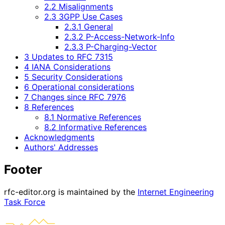
2.2 Misalignments
2.3 3GPP Use Cases
2.3.1 General
2.3.2 P-Access-Network-Info
2.3.3 P-Charging-Vector
3 Updates to RFC 7315
4 IANA Considerations
5 Security Considerations
6 Operational considerations
7 Changes since RFC 7976
8 References
8.1 Normative References
8.2 Informative References
Acknowledgments
Authors' Addresses
Footer
rfc-editor.org is maintained by the
Internet Engineering
Task Force