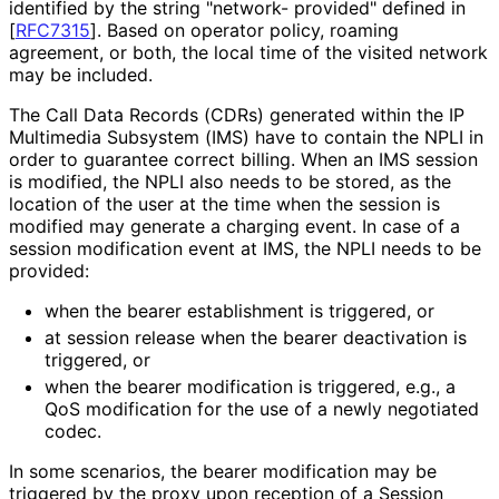
identified by the string "network- provided" defined in
[
RFC7315
]
. Based on operator policy, roaming
agreement, or both, the local time of the visited network
may be included.
The Call Data Records (CDRs) generated within the IP
Multimedia Subsystem (IMS) have to contain the NPLI in
order to guarantee correct billing. When an IMS session
is modified, the NPLI also needs to be stored, as the
location of the user at the time when the session is
modified may generate a charging event. In case of a
session modification event at IMS, the NPLI needs to be
provided:
when the bearer establishment is triggered, or
at session release when the bearer deactivation is
triggered, or
when the bearer modification is triggered, e.g., a
QoS modification for the use of a newly negotiated
codec.
In some scenarios, the bearer modification may be
triggered by the proxy upon reception of a Session