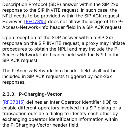
Description Protocol (SDP) answer within the SIP 2xx
response to the SIP INVITE request. In such case, the
NPLI needs to be provided within the SIP ACK request.
However,
[
RFC7315
]
does not allow the usage of the P
-
Access
-Network
-Info header field in a SIP ACK request.
Upon reception of the SDP answer within a SIP 2xx
response on the SIP INVITE request, a proxy may initiate
procedures to obtain the NPLI and may include the P
-
Access
-Network
-Info header field with the NPLI in the
SIP ACK request.
The P
-Access
-Network
-Info header field shall not be
included in SIP ACK requests triggered by non-2xx
responses.
2.3.3.
P
-Charging
-Vector
[
RFC7315
]
defines an Inter Operator Identifier (IOI) to
enable different operators involved in a SIP dialog or a
transaction outside a dialog to identify each other by
exchanging operator identification information within
the P
-Charging
-Vector header field.