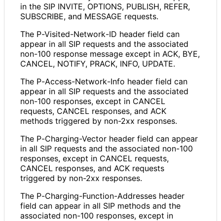
in the SIP INVITE, OPTIONS, PUBLISH, REFER,
SUBSCRIBE, and MESSAGE requests.
The P
-Visited
-Network
-ID header field can
appear in all SIP requests and the associated
non-100 response message except in ACK, BYE,
CANCEL, NOTIFY, PRACK, INFO, UPDATE.
The P
-Access
-Network
-Info header field can
appear in all SIP requests and the associated
non-100 responses, except in CANCEL
requests, CANCEL responses, and ACK
methods triggered by non-2xx responses.
The P
-Charging
-Vector header field can appear
in all SIP requests and the associated non-100
responses, except in CANCEL requests,
CANCEL responses, and ACK requests
triggered by non-2xx responses.
The P
-Charging
-Function
-Addresses header
field can appear in all SIP methods and the
associated non-100 responses, except in