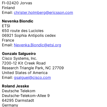
FI-
02420
Jorvas
Finland
Email:
christer
.holmberg
@ericsson
.com
Nevenka Biondic
ETSI
650 route des Lucioles
06921
Sophia Antipolis cedex
France
Email:
Nevenka
.Biondic
@etsi
.org
Gonzalo Salgueiro
Cisco Systems, Inc.
7200-12 Kit Creek Road
Research Triangle Park
,
NC
27709
United States of America
Email:
gsalguei
@cisco
.com
Roland Jesske
Deutsche Telekom
Deutsche
-Telekom
-Allee 9
64295
Darmstadt
Germany