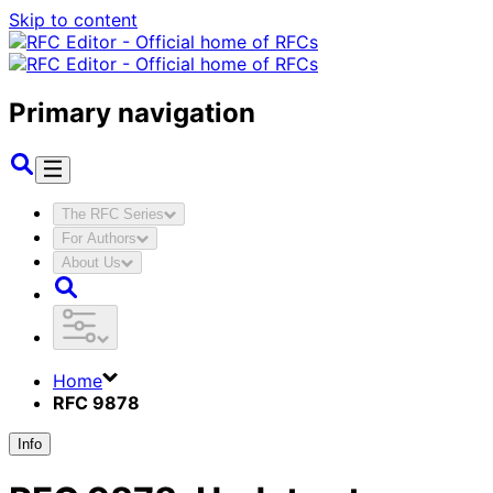
Skip to content
Primary navigation
The RFC Series
For Authors
About Us
Home
RFC 9878
Info