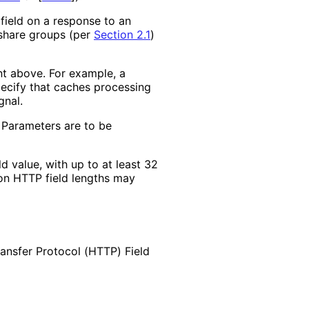
 field on a response to an
 share groups (per
Section 2.1
)
nt above. For example, a
ecify that caches processing
gnal.
 Parameters are to be
d value, with up to at least 32
 on HTTP field lengths may
ransfer Protocol (HTTP) Field