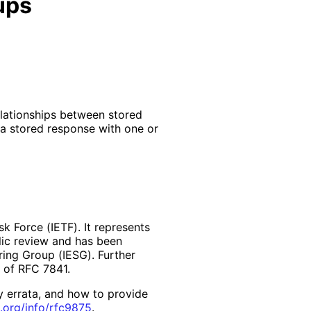
ups
elationships between stored
a stored response with one or
k Force (IETF). It represents
lic review and has been
ring Group (IESG). Further
2 of RFC 7841.
y errata, and how to provide
.org
/info
/rfc9875
.