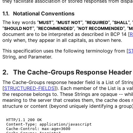
they facilitate association of stored responses from dispar
1.1.
Notational Conventions
The key words "
", "
", "
", "
", 
MUST
MUST NOT
REQUIRED
SHALL
"
", "
", "
", "
SHOULD NOT
RECOMMENDED
NOT RECOMMENDED
M
document are to be interpreted as described in BCP 14
[
R
only when, they appear in all capitals, as shown here.
This specification uses the following terminology from
[
S
String, and Parameter.
2.
The Cache-Groups Response Header 
The Cache-Groups response header field is a List of Stri
[
STRUCTURED
-FIELDS
]
). Each member of the List is a val
the response belongs to. These Strings are opaque -- wh
meaning to the server that creates them, the cache does n
structure or content (beyond uniquely identifying a group)
HTTP/1.1 200 OK

Content-Type: application/javascript

Cache-Control: max-age=3600
