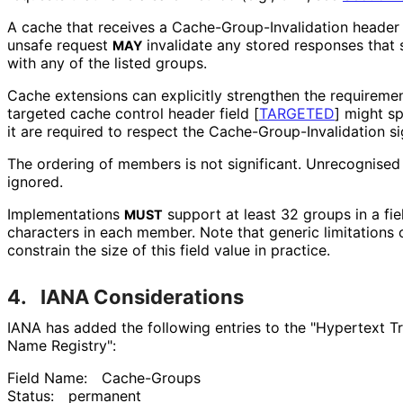
A cache that receives a Cache
-Group
-Invalidation header
unsafe request
invalidate any stored responses that
MAY
with any of the listed groups.
Cache extensions can explicitly strengthen the requireme
targeted cache control header field
[
TARGETED
]
might sp
it are required to respect the Cache
-Group
-Invalidation si
The ordering of members is not significant. Unrecognised
ignored.
Implementations
support at least 32 groups in a fiel
MUST
characters in each member. Note that generic limitations
constrain the size of this field value in practice.
4.
IANA Considerations
IANA has added the following entries to the "Hypertext T
Name Registry":
Field Name:
Cache-Groups
Status:
permanent