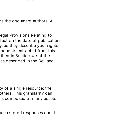
as the document authors. All
egal Provisions Relating to
ffect on the date of publication
, as they describe your rights
mponents extracted from this
bed in Section 4.e of the
 as described in the Revised
y of a single resource; the
thers. This granularity can
e is composed of many assets
tween stored responses could