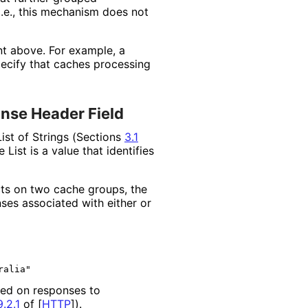
i.e., this mechanism does not
nt above. For example, a
ecify that caches processing
onse Header Field
List of Strings (Sections
3.1
List is a value that identifies
cts on two cache groups, the
ses associated with either or
ed on responses to
.2.1
of [
HTTP
]
).