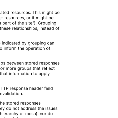
elated resources. This might be
r resources, or it might be
s part of the site"). Grouping
hese relationships, instead of
ps indicated by grouping can
to inform the operation of
hips between stored responses
or more groups that reflect
that information to apply
HTTP response header field
nvalidation.
the stored responses
hey do not address the issues
 hierarchy or mesh), nor do