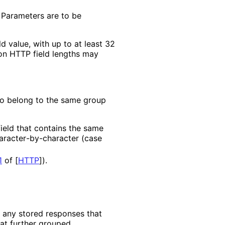
 Parameters are to be
d value, with up to at least 32
 on HTTP field lengths may
to belong to the same group
eld that contains the same
aracter
-by
-character (case
1
of [
HTTP
]
).
e any stored responses that
hat further grouped