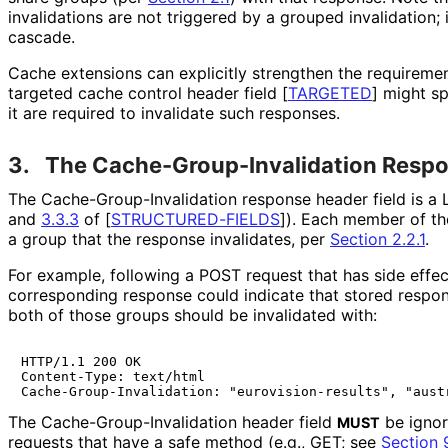
invalidations are not triggered by a grouped invalidation; 
cascade.
Cache extensions can explicitly strengthen the requireme
targeted cache control header field
[
TARGETED
]
might sp
it are required to invalidate such responses.
3.
The Cache
-Group
-Invalidation Resp
The Cache
-Group
-Invalidation response header field is a 
and
3.3.3
of
[
STRUCTURED
-FIELDS
]
). Each member of the 
a group that the response invalidates, per
Section 2.2.1
.
For example, following a POST request that has side effe
corresponding response could indicate that stored respon
both of those groups should be invalidated with:
HTTP/1.1 200 OK

Content-Type: text/html

The Cache
-Group
-Invalidation header field
be ignor
MUST
requests that have a safe method (e.g., GET; see
Section 9