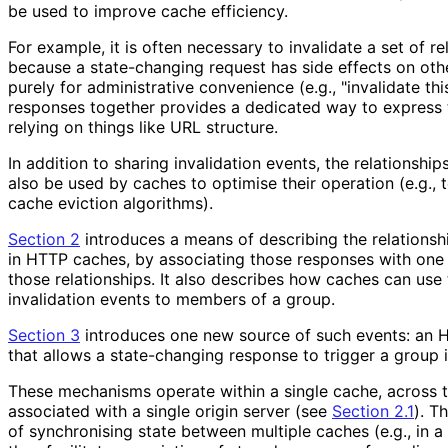
be used to improve cache efficiency.
For example, it is often necessary to invalidate a set of r
because a state-changing request has side effects on othe
purely for administrative convenience (e.g., "invalidate thi
responses together provides a dedicated way to express t
relying on things like URL structure.
In addition to sharing invalidation events, the relationshi
also be used by caches to optimise their operation (e.g., 
cache eviction algorithms).
Section 2
introduces a means of describing the relations
in HTTP caches, by associating those responses with one 
those relationships. It also describes how caches can use 
invalidation events to members of a group.
Section 3
introduces one new source of such events: an 
that allows a state-changing response to trigger a group i
These mechanisms operate within a single cache, across 
associated with a single origin server (see
Section 2.1
). T
of synchronising state between multiple caches (e.g., in a