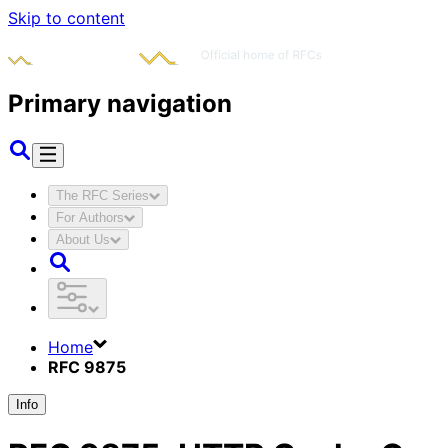
Skip to content
Primary navigation
The RFC Series
For Authors
About Us
Home
RFC 9875
Info