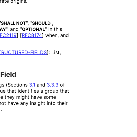
ate origins.
"
", "
",
SHALL NOT
SHOULD
", and "
" in this
AY
OPTIONAL
FC2119
]
[
RFC8174
]
when, and
TRUCTURED
-FIELDS
]
: List,
Field
ngs (Sections
3.1
and
3.3.3
of
ue that identifies a group that
ile they might have some
ot have any insight into their
.