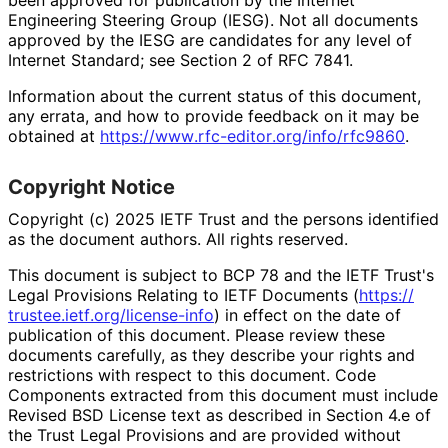
Engineering Steering Group (IESG). Not all documents
approved by the IESG are candidates for any level of
Internet Standard; see Section 2 of RFC 7841.
Information about the current status of this document,
any errata, and how to provide feedback on it may be
obtained at
https://
www
.rfc
-editor
.org
/info
/rfc9860
.
Copyright Notice
Copyright (c) 2025 IETF Trust and the persons identified
as the document authors. All rights reserved.
This document is subject to BCP 78 and the IETF Trust's
Legal Provisions Relating to IETF Documents (
https://
trustee
.ietf
.org
/license
-info
) in effect on the date of
publication of this document. Please review these
documents carefully, as they describe your rights and
restrictions with respect to this document. Code
Components extracted from this document must include
Revised BSD License text as described in Section 4.e of
the Trust Legal Provisions and are provided without