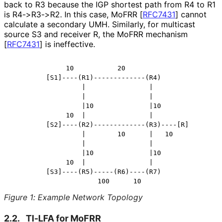
back to R3 because the IGP shortest path from R4 to R1
is R4->R3->R2. In this case, MoFRR
[
RFC7431
]
cannot
calculate a secondary UMH. Similarly, for multicast
source S3 and receiver R, the MoFRR mechanism
[
RFC7431
]
is ineffective.
              10           20

         [S1]----(R1)-------------(R4)

                  |                |

                  |                |

                  |10              |10

              10  |                |

         [S2]----(R2)-------------(R3)----[R]

                  |        10      |   10

                  |                |

                  |10              |10

              10  |                |

         [S3]----(R5)-----(R6)----(R7)

Figure 1
:
Example Network Topology
2.2.
TI-LFA for MoFRR