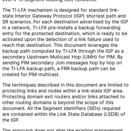
The TI-LFA mechanism is designed for standard link-
state Interior Gateway Protocol (IGP) shortest path and
SR scenarios. For each destination advertised by the IGP
in a network, TI-LFA pre-installs a backup forwarding
entry for the protected destination, which is ready to be
activated upon the detection of a link failure used to
reach that destination. This document leverages the
backup path computed by TI-LFA through the IGP as a
secondary Upstream Multicast Hop (UMH) for PIM. By
sending PIM secondary Join messages hop by hop on
the TI-LFA backup path, a FRR backup path can be
created for PIM multicast.
The techniques described in this document are limited to
protecting links and nodes within a link-state IGP area.
Protecting domain exit routers and/or links attached to
other routing domains is beyond the scope of this
document. All the Segment Identifiers (SIDs) required
are contained within the Link State Database (LSDB) of
the IGP.
The approach does not alter the existing management