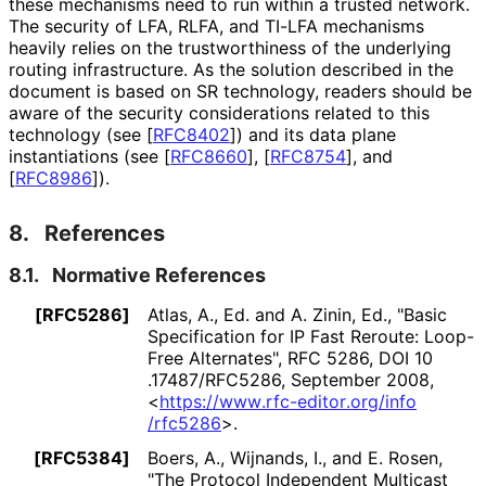
these mechanisms need to run within a trusted network.
The security of LFA, RLFA, and TI-LFA mechanisms
heavily relies on the trustworthiness of the underlying
routing infrastructure. As the solution described in the
document is based on SR technology, readers should be
aware of the security considerations related to this
technology (see
[
RFC8402
]
) and its data plane
instantiations (see
[
RFC8660
]
,
[
RFC8754
]
, and
[
RFC8986
]
).
8.
References
8.1.
Normative References
[RFC5286]
Atlas, A., Ed.
and
A. Zinin, Ed.
,
"Basic
Specification for IP Fast Reroute: Loop-
Free Alternates"
,
RFC 5286
,
DOI 10
.17487
/RFC5286
,
September 2008
,
<
https://
www
.rfc
-editor
.org
/info
/rfc5286
>
.
[RFC5384]
Boers, A.
,
Wijnands, I.
, and
E. Rosen
,
"The Protocol Independent Multicast