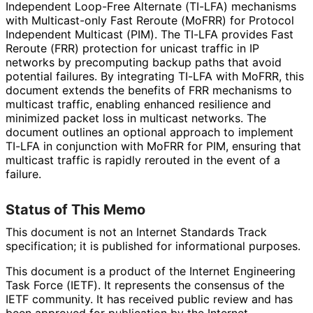
Independent Loop-Free Alternate (TI-LFA) mechanisms
with Multicast-only Fast Reroute (MoFRR) for Protocol
Independent Multicast (PIM). The TI-LFA provides Fast
Reroute (FRR) protection for unicast traffic in IP
networks by precomputing backup paths that avoid
potential failures. By integrating TI-LFA with MoFRR, this
document extends the benefits of FRR mechanisms to
multicast traffic, enabling enhanced resilience and
minimized packet loss in multicast networks. The
document outlines an optional approach to implement
TI-LFA in conjunction with MoFRR for PIM, ensuring that
multicast traffic is rapidly rerouted in the event of a
failure.
Status of This Memo
This document is not an Internet Standards Track
specification; it is published for informational purposes.
This document is a product of the Internet Engineering
Task Force (IETF). It represents the consensus of the
IETF community. It has received public review and has
been approved for publication by the Internet