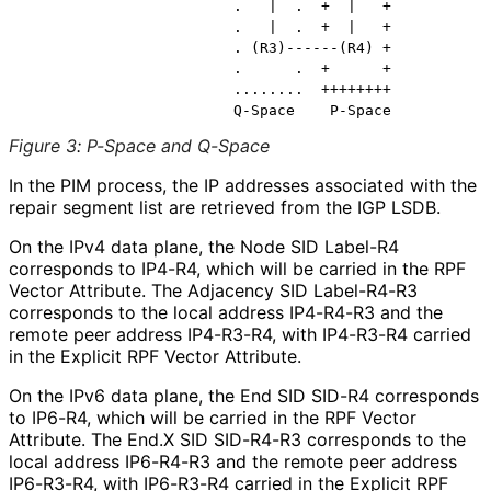
                        .   |  .  +  |   +

                        .   |  .  +  |   +

                        . (R3)------(R4) +

                        .      .  +      +

                        ........  ++++++++

Figure 3
:
P-Space and Q-Space
In the PIM process, the IP addresses associated with the
repair segment list are retrieved from the IGP LSDB.
On the IPv4 data plane, the Node SID Label-R4
corresponds to IP4-R4, which will be carried in the RPF
Vector Attribute. The Adjacency SID Label-R4-R3
corresponds to the local address IP4-R4-R3 and the
remote peer address IP4-R3-R4, with IP4-R3-R4 carried
in the Explicit RPF Vector Attribute.
On the IPv6 data plane, the End SID SID-R4 corresponds
to IP6-R4, which will be carried in the RPF Vector
Attribute. The End.X SID SID-R4-R3 corresponds to the
local address IP6-R4-R3 and the remote peer address
IP6-R3-R4, with IP6-R3-R4 carried in the Explicit RPF