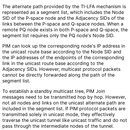
The alternate path provided by the TI-LFA mechanism is
represented as a segment list, which includes the Node
SID of the P-space node and the Adjacency SIDs of the
links between the P-space and Q-space nodes. When a
remote PQ node exists in both P-space and Q-space, the
segment list requires only the PQ node's Node SID.
PIM can look up the corresponding node's IP address in
the unicast route base according to the Node SID and
the IP addresses of the endpoints of the corresponding
link in the unicast route base according to the
Adjacency SIDs. However, multicast protocol packets
cannot be directly forwarded along the path of the
segment list.
To establish a standby multicast tree, PIM Join
messages need to be transmitted hop by hop. However,
not all nodes and links on the unicast alternate path are
included in the segment list. If PIM protocol packets are
transmitted solely in unicast mode, they effectively
traverse the unicast tunnel like unicast traffic and do not
pass through the intermediate nodes of the tunnel.