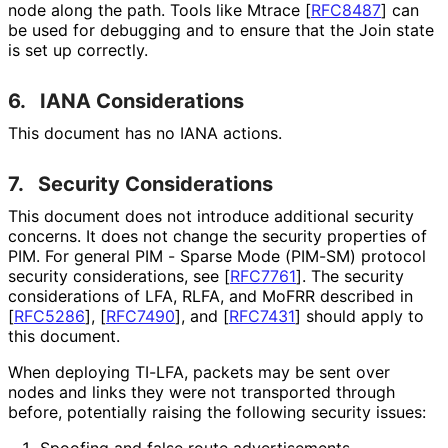
node along the path. Tools like Mtrace
[
RFC8487
]
can
be used for debugging and to ensure that the Join state
is set up correctly.
6.
IANA Considerations
This document has no IANA actions.
7.
Security Considerations
This document does not introduce additional security
concerns. It does not change the security properties of
PIM. For general PIM - Sparse Mode (PIM-SM) protocol
security considerations, see
[
RFC7761
]
. The security
considerations of LFA, RLFA, and MoFRR described in
[
RFC5286
]
,
[
RFC7490
]
, and
[
RFC7431
]
should apply to
this document.
When deploying TI-LFA, packets may be sent over
nodes and links they were not transported through
before, potentially raising the following security issues:
Spoofing and false route advertisements