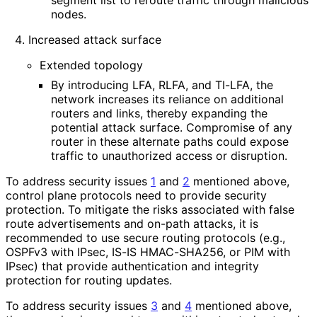
nodes.
Increased attack surface
Extended topology
By introducing LFA, RLFA, and TI-LFA, the
network increases its reliance on additional
routers and links, thereby expanding the
potential attack surface. Compromise of any
router in these alternate paths could expose
traffic to unauthorized access or disruption.
To address security issues
1
and
2
mentioned above,
control plane protocols need to provide security
protection. To mitigate the risks associated with false
route advertisements and on-path attacks, it is
recommended to use secure routing protocols (e.g.,
OSPFv3 with IPsec, IS-IS HMAC-SHA256, or PIM with
IPsec) that provide authentication and integrity
protection for routing updates.
To address security issues
3
and
4
mentioned above,