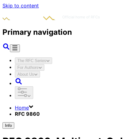
Skip to content
Primary navigation
The RFC Series
For Authors
About Us
Home
RFC 9860
Info