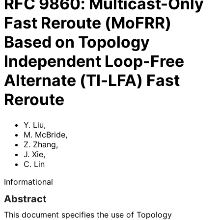
RFC
9860
:
Multicast-Only
Fast Reroute (MoFRR)
Based on Topology
Independent Loop-Free
Alternate (TI-LFA) Fast
Reroute
Y. Liu
,
M. McBride
,
Z. Zhang
,
J. Xie
,
C. Lin
Informational
Abstract
This document specifies the use of Topology