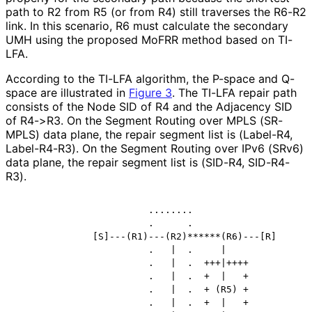
path to R2 from R5 (or from R4) still traverses the R6-R2
link. In this scenario, R6 must calculate the secondary
UMH using the proposed MoFRR method based on TI-
LFA.
According to the TI-LFA algorithm, the P-space and Q-
space are illustrated in
Figure 3
. The TI-LFA repair path
consists of the Node SID of R4 and the Adjacency SID
of R4->R3. On the Segment Routing over MPLS (SR-
MPLS) data plane, the repair segment list is (Label-R4,
Label-R4-R3). On the Segment Routing over IPv6 (SRv6)
data plane, the repair segment list is (SID-R4, SID-R4-
R3).
                        ........

                        .      .

              [S]---(R1)---(R2)******(R6)---[R]

                        .   |  .     |

                        .   |  .  +++|++++

                        .   |  .  +  |   +

                        .   |  .  + (R5) +

                        .   |  .  +  |   +
