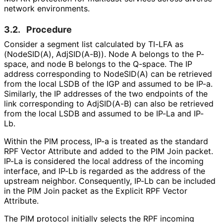
network environments.
3.2.
Procedure
Consider a segment list calculated by TI-LFA as
(NodeSID(A), AdjSID(A-B)). Node A belongs to the P-
space, and node B belongs to the Q-space. The IP
address corresponding to NodeSID(A) can be retrieved
from the local LSDB of the IGP and assumed to be IP-a.
Similarly, the IP addresses of the two endpoints of the
link corresponding to AdjSID(A-B) can also be retrieved
from the local LSDB and assumed to be IP-La and IP-
Lb.
Within the PIM process, IP-a is treated as the standard
RPF Vector Attribute and added to the PIM Join packet.
IP-La is considered the local address of the incoming
interface, and IP-Lb is regarded as the address of the
upstream neighbor. Consequently, IP-Lb can be included
in the PIM Join packet as the Explicit RPF Vector
Attribute.
The PIM protocol initially selects the RPF incoming