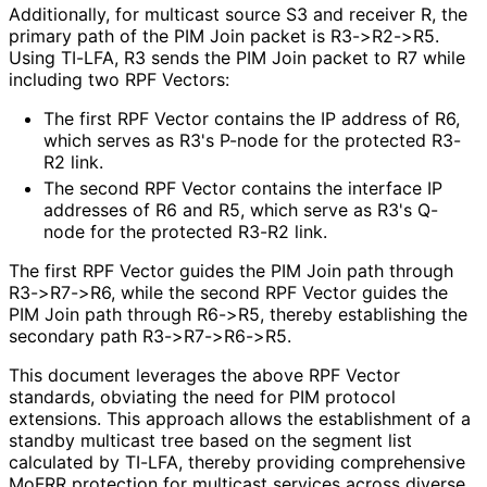
Additionally, for multicast source S3 and receiver R, the
primary path of the PIM Join packet is R3->R2->R5.
Using TI-LFA, R3 sends the PIM Join packet to R7 while
including two RPF Vectors:
The first RPF Vector contains the IP address of R6,
which serves as R3's P-node for the protected R3-
R2 link.
The second RPF Vector contains the interface IP
addresses of R6 and R5, which serve as R3's Q-
node for the protected R3-R2 link.
The first RPF Vector guides the PIM Join path through
R3->R7->R6, while the second RPF Vector guides the
PIM Join path through R6->R5, thereby establishing the
secondary path R3->R7->R6->R5.
This document leverages the above RPF Vector
standards, obviating the need for PIM protocol
extensions. This approach allows the establishment of a
standby multicast tree based on the segment list
calculated by TI-LFA, thereby providing comprehensive
MoFRR protection for multicast services across diverse