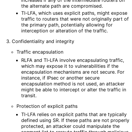
the alternate path are compromised.
TI-LFA, which uses explicit paths, might expose
traffic to routers that were not originally part of
the primary path, potentially allowing for
interception or alteration of the traffic.
Confidentiality and integrity
Traffic encapsulation
RLFA and TI-LFA involve encapsulating traffic,
which may expose it to vulnerabilities if the
encapsulation mechanisms are not secure. For
instance, if IPsec or another secure
encapsulation method is not used, an attacker
might be able to intercept or alter the traffic in
transit.
Protection of explicit paths
TI-LFA relies on explicit paths that are typically
defined using SR. If these paths are not properly
protected, an attacker could manipulate the
segment list to reroute traffic through malicious