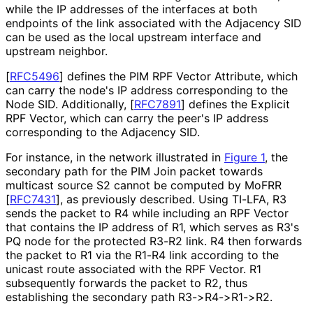
while the IP addresses of the interfaces at both
endpoints of the link associated with the Adjacency SID
can be used as the local upstream interface and
upstream neighbor.
[
RFC5496
]
defines the PIM RPF Vector Attribute, which
can carry the node's IP address corresponding to the
Node SID. Additionally,
[
RFC7891
]
defines the Explicit
RPF Vector, which can carry the peer's IP address
corresponding to the Adjacency SID.
For instance, in the network illustrated in
Figure 1
, the
secondary path for the PIM Join packet towards
multicast source S2 cannot be computed by MoFRR
[
RFC7431
]
, as previously described. Using TI-LFA, R3
sends the packet to R4 while including an RPF Vector
that contains the IP address of R1, which serves as R3's
PQ node for the protected R3-R2 link. R4 then forwards
the packet to R1 via the R1-R4 link according to the
unicast route associated with the RPF Vector. R1
subsequently forwards the packet to R2, thus
establishing the secondary path R3->R4->R1->R2.