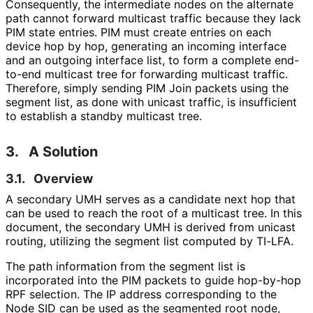
Consequently, the intermediate nodes on the alternate
path cannot forward multicast traffic because they lack
PIM state entries. PIM must create entries on each
device hop by hop, generating an incoming interface
and an outgoing interface list, to form a complete end-
to-end multicast tree for forwarding multicast traffic.
Therefore, simply sending PIM Join packets using the
segment list, as done with unicast traffic, is insufficient
to establish a standby multicast tree.
3.
A Solution
3.1.
Overview
A secondary UMH serves as a candidate next hop that
can be used to reach the root of a multicast tree. In this
document, the secondary UMH is derived from unicast
routing, utilizing the segment list computed by TI-LFA.
The path information from the segment list is
incorporated into the PIM packets to guide hop-by-hop
RPF selection. The IP address corresponding to the
Node SID can be used as the segmented root node,