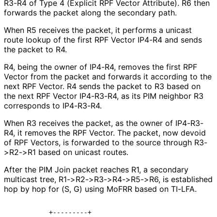
R3-R4 of Type 4 (Explicit RPF Vector Attribute). R6 then
forwards the packet along the secondary path.
When R5 receives the packet, it performs a unicast
route lookup of the first RPF Vector IP4-R4 and sends
the packet to R4.
R4, being the owner of IP4-R4, removes the first RPF
Vector from the packet and forwards it according to the
next RPF Vector. R4 sends the packet to R3 based on
the next RPF Vector IP4-R3-R4, as its PIM neighbor R3
corresponds to IP4-R3-R4.
When R3 receives the packet, as the owner of IP4-R3-
R4, it removes the RPF Vector. The packet, now devoid
of RPF Vectors, is forwarded to the source through R3-
>R2->R1 based on unicast routes.
After the PIM Join packet reaches R1, a secondary
multicast tree, R1
->R2
->R3
->R4
->R5
->R6, is established
hop by hop for (S, G) using MoFRR based on TI-LFA.
          +---------+
