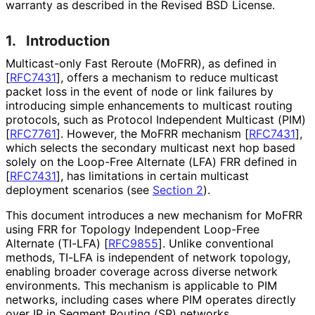
warranty as described in the Revised BSD License.
1.
Introduction
Multicast-only Fast Reroute (MoFRR), as defined in
[
RFC7431
]
, offers a mechanism to reduce multicast
packet loss in the event of node or link failures by
introducing simple enhancements to multicast routing
protocols, such as Protocol Independent Multicast (PIM)
[
RFC7761
]
. However, the MoFRR mechanism
[
RFC7431
]
,
which selects the secondary multicast next hop based
solely on the Loop-Free Alternate (LFA) FRR defined in
[
RFC7431
]
, has limitations in certain multicast
deployment scenarios (see
Section 2
).
This document introduces a new mechanism for MoFRR
using FRR for Topology Independent Loop-Free
Alternate (TI-LFA)
[
RFC9855
]
. Unlike conventional
methods, TI-LFA is independent of network topology,
enabling broader coverage across diverse network
environments. This mechanism is applicable to PIM
networks, including cases where PIM operates directly
over IP in Segment Routing (SR) networks.