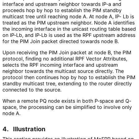
interface and upstream neighbor towards IP-a and
proceeds hop by hop to establish the PIM standby
multicast tree until reaching node A. At node A, IP- Lb is
treated as the PIM upstream neighbor. Node A identifies
the incoming interface in the unicast routing table based
on IP-Lb, and IP-Lb is used as the RPF upstream address
for the PIM Join packet directed towards node B.
Upon receiving the PIM Join packet at node B, the PIM
protocol, finding no additional RPF Vector Attributes,
selects the RPF incoming interface and upstream
neighbor towards the multicast source directly. The
protocol then continues hop by hop to establish the PIM
standby multicast tree, extending to the router directly
connected to the source.
When a remote PQ node exists in both P-space and Q-
space, the processing can be simplified to involve only
node A.
4.
Illustration
This section provides an illustration of MoFRR based on