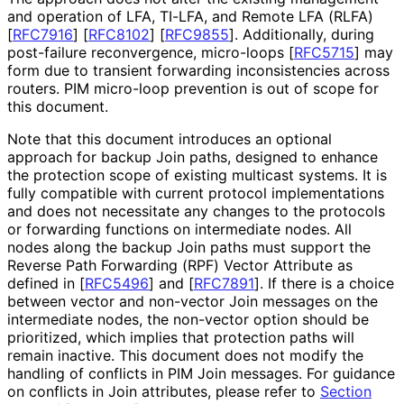
and operation of LFA, TI-LFA, and Remote LFA (RLFA)
[
RFC7916
]
[
RFC8102
]
[
RFC9855
]
. Additionally, during
post-failure reconvergence, micro-loops
[
RFC5715
]
may
form due to transient forwarding inconsistencies across
routers. PIM micro-loop prevention is out of scope for
this document.
Note that this document introduces an optional
approach for backup Join paths, designed to enhance
the protection scope of existing multicast systems. It is
fully compatible with current protocol implementations
and does not necessitate any changes to the protocols
or forwarding functions on intermediate nodes. All
nodes along the backup Join paths must support the
Reverse Path Forwarding (RPF) Vector Attribute as
defined in
[
RFC5496
]
and
[
RFC7891
]
. If there is a choice
between vector and non-vector Join messages on the
intermediate nodes, the non-vector option should be
prioritized, which implies that protection paths will
remain inactive. This document does not modify the
handling of conflicts in PIM Join messages. For guidance
on conflicts in Join attributes, please refer to
Section