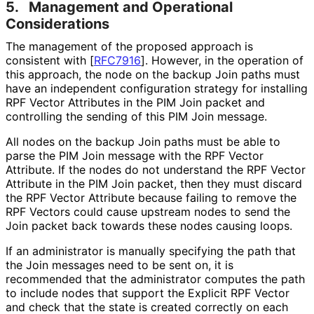
5.
Management and Operational
Considerations
The management of the proposed approach is
consistent with
[
RFC7916
]
. However, in the operation of
this approach, the node on the backup Join paths must
have an independent configuration strategy for installing
RPF Vector Attributes in the PIM Join packet and
controlling the sending of this PIM Join message.
All nodes on the backup Join paths must be able to
parse the PIM Join message with the RPF Vector
Attribute. If the nodes do not understand the RPF Vector
Attribute in the PIM Join packet, then they must discard
the RPF Vector Attribute because failing to remove the
RPF Vectors could cause upstream nodes to send the
Join packet back towards these nodes causing loops.
If an administrator is manually specifying the path that
the Join messages need to be sent on, it is
recommended that the administrator computes the path
to include nodes that support the Explicit RPF Vector
and check that the state is created correctly on each