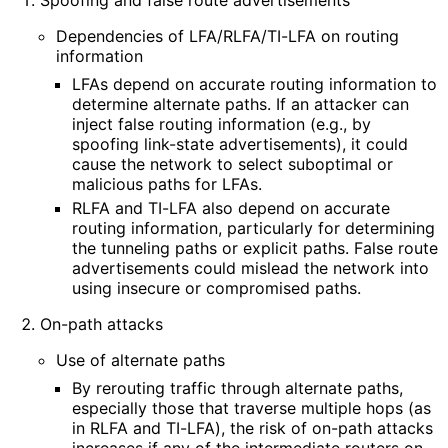
Dependencies of LFA/RLFA/TI-LFA on routing
information
LFAs depend on accurate routing information to
determine alternate paths. If an attacker can
inject false routing information (e.g., by
spoofing link-state advertisements
), it could
cause the network to select suboptimal or
malicious paths for LFAs.
RLFA and TI-LFA also depend on accurate
routing information, particularly for determining
the tunneling paths or explicit paths. False route
advertisements could mislead the network into
using insecure or compromised paths.
On-path attacks
Use of alternate paths
By rerouting traffic through alternate paths,
especially those that traverse multiple hops (as
in RLFA and TI-LFA), the risk of on-path attacks
increases if any of the intermediate routers on