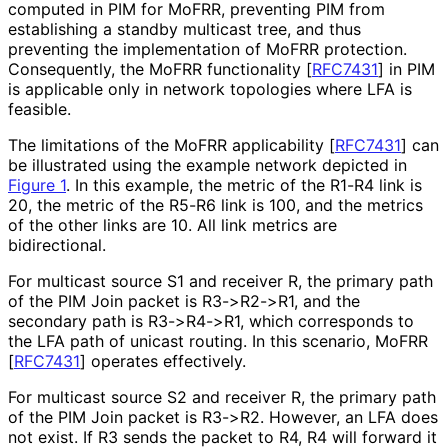
computed in PIM for MoFRR, preventing PIM from
establishing a standby multicast tree, and thus
preventing the implementation of MoFRR protection.
Consequently, the MoFRR functionality
[
RFC7431
]
in PIM
is applicable only in network topologies where LFA is
feasible.
The limitations of the MoFRR applicability
[
RFC7431
]
can
be illustrated using the example network depicted in
Figure 1
. In this example, the metric of the R1-R4 link is
20, the metric of the R5-R6 link is 100, and the metrics
of the other links are 10. All link metrics are
bidirectional.
For multicast source S1 and receiver R, the primary path
of the PIM Join packet is R3->R2->R1, and the
secondary path is R3->R4->R1, which corresponds to
the LFA path of unicast routing. In this scenario, MoFRR
[
RFC7431
]
operates effectively.
For multicast source S2 and receiver R, the primary path
of the PIM Join packet is R3->R2. However, an LFA does
not exist. If R3 sends the packet to R4, R4 will forward it