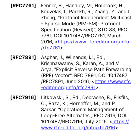
[RFC7761]
Fenner, B.
,
Handley, M.
,
Holbrook, H.
,
Kouvelas, I.
,
Parekh, R.
,
Zhang, Z.
, and
L.
Zheng
,
"Protocol Independent Multicast
- Sparse Mode (PIM-SM): Protocol
Specification (Revised)"
,
STD 83
,
RFC
7761
,
DOI 10
.17487
/RFC7761
,
March
2016
,
<
https://
www
.rfc
-editor
.org
/info
/rfc7761
>
.
[RFC7891]
Asghar, J.
,
Wijnands, IJ., Ed.
,
Krishnaswamy, S.
,
Karan, A.
, and
V.
Arya
,
"Explicit Reverse Path Forwarding
(RPF) Vector"
,
RFC 7891
,
DOI 10
.17487
/RFC7891
,
June 2016
,
<
https://
www
.rfc
-editor
.org
/info
/rfc7891
>
.
[RFC7916]
Litkowski, S., Ed.
,
Decraene, B.
,
Filsfils,
C.
,
Raza, K.
,
Horneffer, M.
, and
P.
Sarkar
,
"Operational Management of
Loop-Free Alternates"
,
RFC 7916
,
DOI
10
.17487
/RFC7916
,
July 2016
,
<
https://
www
.rfc
-editor
.org
/info
/rfc7916
>
.