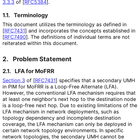
3.3.3
of [
RFC5384
]
.
1.1.
Terminology
This document utilizes the terminology as defined in
[
RFC7431
]
and incorporates the concepts established in
[
RFC7490
]
. The definitions of individual terms are not
reiterated within this document.
2.
Problem Statement
2.1.
LFA for MoFRR
Section 3
of [
RFC7431
]
specifies that a secondary UMH
in PIM for MoFRR is a Loop-Free Alternate (LFA).
However, the conventional LFA mechanism requires that
at least one neighbor's next hop to the destination node
is a loop-free next hop. Due to existing limitations of the
LFA mechanism in network deployments, such as
topology dependency and incomplete destination
coverage, the LFA mechanism can only be deployed in
certain network topology environments. In specific
network topologies, the secondary UMH cannot be