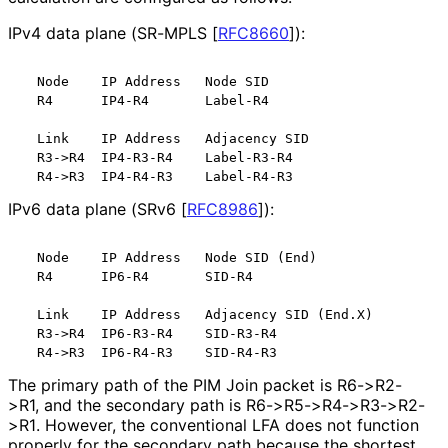
IPv4 data plane (SR-MPLS
[
RFC8660
]
):
  Node    IP Address   Node SID

  R4      IP4-R4       Label-R4

  Link    IP Address   Adjacency SID

  R3->R4  IP4-R3-R4    Label-R3-R4

IPv6 data plane (SRv6
[
RFC8986
]
):
  Node    IP Address   Node SID (End)

  R4      IP6-R4       SID-R4

  Link    IP Address   Adjacency SID (End.X)

  R3->R4  IP6-R3-R4    SID-R3-R4

The primary path of the PIM Join packet is R6->R2-
>R1, and the secondary path is R6
->R5
->R4
->R3
->R2
-
>R1
. However, the conventional LFA does not function
properly for the secondary path because the shortest