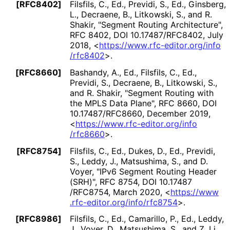
[RFC8402]
Filsfils, C., Ed.
,
Previdi, S., Ed.
,
Ginsberg,
L.
,
Decraene, B.
,
Litkowski, S.
, and
R.
Shakir
,
"Segment Routing Architecture"
,
RFC 8402
,
DOI 10
.17487
/RFC8402
,
July
2018
,
<
https://
www
.rfc
-editor
.org
/info
/rfc8402
>
.
[RFC8660]
Bashandy, A., Ed.
,
Filsfils, C., Ed.
,
Previdi, S.
,
Decraene, B.
,
Litkowski, S.
,
and
R. Shakir
,
"Segment Routing with
the MPLS Data Plane"
,
RFC 8660
,
DOI
10
.17487
/RFC8660
,
December 2019
,
<
https://
www
.rfc
-editor
.org
/info
/rfc8660
>
.
[RFC8754]
Filsfils, C., Ed.
,
Dukes, D., Ed.
,
Previdi,
S.
,
Leddy, J.
,
Matsushima, S.
, and
D.
Voyer
,
"IPv6 Segment Routing Header
(SRH)"
,
RFC 8754
,
DOI 10
.17487
/RFC8754
,
March 2020
,
<
https://
www
.rfc
-editor
.org
/info
/rfc8754
>
.
[RFC8986]
Filsfils, C., Ed.
,
Camarillo, P., Ed.
,
Leddy,
J.
,
Voyer, D.
,
Matsushima, S.
, and
Z. Li
,