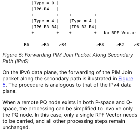
          |Type = 0 |

          |IP6-R4   |

          +---------+    +---------+

          |Type = 4 |    |Type = 4 |

          |IP6-R3-R4|    |IP6-R3-R4|

          +---------+    +---------+   No RPF Vector

Figure 5
:
Forwarding PIM Join Packet Along Secondary
Path (IPv6)
On the IPv6 data plane, the forwarding of the PIM Join
packet along the secondary path is illustrated in
Figure
5
. The procedure is analogous to that of the IPv4 data
plane.
When a remote PQ node exists in both P-space and Q-
space, the processing can be simplified to involve only
the PQ node. In this case, only a single RPF Vector needs
to be carried, and all other processing steps remain
unchanged.