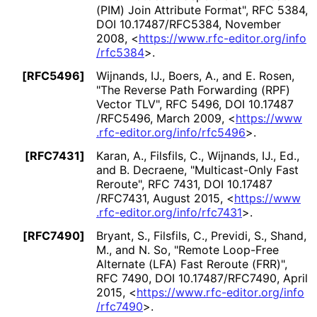
(PIM) Join Attribute Format"
,
RFC 5384
,
DOI 10
.17487
/RFC5384
,
November
2008
,
<
https://
www
.rfc
-editor
.org
/info
/rfc5384
>
.
[RFC5496]
Wijnands, IJ.
,
Boers, A.
, and
E. Rosen
,
"The Reverse Path Forwarding (RPF)
Vector TLV"
,
RFC 5496
,
DOI 10
.17487
/RFC5496
,
March 2009
,
<
https://
www
.rfc
-editor
.org
/info
/rfc5496
>
.
[RFC7431]
Karan, A.
,
Filsfils, C.
,
Wijnands, IJ., Ed.
,
and
B. Decraene
,
"Multicast-Only Fast
Reroute"
,
RFC 7431
,
DOI 10
.17487
/RFC7431
,
August 2015
,
<
https://
www
.rfc
-editor
.org
/info
/rfc7431
>
.
[RFC7490]
Bryant, S.
,
Filsfils, C.
,
Previdi, S.
,
Shand,
M.
, and
N. So
,
"Remote Loop-Free
Alternate (LFA) Fast Reroute (FRR)"
,
RFC 7490
,
DOI 10
.17487
/RFC7490
,
April
2015
,
<
https://
www
.rfc
-editor
.org
/info
/rfc7490
>
.