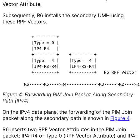
Vector Attribute.
Subsequently, R6 installs the secondary UMH using
these RPF Vectors.
          +---------+

          |Type = 0 |

          |IP4-R4   |

          +---------+    +---------+

          |Type = 4 |    |Type = 4 |

          |IP4-R3-R4|    |IP4-R3-R4|

          +---------+    +---------+   No RPF Vector

Figure 4
:
Forwarding PIM Join Packet Along Secondary
Path (IPv4)
On the IPv4 data plane, the forwarding of the PIM Join
packet along the secondary path is shown in
Figure 4
.
R6 inserts two RPF Vector Attributes in the PIM Join
packet: IP4-R4 of Type 0 (RPF Vector Attribute) and IP4-