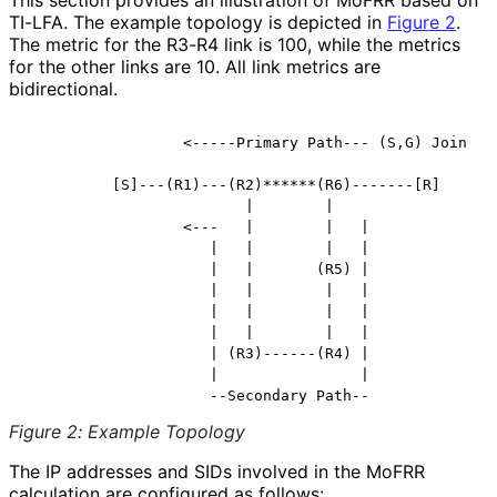
TI-LFA. The example topology is depicted in
Figure 2
.
The metric for the R3-R4 link is 100, while the metrics
for the other links are 10. All link metrics are
bidirectional.
                  <-----Primary Path--- (S,G) Join

          [S]---(R1)---(R2)******(R6)-------[R]

                         |        |

                  <---   |        |   |

                     |   |        |   |

                     |   |       (R5) |

                     |   |        |   |

                     |   |        |   |

                     |   |        |   |

                     | (R3)------(R4) |

                     |                |

Figure 2
:
Example Topology
The IP addresses and SIDs involved in the MoFRR
calculation are configured as follows: