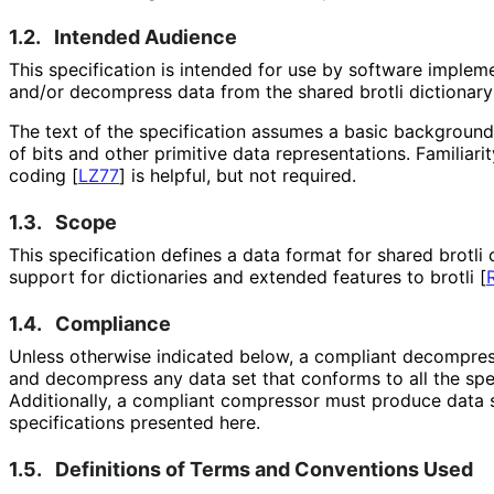
1.2.
Intended Audience
This specification is intended for use by software implem
and/or decompress data from the shared brotli dictionary
The text of the specification assumes a basic background
of bits and other primitive data representations
. Familiar
coding
[
LZ77
]
is helpful, but not required.
1.3.
Scope
This specification defines a data format for shared brotl
support for dictionaries and extended features to brotli
[
1.4.
Compliance
Unless otherwise indicated below, a compliant decompres
and decompress any data set that conforms to all the spe
Additionally, a compliant compressor must produce data s
specifications presented here.
1.5.
Definitions of Terms and Conventions Used