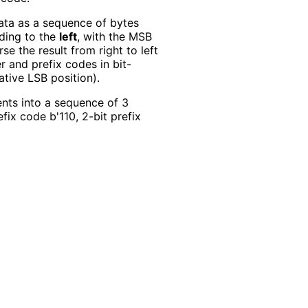
data as a sequence of bytes
ding to the
left
, with the MSB
se the result from right to left
 and prefix codes in bit-
lative LSB position).
nts into a sequence of 3
efix code b'110, 2-bit prefix