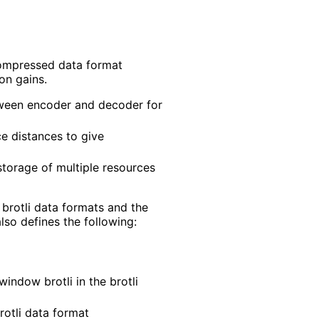
 compressed data format
on gains.
etween encoder and decoder for
e distances to give
storage of multiple resources
 brotli data formats and the
so defines the following:
indow brotli in the brotli
rotli data format