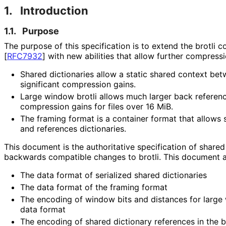
1.
Introduction
1.1.
Purpose
The purpose of this specification is to extend the brotli
[
RFC7932
]
with new abilities that allow further compressi
Shared dictionaries allow a static shared context b
significant compression gains.
Large window brotli allows much larger back referenc
compression gains for files over 16 MiB.
The framing format is a container format that allows 
and references dictionaries.
This document is the authoritative specification of shared
backwards compatible changes to brotli. This document al
The data format of serialized shared dictionaries
The data format of the framing format
The encoding of window bits and distances for large w
data format
The encoding of shared dictionary references in the b