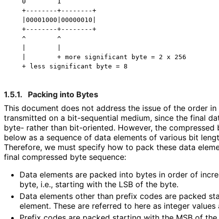
   0        1

   +--------+--------+

   |00001000|00000010|

   +--------+--------+

   ^        ^

   |        |

   |        + more significant byte = 2 x 256

1.5.1.
Packing into Bytes
This document does not address the issue of the order in 
transmitted on a bit-sequential medium, since the final da
byte- rather than bit-oriented. However, the compressed 
below as a sequence of data elements of various bit lengt
Therefore, we must specify how to pack these data eleme
final compressed byte sequence:
Data elements are packed into bytes in order of incre
byte, i.e., starting with the LSB of the byte.
Data elements other than prefix codes are packed sta
element. These are referred to here as integer values
Prefix codes are packed starting with the MSB of the