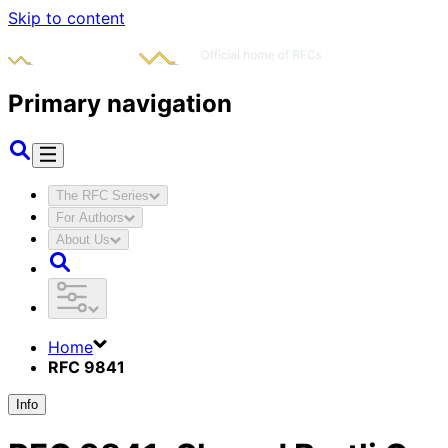
Skip to content
Primary navigation
The RFC Series
For Authors
About Us
Home
RFC 9841
Info