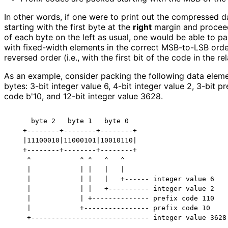
In other words, if one were to print out the compressed 
starting with the first byte at the
right
margin and procee
of each byte on the left as usual, one would be able to par
with fixed-width elements in the correct MSB-to-LSB order
reversed order (i.e., with the first bit of the code in the re
As an example, consider packing the following data eleme
bytes: 3-bit integer value 6, 4-bit integer value 2, 3-bit pr
code b'10, and 12-bit integer value 3628.
     byte 2   byte 1   byte 0

   +--------+--------+--------+

   |11100010|11000101|10010110|

   +--------+--------+--------+

    ^            ^ ^   ^   ^

    |            | |   |   |

    |            | |   |   +------ integer value 6

    |            | |   +---------- integer value 2

    |            | +-------------- prefix code 110

    |            +---------------- prefix code 10
