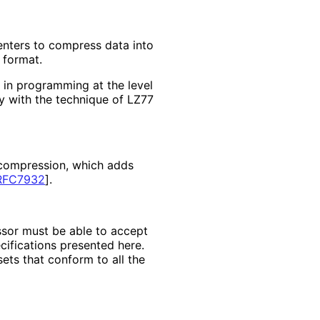
enters to compress data into
 format.
 in programming at the level
ity with the technique of LZ77
i compression, which adds
RFC7932
]
.
sor must be able to accept
cifications presented here.
ets that conform to all the