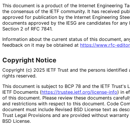
This document is a product of the Internet Engineering Tas
the consensus of the IETF community. It has received pub
approved for publication by the Internet Engineering Stee
documents approved by the IESG are candidates for any le
Section 2 of RFC 7841.
Information about the current status of this document, an
feedback on it may be obtained at
https://
www
.rfc
-editor
Copyright Notice
Copyright (c) 2025 IETF Trust and the persons identified 
rights reserved.
This document is subject to BCP 78 and the IETF Trust's L
IETF Documents (
https://
trustee
.ietf
.org
/license
-info
) in e
of this document. Please review these documents carefully
and restrictions with respect to this document. Code Co
document must include Revised BSD License text as descri
Trust Legal Provisions and are provided without warranty
BSD License.