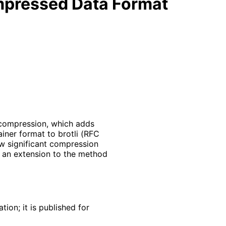
mpressed Data Format
i compression, which adds
iner format to brotli (RFC
w significant compression
s an extension to the method
ion; it is published for