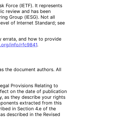
k Force (IETF). It represents
lic review and has been
ring Group (IESG). Not all
vel of Internet Standard; see
y errata, and how to provide
.org
/info
/rfc9841
.
as the document authors. All
egal Provisions Relating to
ffect on the date of publication
, as they describe your rights
mponents extracted from this
bed in Section 4.e of the
 as described in the Revised