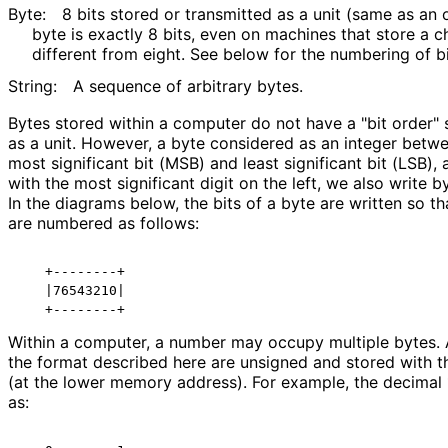
Byte:
8 bits stored or transmitted as a unit (same as an oc
byte is exactly 8 bits, even on machines that store a 
different from eight. See below for the numbering of bi
String:
A sequence of arbitrary bytes.
Bytes stored within a computer do not have a "bit order" 
as a unit. However, a byte considered as an integer bet
most significant bit (MSB) and least significant bit (LSB)
with the most significant digit on the left, we also write b
In the diagrams below, the bits of a byte are written so that
are numbered as follows:
   +--------+

   |76543210|

Within a computer, a number may occupy multiple bytes. A
the format described here are unsigned and stored with the
(at the lower memory address). For example, the decimal 
as: