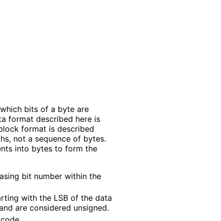
which bits of a byte are
ta format described here is
block format is described
hs, not a sequence of bytes.
nts into bytes to form the
asing bit number within the
rting with the LSB of the data
 and are considered unsigned.
 code.