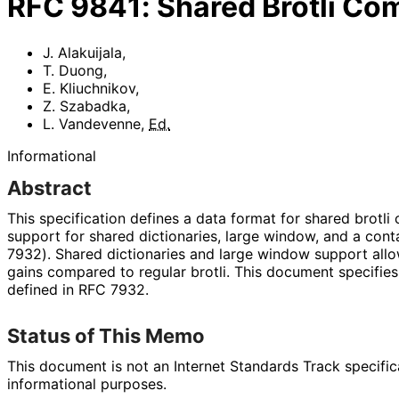
RFC
9841
:
Shared Brotli Co
J. Alakuijala
,
T. Duong
,
E. Kliuchnikov
,
Z. Szabadka
,
L. Vandevenne
,
Ed.
Informational
Abstract
This specification defines a data format for shared brotl
support for shared dictionaries, large window, and a conta
7932). Shared dictionaries and large window support allo
gains compared to regular brotli. This document specifie
defined in RFC 7932.
Status of This Memo
This document is not an Internet Standards Track specificat
informational purposes.