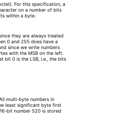
tet). For this specification, a
character on a number of bits
ts within a byte.
since they are always treated
ween 0 and 255 does have a
, and since we write numbers
ytes with the MSB on the left.
 bit 0 is the LSB, i.e., the bits
ll multi-byte numbers in
 least significant byte first
16-bit number 520 is stored