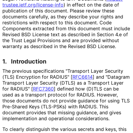
trustee
.ietf
.org
/license
-info
) in effect on the date of
publication of this document. Please review these
documents carefully, as they describe your rights and
restrictions with respect to this document. Code
Components extracted from this document must include
Revised BSD License text as described in Section 4.e of
the Trust Legal Provisions and are provided without
warranty as described in the Revised BSD License.
1.
Introduction
The previous specifications "Transport Layer Security
(TLS) Encryption for RADIUS"
[
RFC6614
]
and "Datagram
Transport Layer Security (DTLS) as a Transport Layer
for RADIUS"
[
RFC7360
]
defined how (D)TLS can be
used as a transport protocol for RADIUS. However,
those documents do not provide guidance for using TLS
Pre-Shared Keys (TLS-PSKs) with RADIUS. This
document provides that missing guidance, and gives
implementation and operational considerations.
To clearly distinguish the various secrets and keys, this