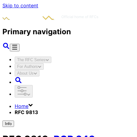
Skip to content
Primary navigation
The RFC Series
For Authors
About Us
Home
RFC 9813
Info