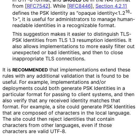
from
[
RFC7542
]
. While
[
RFC8446
],
Section 4.2.11
16
defines the PSK Identity as "opaque identity<1..2
-
1>", it is useful for administrators to manage human-
readable identities in a recognizable format.
This suggestion makes it easier to distinguish TLS-
PSK Identities from TLS 1.3 resumption identities. It
also allows implementations to more easily filter out
unexpected or bad identities, and then to close
inappropriate TLS connections.
It is
that implementations extend these
RECOMMENDED
rules with any additional validation that is found to be
useful. For example, implementations and/or
deployments could both generate PSK Identities in a
particular format for passing to client systems, and then
also verify that any received identity matches that
format. For example, a site could generate PSK Identities
that are composed of characters in the local language.
The site could then reject identities that contain
characters from other languages, even if those
characters are valid UTF-8.