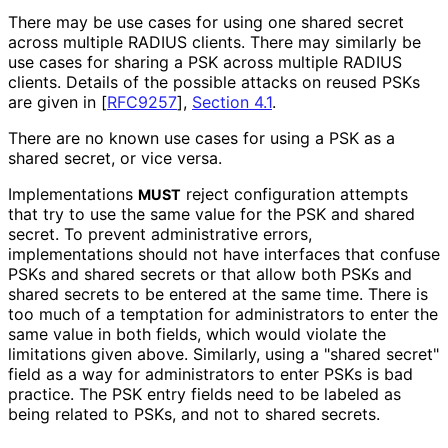
There may be use cases for using one shared secret
across multiple RADIUS clients. There may similarly be
use cases for sharing a PSK across multiple RADIUS
clients. Details of the possible attacks on reused PSKs
are given in
[
RFC9257
],
Section 4.1
.
There are no known use cases for using a PSK as a
shared secret, or vice versa.
Implementations
reject configuration attempts
MUST
that try to use the same value for the PSK and shared
secret. To prevent administrative errors,
implementations should not have interfaces that confuse
PSKs and shared secrets or that allow both PSKs and
shared secrets to be entered at the same time. There is
too much of a temptation for administrators to enter the
same value in both fields, which would violate the
limitations given above. Similarly, using a "shared secret"
field as a way for administrators to enter PSKs is bad
practice. The PSK entry fields need to be labeled as
being related to PSKs, and not to shared secrets.