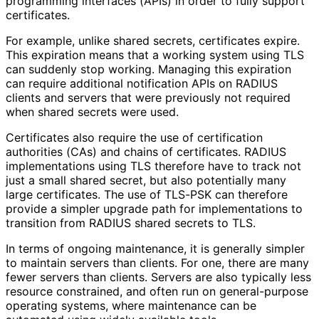
programming interfaces (APIs) in order to fully support
certificates.
For example, unlike shared secrets, certificates expire.
This expiration means that a working system using TLS
can suddenly stop working. Managing this expiration
can require additional notification APIs on RADIUS
clients and servers that were previously not required
when shared secrets were used.
Certificates also require the use of certification
authorities (CAs) and chains of certificates. RADIUS
implementations using TLS therefore have to track not
just a small shared secret, but also potentially many
large certificates. The use of TLS-PSK can therefore
provide a simpler upgrade path for implementations to
transition from RADIUS shared secrets to TLS.
In terms of ongoing maintenance, it is generally simpler
to maintain servers than clients. For one, there are many
fewer servers than clients. Servers are also typically less
resource constrained, and often run on general-purpose
operating systems, where maintenance can be