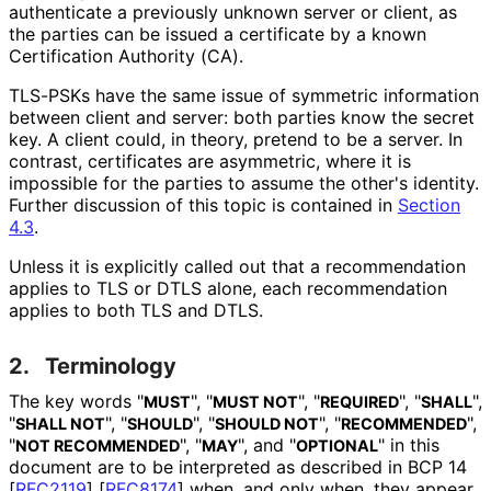
authenticate a previously unknown server or client, as
the parties can be issued a certificate by a known
Certification Authority (CA).
TLS-PSKs have the same issue of symmetric information
between client and server: both parties know the secret
key. A client could, in theory, pretend to be a server. In
contrast, certificates are asymmetric, where it is
impossible for the parties to assume the other's identity.
Further discussion of this topic is contained in
Section
4.3
.
Unless it is explicitly called out that a recommendation
applies to TLS or DTLS alone, each recommendation
applies to both TLS and DTLS.
2.
Terminology
The key words "
", "
", "
", "
",
MUST
MUST NOT
REQUIRED
SHALL
"
", "
", "
", "
",
SHALL NOT
SHOULD
SHOULD NOT
RECOMMENDED
"
", "
", and "
" in this
NOT RECOMMENDED
MAY
OPTIONAL
document are to be interpreted as described in BCP 14
[
RFC2119
]
[
RFC8174
]
when, and only when, they appear