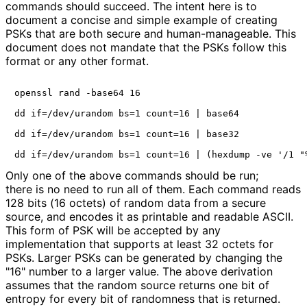
commands should succeed. The intent here is to
document a concise and simple example of creating
PSKs that are both secure and human
-manageable
. This
document does not mandate that the PSKs follow this
format or any other format.
openssl rand -base64 16

dd if=/dev/urandom bs=1 count=16 | base64

dd if=/dev/urandom bs=1 count=16 | base32

Only one of the above commands should be run;
there is no need to run all of them. Each command reads
128 bits (16 octets) of random data from a secure
source, and encodes it as printable and readable ASCII.
This form of PSK will be accepted by any
implementation that supports at least 32 octets for
PSKs. Larger PSKs can be generated by changing the
"16" number to a larger value. The above derivation
assumes that the random source returns one bit of
entropy for every bit of randomness that is returned.