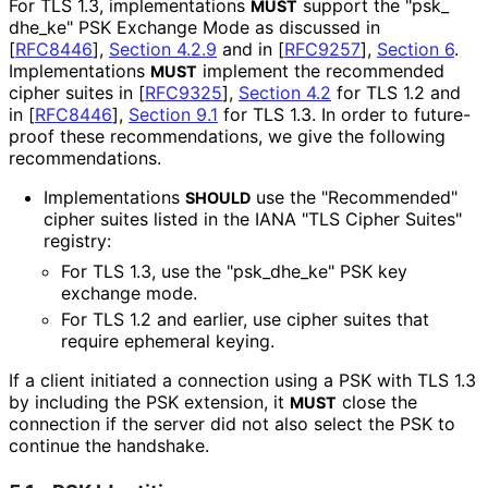
For TLS 1.3, implementations
support the "psk_
MUST
dhe_
ke" PSK Exchange Mode as discussed in
[
RFC8446
],
Section 4.2.9
and in
[
RFC9257
],
Section 6
.
Implementations
implement the recommended
MUST
cipher suites in
[
RFC9325
],
Section 4.2
for TLS 1.2 and
in
[
RFC8446
],
Section 9.1
for TLS 1.3. In order to future-
proof these recommendations
, we give the following
recommendations
.
Implementations
use the "Recommended"
SHOULD
cipher suites listed in the IANA "TLS Cipher Suites"
registry:
For TLS 1.3, use the "psk_
dhe_
ke" PSK key
exchange mode.
For TLS 1.2 and earlier, use cipher suites that
require ephemeral keying.
If a client initiated a connection using a PSK with TLS 1.3
by including the PSK extension, it
close the
MUST
connection if the server did not also select the PSK to
continue the handshake.