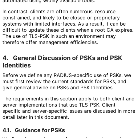
automated using widely available tools.
In contrast, clients are often numerous, resource
constrained, and likely to be closed or proprietary
systems with limited interfaces. As a result, it can be
difficult to update these clients when a root CA expires.
The use of TLS-PSK in such an environment may
therefore offer management efficiencies.
4.
General Discussion of PSKs and PSK
Identities
Before we define any RADIUS-specific use of PSKs, we
must first review the current standards for PSKs, and
give general advice on PSKs and PSK Identities.
The requirements in this section apply to both client and
server implementations that use TLS-PSK. Client-
specific and server-specific issues are discussed in more
detail later in this document.
4.1.
Guidance for PSKs