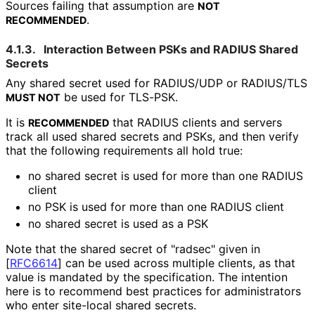
Sources failing that assumption are
NOT
.
RECOMMENDED
4.1.3.
Interaction Between PSKs and RADIUS Shared
Secrets
Any shared secret used for RADIUS/UDP or RADIUS/TLS
be used for TLS-PSK.
MUST NOT
It is
that RADIUS clients and servers
RECOMMENDED
track all used shared secrets and PSKs, and then verify
that the following requirements all hold true:
no shared secret is used for more than one RADIUS
client
no PSK is used for more than one RADIUS client
no shared secret is used as a PSK
Note that the shared secret of "radsec" given in
[
RFC6614
]
can be used across multiple clients, as that
value is mandated by the specification. The intention
here is to recommend best practices for administrators
who enter site-local shared secrets.