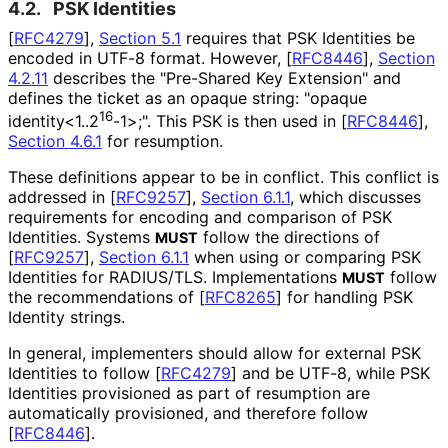
4.2.
PSK Identities
[
RFC4279
],
Section 5.1
requires that PSK Identities be
encoded in UTF-8 format. However,
[
RFC8446
],
Section
4.2.11
describes the "Pre-Shared Key Extension" and
defines the ticket as an opaque string: "opaque
16
identity<1..2
-1>;". This PSK is then used in
[
RFC8446
],
Section 4.6.1
for resumption.
These definitions appear to be in conflict. This conflict is
addressed in
[
RFC9257
],
Section 6.1.1
, which discusses
requirements for encoding and comparison of PSK
Identities. Systems
follow the directions of
MUST
[
RFC9257
],
Section 6.1.1
when using or comparing PSK
Identities for RADIUS/TLS. Implementations
follow
MUST
the recommendations of
[
RFC8265
]
for handling PSK
Identity strings.
In general, implementers should allow for external PSK
Identities to follow
[
RFC4279
]
and be UTF-8, while PSK
Identities provisioned as part of resumption are
automatically provisioned, and therefore follow
[
RFC8446
]
.