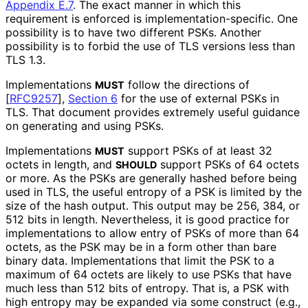
Appendix E.7
. The exact manner in which this
requirement is enforced is implementation
-specific
. One
possibility is to have two different PSKs. Another
possibility is to forbid the use of TLS versions less than
TLS 1.3.
Implementations
follow the directions of
MUST
[
RFC9257
],
Section 6
for the use of external PSKs in
TLS. That document provides extremely useful guidance
on generating and using PSKs.
Implementations
support PSKs of at least 32
MUST
octets in length, and
support PSKs of 64 octets
SHOULD
or more. As the PSKs are generally hashed before being
used in TLS, the useful entropy of a PSK is limited by the
size of the hash output. This output may be 256, 384, or
512 bits in length. Nevertheless, it is good practice for
implementations to allow entry of PSKs of more than 64
octets, as the PSK may be in a form other than bare
binary data. Implementations that limit the PSK to a
maximum of 64 octets are likely to use PSKs that have
much less than 512 bits of entropy. That is, a PSK with
high entropy may be expanded via some construct (e.g.,