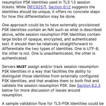
resumption PSK Identities used in TLS 1.3 session
tickets. While
[
RFC9257
],
Section 6.1.2
suggests the
identities should be unique, it offers no concrete steps
for how this differentiation may be done.
One approach could be to have externally provisioned
PSK Identities contain an NAI such as what is described
above, while session resumption PSK Identities contain
large blobs of opaque, encrypted, and authenticated
text. It should then be relatively straightforward to
differentiate the two types of identities. One is UTF-8,
the other is not. One is unauthenticated
, the other is
authenticated.
Servers
assign and/or track session resumption
MUST
PSK Identities in a way that facilities the ability to
distinguish those identities from externally configured
PSK Identities, and that enables them to both find and
validate the session resumption PSK. See
Section 6.2.3
below for more discussion of issues around
resumption.
A sample validation flow for TLS-PSK Identities could be