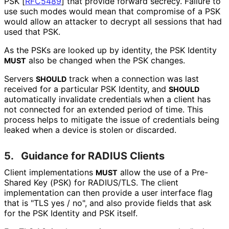
PSK
[
RFC5489
]
that provide forward secrecy. Failure to
use such modes would mean that compromise of a PSK
would allow an attacker to decrypt all sessions that had
used that PSK.
As the PSKs are looked up by identity, the PSK Identity
also be changed when the PSK changes.
MUST
Servers
track when a connection was last
SHOULD
received for a particular PSK Identity, and
SHOULD
automatically invalidate credentials when a client has
not connected for an extended period of time. This
process helps to mitigate the issue of credentials being
leaked when a device is stolen or discarded.
5.
Guidance for RADIUS Clients
Client implementations
allow the use of a Pre-
MUST
Shared Key (PSK) for RADIUS/TLS. The client
implementation can then provide a user interface flag
that is "TLS yes / no", and also provide fields that ask
for the PSK Identity and PSK itself.