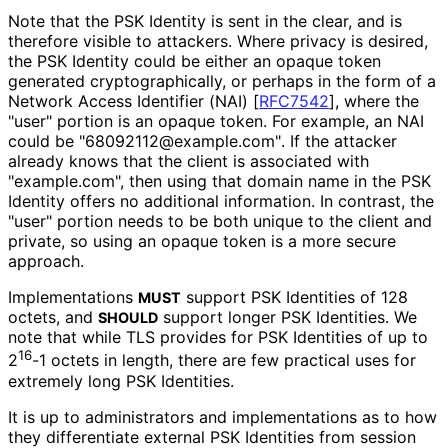
Note that the PSK Identity is sent in the clear, and is
therefore visible to attackers. Where privacy is desired,
the PSK Identity could be either an opaque token
generated cryptographical
ly, or perhaps in the form of a
Network Access Identifier (NAI)
[
RFC7542
]
, where the
"user" portion is an opaque token. For example, an NAI
could be "68092112
@example
.com"
. If the attacker
already knows that the client is associated with
"example.com", then using that domain name in the PSK
Identity offers no additional information. In contrast, the
"user" portion needs to be both unique to the client and
private, so using an opaque token is a more secure
approach.
Implementations
support PSK Identities of 128
MUST
octets, and
support longer PSK Identities. We
SHOULD
note that while TLS provides for PSK Identities of up to
16
2
-1 octets in length, there are few practical uses for
extremely long PSK Identities.
It is up to administrators and implementations as to how
they differentiate external PSK Identities from session