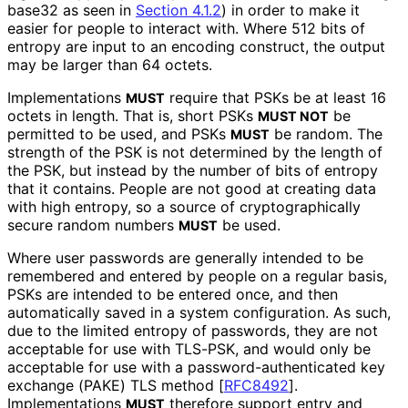
base32 as seen in
Section 4.1.2
) in order to make it
easier for people to interact with. Where 512 bits of
entropy are input to an encoding construct, the output
may be larger than 64 octets.
Implementations
require that PSKs be at least 16
MUST
octets in length. That is, short PSKs
be
MUST NOT
permitted to be used, and PSKs
be random. The
MUST
strength of the PSK is not determined by the length of
the PSK, but instead by the number of bits of entropy
that it contains. People are not good at creating data
with high entropy, so a source of cryptographical
ly
secure random numbers
be used.
MUST
Where user passwords are generally intended to be
remembered and entered by people on a regular basis,
PSKs are intended to be entered once, and then
automatically saved in a system configuration. As such,
due to the limited entropy of passwords, they are not
acceptable for use with TLS-PSK, and would only be
acceptable for use with a password
-authenticated key
exchange (PAKE) TLS method
[
RFC8492
]
.
Implementations
therefore support entry and
MUST