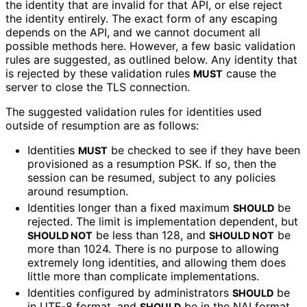
the identity that are invalid for that API, or else reject
the identity entirely. The exact form of any escaping
depends on the API, and we cannot document all
possible methods here. However, a few basic validation
rules are suggested, as outlined below. Any identity that
is rejected by these validation rules
cause the
MUST
server to close the TLS connection.
The suggested validation rules for identities used
outside of resumption are as follows:
Identities
be checked to see if they have been
MUST
provisioned as a resumption PSK. If so, then the
session can be resumed, subject to any policies
around resumption.
Identities longer than a fixed maximum
be
SHOULD
rejected. The limit is implementation dependent, but
be less than 128, and
be
SHOULD NOT
SHOULD NOT
more than 1024. There is no purpose to allowing
extremely long identities, and allowing them does
little more than complicate implementations
.
Identities configured by administrators
be
SHOULD
in UTF-8 format, and
be in the NAI format
SHOULD