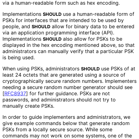
via a human-readable form such as hex encoding.
Implementations
use a human-readable form of
SHOULD
PSKs for interfaces that are intended to be used by
people, and
allow for binary data to be entered
SHOULD
via an application programming interface (API).
Implementations
also allow for PSKs to be
SHOULD
displayed in the hex encoding mentioned above, so that
administrators can manually verify that a particular PSK
is being used.
When using PSKs, administrators
use PSKs of at
SHOULD
least 24 octets that are generated using a source of
cryptographical
ly secure random numbers. Implementers
needing a secure random number generator should see
[
RFC8937
]
for further guidance. PSKs are not
passwords, and administrators should not try to
manually create PSKs.
In order to guide implementers and administrators, we
give example commands below that generate random
PSKs from a locally secure source. While some
commands may not work on some systems, one of the