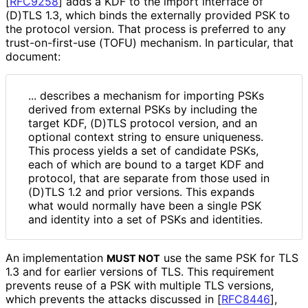
[
RFC9258
]
adds a KDF to the import interface of
(D)TLS 1.3, which binds the externally provided PSK to
the protocol version. That process is preferred to any
trust
-on
-first
-use (TOFU) mechanism. In particular, that
document:
... describes a mechanism for importing PSKs
derived from external PSKs by including the
target KDF, (D)TLS protocol version, and an
optional context string to ensure uniqueness.
This process yields a set of candidate PSKs,
each of which are bound to a target KDF and
protocol, that are separate from those used in
(D)TLS 1.2 and prior versions. This expands
what would normally have been a single PSK
and identity into a set of PSKs and identities.
An implementation
use the same PSK for TLS
MUST NOT
1.3 and for earlier versions of TLS. This requirement
prevents reuse of a PSK with multiple TLS versions,
which prevents the attacks discussed in
[
RFC8446
],