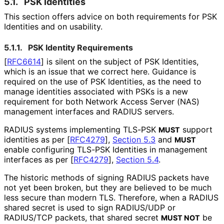
5.1.
PSK Identities
This section offers advice on both requirements for PSK
Identities and on usability.
5.1.1.
PSK Identity Requirements
[
RFC6614
]
is silent on the subject of PSK Identities,
which is an issue that we correct here. Guidance is
required on the use of PSK Identities, as the need to
manage identities associated with PSKs is a new
requirement for both Network Access Server (NAS)
management interfaces and RADIUS servers.
RADIUS systems implementing TLS-PSK
support
MUST
identities as per
[
RFC4279
],
Section 5.3
and
MUST
enable configuring TLS-PSK Identities in management
interfaces as per
[
RFC4279
],
Section 5.4
.
The historic methods of signing RADIUS packets have
not yet been broken, but they are believed to be much
less secure than modern TLS. Therefore, when a RADIUS
shared secret is used to sign RADIUS/UDP or
RADIUS/TCP packets, that shared secret
be
MUST NOT