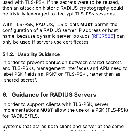
used with TLS-PSK. If the secrets were to be reused,
then an attack on historic RADIUS cryptography could
be trivially leveraged to decrypt TLS-PSK sessions.
With TLS-PSK, RADIUS/TLS clients
permit the
MUST
configuration of a RADIUS server IP address or host
name, because dynamic server lookups
[
RFC7585
]
can
only be used if servers use certificates.
5.1.2.
Usability Guidance
In order to prevent confusion between shared secrets
and TLS-PSKs, management interfaces and APIs need to
label PSK fields as "PSK" or "TLS-PSK", rather than as
"shared secret".
6.
Guidance for RADIUS Servers
In order to support clients with TLS-PSK, server
implementations
allow the use of a PSK (TLS-PSK)
MUST
for RADIUS/TLS.
Systems that act as both client and server at the same