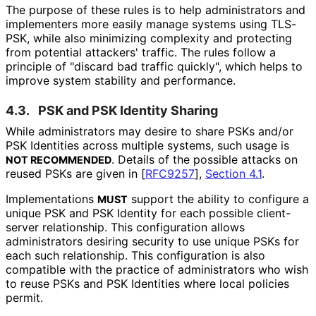
The purpose of these rules is to help administrators and
implementers more easily manage systems using TLS-
PSK, while also minimizing complexity and protecting
from potential attackers' traffic. The rules follow a
principle of "discard bad traffic quickly", which helps to
improve system stability and performance.
4.3.
PSK and PSK Identity Sharing
While administrators may desire to share PSKs and/or
PSK Identities across multiple systems, such usage is
. Details of the possible attacks on
NOT RECOMMENDED
reused PSKs are given in
[
RFC9257
],
Section 4.1
.
Implementations
support the ability to configure a
MUST
unique PSK and PSK Identity for each possible client-
server relationship. This configuration allows
administrators desiring security to use unique PSKs for
each such relationship. This configuration is also
compatible with the practice of administrators who wish
to reuse PSKs and PSK Identities where local policies
permit.