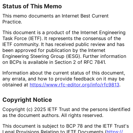
Status of This Memo
This memo documents an Internet Best Current
Practice.
This document is a product of the Internet Engineering
Task Force (IETF). It represents the consensus of the
IETF community. It has received public review and has
been approved for publication by the Internet
Engineering Steering Group (IESG). Further information
on BCPs is available in Section 2 of RFC 7841.
Information about the current status of this document,
any errata, and how to provide feedback on it may be
obtained at
https://
www
.rfc
-editor
.org
/info
/rfc9813
.
Copyright Notice
Copyright (c) 2025 IETF Trust and the persons identified
as the document authors. All rights reserved.
This document is subject to BCP 78 and the IETF Trust's
Legal Provisions Relating to IETF Documents (
https://