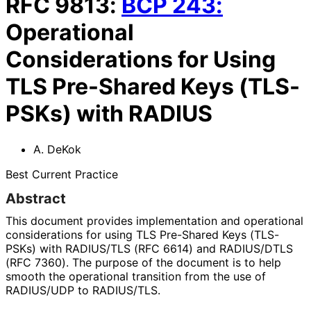
RFC
9813
:
BCP
243
:
Operational
Considerations for Using
TLS Pre-Shared Keys (TLS-
PSKs) with RADIUS
A. DeKok
Best Current Practice
Abstract
This document provides implementation and operational
considerations for using TLS Pre-Shared Keys (TLS-
PSKs) with RADIUS/TLS (RFC 6614) and RADIUS/DTLS
(RFC 7360). The purpose of the document is to help
smooth the operational transition from the use of
RADIUS/UDP to RADIUS/TLS.