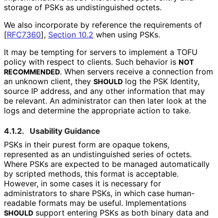
storage of PSKs as undistinguished octets.
We also incorporate by reference the requirements of
[
RFC7360
],
Section 10.2
when using PSKs.
It may be tempting for servers to implement a TOFU
policy with respect to clients. Such behavior is
NOT
. When servers receive a connection from
RECOMMENDED
an unknown client, they
log the PSK Identity,
SHOULD
source IP address, and any other information that may
be relevant. An administrator can then later look at the
logs and determine the appropriate action to take.
4.1.2.
Usability Guidance
PSKs in their purest form are opaque tokens,
represented as an undistinguished series of octets.
Where PSKs are expected to be managed automatically
by scripted methods, this format is acceptable.
However, in some cases it is necessary for
administrators to share PSKs, in which case human-
readable formats may be useful. Implementations
support entering PSKs as both binary data and
SHOULD