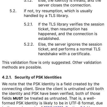
5.1.2.
Else, the identity is invalid, and the
server closes the connection.
5.2.
If not, try resumption, which is usually
handled by a TLS library.
5.2.1.
If the TLS library verifies the session
ticket, then resumption has
happened, and the connection is
established.
5.2.2.
Else, the server ignores the session
ticket, and performs a normal TLS
handshake with a certificate.
This validation flow is only suggested. Other validation
methods are possible.
4.2.1.
Security of PSK Identities
We note that the PSK Identity is a field created by the
connecting client. Since the client is untrusted until both
the identity and PSK have been verified, both of those
fields
be treated as untrusted. That is, a well-
MUST
formed PSK Identity is likely to be in UTF-8 format, due