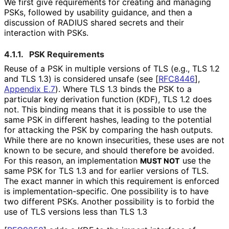
We first give requirements for creating and managing
PSKs, followed by usability guidance, and then a
discussion of RADIUS shared secrets and their
interaction with PSKs.
4.1.1.
PSK Requirements
Reuse of a PSK in multiple versions of TLS (e.g., TLS 1.2
and TLS 1.3) is considered unsafe (see
[
RFC8446
],
Appendix E.7
). Where TLS 1.3 binds the PSK to a
particular key derivation function (KDF), TLS 1.2 does
not. This binding means that it is possible to use the
same PSK in different hashes, leading to the potential
for attacking the PSK by comparing the hash outputs.
While there are no known insecurities, these uses are not
known to be secure, and should therefore be avoided.
For this reason, an implementation
use the
MUST NOT
same PSK for TLS 1.3 and for earlier versions of TLS.
The exact manner in which this requirement is enforced
is implementation
-specific
. One possibility is to have
two different PSKs. Another possibility is to forbid the
use of TLS versions less than TLS 1.3