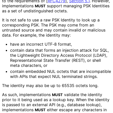
to the requirements of
[
RFC4279
],
Section 5.1
. However,
implementations
support managing PSK Identities
MUST
as a set of undistinguished octets.
It is not safe to use a raw PSK Identity to look up a
corresponding PSK. The PSK may come from an
untrusted source and may contain invalid or malicious
data. For example, the identity may:
have an incorrect UTF-8 format,
contain data that forms an injection attack for SQL,
the Lightweight Directory Access Protocol (LDAP),
Representationa
l State Transfer (REST), or shell
meta characters, or
contain embedded NUL octets that are incompatible
with APIs that expect NUL terminated strings.
The identity may also be up to 65535 octets long.
As such, implementations
validate the identity
MUST
prior to it being used as a lookup key. When the identity
is passed to an external API (e.g., database lookup),
implementations
either escape any characters in
MUST