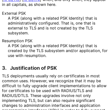
in all capitals, as shown here.
External PSK
A PSK (along with a related PSK Identity) that is
administrativel
y configured. That is, one that is
external to TLS and is not created by the TLS
subsystem.
Resumption PSK
A PSK (along with a related PSK Identity) that is
created by the TLS subsystem and/or application, for
use with resumption.
3.
Justification of PSK
TLS deployments usually rely on certificates in most
common uses. However, we recognize that it may be
difficult to fully upgrade client implementations to allow
for certificates to be used with RADIUS/TLS and
RADIUS/DTLS. These upgrades involve not only
implementing TLS, but can also require significant
changes to administration interfaces and application