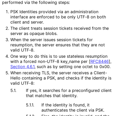
performed via the following steps:
PSK Identities provided via an administration
interface are enforced to be only UTF-8 on both
client and server.
The client treats session tickets received from the
server as opaque blobs.
When the server issues session tickets for
resumption, the server ensures that they are not
valid UTF-8.
One way to do this is to use stateless resumption
with a forced non-UTF-8 key_
name per
[
RFC8446
],
Section 4.6.1
, such as by setting one octet to 0x00.
When receiving TLS, the server receives a Client-
Hello containing a PSK, and checks if the identity is
valid UTF-8:
5.1.
If yes, it searches for a preconfigured client
that matches that identity.
5.1.1.
If the identity is found, it
authenticates the client via PSK.