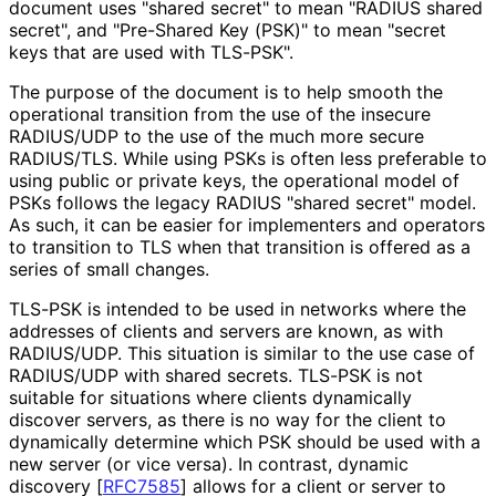
document uses "shared secret" to mean "RADIUS shared
secret", and "Pre-Shared Key (PSK)" to mean "secret
keys that are used with TLS-PSK".
The purpose of the document is to help smooth the
operational transition from the use of the insecure
RADIUS/UDP to the use of the much more secure
RADIUS/TLS. While using PSKs is often less preferable to
using public or private keys, the operational model of
PSKs follows the legacy RADIUS "shared secret" model.
As such, it can be easier for implementers and operators
to transition to TLS when that transition is offered as a
series of small changes.
TLS-PSK is intended to be used in networks where the
addresses of clients and servers are known, as with
RADIUS/UDP. This situation is similar to the use case of
RADIUS/UDP with shared secrets. TLS-PSK is not
suitable for situations where clients dynamically
discover servers, as there is no way for the client to
dynamically determine which PSK should be used with a
new server (or vice versa). In contrast, dynamic
discovery
[
RFC7585
]
allows for a client or server to