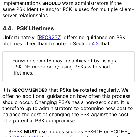
Implementations
warn administrators if the
SHOULD
same PSK Identity and/or PSK is used for multiple client-
server relationships.
4.4.
PSK Lifetimes
Unfortunately,
[
RFC9257
]
offers no guidance on PSK
lifetimes other than to note in Section
4.2
that:
Forward security may be achieved by using a
PSK-DH mode or by using PSKs with short
lifetimes.
It is
that PSKs be rotated regularly. We
RECOMMENDED
offer no additional guidance on how often this process
should occur. Changing PSKs has a non-zero cost. It is
therefore up to administrators to determine how best to
balance the cost of changing the PSK against the cost
of a potential PSK compromise.
TLS-PSK
use modes such as PSK-DH or ECDHE_
MUST