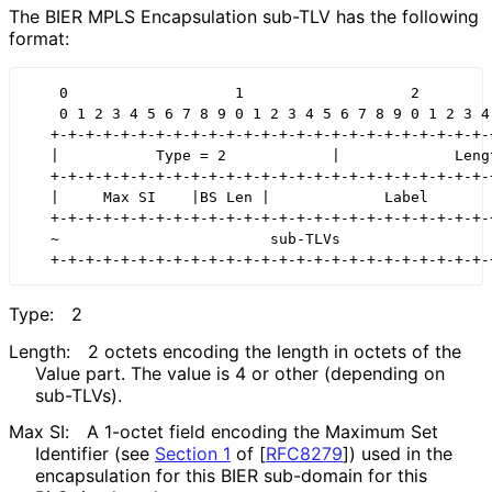
The BIER MPLS Encapsulation sub-TLV has the following
format:
    0                   1                   2         
    0 1 2 3 4 5 6 7 8 9 0 1 2 3 4 5 6 7 8 9 0 1 2 3 4 
   +-+-+-+-+-+-+-+-+-+-+-+-+-+-+-+-+-+-+-+-+-+-+-+-+-+
   |           Type = 2            |             Lengt
   +-+-+-+-+-+-+-+-+-+-+-+-+-+-+-+-+-+-+-+-+-+-+-+-+-+
   |     Max SI    |BS Len |             Label        
   +-+-+-+-+-+-+-+-+-+-+-+-+-+-+-+-+-+-+-+-+-+-+-+-+-+
   ~                        sub-TLVs                  
Type:
2
Length:
2 octets encoding the length in octets of the
Value part. The value is 4 or other (depending on
sub-TLVs).
Max SI:
A 1-octet field encoding the Maximum Set
Identifier (see
Section 1
of [
RFC8279
]
) used in the
encapsulation for this BIER sub-domain for this