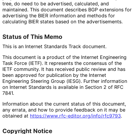
tree, do need to be advertised, calculated, and
maintained. This document describes BGP extensions for
advertising the BIER information and methods for
calculating BIER states based on the advertisements.
Status of This Memo
This is an Internet Standards Track document.
This document is a product of the Internet Engineering
Task Force (IETF). It represents the consensus of the
IETF community. It has received public review and has
been approved for publication by the Internet
Engineering Steering Group (IESG). Further information
on Internet Standards is available in Section 2 of RFC
7841.
Information about the current status of this document,
any errata, and how to provide feedback on it may be
obtained at
https://
www
.rfc
-editor
.org
/info
/rfc9793
.
Copyright Notice