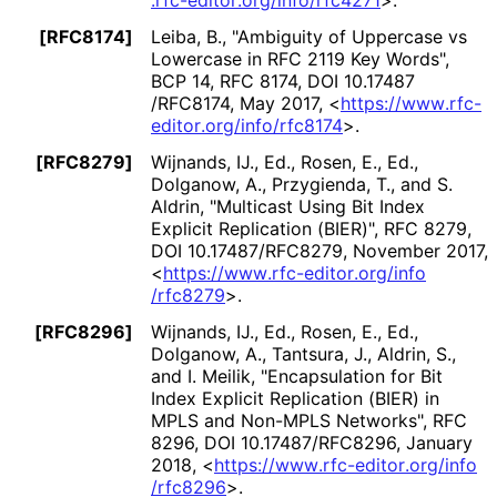
.rfc
-editor
.org
/info
/rfc4271
>
.
[RFC8174]
Leiba, B.
,
"Ambiguity of Uppercase vs
Lowercase in RFC 2119 Key Words"
,
BCP 14
,
RFC 8174
,
DOI 10
.17487
/RFC8174
,
May 2017
,
<
https://
www
.rfc
-
editor
.org
/info
/rfc8174
>
.
[RFC8279]
Wijnands, IJ., Ed.
,
Rosen, E., Ed.
,
Dolganow, A.
,
Przygienda, T.
, and
S.
Aldrin
,
"Multicast Using Bit Index
Explicit Replication (BIER)"
,
RFC 8279
,
DOI 10
.17487
/RFC8279
,
November 2017
,
<
https://
www
.rfc
-editor
.org
/info
/rfc8279
>
.
[RFC8296]
Wijnands, IJ., Ed.
,
Rosen, E., Ed.
,
Dolganow, A.
,
Tantsura, J.
,
Aldrin, S.
,
and
I. Meilik
,
"Encapsulation for Bit
Index Explicit Replication (BIER) in
MPLS and Non-MPLS Networks"
,
RFC
8296
,
DOI 10
.17487
/RFC8296
,
January
2018
,
<
https://
www
.rfc
-editor
.org
/info
/rfc8296
>
.