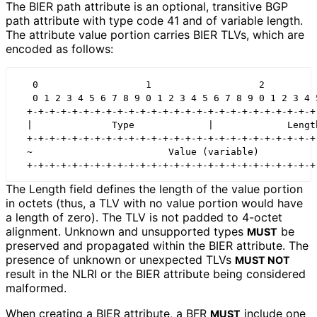
The BIER path attribute is an optional, transitive BGP
path attribute with type code 41 and of variable length.
The attribute value portion carries BIER TLVs, which are
encoded as follows:
   0                   1                   2          
   0 1 2 3 4 5 6 7 8 9 0 1 2 3 4 5 6 7 8 9 0 1 2 3 4 5
  +-+-+-+-+-+-+-+-+-+-+-+-+-+-+-+-+-+-+-+-+-+-+-+-+-+-
  |              Type             |             Length
  +-+-+-+-+-+-+-+-+-+-+-+-+-+-+-+-+-+-+-+-+-+-+-+-+-+-
  ~                        Value (variable)           
The Length field defines the length of the value portion
in octets (thus, a TLV with no value portion would have
a length of zero). The TLV is not padded to 4-octet
alignment. Unknown and unsupported types
be
MUST
preserved and propagated within the BIER attribute. The
presence of unknown or unexpected TLVs
MUST NOT
result in the NLRI or the BIER attribute being considered
malformed.
When creating a BIER attribute, a BFR
include one
MUST