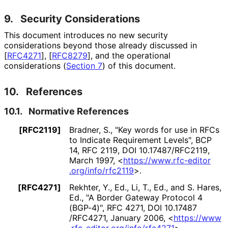
9.
Security Considerations
This document introduces no new security
considerations beyond those already discussed in
[
RFC4271
]
,
[
RFC8279
]
, and the operational
considerations (
Section 7
) of this document.
10.
References
10.1.
Normative References
[RFC2119]
Bradner, S.
,
"Key words for use in RFCs
to Indicate Requirement Levels"
,
BCP
14
,
RFC 2119
,
DOI 10
.17487
/RFC2119
,
March 1997
,
<
https://
www
.rfc
-editor
.org
/info
/rfc2119
>
.
[RFC4271]
Rekhter, Y., Ed.
,
Li, T., Ed.
, and
S. Hares,
Ed.
,
"A Border Gateway Protocol 4
(BGP-4)"
,
RFC 4271
,
DOI 10
.17487
/RFC4271
,
January 2006
,
<
https://
www