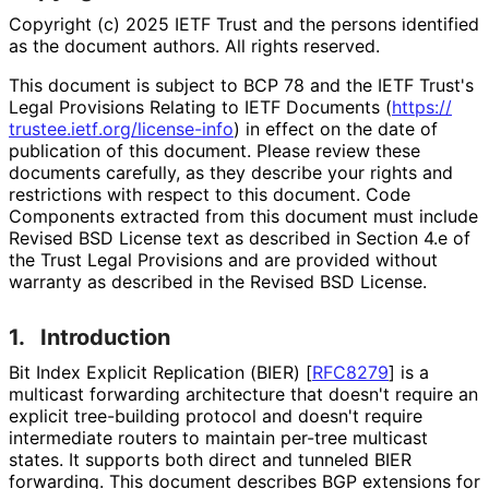
Copyright (c) 2025 IETF Trust and the persons identified
as the document authors. All rights reserved.
This document is subject to BCP 78 and the IETF Trust's
Legal Provisions Relating to IETF Documents (
https://
trustee
.ietf
.org
/license
-info
) in effect on the date of
publication of this document. Please review these
documents carefully, as they describe your rights and
restrictions with respect to this document. Code
Components extracted from this document must include
Revised BSD License text as described in Section 4.e of
the Trust Legal Provisions and are provided without
warranty as described in the Revised BSD License.
1.
Introduction
Bit Index Explicit Replication (BIER)
[
RFC8279
]
is a
multicast forwarding architecture that doesn't require an
explicit tree-building protocol and doesn't require
intermediate routers to maintain per-tree multicast
states. It supports both direct and tunneled BIER
forwarding. This document describes BGP extensions for