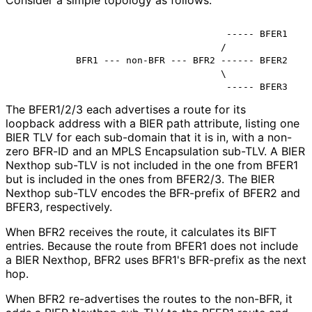
Consider a simple topology as follows:
                                      ----- BFER1

                                     /

           BFR1 --- non-BFR --- BFR2 ------ BFER2

                                     \

The BFER1/2/3 each advertises a route for its
loopback address with a BIER path attribute, listing one
BIER TLV for each sub-domain that it is in, with a non-
zero BFR-ID and an MPLS Encapsulation sub-TLV. A BIER
Nexthop sub-TLV is not included in the one from BFER1
but is included in the ones from BFER2/3. The BIER
Nexthop sub-TLV encodes the BFR-prefix of BFER2 and
BFER3, respectively.
When BFR2 receives the route, it calculates its BIFT
entries. Because the route from BFER1 does not include
a BIER Nexthop, BFR2 uses BFR1's BFR-prefix as the next
hop.
When BFR2 re-advertises the routes to the non-BFR, it