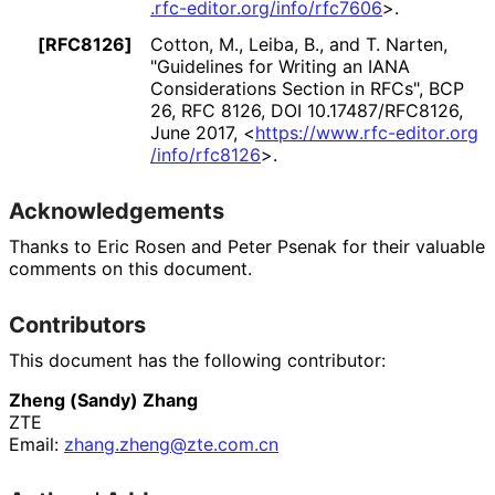
.rfc
-editor
.org
/info
/rfc7606
>
.
[RFC8126]
Cotton, M.
,
Leiba, B.
, and
T. Narten
,
"Guidelines for Writing an IANA
Considerations Section in RFCs"
,
BCP
26
,
RFC 8126
,
DOI 10
.17487
/RFC8126
,
June 2017
,
<
https://
www
.rfc
-editor
.org
/info
/rfc8126
>
.
Acknowledgements
Thanks to
Eric Rosen
and
Peter Psenak
for their valuable
comments on this document.
Contributors
This document has the following contributor:
Zheng (Sandy) Zhang
ZTE
Email:
zhang
.zheng
@zte
.com
.cn