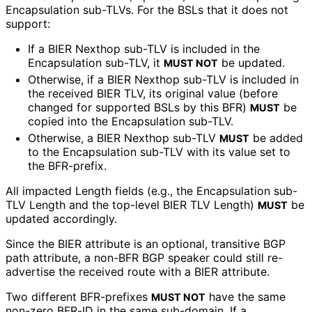
Encapsulation sub-TLVs. For the BSLs that it does not
support:
If a BIER Nexthop sub-TLV is included in the
Encapsulation sub-TLV, it
be updated.
MUST NOT
Otherwise, if a BIER Nexthop sub-TLV is included in
the received BIER TLV, its original value (before
changed for supported BSLs by this BFR)
be
MUST
copied into the Encapsulation sub-TLV.
Otherwise, a BIER Nexthop sub-TLV
be added
MUST
to the Encapsulation sub-TLV with its value set to
the BFR-prefix.
All impacted Length fields (e.g., the Encapsulation sub-
TLV Length and the top-level BIER TLV Length)
be
MUST
updated accordingly.
Since the BIER attribute is an optional, transitive BGP
path attribute, a non-BFR BGP speaker could still re-
advertise the received route with a BIER attribute.
Two different BFR-prefixes
have the same
MUST NOT
non-zero BFR-ID in the same sub-domain. If a