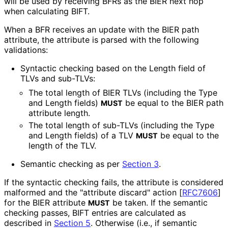
will be used by receiving BFRs as the BIER next hop
when calculating BIFT.
When a BFR receives an update with the BIER path
attribute, the attribute is parsed with the following
validations:
Syntactic checking based on the Length field of
TLVs and sub-TLVs:
The total length of BIER TLVs (including the Type
and Length fields)
be equal to the BIER path
MUST
attribute length.
The total length of sub-TLVs (including the Type
and Length fields) of a TLV
be equal to the
MUST
length of the TLV.
Semantic checking as per
Section 3
.
If the syntactic checking fails, the attribute is considered
malformed and the "attribute discard" action
[
RFC7606
]
for the BIER attribute
be taken. If the semantic
MUST
checking passes, BIFT entries are calculated as
described in
Section 5
. Otherwise (i.e., if semantic