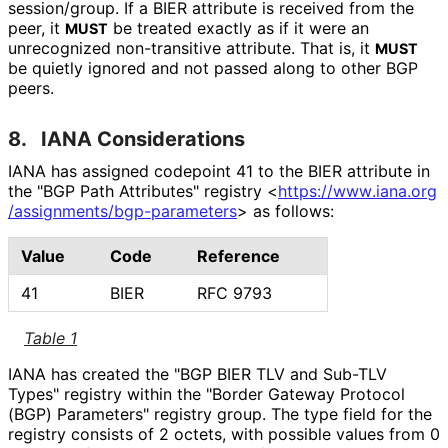
session/group. If a BIER attribute is received from the
peer, it
be treated exactly as if it were an
MUST
unrecognized non-transitive attribute. That is, it
MUST
be quietly ignored and not passed along to other BGP
peers.
8.
IANA Considerations
IANA has assigned codepoint 41 to the BIER attribute in
the "BGP Path Attributes" registry
<
https://
www
.iana
.org
/assignments
/bgp
-parameters
>
as follows:
Value
Code
Reference
41
BIER
RFC 9793
Table 1
IANA has created the "BGP BIER TLV and Sub-TLV
Types" registry within the "Border Gateway Protocol
(BGP) Parameters" registry group. The type field for the
registry consists of 2 octets, with possible values from 0