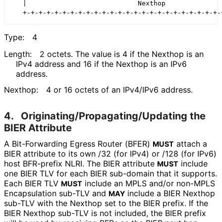
   |                            Nexthop               
Type:
4
Length:
2 octets. The value is 4 if the Nexthop is an
IPv4 address and 16 if the Nexthop is an IPv6
address.
Nexthop:
4 or 16 octets of an IPv4/IPv6 address.
4.
Originating
/Propagating
/Updating the
BIER Attribute
A Bit-Forwarding Egress Router (BFER)
attach a
MUST
BIER attribute to its own /32 (for IPv4) or /128 (for IPv6)
host BFR-prefix NLRI. The BIER attribute
include
MUST
one BIER TLV for each BIER sub-domain that it supports.
Each BIER TLV
include an MPLS and/or non-MPLS
MUST
Encapsulation sub-TLV and
include a BIER Nexthop
MAY
sub-TLV with the Nexthop set to the BIER prefix. If the
BIER Nexthop sub-TLV is not included, the BIER prefix