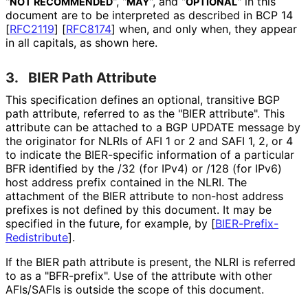
"
", "
", and "
" in this
NOT RECOMMENDED
MAY
OPTIONAL
document are to be interpreted as described in BCP 14
[
RFC2119
]
[
RFC8174
]
when, and only when, they appear
in all capitals, as shown here.
3.
BIER Path Attribute
This specification defines an optional, transitive BGP
path attribute, referred to as the "BIER attribute". This
attribute can be attached to a BGP UPDATE message by
the originator for NLRIs of AFI 1 or 2 and SAFI 1, 2, or 4
to indicate the BIER-specific information of a particular
BFR identified by the /32 (for IPv4) or /128 (for IPv6)
host address prefix contained in the NLRI. The
attachment of the BIER attribute to non-host address
prefixes is not defined by this document. It may be
specified in the future, for example, by
[
BIER
-Prefix
-
Redistribute
]
.
If the BIER path attribute is present, the NLRI is referred
to as a "BFR-prefix". Use of the attribute with other
AFIs/SAFIs is outside the scope of this document.