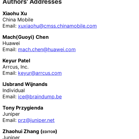
Authors' Addresses
Xiaohu Xu
China Mobile
Email:
xuxiaohu
@cmss
.chinamobile
.com
Mach(Guoyi) Chen
Huawei
Email:
mach
.chen
@huawei
.com
Keyur Patel
Arrcus, Inc.
Email:
keyur@arrcus.com
IJsbrand Wijnands
Individual
Email:
ice@braindump.be
Tony Przygienda
Juniper
Email:
prz@juniper.net
Zhaohui Zhang (
editor
)
Juniper