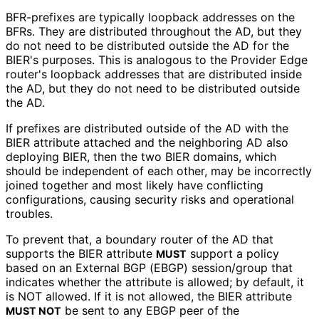
BFR-prefixes are typically loopback addresses on the
BFRs. They are distributed throughout the AD, but they
do not need to be distributed outside the AD for the
BIER's purposes. This is analogous to the Provider Edge
router's loopback addresses that are distributed inside
the AD, but they do not need to be distributed outside
the AD.
If prefixes are distributed outside of the AD with the
BIER attribute attached and the neighboring AD also
deploying BIER, then the two BIER domains, which
should be independent of each other, may be incorrectly
joined together and most likely have conflicting
configurations, causing security risks and operational
troubles.
To prevent that, a boundary router of the AD that
supports the BIER attribute
support a policy
MUST
based on an External BGP (EBGP) session/group that
indicates whether the attribute is allowed; by default, it
is NOT allowed. If it is not allowed, the BIER attribute
be sent to any EBGP peer of the
MUST NOT