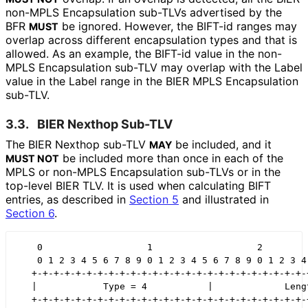
non-MPLS Encapsulation sub-TLVs advertised by the
BFR
be ignored. However, the BIFT-id ranges may
MUST
overlap across different encapsulation types and that is
allowed. As an example, the BIFT-id value in the non-
MPLS Encapsulation sub-TLV may overlap with the Label
value in the Label range in the BIER MPLS Encapsulation
sub-TLV.
3.3.
BIER Nexthop Sub-TLV
The BIER Nexthop sub-TLV
be included, and it
MAY
be included more than once in each of the
MUST NOT
MPLS or non-MPLS Encapsulation sub-TLVs or in the
top-level BIER TLV. It is used when calculating BIFT
entries, as described in
Section 5
and illustrated in
Section 6
.
    0                   1                   2         
    0 1 2 3 4 5 6 7 8 9 0 1 2 3 4 5 6 7 8 9 0 1 2 3 4 
   +-+-+-+-+-+-+-+-+-+-+-+-+-+-+-+-+-+-+-+-+-+-+-+-+-+
   |            Type = 4           |             Lengt
   +-+-+-+-+-+-+-+-+-+-+-+-+-+-+-+-+-+-+-+-+-+-+-+-+-+