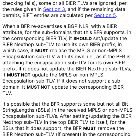
checking fails), some or all BIER TLVs are ignored, per
the rules given in
Section 3
, and if the remaining data
permits, BIFT entries are calculated per
Section 5
.
When a BFR re-advertises a BGP NLRI with a BIER
attribute, for the sub-domains that this BFR supports, in
the corresponding BIER TLV, it
set/update the
SHOULD
BIER Nexthop sub-TLV to use its own BIER prefix; in
which case, it
replace the MPLS or non-MPLS
MUST
Encapsulation sub-TLV with its own, i.e., as if the BFR is
attaching the encapsulation sub-TLV for its own BIER
prefix. If it does not update the BIER Nexthop sub-TLVs,
it
update the MPLS or non-MPLS
MUST NOT
Encapsulation sub-TLV. If it does not support a sub-
domain, it
update the corresponding BIER
MUST NOT
TLV.
It's possible that the BFR supports some but not all Bit
String
Lengths (BSLs) in the received MPLS or non-MPLS
Encapsulation sub-TLVs. After setting
/updating the BIER
Nexthop sub-TLV in the top BIER TLV to itself, for the
BSLs that it does support, the BFR
remove the
MUST
BIER Nexthop sub-TLV (if present) in the corresponding