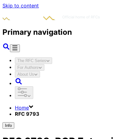
Skip to content
Primary navigation
The RFC Series
For Authors
About Us
Home
RFC 9793
Info