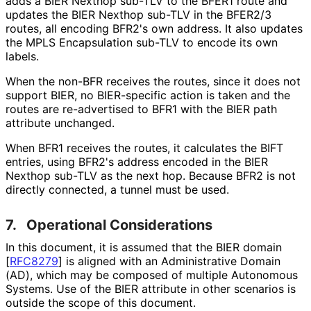
adds a BIER Nexthop sub-TLV to the BFER1 route and
updates the BIER Nexthop sub-TLV in the BFER2/3
routes, all encoding BFR2's own address. It also updates
the MPLS Encapsulation sub-TLV to encode its own
labels.
When the non-BFR receives the routes, since it does not
support BIER, no BIER-specific action is taken and the
routes are re-advertised to BFR1 with the BIER path
attribute unchanged.
When BFR1 receives the routes, it calculates the BIFT
entries, using BFR2's address encoded in the BIER
Nexthop sub-TLV as the next hop. Because BFR2 is not
directly connected, a tunnel must be used.
7.
Operational Considerations
In this document, it is assumed that the BIER domain
[
RFC8279
]
is aligned with an Administrative Domain
(AD), which may be composed of multiple Autonomous
Systems. Use of the BIER attribute in other scenarios is
outside the scope of this document.