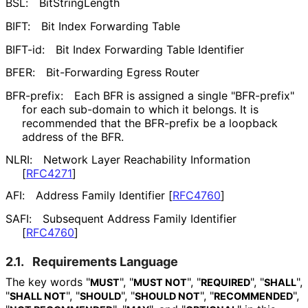
BSL:
BitStringLength
BIFT:
Bit Index Forwarding Table
BIFT-id:
Bit Index Forwarding Table Identifier
BFER:
Bit-Forwarding Egress Router
BFR-prefix:
Each BFR is assigned a single "BFR-prefix"
for each sub-domain to which it belongs. It is
recommended that the BFR-prefix be a loopback
address of the BFR.
NLRI:
Network Layer Reachability Information
[
RFC4271
]
AFI:
Address Family Identifier
[
RFC4760
]
SAFI:
Subsequent Address Family Identifier
[
RFC4760
]
2.1.
Requirements Language
The key words "
", "
", "
", "
",
MUST
MUST NOT
REQUIRED
SHALL
"
", "
", "
", "
",
SHALL NOT
SHOULD
SHOULD NOT
RECOMMENDED