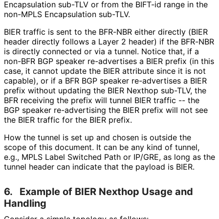
Encapsulation sub-TLV or from the BIFT-id range in the
non-MPLS Encapsulation sub-TLV.
BIER traffic is sent to the BFR-NBR either directly (BIER
header directly follows a Layer 2 header) if the BFR-NBR
is directly connected or via a tunnel. Notice that, if a
non-BFR BGP speaker re-advertises a BIER prefix (in this
case, it cannot update the BIER attribute since it is not
capable), or if a BFR BGP speaker re-advertises a BIER
prefix without updating the BIER Nexthop sub-TLV, the
BFR receiving the prefix will tunnel BIER traffic -- the
BGP speaker re-advertising the BIER prefix will not see
the BIER traffic for the BIER prefix.
How the tunnel is set up and chosen is outside the
scope of this document. It can be any kind of tunnel,
e.g., MPLS Label Switched Path or IP/GRE, as long as the
tunnel header can indicate that the payload is BIER.
6.
Example of BIER Nexthop Usage and
Handling