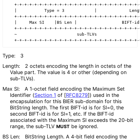
   +-+-+-+-+-+-+-+-+-+-+-+-+-+-+-+-+-+-+-+-+-+-+-+-+-+
   |           Type = 3            |             Lengt
   +-+-+-+-+-+-+-+-+-+-+-+-+-+-+-+-+-+-+-+-+-+-+-+-+-+
   |     Max SI    |BS Len |                  BIFT-id 
   +-+-+-+-+-+-+-+-+-+-+-+-+-+-+-+-+-+-+-+-+-+-+-+-+-+
   ~                        sub-TLVs                  
Type:
3
Length:
2 octets encoding the length in octets of the
Value part. The value is 4 or other (depending on
sub-TLVs).
Max SI:
A 1-octet field encoding the Maximum Set
Identifier (
Section 1
of [
RFC8279
]
) used in the
encapsulation for this BIER sub-domain for this
BitString length. The first BIFT-id is for SI=0, the
second BIFT-id is for SI=1, etc. If the BIFT-id
associated with the Maximum SI exceeds the 20-bit
range, the sub-TLV
be ignored.
MUST
BS Len:
BitString Length. A 4-bit field encoding the