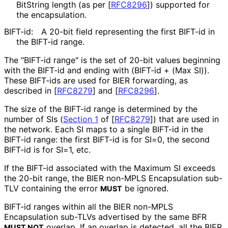
BitString length (as per
[
RFC8296
]
) supported for
the encapsulation.
BIFT-id:
A 20-bit field representing the first BIFT-id in
the BIFT-id range.
The "BIFT-id range" is the set of 20-bit values beginning
with the BIFT-id and ending with (BIFT-id + (Max SI)).
These BIFT-ids are used for BIER forwarding, as
described in
[
RFC8279
]
and
[
RFC8296
]
.
The size of the BIFT-id range is determined by the
number of SIs (
Section 1
of [
RFC8279
]
) that are used in
the network. Each SI maps to a single BIFT-id in the
BIFT-id range: the first BIFT-id is for SI=0, the second
BIFT-id is for SI=1, etc.
If the BIFT-id associated with the Maximum SI exceeds
the 20-bit range, the BIER non-MPLS Encapsulation sub-
TLV containing the error
be ignored.
MUST
BIFT-id ranges within all the BIER non-MPLS
Encapsulation sub-TLVs advertised by the same BFR
overlap. If an overlap is detected, all the BIER
MUST NOT