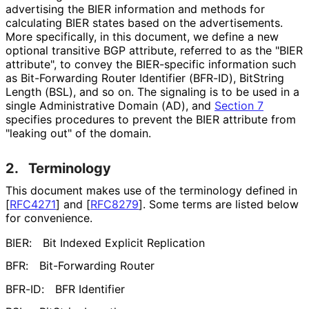
advertising the BIER information and methods for
calculating BIER states based on the advertisements.
More specifically, in this document, we define a new
optional transitive BGP attribute, referred to as the "BIER
attribute", to convey the BIER-specific information such
as Bit-Forwarding Router Identifier (BFR-ID), Bit
String
Length (BSL), and so on. The signaling is to be used in a
single Administrative Domain (AD), and
Section 7
specifies procedures to prevent the BIER attribute from
"leaking out" of the domain.
2.
Terminology
This document makes use of the terminology defined in
[
RFC4271
]
and
[
RFC8279
]
. Some terms are listed below
for convenience.
BIER:
Bit Indexed Explicit Replication
BFR:
Bit-Forwarding Router
BFR-ID:
BFR Identifier