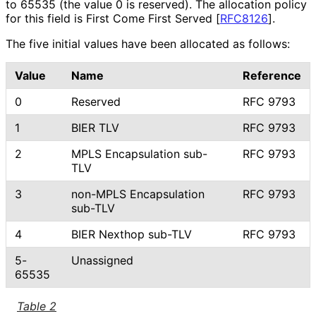
to 65535 (the value 0 is reserved). The allocation policy
for this field is First Come First Served
[
RFC8126
]
.
The five initial values have been allocated as follows:
Value
Name
Reference
0
Reserved
RFC 9793
1
BIER TLV
RFC 9793
2
MPLS Encapsulation sub-
RFC 9793
TLV
3
non-MPLS Encapsulation
RFC 9793
sub-TLV
4
BIER Nexthop sub-TLV
RFC 9793
5-
Unassigned
65535
Table 2