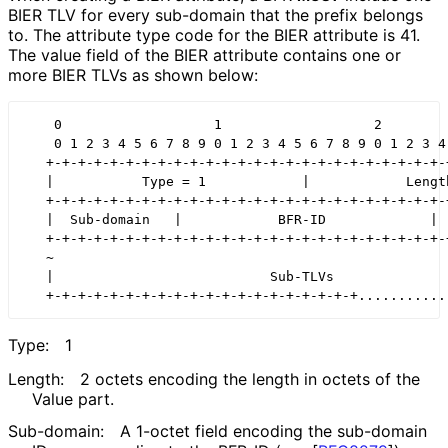
BIER TLV for every sub-domain that the prefix belongs
to. The attribute type code for the BIER attribute is 41.
The value field of the BIER attribute contains one or
more BIER TLVs as shown below:
    0                   1                   2         
    0 1 2 3 4 5 6 7 8 9 0 1 2 3 4 5 6 7 8 9 0 1 2 3 4 
   +-+-+-+-+-+-+-+-+-+-+-+-+-+-+-+-+-+-+-+-+-+-+-+-+-+
   |           Type = 1            |            Length
   +-+-+-+-+-+-+-+-+-+-+-+-+-+-+-+-+-+-+-+-+-+-+-+-+-+
   |  Sub-domain   |            BFR-ID             |  
   +-+-+-+-+-+-+-+-+-+-+-+-+-+-+-+-+-+-+-+-+-+-+-+-+-+
   ~                                                  
   |                           Sub-TLVs               
Type:
1
Length:
2 octets encoding the length in octets of the
Value part.
Sub-domain:
A 1-octet field encoding the sub-domain