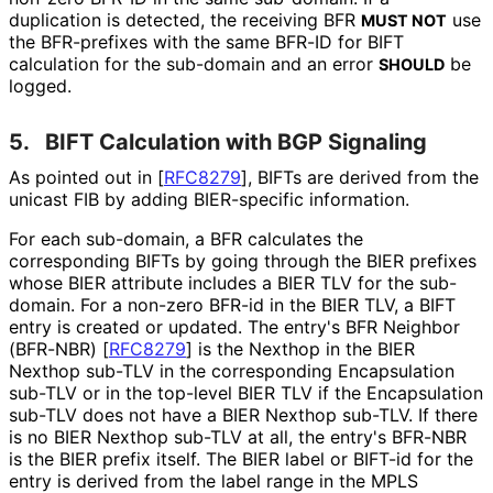
duplication is detected, the receiving BFR
use
MUST NOT
the BFR-prefixes with the same BFR-ID for BIFT
calculation for the sub-domain and an error
be
SHOULD
logged.
5.
BIFT Calculation with BGP Signaling
As pointed out in
[
RFC8279
]
, BIFTs are derived from the
unicast FIB by adding BIER-specific information.
For each sub-domain, a BFR calculates the
corresponding BIFTs by going through the BIER prefixes
whose BIER attribute includes a BIER TLV for the sub-
domain. For a non-zero BFR-id in the BIER TLV, a BIFT
entry is created or updated. The entry's BFR Neighbor
(BFR-NBR)
[
RFC8279
]
is the Nexthop in the BIER
Nexthop sub-TLV in the corresponding Encapsulation
sub-TLV or in the top-level BIER TLV if the Encapsulation
sub-TLV does not have a BIER Nexthop sub-TLV. If there
is no BIER Nexthop sub-TLV at all, the entry's BFR-NBR
is the BIER prefix itself. The BIER label or BIFT-id for the
entry is derived from the label range in the MPLS