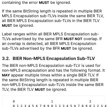
containing the error
be ignored.
MUST
If the same BitString length is repeated in multiple BIER
MPLS Encapsulation sub-TLVs inside the same BIER TLV,
all BIER MPLS Encapsulation sub-TLVs in the BIER TLV
be ignored.
MUST
Label ranges within all BIER MPLS Encapsulation sub-
TLVs advertised by the same BFR
overlap. If
MUST NOT
an overlap is detected, all BIER MPLS Encapsulation
sub-TLVs advertised by the BFR
be ignored.
MUST
3.2.
BIER Non-MPLS Encapsulation Sub-TLV
The BIER non-MPLS Encapsulation sub-TLV is used for
non-MPLS encapsulation and has the following format. It
appear multiple times within a single BIER TLV. If
MAY
the same BitString length is repeated in multiple BIER
non-MPLS Encapsulation sub-TLVs inside the same BIER
TLV, the BIER TLV
be ignored.
MUST
    0                   1                   2         
    0 1 2 3 4 5 6 7 8 9 0 1 2 3 4 5 6 7 8 9 0 1 2 3 4 