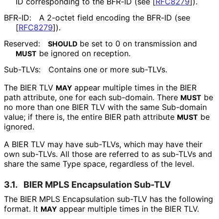
ID corresponding to the BFR-ID (see
[
RFC8279
]
).
BFR-ID:
A 2-octet field encoding the BFR-ID (see
[
RFC8279
]
).
Reserved:
be set to 0 on transmission and
SHOULD
be ignored on reception.
MUST
Sub-TLVs:
Contains one or more sub-TLVs.
The BIER TLV
appear multiple times in the BIER
MAY
path attribute, one for each sub-domain. There
be
MUST
no more than one BIER TLV with the same Sub-domain
value; if there is, the entire BIER path attribute
be
MUST
ignored.
A BIER TLV may have sub-TLVs, which may have their
own sub-TLVs. All those are referred to as sub-TLVs and
share the same Type space, regardless of the level.
3.1.
BIER MPLS Encapsulation Sub-TLV
The BIER MPLS Encapsulation sub-TLV has the following
format. It
appear multiple times in the BIER TLV.
MAY