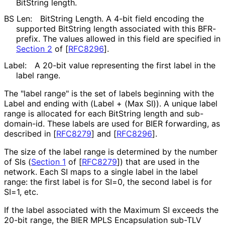
BitString length.
BS Len:
BitString Length. A 4-bit field encoding the
supported BitString length associated with this BFR-
prefix. The values allowed in this field are specified in
Section 2
of [
RFC8296
]
.
Label:
A 20-bit value representing the first label in the
label range.
The "label range" is the set of labels beginning with the
Label and ending with (Label + (Max SI)). A unique label
range is allocated for each BitString length and sub-
domain-id. These labels are used for BIER forwarding, as
described in
[
RFC8279
]
and
[
RFC8296
]
.
The size of the label range is determined by the number
of SIs (
Section 1
of [
RFC8279
]
) that are used in the
network. Each SI maps to a single label in the label
range: the first label is for SI=0, the second label is for
SI=1, etc.
If the label associated with the Maximum SI exceeds the
20-bit range, the BIER MPLS Encapsulation sub-TLV