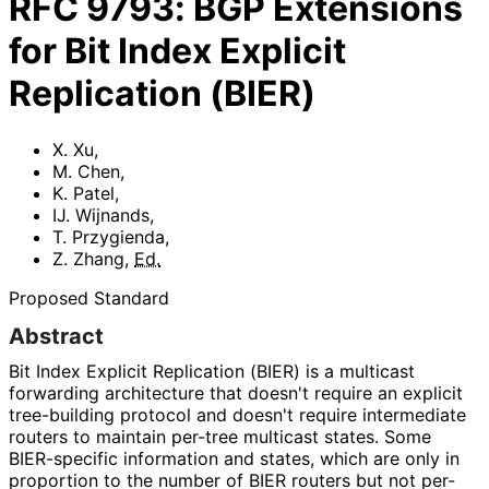
RFC
9793
:
BGP Extensions
for Bit Index Explicit
Replication (BIER)
X. Xu
,
M. Chen
,
K. Patel
,
IJ. Wijnands
,
T. Przygienda
,
Z. Zhang
,
Ed.
Proposed Standard
Abstract
Bit Index Explicit Replication (BIER) is a multicast
forwarding architecture that doesn't require an explicit
tree-building protocol and doesn't require intermediate
routers to maintain per-tree multicast states. Some
BIER-specific information and states, which are only in
proportion to the number of BIER routers but not per-