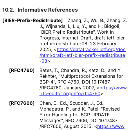
10.2.
Informative References
[BIER
-Prefix
-Redistribute]
Zhang, Z.
,
Wu, B.
,
Zhang, Z.
J.
,
Wijnands, I.
,
Liu, Y.
, and
H. Bidgoli
,
"BIER Prefix Redistribute"
,
Work in
Progress
,
Internet-Draft, draft
-ietf
-bier
-
prefix
-redistribute
-08
,
23 February
2025
,
<
https://
datatracker
.ietf
.org
/doc
/html
/draft
-ietf
-bier
-prefix
-redistribute
-08
>
.
[RFC4760]
Bates, T.
,
Chandra, R.
,
Katz, D.
, and
Y.
Rekhter
,
"Multiprotocol Extensions for
BGP-4"
,
RFC 4760
,
DOI 10
.17487
/RFC4760
,
January 2007
,
<
https://
www
.rfc
-editor
.org
/info
/rfc4760
>
.
[RFC7606]
Chen, E., Ed.
,
Scudder, J., Ed.
,
Mohapatra, P.
, and
K. Patel
,
"Revised
Error Handling for BGP UPDATE
Messages"
,
RFC 7606
,
DOI 10
.17487
/RFC7606
,
August 2015
,
<
https://
www