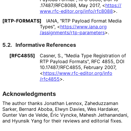
.17487
/RFC8088
,
May 2017
,
<
https://
www
.rfc
-editor
.org
/info
/rfc8088
>
.
[RTP-FORMATS]
IANA
,
"RTP Payload Format Media
Types"
,
<
https://
www
.iana
.org
/assignments
/rtp
-parameters
>
.
5.2.
Informative References
[RFC4855]
Casner, S.
,
"Media Type Registration of
RTP Payload Formats"
,
RFC 4855
,
DOI
10
.17487
/RFC4855
,
February 2007
,
<
https://
www
.rfc
-editor
.org
/info
/rfc4855
>
.
Acknowledgments
The author thanks
Jonathan Lennox
,
Zaheduzzaman
Sarker
,
Bernard Aboba
,
Elwyn Davies
,
Wes Hardaker
,
Gunter Van de Velde
,
Éric Vyncke
,
Mahesh Jethanandani
,
and
Hyunsik Yang
for their reviews and editorial fixes.