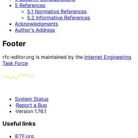
5 References
5.1 Normative References
5.2 Informative References
Acknowledgments
Author's Address
Footer
rfc-editor.org is maintained by the
Internet Engineering
Task Force
System Status
·
Report a Bug
·
Version 1.76.1
Useful links
IETF.org