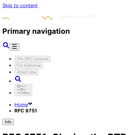
Skip to content
Primary navigation
The RFC Series
For Authors
About Us
Home
RFC 9751
Info