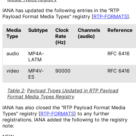
IANA has updated the following entries in the "RTP
Payload Format Media Types" registry
[
RTP-FORMATS
]
.
Media
Subtype
Clock
Channels
Reference
Type
Rate
(audio)
(Hz)
audio
MP4A-
RFC 6416
LATM
video
MP4V-
90000
RFC 6416
ES
Table 2
:
Payload Types Updated in RTP Payload
Format Media Types Registry
IANA has also closed the "RTP Payload Format Media
Types" registry
[
RTP-FORMATS
]
to any further
registrations. IANA added the following to the registry
note: