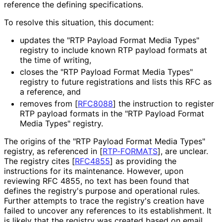
reference the defining specifications.
To resolve this situation, this document:
updates the "RTP Payload Format Media Types"
registry to include known RTP payload formats at
the time of writing,
closes the "RTP Payload Format Media Types"
registry to future registrations and lists this RFC as
a reference, and
removes from
[
RFC8088
]
the instruction to register
RTP payload formats in the "RTP Payload Format
Media Types" registry.
The origins of the "RTP Payload Format Media Types"
registry, as referenced in
[
RTP-FORMATS
]
, are unclear.
The registry cites
[
RFC4855
]
as providing the
instructions for its maintenance. However, upon
reviewing RFC 4855, no text has been found that
defines the registry's purpose and operational rules.
Further attempts to trace the registry's creation have
failed to uncover any references to its establishment. It
is likely that the registry was created based on email