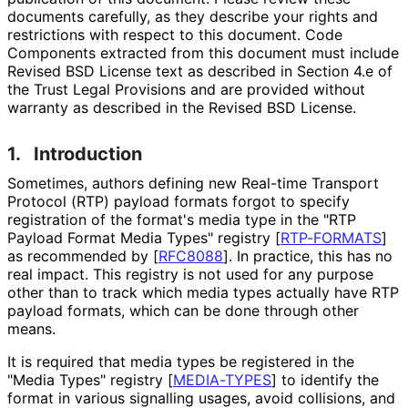
documents carefully, as they describe your rights and
restrictions with respect to this document. Code
Components extracted from this document must include
Revised BSD License text as described in Section 4.e of
the Trust Legal Provisions and are provided without
warranty as described in the Revised BSD License.
1.
Introduction
Sometimes, authors defining new Real-time Transport
Protocol (RTP) payload formats forgot to specify
registration of the format's media type in the "RTP
Payload Format Media Types" registry
[
RTP-FORMATS
]
as recommended by
[
RFC8088
]
. In practice, this has no
real impact. This registry is not used for any purpose
other than to track which media types actually have RTP
payload formats, which can be done through other
means.
It is required that media types be registered in the
"Media Types" registry
[
MEDIA-TYPES
]
to identify the
format in various signalling usages, avoid collisions, and