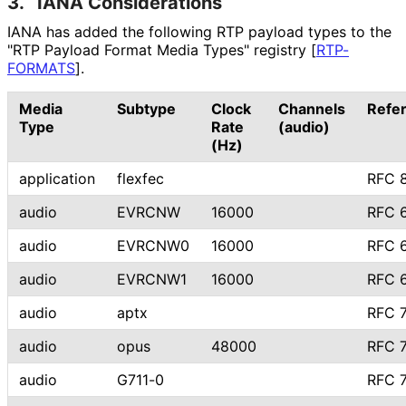
3.
IANA Considerations
IANA has added the following RTP payload types to the
"RTP Payload Format Media Types" registry
[
RTP-
FORMATS
]
.
Media
Subtype
Clock
Channels
Refe
Type
Rate
(audio)
(Hz)
application
flexfec
RFC 
audio
EVRCNW
16000
RFC 
audio
EVRCNW0
16000
RFC 
audio
EVRCNW1
16000
RFC 
audio
aptx
RFC 
audio
opus
48000
RFC 
audio
G711-0
RFC 