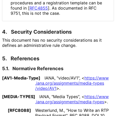
procedures and a registration template can be
found in
[
RFC4855
]
. As documented in RFC
9751, this is not the case.
4.
Security Considerations
This document has no security considerations as it
defines an administrative rule change.
5.
References
5.1.
Normative References
[AV1-Media-Type]
IANA
,
"video/AV1"
,
<
https://
www
.iana
.org
/assignments
/media
-types
/video
/AV1
>
.
[MEDIA-TYPES]
IANA
,
"Media Types"
,
<
https://
www
.iana
.org
/assignments
/media
-types
>
.
[RFC8088]
Westerlund, M.
,
"How to Write an RTP
Payload Format"
,
RFC 8088
,
DOI 10