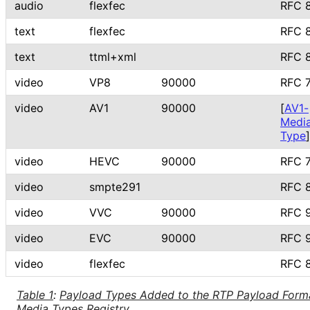
audio
flexfec
RFC 
text
flexfec
RFC 
text
ttml+xml
RFC 
video
VP8
90000
RFC 
video
AV1
90000
[
AV1-
Medi
Type
]
video
HEVC
90000
RFC 
video
smpte291
RFC 
video
VVC
90000
RFC 
video
EVC
90000
RFC 
video
flexfec
RFC 
Table 1
:
Payload Types Added to the RTP Payload Form
Media Types Registry