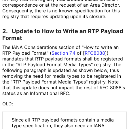
correspondence or at the request of an Area Director.
Consequently, there is no known specification for this
registry that requires updating upon its closure.
2.
Update to How to Write an RTP Payload
Format
The IANA Considerations section of "How to write an
RTP Payload Format" (
Section 7.4
of [
RFC8088
]
)
mandates that RTP payload formats shall be registered
in the "RTP Payload Format Media Types" registry. The
following paragraph is updated as shown below, thus
removing the need for media types to be registered in
the "RTP Payload Format Media Types" registry. Note
that this update does not impact the rest of RFC 8088's
status as an Informational RFC.
OLD:
Since all RTP payload formats contain a media
type specification, they also need an IANA