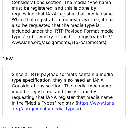
Considerations section. The media type name
must be registered, and this is done by
requesting that IANA register that media name.
When that registration request is written, it shall
also be requested that the media type is
included under the "RTP Payload Format media
types" sub-registry of the RTP registry (http://
www
.iana
.org
/assignments
/rtp
-parameters
).
NEW:
Since all RTP payload formats contain a media
type specification, they also need an IANA
Considerations section. The media type name
must be registered, and this is done by
requesting that IANA register that media name
in the "Media Types" registry (
https://
www
.iana
.org
/assignments
/media
-types
/
).