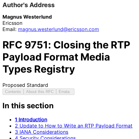
Author's Address
Magnus Westerlund
Ericsson
Email:
magnus
.westerlund
@ericsson
.com
RFC
9751
: Closing the RTP
Payload Format Media
Types Registry
Proposed Standard
Contents
About this RFC
Errata
In this section
1 Introduction
2 Update to How to Write an RTP Payload Format
3 IANA Considerations
4 Security Considerations