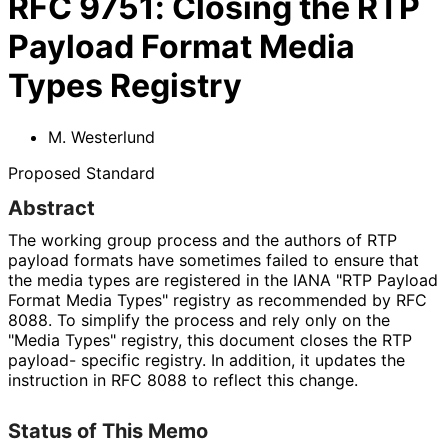
RFC
9751
:
Closing the RTP
Payload Format Media
Types Registry
M. Westerlund
Proposed Standard
Abstract
The working group process and the authors of RTP
payload formats have sometimes failed to ensure that
the media types are registered in the IANA "RTP Payload
Format Media Types" registry as recommended by RFC
8088. To simplify the process and rely only on the
"Media Types" registry, this document closes the RTP
payload- specific registry. In addition, it updates the
instruction in RFC 8088 to reflect this change.
Status of This Memo