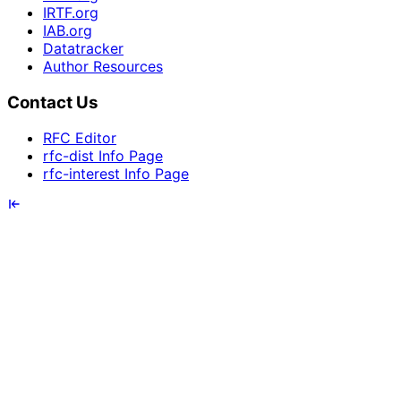
IRTF.org
IAB.org
Datatracker
Author Resources
Contact Us
RFC Editor
rfc-dist Info Page
rfc-interest Info Page