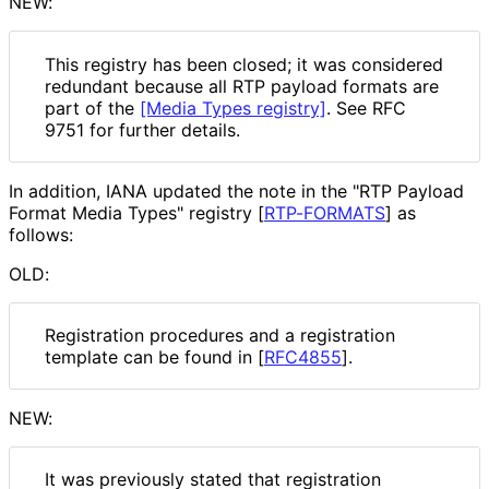
NEW:
This registry has been closed; it was considered
redundant because all RTP payload formats are
part of the
[Media Types registry]
. See RFC
9751 for further details.
In addition, IANA updated the note in the "RTP Payload
Format Media Types" registry
[
RTP-FORMATS
]
as
follows:
OLD:
Registration procedures and a registration
template can be found in
[
RFC4855
]
.
NEW:
It was previously stated that registration