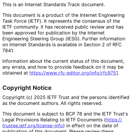
This is an Internet Standards Track document.
This document is a product of the Internet Engineering
Task Force (IETF). It represents the consensus of the
IETF community. It has received public review and has
been approved for publication by the Internet
Engineering Steering Group (IESG). Further information
on Internet Standards is available in Section 2 of RFC
7841.
Information about the current status of this document,
any errata, and how to provide feedback on it may be
obtained at
https://
www
.rfc
-editor
.org
/info
/rfc9751
.
Copyright Notice
Copyright (c) 2025 IETF Trust and the persons identified
as the document authors. All rights reserved.
This document is subject to BCP 78 and the IETF Trust's
Legal Provisions Relating to IETF Documents (
https://
trustee
.ietf
.org
/license
-info
) in effect on the date of
publication of this document. Please review these