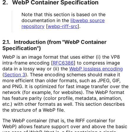
2.
WebP Container Specification
Note that this section is based on the
documentation in the
libwebp source
repository
[
webp-riff-src
]
.
2.1.
Introduction (from "WebP Container
Specification")
WebP is an image format that uses either (i) the VP8
intra-frame encoding
[
RFC6386
]
to compress image
data in a lossy way or (ii) the
WebP lossless encoding
(
Section 3
)
. These encoding schemes should make it
more efficient than older formats, such as JPEG, GIF,
and PNG. It is optimized for fast image transfer over the
network (for example, for websites). The WebP format
has feature parity (color profile, metadata, animation,
etc.) with other formats as well. This section describes
the structure of a WebP file.
The WebP container (that is, the RIFF container for
WebP) allows feature support over and above the basic