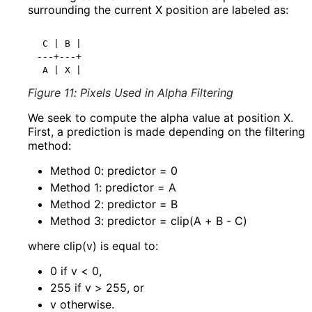
surrounding the current
X
position are labeled as:
 C | B |

---+---+

Figure 11
:
Pixels Used in Alpha Filtering
We seek to compute the alpha value at position X.
First, a prediction is made depending on the filtering
method:
Method
0
: predictor = 0
Method
1
: predictor = A
Method
2
: predictor = B
Method
3
: predictor = clip(A + B - C)
where
clip(v)
is equal to:
0 if v < 0,
255 if v > 255, or
v otherwise.