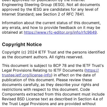
Engineering Steering Group (IESG). Not all documents
approved by the IESG are candidates for any level of
Internet Standard; see Section 2 of RFC 7841.
Information about the current status of this document,
any errata, and how to provide feedback on it may be
obtained at
https://
www
.rfc
-editor
.org
/info
/rfc9649
.
Copyright Notice
Copyright (c) 2024 IETF Trust and the persons identified
as the document authors. All rights reserved.
This document is subject to BCP 78 and the IETF Trust's
Legal Provisions Relating to IETF Documents (
https://
trustee
.ietf
.org
/license
-info
) in effect on the date of
publication of this document. Please review these
documents carefully, as they describe your rights and
restrictions with respect to this document. Code
Components extracted from this document must include
Revised BSD License text as described in Section 4.e of
the Trust Legal Provisions and are provided without