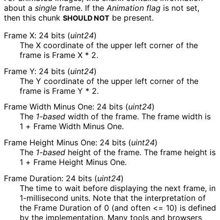
about a
single
frame. If the
Animation flag
is not set,
then this chunk
be present.
SHOULD NOT
Frame X: 24 bits (
uint24
)
The X coordinate of the upper left corner of the
frame is
Frame X * 2
.
Frame Y: 24 bits (
uint24
)
The Y coordinate of the upper left corner of the
frame is
Frame Y * 2
.
Frame Width Minus One: 24 bits (
uint24
)
The
1-based
width of the frame. The frame width is
1 + Frame Width Minus One
.
Frame Height Minus One: 24 bits (
uint24
)
The
1-based
height of the frame. The frame height is
1 + Frame Height Minus One
.
Frame Duration: 24 bits (
uint24
)
The time to wait before displaying the next frame, in
1-millisecond units. Note that the interpretation of
the Frame Duration of 0 (and often <= 10) is defined
by the implementation. Many tools and browsers