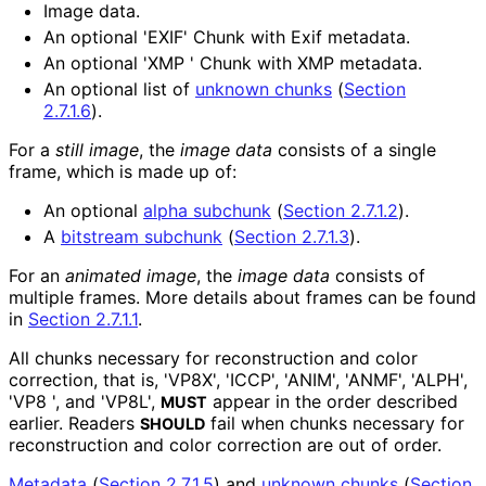
Image data.
An optional 'EXIF' Chunk with Exif metadata.
An optional 'XMP ' Chunk with XMP metadata.
An optional list of
unknown chunks
(
Section
2.7.1.6
)
.
For a
still image
, the
image data
consists of a single
frame, which is made up of:
An optional
alpha subchunk
(
Section 2.7.1.2
)
.
A
bitstream subchunk
(
Section 2.7.1.3
)
.
For an
animated image
, the
image data
consists of
multiple frames. More details about frames can be found
in
Section 2.7.1.1
.
All chunks necessary for reconstruction and color
correction, that is, 'VP8X', 'ICCP', 'ANIM', 'ANMF', 'ALPH',
'VP8 ', and 'VP8L',
appear in the order described
MUST
earlier. Readers
fail when chunks necessary for
SHOULD
reconstruction and color correction are out of order.
Metadata
(
Section 2.7.1.5
)
and
unknown chunks
(
Section