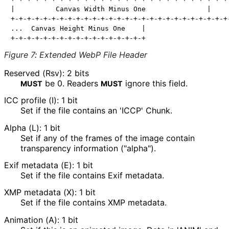
|          Canvas Width Minus One               |     
+-+-+-+-+-+-+-+-+-+-+-+-+-+-+-+-+-+-+-+-+-+-+-+-+-+-+-
...  Canvas Height Minus One    |

Figure 7
:
Extended WebP File Header
Reserved (Rsv): 2 bits
be
0
. Readers
ignore this field.
MUST
MUST
ICC profile (I): 1 bit
Set if the file contains an 'ICCP' Chunk.
Alpha (L): 1 bit
Set if any of the frames of the image contain
transparency information ("alpha").
Exif metadata (E): 1 bit
Set if the file contains Exif metadata.
XMP metadata (X): 1 bit
Set if the file contains XMP metadata.
Animation (A): 1 bit