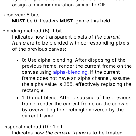
assign a minimum duration similar to GIF.
Reserved: 6 bits
be
0
. Readers
ignore this field.
MUST
MUST
Blending method (B): 1 bit
Indicates how transparent pixels of
the current
frame
are to be blended with corresponding pixels
of the previous canvas:
0
: Use alpha-blending. After disposing of the
previous frame, render the current frame on the
canvas using
alpha-blending
. If the current
frame does not have an alpha channel, assume
the alpha value is 255, effectively replacing the
rectangle.
1
: Do not blend. After disposing of the previous
frame, render the current frame on the canvas
by overwriting the rectangle covered by the
current frame.
Disposal method (D): 1 bit
Indicates how
the current frame
is to be treated