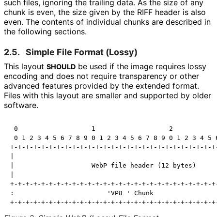
such files, ignoring the trailing data. As the size of any
chunk is even, the size given by the RIFF header is also
even. The contents of individual chunks are described in
the following sections.
2.5.
Simple File Format (Lossy)
This layout
be used if the image requires lossy
SHOULD
encoding and does not require transparency or other
advanced features provided by the extended format.
Files with this layout are smaller and supported by older
software.
 0                   1                   2            
 0 1 2 3 4 5 6 7 8 9 0 1 2 3 4 5 6 7 8 9 0 1 2 3 4 5 6
+-+-+-+-+-+-+-+-+-+-+-+-+-+-+-+-+-+-+-+-+-+-+-+-+-+-+-
|                                                     
|                    WebP file header (12 bytes)      
|                                                     
+-+-+-+-+-+-+-+-+-+-+-+-+-+-+-+-+-+-+-+-+-+-+-+-+-+-+-
:                        'VP8 ' Chunk                 