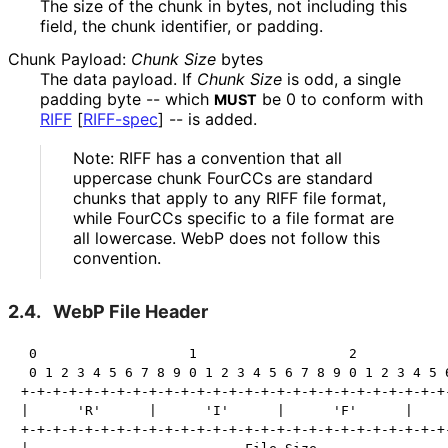
The size of the chunk in bytes, not including this
field, the chunk identifier, or padding.
Chunk Payload:
Chunk Size
bytes
The data payload. If
Chunk Size
is odd, a single
padding byte -- which
be
0
to conform with
MUST
RIFF
[
RIFF-spec
]
-- is added.
Note: RIFF has a convention that all
uppercase chunk FourCCs are standard
chunks that apply to any RIFF file format,
while FourCCs specific to a file format are
all lowercase. WebP does not follow this
convention.
2.4.
WebP File Header
 0                   1                   2            
 0 1 2 3 4 5 6 7 8 9 0 1 2 3 4 5 6 7 8 9 0 1 2 3 4 5 6
+-+-+-+-+-+-+-+-+-+-+-+-+-+-+-+-+-+-+-+-+-+-+-+-+-+-+-
|      'R'      |      'I'      |      'F'      |     
+-+-+-+-+-+-+-+-+-+-+-+-+-+-+-+-+-+-+-+-+-+-+-+-+-+-+-