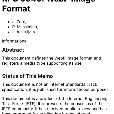
Format
J. Zern
,
P. Massimino
,
J. Alakuijala
Informational
Abstract
This document defines the WebP image format and
registers a media type supporting its use.
Status of This Memo
This document is not an Internet Standards Track
specification; it is published for informational purposes.
This document is a product of the Internet Engineering
Task Force (IETF). It represents the consensus of the
IETF community. It has received public review and has
been approved for publication by the Internet