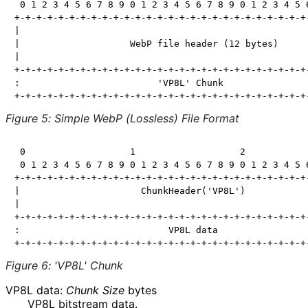
 0 1 2 3 4 5 6 7 8 9 0 1 2 3 4 5 6 7 8 9 0 1 2 3 4 5 6
+-+-+-+-+-+-+-+-+-+-+-+-+-+-+-+-+-+-+-+-+-+-+-+-+-+-+-
|                                                     
|                    WebP file header (12 bytes)      
|                                                     
+-+-+-+-+-+-+-+-+-+-+-+-+-+-+-+-+-+-+-+-+-+-+-+-+-+-+-
:                         'VP8L' Chunk                
Figure 5
:
Simple WebP (Lossless) File Format
 0                   1                   2            
 0 1 2 3 4 5 6 7 8 9 0 1 2 3 4 5 6 7 8 9 0 1 2 3 4 5 6
+-+-+-+-+-+-+-+-+-+-+-+-+-+-+-+-+-+-+-+-+-+-+-+-+-+-+-
|                      ChunkHeader('VP8L')            
|                                                     
+-+-+-+-+-+-+-+-+-+-+-+-+-+-+-+-+-+-+-+-+-+-+-+-+-+-+-
:                           VP8L data                 
Figure 6
:
'VP8L' Chunk
VP8L data:
Chunk Size
bytes
VP8L bitstream data.