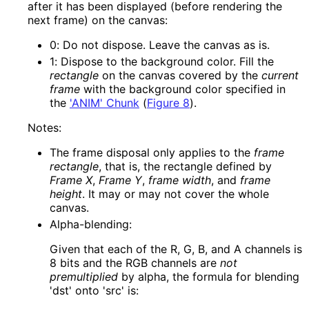
after it has been displayed (before rendering the
next frame) on the canvas:
0
: Do not dispose. Leave the canvas as is.
1
: Dispose to the background color. Fill the
rectangle
on the canvas covered by the
current
frame
with the background color specified in
the
'ANIM' Chunk
(
Figure 8
)
.
Notes:
The frame disposal only applies to the
frame
rectangle
, that is, the rectangle defined by
Frame X
,
Frame Y
,
frame width
, and
frame
height
. It may or may not cover the whole
canvas.
Alpha-blending:
Given that each of the R, G, B, and A channels is
8 bits and the RGB channels are
not
premultiplied
by alpha, the formula for blending
'dst' onto 'src' is: