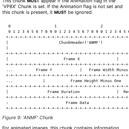
This chunk
appear if the
Animation
flag in the
MUST
'VP8X' Chunk is set. If the
Animation
flag is not set and
this chunk is present, it
be ignored.
MUST
 0                   1                   2            
 0 1 2 3 4 5 6 7 8 9 0 1 2 3 4 5 6 7 8 9 0 1 2 3 4 5 6
+-+-+-+-+-+-+-+-+-+-+-+-+-+-+-+-+-+-+-+-+-+-+-+-+-+-+-
|                      ChunkHeader('ANMF')            
|                                                     
+-+-+-+-+-+-+-+-+-+-+-+-+-+-+-+-+-+-+-+-+-+-+-+-+-+-+-
|                        Frame X                |     
+-+-+-+-+-+-+-+-+-+-+-+-+-+-+-+-+-+-+-+-+-+-+-+-+-+-+-
...          Frame Y            |   Frame Width Minus 
+-+-+-+-+-+-+-+-+-+-+-+-+-+-+-+-+-+-+-+-+-+-+-+-+-+-+-
...             |           Frame Height Minus One    
+-+-+-+-+-+-+-+-+-+-+-+-+-+-+-+-+-+-+-+-+-+-+-+-+-+-+-
|                 Frame Duration                |  Res
+-+-+-+-+-+-+-+-+-+-+-+-+-+-+-+-+-+-+-+-+-+-+-+-+-+-+-
:                         Frame Data                  
Figure 9
:
'ANMF' Chunk
For animated images, this chunk contains information