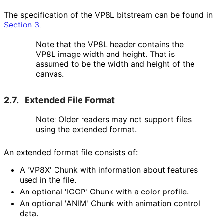
The specification of the VP8L bitstream can be found in
Section 3
.
Note that the VP8L header contains the
VP8L image width and height. That is
assumed to be the width and height of the
canvas.
2.7.
Extended File Format
Note: Older readers may not support files
using the extended format.
An extended format file consists of:
A 'VP8X' Chunk with information about features
used in the file.
An optional 'ICCP' Chunk with a color profile.
An optional 'ANIM' Chunk with animation control
data.