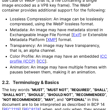
use case of WebP (that is, a file containing a single
image encoded as a VP8 key frame). The WebP
container provides additional support for the following:
Lossless Compression: An image can be losslessly
compressed, using the WebP lossless format.
Metadata: An image may have metadata stored in
Exchangeable Image File Format
[
Exif
]
or Extensible
Metadata Platform
[
XMP
]
format.
Transparency: An image may have transparency,
that is, an alpha channel.
Color Profile: An image may have an embedded
ICC
profile (ICCP)
[
ICC
]
.
Animation: An image may have multiple frames with
pauses between them, making it an animation.
2.2.
Terminology & Basics
The key words "
", "
", "
", "
",
MUST
MUST NOT
REQUIRED
SHALL
"
", "
", "
", "
",
SHALL NOT
SHOULD
SHOULD NOT
RECOMMENDED
"
", "
", and "
" in this
NOT RECOMMENDED
MAY
OPTIONAL
document are to be interpreted as described in BCP 14
[
RFC2119
]
[
RFC8174
]
when, and only when, they appear