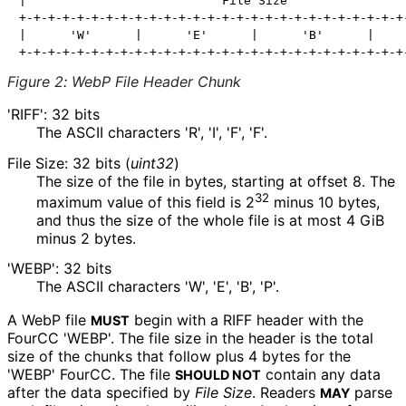
|                           File Size                 
+-+-+-+-+-+-+-+-+-+-+-+-+-+-+-+-+-+-+-+-+-+-+-+-+-+-+-
|      'W'      |      'E'      |      'B'      |     
Figure 2
:
WebP File Header Chunk
'RIFF': 32 bits
The ASCII characters 'R', 'I', 'F', 'F'.
File Size: 32 bits (
uint32
)
The size of the file in bytes, starting at offset 8. The
32
maximum value of this field is 2
minus 10 bytes,
and thus the size of the whole file is at most 4 GiB
minus 2 bytes.
'WEBP': 32 bits
The ASCII characters 'W', 'E', 'B', 'P'.
A WebP file
begin with a RIFF header with the
MUST
FourCC 'WEBP'. The file size in the header is the total
size of the chunks that follow plus
4
bytes for the
'WEBP' FourCC. The file
contain any data
SHOULD NOT
after the data specified by
File Size
. Readers
parse
MAY