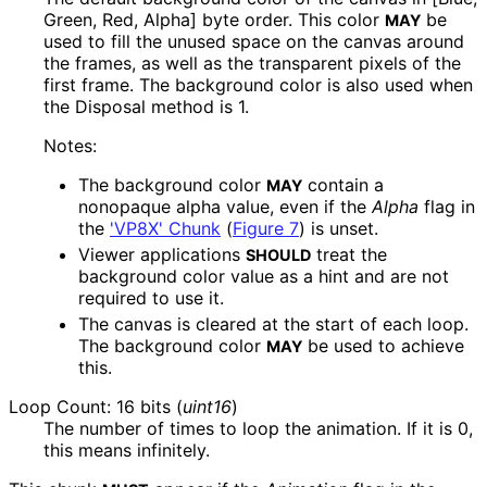
Green, Red, Alpha] byte order. This color
be
MAY
used to fill the unused space on the canvas around
the frames, as well as the transparent pixels of the
first frame. The background color is also used when
the Disposal method is
1
.
Notes:
The background color
contain a
MAY
nonopaque alpha value, even if the
Alpha
flag in
the
'VP8X' Chunk
(
Figure 7
)
is unset.
Viewer applications
treat the
SHOULD
background color value as a hint and are not
required to use it.
The canvas is cleared at the start of each loop.
The background color
be used to achieve
MAY
this.
Loop Count: 16 bits (
uint16
)
The number of times to loop the animation. If it is
0
,
this means infinitely.