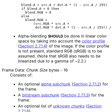
blend.A = src.A + dst.A * (1 - src.A / 255)

if blend.A = 0 then

  blend.RGB = 0

else

  blend.RGB =

      (src.RGB * src.A +

Alpha-blending
be done in linear color
SHOULD
space by taking into account the
color profile
(
Section 2.7.1.4
)
of the image. If the color profile
is not present, standard RGB (sRGB) is to be
assumed. (Note that sRGB also needs to be
linearized due to a gamma of ~2.2.)
Frame Data:
Chunk Size
bytes -
16
Consists of:
An optional
alpha subchunk
(
Section 2.7.1.2
)
for
the frame.
A
bitstream subchunk
(
Section 2.7.1.3
)
for the
frame.
An optional list of
unknown chunks
(
Section
2.7.1.6
)
.