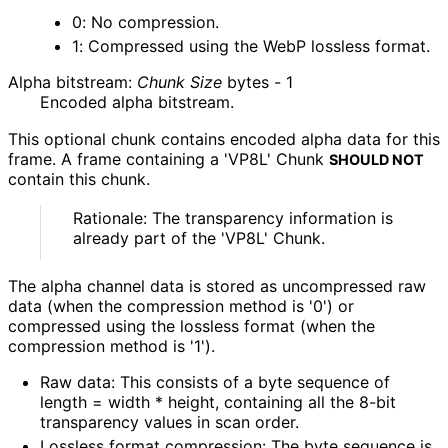
0
: No compression.
1
: Compressed using the WebP lossless format.
Alpha bitstream:
Chunk Size
bytes -
1
Encoded alpha bitstream.
This optional chunk contains encoded alpha data for this
frame. A frame containing a 'VP8L' Chunk
SHOULD NOT
contain this chunk.
Rationale: The transparency information is
already part of the 'VP8L' Chunk.
The alpha channel data is stored as uncompressed raw
data (when the compression method is '0') or
compressed using the lossless format (when the
compression method is '1').
Raw data: This consists of a byte sequence of
length = width * height, containing all the 8-bit
transparency values in scan order.
Lossless format compression: The byte sequence is