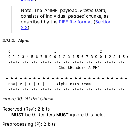
Note: The 'ANMF' payload,
Frame Data
,
consists of individual
padded
chunks, as
described by the
RIFF file format
(
Section
2.3
)
.
2.7.1.2.
Alpha
 0                   1                   2            
 0 1 2 3 4 5 6 7 8 9 0 1 2 3 4 5 6 7 8 9 0 1 2 3 4 5 6
+-+-+-+-+-+-+-+-+-+-+-+-+-+-+-+-+-+-+-+-+-+-+-+-+-+-+-
|                      ChunkHeader('ALPH')            
|                                                     
+-+-+-+-+-+-+-+-+-+-+-+-+-+-+-+-+-+-+-+-+-+-+-+-+-+-+-
|Rsv| P | F | C |     Alpha Bitstream...              
Figure 10
:
'ALPH' Chunk
Reserved (Rsv): 2 bits
be
0
. Readers
ignore this field.
MUST
MUST
Preprocessing (P): 2 bits