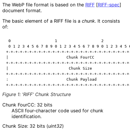
The WebP file format is based on the
RIFF
[
RIFF-spec
]
document format.
The basic element of a RIFF file is a
chunk
. It consists
of:
 0                   1                   2            
 0 1 2 3 4 5 6 7 8 9 0 1 2 3 4 5 6 7 8 9 0 1 2 3 4 5 6
+-+-+-+-+-+-+-+-+-+-+-+-+-+-+-+-+-+-+-+-+-+-+-+-+-+-+-
|                         Chunk FourCC                
+-+-+-+-+-+-+-+-+-+-+-+-+-+-+-+-+-+-+-+-+-+-+-+-+-+-+-
|                          Chunk Size                 
+-+-+-+-+-+-+-+-+-+-+-+-+-+-+-+-+-+-+-+-+-+-+-+-+-+-+-
:                         Chunk Payload               
Figure 1
:
'RIFF' Chunk Structure
Chunk FourCC: 32 bits
ASCII four-character code used for chunk
identification.
Chunk Size: 32 bits (
uint32
)