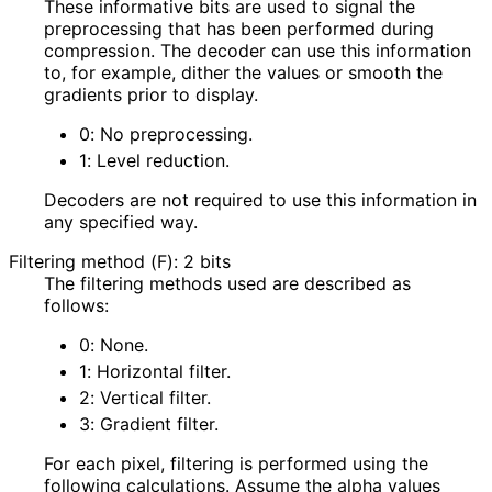
These informative bits are used to signal the
preprocessing that has been performed during
compression. The decoder can use this information
to, for example, dither the values or smooth the
gradients prior to display.
0
: No preprocessing.
1
: Level reduction.
Decoders are not required to use this information in
any specified way.
Filtering method (F): 2 bits
The filtering methods used are described as
follows:
0
: None.
1
: Horizontal filter.
2
: Vertical filter.
3
: Gradient filter.
For each pixel, filtering is performed using the
following calculations. Assume the alpha values