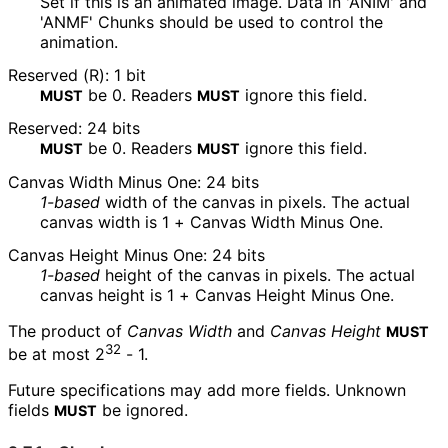
Set if this is an animated image. Data in 'ANIM' and
'ANMF' Chunks should be used to control the
animation.
Reserved (R): 1 bit
be
0
. Readers
ignore this field.
MUST
MUST
Reserved: 24 bits
be
0
. Readers
ignore this field.
MUST
MUST
Canvas Width Minus One: 24 bits
1-based
width of the canvas in pixels. The actual
canvas width is
1 + Canvas Width Minus One
.
Canvas Height Minus One: 24 bits
1-based
height of the canvas in pixels. The actual
canvas height is
1 + Canvas Height Minus One
.
The product of
Canvas Width
and
Canvas Height
MUST
32
be at most
2
- 1
.
Future specifications may add more fields. Unknown
fields
be ignored.
MUST