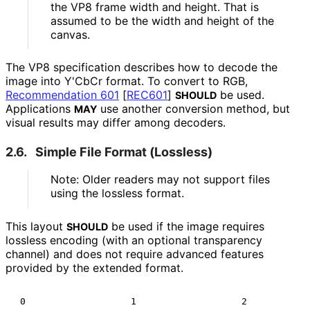
the VP8 frame width and height. That is
assumed to be the width and height of the
canvas.
The VP8 specification describes how to decode the
image into Y'CbCr format. To convert to RGB,
Recommendation 601
[
REC601
]
be used.
SHOULD
Applications
use another conversion method, but
MAY
visual results may differ among decoders.
2.6.
Simple File Format (Lossless)
Note: Older readers may not support files
using the lossless format.
This layout
be used if the image requires
SHOULD
lossless encoding (with an optional transparency
channel) and does not require advanced features
provided by the extended format.
 0                   1                   2            