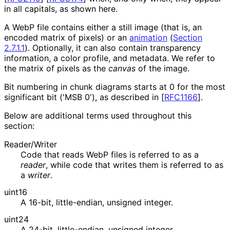
in all capitals, as shown here.
A WebP file contains either a still image (that is, an
encoded matrix of pixels) or an
animation
(
Section
2.7.1.1
)
. Optionally, it can also contain transparency
information, a color profile, and metadata. We refer to
the matrix of pixels as the
canvas
of the image.
Bit numbering in chunk diagrams starts at
0
for the most
significant bit ('MSB 0'), as described in
[
RFC1166
]
.
Below are additional terms used throughout this
section:
Reader/Writer
Code that reads WebP files is referred to as a
reader
, while code that writes them is referred to as
a
writer
.
uint16
A 16-bit, little-endian, unsigned integer.
uint24
A 24-bit, little-endian, unsigned integer.