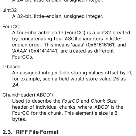
uint32
A 32-bit, little-endian, unsigned integer.
FourCC
A four-character code (FourCC) is a uint32 created
by concatenating four ASCII characters in little-
endian order. This means 'aaaa' (0x61616161) and
'AAAA' (0x41414141) are treated as different
FourCCs.
1-based
An unsigned integer field storing values offset by -1,
for example, such a field would store value
25
as
24
.
Chunk
Header
('ABCD'
)
Used to describe the
FourCC
and
Chunk Size
header of individual chunks, where 'ABCD' is the
FourCC for the chunk. This element's size is 8
bytes.
2.3.
RIFF File Format