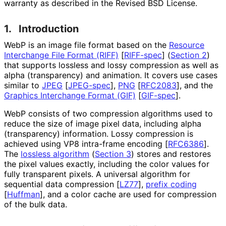
warranty as described in the Revised BSD License.
1.
Introduction
WebP is an image file format based on the
Resource
Interchange File Format (RIFF)
[
RIFF-spec
]
(
Section 2
)
that supports lossless and lossy compression as well as
alpha (transparency) and animation. It covers use cases
similar to
JPEG
[
JPEG-spec
]
,
PNG
[
RFC2083
]
, and the
Graphics Interchange Format (GIF)
[
GIF-spec
]
.
WebP consists of two compression algorithms used to
reduce the size of image pixel data, including alpha
(transparency) information. Lossy compression is
achieved using VP8 intra-frame encoding
[
RFC6386
]
.
The
lossless algorithm
(
Section 3
)
stores and restores
the pixel values exactly, including the color values for
fully transparent pixels. A universal algorithm for
sequential data compression
[
LZ77
]
,
prefix coding
[
Huffman
]
, and a color cache are used for compression
of the bulk data.