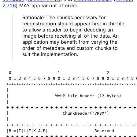
2.7.1.6
)
MAY appear out of order.
Rationale: The chunks necessary for
reconstruction should appear first in the file
to allow a reader to begin decoding an
image before receiving all of the data. An
application may benefit from varying the
order of metadata and custom chunks to
suit the implementation.
 0                   1                   2            
 0 1 2 3 4 5 6 7 8 9 0 1 2 3 4 5 6 7 8 9 0 1 2 3 4 5 6
+-+-+-+-+-+-+-+-+-+-+-+-+-+-+-+-+-+-+-+-+-+-+-+-+-+-+-
|                                                     
|                   WebP file header (12 bytes)       
|                                                     
+-+-+-+-+-+-+-+-+-+-+-+-+-+-+-+-+-+-+-+-+-+-+-+-+-+-+-
|                      ChunkHeader('VP8X')            
|                                                     
+-+-+-+-+-+-+-+-+-+-+-+-+-+-+-+-+-+-+-+-+-+-+-+-+-+-+-
|Rsv|I|L|E|X|A|R|                   Reserved          
+-+-+-+-+-+-+-+-+-+-+-+-+-+-+-+-+-+-+-+-+-+-+-+-+-+-+-