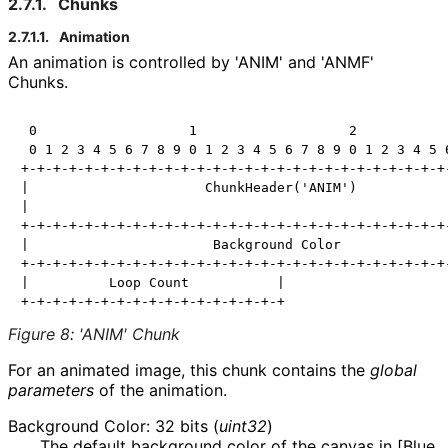
2.7.1.
Chunks
2.7.1.1.
Animation
An animation is controlled by 'ANIM' and 'ANMF'
Chunks.
 0                   1                   2            
 0 1 2 3 4 5 6 7 8 9 0 1 2 3 4 5 6 7 8 9 0 1 2 3 4 5 6
+-+-+-+-+-+-+-+-+-+-+-+-+-+-+-+-+-+-+-+-+-+-+-+-+-+-+-
|                      ChunkHeader('ANIM')            
|                                                     
+-+-+-+-+-+-+-+-+-+-+-+-+-+-+-+-+-+-+-+-+-+-+-+-+-+-+-
|                       Background Color              
+-+-+-+-+-+-+-+-+-+-+-+-+-+-+-+-+-+-+-+-+-+-+-+-+-+-+-
|          Loop Count           |

Figure 8
:
'ANIM' Chunk
For an animated image, this chunk contains the
global
parameters
of the animation.
Background Color: 32 bits (
uint32
)
The default background color of the canvas in [Blue,