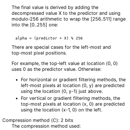
The final value is derived by adding the
decompressed value
X
to the predictor and using
modulo-256 arithmetic to wrap the [256..511] range
into the [0..255] one:
There are special cases for the left-most and
top-most pixel positions.
For example, the top-left value at location (0, 0)
uses 0 as the predictor value. Otherwise:
For horizontal or gradient filtering methods, the
left-most pixels at location (0, y) are predicted
using the location (0, y-1) just above.
For vertical or gradient filtering methods, the
top-most pixels at location (x, 0) are predicted
using the location (x-1, 0) on the left.
Compression method (C): 2 bits
The compression method used: