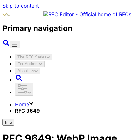
Skip to content
Primary navigation
The RFC Series
For Authors
About Us
Home
RFC 9649
Info
RFC
9649
:
WebP Image