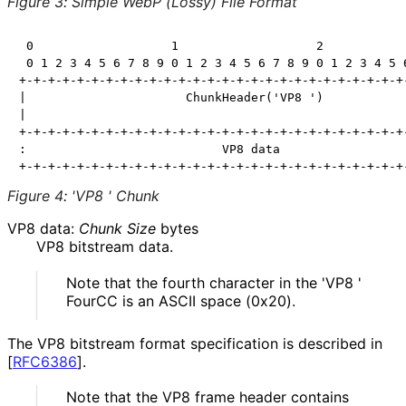
Figure 3
:
Simple WebP (Lossy) File Format
 0                   1                   2            
 0 1 2 3 4 5 6 7 8 9 0 1 2 3 4 5 6 7 8 9 0 1 2 3 4 5 6
+-+-+-+-+-+-+-+-+-+-+-+-+-+-+-+-+-+-+-+-+-+-+-+-+-+-+-
|                      ChunkHeader('VP8 ')            
|                                                     
+-+-+-+-+-+-+-+-+-+-+-+-+-+-+-+-+-+-+-+-+-+-+-+-+-+-+-
:                           VP8 data                  
Figure 4
:
'VP8 ' Chunk
VP8 data:
Chunk Size
bytes
VP8 bitstream data.
Note that the fourth character in the 'VP8 '
FourCC is an ASCII space (0x20).
The VP8 bitstream format specification is described in
[
RFC6386
]
.
Note that the VP8 frame header contains