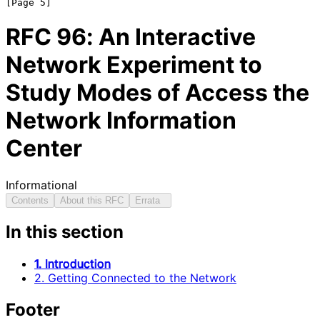
RFC
96
: An Interactive
Network Experiment to
Study Modes of Access the
Network Information
Center
Informational
Contents
About this RFC
Errata
In this section
1. Introduction
2. Getting Connected to the Network
Footer