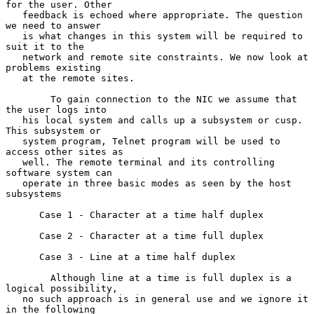
for the user. Other

   feedback is echoed where appropriate. The question 
we need to answer

   is what changes in this system will be required to 
suit it to the

   network and remote site constraints. We now look at 
problems existing

   at the remote sites.

        To gain connection to the NIC we assume that 
the user logs into

   his local system and calls up a subsystem or cusp. 
This subsystem or

   system program, Telnet program will be used to 
access other sites as

   well. The remote terminal and its controlling 
software system can

   operate in three basic modes as seen by the host 
subsystems

      Case 1 - Character at a time half duplex

      Case 2 - Character at a time full duplex

      Case 3 - Line at a time half duplex

        Although line at a time is full duplex is a 
logical possibility,

   no such approach is in general use and we ignore it 
in the following
