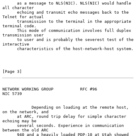
      as a message to NLS(NIC). NLS(NIC) would handle 
all character

      echoing and transmit echo messages back to the 
Telnet for actual

      transmission to the terminal in the appropriate 
terminal code.

      This mode of communication involves full duplex 
transmission user

      to user and is probably the severest test of the 
interactive

      characteristics of the host-network-host system.

[Page 3]
NETWORK WORKING GROUP           RFC #96                         
NIC 5739
            Depending on loading at the remote host, 
on the network, and

      at ARC, round trip delay for simple character 
echoing may be

      several seconds. Experience in communication 
between the old ARC

      940 and a heavily loaded PDP-10 at Utah showed 