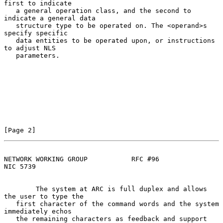
first to indicate

   a general operation class, and the second to 
indicate a general data

   structure type to be operated on. The <operand>s 
specify specific

   data entities to be operated upon, or instructions 
to adjust NLS

   parameters.

[Page 2]
NETWORK WORKING GROUP           RFC #96                         
NIC 5739
        The system at ARC is full duplex and allows 
the user to type the

   first character of the command words and the system 
immediately echos

   the remaining characters as feedback and support 