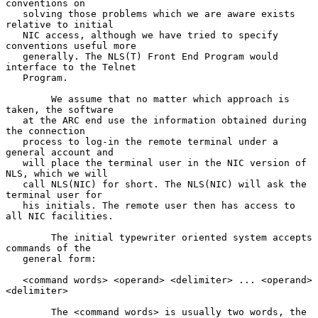
conventions on

   solving those problems which we are aware exists 
relative to initial

   NIC access, although we have tried to specify 
conventions useful more

   generally. The NLS(T) Front End Program would 
interface to the Telnet

   Program.

        We assume that no matter which approach is 
taken, the software

   at the ARC end use the information obtained during 
the connection

   process to log-in the remote terminal under a 
general account and

   will place the terminal user in the NIC version of 
NLS, which we will

   call NLS(NIC) for short. The NLS(NIC) will ask the 
terminal user for

   his initials. The remote user then has access to 
all NIC facilities.

        The initial typewriter oriented system accepts 
commands of the

   general form:

   <command words> <operand> <delimiter> ... <operand> 
<delimiter>

        The <command words> is usually two words, the 