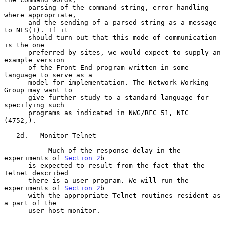
      parsing of the command string, error handling 
where appropriate,

      and the sending of a parsed string as a message 
to NLS(T). If it

      should turn out that this mode of communication 
is the one

      preferred by sites, we would expect to supply an 
example version

      of the Front End program written in some 
language to serve as a

      model for implementation. The Network Working 
Group may want to

      give further study to a standard language for 
specifying such

      programs as indicated in NWG/RFC 51, NIC 
(4752,).

   2d.   Monitor Telnet

           Much of the response delay in the 
experiments of 
Section 2
b

      is expected to result from the fact that the 
Telnet described

      there is a user program. We will run the 
experiments of 
Section 2
b

      with the appropriate Telnet routines resident as 
a part of the

      user host monitor.
