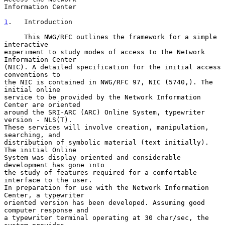
Information Center

1
.   Introduction
     This NWG/RFC outlines the framework for a simple 
interactive

experiment to study modes of access to the Network 
Information Center

(NIC). A detailed specification for the initial access 
conventions to

the NIC is contained in NWG/RFC 97, NIC (5740,). The 
initial online

service to be provided by the Network Information 
Center are oriented

around the SRI-ARC (ARC) Online System, typewriter 
version - NLS(T).

These services will involve creation, manipulation, 
searching, and

distribution of symbolic material (text initially). 
The initial Online

System was display oriented and considerable 
development has gone into

the study of features required for a comfortable 
interface to the user.

In preparation for use with the Network Information 
Center, a typewriter

oriented version has been developed. Assuming good 
computer response and

a typewriter terminal operating at 30 char/sec, the 