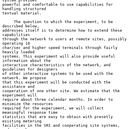
system provides

powerful and comfortable to use capabilities for 
handling structured

textual material.

     The question to which the experiment, to be 
described below,

addresses itself is to determine how to extend these 
capabilities

through the network to users at remote sites, possibly 
operating 10

char/sec and higher speed terminals through fairly 
heavily loaded

systems. This experiment will also provide useful 
information about the

interactive characteristics of the network, and 
guidelines for designers

of other interactive systems to be used with the 
network. We propose

that this experiment will be conducted with the 
assistance and

cooperation of one other site. We estimate that the 
experiment will

require about three calendar months. In order to 
minimize the resources

required for the experiment, we will collect 
meaningful response time

statistics that are easy to obtain with presetly 
existing metering

facilities in the SRI and cooperating site systems, 