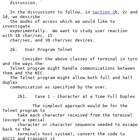
   discussion.

   In the discussions to follow, in 
Section 2
b, 2c and 
2d, we describe

   the modes of access which we would like to 
investigate

   experimentally.  We want to study user reaction 
with 10 char/sec, 15

   char/sec, and 30 char/sec devices.

   2b.   User Program Telnet

        Consider the above classes of terminal in turn 
and the ways the

   Telnet program might handle communications between 
them and the NIC.

   The Telnet program might allow both full and half 
duplex

   communication as specified by the user.

      2b1.   Case 1 - Character at a Time Full Duplex

            The simplest approach would be for the 
Telnet program to

      take each character received from the terminal 
(except a special

      character or character sequence needed to escape 
back to the

      terminals host system), convert the code to 
ASCII and transmit it
