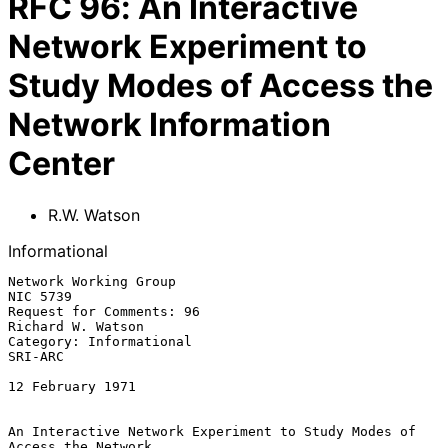
RFC
96
:
An Interactive
Network Experiment to
Study Modes of Access the
Network Information
Center
R.W. Watson
Informational
Network Working Group                                           
NIC 5739

Request for Comments: 96                               
Richard W. Watson

Category: Informational                                          
SRI-ARC

12 February 1971

An Interactive Network Experiment to Study Modes of 
Access the Network
