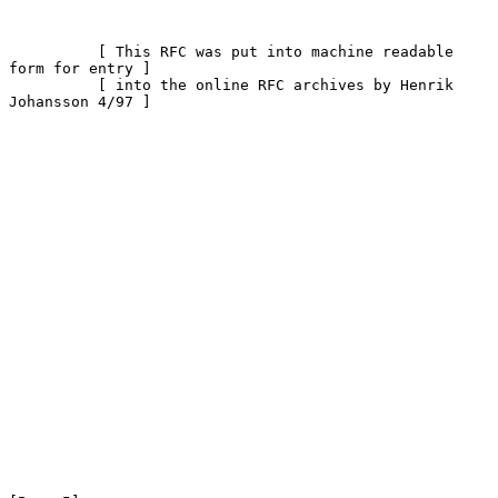
          [ This RFC was put into machine readable 
form for entry ]

          [ into the online RFC archives by Henrik 
Johansson 4/97 ]
