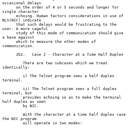
occasional delays

      on the order of 4 or 5 seconds and longer for 
single character

      echoing. Human factors considerations in use of 
NLS(NIC) indicate

      that such delays would be frustrating to the 
user. A more cageful

      study of this mode of communication should give 
a base against

      which to measure the other modes of 
communication.

      2b2.   Case 2 - Character at a Time Half Duplex

         There are two subcases which we treat 
identically:

         i) The Telnet program sees a half duplex 
terminal.

         ii) The Telnet program sees a full duplex 
terminal, but

         provides echoing so as to make the terminal 
half duplex as seen

         by NIC.

         With the character at a time half duplex case 
the NIC program

         will operate in two modes:
