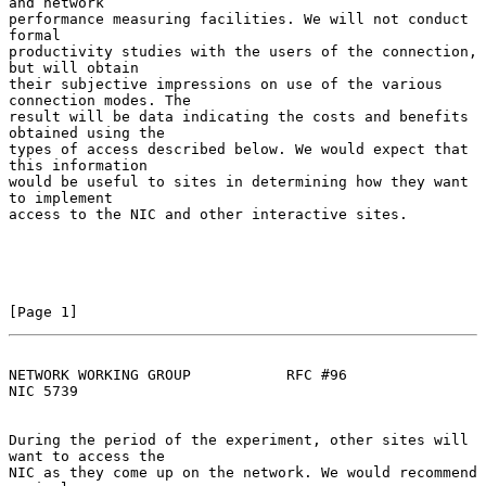
and network

performance measuring facilities. We will not conduct 
formal

productivity studies with the users of the connection, 
but will obtain

their subjective impressions on use of the various 
connection modes. The

result will be data indicating the costs and benefits 
obtained using the

types of access described below. We would expect that 
this information

would be useful to sites in determining how they want 
to implement

access to the NIC and other interactive sites.

[Page 1]
NETWORK WORKING GROUP           RFC #96                         
NIC 5739
During the period of the experiment, other sites will 
want to access the

NIC as they come up on the network. We would recommend 