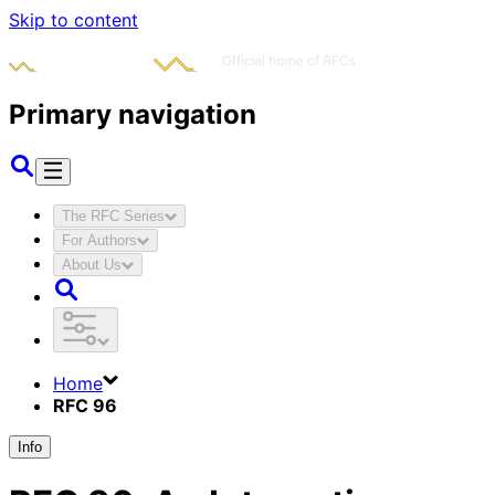
Skip to content
Primary navigation
The RFC Series
For Authors
About Us
Home
RFC 96
Info