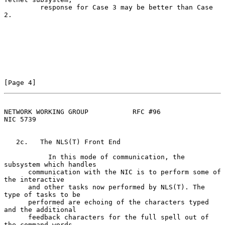
         response for Case 3 may be better than Case 
2.

[Page 4]
NETWORK WORKING GROUP           RFC #96                         
NIC 5739
   2c.   The NLS(T) Front End

           In this mode of communication, the 
subsystem which handles

      communication with the NIC is to perform some of 
the interactive

      and other tasks now performed by NLS(T). The 
type of tasks to be

      performed are echoing of the characters typed 
and the additional

      feedback characters for the full spell out of 
the command words,
