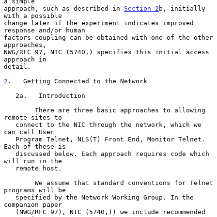
a simple

approach, such as described in 
Section 2
b, initially 
with a possible

change later if the experiment indicates improved 
response and/or human

factors coupling can be obtained with one of the other 
approaches,

NWG/RFC 97, NIC (5740,) specifies this initial access 
approach in

detail.

2
.   Getting Connected to the Network
   2a.   Introduction

        There are three basic approaches to allowing 
remote sites to

   connect to the NIC through the network, which we 
can call User

   Program Telnet, NLS(T) Front End, Monitor Telnet. 
Each of these is

   discussed below. Each approach requires code which 
will run in the

   remote host.

        We assume that standard conventions for Telnet 
programs will be

   specified by the Network Working Group. In the 
companion paper

   (NWG/RFC 97), NIC (5740,)) we include recommended 