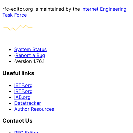
rfc-editor.org is maintained by the
Internet Engineering
Task Force
System Status
·
Report a Bug
·
Version 1.76.1
Useful links
IETF.org
IRTF.org
IAB.org
Datatracker
Author Resources
Contact Us
RFC Editor