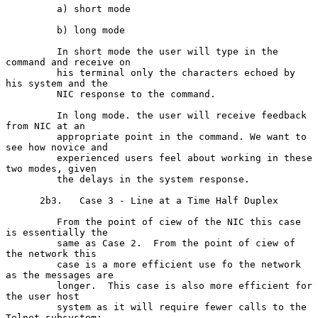
         a) short mode

         b) long mode

         In short mode the user will type in the 
command and receive on

         his terminal only the characters echoed by 
his system and the

         NIC response to the command.

         In long mode. the user will receive feedback 
from NIC at an

         appropriate point in the command. We want to 
see how novice and

         experienced users feel about working in these 
two modes, given

         the delays in the system response.

      2b3.   Case 3 - Line at a Time Half Duplex

         From the point of ciew of the NIC this case 
is essentially the

         same as Case 2.  From the point of ciew of 
the network this

         case is a more efficient use fo the network 
as the messages are

         longer.  This case is also more efficient for 
the user host

         system as it will require fewer calls to the 
Telnet subsystem;
