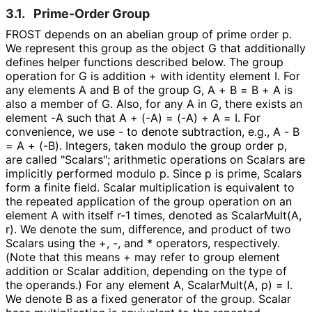
3.1.
Prime-Order Group
FROST depends on an abelian group of prime order
p
.
We represent this group as the object
G
that additionally
defines helper functions described below. The group
operation for
G
is addition
+
with identity element
I
. For
any elements
A
and
B
of the group
G
,
A + B = B + A
is
also a member of
G
. Also, for any
A
in
G
, there exists an
element
-A
such that
A + (-A) = (-A) + A = I
. For
convenience, we use
-
to denote subtraction, e.g.,
A - B
= A + (-B)
. Integers, taken modulo the group order
p
,
are called "Scalars"; arithmetic operations on Scalars are
implicitly performed modulo
p
. Since
p
is prime, Scalars
form a finite field. Scalar multiplication is equivalent to
the repeated application of the group operation on an
element
A
with itself
r-1
times, denoted as
ScalarMult(A,
r)
. We denote the sum, difference, and product of two
Scalars using the
+
,
-
, and
*
operators, respectively.
(Note that this means
+
may refer to group element
addition or Scalar addition, depending on the type of
the operands.) For any element
A
,
ScalarMult(A, p) = I
.
We denote
B
as a fixed generator of the group. Scalar