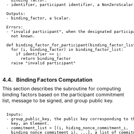
  binding factor.

- identifier, participant identifier, a NonZeroScalar.
Outputs:

- binding_factor, a Scalar.

Errors:

- "invalid participant", when the designated participa
  not known.

def binding_factor_for_participant(binding_factor_list
  for (i, binding_factor) in binding_factor_list:

    if identifier == i:

      return binding_factor

4.4.
Binding Factors Computation
This section describes the subroutine for computing
binding factors based on the participant commitment
list, message to be signed, and group public key.
Inputs:

- group_public_key, the public key corresponding to th
  key, an Element.

- commitment_list = [(i, hiding_nonce_commitment_i,

  binding_nonce_commitment_i), ...], a list of commitm