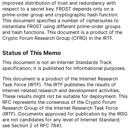
improved distribution of trust and redundancy with
respect to a secret key. FROST depends only on a
prime-order group and cryptographic hash function.
This document specifies a number of ciphersuites to
instantiate FROST using different prime-order groups
and hash functions. This document is a product of the
Crypto Forum Research Group (CFRG) in the IRTF.
Status of This Memo
This document is not an Internet Standards Track
specification; it is published for informational purposes.
This document is a product of the Internet Research
Task Force (IRTF). The IRTF publishes the results of
Internet
-related research and development activities.
These results might not be suitable for deployment. This
RFC represents the consensus of the Crypto Forum
Research Group of the Internet Research Task Force
(IRTF). Documents approved for publication by the IRSG
are not candidates for any level of Internet Standard;
see Section 2 of RFC 7841.