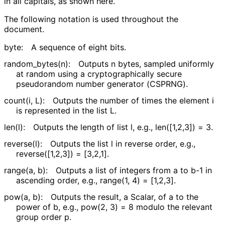
in all capitals, as shown here.
The following notation is used throughout the
document.
byte:
A sequence of eight bits.
random_
bytes
(n
)
:
Outputs
n
bytes, sampled uniformly
at random using a cryptographical
ly secure
pseudorandom number generator (CSPRNG).
count(i, L)
:
Outputs the number of times the element
i
is represented in the list
L
.
len(l)
:
Outputs the length of list
l
, e.g.,
len([1,2,3]) = 3
.
reverse(l)
:
Outputs the list
l
in reverse order, e.g.,
reverse([1,2,3]) = [3,2,1]
.
range(a, b)
:
Outputs a list of integers from
a
to
b-1
in
ascending order, e.g.,
range(1, 4) = [1,2,3]
.
pow(a, b)
:
Outputs the result, a Scalar, of
a
to the
power of
b
, e.g.,
pow(2, 3) = 8
modulo the relevant
group order
p
.