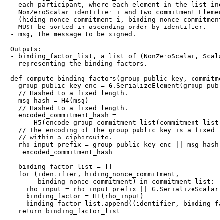
  each participant, where each element in the list ind
  NonZeroScalar identifier i and two commitment Elemen
  (hiding_nonce_commitment_i, binding_nonce_commitment
  MUST be sorted in ascending order by identifier.

- msg, the message to be signed.

Outputs:

- binding_factor_list, a list of (NonZeroScalar, Scala
  representing the binding factors.

def compute_binding_factors(group_public_key, commitme
  group_public_key_enc = G.SerializeElement(group_publ
  // Hashed to a fixed length.

  msg_hash = H4(msg)

  // Hashed to a fixed length.

  encoded_commitment_hash =

      H5(encode_group_commitment_list(commitment_list)
  // The encoding of the group public key is a fixed l
  // within a ciphersuite.

  rho_input_prefix = group_public_key_enc || msg_hash 
   encoded_commitment_hash

  binding_factor_list = []

  for (identifier, hiding_nonce_commitment,

       binding_nonce_commitment) in commitment_list:

    rho_input = rho_input_prefix || G.SerializeScalar(
    binding_factor = H1(rho_input)

    binding_factor_list.append((identifier, binding_fa