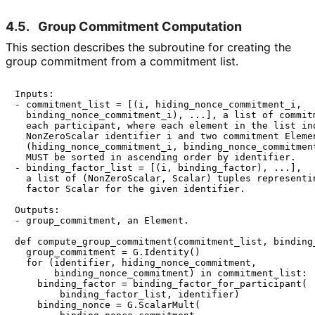
4.5.
Group Commitment Computation
This section describes the subroutine for creating the
group commitment from a commitment list.
Inputs:

- commitment_list = [(i, hiding_nonce_commitment_i,

  binding_nonce_commitment_i), ...], a list of commitm
  each participant, where each element in the list ind
  NonZeroScalar identifier i and two commitment Elemen
  (hiding_nonce_commitment_i, binding_nonce_commitment
  MUST be sorted in ascending order by identifier.

- binding_factor_list = [(i, binding_factor), ...],

  a list of (NonZeroScalar, Scalar) tuples representin
  factor Scalar for the given identifier.

Outputs:

- group_commitment, an Element.

def compute_group_commitment(commitment_list, binding_
  group_commitment = G.Identity()

  for (identifier, hiding_nonce_commitment,

       binding_nonce_commitment) in commitment_list:

    binding_factor = binding_factor_for_participant(

        binding_factor_list, identifier)

    binding_nonce = G.ScalarMult(
