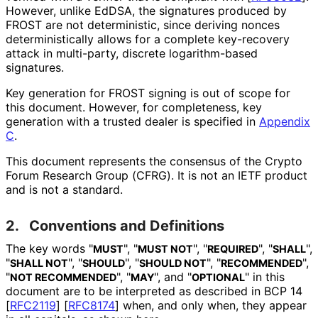
However, unlike EdDSA, the signatures produced by
FROST are not deterministic, since deriving nonces
deterministical
ly allows for a complete key-recovery
attack in multi-party, discrete logarithm-based
signatures.
Key generation for FROST signing is out of scope for
this document. However, for completeness, key
generation with a trusted dealer is specified in
Appendix
C
.
This document represents the consensus of the Crypto
Forum Research Group (CFRG). It is not an IETF product
and is not a standard.
2.
Conventions and Definitions
The key words "
", "
", "
", "
",
MUST
MUST NOT
REQUIRED
SHALL
"
", "
", "
", "
",
SHALL NOT
SHOULD
SHOULD NOT
RECOMMENDED
"
", "
", and "
" in this
NOT RECOMMENDED
MAY
OPTIONAL
document are to be interpreted as described in BCP 14
[
RFC2119
]
[
RFC8174
]
when, and only when, they appear