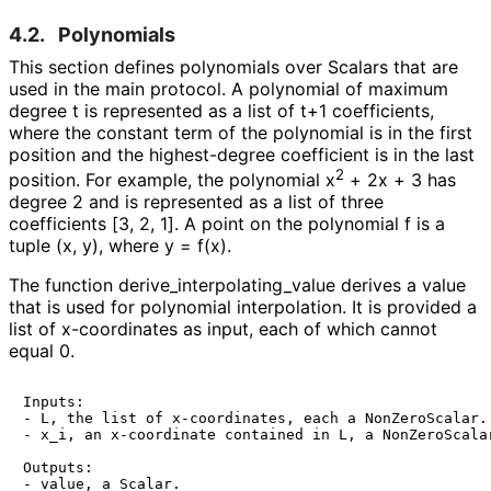
4.2.
Polynomials
This section defines polynomials over Scalars that are
used in the main protocol. A polynomial of maximum
degree t is represented as a list of t+1 coefficients,
where the constant term of the polynomial is in the first
position and the highest-degree coefficient is in the last
2
position. For example, the polynomial
x
+ 2x + 3
has
degree 2 and is represented as a list of three
coefficients
[3, 2, 1]
. A point on the polynomial
f
is a
tuple (x, y), where
y = f(x)
.
The function
derive_
interpolating_
value
derives a value
that is used for polynomial interpolation. It is provided a
list of x-coordinates as input, each of which cannot
equal 0.
Inputs:

- L, the list of x-coordinates, each a NonZeroScalar.

- x_i, an x-coordinate contained in L, a NonZeroScalar
Outputs:

- value, a Scalar.
