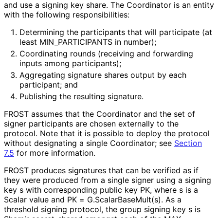
and use a signing key share. The Coordinator is an entity
with the following responsibilitie
s
:
Determining the participants that will participate (at
least MIN_
PARTICIPANTS in number);
Coordinating rounds (receiving and forwarding
inputs among participants);
Aggregating signature shares output by each
participant; and
Publishing the resulting signature.
FROST assumes that the Coordinator and the set of
signer participants are chosen externally to the
protocol. Note that it is possible to deploy the protocol
without designating a single Coordinator; see
Section
7.5
for more information.
FROST produces signatures that can be verified as if
they were produced from a single signer using a signing
key
s
with corresponding public key
PK
, where
s
is a
Scalar value and
PK = G
.Scalar
Base
Mult
(s
)
. As a
threshold signing protocol, the group signing key
s
is