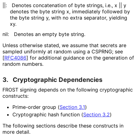
||:
Denotes concatenation of byte strings, i.e.,
x || y
denotes the byte string
x
, immediately followed by
the byte string
y
, with no extra separator, yielding
xy
.
nil:
Denotes an empty byte string.
Unless otherwise stated, we assume that secrets are
sampled uniformly at random using a CSPRNG; see
[
RFC4086
]
for additional guidance on the generation of
random numbers.
3.
Cryptographic Dependencies
FROST signing depends on the following cryptographic
constructs:
Prime-order group (
Section 3.1
)
Cryptographic hash function (
Section 3.2
)
The following sections describe these constructs in
more detail.