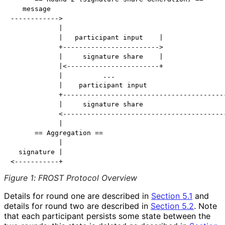
   message

------------>

            |                                         
            |   participant input    |                
            +------------------------>                
            |     signature share    |                
            |<-----------------------+                
            |          ...                            
            |    participant input                    
            +-----------------------------------------
            |     signature share                     
            <-----------------------------------------
            |

      == Aggregation ==

            |

  signature |

Figure 1
:
FROST Protocol Overview
Details for round one are described in
Section 5.1
and
details for round two are described in
Section 5.2
. Note
that each participant persists some state between the