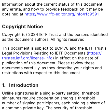
Information about the current status of this document,
any errata, and how to provide feedback on it may be
obtained at
https://
www
.rfc
-editor
.org
/info
/rfc9591
.
Copyright Notice
Copyright (c) 2024 IETF Trust and the persons identified
as the document authors. All rights reserved.
This document is subject to BCP 78 and the IETF Trust's
Legal Provisions Relating to IETF Documents (
https://
trustee
.ietf
.org
/license
-info
) in effect on the date of
publication of this document. Please review these
documents carefully, as they describe your rights and
restrictions with respect to this document.
1.
Introduction
Unlike signatures in a single-party setting, threshold
signatures require cooperation among a threshold
number of signing participants, each holding a share of
a common private key. The security of threshold