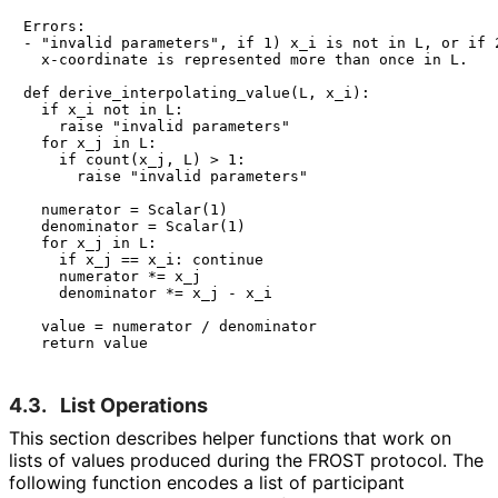
Errors:

- "invalid parameters", if 1) x_i is not in L, or if 2
  x-coordinate is represented more than once in L.

def derive_interpolating_value(L, x_i):

  if x_i not in L:

    raise "invalid parameters"

  for x_j in L:

    if count(x_j, L) > 1:

      raise "invalid parameters"

  numerator = Scalar(1)

  denominator = Scalar(1)

  for x_j in L:

    if x_j == x_i: continue

    numerator *= x_j

    denominator *= x_j - x_i

  value = numerator / denominator

4.3.
List Operations
This section describes helper functions that work on
lists of values produced during the FROST protocol. The
following function encodes a list of participant