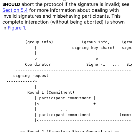
abort the protocol if the signature is invalid; see
SHOULD
Section 5.4
for more information about dealing with
invalid signatures and misbehaving participants. This
complete interaction (without being aborted) is shown
in
Figure 1
.
        (group info)            (group info,     (grou
            |               signing key share)   signi
            |                         |               
            v                         v               
        Coordinator               Signer-1   ...   Sig
    --------------------------------------------------
   signing request

------------>

            |

      == Round 1 (Commitment) ==

            | participant commitment |                
            |<-----------------------+                
            |          ...                            
            | participant commitment            (commi
            |<----------------------------------------
                                                      
      == Round 2 (Signature Share Generation) ==      