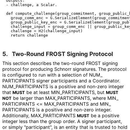
Outputs:

- challenge, a Scalar.

def compute_challenge(group_commitment, group_public_k
  group_comm_enc = G.SerializeElement(group_commitment
  group_public_key_enc = G.SerializeElement(group_publ
  challenge_input = group_comm_enc || group_public_key
  challenge = H2(challenge_input)

5.
Two-Round FROST Signing Protocol
This section describes the two-round FROST signing
protocol for producing Schnorr signatures. The protocol
is configured to run with a selection of
NUM_
PARTICIPANTS
signer participants and a Coordinator.
NUM_
PARTICIPANTS
is a positive and non-zero integer
that
be at least
MIN_
PARTICIPANTS
, but
MUST
MUST
be larger than
MAX_
PARTICIPANTS
, where
MIN_
NOT
PARTICIPANTS <= MAX_
PARTICIPANTS
and
MIN_
PARTICIPANTS
is a positive and non-zero integer.
Additionally,
MAX_
PARTICIPANTS
be a positive
MUST
integer less than the group order. A signer participant,
or simply "participant", is an entity that is trusted to hold