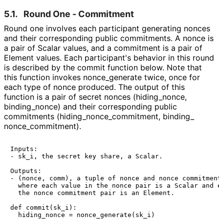
5.1.
Round One - Commitment
Round one involves each participant generating nonces
and their corresponding public commitments. A nonce is
a pair of Scalar values, and a commitment is a pair of
Element values. Each participant's behavior in this round
is described by the
commit
function below. Note that
this function invokes
nonce_
generate
twice, once for
each type of nonce produced. The output of this
function is a pair of secret nonces
(hiding_
nonce,
binding_
nonce
)
and their corresponding public
commitments
(hiding_
nonce_
commitment, binding_
nonce_
commitment
)
.
Inputs:

- sk_i, the secret key share, a Scalar.

Outputs:

- (nonce, comm), a tuple of nonce and nonce commitment
  where each value in the nonce pair is a Scalar and e
  the nonce commitment pair is an Element.

def commit(sk_i):

  hiding_nonce = nonce_generate(sk_i)
