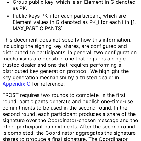
Group public key, which is an
Element
in
G
denoted
as
PK
.
Public keys
PK_
i
for each participant, which are
Element
values in
G
denoted as
PK_
i
for each
i
in
[1,
MAX_
PARTICIPANTS]
.
This document does not specify how this information,
including the signing key shares, are configured and
distributed to participants. In general, two configuration
mechanisms are possible: one that requires a single
trusted dealer and one that requires performing a
distributed key generation protocol. We highlight the
key generation mechanism by a trusted dealer in
Appendix C
for reference.
FROST requires two rounds to complete. In the first
round, participants generate and publish one-time-use
commitments to be used in the second round. In the
second round, each participant produces a share of the
signature over the Coordinator
-chosen message and the
other participant commitments. After the second round
is completed, the Coordinator aggregates the signature
shares to produce a final signature. The Coordinator