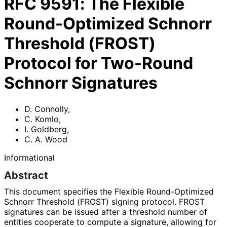
RFC
9591
:
The Flexible
Round-Optimized Schnorr
Threshold (FROST)
Protocol for Two-Round
Schnorr Signatures
D. Connolly
,
C. Komlo
,
I. Goldberg
,
C. A. Wood
Informational
Abstract
This document specifies the Flexible Round-Optimized
Schnorr Threshold (FROST) signing protocol. FROST
signatures can be issued after a threshold number of
entities cooperate to compute a signature, allowing for