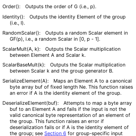
Order():
Outputs the order of
G
(i.e.,
p
).
Identity():
Outputs the identity
Element
of the group
(i.e.,
I
).
RandomScalar():
Outputs a random
Scalar
element in
GF(p), i.e., a random Scalar in [0, p - 1].
ScalarMult(A, k):
Outputs the Scalar multiplication
between Element
A
and Scalar
k
.
Scalar
Base
Mult
(k
):
Outputs the Scalar multiplication
between Scalar
k
and the group generator
B
.
Serialize
Element
(A
):
Maps an
Element
A
to a canonical
byte array
buf
of fixed length
Ne
. This function raises
an error if
A
is the identity element of the group.
Deserialize
Element
(buf
):
Attempts to map a byte array
buf
to an
Element
A
and fails if the input is not the
valid canonical byte representation of an element of
the group. This function raises an error if
deserialization fails or if
A
is the identity element of
the group; see
Section 6
for group-specific input