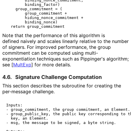
        binding_nonce_commitment,

        binding_factor)

    group_commitment = (

        group_commitment +

        hiding_nonce_commitment +

        binding_nonce)

Note that the performance of this algorithm is
defined naively and scales linearly relative to the number
of signers. For improved performance, the group
commitment can be computed using multi
-
exponentiation techniques such as Pippinger's algorithm;
see
[
MultExp
]
for more details.
4.6.
Signature Challenge Computation
This section describes the subroutine for creating the
per-message challenge.
Inputs:

- group_commitment, the group commitment, an Element.

- group_public_key, the public key corresponding to th
  key, an Element.

- msg, the message to be signed, a byte string.
