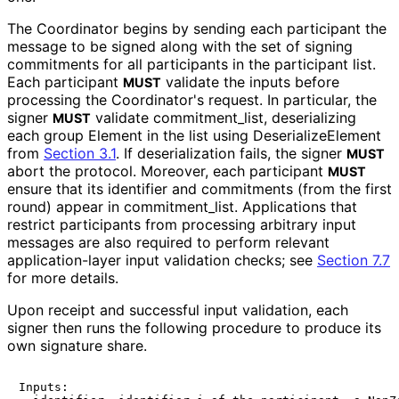
The Coordinator begins by sending each participant the
message to be signed along with the set of signing
commitments for all participants in the participant list.
Each participant
validate the inputs before
MUST
processing the Coordinator's request. In particular, the
signer
validate commitment_
list, deserializing
MUST
each group Element in the list using Deserialize
Element
from
Section 3.1
. If deserialization fails, the signer
MUST
abort the protocol. Moreover, each participant
MUST
ensure that its identifier and commitments (from the first
round) appear in commitment_
list
. Applications that
restrict participants from processing arbitrary input
messages are also required to perform relevant
application
-layer input validation checks; see
Section 7.7
for more details.
Upon receipt and successful input validation, each
signer then runs the following procedure to produce its
own signature share.
Inputs:
