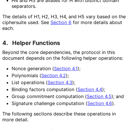
H4 and H5 are aliases for H with distinct domain
separators.
The details of H1, H2, H3, H4, and H5 vary based on the
ciphersuite used. See
Section 6
for more details about
each.
4.
Helper Functions
Beyond the core dependencies, the protocol in this
document depends on the following helper operations:
Nonce generation (
Section 4.1
);
Polynomials (
Section 4.2
);
List operations (
Section 4.3
);
Binding factors computation (
Section 4.4
);
Group commitment computation (
Section 4.5
); and
Signature challenge computation (
Section 4.6
).
The following sections describe these operations in
more detail.