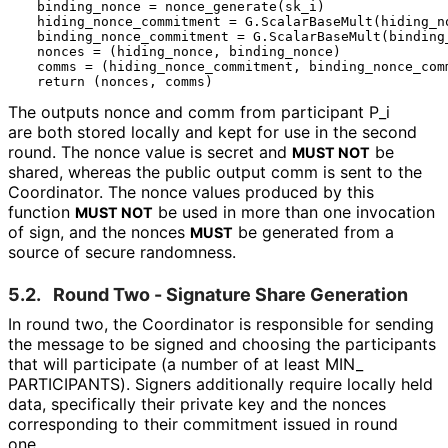
  binding_nonce = nonce_generate(sk_i)

  hiding_nonce_commitment = G.ScalarBaseMult(hiding_no
  binding_nonce_commitment = G.ScalarBaseMult(binding_
  nonces = (hiding_nonce, binding_nonce)

  comms = (hiding_nonce_commitment, binding_nonce_comm
The outputs
nonce
and
comm
from participant
P_
i
are both stored locally and kept for use in the second
round. The
nonce
value is secret and
be
MUST NOT
shared, whereas the public output
comm
is sent to the
Coordinator. The nonce values produced by this
function
be used in more than one invocation
MUST NOT
of
sign
, and the nonces
be generated from a
MUST
source of secure randomness.
5.2.
Round Two - Signature Share Generation
In round two, the Coordinator is responsible for sending
the message to be signed and choosing the participants
that will participate (a number of at least MIN_
PARTICIPANTS
). Signers additionally require locally held
data, specifically their private key and the nonces
corresponding to their commitment issued in round
one.