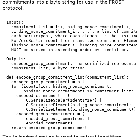
commitments into a byte string for use in the FROST
protocol.
Inputs:

- commitment_list = [(i, hiding_nonce_commitment_i,

  binding_nonce_commitment_i), ...], a list of commitm
  each participant, where each element in the list ind
  NonZeroScalar identifier i and two commitment Elemen
  (hiding_nonce_commitment_i, binding_nonce_commitment
  MUST be sorted in ascending order by identifier.

Outputs:

- encoded_group_commitment, the serialized representat
  commitment_list, a byte string.

def encode_group_commitment_list(commitment_list):

  encoded_group_commitment = nil

  for (identifier, hiding_nonce_commitment,

       binding_nonce_commitment) in commitment_list:

    encoded_commitment = (

        G.SerializeScalar(identifier) ||

        G.SerializeElement(hiding_nonce_commitment) ||
        G.SerializeElement(binding_nonce_commitment))

    encoded_group_commitment = (

        encoded_group_commitment ||

        encoded_commitment)
