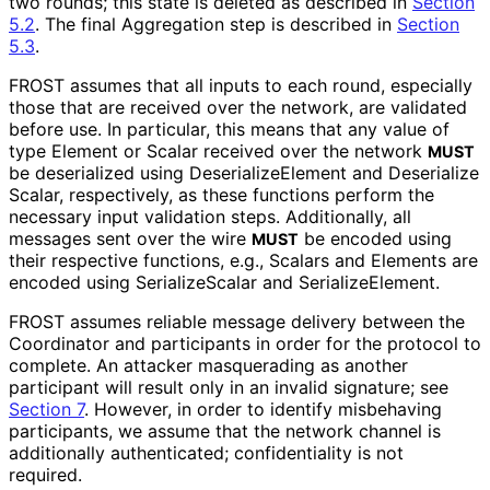
two rounds; this state is deleted as described in
Section
5.2
. The final Aggregation step is described in
Section
5.3
.
FROST assumes that all inputs to each round, especially
those that are received over the network, are validated
before use. In particular, this means that any value of
type Element or Scalar received over the network
MUST
be deserialized using Deserialize
Element and Deserialize
Scalar, respectively, as these functions perform the
necessary input validation steps. Additionally, all
messages sent over the wire
be encoded using
MUST
their respective functions, e.g., Scalars and Elements are
encoded using Serialize
Scalar and Serialize
Element
.
FROST assumes reliable message delivery between the
Coordinator and participants in order for the protocol to
complete. An attacker masquerading as another
participant will result only in an invalid signature; see
Section 7
. However, in order to identify misbehaving
participants, we assume that the network channel is
additionally authenticated; confidentiality is not
required.