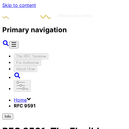
Skip to content
Primary navigation
The RFC Series
For Authors
About Us
Home
RFC 9591
Info