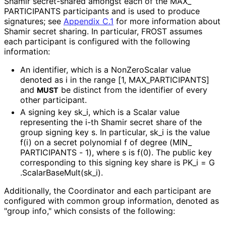
Shamir secret-shared amongst each of the
MAX_
PARTICIPANTS
participants and is used to produce
signatures; see
Appendix C.1
for more information about
Shamir secret sharing. In particular, FROST assumes
each participant is configured with the following
information:
An identifier, which is a NonZeroScalar value
denoted as
i
in the range
[1, MAX_
PARTICIPANTS]
and
be distinct from the identifier of every
MUST
other participant.
A signing key
sk_
i
, which is a Scalar value
representing the i-th Shamir secret share of the
group signing key
s
. In particular,
sk_
i
is the value
f(i)
on a secret polynomial
f
of degree
(MIN_
PARTICIPANTS - 1)
, where
s
is
f(0)
. The public key
corresponding to this signing key share is
PK_
i = G
.Scalar
Base
Mult
(sk_
i
)
.
Additionally, the Coordinator and each participant are
configured with common group information, denoted as
"group info," which consists of the following: