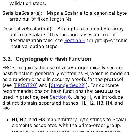
validation steps.
Serialize
Scalar
(s
):
Maps a Scalar
s
to a canonical byte
array
buf
of fixed length
Ns
.
Deserialize
Scalar
(buf
):
Attempts to map a byte array
buf
to a
Scalar
s
. This function raises an error if
deserialization fails; see
Section 6
for group-specific
input validation steps.
3.2.
Cryptographic Hash Function
FROST requires the use of a cryptographical
ly secure
hash function, generically written as H, which is modeled
as a random oracle in security proofs for the protocol
(see
[
FROST20
]
and
[
StrongerSec22
]
). For concrete
recommendations on hash functions that
be
SHOULD
used in practice, see
Section 6
. Using H, we introduce
distinct domain
-separated hashes H1, H2, H3, H4, and
H5:
H1, H2, and H3 map arbitrary byte strings to Scalar
elements associated with the prime-order group.