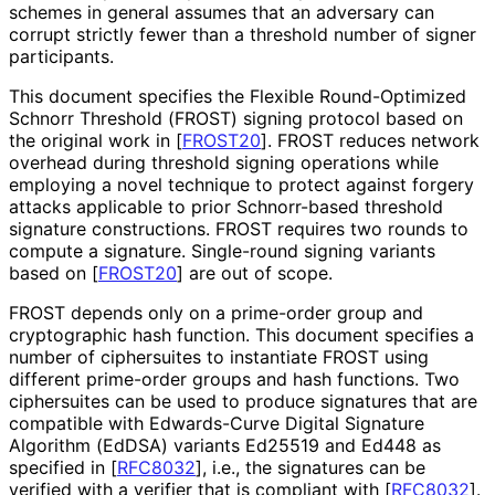
schemes in general assumes that an adversary can
corrupt strictly fewer than a threshold number of signer
participants.
This document specifies the Flexible Round-Optimized
Schnorr Threshold (FROST) signing protocol based on
the original work in
[
FROST20
]
. FROST reduces network
overhead during threshold signing operations while
employing a novel technique to protect against forgery
attacks applicable to prior Schnorr-based threshold
signature constructions. FROST requires two rounds to
compute a signature. Single-round signing variants
based on
[
FROST20
]
are out of scope.
FROST depends only on a prime-order group and
cryptographic hash function. This document specifies a
number of ciphersuites to instantiate FROST using
different prime-order groups and hash functions. Two
ciphersuites can be used to produce signatures that are
compatible with Edwards-Curve Digital Signature
Algorithm (EdDSA) variants Ed25519 and Ed448 as
specified in
[
RFC8032
]
, i.e., the signatures can be
verified with a verifier that is compliant with
[
RFC8032
]
.