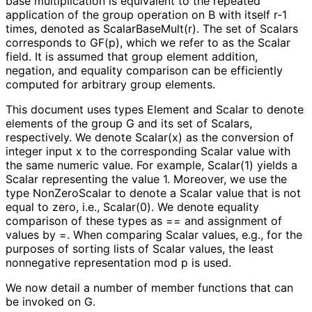
base multiplication is equivalent to the repeated
application of the group operation on
B
with itself
r-1
times, denoted as
Scalar
Base
Mult
(r
)
. The set of Scalars
corresponds to
GF(p)
, which we refer to as the Scalar
field. It is assumed that group element addition,
negation, and equality comparison can be efficiently
computed for arbitrary group elements.
This document uses types
Element
and
Scalar
to denote
elements of the group
G
and its set of Scalars,
respectively. We denote Scalar(x) as the conversion of
integer input
x
to the corresponding Scalar value with
the same numeric value. For example, Scalar(1) yields a
Scalar representing the value 1. Moreover, we use the
type
NonZeroScalar
to denote a
Scalar
value that is not
equal to zero, i.e., Scalar(0). We denote equality
comparison of these types as
==
and assignment of
values by
=
. When comparing Scalar values, e.g., for the
purposes of sorting lists of Scalar values, the least
nonnegative representation mod
p
is used.
We now detail a number of member functions that can
be invoked on
G
.