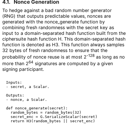
4.1.
Nonce Generation
To hedge against a bad random number generator
(RNG) that outputs predictable values, nonces are
generated with the
nonce_
generate
function by
combining fresh randomness with the secret key as
input to a domain
-separated hash function built from the
ciphersuite hash function
H
. This domain
-separated hash
function is denoted as
H3
. This function always samples
32 bytes of fresh randomness to ensure that the
-128
probability of nonce reuse is at most 2
as long as no
64
more than 2
signatures are computed by a given
signing participant.
Inputs:

- secret, a Scalar.

Outputs:

- nonce, a Scalar.

def nonce_generate(secret):

  random_bytes = random_bytes(32)

  secret_enc = G.SerializeScalar(secret)
