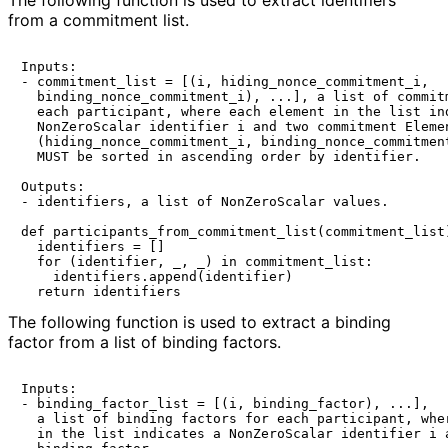
The following function is used to extract identifiers
from a commitment list.
Inputs:

- commitment_list = [(i, hiding_nonce_commitment_i,

  binding_nonce_commitment_i), ...], a list of commitm
  each participant, where each element in the list ind
  NonZeroScalar identifier i and two commitment Elemen
  (hiding_nonce_commitment_i, binding_nonce_commitment
  MUST be sorted in ascending order by identifier.

Outputs:

- identifiers, a list of NonZeroScalar values.

def participants_from_commitment_list(commitment_list)
  identifiers = []

  for (identifier, _, _) in commitment_list:

    identifiers.append(identifier)

The following function is used to extract a binding
factor from a list of binding factors.
Inputs:

- binding_factor_list = [(i, binding_factor), ...],

  a list of binding factors for each participant, wher
  in the list indicates a NonZeroScalar identifier i a