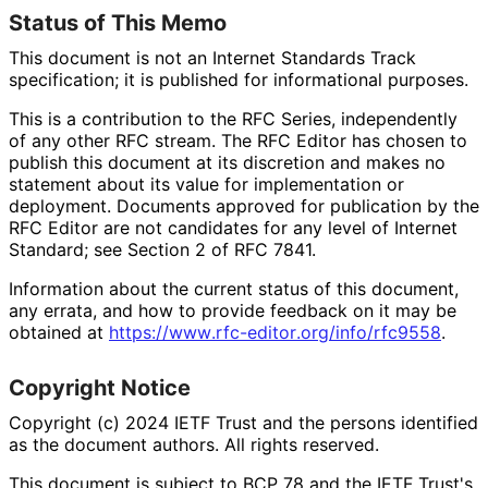
Status of This Memo
This document is not an Internet Standards Track
specification; it is published for informational purposes.
This is a contribution to the RFC Series, independently
of any other RFC stream. The RFC Editor has chosen to
publish this document at its discretion and makes no
statement about its value for implementation or
deployment. Documents approved for publication by the
RFC Editor are not candidates for any level of Internet
Standard; see Section 2 of RFC 7841.
Information about the current status of this document,
any errata, and how to provide feedback on it may be
obtained at
https://
www
.rfc
-editor
.org
/info
/rfc9558
.
Copyright Notice
Copyright (c) 2024 IETF Trust and the persons identified
as the document authors. All rights reserved.
This document is subject to BCP 78 and the IETF Trust's