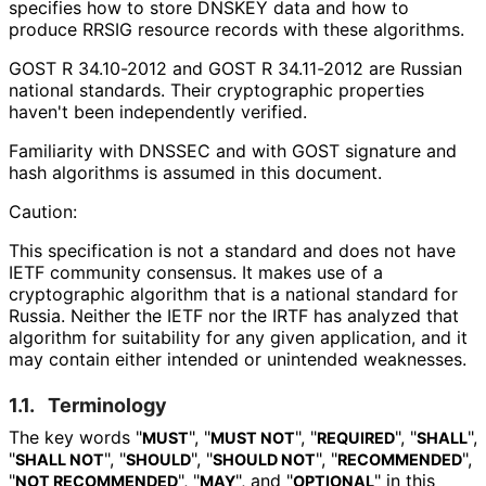
specifies how to store DNSKEY data and how to
produce RRSIG resource records with these algorithms.
GOST R 34.10-2012 and GOST R 34.11-2012 are Russian
national standards. Their cryptographic properties
haven't been independently verified.
Familiarity with DNSSEC and with GOST signature and
hash algorithms is assumed in this document.
Caution:
This specification is not a standard and does not have
IETF community consensus. It makes use of a
cryptographic algorithm that is a national standard for
Russia. Neither the IETF nor the IRTF has analyzed that
algorithm for suitability for any given application, and it
may contain either intended or unintended weaknesses.
1.1.
Terminology
The key words "
", "
", "
", "
",
MUST
MUST NOT
REQUIRED
SHALL
"
", "
", "
", "
",
SHALL NOT
SHOULD
SHOULD NOT
RECOMMENDED
"
", "
", and "
" in this
NOT RECOMMENDED
MAY
OPTIONAL