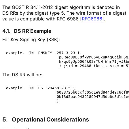
The GOST R 34.11-2012 digest algorithm is denoted in
DS RRs by the digest type 5. The wire format of a digest
value is compatible with RFC 6986
[
RFC6986
]
.
4.1.
DS RR Example
For Key Signing Key (KSK):
example.  IN  DNSKEY  257 3 23 (

                       p8Req8DLJOfPymO5vExuK4gCcihF5N1
                       h/qs9yJpD064k02rYUHfWnr7IjvJlbn
The DS RR will be:
example.  IN  DS  29468 23 5 (

                      6033725b0ccfc05d1e9d844d49c6cf89
                      0b13d5eac9439189947d5db6c8d1c1ec
5.
Operational Considerations