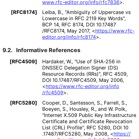
www
.rfc
-editor
.org
/info
/rfc7836
>
.
[RFC8174]
Leiba, B.
,
"Ambiguity of Uppercase vs
Lowercase in RFC 2119 Key Words"
,
BCP 14
,
RFC 8174
,
DOI 10
.17487
/RFC8174
,
May 2017
,
<
https://
www
.rfc
-
editor
.org
/info
/rfc8174
>
.
9.2.
Informative References
[RFC4509]
Hardaker, W.
,
"Use of SHA-256 in
DNSSEC Delegation Signer (DS)
Resource Records (RRs)"
,
RFC 4509
,
DOI 10
.17487
/RFC4509
,
May 2006
,
<
https://
www
.rfc
-editor
.org
/info
/rfc4509
>
.
[RFC5280]
Cooper, D.
,
Santesson, S.
,
Farrell, S.
,
Boeyen, S.
,
Housley, R.
, and
W. Polk
,
"Internet X.509 Public Key Infrastructure
Certificate and Certificate Revocation
List (CRL) Profile"
,
RFC 5280
,
DOI 10
.17487
/RFC5280
,
May 2008
,
<
https://