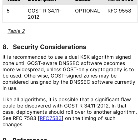
5
GOST R 34.11-
OPTIONAL
RFC 9558
2012
Table 2
8.
Security Considerations
It is recommended to use a dual KSK algorithm signed
zone until GOST-aware DNSSEC software becomes
more widespread, unless GOST-only cryptography is to
be used. Otherwise, GOST-signed zones may be
considered unsigned by the DNSSEC software currently
in use.
Like all algorithms, it is possible that a significant flaw
could be discovered with GOST R 34.11-2012. In that
case, deployments should roll over to another algorithm.
See RFC 7583
[
RFC7583
]
on the timing of such
changes.