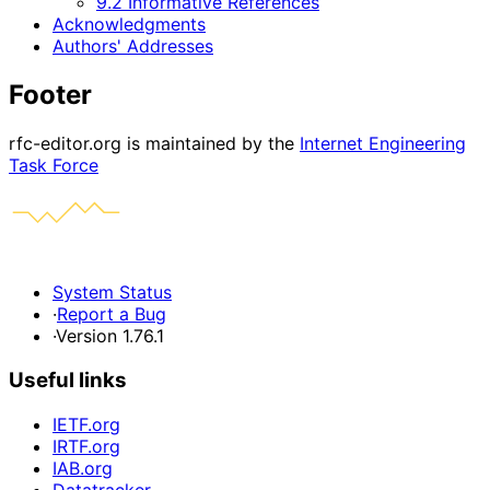
9.2 Informative References
Acknowledgments
Authors' Addresses
Footer
rfc-editor.org is maintained by the
Internet Engineering
Task Force
System Status
·
Report a Bug
·
Version 1.76.1
Useful links
IETF.org
IRTF.org
IAB.org
Datatracker