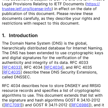
Legal Provisions Relating to IETF Documents (
https://
trustee
.ietf
.org
/license
-info
) in effect on the date of
publication of this document. Please review these
documents carefully, as they describe your rights and
restrictions with respect to this document.
1.
Introduction
The Domain Name System (DNS) is the global,
hierarchically distributed database for Internet Naming.
The DNS has been extended to use cryptographic keys
and digital signatures for the verification of the
authenticity and integrity of its data. RFC 4033
[
RFC4033
]
, RFC 4034
[
RFC4034
]
, and RFC 4035
[
RFC4035
]
describe these DNS Security Extensions,
called DNSSEC.
RFC 4034 describes how to store DNSKEY and RRSIG
resource records and specifies a list of cryptographic
algorithms to use. This document extends that list with
the signature and hash algorithms GOST R 34.10-2012
(
[
RFC7091
]
) and GOST R 34.11-2012 (
[
RFC6986
]
), and it