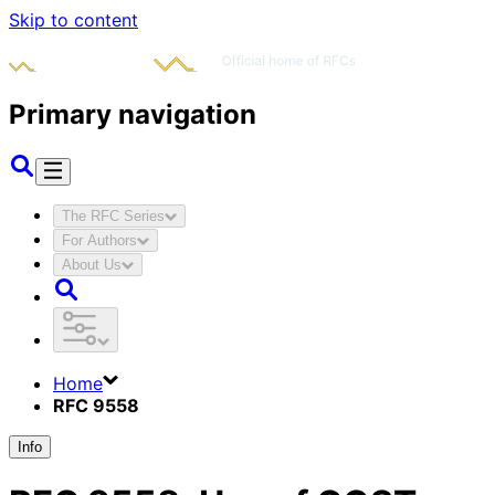
Skip to content
Primary navigation
The RFC Series
For Authors
About Us
Home
RFC 9558
Info