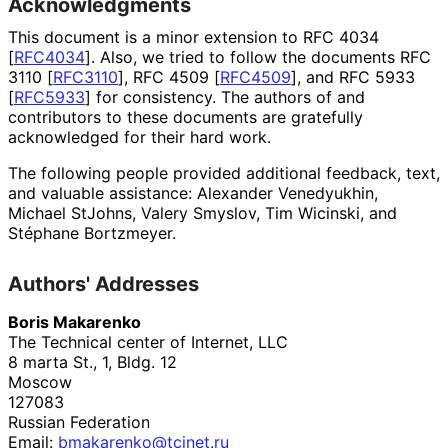
Acknowledgments
This document is a minor extension to RFC 4034
[
RFC4034
]
. Also, we tried to follow the documents RFC
3110
[
RFC3110
]
, RFC 4509
[
RFC4509
]
, and RFC 5933
[
RFC5933
]
for consistency. The authors of and
contributors to these documents are gratefully
acknowledged for their hard work.
The following people provided additional feedback, text,
and valuable assistance:
Alexander Venedyukhin
,
Michael StJohns
,
Valery Smyslov
,
Tim Wicinski
, and
Stéphane Bortzmeyer
.
Authors' Addresses
Boris Makarenko
The Technical center of Internet, LLC
8 marta St., 1, Bldg. 12
Moscow
127083
Russian Federation
Email:
bmakarenko
@tcinet
.ru