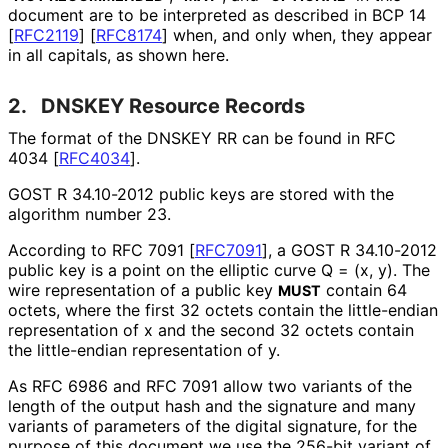
document are to be interpreted as described in BCP 14
[
RFC2119
]
[
RFC8174
]
when, and only when, they appear
in all capitals, as shown here.
2.
DNSKEY Resource Records
The format of the DNSKEY RR can be found in RFC
4034
[
RFC4034
]
.
GOST R 34.10-2012 public keys are stored with the
algorithm number 23.
According to RFC 7091
[
RFC7091
]
, a GOST R 34.10-2012
public key is a point on the elliptic curve Q = (x, y). The
wire representation of a public key
contain 64
MUST
octets, where the first 32 octets contain the little-endian
representation of x and the second 32 octets contain
the little-endian representation of y.
As RFC 6986 and RFC 7091 allow two variants of the
length of the output hash and the signature and many
variants of parameters of the digital signature, for the
purpose of this document we use the 256-bit variant of