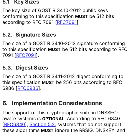
5.1.
Key Sizes
The key size of GOST R 34.10-2012 public keys
conforming to this specification
be 512 bits
MUST
according to RFC 7091
[
RFC7091
]
.
5.2.
Signature Sizes
The size of a GOST R 34.10-2012 signature conforming
to this specification
be 512 bits according to RFC
MUST
7091
[
RFC7091
]
.
5.3.
Digest Sizes
The size of a GOST R 34.11-2012 digest conforming to
this specification
be 256 bits according to RFC
MUST
6986
[
RFC6986
]
.
6.
Implementation Considerations
The support of this cryptographic suite in DNSSEC-
aware systems is
. According to RFC 6840
OPTIONAL
[
RFC6840
],
Section 5.2
, systems that do not support
these algorithms
ignore the RRSIG, DNSKEY, and
MUST