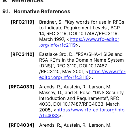
9.
References
9.1.
Normative References
[RFC2119]
Bradner, S.
,
"Key words for use in RFCs
to Indicate Requirement Levels"
,
BCP
14
,
RFC 2119
,
DOI 10
.17487
/RFC2119
,
March 1997
,
<
https://
www
.rfc
-editor
.org
/info
/rfc2119
>
.
[RFC3110]
Eastlake 3rd, D.
,
"RSA/SHA-1 SIGs and
RSA KEYs in the Domain Name System
(DNS)"
,
RFC 3110
,
DOI 10
.17487
/RFC3110
,
May 2001
,
<
https://
www
.rfc
-
editor
.org
/info
/rfc3110
>
.
[RFC4033]
Arends, R.
,
Austein, R.
,
Larson, M.
,
Massey, D.
, and
S. Rose
,
"DNS Security
Introduction and Requirements"
,
RFC
4033
,
DOI 10
.17487
/RFC4033
,
March
2005
,
<
https://
www
.rfc
-editor
.org
/info
/rfc4033
>
.
[RFC4034]
Arends, R.
,
Austein, R.
,
Larson, M.
,