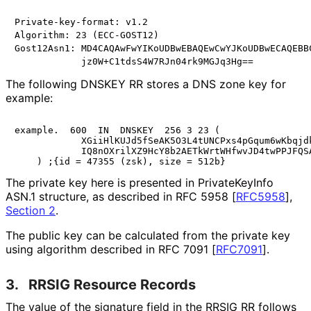
Private-key-format: v1.2

Algorithm: 23 (ECC-GOST12)

Gost12Asn1: MD4CAQAwFwYIKoUDBwEBAQEwCwYJKoUDBwECAQEBBC
The following DNSKEY RR stores a DNS zone key for
example:
example.  600  IN  DNSKEY  256 3 23 (

            XGiiHlKUJd5fSeAK5O3L4tUNCPxs4pGqum6wKbqjdk
            IQ8nOXrilXZ9HcY8b2AETkWrtWHfwvJD4twPPJFQSA
The private key here is presented in PrivateKeyInfo
ASN.1 structure, as described in RFC 5958
[
RFC5958
],
Section 2
.
The public key can be calculated from the private key
using algorithm described in RFC 7091
[
RFC7091
]
.
3.
RRSIG Resource Records
The value of the signature field in the RRSIG RR follows