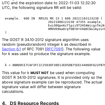
UTC and the expiration date to 2022-11-03 12:32:30
UTC, the following signature RR will be valid:
example.  600 IN  RRSIG MX 23 1 600 20221103123230 (

                       20221006123230 47355 example.

                       EuLO0Qpn6zT1pzj9T2H5AWjcgzfmjNi
                       HMOVD9ma8rpf0B+D+V4Q0CWu1Ayzu+H
The GOST R 34.10-2012 signature algorithm uses
random (pseudorandom) integer k as described in
Section 6.1
of RFC 7091 [
RFC7091
]
. The following value
for k was used to produce the signature example.
This value for k
be used when computing
MUST NOT
GOST R 34.10-2012 signatures. It is provided only so the
above signature example can be reproduced. The actual
signature value will differ between signature
calculations.
4.
DS Resource Records