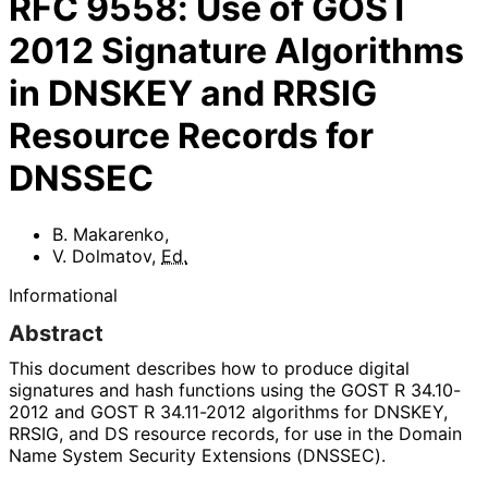
RFC
9558
:
Use of GOST
2012 Signature Algorithms
in DNSKEY and RRSIG
Resource Records for
DNSSEC
B. Makarenko
,
V. Dolmatov
,
Ed.
Informational
Abstract
This document describes how to produce digital
signatures and hash functions using the GOST R 34.10-
2012 and GOST R 34.11-2012 algorithms for DNSKEY,
RRSIG, and DS resource records, for use in the Domain
Name System Security Extensions (DNSSEC).