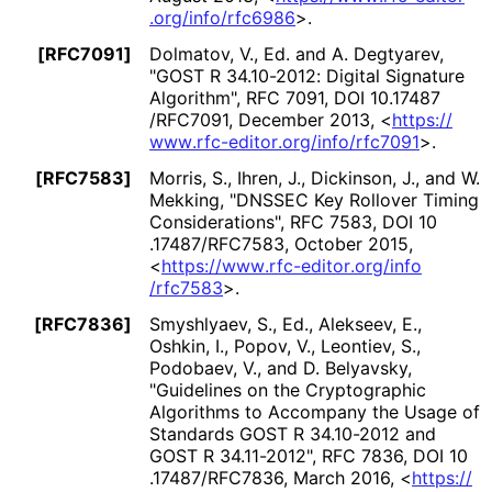
.org
/info
/rfc6986
>
.
[RFC7091]
Dolmatov, V., Ed.
and
A. Degtyarev
,
"GOST R 34.10-2012: Digital Signature
Algorithm"
,
RFC 7091
,
DOI 10
.17487
/RFC7091
,
December 2013
,
<
https://
www
.rfc
-editor
.org
/info
/rfc7091
>
.
[RFC7583]
Morris, S.
,
Ihren, J.
,
Dickinson, J.
, and
W.
Mekking
,
"DNSSEC Key Rollover Timing
Considerations"
,
RFC 7583
,
DOI 10
.17487
/RFC7583
,
October 2015
,
<
https://
www
.rfc
-editor
.org
/info
/rfc7583
>
.
[RFC7836]
Smyshlyaev, S., Ed.
,
Alekseev, E.
,
Oshkin, I.
,
Popov, V.
,
Leontiev, S.
,
Podobaev, V.
, and
D. Belyavsky
,
"Guidelines on the Cryptographic
Algorithms to Accompany the Usage of
Standards GOST R 34.10-2012 and
GOST R 34.11-2012"
,
RFC 7836
,
DOI 10
.17487
/RFC7836
,
March 2016
,
<
https://