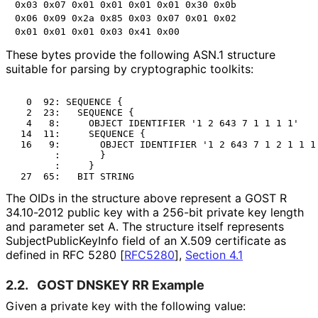
0x03 0x07 0x01 0x01 0x01 0x01 0x30 0x0b

0x06 0x09 0x2a 0x85 0x03 0x07 0x01 0x02

These bytes provide the following ASN.1 structure
suitable for parsing by cryptographic toolkits:
  0  92: SEQUENCE {

  2  23:   SEQUENCE {

  4   8:     OBJECT IDENTIFIER '1 2 643 7 1 1 1 1'

 14  11:     SEQUENCE {

 16   9:       OBJECT IDENTIFIER '1 2 643 7 1 2 1 1 1'
       :       }

       :     }

The OIDs in the structure above represent a GOST R
34.10-2012 public key with a 256-bit private key length
and parameter set A. The structure itself represents
Subject
Public
Key
Info field of an X.509 certificate as
defined in RFC 5280
[
RFC5280
],
Section 4.1
2.2.
GOST DNSKEY RR Example
Given a private key with the following value: