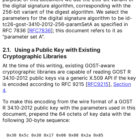
the digital signature algorithm, corresponding with the
256-bit variant of the digest algorithm. We select the
parameters for the digital signature algorithm to be id
-
tc26
-gost
-3410
-2012
-256
-param
Set
A as specified in
RFC 7836
[
RFC7836
]
; this document refers to it as
"parameter set A".
2.1.
Using a Public Key with Existing
Cryptographic Libraries
At the time of this writing, existing GOST-aware
cryptographic libraries are capable of reading GOST R
34.10-2012 public keys via a generic X.509 API if the key
is encoded according to RFC 9215
[
RFC9215
],
Section
4
.
To make this encoding from the wire format of a GOST
R 34.10-2012 public key with the parameters used in this
document, prepend the 64 octets of key data with the
following 30-byte sequence:
0x30 0x5c 0x30 0x17 0x06 0x08 0x2a 0x85
