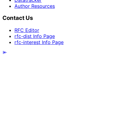
Author Resources
Contact Us
RFC Editor
rfc-dist Info Page
rfc-interest Info Page