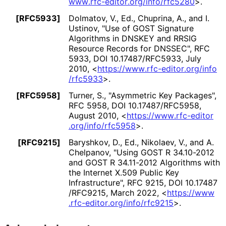
www
.rfc
-editor
.org
/info
/rfc5280
>
.
[RFC5933]
Dolmatov, V., Ed.
,
Chuprina, A.
, and
I.
Ustinov
,
"Use of GOST Signature
Algorithms in DNSKEY and RRSIG
Resource Records for DNSSEC"
,
RFC
5933
,
DOI 10
.17487
/RFC5933
,
July
2010
,
<
https://
www
.rfc
-editor
.org
/info
/rfc5933
>
.
[RFC5958]
Turner, S.
,
"Asymmetric Key Packages"
,
RFC 5958
,
DOI 10
.17487
/RFC5958
,
August 2010
,
<
https://
www
.rfc
-editor
.org
/info
/rfc5958
>
.
[RFC9215]
Baryshkov, D., Ed.
,
Nikolaev, V.
, and
A.
Chelpanov
,
"Using GOST R 34.10-2012
and GOST R 34.11-2012 Algorithms with
the Internet X.509 Public Key
Infrastructure"
,
RFC 9215
,
DOI 10
.17487
/RFC9215
,
March 2022
,
<
https://
www
.rfc
-editor
.org
/info
/rfc9215
>
.