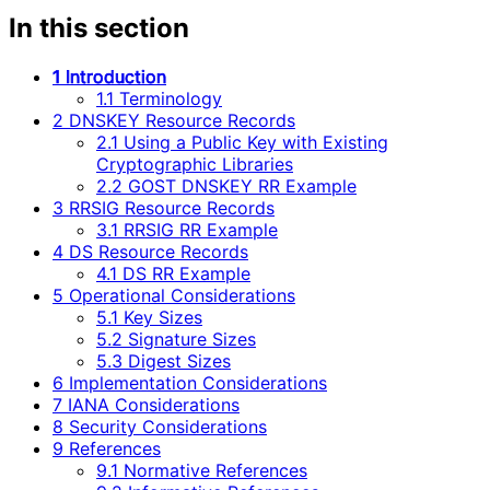
In this section
1 Introduction
1.1 Terminology
2 DNSKEY Resource Records
2.1 Using a Public Key with Existing
Cryptographic Libraries
2.2 GOST DNSKEY RR Example
3 RRSIG Resource Records
3.1 RRSIG RR Example
4 DS Resource Records
4.1 DS RR Example
5 Operational Considerations
5.1 Key Sizes
5.2 Signature Sizes
5.3 Digest Sizes
6 Implementation Considerations
7 IANA Considerations
8 Security Considerations
9 References
9.1 Normative References