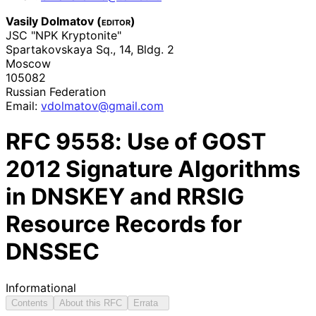
Vasily Dolmatov (
editor
)
JSC "NPK Kryptonite"
Spartakovskaya Sq., 14, Bldg. 2
Moscow
105082
Russian Federation
Email:
vdolmatov
@gmail
.com
RFC
9558
: Use of GOST
2012 Signature Algorithms
in DNSKEY and RRSIG
Resource Records for
DNSSEC
Informational
Contents
About this RFC
Errata