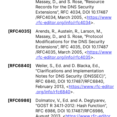
Massey, D.
, and
S. Rose
,
"Resource
Records for the DNS Security
Extensions"
,
RFC 4034
,
DOI 10
.17487
/RFC4034
,
March 2005
,
<
https://
www
.rfc
-editor
.org
/info
/rfc4034
>
.
[RFC4035]
Arends, R.
,
Austein, R.
,
Larson, M.
,
Massey, D.
, and
S. Rose
,
"Protocol
Modifications for the DNS Security
Extensions"
,
RFC 4035
,
DOI 10
.17487
/RFC4035
,
March 2005
,
<
https://
www
.rfc
-editor
.org
/info
/rfc4035
>
.
[RFC6840]
Weiler, S., Ed.
and
D. Blacka, Ed.
,
"Clarifications and Implementation
Notes for DNS Security (DNSSEC)"
,
RFC 6840
,
DOI 10
.17487
/RFC6840
,
February 2013
,
<
https://
www
.rfc
-editor
.org
/info
/rfc6840
>
.
[RFC6986]
Dolmatov, V., Ed.
and
A. Degtyarev
,
"GOST R 34.11-2012: Hash Function"
,
RFC 6986
,
DOI 10
.17487
/RFC6986
,
August 2013
,
<
https://
www
.rfc
-editor