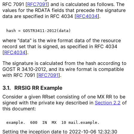
RFC 7091
[
RFC7091
]
and is calculated as follows. The
values for the RDATA fields that precede the signature
data are specified in RFC 4034
[
RFC4034
]
.
where "data" is the wire format data of the resource
record set that is signed, as specified in RFC 4034
[
RFC4034
]
.
The signature is calculated from the hash according to
GOST R 34.10-2012, and its wire format is compatible
with RFC 7091
[
RFC7091
]
.
3.1.
RRSIG RR Example
Consider a given RRset consisting of one MX RR to be
signed with the private key described in
Section 2.2
of
this document:
example.  600  IN  MX  10 mail.example.
Setting the inception date to 2022-10-06 12:32:30