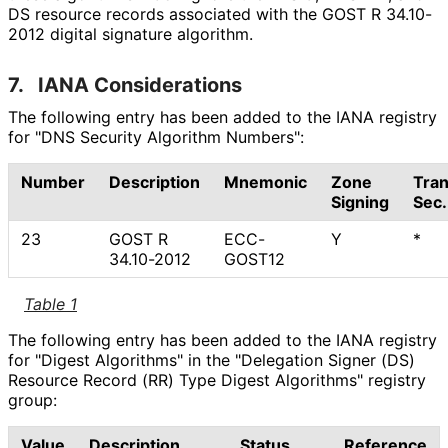
DS resource records associated with the GOST R 34.10-
2012 digital signature algorithm.
7.
IANA Considerations
The following entry has been added to the IANA registry
for "DNS Security Algorithm Numbers":
Number
Description
Mnemonic
Zone
Tran
Signing
Sec.
23
GOST R
ECC-
Y
*
34.10-2012
GOST12
Table 1
The following entry has been added to the IANA registry
for "Digest Algorithms" in the "Delegation Signer (DS)
Resource Record (RR) Type Digest Algorithms" registry
group:
Value
Description
Status
Reference