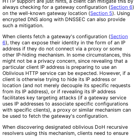
HTTP support are just hints, a client can mitigate this by
always checking for a gateway configuration (
Section 6
)
on the well-known gateway location (
Section 5
). Using
encrypted DNS along with DNSSEC can also provide
such a mitigation.
When clients fetch a gateway's configuration (
Section
6
), they can expose their identity in the form of an IP
address if they do not connect via a proxy or some
other IP-hiding mechanism. In some circumstances, this
might not be a privacy concern, since revealing that a
particular client IP address is preparing to use an
Oblivious HTTP service can be expected. However, if a
client is otherwise trying to hide its IP address or
location (and not merely decouple its specific requests
from its IP address), or if revealing its IP address
facilitates key targeting attacks (if a gateway service
uses IP addresses to associate specific configurations
with specific clients), a proxy or similar mechanism can
be used to fetch the gateway's configuration.
When discovering designated oblivious DoH recursive
resolvers using this mechanism, clients need to ensure