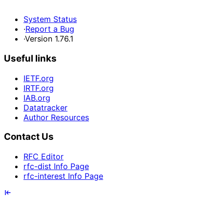
System Status
·
Report a Bug
·
Version 1.76.1
Useful links
IETF.org
IRTF.org
IAB.org
Datatracker
Author Resources
Contact Us
RFC Editor
rfc-dist Info Page
rfc-interest Info Page