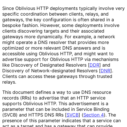
Since Oblivious HTTP deployments typically involve very
specific coordination between clients, relays, and
gateways, the key configuration is often shared in a
bespoke fashion. However, some deployments involve
clients discovering targets and their associated
gateways more dynamically. For example, a network
might operate a DNS resolver that provides more
optimized or more relevant DNS answers and is
accessible using Oblivious HTTP, and might want to
advertise support for Oblivious HTTP via mechanisms
like Discovery of Designated Resolvers
[
DDR
]
and
Discovery of Network
-designated Resolvers
[
DNR
]
.
Clients can access these gateways through trusted
relays.
This document defines a way to use DNS resource
records (RRs) to advertise that an HTTP service
supports Oblivious HTTP. This advertisement is a
parameter that can be included in Service Binding
(SVCB) and HTTPS DNS RRs
[
SVCB
]
(
Section 4
). The
presence of this parameter indicates that a service can
act as a target and has a gateway that can provide