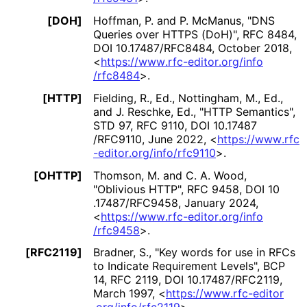
[DOH]
Hoffman, P.
and
P. McManus
,
"DNS
Queries over HTTPS (DoH)"
,
RFC 8484
,
DOI 10
.17487
/RFC8484
,
October 2018
,
<
https://
www
.rfc
-editor
.org
/info
/rfc8484
>
.
[HTTP]
Fielding, R., Ed.
,
Nottingham, M., Ed.
,
and
J. Reschke, Ed.
,
"HTTP Semantics"
,
STD 97
,
RFC 9110
,
DOI 10
.17487
/RFC9110
,
June 2022
,
<
https://
www
.rfc
-editor
.org
/info
/rfc9110
>
.
[OHTTP]
Thomson, M.
and
C. A. Wood
,
"Oblivious HTTP"
,
RFC 9458
,
DOI 10
.17487
/RFC9458
,
January 2024
,
<
https://
www
.rfc
-editor
.org
/info
/rfc9458
>
.
[RFC2119]
Bradner, S.
,
"Key words for use in RFCs
to Indicate Requirement Levels"
,
BCP
14
,
RFC 2119
,
DOI 10
.17487
/RFC2119
,
March 1997
,
<
https://
www
.rfc
-editor