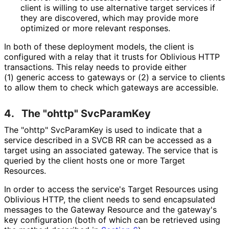
client is willing to use alternative target services if
they are discovered, which may provide more
optimized or more relevant responses.
In both of these deployment models, the client is
configured with a relay that it trusts for Oblivious HTTP
transactions. This relay needs to provide either
(1) generic access to gateways or (2) a service to clients
to allow them to check which gateways are accessible.
4.
The "ohttp" SvcParamKey
The "ohttp" SvcParamKey is used to indicate that a
service described in a SVCB RR can be accessed as a
target using an associated gateway. The service that is
queried by the client hosts one or more Target
Resources.
In order to access the service's Target Resources using
Oblivious HTTP, the client needs to send encapsulated
messages to the Gateway Resource and the gateway's
key configuration (both of which can be retrieved using