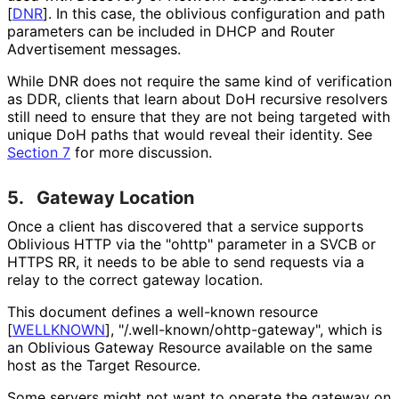
[
DNR
]
. In this case, the oblivious configuration and path
parameters can be included in DHCP and Router
Advertisement messages.
While DNR does not require the same kind of verification
as DDR, clients that learn about DoH recursive resolvers
still need to ensure that they are not being targeted with
unique DoH paths that would reveal their identity. See
Section 7
for more discussion.
5.
Gateway Location
Once a client has discovered that a service supports
Oblivious HTTP via the "ohttp" parameter in a SVCB or
HTTPS RR, it needs to be able to send requests via a
relay to the correct gateway location.
This document defines a well-known resource
[
WELLKNOWN
]
, "
/.well
-known
/ohttp
-gateway", which is
an Oblivious Gateway Resource available on the same
host as the Target Resource.
Some servers might not want to operate the gateway on