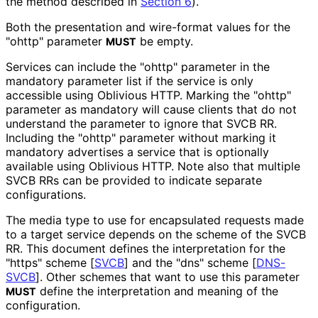
the method described in
Section 6
).
Both the presentation and wire-format values for the
"ohttp" parameter
be empty.
MUST
Services can include the "ohttp" parameter in the
mandatory parameter list if the service is only
accessible using Oblivious HTTP. Marking the "ohttp"
parameter as mandatory will cause clients that do not
understand the parameter to ignore that SVCB RR.
Including the "ohttp" parameter without marking it
mandatory advertises a service that is optionally
available using Oblivious HTTP. Note also that multiple
SVCB RRs can be provided to indicate separate
configurations.
The media type to use for encapsulated requests made
to a target service depends on the scheme of the SVCB
RR. This document defines the interpretation for the
"https" scheme
[
SVCB
]
and the "dns" scheme
[
DNS-
SVCB
]
. Other schemes that want to use this parameter
define the interpretation and meaning of the
MUST
configuration.