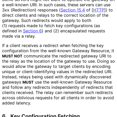
a well-known URI. In such cases, these servers can use
3xx (Redirection) responses (
Section 15.4
of [
HTTP
]
) to
direct clients and relays to the correct location of the
gateway. Such redirects would apply to both
(1) requests made to fetch key configurations (as
defined in
Section 6
) and (2) encapsulated requests
made via a relay.
If a client receives a redirect when fetching the key
configuration from the well-known Gateway Resource, it
communicate the redirected gateway URI to
MUST NOT
the relay as the location of the gateway to use. Doing so
would allow the gateway to target clients by encoding
unique or client
-identifying values in the redirected URI.
Instead, relays being used with dynamically discovered
gateways
use the well-known Gateway Resource
MUST
and follow any redirects independently of redirects that
clients received. The relay can remember such redirects
across oblivious requests for all clients in order to avoid
added latency.
6.
Key Configuration Fetching