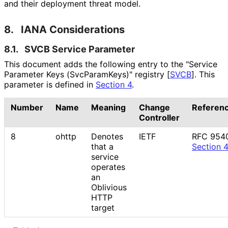
and their deployment threat model.
8.
IANA Considerations
8.1.
SVCB Service Parameter
This document adds the following entry to the "Service
Parameter Keys
(Svc
Param
Keys
)" registry
[
SVCB
]
. This
parameter is defined in
Section 4
.
Number
Name
Meaning
Change
Referen
Controller
8
ohttp
Denotes
IETF
RFC 954
that a
Section 
service
operates
an
Oblivious
HTTP
target