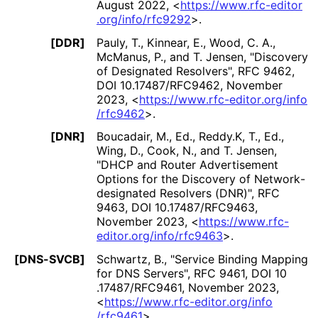
August 2022
,
<
https://
www
.rfc
-editor
.org
/info
/rfc9292
>
.
[DDR]
Pauly, T.
,
Kinnear, E.
,
Wood, C. A.
,
McManus, P.
, and
T. Jensen
,
"Discovery
of Designated Resolvers"
,
RFC 9462
,
DOI 10
.17487
/RFC9462
,
November
2023
,
<
https://
www
.rfc
-editor
.org
/info
/rfc9462
>
.
[DNR]
Boucadair, M., Ed.
,
Reddy.K, T., Ed.
,
Wing, D.
,
Cook, N.
, and
T. Jensen
,
"DHCP and Router Advertisement
Options for the Discovery of Network
-
designated Resolvers (DNR)"
,
RFC
9463
,
DOI 10
.17487
/RFC9463
,
November 2023
,
<
https://
www
.rfc
-
editor
.org
/info
/rfc9463
>
.
[DNS-SVCB]
Schwartz, B.
,
"Service Binding Mapping
for DNS Servers"
,
RFC 9461
,
DOI 10
.17487
/RFC9461
,
November 2023
,
<
https://
www
.rfc
-editor
.org
/info
/rfc9461
>
.