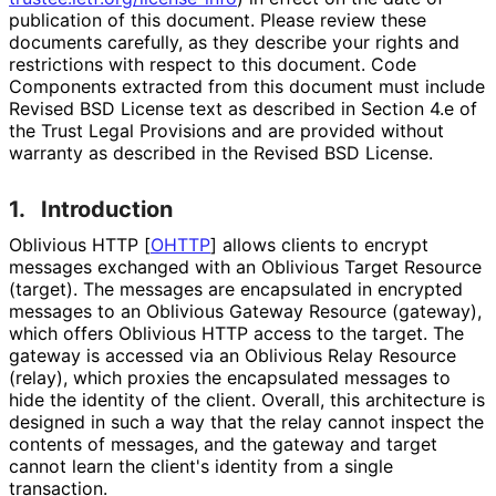
publication of this document. Please review these
documents carefully, as they describe your rights and
restrictions with respect to this document. Code
Components extracted from this document must include
Revised BSD License text as described in Section 4.e of
the Trust Legal Provisions and are provided without
warranty as described in the Revised BSD License.
1.
Introduction
Oblivious HTTP
[
OHTTP
]
allows clients to encrypt
messages exchanged with an Oblivious Target Resource
(target). The messages are encapsulated in encrypted
messages to an Oblivious Gateway Resource (gateway),
which offers Oblivious HTTP access to the target. The
gateway is accessed via an Oblivious Relay Resource
(relay), which proxies the encapsulated messages to
hide the identity of the client. Overall, this architecture is
designed in such a way that the relay cannot inspect the
contents of messages, and the gateway and target
cannot learn the client's identity from a single
transaction.