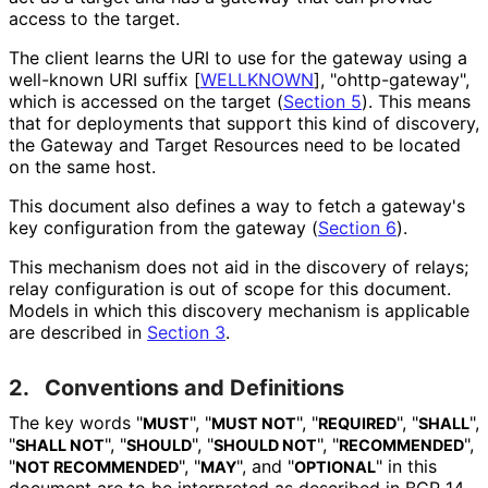
access to the target.
The client learns the URI to use for the gateway using a
well-known URI suffix
[
WELLKNOWN
]
, "ohttp
-gateway",
which is accessed on the target (
Section 5
). This means
that for deployments that support this kind of discovery,
the Gateway and Target Resources need to be located
on the same host.
This document also defines a way to fetch a gateway's
key configuration from the gateway (
Section 6
).
This mechanism does not aid in the discovery of relays;
relay configuration is out of scope for this document.
Models in which this discovery mechanism is applicable
are described in
Section 3
.
2.
Conventions and Definitions
The key words "
", "
", "
", "
",
MUST
MUST NOT
REQUIRED
SHALL
"
", "
", "
", "
",
SHALL NOT
SHOULD
SHOULD NOT
RECOMMENDED
"
", "
", and "
" in this
NOT RECOMMENDED
MAY
OPTIONAL
document are to be interpreted as described in BCP 14