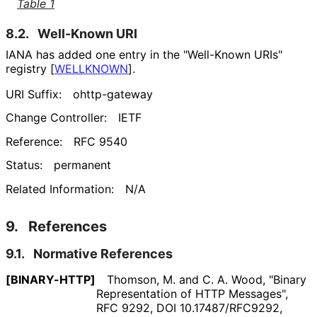
Table 1
8.2.
Well-Known URI
IANA has added one entry in the "Well-Known URIs"
registry
[
WELLKNOWN
]
.
URI Suffix:
ohttp-gateway
Change Controller:
IETF
Reference:
RFC 9540
Status:
permanent
Related Information:
N/A
9.
References
9.1.
Normative References
[BINARY-HTTP]
Thomson, M.
and
C. A. Wood
,
"Binary
Representation of HTTP Messages"
,
RFC 9292
,
DOI 10
.17487
/RFC9292
,