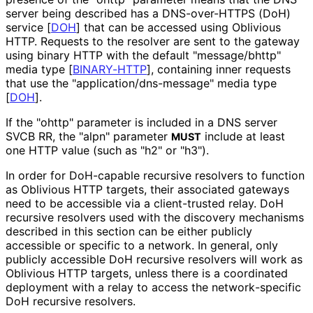
server being described has a DNS-over-HTTPS (DoH)
service
[
DOH
]
that can be accessed using Oblivious
HTTP. Requests to the resolver are sent to the gateway
using binary HTTP with the default "message/bhttp"
media type
[
BINARY-HTTP
]
, containing inner requests
that use the "application
/dns
-message" media type
[
DOH
]
.
If the "ohttp" parameter is included in a DNS server
SVCB RR, the "alpn" parameter
include at least
MUST
one HTTP value (such as "h2" or "h3").
In order for DoH-capable recursive resolvers to function
as Oblivious HTTP targets, their associated gateways
need to be accessible via a client-trusted relay. DoH
recursive resolvers used with the discovery mechanisms
described in this section can be either publicly
accessible or specific to a network. In general, only
publicly accessible DoH recursive resolvers will work as
Oblivious HTTP targets, unless there is a coordinated
deployment with a relay to access the network
-specific
DoH recursive resolvers.