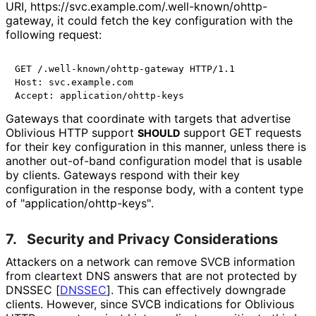
URI, https://
svc
.example
.com
/.well
-known
/ohttp
-
gateway, it could fetch the key configuration with the
following request:
GET /.well-known/ohttp-gateway HTTP/1.1

Host: svc.example.com

Gateways that coordinate with targets that advertise
Oblivious HTTP support
support GET requests
SHOULD
for their key configuration in this manner, unless there is
another out-of-band configuration model that is usable
by clients. Gateways respond with their key
configuration in the response body, with a content type
of "application
/ohttp
-keys"
.
7.
Security and Privacy Considerations
Attackers on a network can remove SVCB information
from cleartext DNS answers that are not protected by
DNSSEC
[
DNSSEC
]
. This can effectively downgrade
clients. However, since SVCB indications for Oblivious