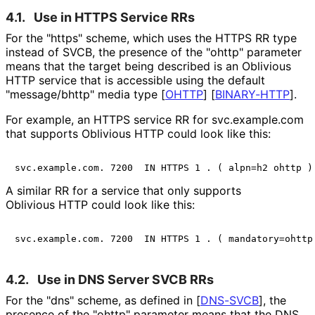
4.1.
Use in HTTPS Service RRs
For the "https" scheme, which uses the HTTPS RR type
instead of SVCB, the presence of the "ohttp" parameter
means that the target being described is an Oblivious
HTTP service that is accessible using the default
"message/bhttp" media type
[
OHTTP
]
[
BINARY-HTTP
]
.
For example, an HTTPS service RR for svc.example.com
that supports Oblivious HTTP could look like this:
A similar RR for a service that only supports
Oblivious HTTP could look like this:
4.2.
Use in DNS Server SVCB RRs
For the "dns" scheme, as defined in
[
DNS-SVCB
]
, the
presence of the "ohttp" parameter means that the DNS