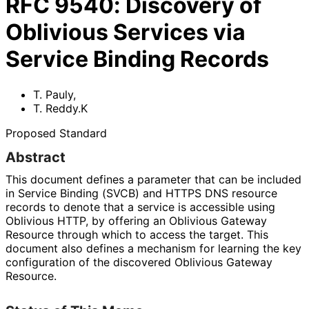
RFC
9540
:
Discovery of
Oblivious Services via
Service Binding Records
T. Pauly
,
T. Reddy.K
Proposed Standard
Abstract
This document defines a parameter that can be included
in Service Binding (SVCB) and HTTPS DNS resource
records to denote that a service is accessible using
Oblivious HTTP, by offering an Oblivious Gateway
Resource through which to access the target. This
document also defines a mechanism for learning the key
configuration of the discovered Oblivious Gateway
Resource.