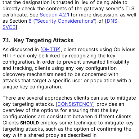
that the designation is trusted in lieu of being able to
directly check the contents of the gateway server's TLS
certificate. See
Section 4.2.1
for more discussion, as well
as Section
8
(
"Security Considerations"
)
of
[
DNS-
SVCB
]
.
7.1.
Key Targeting Attacks
As discussed in
[
OHTTP
]
, client requests using Oblivious
HTTP can only be linked by recognizing the key
configuration. In order to prevent unwanted linkability
and tracking, clients using any key configuration
discovery mechanism need to be concerned with
attacks that target a specific user or population with a
unique key configuration.
There are several approaches clients can use to mitigate
key targeting attacks.
[
CONSISTENCY
]
provides an
overview of the options for ensuring that the key
configurations are consistent between different clients.
Clients
employ some technique to mitigate key
SHOULD
targeting attacks, such as the option of confirming the
key with a shared proxy as described in