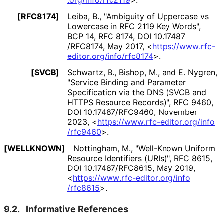
.org
/info
/rfc2119
>
.
[RFC8174]
Leiba, B.
,
"Ambiguity of Uppercase vs
Lowercase in RFC 2119 Key Words"
,
BCP 14
,
RFC 8174
,
DOI 10
.17487
/RFC8174
,
May 2017
,
<
https://
www
.rfc
-
editor
.org
/info
/rfc8174
>
.
[SVCB]
Schwartz, B.
,
Bishop, M.
, and
E. Nygren
,
"Service Binding and Parameter
Specification via the DNS (SVCB and
HTTPS Resource Records)"
,
RFC 9460
,
DOI 10
.17487
/RFC9460
,
November
2023
,
<
https://
www
.rfc
-editor
.org
/info
/rfc9460
>
.
[WELLKNOWN]
Nottingham, M.
,
"Well-Known Uniform
Resource Identifiers (URIs)"
,
RFC 8615
,
DOI 10
.17487
/RFC8615
,
May 2019
,
<
https://
www
.rfc
-editor
.org
/info
/rfc8615
>
.
9.2.
Informative References