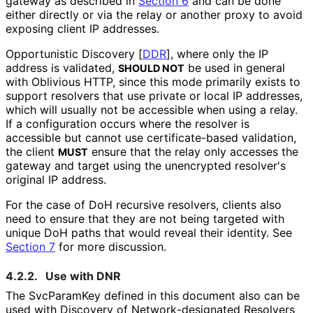
gateway as described in
Section 6
and can be done
either directly or via the relay or another proxy to avoid
exposing client IP addresses.
Opportunistic Discovery
[
DDR
]
, where only the IP
address is validated,
be used in general
SHOULD NOT
with Oblivious HTTP, since this mode primarily exists to
support resolvers that use private or local IP addresses,
which will usually not be accessible when using a relay.
If a configuration occurs where the resolver is
accessible but cannot use certificate
-based validation,
the client
ensure that the relay only accesses the
MUST
gateway and target using the unencrypted resolver's
original IP address.
For the case of DoH recursive resolvers, clients also
need to ensure that they are not being targeted with
unique DoH paths that would reveal their identity. See
Section 7
for more discussion.
4.2.2.
Use with DNR
The SvcParamKey defined in this document also can be
used with Discovery of Network
-designated Resolvers