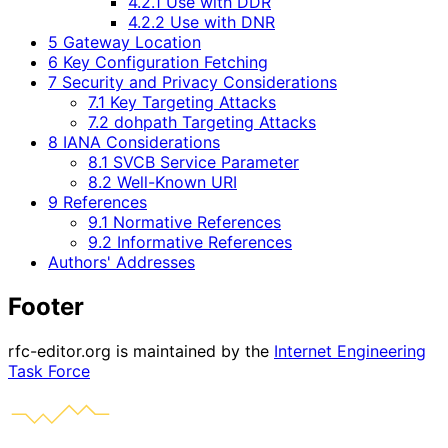
4.2.1 Use with DDR
4.2.2 Use with DNR
5 Gateway Location
6 Key Configuration Fetching
7 Security and Privacy Considerations
7.1 Key Targeting Attacks
7.2 dohpath Targeting Attacks
8 IANA Considerations
8.1 SVCB Service Parameter
8.2 Well-Known URI
9 References
9.1 Normative References
9.2 Informative References
Authors' Addresses
Footer
rfc-editor.org is maintained by the
Internet Engineering
Task Force