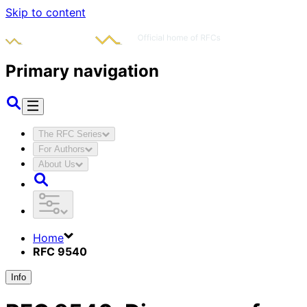
Skip to content
Primary navigation
The RFC Series
For Authors
About Us
Home
RFC 9540
Info