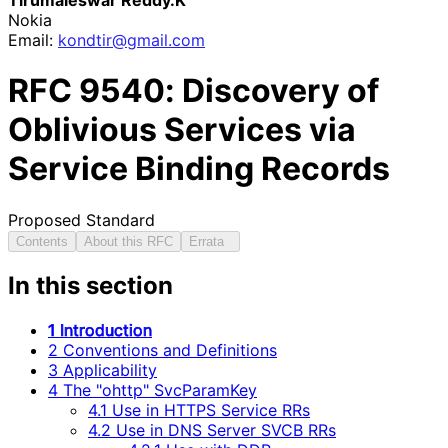
Nokia
Email:
kondtir
@gmail
.com
RFC
9540
: Discovery of
Oblivious Services via
Service Binding Records
Proposed Standard
Contents
About this RFC
Errata
In this section
1 Introduction
2 Conventions and Definitions
3 Applicability
4 The "ohttp" SvcParamKey
4.1 Use in HTTPS Service RRs
4.2 Use in DNS Server SVCB RRs