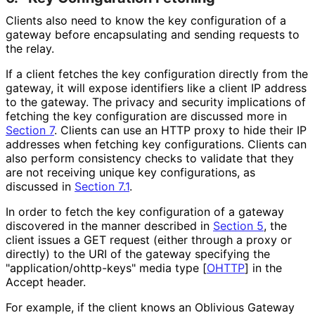
Clients also need to know the key configuration of a
gateway before encapsulating and sending requests to
the relay.
If a client fetches the key configuration directly from the
gateway, it will expose identifiers like a client IP address
to the gateway. The privacy and security implications of
fetching the key configuration are discussed more in
Section 7
. Clients can use an HTTP proxy to hide their IP
addresses when fetching key configurations. Clients can
also perform consistency checks to validate that they
are not receiving unique key configurations, as
discussed in
Section 7.1
.
In order to fetch the key configuration of a gateway
discovered in the manner described in
Section 5
, the
client issues a GET request (either through a proxy or
directly) to the URI of the gateway specifying the
"application
/ohttp
-keys" media type
[
OHTTP
]
in the
Accept header.
For example, if the client knows an Oblivious Gateway