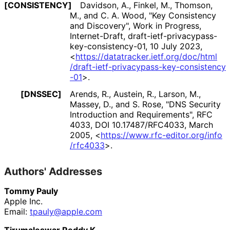
[CONSISTENCY]
Davidson, A.
,
Finkel, M.
,
Thomson,
M.
, and
C. A. Wood
,
"Key Consistency
and Discovery"
,
Work in Progress
,
Internet-Draft, draft
-ietf
-privacypass
-
key
-consistency
-01
,
10 July 2023
,
<
https://
datatracker
.ietf
.org
/doc
/html
/draft
-ietf
-privacypass
-key
-consistency
-01
>
.
[DNSSEC]
Arends, R.
,
Austein, R.
,
Larson, M.
,
Massey, D.
, and
S. Rose
,
"DNS Security
Introduction and Requirements"
,
RFC
4033
,
DOI 10
.17487
/RFC4033
,
March
2005
,
<
https://
www
.rfc
-editor
.org
/info
/rfc4033
>
.
Authors' Addresses
Tommy Pauly
Apple Inc.
Email:
tpauly@apple.com
Tirumaleswar Reddy.K