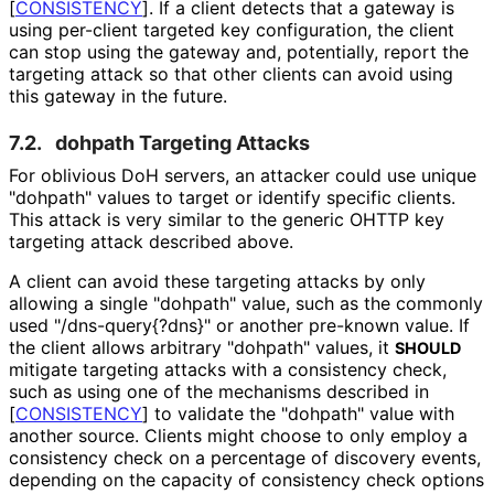
[
CONSISTENCY
]
. If a client detects that a gateway is
using per-client targeted key configuration, the client
can stop using the gateway and, potentially, report the
targeting attack so that other clients can avoid using
this gateway in the future.
7.2.
dohpath Targeting Attacks
For oblivious DoH servers, an attacker could use unique
"dohpath"
values to target or identify specific clients.
This attack is very similar to the generic OHTTP key
targeting attack described above.
A client can avoid these targeting attacks by only
allowing a single
"dohpath"
value, such as the commonly
used "
/dns
-query{
?dns}" or another pre-known value. If
the client allows arbitrary
"dohpath"
values, it
SHOULD
mitigate targeting attacks with a consistency check,
such as using one of the mechanisms described in
[
CONSISTENCY
]
to validate the
"dohpath"
value with
another source. Clients might choose to only employ a
consistency check on a percentage of discovery events,
depending on the capacity of consistency check options