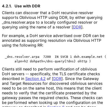
4.2.1.
Use with DDR
Clients can discover that a DoH recursive resolver
supports Oblivious HTTP using DDR, by either querying
_
dns
.resolver
.arpa to a locally configured resolver or
querying using the name of a resolver
[
DDR
]
.
For example, a DoH service advertised over DDR can be
annotated as supporting resolution via Oblivious HTTP
using the following RR:
_dns.resolver.arpa  7200  IN SVCB 1 doh.example.net (

Clients still need to perform verification of oblivious
DoH servers -- specifically, the TLS certificate checks
described in
Section 4.2
of [
DDR
]
. Since the Gateway
and Target Resources for discovered oblivious services
need to be on the same host, this means that the client
needs to verify that the certificate presented by the
gateway passes the required checks. These checks can
be performed when looking up the configuration on the