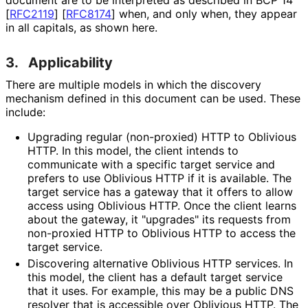
[
RFC2119
]
[
RFC8174
]
when, and only when, they appear
in all capitals, as shown here.
3.
Applicability
There are multiple models in which the discovery
mechanism defined in this document can be used. These
include:
Upgrading regular (non-proxied) HTTP to Oblivious
HTTP. In this model, the client intends to
communicate with a specific target service and
prefers to use Oblivious HTTP if it is available. The
target service has a gateway that it offers to allow
access using Oblivious HTTP. Once the client learns
about the gateway, it "upgrades" its requests from
non-proxied HTTP to Oblivious HTTP to access the
target service.
Discovering alternative Oblivious HTTP services. In
this model, the client has a default target service
that it uses. For example, this may be a public DNS
resolver that is accessible over Oblivious HTTP. The