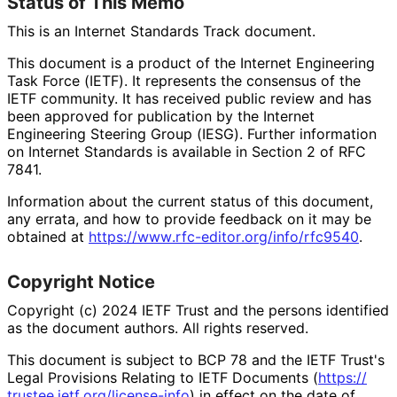
Status of This Memo
This is an Internet Standards Track document.
This document is a product of the Internet Engineering
Task Force (IETF). It represents the consensus of the
IETF community. It has received public review and has
been approved for publication by the Internet
Engineering Steering Group (IESG). Further information
on Internet Standards is available in Section 2 of RFC
7841.
Information about the current status of this document,
any errata, and how to provide feedback on it may be
obtained at
https://
www
.rfc
-editor
.org
/info
/rfc9540
.
Copyright Notice
Copyright (c) 2024 IETF Trust and the persons identified
as the document authors. All rights reserved.
This document is subject to BCP 78 and the IETF Trust's
Legal Provisions Relating to IETF Documents (
https://
trustee
.ietf
.org
/license
-info
) in effect on the date of