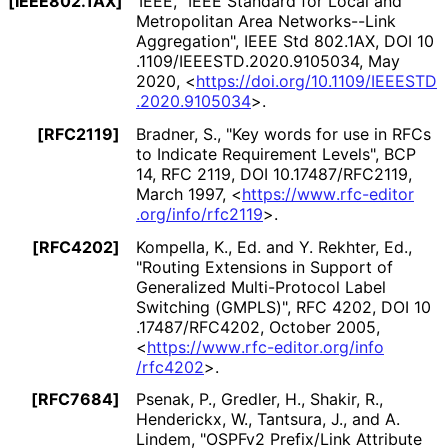
[IEEE802.1AX]
IEEE
,
"IEEE Standard for Local and
Metropolitan Area Networks--Link
Aggregation"
,
IEEE Std 802.1AX
,
DOI 10
.1109
/IEEESTD
.2020
.9105034
,
May
2020
,
<
https://
doi
.org
/10
.1109
/IEEESTD
.2020
.9105034
>
.
[RFC2119]
Bradner, S.
,
"Key words for use in RFCs
to Indicate Requirement Levels"
,
BCP
14
,
RFC 2119
,
DOI 10
.17487
/RFC2119
,
March 1997
,
<
https://
www
.rfc
-editor
.org
/info
/rfc2119
>
.
[RFC4202]
Kompella, K., Ed.
and
Y. Rekhter, Ed.
,
"Routing Extensions in Support of
Generalized Multi-Protocol Label
Switching (GMPLS)"
,
RFC 4202
,
DOI 10
.17487
/RFC4202
,
October 2005
,
<
https://
www
.rfc
-editor
.org
/info
/rfc4202
>
.
[RFC7684]
Psenak, P.
,
Gredler, H.
,
Shakir, R.
,
Henderickx, W.
,
Tantsura, J.
, and
A.
Lindem
,
"OSPFv2 Prefix/Link Attribute