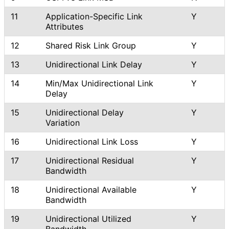
11
Application
-Specific Link
Y
Attributes
12
Shared Risk Link Group
Y
13
Unidirectional Link Delay
Y
14
Min/Max Unidirectional Link
Y
Delay
15
Unidirectional Delay
Y
Variation
16
Unidirectional Link Loss
Y
17
Unidirectional Residual
Y
Bandwidth
18
Unidirectional Available
Y
Bandwidth
19
Unidirectional Utilized
Y
Bandwidth