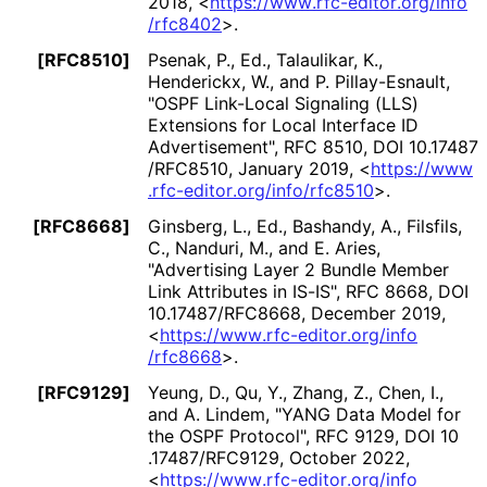
2018
,
<
https://
www
.rfc
-editor
.org
/info
/rfc8402
>
.
[RFC8510]
Psenak, P., Ed.
,
Talaulikar, K.
,
Henderickx, W.
, and
P. Pillay-Esnault
,
"OSPF Link-Local Signaling (LLS)
Extensions for Local Interface ID
Advertisement"
,
RFC 8510
,
DOI 10
.17487
/RFC8510
,
January 2019
,
<
https://
www
.rfc
-editor
.org
/info
/rfc8510
>
.
[RFC8668]
Ginsberg, L., Ed.
,
Bashandy, A.
,
Filsfils,
C.
,
Nanduri, M.
, and
E. Aries
,
"Advertising Layer 2 Bundle Member
Link Attributes in IS-IS"
,
RFC 8668
,
DOI
10
.17487
/RFC8668
,
December 2019
,
<
https://
www
.rfc
-editor
.org
/info
/rfc8668
>
.
[RFC9129]
Yeung, D.
,
Qu, Y.
,
Zhang, Z.
,
Chen, I.
,
and
A. Lindem
,
"YANG Data Model for
the OSPF Protocol"
,
RFC 9129
,
DOI 10
.17487
/RFC9129
,
October 2022
,
<
https://
www
.rfc
-editor
.org
/info