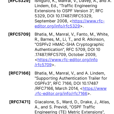
[RFC5329]
Ishiguro, K.
,
Manral, V.
,
Davey, A.
, and
A.
Lindem, Ed.
,
"Traffic Engineering
Extensions to OSPF Version 3"
,
RFC
5329
,
DOI 10
.17487
/RFC5329
,
September 2008
,
<
https://
www
.rfc
-
editor
.org
/info
/rfc5329
>
.
[RFC5709]
Bhatia, M.
,
Manral, V.
,
Fanto, M.
,
White,
R.
,
Barnes, M.
,
Li, T.
, and
R. Atkinson
,
"OSPFv2 HMAC-SHA Cryptographic
Authentication"
,
RFC 5709
,
DOI 10
.17487
/RFC5709
,
October 2009
,
<
https://
www
.rfc
-editor
.org
/info
/rfc5709
>
.
[RFC7166]
Bhatia, M.
,
Manral, V.
, and
A. Lindem
,
"Supporting Authentication Trailer for
OSPFv3"
,
RFC 7166
,
DOI 10
.17487
/RFC7166
,
March 2014
,
<
https://
www
.rfc
-editor
.org
/info
/rfc7166
>
.
[RFC7471]
Giacalone, S.
,
Ward, D.
,
Drake, J.
,
Atlas,
A.
, and
S. Previdi
,
"OSPF Traffic
Engineering (TE) Metric Extensions"
,