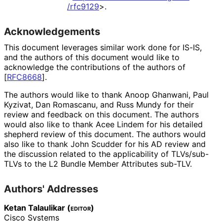
/rfc9129
>
.
Acknowledgements
This document leverages similar work done for IS-IS,
and the authors of this document would like to
acknowledge the contributions of the authors of
[
RFC8668
]
.
The authors would like to thank
Anoop Ghanwani
,
Paul
Kyzivat
,
Dan Romascanu
, and
Russ Mundy
for their
review and feedback on this document. The authors
would also like to thank
Acee Lindem
for his detailed
shepherd review of this document. The authors would
also like to thank
John Scudder
for his AD review and
the discussion related to the applicability of TLVs/sub-
TLVs to the L2 Bundle Member Attributes sub-TLV.
Authors' Addresses
Ketan Talaulikar (
editor
)
Cisco Systems