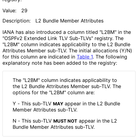
Value:
29
Description:
L2 Bundle Member Attributes
IANA has also introduced a column titled "L2BM" in the
"OSPFv2 Extended Link TLV Sub-TLVs" registry. The
"L2BM" column indicates applicability to the L2 Bundle
Attributes Member sub-TLV. The initial allocations (Y/N)
for this column are indicated in
Table 1
. The following
explanatory note has been added to the registry:
The "L2BM" column indicates applicability to
the L2 Bundle Attributes Member sub-TLV. The
options for the "L2BM" column are:
Y - This sub-TLV
appear in the L2 Bundle
MAY
Member Attributes sub-TLV.
N - This sub-TLV
appear in the L2
MUST NOT
Bundle Member Attributes sub-TLV.