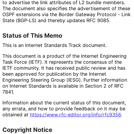
to advertise the link attributes of L2 bundle members.
The document also specifies the advertisement of these
OSPF extensions via the Border Gateway Protocol - Link
State (BGP-LS) and thereby updates RFC 9085.
Status of This Memo
This is an Internet Standards Track document.
This document is a product of the Internet Engineering
Task Force (IETF). It represents the consensus of the
IETF community. It has received public review and has
been approved for publication by the Internet
Engineering Steering Group (IESG). Further information
on Internet Standards is available in Section 2 of RFC
7841.
Information about the current status of this document,
any errata, and how to provide feedback on it may be
obtained at
https://
www
.rfc
-editor
.org
/info
/rfc9356
.
Copyright Notice