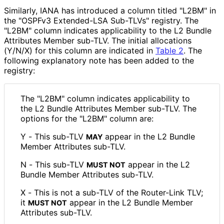
Similarly, IANA has introduced a column titled "L2BM" in
the "OSPFv3 Extended-LSA Sub-TLVs" registry. The
"L2BM" column indicates applicability to the L2 Bundle
Attributes Member sub-TLV. The initial allocations
(Y/N/X) for this column are indicated in
Table 2
. The
following explanatory note has been added to the
registry:
The "L2BM" column indicates applicability to
the L2 Bundle Attributes Member sub-TLV. The
options for the "L2BM" column are:
Y - This sub-TLV
appear in the L2 Bundle
MAY
Member Attributes sub-TLV.
N - This sub-TLV
appear in the L2
MUST NOT
Bundle Member Attributes sub-TLV.
X - This is not a sub-TLV of the Router-Link TLV;
it
appear in the L2 Bundle Member
MUST NOT
Attributes sub-TLV.