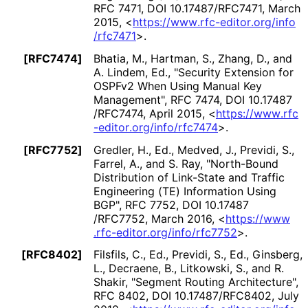
RFC 7471
,
DOI 10
.17487
/RFC7471
,
March
2015
,
<
https://
www
.rfc
-editor
.org
/info
/rfc7471
>
.
[RFC7474]
Bhatia, M.
,
Hartman, S.
,
Zhang, D.
, and
A. Lindem, Ed.
,
"Security Extension for
OSPFv2 When Using Manual Key
Management"
,
RFC 7474
,
DOI 10
.17487
/RFC7474
,
April 2015
,
<
https://
www
.rfc
-editor
.org
/info
/rfc7474
>
.
[RFC7752]
Gredler, H., Ed.
,
Medved, J.
,
Previdi, S.
,
Farrel, A.
, and
S. Ray
,
"North-Bound
Distribution of Link-State and Traffic
Engineering (TE) Information Using
BGP"
,
RFC 7752
,
DOI 10
.17487
/RFC7752
,
March 2016
,
<
https://
www
.rfc
-editor
.org
/info
/rfc7752
>
.
[RFC8402]
Filsfils, C., Ed.
,
Previdi, S., Ed.
,
Ginsberg,
L.
,
Decraene, B.
,
Litkowski, S.
, and
R.
Shakir
,
"Segment Routing Architecture"
,
RFC 8402
,
DOI 10
.17487
/RFC8402
,
July