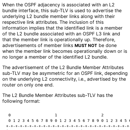
When the OSPF adjacency is associated with an L2
bundle interface, this sub-TLV is used to advertise the
underlying L2 bundle member links along with their
respective link attributes. The inclusion of this
information implies that the identified link is a member
of the L2 bundle associated with an OSPF L3 link and
that the member link is operationally up. Therefore,
advertisements of member links
be done
MUST NOT
when the member link becomes operationally down or is
no longer a member of the identified L2 bundle.
The advertisement of the L2 Bundle Member Attributes
sub-TLV may be asymmetric for an OSPF link, depending
on the underlying L2 connectivity, i.e., advertised by the
router on only one end.
The L2 Bundle Member Attributes sub-TLV has the
following format:
 0                   1                   2            
 0 1 2 3 4 5 6 7 8 9 0 1 2 3 4 5 6 7 8 9 0 1 2 3 4 5 6
+-+-+-+-+-+-+-+-+-+-+-+-+-+-+-+-+-+-+-+-+-+-+-+-+-+-+-