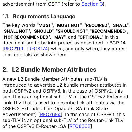
advertisement from OSPF (refer to
Section 3
).
1.1.
Requirements Language
The key words "
", "
", "
", "
",
MUST
MUST NOT
REQUIRED
SHALL
"
", "
", "
", "
",
SHALL NOT
SHOULD
SHOULD NOT
RECOMMENDED
"
", "
", and "
" in this
NOT RECOMMENDED
MAY
OPTIONAL
document are to be interpreted as described in BCP 14
[
RFC2119
]
[
RFC8174
]
when, and only when, they appear
in all capitals, as shown here.
2.
L2 Bundle Member Attributes
A new L2 Bundle Member Attributes sub-TLV is
introduced to advertise L2 bundle member attributes in
both OSPFv2 and OSPFv3. In the case of OSPFv2, this
sub-TLV is an optional sub-TLV of the OSPFv2 Extended
Link TLV that is used to describe link attributes via the
OSPFv2 Extended Link Opaque LSA (Link State
Advertisement)
[
RFC7684
]
. In the case of OSPFv3, this
sub-TLV is an optional sub-TLV of the Router-Link TLV
of the OSPFv3 E-Router-LSA
[
RFC8362
]
.