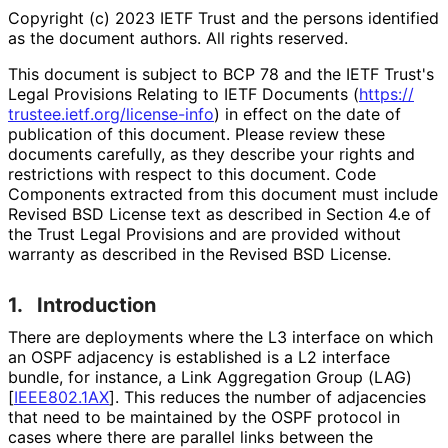
Copyright (c) 2023 IETF Trust and the persons identified
as the document authors. All rights reserved.
This document is subject to BCP 78 and the IETF Trust's
Legal Provisions Relating to IETF Documents (
https://
trustee
.ietf
.org
/license
-info
) in effect on the date of
publication of this document. Please review these
documents carefully, as they describe your rights and
restrictions with respect to this document. Code
Components extracted from this document must include
Revised BSD License text as described in Section 4.e of
the Trust Legal Provisions and are provided without
warranty as described in the Revised BSD License.
1.
Introduction
There are deployments where the L3 interface on which
an OSPF adjacency is established is a L2 interface
bundle, for instance, a Link Aggregation Group (LAG)
[
IEEE802.1AX
]
. This reduces the number of adjacencies
that need to be maintained by the OSPF protocol in
cases where there are parallel links between the