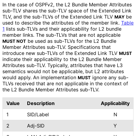
In the case of OSPFv2, the L2 Bundle Member Attributes
sub-TLV shares the sub-TLV space of the Extended Link
TLV, and the sub-TLVs of the Extended Link TLV
be
MAY
used to describe the attributes of the member link.
Table
1
lists sub-TLVs and their applicability for L2 bundle
member links. The sub-TLVs that are not applicable
be used as sub-TLVs for the L2 Bundle
MUST NOT
Member Attributes sub-TLV. Specifications that
introduce new sub-TLVs of the Extended Link TLV
MUST
indicate their applicability to the L2 Bundle Member
Attributes sub-TLV. Typically, attributes that have L3
semantics would not be applicable, but L2 attributes
would apply. An implementation
ignore any sub-
MUST
TLVs received that are not applicable in the context of
the L2 Bundle Member Attributes sub-TLV.
Value
Description
Applicability
1
SID/Label
N
2
Adj-SID
Y