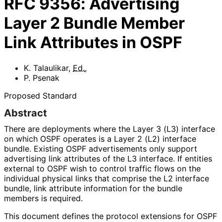
RFC
9356
:
Advertising
Layer 2 Bundle Member
Link Attributes in OSPF
K. Talaulikar
,
Ed.
,
P. Psenak
Proposed Standard
Abstract
There are deployments where the Layer 3 (L3) interface
on which OSPF operates is a Layer 2 (L2) interface
bundle. Existing OSPF advertisements only support
advertising link attributes of the L3 interface. If entities
external to OSPF wish to control traffic flows on the
individual physical links that comprise the L2 interface
bundle, link attribute information for the bundle
members is required.
This document defines the protocol extensions for OSPF