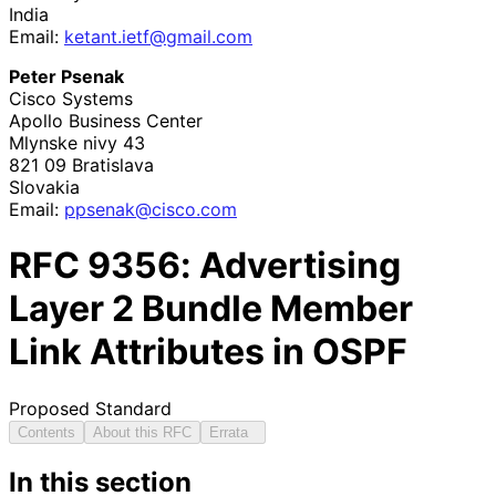
India
Email:
ketant
.ietf
@gmail
.com
Peter Psenak
Cisco Systems
Apollo Business Center
Mlynske nivy 43
821 09
Bratislava
Slovakia
Email:
ppsenak
@cisco
.com
RFC
9356
: Advertising
Layer 2 Bundle Member
Link Attributes in OSPF
Proposed Standard
Contents
About this RFC
Errata
In this section