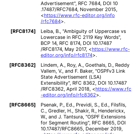
Advertisement"
,
RFC 7684
,
DOI 10
.17487
/RFC7684
,
November 2015
,
<
https://
www
.rfc
-editor
.org
/info
/rfc7684
>
.
[RFC8174]
Leiba, B.
,
"Ambiguity of Uppercase vs
Lowercase in RFC 2119 Key Words"
,
BCP 14
,
RFC 8174
,
DOI 10
.17487
/RFC8174
,
May 2017
,
<
https://
www
.rfc
-
editor
.org
/info
/rfc8174
>
.
[RFC8362]
Lindem, A.
,
Roy, A.
,
Goethals, D.
,
Reddy
Vallem, V.
, and
F. Baker
,
"OSPFv3 Link
State Advertisement (LSA)
Extensibility"
,
RFC 8362
,
DOI 10
.17487
/RFC8362
,
April 2018
,
<
https://
www
.rfc
-editor
.org
/info
/rfc8362
>
.
[RFC8665]
Psenak, P., Ed.
,
Previdi, S., Ed.
,
Filsfils,
C.
,
Gredler, H.
,
Shakir, R.
,
Henderickx,
W.
, and
J. Tantsura
,
"OSPF Extensions
for Segment Routing"
,
RFC 8665
,
DOI
10
.17487
/RFC8665
,
December 2019
,