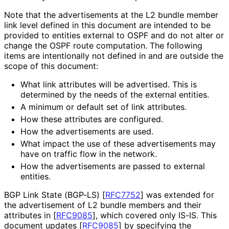
Note that the advertisements at the L2 bundle member
link level defined in this document are intended to be
provided to entities external to OSPF and do not alter or
change the OSPF route computation. The following
items are intentionally not defined in and are outside the
scope of this document:
What link attributes will be advertised. This is
determined by the needs of the external entities.
A minimum or default set of link attributes.
How these attributes are configured.
How the advertisements are used.
What impact the use of these advertisements may
have on traffic flow in the network.
How the advertisements are passed to external
entities.
BGP Link State (BGP-LS)
[
RFC7752
]
was extended for
the advertisement of L2 bundle members and their
attributes in
[
RFC9085
]
, which covered only IS-IS. This
document updates
[
RFC9085
]
by specifying the