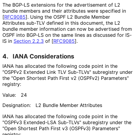
The BGP-LS extensions for the advertisement of L2
bundle members and their attributes were specified in
[
RFC9085
]
. Using the OSPF L2 Bundle Member
Attributes sub-TLV defined in this document, the L2
bundle member information can now be advertised from
OSPF into BGP-LS on the same lines as discussed for IS-
IS in
Section 2.2.3
of [
RFC9085
]
.
4.
IANA Considerations
IANA has allocated the following code point in the
"OSPFv2 Extended Link TLV Sub-TLVs" subregistry under
the "Open Shortest Path First v2 (OSPFv2) Parameters"
registry:
Value:
24
Designation:
L2 Bundle Member Attributes
IANA has allocated the following code point in the
"OSPFv3 Extended-LSA Sub-TLVs" subregistry under the
"Open Shortest Path First v3 (OSPFv3) Parameters"
registry: