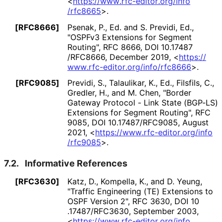
<
https://
www
.rfc
-editor
.org
/info
/rfc8665
>
.
[RFC8666]
Psenak, P., Ed.
and
S. Previdi, Ed.
,
"OSPFv3 Extensions for Segment
Routing"
,
RFC 8666
,
DOI 10
.17487
/RFC8666
,
December 2019
,
<
https://
www
.rfc
-editor
.org
/info
/rfc8666
>
.
[RFC9085]
Previdi, S.
,
Talaulikar, K., Ed.
,
Filsfils, C.
,
Gredler, H.
, and
M. Chen
,
"Border
Gateway Protocol - Link State (BGP-LS)
Extensions for Segment Routing"
,
RFC
9085
,
DOI 10
.17487
/RFC9085
,
August
2021
,
<
https://
www
.rfc
-editor
.org
/info
/rfc9085
>
.
7.2.
Informative References
[RFC3630]
Katz, D.
,
Kompella, K.
, and
D. Yeung
,
"Traffic Engineering (TE) Extensions to
OSPF Version 2"
,
RFC 3630
,
DOI 10
.17487
/RFC3630
,
September 2003
,
<
https://
www
.rfc
-editor
.org
/info