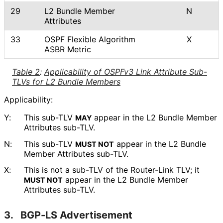
29
L2 Bundle Member
N
Attributes
33
OSPF Flexible Algorithm
X
ASBR Metric
Table 2
:
Applicability of OSPFv3 Link Attribute Sub-
TLVs for L2 Bundle Members
Applicability:
Y:
This sub-TLV
appear in the L2 Bundle Member
MAY
Attributes sub-TLV.
N:
This sub-TLV
appear in the L2 Bundle
MUST NOT
Member Attributes sub-TLV.
X:
This is not a sub-TLV of the Router-Link TLV; it
appear in the L2 Bundle Member
MUST NOT
Attributes sub-TLV.
3.
BGP-LS Advertisement