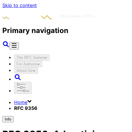
Skip to content
Primary navigation
The RFC Series
For Authors
About Us
Home
RFC 9356
Info