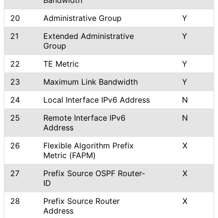
20
Administrative Group
Y
21
Extended Administrative
Y
Group
22
TE Metric
Y
23
Maximum Link Bandwidth
Y
24
Local Interface IPv6 Address
N
25
Remote Interface IPv6
N
Address
26
Flexible Algorithm Prefix
X
Metric (FAPM)
27
Prefix Source OSPF Router-
X
ID
28
Prefix Source Router
X
Address