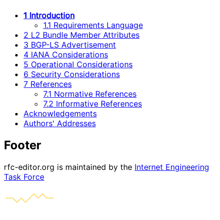
1 Introduction
1.1 Requirements Language
2 L2 Bundle Member Attributes
3 BGP-LS Advertisement
4 IANA Considerations
5 Operational Considerations
6 Security Considerations
7 References
7.1 Normative References
7.2 Informative References
Acknowledgements
Authors' Addresses
Footer
rfc-editor.org is maintained by the
Internet Engineering
Task Force