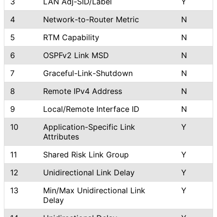
3
LAN Adj-SID/Label
Y
4
Network
-to
-Router Metric
N
5
RTM Capability
N
6
OSPFv2 Link MSD
N
7
Graceful
-Link
-Shutdown
N
8
Remote IPv4 Address
N
9
Local/Remote Interface ID
N
10
Application
-Specific Link
Y
Attributes
11
Shared Risk Link Group
Y
12
Unidirectional Link Delay
Y
13
Min/Max Unidirectional Link
Y
Delay