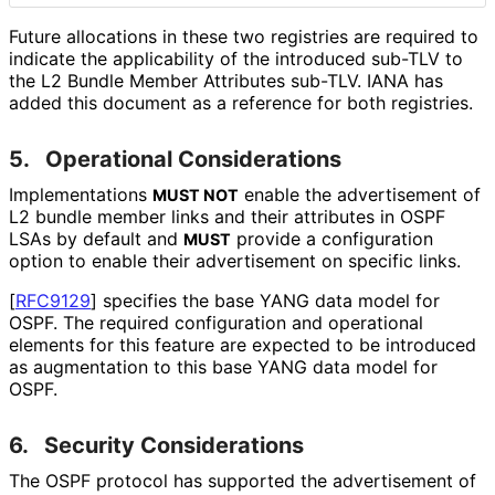
Future allocations in these two registries are required to
indicate the applicability of the introduced sub-TLV to
the L2 Bundle Member Attributes sub-TLV. IANA has
added this document as a reference for both registries.
5.
Operational Considerations
Implementations
enable the advertisement of
MUST NOT
L2 bundle member links and their attributes in OSPF
LSAs by default and
provide a configuration
MUST
option to enable their advertisement on specific links.
[
RFC9129
]
specifies the base YANG data model for
OSPF. The required configuration and operational
elements for this feature are expected to be introduced
as augmentation to this base YANG data model for
OSPF.
6.
Security Considerations
The OSPF protocol has supported the advertisement of