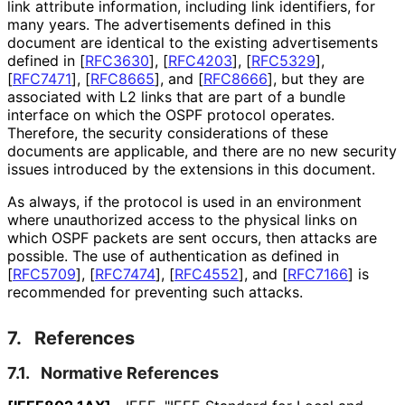
link attribute information, including link identifiers, for
many years. The advertisements defined in this
document are identical to the existing advertisements
defined in
[
RFC3630
]
,
[
RFC4203
]
,
[
RFC5329
]
,
[
RFC7471
]
,
[
RFC8665
]
, and
[
RFC8666
]
, but they are
associated with L2 links that are part of a bundle
interface on which the OSPF protocol operates.
Therefore, the security considerations of these
documents are applicable, and there are no new security
issues introduced by the extensions in this document.
As always, if the protocol is used in an environment
where unauthorized access to the physical links on
which OSPF packets are sent occurs, then attacks are
possible. The use of authentication as defined in
[
RFC5709
]
,
[
RFC7474
]
,
[
RFC4552
]
, and
[
RFC7166
]
is
recommended for preventing such attacks.
7.
References
7.1.
Normative References