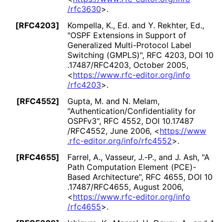
/rfc3630
>
.
[RFC4203]
Kompella, K., Ed.
and
Y. Rekhter, Ed.
,
"OSPF Extensions in Support of
Generalized Multi-Protocol Label
Switching (GMPLS)"
,
RFC 4203
,
DOI 10
.17487
/RFC4203
,
October 2005
,
<
https://
www
.rfc
-editor
.org
/info
/rfc4203
>
.
[RFC4552]
Gupta, M.
and
N. Melam
,
"Authentication
/Confidentiality for
OSPFv3"
,
RFC 4552
,
DOI 10
.17487
/RFC4552
,
June 2006
,
<
https://
www
.rfc
-editor
.org
/info
/rfc4552
>
.
[RFC4655]
Farrel, A.
,
Vasseur, J.-P.
, and
J. Ash
,
"A
Path Computation Element (PCE)-
Based Architecture"
,
RFC 4655
,
DOI 10
.17487
/RFC4655
,
August 2006
,
<
https://
www
.rfc
-editor
.org
/info
/rfc4655
>
.