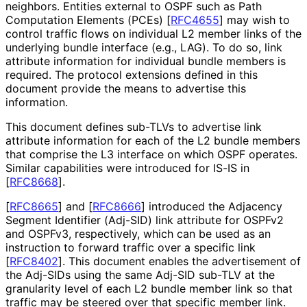
neighbors. Entities external to OSPF such as Path
Computation Elements (PCEs)
[
RFC4655
]
may wish to
control traffic flows on individual L2 member links of the
underlying bundle interface (e.g., LAG). To do so, link
attribute information for individual bundle members is
required. The protocol extensions defined in this
document provide the means to advertise this
information.
This document defines sub-TLVs to advertise link
attribute information for each of the L2 bundle members
that comprise the L3 interface on which OSPF operates.
Similar capabilities were introduced for IS-IS in
[
RFC8668
]
.
[
RFC8665
]
and
[
RFC8666
]
introduced the Adjacency
Segment Identifier (Adj-SID) link attribute for OSPFv2
and OSPFv3, respectively, which can be used as an
instruction to forward traffic over a specific link
[
RFC8402
]
. This document enables the advertisement of
the Adj-SIDs using the same Adj-SID sub-TLV at the
granularity level of each L2 bundle member link so that
traffic may be steered over that specific member link.