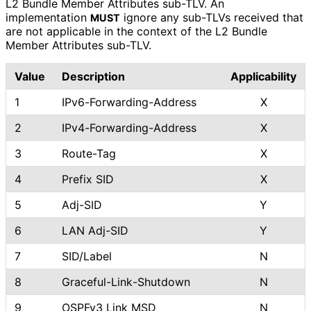
L2 Bundle Member Attributes sub-TLV. An
implementation
ignore any sub-TLVs received that
MUST
are not applicable in the context of the L2 Bundle
Member Attributes sub-TLV.
Value
Description
Applicability
1
IPv6
-Forwarding
-Address
X
2
IPv4
-Forwarding
-Address
X
3
Route-Tag
X
4
Prefix SID
X
5
Adj-SID
Y
6
LAN Adj-SID
Y
7
SID/Label
N
8
Graceful
-Link
-Shutdown
N
9
OSPFv3 Link MSD
N