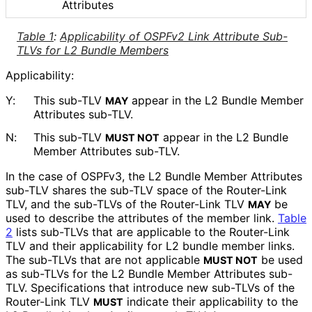
Attributes
Table 1
:
Applicability of OSPFv2 Link Attribute Sub-
TLVs for L2 Bundle Members
Applicability:
Y:
This sub-TLV
appear in the L2 Bundle Member
MAY
Attributes sub-TLV.
N:
This sub-TLV
appear in the L2 Bundle
MUST NOT
Member Attributes sub-TLV.
In the case of OSPFv3, the L2 Bundle Member Attributes
sub-TLV shares the sub-TLV space of the Router-Link
TLV, and the sub-TLVs of the Router-Link TLV
be
MAY
used to describe the attributes of the member link.
Table
2
lists sub-TLVs that are applicable to the Router-Link
TLV and their applicability for L2 bundle member links.
The sub-TLVs that are not applicable
be used
MUST NOT
as sub-TLVs for the L2 Bundle Member Attributes sub-
TLV. Specifications that introduce new sub-TLVs of the
Router-Link TLV
indicate their applicability to the
MUST