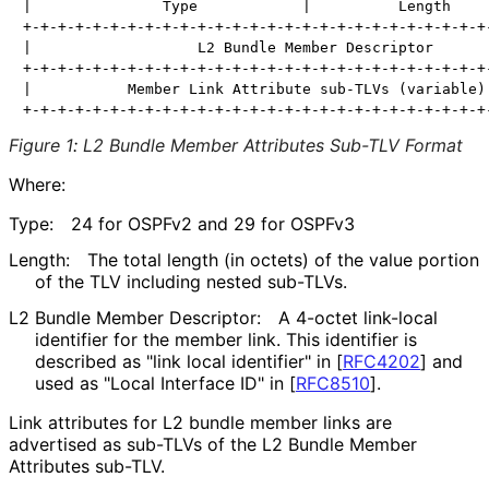
|               Type            |          Length     
+-+-+-+-+-+-+-+-+-+-+-+-+-+-+-+-+-+-+-+-+-+-+-+-+-+-+-
|                   L2 Bundle Member Descriptor       
+-+-+-+-+-+-+-+-+-+-+-+-+-+-+-+-+-+-+-+-+-+-+-+-+-+-+-
|           Member Link Attribute sub-TLVs (variable) 
Figure 1
:
L2 Bundle Member Attributes Sub-TLV Format
Where:
Type:
24 for OSPFv2 and 29 for OSPFv3
Length:
The total length (in octets) of the value portion
of the TLV including nested sub-TLVs.
L2 Bundle Member Descriptor:
A 4-octet link-local
identifier for the member link. This identifier is
described as "link local identifier" in
[
RFC4202
]
and
used as "Local Interface ID" in
[
RFC8510
]
.
Link attributes for L2 bundle member links are
advertised as sub-TLVs of the L2 Bundle Member
Attributes sub-TLV.