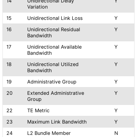
14
Unidirectional Delay
Y
Variation
15
Unidirectional Link Loss
Y
16
Unidirectional Residual
Y
Bandwidth
17
Unidirectional Available
Y
Bandwidth
18
Unidirectional Utilized
Y
Bandwidth
19
Administrative Group
Y
20
Extended Administrative
Y
Group
22
TE Metric
Y
23
Maximum Link Bandwidth
Y
24
L2 Bundle Member
N