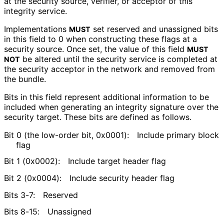
at the security source, verifier, or acceptor of this
integrity service.
Implementations
set reserved and unassigned bits
MUST
in this field to 0 when constructing these flags at a
security source. Once set, the value of this field
MUST
be altered until the security service is completed at
NOT
the security acceptor in the network and removed from
the bundle.
Bits in this field represent additional information to be
included when generating an integrity signature over the
security target. These bits are defined as follows.
Bit 0 (the low-order bit, 0x0001):
Include primary block
flag
Bit 1 (0x0002):
Include target header flag
Bit 2 (0x0004):
Include security header flag
Bits 3-7:
Reserved
Bits 8-15:
Unassigned