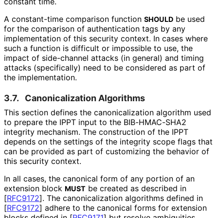
constant time.
A constant-time comparison function
be used
SHOULD
for the comparison of authentication tags by any
implementation of this security context. In cases where
such a function is difficult or impossible to use, the
impact of side-channel attacks (in general) and timing
attacks (specifically) need to be considered as part of
the implementation.
3.7.
Canonicalization Algorithms
This section defines the canonicalizatio
n algorithm used
to prepare the IPPT input to the BIB-HMAC-SHA2
integrity mechanism. The construction of the IPPT
depends on the settings of the integrity scope flags that
can be provided as part of customizing the behavior of
this security context.
In all cases, the canonical form of any portion of an
extension block
be created as described in
MUST
[
RFC9172
]
. The canonicalizatio
n algorithms defined in
[
RFC9172
]
adhere to the canonical forms for extension
blocks defined in
[
RFC9171
]
but resolve ambiguities