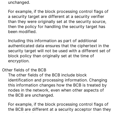
unchanged.
For example, if the block processing control flags of
a security target are different at a security verifier
than they were originally set at the security source,
then the policy for handling the security target has
been modified.
Including this information as part of additional
authenticated data ensures that the ciphertext in the
security target will not be used with a different set of
block policy than originally set at the time of
encryption.
Other fields of the BCB
The other fields of the BCB include block
identification and processing information. Changing
this information changes how the BCB is treated by
nodes in the network, even when other aspects of
the BCB are unchanged.
For example, if the block processing control flags of
the BCB are different at a security acceptor than they