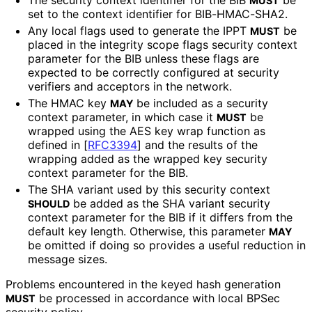
MUST
set to the context identifier for BIB-HMAC-SHA2.
Any local flags used to generate the IPPT
be
MUST
placed in the integrity scope flags security context
parameter for the BIB unless these flags are
expected to be correctly configured at security
verifiers and acceptors in the network.
The HMAC key
be included as a security
MAY
context parameter, in which case it
be
MUST
wrapped using the AES key wrap function as
defined in
[
RFC3394
]
and the results of the
wrapping added as the wrapped key security
context parameter for the BIB.
The SHA variant used by this security context
be added as the SHA variant security
SHOULD
context parameter for the BIB if it differs from the
default key length. Otherwise, this parameter
MAY
be omitted if doing so provides a useful reduction in
message sizes.
Problems encountered in the keyed hash generation
be processed in accordance with local BPSec
MUST
security policy.