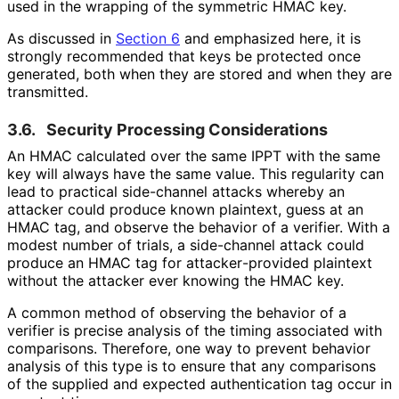
used in the wrapping of the symmetric HMAC key.
As discussed in
Section 6
and emphasized here, it is
strongly recommended that keys be protected once
generated, both when they are stored and when they are
transmitted.
3.6.
Security Processing Considerations
An HMAC calculated over the same IPPT with the same
key will always have the same value. This regularity can
lead to practical side-channel attacks whereby an
attacker could produce known plaintext, guess at an
HMAC tag, and observe the behavior of a verifier. With a
modest number of trials, a side-channel attack could
produce an HMAC tag for attacker
-provided plaintext
without the attacker ever knowing the HMAC key.
A common method of observing the behavior of a
verifier is precise analysis of the timing associated with
comparisons. Therefore, one way to prevent behavior
analysis of this type is to ensure that any comparisons
of the supplied and expected authentication tag occur in