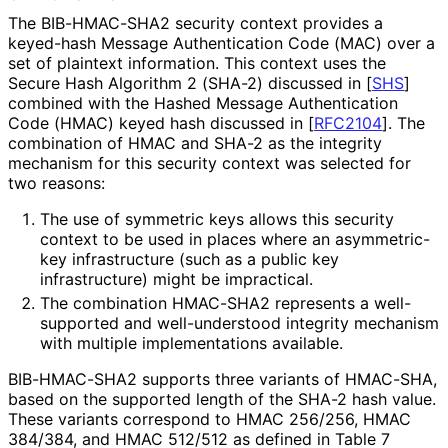
The BIB-HMAC-SHA2 security context provides a
keyed-hash Message Authentication Code (MAC) over a
set of plaintext information. This context uses the
Secure Hash Algorithm 2 (SHA-2) discussed in
[
SHS
]
combined with the Hashed Message Authentication
Code (HMAC) keyed hash discussed in
[
RFC2104
]
. The
combination of HMAC and SHA-2 as the integrity
mechanism for this security context was selected for
two reasons:
The use of symmetric keys allows this security
context to be used in places where an asymmetric-
key infrastructure (such as a public key
infrastructure) might be impractical.
The combination HMAC-SHA2 represents a well-
supported and well-understood integrity mechanism
with multiple implementations available.
BIB-HMAC-SHA2 supports three variants of HMAC-SHA,
based on the supported length of the SHA-2 hash value.
These variants correspond to HMAC 256/256, HMAC
384/384, and HMAC 512/512 as defined in Table 7