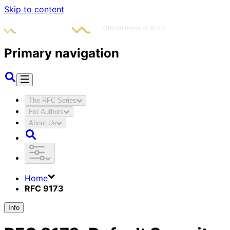
Skip to content
Primary navigation
The RFC Series
For Authors
About Us
Home
RFC 9173
Info