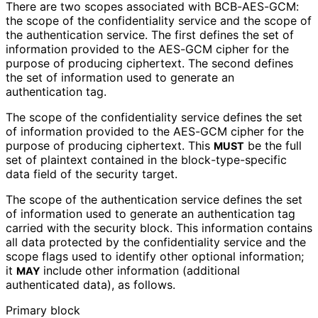
There are two scopes associated with BCB-AES-GCM:
the scope of the confidentiality service and the scope of
the authentication service. The first defines the set of
information provided to the AES-GCM cipher for the
purpose of producing ciphertext. The second defines
the set of information used to generate an
authentication tag.
The scope of the confidentiality service defines the set
of information provided to the AES-GCM cipher for the
purpose of producing ciphertext. This
be the full
MUST
set of plaintext contained in the block
-type
-specific
data field of the security target.
The scope of the authentication service defines the set
of information used to generate an authentication tag
carried with the security block. This information contains
all data protected by the confidentiality service and the
scope flags used to identify other optional information;
it
include other information (additional
MAY
authenticated data), as follows.
Primary block