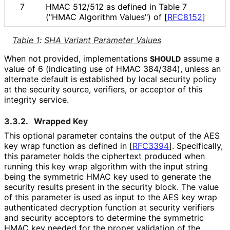
7
HMAC 512/512 as defined in Table 7
("HMAC Algorithm Values") of
[
RFC8152
]
Table 1
:
SHA Variant Parameter Values
When not provided, implementations
assume a
SHOULD
value of 6 (indicating use of HMAC 384/384), unless an
alternate default is established by local security policy
at the security source, verifiers, or acceptor of this
integrity service.
3.3.2.
Wrapped Key
This optional parameter contains the output of the AES
key wrap function as defined in
[
RFC3394
]
. Specifically,
this parameter holds the ciphertext produced when
running this key wrap algorithm with the input string
being the symmetric HMAC key used to generate the
security results present in the security block. The value
of this parameter is used as input to the AES key wrap
authenticated decryption function at security verifiers
and security acceptors to determine the symmetric
HMAC key needed for the proper validation of the