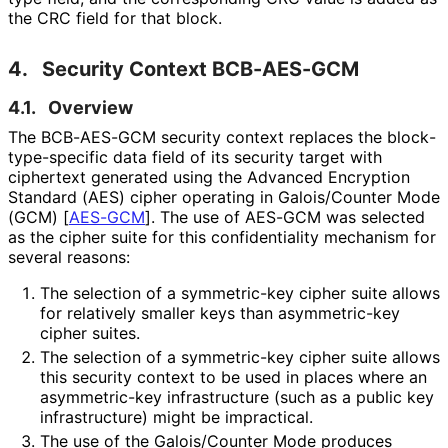
the CRC field for that block.
4.
Security Context BCB-AES-GCM
4.1.
Overview
The BCB-AES-GCM security context replaces the block
-
type
-specific data field of its security target with
ciphertext generated using the Advanced Encryption
Standard (AES) cipher operating in Galois/Counter Mode
(GCM)
[
AES-GCM
]
. The use of AES-GCM was selected
as the cipher suite for this confidentiality mechanism for
several reasons:
The selection of a symmetric-key cipher suite allows
for relatively smaller keys than asymmetric-key
cipher suites.
The selection of a symmetric-key cipher suite allows
this security context to be used in places where an
asymmetric-key infrastructure (such as a public key
infrastructure) might be impractical.
The use of the Galois/Counter Mode produces