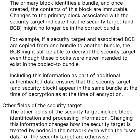
The primary block identifies a bundle, and once
created, the contents of this block are immutable.
Changes to the primary block associated with the
security target indicate that the security target (and
BCB) might no longer be in the correct bundle.
For example, if a security target and associated BCB
are copied from one bundle to another bundle, the
BCB might still be able to decrypt the security target
even though these blocks were never intended to
exist in the copied-to bundle.
Including this information as part of additional
authenticated data ensures that the security target
(and security block) appear in the same bundle at the
time of decryption as at the time of encryption.
Other fields of the security target
The other fields of the security target include block
identification and processing information. Changing
this information changes how the security target is
treated by nodes in the network even when the "user
data" of the security target are otherwise