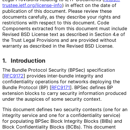
trustee
.ietf
.org
/license
-info
) in effect on the date of
publication of this document. Please review these
documents carefully, as they describe your rights and
restrictions with respect to this document. Code
Components extracted from this document must include
Revised BSD License text as described in Section 4.e of
the Trust Legal Provisions and are provided without
warranty as described in the Revised BSD License.
1.
Introduction
The Bundle Protocol Security (BPSec) specification
[
RFC9172
]
provides inter-bundle integrity and
confidentiality operations for networks deploying the
Bundle Protocol (BP)
[
RFC9171
]
. BPSec defines BP
extension blocks to carry security information produced
under the auspices of some security context.
This document defines two security contexts (one for an
integrity service and one for a confidentiality service)
for populating BPSec Block Integrity Blocks (BIBs) and
Block Confidentiality Blocks (BCBs). This document