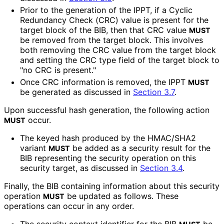
Prior to the generation of the IPPT, if a Cyclic
Redundancy Check (CRC) value is present for the
target block of the BIB, then that CRC value
MUST
be removed from the target block. This involves
both removing the CRC value from the target block
and setting the CRC type field of the target block to
"no CRC is present."
Once CRC information is removed, the IPPT
MUST
be generated as discussed in
Section 3.7
.
Upon successful hash generation, the following action
occur.
MUST
The keyed hash produced by the HMAC/SHA2
variant
be added as a security result for the
MUST
BIB representing the security operation on this
security target, as discussed in
Section 3.4
.
Finally, the BIB containing information about this security
operation
be updated as follows. These
MUST
operations can occur in any order.
The security context identifier for the BIB
be