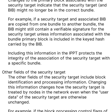
Changes to the primary block associated with the
security target indicate that the security target (and
BIB) might no longer be in the correct bundle.
For example, if a security target and associated BIB
are copied from one bundle to another bundle, the
BIB might still contain a verifiable signature for the
security target unless information associated with the
bundle primary block is included in the keyed hash
carried by the BIB.
Including this information in the IPPT protects the
integrity of the association of the security target with
a specific bundle.
Other fields of the security target
The other fields of the security target include block
identification and processing information. Changing
this information changes how the security target is
treated by nodes in the network even when the "user
data" of the security target are otherwise
unchanged.
For example, if the block processing control flags of