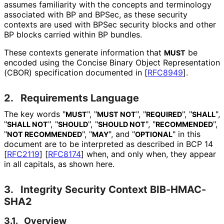
assumes familiarity with the concepts and terminology
associated with BP and BPSec, as these security
contexts are used with BPSec security blocks and other
BP blocks carried within BP bundles.
These contexts generate information that
be
MUST
encoded using the Concise Binary Object Representation
(CBOR) specification documented in
[
RFC8949
]
.
2.
Requirements Language
The key words "
", "
", "
", "
",
MUST
MUST NOT
REQUIRED
SHALL
"
", "
", "
", "
",
SHALL NOT
SHOULD
SHOULD NOT
RECOMMENDED
"
", "
", and "
" in this
NOT RECOMMENDED
MAY
OPTIONAL
document are to be interpreted as described in BCP 14
[
RFC2119
]
[
RFC8174
]
when, and only when, they appear
in all capitals, as shown here.
3.
Integrity Security Context BIB-HMAC-
SHA2
3.1.
Overview