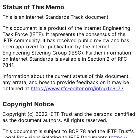
Status of This Memo
This is an Internet Standards Track document.
This document is a product of the Internet Engineering
Task Force (IETF). It represents the consensus of the
IETF community. It has received public review and has
been approved for publication by the Internet
Engineering Steering Group (IESG). Further information
on Internet Standards is available in Section 2 of RFC
7841.
Information about the current status of this document,
any errata, and how to provide feedback on it may be
obtained at
https://
www
.rfc
-editor
.org
/info
/rfc9173
.
Copyright Notice
Copyright (c) 2022 IETF Trust and the persons identified
as the document authors. All rights reserved.
This document is subject to BCP 78 and the IETF Trust's
Legal Provisions Relating to IETF Documents (
https://