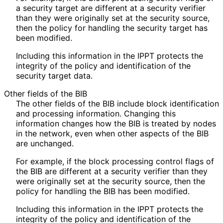
a security target are different at a security verifier
than they were originally set at the security source,
then the policy for handling the security target has
been modified.
Including this information in the IPPT protects the
integrity of the policy and identification of the
security target data.
Other fields of the BIB
The other fields of the BIB include block identification
and processing information. Changing this
information changes how the BIB is treated by nodes
in the network, even when other aspects of the BIB
are unchanged.
For example, if the block processing control flags of
the BIB are different at a security verifier than they
were originally set at the security source, then the
policy for handling the BIB has been modified.
Including this information in the IPPT protects the
integrity of the policy and identification of the