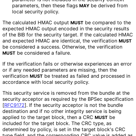
parameters, then these flags
be derived from
MAY
local security policy.
The calculated HMAC output
be compared to the
MUST
expected HMAC output encoded in the security results
of the BIB for the security target. If the calculated HMAC
and expected HMAC are identical, the verification
MUST
be considered a success. Otherwise, the verification
be considered a failure.
MUST
If the verification fails or otherwise experiences an error
or if any needed parameters are missing, then the
verification
be treated as failed and processed in
MUST
accordance with local security policy.
This security service is removed from the bundle at the
security acceptor as required by the BPSec specification
[
RFC9172
]
. If the security acceptor is not the bundle
destination and if no other integrity service is being
applied to the target block, then a CRC
be
MUST
included for the target block. The CRC type, as
determined by policy, is set in the target block's CRC
type field, and the corresponding CRC value is added as