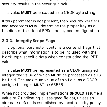
security results in the security block.
This value
be encoded as a CBOR byte string.
MUST
If this parameter is not present, then security verifiers
and acceptors
determine the proper key as a
MUST
function of their local BPSec policy and configuration.
3.3.3.
Integrity Scope Flags
This optional parameter contains a series of flags that
describe what information is to be included with the
block
-type
-specific data when constructing the IPPT
value.
This value
be represented as a CBOR unsigned
MUST
integer, the value of which
be processed as a 16-
MUST
bit field. The maximum value of this field, as a CBOR
unsigned integer,
be 65535.
MUST
When not provided, implementations
assume a
SHOULD
value of 7 (indicating all assigned fields), unless an
alternate default is established by local security policy