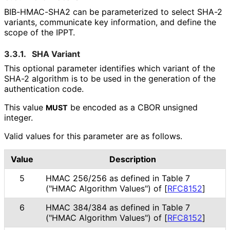
BIB-HMAC-SHA2 can be parameterized to select SHA-2
variants, communicate key information, and define the
scope of the IPPT.
3.3.1.
SHA Variant
This optional parameter identifies which variant of the
SHA-2 algorithm is to be used in the generation of the
authentication code.
This value
be encoded as a CBOR unsigned
MUST
integer.
Valid values for this parameter are as follows.
Value
Description
5
HMAC 256/256 as defined in Table 7
("HMAC Algorithm Values") of
[
RFC8152
]
6
HMAC 384/384 as defined in Table 7
("HMAC Algorithm Values") of
[
RFC8152
]