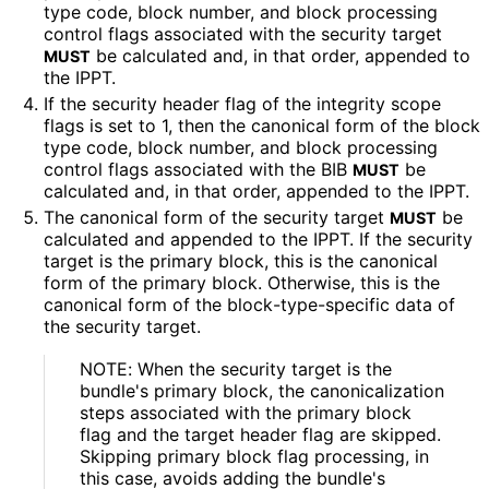
type code, block number, and block processing
control flags associated with the security target
be calculated and, in that order, appended to
MUST
the IPPT.
If the security header flag of the integrity scope
flags is set to 1, then the canonical form of the block
type code, block number, and block processing
control flags associated with the BIB
be
MUST
calculated and, in that order, appended to the IPPT.
The canonical form of the security target
be
MUST
calculated and appended to the IPPT. If the security
target is the primary block, this is the canonical
form of the primary block. Otherwise, this is the
canonical form of the block
-type
-specific data of
the security target.
NOTE: When the security target is the
bundle's primary block, the canonicalizatio
n
steps associated with the primary block
flag and the target header flag are skipped.
Skipping primary block flag processing, in
this case, avoids adding the bundle's