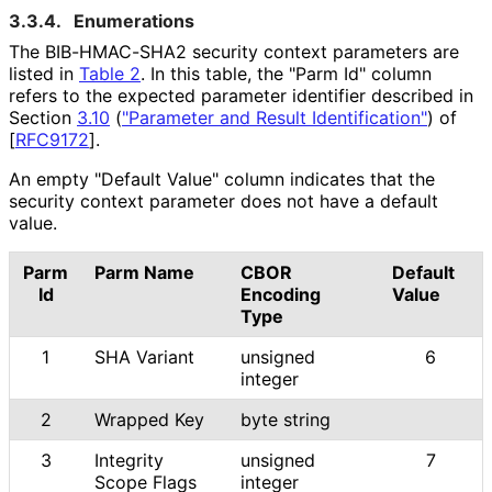
3.3.4.
Enumerations
The BIB-HMAC-SHA2 security context parameters are
listed in
Table 2
. In this table, the "Parm Id" column
refers to the expected parameter identifier described in
Section
3.10
(
"Parameter and Result Identification"
)
of
[
RFC9172
]
.
An empty "Default Value" column indicates that the
security context parameter does not have a default
value.
Parm
Parm Name
CBOR
Default
Id
Encoding
Value
Type
1
SHA Variant
unsigned
6
integer
2
Wrapped Key
byte string
3
Integrity
unsigned
7
Scope Flags
integer