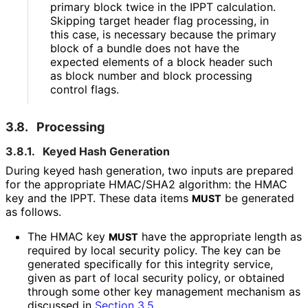
primary block twice in the IPPT calculation.
Skipping target header flag processing, in
this case, is necessary because the primary
block of a bundle does not have the
expected elements of a block header such
as block number and block processing
control flags.
3.8.
Processing
3.8.1.
Keyed Hash Generation
During keyed hash generation, two inputs are prepared
for the appropriate HMAC/SHA2 algorithm: the HMAC
key and the IPPT. These data items
be generated
MUST
as follows.
The HMAC key
have the appropriate length as
MUST
required by local security policy. The key can be
generated specifically for this integrity service,
given as part of local security policy, or obtained
through some other key management mechanism as
discussed in
Section 3.5
.