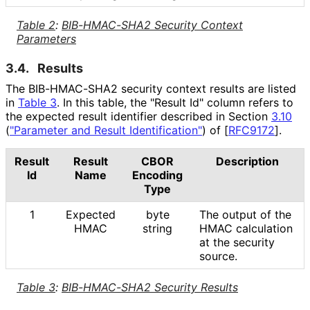
Table 2
:
BIB-HMAC-SHA2 Security Context
Parameters
3.4.
Results
The BIB-HMAC-SHA2 security context results are listed
in
Table 3
. In this table, the "Result Id" column refers to
the expected result identifier described in Section
3.10
(
"Parameter and Result Identification"
)
of
[
RFC9172
]
.
Result
Result
CBOR
Description
Id
Name
Encoding
Type
1
Expected
byte
The output of the
HMAC
string
HMAC calculation
at the security
source.
Table 3
:
BIB-HMAC-SHA2 Security Results