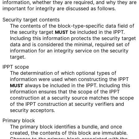
information, whether they are required, and why they are
important for integrity are discussed as follows.
Security target contents
The contents of the block
-type
-specific data field of
the security target
be included in the IPPT.
MUST
Including this information protects the security target
data and is considered the minimal, required set of
information for an integrity service on the security
target.
IPPT scope
The determination of which optional types of
information were used when constructing the IPPT
always be included in the IPPT. Including this
MUST
information ensures that the scope of the IPPT
construction at a security source matches the scope
of the IPPT construction at security verifiers and
security acceptors.
Primary block
The primary block identifies a bundle, and once
created, the contents of this block are immutable.