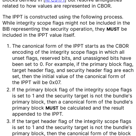
related to how values are represented in CBOR.
The IPPT is constructed using the following process.
While integrity scope flags might not be included in the
BIB representing the security operation, they
be
MUST
included in the IPPT value itself.
The canonical form of the IPPT starts as the CBOR
encoding of the integrity scope flags in which all
unset flags, reserved bits, and unassigned bits have
been set to 0. For example, if the primary block flag,
target header flag, and security header flag are each
set, then the initial value of the canonical form of
the IPPT will be 0x07.
If the primary block flag of the integrity scope flags
is set to 1 and the security target is not the bundle's
primary block, then a canonical form of the bundle's
primary block
be calculated and the result
MUST
appended to the IPPT.
If the target header flag of the integrity scope flags
is set to 1 and the security target is not the bundle's
primary block, then the canonical form of the block