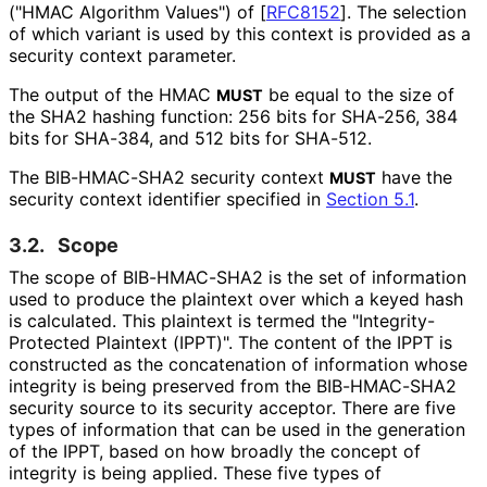
("HMAC Algorithm Values") of
[
RFC8152
]
. The selection
of which variant is used by this context is provided as a
security context parameter.
The output of the HMAC
be equal to the size of
MUST
the SHA2 hashing function: 256 bits for SHA-256, 384
bits for SHA-384, and 512 bits for SHA-512.
The BIB-HMAC-SHA2 security context
have the
MUST
security context identifier specified in
Section 5.1
.
3.2.
Scope
The scope of BIB-HMAC-SHA2 is the set of information
used to produce the plaintext over which a keyed hash
is calculated. This plaintext is termed the "Integrity
-
Protected Plaintext (IPPT)". The content of the IPPT is
constructed as the concatenation of information whose
integrity is being preserved from the BIB-HMAC-SHA2
security source to its security acceptor. There are five
types of information that can be used in the generation
of the IPPT, based on how broadly the concept of
integrity is being applied. These five types of