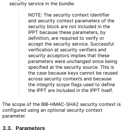
security service in the bundle.
NOTE: The security context identifier
and security context parameters of the
security block are not included in the
IPPT because these parameters, by
definition, are required to verify or
accept the security service. Successful
verification at security verifiers and
security acceptors implies that these
parameters were unchanged since being
specified at the security source. This is
the case because keys cannot be reused
across security contexts and because
the integrity scope flags used to define
the IPPT are included in the IPPT itself.
The scope of the BIB-HMAC-SHA2 security context is
configured using an optional security context
parameter.
3.3.
Parameters