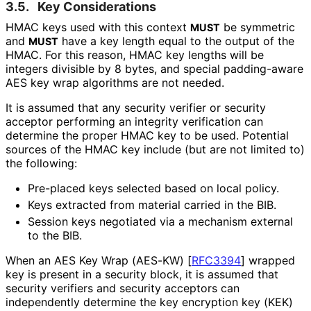
3.5.
Key Considerations
HMAC keys used with this context
be symmetric
MUST
and
have a key length equal to the output of the
MUST
HMAC. For this reason, HMAC key lengths will be
integers divisible by 8 bytes, and special padding-aware
AES key wrap algorithms are not needed.
It is assumed that any security verifier or security
acceptor performing an integrity verification can
determine the proper HMAC key to be used. Potential
sources of the HMAC key include (but are not limited to)
the following:
Pre-placed keys selected based on local policy.
Keys extracted from material carried in the BIB.
Session keys negotiated via a mechanism external
to the BIB.
When an AES Key Wrap (AES-KW)
[
RFC3394
]
wrapped
key is present in a security block, it is assumed that
security verifiers and security acceptors can
independently determine the key encryption key (KEK)