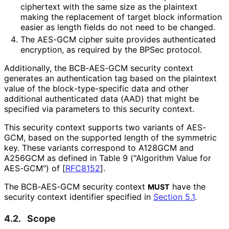
ciphertext with the same size as the plaintext
making the replacement of target block information
easier as length fields do not need to be changed.
The AES-GCM cipher suite provides authenticated
encryption, as required by the BPSec protocol.
Additionally, the BCB-AES-GCM security context
generates an authentication tag based on the plaintext
value of the block
-type
-specific data and other
additional authenticated data (AAD) that might be
specified via parameters to this security context.
This security context supports two variants of AES-
GCM, based on the supported length of the symmetric
key. These variants correspond to A128GCM and
A256GCM as defined in Table 9 ("Algorithm Value for
AES-GCM") of
[
RFC8152
]
.
The BCB-AES-GCM security context
have the
MUST
security context identifier specified in
Section 5.1
.
4.2.
Scope