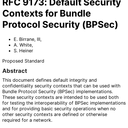
RFC
9173
:
Default Security
Contexts for Bundle
Protocol Security (BPSec)
E. Birrane, III
,
A. White
,
S. Heiner
Proposed Standard
Abstract
This document defines default integrity and
confidentiality security contexts that can be used with
Bundle Protocol Security (BPSec) implementations
.
These security contexts are intended to be used both
for testing the interoperabilit
y of BPSec implementations
and for providing basic security operations when no
other security contexts are defined or otherwise
required for a network.