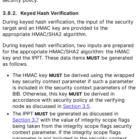
3.8.2.
Keyed Hash Verification
During keyed hash verification, the input of the security
target and an HMAC key are provided to the
appropriate HMAC/SHA2 algorithm.
During keyed hash verification, two inputs are prepared
for the appropriate HMAC/SHA2 algorithm: the HMAC
key and the IPPT. These data items
be generated
MUST
as follows.
The HMAC key
be derived using the wrapped
MUST
key security context parameter if such a parameter
is included in the security context parameters of the
BIB. Otherwise, this key
be derived in
MUST
accordance with security policy at the verifying
node as discussed in
Section 3.5
.
The IPPT
be generated as discussed in
MUST
Section 3.7
with the value of integrity scope flags
being taken from the integrity scope flags security
context parameter. If the integrity scope flags
parameter is not included in the security context