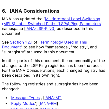
6.
IANA Considerations
IANA has updated the "
Multiprotocol Label Switching
(MPLS) Label Switched Paths (LSPs) Ping Parameters
"
namespace
[
IANA-LSP-PING
]
as described in this
document.
See
Section 1.2.1
of "
Terminology Used in This
Document
" to see how "namespace", "registry", and
"subregistry" are used in this document.
In other parts of this document, the commonality of the
changes to the LSP Ping registries has been the focus.
For the IANA Considerations, each changed registry has
been described in its own right.
The following registries and subregistries have been
changed:
"
Message Types
",
[
IANA-MT
]
"
Reply Modes
",
[
IANA-RM
]