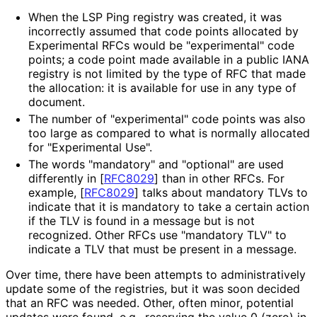
When the LSP Ping registry was created, it was
incorrectly assumed that code points allocated by
Experimental RFCs would be "experimental" code
points; a code point made available in a public IANA
registry is not limited by the type of RFC that made
the allocation: it is available for use in any type of
document.
The number of "experimental" code points was also
too large as compared to what is normally allocated
for "Experimental Use".
The words "mandatory" and "optional" are used
differently in
[
RFC8029
]
than in other RFCs. For
example,
[
RFC8029
]
talks about mandatory TLVs to
indicate that it is mandatory to take a certain action
if the TLV is found in a message but is not
recognized. Other RFCs use "mandatory TLV" to
indicate a TLV that must be present in a message.
Over time, there have been attempts to administrativel
y
update some of the registries, but it was soon decided
that an RFC was needed. Other, often minor, potential
updates were found, e.g., reserving the value 0 (zero) in