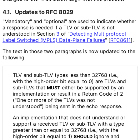
4.1.
Updates to RFC 8029
"Mandatory" and "optional" are used to indicate whether
a response is needed if a TLV or sub-TLV is not
understood in Section
3
of "
Detecting Multiprotocol
Label Switched (MPLS) Data-Plane Failures
"
[
RFC8611
]
.
The text in those two paragraphs is now updated to the
following:
TLV and sub-TLV types less than 32768 (i.e.,
with the high-order bit equal to 0) are TLVs and
sub-TLVs that
either be supported by an
MUST
implementation or result in a Return Code of 2
("One or more of the TLVs was not
understood") being sent in the echo response.
An implementation that does not understand or
support a received TLV or sub-TLV with a type
greater than or equal to 32768 (i.e., with the
high-order bit equal to 1)
ignore and
SHOULD