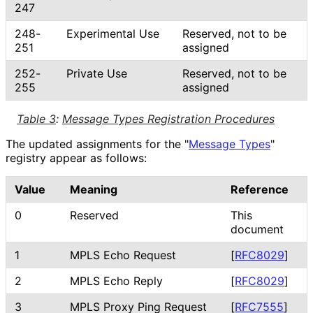
247
248-
Experimental Use
Reserved, not to be
251
assigned
252-
Private Use
Reserved, not to be
255
assigned
Table 3
:
Message Types Registration Procedures
The updated assignments for the "
Message Types
"
registry appear as follows:
Value
Meaning
Reference
0
Reserved
This
document
1
MPLS Echo Request
[
RFC8029
]
2
MPLS Echo Reply
[
RFC8029
]
3
MPLS Proxy Ping Request
[
RFC7555
]