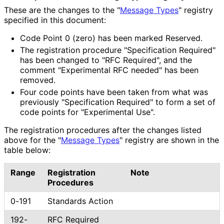
These are the changes to the "
Message Types
" registry
specified in this document:
Code Point 0 (zero) has been marked Reserved.
The registration procedure "Specification Required"
has been changed to "RFC Required", and the
comment "Experimental RFC needed" has been
removed.
Four code points have been taken from what was
previously "Specification Required" to form a set of
code points for "Experimental Use".
The registration procedures after the changes listed
above for the "
Message Types
" registry are shown in the
table below:
Range
Registration
Note
Procedures
0-191
Standards Action
192-
RFC Required