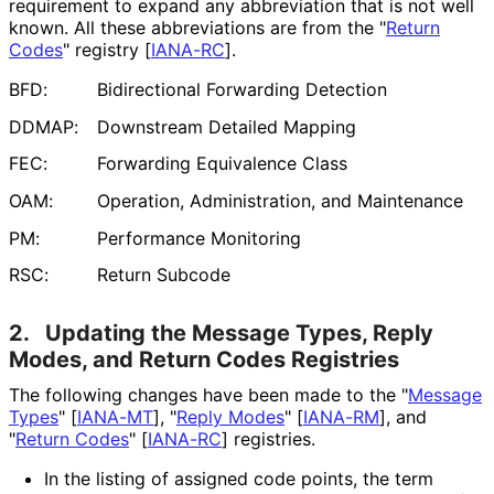
requirement to expand any abbreviation that is not well
known. All these abbreviations are from the "
Return
Codes
" registry
[
IANA-RC
]
.
BFD:
Bidirectional Forwarding Detection
DDMAP:
Downstream Detailed Mapping
FEC:
Forwarding Equivalence Class
OAM:
Operation, Administration, and Maintenance
PM:
Performance Monitoring
RSC:
Return Subcode
2.
Updating the Message Types, Reply
Modes, and Return Codes Registries
The following changes have been made to the "
Message
Types
"
[
IANA-MT
]
, "
Reply Modes
"
[
IANA-RM
]
, and
"
Return Codes
"
[
IANA-RC
]
registries.
In the listing of assigned code points, the term