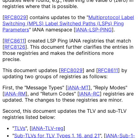
registries where that is possible.
[
RFC8029
]
contains updates to the "
Multiprotocol Label
Switching (MPLS) Label Switched Paths (LSPs) Ping
Parameters
" IANA namespace
[
IANA-LSP-PING
]
.
[
RFC8611
]
created LSP Ping IANA registries that match
[
RFC8126
]
. This document further clarifies the entries in
those registries and makes the definitions more
precise.
This document updates
[
RFC8029
]
and
[
RFC8611
]
by
updating two groups of registries as follows:
First, the "Message Types"
[
IANA-MT
]
, "Reply Modes"
[
IANA-RM
]
, and "Return Codes"
[
IANA-RC
]
registries are
updated. The changes to these registries are minor.
Second, this document updates the TLV and sub-TLV
registries listed below:
"
TLVs
",
[
IANA-TLV-reg
]
"
Sub-TLVs for TLV Types 1, 16, and 21
",
[
IANA-Sub-1-