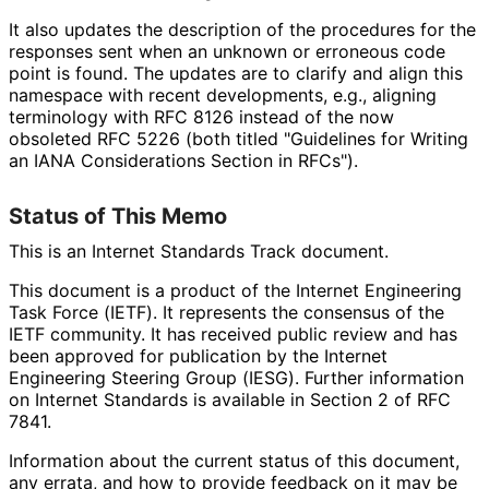
It also updates the description of the procedures for the
responses sent when an unknown or erroneous code
point is found. The updates are to clarify and align this
namespace with recent developments, e.g., aligning
terminology with RFC 8126 instead of the now
obsoleted RFC 5226 (both titled "Guidelines for Writing
an IANA Considerations Section in RFCs").
Status of This Memo
This is an Internet Standards Track document.
This document is a product of the Internet Engineering
Task Force (IETF). It represents the consensus of the
IETF community. It has received public review and has
been approved for publication by the Internet
Engineering Steering Group (IESG). Further information
on Internet Standards is available in Section 2 of RFC
7841.
Information about the current status of this document,
any errata, and how to provide feedback on it may be