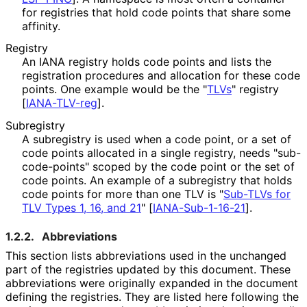
for registries that hold code points that share some
affinity.
Registry
An IANA registry holds code points and lists the
registration procedures and allocation for these code
points. One example would be the "
TLVs
" registry
[
IANA-TLV-reg
]
.
Subregistry
A subregistry is used when a code point, or a set of
code points allocated in a single registry, needs "sub
-
code
-points" scoped by the code point or the set of
code points. An example of a subregistry that holds
code points for more than one TLV is "
Sub-TLVs for
TLV Types 1, 16, and 21
"
[
IANA-Sub-1-16-21
]
.
1.2.2.
Abbreviations
This section lists abbreviations used in the unchanged
part of the registries updated by this document. These
abbreviations were originally expanded in the document
defining the registries. They are listed here following the