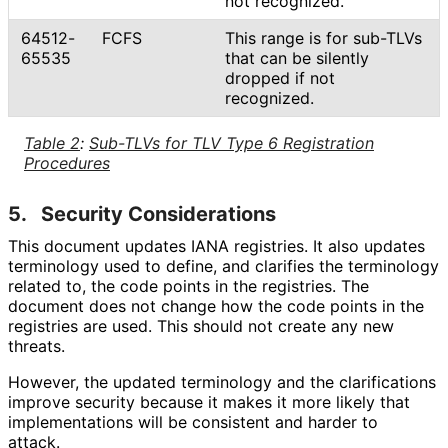
not recognized.
64512-
FCFS
This range is for sub-TLVs
65535
that can be silently
dropped if not
recognized.
Table 2
:
Sub-TLVs for TLV Type 6 Registration
Procedures
5.
Security Considerations
This document updates IANA registries. It also updates
terminology used to define, and clarifies the terminology
related to, the code points in the registries. The
document does not change how the code points in the
registries are used. This should not create any new
threats.
However, the updated terminology and the clarifications
improve security because it makes it more likely that
implementations will be consistent and harder to
attack.