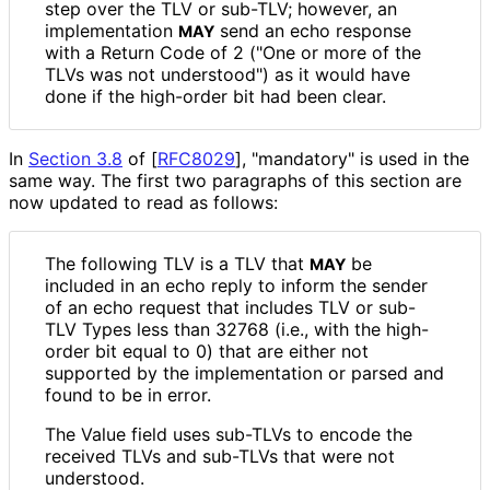
step over the TLV or sub-TLV; however, an
implementation
send an echo response
MAY
with a Return Code of 2 ("One or more of the
TLVs was not understood") as it would have
done if the high-order bit had been clear.
In
Section 3.8
of [
RFC8029
]
, "mandatory" is used in the
same way. The first two paragraphs of this section are
now updated to read as follows:
The following TLV is a TLV that
be
MAY
included in an echo reply to inform the sender
of an echo request that includes TLV or sub-
TLV Types less than 32768 (i.e., with the high-
order bit equal to 0) that are either not
supported by the implementation or parsed and
found to be in error.
The Value field uses sub-TLVs to encode the
received TLVs and sub-TLVs that were not
understood.