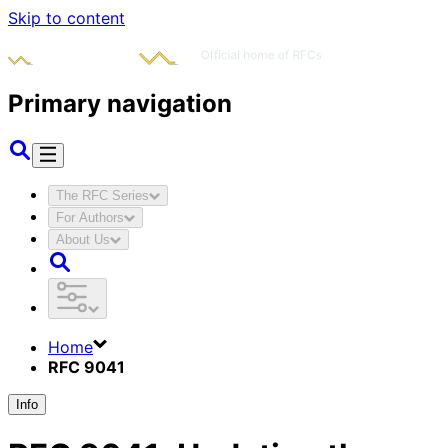
Skip to content
Primary navigation
The RFC Series
For Authors
About Us
Home
RFC 9041
Info