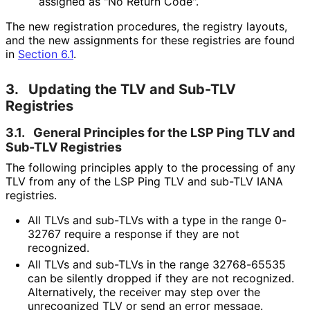
assigned as "No Return Code".
The new registration procedures, the registry layouts,
and the new assignments for these registries are found
in
Section 6.1
.
3.
Updating the TLV and Sub-TLV
Registries
3.1.
General Principles for the LSP Ping TLV and
Sub-TLV Registries
The following principles apply to the processing of any
TLV from any of the LSP Ping TLV and sub-TLV IANA
registries.
All TLVs and sub-TLVs with a type in the range 0-
32767 require a response if they are not
recognized.
All TLVs and sub-TLVs in the range 32768-65535
can be silently dropped if they are not recognized.
Alternatively, the receiver may step over the
unrecognized TLV or send an error message.