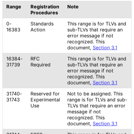
Range
Registration
Note
Procedures
0-
Standards
This range is for TLVs and
16383
Action
sub-TLVs that require an
error message if not
recognized. This
document,
Section 3.1
16384-
RFC
This range is for TLVs and
31739
Required
sub-TLVs that require an
error message if not
recognized. This
document,
Section 3.1
31740-
Reserved for
Not to be assigned. This
31743
Experimental
range is for TLVs and sub-
Use
TLVs that require an error
message if not
recognized. This
document,
Section 3.1