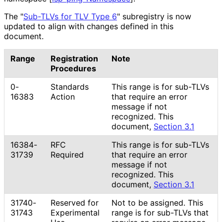
The "
Sub-TLVs for TLV Type 6
" subregistry is now
updated to align with changes defined in this
document.
Range
Registration
Note
Procedures
0-
Standards
This range is for sub-TLVs
16383
Action
that require an error
message if not
recognized. This
document,
Section 3.1
16384-
RFC
This range is for sub-TLVs
31739
Required
that require an error
message if not
recognized. This
document,
Section 3.1
31740-
Reserved for
Not to be assigned. This
31743
Experimental
range is for sub-TLVs that