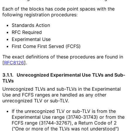
Each of the blocks has code point spaces with the
following registration procedures:
Standards Action
RFC Required
Experimental Use
First Come First Served (FCFS)
The exact definitions of these procedures are found in
[
RFC8126
]
.
3.1.1.
Unrecognized Experimental Use TLVs and Sub-
TLVs
Unrecognized TLVs and sub-TLVs in the Experimental
Use and FCFS ranges are handled as any other
unrecognized TLV or sub-TLV.
If the unrecognized TLV or sub-TLV is from the
Experimental Use range (31740-31743) or from the
FCFS range (31744-32767), a Return Code of 2
("One or more of the TLVs was not understood")