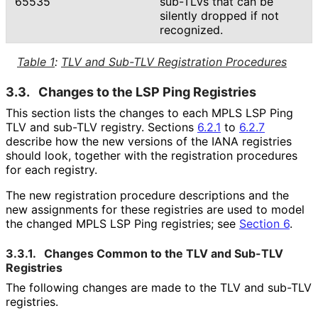
65535
sub-TLVs that can be
silently dropped if not
recognized.
Table 1
:
TLV and Sub-TLV Registration Procedures
3.3.
Changes to the LSP Ping Registries
This section lists the changes to each MPLS LSP Ping
TLV and sub-TLV registry. Sections
6.2.1
to
6.2.7
describe how the new versions of the IANA registries
should look, together with the registration procedures
for each registry.
The new registration procedure descriptions and the
new assignments for these registries are used to model
the changed MPLS LSP Ping registries; see
Section 6
.
3.3.1.
Changes Common to the TLV and Sub-TLV
Registries
The following changes are made to the TLV and sub-TLV
registries.