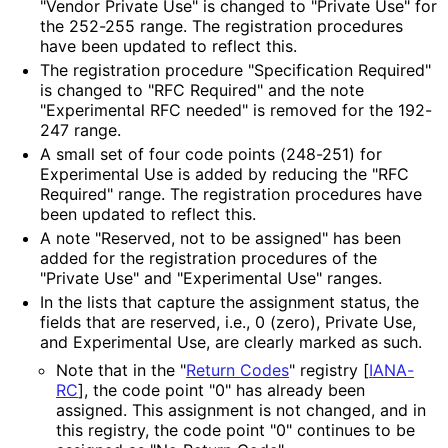
"Vendor Private Use" is changed to "Private Use" for
the 252-255 range. The registration procedures
have been updated to reflect this.
The registration procedure "Specification Required"
is changed to "RFC Required" and the note
"Experimental RFC needed" is removed for the 192-
247 range.
A small set of four code points (248-251) for
Experimental Use is added by reducing the "RFC
Required" range. The registration procedures have
been updated to reflect this.
A note "Reserved, not to be assigned" has been
added for the registration procedures of the
"Private Use" and "Experimental Use" ranges.
In the lists that capture the assignment status, the
fields that are reserved, i.e., 0 (zero), Private Use,
and Experimental Use, are clearly marked as such.
Note that in the "
Return Codes
" registry
[
IANA-
RC
]
, the code point "0" has already been
assigned. This assignment is not changed, and in
this registry, the code point "0" continues to be