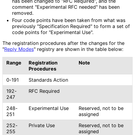
has been changed to "RFC Required", and the
comment "Experimental RFC needed" has been
removed.
Four code points have been taken from what was
previously "Specification Required" to form a set of
code points for "Experimental Use".
The registration procedures after the changes for the
"
Reply Modes
" registry are shown in the table below:
Range
Registration
Note
Procedures
0-191
Standards Action
192-
RFC Required
247
248-
Experimental Use
Reserved, not to be
251
assigned
252-
Private Use
Reserved, not to be
255
assigned