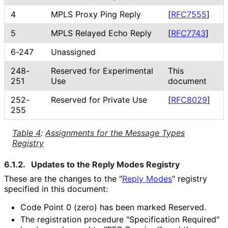
4
MPLS Proxy Ping Reply
[
RFC7555
]
5
MPLS Relayed Echo Reply
[
RFC7743
]
6-247
Unassigned
248-
Reserved for Experimental
This
251
Use
document
252-
Reserved for Private Use
[
RFC8029
]
255
Table 4
:
Assignments for the Message Types
Registry
6.1.2.
Updates to the Reply Modes Registry
These are the changes to the "
Reply Modes
" registry
specified in this document:
Code Point 0 (zero) has been marked Reserved.
The registration procedure "Specification Required"