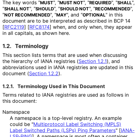
The key words "
", "
", "
", "
",
MUST
MUST NOT
REQUIRED
SHALL
"
", "
", "
", "
",
SHALL NOT
SHOULD
SHOULD NOT
RECOMMENDED
"
", "
", and "
" in this
NOT RECOMMENDED
MAY
OPTIONAL
document are to be interpreted as described in BCP 14
[
RFC2119
]
[
RFC8174
]
when, and only when, they appear
in all capitals, as shown here.
1.2.
Terminology
This section lists terms that are used when discussing
the hierarchy of IANA registries (
Section 1.2.1
), and
abbreviations used in IANA registries are updated in this
document (
Section 1.2.2
).
1.2.1.
Terminology Used in This Document
Terms related to IANA registries are used as follows in
this document:
Namespace
A namespace is a top-level registry. An example
could be "
Multiprotocol Label Switching (MPLS)
Label Switched Paths (LSPs) Ping Parameters
"
[
IANA-
LSP-PING
]
. A namespace is most often a container