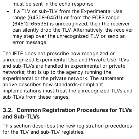
must be sent in the echo response.
If a TLV or sub-TLV from the Experimental Use
range (64508-64511) or from the FCFS range
(64512-65535) is unrecognized, then the receiver
can silently drop the TLV. Alternatively, the receiver
may step over the unrecognized TLV or send an
error message.
The IETF does not prescribe how recognized or
unrecognized Experimental Use and Private Use TLVs
and sub-TLVs are handled in experimental or private
networks; that is up to the agency running the
experimental or the private network. The statement
above describes how standards
-compliant
implementations must treat the unrecognized TLVs and
sub-TLVs from these ranges.
3.2.
Common Registration Procedures for TLVs
and Sub-TLVs
This section describes the new registration procedures
for the TLV and sub-TLV registries.