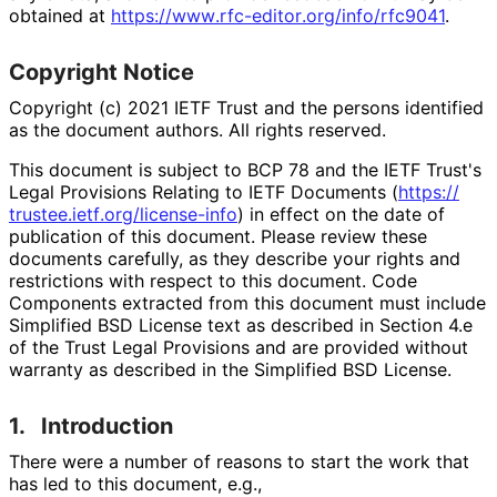
obtained at
https://
www
.rfc
-editor
.org
/info
/rfc9041
.
Copyright Notice
Copyright (c) 2021 IETF Trust and the persons identified
as the document authors. All rights reserved.
This document is subject to BCP 78 and the IETF Trust's
Legal Provisions Relating to IETF Documents (
https://
trustee
.ietf
.org
/license
-info
) in effect on the date of
publication of this document. Please review these
documents carefully, as they describe your rights and
restrictions with respect to this document. Code
Components extracted from this document must include
Simplified BSD License text as described in Section 4.e
of the Trust Legal Provisions and are provided without
warranty as described in the Simplified BSD License.
1.
Introduction
There were a number of reasons to start the work that
has led to this document, e.g.,