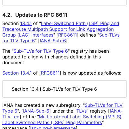
4.2.
Updates to RFC 8611
Section
13.4.1
of "
Label Switched Path (LSP) Ping and
Traceroute Multipath Support for Link Aggregation
Group (LAG) Interfaces
"
[
RFC8611
]
defines "
Sub-TLVs
for TLV Type 6
"
[
IANA-Sub-6
]
.
The "
Sub-TLVs for TLV Type 6
" registry has been
updated to align with changes defined in this
document.
Section 13.4.1
of [
RFC8611
]
is now updated as follows:
Section 13.4.1 Sub-TLVs for TLV Type 6
IANA has created a new subregistry, "
Sub-TLVs for TLV
Type 6
",
[
IANA-Sub-6
]
under the "
TLVs
" registry
[
IANA-
TLV-reg
]
of the "
Multiprotocol Label Switching (MPLS)
Label Switched Paths (LSPs) Ping Parameters
"
namespace
[
lsp
-ping
-Namespace
]
.