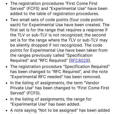
The registration procedures "First Come First
Served" (FCFS) and "Experimental Use" have been
added to the table of registration procedures.
Two small sets of code points (four code points
each) for Experimental Use have been created. The
first set is for the range that requires a response if
the TLV or sub-TLV is not recognized; the second
set is for the range where the TLV or sub-TLV may
be silently dropped if not recognized. The code
points for Experimental Use have been taken from
the ranges previously called "Specification
Required" and "RFC Required"
[
RFC8029
]
.
The registration procedure "Specification Required"
has been changed to "RFC Required", and the note
"Experimental RFC needed" has been removed.
In the listing of assignments, the term "Vendor
Private Use" has been changed to "First Come First
Served" (FCFS).
In the listing of assignments, the range for
"Experimental Use" has been added.
A note saying "Not to be assigned" has been added