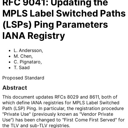
RFC
9041
:
Updating the
MPLS Label Switched Paths
(LSPs) Ping Parameters
IANA Registry
L. Andersson
,
M. Chen
,
C. Pignataro
,
T. Saad
Proposed Standard
Abstract
This document updates RFCs 8029 and 8611, both of
which define IANA registries for MPLS Label Switched
Path (LSP) Ping. In particular, the registration procedure
"Private Use" (previously known as "Vendor Private
Use") has been changed to "First Come First Served" for
the TLV and sub-TLV registries.