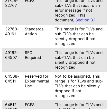
31744-
FCFS
This range is for TLVs and
32767
sub-TLVs that require an
error message if not
recognized. This
document,
Section 3.1
32768-
Standards
This range is for TLVs and
49161
Action
sub-TLVs that can be
silently dropped if not
recognized.
49162-
RFC
This range is for TLVs and
64507
Required
sub-TLVs that can be
silently dropped if not
recognized.
64508-
Reserved for
Not to be assigned. This
64511
Experimental
range is for TLVs and sub-
Use
TLVs that can be silently
dropped if not
recognized.
64512-
FCFS
This range is for TLVs and