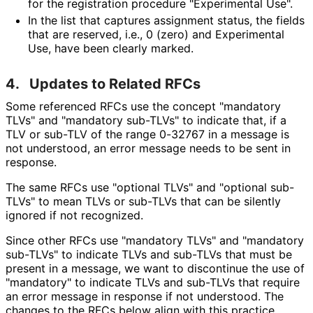
for the registration procedure "Experimental Use".
In the list that captures assignment status, the fields
that are reserved, i.e., 0 (zero) and Experimental
Use, have been clearly marked.
4.
Updates to Related RFCs
Some referenced RFCs use the concept "mandatory
TLVs" and "mandatory sub-TLVs" to indicate that, if a
TLV or sub-TLV of the range 0-32767 in a message is
not understood, an error message needs to be sent in
response.
The same RFCs use "optional TLVs" and "optional sub-
TLVs" to mean TLVs or sub-TLVs that can be silently
ignored if not recognized.
Since other RFCs use "mandatory TLVs" and "mandatory
sub-TLVs" to indicate TLVs and sub-TLVs that must be
present in a message, we want to discontinue the use of
"mandatory" to indicate TLVs and sub-TLVs that require
an error message in response if not understood. The
changes to the RFCs below align with this practice.