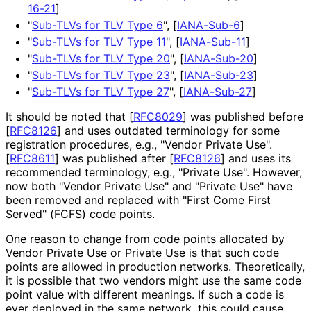
16-21
]
"
Sub-TLVs for TLV Type 6
",
[
IANA-Sub-6
]
"
Sub-TLVs for TLV Type 11
",
[
IANA-Sub-11
]
"
Sub-TLVs for TLV Type 20
",
[
IANA-Sub-20
]
"
Sub-TLVs for TLV Type 23
",
[
IANA-Sub-23
]
"
Sub-TLVs for TLV Type 27
",
[
IANA-Sub-27
]
It should be noted that
[
RFC8029
]
was published before
[
RFC8126
]
and uses outdated terminology for some
registration procedures, e.g., "Vendor Private Use".
[
RFC8611
]
was published after
[
RFC8126
]
and uses its
recommended terminology, e.g., "Private Use". However,
now both "Vendor Private Use" and "Private Use" have
been removed and replaced with "First Come First
Served" (FCFS) code points.
One reason to change from code points allocated by
Vendor Private Use or Private Use is that such code
points are allowed in production networks. Theoretically,
it is possible that two vendors might use the same code
point value with different meanings. If such a code is
ever deployed in the same network, this could cause