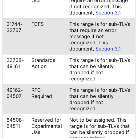
Use
require an error message
if not recognized. This
document,
Section 3.1
31744-
FCFS
This range is for sub-TLVs
32767
that require an error
message if not
recognized. This
document,
Section 3.1
32768-
Standards
This range is for sub-TLVs
49161
Action
that can be silently
dropped if not
recognized.
49162-
RFC
This range is for sub-TLVs
64507
Required
that can be silently
dropped if not
recognized.
64508-
Reserved for
Not to be assigned. This
64511
Experimental
range is for sub-TLVs that
Use
can be silently dropped if