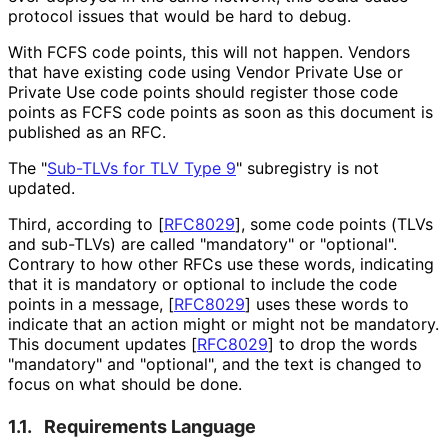
protocol issues that would be hard to debug.
With FCFS code points, this will not happen. Vendors
that have existing code using Vendor Private Use or
Private Use code points should register those code
points as FCFS code points as soon as this document is
published as an RFC.
The "
Sub-TLVs for TLV Type 9
" subregistry is not
updated.
Third, according to
[
RFC8029
]
, some code points (TLVs
and sub-TLVs) are called "mandatory" or "optional".
Contrary to how other RFCs use these words, indicating
that it is mandatory or optional to include the code
points in a message,
[
RFC8029
]
uses these words to
indicate that an action might or might not be mandatory.
This document updates
[
RFC8029
]
to drop the words
"mandatory" and "optional", and the text is changed to
focus on what should be done.
1.1.
Requirements Language