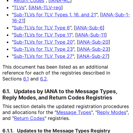
"
Return Codes
",
[
IANA-RC
]
"
TLVs
",
[
IANA-TLV-reg
]
"
Sub-TLVs for TLV Types 1, 16, and 21
",
[
IANA-Sub-1-
16-21
]
"
Sub-TLVs for TLV Type 6
",
[
IANA-Sub-6
]
"
Sub-TLVs for TLV Type 11
",
[
IANA-Sub-11
]
"
Sub-TLVs for TLV Type 20
",
[
IANA-Sub-20
]
"
Sub-TLVs for TLV Type 23
",
[
IANA-Sub-23
]
"
Sub-TLVs for TLV Type 27
",
[
IANA-Sub-27
]
This document has been listed as an additional
reference for each of the registries described in
Sections
6.1
and
6.2
.
6.1.
Updates by IANA to the Message Types,
Reply Modes, and Return Codes Registries
This section details the updated registration procedures
and allocations for the "
Message Types
", "
Reply Modes
",
and "
Return Codes
" registries.
6.1.1.
Updates to the Message Types Registry