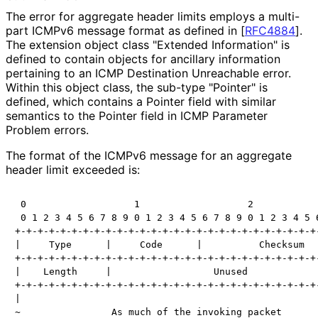
The error for aggregate header limits employs a multi-
part ICMPv6 message format as defined in
[
RFC4884
]
.
The extension object class "Extended Information" is
defined to contain objects for ancillary information
pertaining to an ICMP Destination Unreachable error.
Within this object class, the sub-type "Pointer" is
defined, which contains a Pointer field with similar
semantics to the Pointer field in ICMP Parameter
Problem errors.
The format of the ICMPv6 message for an aggregate
header limit exceeded is:
 0                   1                   2            
 0 1 2 3 4 5 6 7 8 9 0 1 2 3 4 5 6 7 8 9 0 1 2 3 4 5 6
+-+-+-+-+-+-+-+-+-+-+-+-+-+-+-+-+-+-+-+-+-+-+-+-+-+-+-
|     Type      |     Code      |          Checksum   
+-+-+-+-+-+-+-+-+-+-+-+-+-+-+-+-+-+-+-+-+-+-+-+-+-+-+-
|    Length     |                  Unused             
+-+-+-+-+-+-+-+-+-+-+-+-+-+-+-+-+-+-+-+-+-+-+-+-+-+-+-
|                                                     
~                As much of the invoking packet       