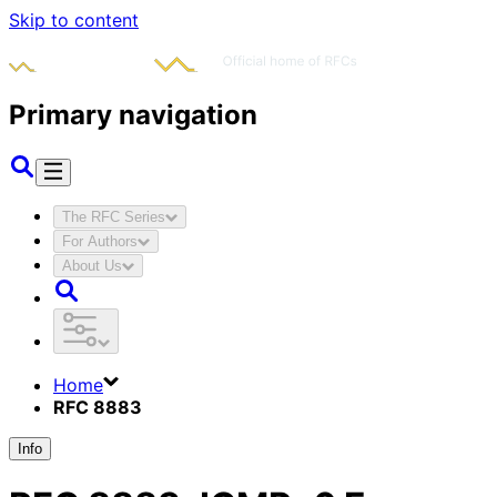
Skip to content
Primary navigation
The RFC Series
For Authors
About Us
Home
RFC 8883
Info