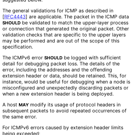
The general validations for ICMP as described in
[
RFC4443
]
are applicable. The packet in the ICMP data
be validated to match the upper-layer process
SHOULD
or connection that generated the original packet. Other
validation checks that are specific to the upper layers
may be performed and are out of the scope of this
specification.
The ICMPv6 error
be logged with sufficient
SHOULD
detail for debugging packet loss. The details of the
error, including the addresses and the offending
extension header or data, should be retained. This, for
instance, would be useful for debugging when a node is
misconfigured and unexpectedly discarding packets or
when a new extension header is being deployed.
A host
modify its usage of protocol headers in
MAY
subsequent packets to avoid repeated occurrences of
the same error.
For ICMPv6 errors caused by extension header limits
being exceeded: