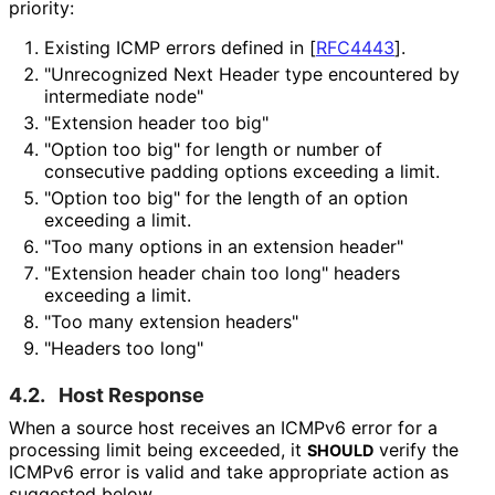
priority:
Existing ICMP errors defined in
[
RFC4443
]
.
"Unrecognized Next Header type encountered by
intermediate node"
"Extension header too big"
"Option too big" for length or number of
consecutive padding options exceeding a limit.
"Option too big" for the length of an option
exceeding a limit.
"Too many options in an extension header"
"Extension header chain too long" headers
exceeding a limit.
"Too many extension headers"
"Headers too long"
4.2.
Host Response
When a source host receives an ICMPv6 error for a
processing limit being exceeded, it
verify the
SHOULD
ICMPv6 error is valid and take appropriate action as
suggested below.