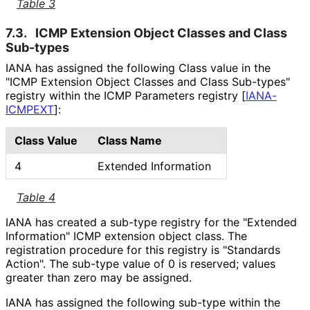
Table 3
7.3.
ICMP Extension Object Classes and Class
Sub-types
IANA has assigned the following Class value in the
"ICMP Extension Object Classes and Class Sub-types"
registry within the ICMP Parameters registry
[
IANA-
ICMPEXT
]
:
Class Value
Class Name
4
Extended Information
Table 4
IANA has created a sub-type registry for the "Extended
Information" ICMP extension object class. The
registration procedure for this registry is "Standards
Action". The sub-type value of 0 is reserved; values
greater than zero may be assigned.
IANA has assigned the following sub-type within the