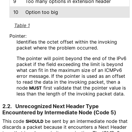
9
Too many options in extension header
10
Option too big
Table 1
Pointer:
Identifies the octet offset within the invoking
packet where the problem occurred.
The pointer will point beyond the end of the IPv6
packet if the field exceeding the limit is beyond
what can fit in the maximum size of an ICMPv6
error message. If the pointer is used as an offset
to read the data in the invoking packet, then a
node
first validate that the pointer value is
MUST
less than the length of the invoking packet data.
2.2.
Unrecognized Next Header Type
Encountered by Intermediate Node (Code 5)
This code
be sent by an intermediate node that
SHOULD
discards a packet because it encounters a Next Header