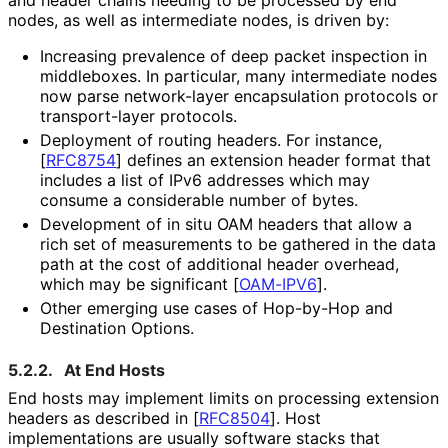
and header chains needing to be processed by end
nodes, as well as intermediate nodes, is driven by:
Increasing prevalence of deep packet inspection in
middleboxes. In particular, many intermediate nodes
now parse network-layer encapsulation protocols or
transport-layer protocols.
Deployment of routing headers. For instance,
[
RFC8754
]
defines an extension header format that
includes a list of IPv6 addresses which may
consume a considerable number of bytes.
Development of in situ OAM headers that allow a
rich set of measurements to be gathered in the data
path at the cost of additional header overhead,
which may be significant
[
OAM-IPV6
]
.
Other emerging use cases of Hop-by-Hop and
Destination Options.
5.2.2.
At End Hosts
End hosts may implement limits on processing extension
headers as described in
[
RFC8504
]
. Host
implementations are usually software stacks that