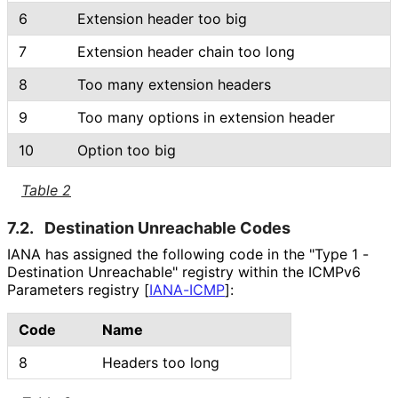
6
Extension header too big
7
Extension header chain too long
8
Too many extension headers
9
Too many options in extension header
10
Option too big
Table 2
7.2.
Destination Unreachable Codes
IANA has assigned the following code in the "Type 1 -
Destination Unreachable" registry within the ICMPv6
Parameters registry
[
IANA-ICMP
]
:
Code
Name
8
Headers too long