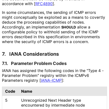
accordance with
[
RFC4890
]
.
In some circumstances, the sending of ICMP errors
might conceptually be exploited as a means to covertly
deduce the processing capabilities of nodes.
Accordingly, an implementation
allow a
SHOULD
configurable policy to withhold sending of the ICMP
errors described in this specification in environments
where the security of ICMP errors is a concern.
7.
IANA Considerations
7.1.
Parameter Problem Codes
IANA has assigned the following codes in the "Type 4 -
Parameter Problem" registry within the ICMPv6
Parameters registry
[
IANA-ICMP
]
:
Code
Name
5
Unrecognized Next Header type
encountered by intermediate node