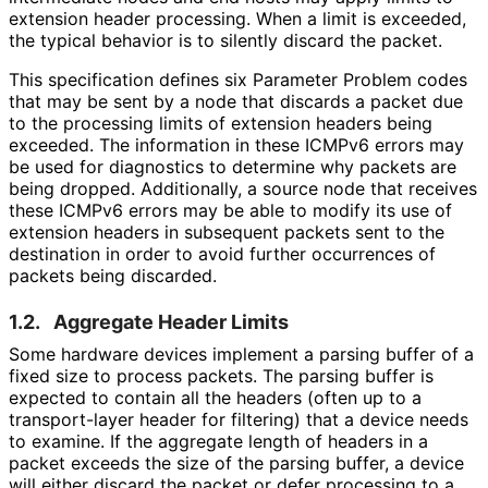
extension header processing. When a limit is exceeded,
the typical behavior is to silently discard the packet.
This specification defines six Parameter Problem codes
that may be sent by a node that discards a packet due
to the processing limits of extension headers being
exceeded. The information in these ICMPv6 errors may
be used for diagnostics to determine why packets are
being dropped. Additionally, a source node that receives
these ICMPv6 errors may be able to modify its use of
extension headers in subsequent packets sent to the
destination in order to avoid further occurrences of
packets being discarded.
1.2.
Aggregate Header Limits
Some hardware devices implement a parsing buffer of a
fixed size to process packets. The parsing buffer is
expected to contain all the headers (often up to a
transport-layer header for filtering) that a device needs
to examine. If the aggregate length of headers in a
packet exceeds the size of the parsing buffer, a device
will either discard the packet or defer processing to a