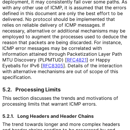
deployment, it may consistently fail over some paths. As
with any other use of ICMP, it is assumed that the errors
defined in this document are only the best effort to be
delivered. No protocol should be implemented that
relies on reliable delivery of ICMP messages. If
necessary, alternative or additional mechanisms may be
employed to augment the processes used to deduce the
reason that packets are being discarded. For instance,
ICMP error messages may be correlated with
information attained through Packetization Layer Path
MTU Discovery (PLPMTUD)
[
RFC4821
]
or Happy
Eyeballs for IPv6
[
RFC8305
]
. Details of the interaction
with alternative mechanisms are out of scope of this
specification.
5.2.
Processing Limits
This section discusses the trends and motivations of
processing limits that warrant ICMP errors.
5.2.1.
Long Headers and Header Chains
The trend towards longer and more complex headers