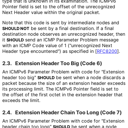
type that is unknown in its examination. The ICMPv6
Pointer field is set to the offset of the unrecognized
Next Header value within the original packet.
Note that this code is sent by intermediate nodes and
be sent by a final destination. If a final
SHOULD NOT
destination node observes an unrecognized header, then
it
send an ICMP Parameter Problem message
SHOULD
with an ICMP Code value of 1 ("unrecognized Next
Header type encountered") as specified in
[
RFC8200
]
.
2.3.
Extension Header Too Big (Code 6)
An ICMPv6 Parameter Problem with code for "Extension
header too big"
be sent when a node discards a
SHOULD
packet because the size of an extension header exceeds
its processing limit. The ICMPv6 Pointer field is set to
the offset of the first octet in the extension header that
exceeds the limit.
2.4.
Extension Header Chain Too Long (Code 7)
An ICMPv6 Parameter Problem with code for "Extension
header chain too long"
be sent when a node
SHOULD