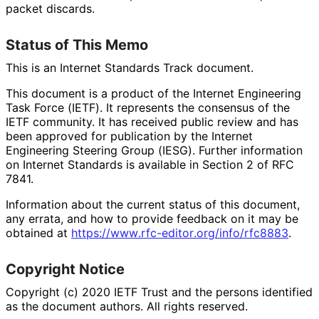
packet discards.
Status of This Memo
This is an Internet Standards Track document.
This document is a product of the Internet Engineering
Task Force (IETF). It represents the consensus of the
IETF community. It has received public review and has
been approved for publication by the Internet
Engineering Steering Group (IESG). Further information
on Internet Standards is available in Section 2 of RFC
7841.
Information about the current status of this document,
any errata, and how to provide feedback on it may be
obtained at
https://
www
.rfc
-editor
.org
/info
/rfc8883
.
Copyright Notice
Copyright (c) 2020 IETF Trust and the persons identified
as the document authors. All rights reserved.