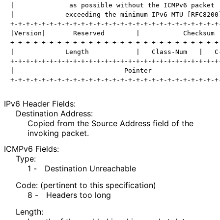
|              as possible without the ICMPv6 packet  
|             exceeding the minimum IPv6 MTU [RFC8200]
+-+-+-+-+-+-+-+-+-+-+-+-+-+-+-+-+-+-+-+-+-+-+-+-+-+-+-
|Version|       Reserved        |           Checksum  
+-+-+-+-+-+-+-+-+-+-+-+-+-+-+-+-+-+-+-+-+-+-+-+-+-+-+-
|             Length            |   Class-Num   |   C-
+-+-+-+-+-+-+-+-+-+-+-+-+-+-+-+-+-+-+-+-+-+-+-+-+-+-+-
|                            Pointer                  
IPv6 Header Fields:
Destination Address:
Copied from the Source Address field of the
invoking packet.
ICMPv6 Fields:
Type:
1 -
Destination Unreachable
Code: (pertinent to this specification)
8 -
Headers too long
Length: