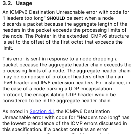
3.2.
Usage
An ICMPv6 Destination Unreachable error with code for
"Headers too long"
be sent when a node
SHOULD
discards a packet because the aggregate length of the
headers in the packet exceeds the processing limits of
the node. The Pointer in the extended ICMPv6 structure
is set to the offset of the first octet that exceeds the
limit.
This error is sent in response to a node dropping a
packet because the aggregate header chain exceeds the
processing limits of a node. The aggregate header chain
may be composed of protocol headers other than an
IPv6 header and IPv6 extension headers. For instance, in
the case of a node parsing a UDP encapsulation
protocol, the encapsulating UDP header would be
considered to be in the aggregate header chain.
As noted in
Section 4.1
, the ICMPv6 Destination
Unreachable error with code for "Headers too long" has
the lowest precedence of the ICMP errors discussed in
this specification. If a packet contains an error