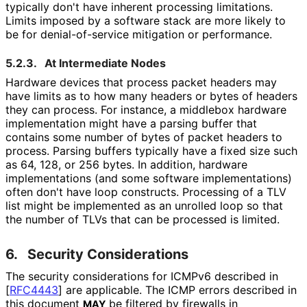
typically don't have inherent processing limitations.
Limits imposed by a software stack are more likely to
be for denial
-of
-service mitigation or performance.
5.2.3.
At Intermediate Nodes
Hardware devices that process packet headers may
have limits as to how many headers or bytes of headers
they can process. For instance, a middlebox hardware
implementation might have a parsing buffer that
contains some number of bytes of packet headers to
process. Parsing buffers typically have a fixed size such
as 64, 128, or 256 bytes. In addition, hardware
implementations (and some software implementations
)
often don't have loop constructs. Processing of a TLV
list might be implemented as an unrolled loop so that
the number of TLVs that can be processed is limited.
6.
Security Considerations
The security considerations for ICMPv6 described in
[
RFC4443
]
are applicable. The ICMP errors described in
this document
be filtered by firewalls in
MAY