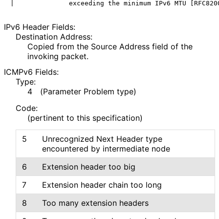
IPv6 Header Fields:
Destination Address:
Copied from the Source Address field of the
invoking packet.
ICMPv6 Fields:
Type:
4
(Parameter Problem type)
Code:
(pertinent to this specification)
5
Unrecognized Next Header type
encountered by intermediate node
6
Extension header too big
7
Extension header chain too long
8
Too many extension headers