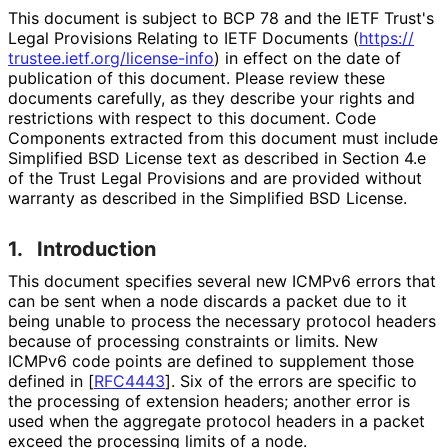
This document is subject to BCP 78 and the IETF Trust's
Legal Provisions Relating to IETF Documents (
https://
trustee
.ietf
.org
/license
-info
) in effect on the date of
publication of this document. Please review these
documents carefully, as they describe your rights and
restrictions with respect to this document. Code
Components extracted from this document must include
Simplified BSD License text as described in Section 4.e
of the Trust Legal Provisions and are provided without
warranty as described in the Simplified BSD License.
1.
Introduction
This document specifies several new ICMPv6 errors that
can be sent when a node discards a packet due to it
being unable to process the necessary protocol headers
because of processing constraints or limits. New
ICMPv6 code points are defined to supplement those
defined in
[
RFC4443
]
. Six of the errors are specific to
the processing of extension headers; another error is
used when the aggregate protocol headers in a packet
exceed the processing limits of a node.