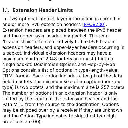
1.1.
Extension Header Limits
In IPv6, optional internet-layer information is carried in
one or more IPv6 extension headers
[
RFC8200
]
.
Extension headers are placed between the IPv6 header
and the upper-layer header in a packet. The term
"header chain" refers collectively to the IPv6 header,
extension headers, and upper-layer headers occurring in
a packet. Individual extension headers may have a
maximum length of 2048 octets and must fit into a
single packet. Destination Options and Hop-by-Hop
Options contain a list of options in type
-length
-value
(TLV) format. Each option includes a length of the data
field in octets: the minimum size of an option (non-pad
type) is two octets, and the maximum size is 257 octets.
The number of options in an extension header is only
limited by the length of the extension header and the
Path MTU from the source to the destination. Options
may be skipped over by a receiver if they are unknown
and the Option Type indicates to skip (first two high
order bits are 00).