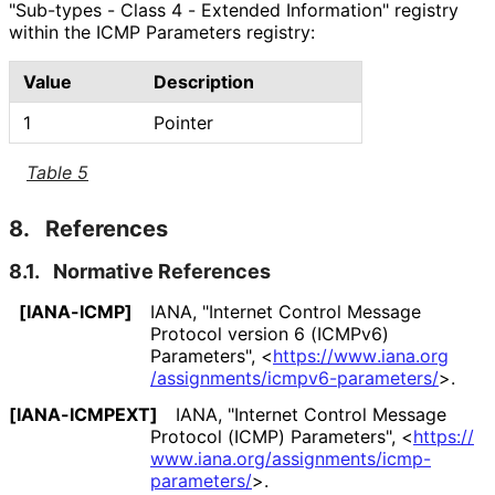
"Sub-types - Class 4 - Extended Information" registry
within the ICMP Parameters registry:
Value
Description
1
Pointer
Table 5
8.
References
8.1.
Normative References
[IANA-ICMP]
IANA
,
"Internet Control Message
Protocol version 6 (ICMPv6)
Parameters"
,
<
https://
www
.iana
.org
/assignments
/icmpv6
-parameters
/
>
.
[IANA-ICMPEXT]
IANA
,
"Internet Control Message
Protocol (ICMP) Parameters"
,
<
https://
www
.iana
.org
/assignments
/icmp
-
parameters
/
>
.