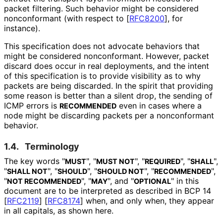
packet filtering. Such behavior might be considered
nonconformant (with respect to
[
RFC8200
]
, for
instance).
This specification does not advocate behaviors that
might be considered nonconformant. However, packet
discard does occur in real deployments, and the intent
of this specification is to provide visibility as to why
packets are being discarded. In the spirit that providing
some reason is better than a silent drop, the sending of
ICMP errors is
even in cases where a
RECOMMENDED
node might be discarding packets per a nonconformant
behavior.
1.4.
Terminology
The key words "
", "
", "
", "
",
MUST
MUST NOT
REQUIRED
SHALL
"
", "
", "
", "
",
SHALL NOT
SHOULD
SHOULD NOT
RECOMMENDED
"
", "
", and "
" in this
NOT RECOMMENDED
MAY
OPTIONAL
document are to be interpreted as described in BCP 14
[
RFC2119
]
[
RFC8174
]
when, and only when, they appear
in all capitals, as shown here.