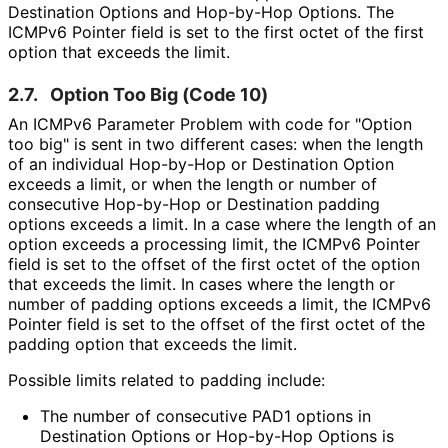
Destination Options and Hop-by-Hop Options. The
ICMPv6 Pointer field is set to the first octet of the first
option that exceeds the limit.
2.7.
Option Too Big (Code 10)
An ICMPv6 Parameter Problem with code for "Option
too big" is sent in two different cases: when the length
of an individual Hop-by-Hop or Destination Option
exceeds a limit, or when the length or number of
consecutive Hop-by-Hop or Destination padding
options exceeds a limit. In a case where the length of an
option exceeds a processing limit, the ICMPv6 Pointer
field is set to the offset of the first octet of the option
that exceeds the limit. In cases where the length or
number of padding options exceeds a limit, the ICMPv6
Pointer field is set to the offset of the first octet of the
padding option that exceeds the limit.
Possible limits related to padding include:
The number of consecutive PAD1 options in
Destination Options or Hop-by-Hop Options is