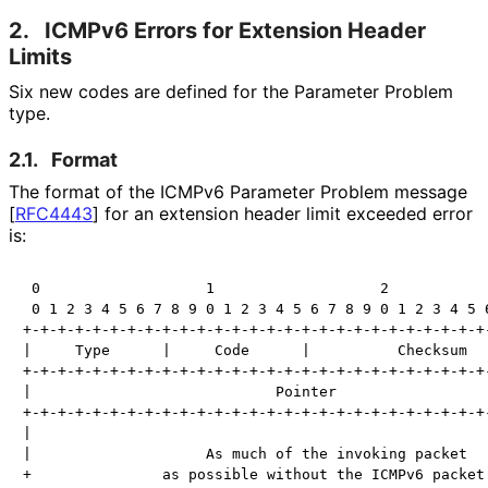
2.
ICMPv6 Errors for Extension Header
Limits
Six new codes are defined for the Parameter Problem
type.
2.1.
Format
The format of the ICMPv6 Parameter Problem message
[
RFC4443
]
for an extension header limit exceeded error
is:
 0                   1                   2            
 0 1 2 3 4 5 6 7 8 9 0 1 2 3 4 5 6 7 8 9 0 1 2 3 4 5 6
+-+-+-+-+-+-+-+-+-+-+-+-+-+-+-+-+-+-+-+-+-+-+-+-+-+-+-
|     Type      |     Code      |          Checksum   
+-+-+-+-+-+-+-+-+-+-+-+-+-+-+-+-+-+-+-+-+-+-+-+-+-+-+-
|                            Pointer                  
+-+-+-+-+-+-+-+-+-+-+-+-+-+-+-+-+-+-+-+-+-+-+-+-+-+-+-
|                                                     
|                    As much of the invoking packet   
+               as possible without the ICMPv6 packet 