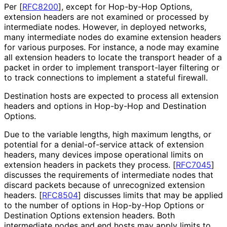
Per
[
RFC8200
]
, except for Hop-by-Hop Options,
extension headers are not examined or processed by
intermediate nodes. However, in deployed networks,
many intermediate nodes do examine extension headers
for various purposes. For instance, a node may examine
all extension headers to locate the transport header of a
packet in order to implement transport-layer filtering or
to track connections to implement a stateful firewall.
Destination hosts are expected to process all extension
headers and options in Hop-by-Hop and Destination
Options.
Due to the variable lengths, high maximum lengths, or
potential for a denial
-of
-service attack of extension
headers, many devices impose operational limits on
extension headers in packets they process.
[
RFC7045
]
discusses the requirements of intermediate nodes that
discard packets because of unrecognized extension
headers.
[
RFC8504
]
discusses limits that may be applied
to the number of options in Hop-by-Hop Options or
Destination Options extension headers. Both
intermediate nodes and end hosts may apply limits to