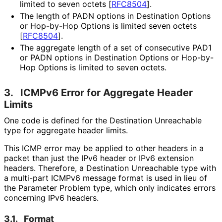
limited to seven octets
[
RFC8504
]
.
The length of PADN options in Destination Options
or Hop-by-Hop Options is limited seven octets
[
RFC8504
]
.
The aggregate length of a set of consecutive PAD1
or PADN options in Destination Options or Hop-by-
Hop Options is limited to seven octets.
3.
ICMPv6 Error for Aggregate Header
Limits
One code is defined for the Destination Unreachable
type for aggregate header limits.
This ICMP error may be applied to other headers in a
packet than just the IPv6 header or IPv6 extension
headers. Therefore, a Destination Unreachable type with
a multi-part ICMPv6 message format is used in lieu of
the Parameter Problem type, which only indicates errors
concerning IPv6 headers.
3.1.
Format