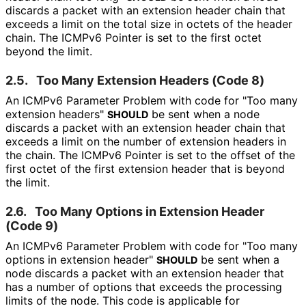
discards a packet with an extension header chain that
exceeds a limit on the total size in octets of the header
chain. The ICMPv6 Pointer is set to the first octet
beyond the limit.
2.5.
Too Many Extension Headers (Code 8)
An ICMPv6 Parameter Problem with code for "Too many
extension headers"
be sent when a node
SHOULD
discards a packet with an extension header chain that
exceeds a limit on the number of extension headers in
the chain. The ICMPv6 Pointer is set to the offset of the
first octet of the first extension header that is beyond
the limit.
2.6.
Too Many Options in Extension Header
(Code 9)
An ICMPv6 Parameter Problem with code for "Too many
options in extension header"
be sent when a
SHOULD
node discards a packet with an extension header that
has a number of options that exceeds the processing
limits of the node. This code is applicable for