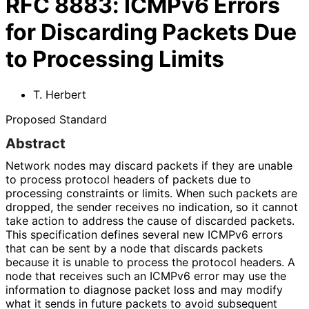
RFC
8883
:
ICMPv6 Errors
for Discarding Packets Due
to Processing Limits
T. Herbert
Proposed Standard
Abstract
Network nodes may discard packets if they are unable
to process protocol headers of packets due to
processing constraints or limits. When such packets are
dropped, the sender receives no indication, so it cannot
take action to address the cause of discarded packets.
This specification defines several new ICMPv6 errors
that can be sent by a node that discards packets
because it is unable to process the protocol headers. A
node that receives such an ICMPv6 error may use the
information to diagnose packet loss and may modify
what it sends in future packets to avoid subsequent