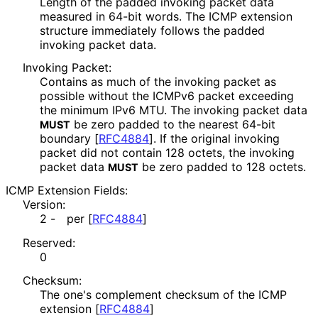
Length of the padded invoking packet data
measured in 64-bit words. The ICMP extension
structure immediately follows the padded
invoking packet data.
Invoking Packet:
Contains as much of the invoking packet as
possible without the ICMPv6 packet exceeding
the minimum IPv6 MTU. The invoking packet data
be zero padded to the nearest 64-bit
MUST
boundary
[
RFC4884
]
. If the original invoking
packet did not contain 128 octets, the invoking
packet data
be zero padded to 128 octets.
MUST
ICMP Extension Fields:
Version:
2 -
per
[
RFC4884
]
Reserved:
0
Checksum:
The one's complement checksum of the ICMP
extension
[
RFC4884
]