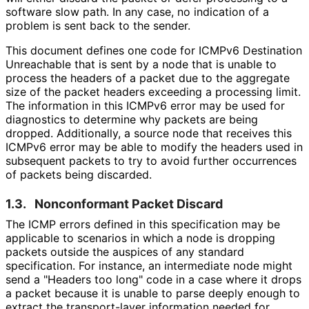
software slow path. In any case, no indication of a
problem is sent back to the sender.
This document defines one code for ICMPv6 Destination
Unreachable that is sent by a node that is unable to
process the headers of a packet due to the aggregate
size of the packet headers exceeding a processing limit.
The information in this ICMPv6 error may be used for
diagnostics to determine why packets are being
dropped. Additionally, a source node that receives this
ICMPv6 error may be able to modify the headers used in
subsequent packets to try to avoid further occurrences
of packets being discarded.
1.3.
Nonconformant Packet Discard
The ICMP errors defined in this specification may be
applicable to scenarios in which a node is dropping
packets outside the auspices of any standard
specification. For instance, an intermediate node might
send a "Headers too long" code in a case where it drops
a packet because it is unable to parse deeply enough to
extract the transport-layer information needed for