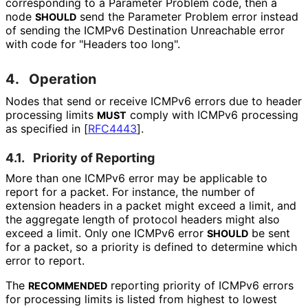
corresponding to a Parameter Problem code, then a
node
send the Parameter Problem error instead
SHOULD
of sending the ICMPv6 Destination Unreachable error
with code for "Headers too long".
4.
Operation
Nodes that send or receive ICMPv6 errors due to header
processing limits
comply with ICMPv6 processing
MUST
as specified in
[
RFC4443
]
.
4.1.
Priority of Reporting
More than one ICMPv6 error may be applicable to
report for a packet. For instance, the number of
extension headers in a packet might exceed a limit, and
the aggregate length of protocol headers might also
exceed a limit. Only one ICMPv6 error
be sent
SHOULD
for a packet, so a priority is defined to determine which
error to report.
The
reporting priority of ICMPv6 errors
RECOMMENDED
for processing limits is listed from highest to lowest