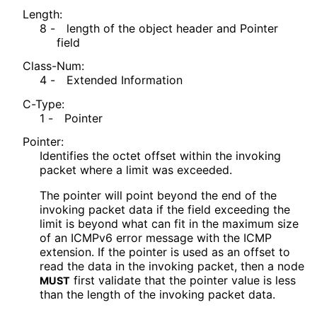
Length:
8 -
length of the object header and Pointer
field
Class-Num:
4 -
Extended Information
C-Type:
1 -
Pointer
Pointer:
Identifies the octet offset within the invoking
packet where a limit was exceeded.
The pointer will point beyond the end of the
invoking packet data if the field exceeding the
limit is beyond what can fit in the maximum size
of an ICMPv6 error message with the ICMP
extension. If the pointer is used as an offset to
read the data in the invoking packet, then a node
first validate that the pointer value is less
MUST
than the length of the invoking packet data.