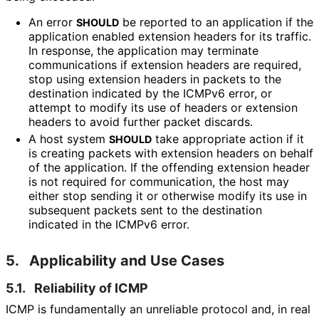
An error
be reported to an application if the
SHOULD
application enabled extension headers for its traffic.
In response, the application may terminate
communications if extension headers are required,
stop using extension headers in packets to the
destination indicated by the ICMPv6 error, or
attempt to modify its use of headers or extension
headers to avoid further packet discards.
A host system
take appropriate action if it
SHOULD
is creating packets with extension headers on behalf
of the application. If the offending extension header
is not required for communication, the host may
either stop sending it or otherwise modify its use in
subsequent packets sent to the destination
indicated in the ICMPv6 error.
5.
Applicability and Use Cases
5.1.
Reliability of ICMP
ICMP is fundamentally an unreliable protocol and, in real