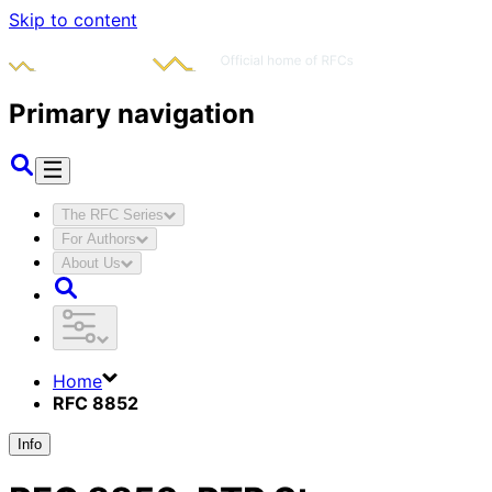
Skip to content
Primary navigation
The RFC Series
For Authors
About Us
Home
RFC 8852
Info