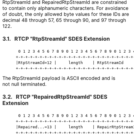
RtpStreamId and Repaired
Rtp
Stream
Id are constrained
to contain only alphanumeric characters. For avoidance
of doubt, the only allowed byte values for these IDs are
decimal 48 through 57, 65 through 90, and 97 through
122.
3.1.
RTCP "RtpStreamId" SDES Extension
     0 1 2 3 4 5 6 7 8 9 0 1 2 3 4 5 6 7 8 9 0 1 2 3 4
    +-+-+-+-+-+-+-+-+-+-+-+-+-+-+-+-+-+-+-+-+-+-+-+-+-
    |RtpStreamId=12 |     length    | RtpStreamId     
    +-+-+-+-+-+-+-+-+-+-+-+-+-+-+-+-+-+-+-+-+-+-+-+-+
The RtpStreamId payload is ASCII encoded and is
not null terminated.
3.2.
RTCP "Repaired
Rtp
Stream
Id" SDES
Extension
     0 1 2 3 4 5 6 7 8 9 0 1 2 3 4 5 6 7 8 9 0 1 2 3 4
    +-+-+-+-+-+-+-+-+-+-+-+-+-+-+-+-+-+-+-+-+-+-+-+-+-
    |Repaired...=13 |     length    | RepairRtpStreamI
    +-+-+-+-+-+-+-+-+-+-+-+-+-+-+-+-+-+-+-+-+-+-+-+-+