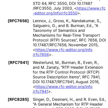
STD 64
,
RFC 3550
,
DOI 10
.17487
/RFC3550
,
July 2003
,
<
https://
www
.rfc
-editor
.org
/info
/rfc3550
>
.
[RFC7656]
Lennox, J.
, Gross, K.
, Nandakumar, S.
,
Salgueiro, G.
, and B. Burman, Ed.
,
"A
Taxonomy of Semantics and
Mechanisms for Real-Time Transport
Protocol (RTP) Sources"
,
RFC 7656
,
DOI
10
.17487
/RFC7656
,
November 2015
,
<
https://
www
.rfc
-editor
.org
/info
/rfc7656
>
.
[RFC7941]
Westerlund, M.
, Burman, B.
, Even, R.
,
and M. Zanaty
,
"RTP Header Extension
for the RTP Control Protocol (RTCP)
Source Description Items"
,
RFC 7941
,
DOI 10
.17487
/RFC7941
,
August 2016
,
<
https://
www
.rfc
-editor
.org
/info
/rfc7941
>
.
[RFC8285]
Singer, D.
, Desineni, H.
, and R. Even, Ed.
,
"A General Mechanism for RTP Header