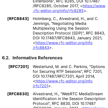
Extensions"
,
RFC 8285
,
DOI 10
.17487
/RFC8285
,
October 2017
,
<
https://
www
.rfc
-editor
.org
/info
/rfc8285
>
.
[RFC8843]
Holmberg, C.
, Alvestrand, H.
, and C.
Jennings
,
"Negotiating Media
Multiplexing Using the Session
Description Protocol (SDP)"
,
RFC 8843
,
DOI 10
.17487
/RFC8843
,
January 2021
,
<
https://
www
.rfc
-editor
.org
/info
/rfc8843
>
.
6.2.
Informative References
[RFC7201]
Westerlund, M.
and C. Perkins
,
"Options
for Securing RTP Sessions"
,
RFC 7201
,
DOI 10
.17487
/RFC7201
,
April 2014
,
<
https://
www
.rfc
-editor
.org
/info
/rfc7201
>
.
[RFC8830]
Alvestrand, H.
,
"WebRTC MediaStream
Identification in the Session Description
Protocol"
,
RFC 8830
,
DOI 10
.17487