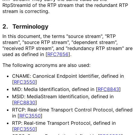
RtpStreamId of the RTP stream that the redundant RTP
stream is correcting.
2.
Terminology
In this document, the terms "source stream", "RTP
stream", "source RTP stream", "dependent stream",
"received RTP stream", and "redundancy RTP stream" are
used as defined in
[
RFC7656
]
.
The following acronyms are also used:
CNAME: Canonical Endpoint Identifier, defined in
[
RFC3550
]
MID: Media Identification, defined in
[
RFC8843
]
MSID: MediaStream Identification, defined in
[
RFC8830
]
RTCP: Real-time Transport Control Protocol, defined
in
[
RFC3550
]
RTP: Real-time Transport Protocol, defined in
[
RFC3550
]