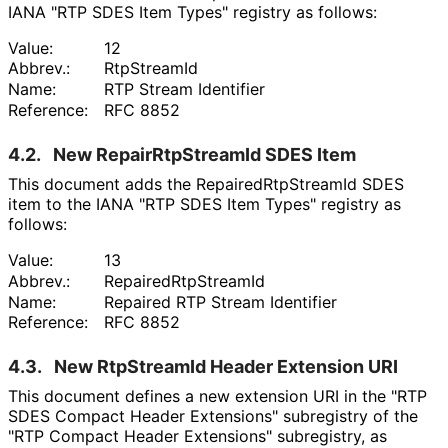
IANA "RTP SDES Item Types" registry as follows:
Value:
12
Abbrev.:
RtpStreamId
Name:
RTP Stream Identifier
Reference:
RFC 8852
4.2.
New Repair
Rtp
Stream
Id SDES Item
This document adds the Repaired
Rtp
Stream
Id SDES
item to the IANA "RTP SDES Item Types" registry as
follows:
Value:
13
Abbrev.:
Repaired
Rtp
Stream
Id
Name:
Repaired RTP Stream Identifier
Reference:
RFC 8852
4.3.
New RtpStreamId Header Extension URI
This document defines a new extension URI in the "RTP
SDES Compact Header Extensions" subregistry of the
"RTP Compact Header Extensions" subregistry, as