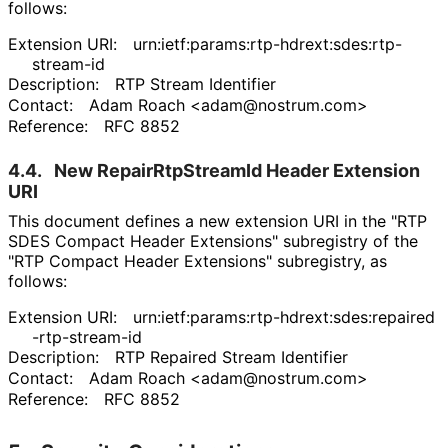
follows:
Extension URI:
urn
:ietf
:params
:rtp
-hdrext
:sdes
:rtp
-
stream
-id
Description:
RTP Stream Identifier
Contact:
Adam Roach
<adam
@nostrum
.com>
Reference:
RFC 8852
4.4.
New Repair
Rtp
Stream
Id Header Extension
URI
This document defines a new extension URI in the "RTP
SDES Compact Header Extensions" subregistry of the
"RTP Compact Header Extensions" subregistry, as
follows:
Extension URI:
urn
:ietf
:params
:rtp
-hdrext
:sdes
:repaired
-rtp
-stream
-id
Description:
RTP Repaired Stream Identifier
Contact:
Adam Roach
<adam
@nostrum
.com>
Reference:
RFC 8852