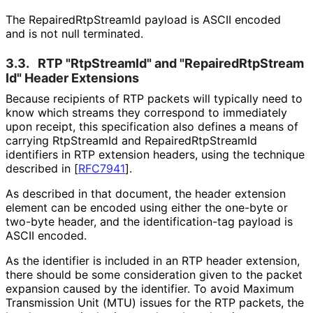
The Repaired
Rtp
Stream
Id payload is ASCII encoded
and is not null terminated.
3.3.
RTP "RtpStreamId" and "Repaired
Rtp
Stream
Id" Header Extensions
Because recipients of RTP packets will typically need to
know which streams they correspond to immediately
upon receipt, this specification also defines a means of
carrying RtpStreamId and Repaired
Rtp
Stream
Id
identifiers in RTP extension headers, using the technique
described in
[
RFC7941
]
.
As described in that document, the header extension
element can be encoded using either the one-byte or
two-byte header, and the identification
-tag payload is
ASCII encoded.
As the identifier is included in an RTP header extension,
there should be some consideration given to the packet
expansion caused by the identifier. To avoid Maximum
Transmission Unit (MTU) issues for the RTP packets, the