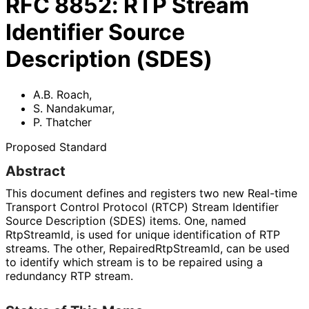
RFC
8852
:
RTP Stream
Identifier Source
Description (SDES)
A.B. Roach
,
S. Nandakumar
,
P. Thatcher
Proposed Standard
Abstract
This document defines and registers two new Real-time
Transport Control Protocol (RTCP) Stream Identifier
Source Description (SDES) items. One, named
RtpStreamId, is used for unique identification of RTP
streams. The other, Repaired
Rtp
Stream
Id, can be used
to identify which stream is to be repaired using a
redundancy RTP stream.