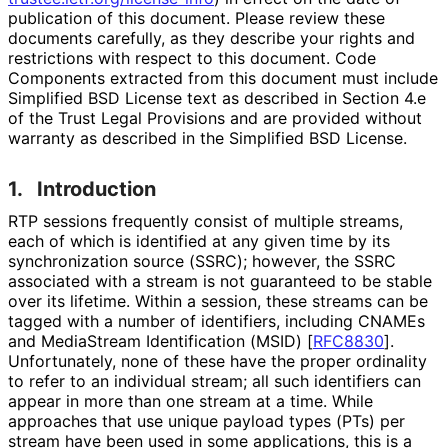
publication of this document. Please review these
documents carefully, as they describe your rights and
restrictions with respect to this document. Code
Components extracted from this document must include
Simplified BSD License text as described in Section 4.e
of the Trust Legal Provisions and are provided without
warranty as described in the Simplified BSD License.
1.
Introduction
RTP sessions frequently consist of multiple streams,
each of which is identified at any given time by its
synchronization source (SSRC); however, the SSRC
associated with a stream is not guaranteed to be stable
over its lifetime. Within a session, these streams can be
tagged with a number of identifiers, including CNAMEs
and MediaStream Identification (MSID)
[
RFC8830
]
.
Unfortunately, none of these have the proper ordinality
to refer to an individual stream; all such identifiers can
appear in more than one stream at a time. While
approaches that use unique payload types (PTs) per
stream have been used in some applications, this is a