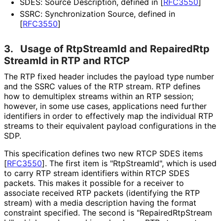
SDES: Source Description, defined in
[
RFC3550
]
SSRC: Synchronization Source, defined in
[
RFC3550
]
3.
Usage of RtpStreamId and Repaired
Rtp
Stream
Id in RTP and RTCP
The RTP fixed header includes the payload type number
and the SSRC values of the RTP stream. RTP defines
how to demultiplex streams within an RTP session;
however, in some use cases, applications need further
identifiers in order to effectively map the individual RTP
streams to their equivalent payload configurations in the
SDP.
This specification defines two new RTCP SDES items
[
RFC3550
]
. The first item is "RtpStreamId", which is used
to carry RTP stream identifiers within RTCP SDES
packets. This makes it possible for a receiver to
associate received RTP packets (identifying the RTP
stream) with a media description having the format
constraint specified. The second is "Repaired
Rtp
Stream