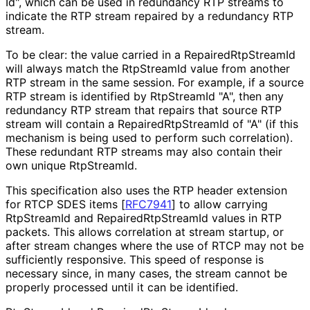
Id", which can be used in redundancy RTP streams to
indicate the RTP stream repaired by a redundancy RTP
stream.
To be clear: the value carried in a Repaired
Rtp
Stream
Id
will always match the RtpStreamId value from another
RTP stream in the same session. For example, if a source
RTP stream is identified by RtpStreamId "A", then any
redundancy RTP stream that repairs that source RTP
stream will contain a Repaired
Rtp
Stream
Id of "A" (if this
mechanism is being used to perform such correlation).
These redundant RTP streams may also contain their
own unique RtpStreamId.
This specification also uses the RTP header extension
for RTCP SDES items
[
RFC7941
]
to allow carrying
RtpStreamId and Repaired
Rtp
Stream
Id values in RTP
packets. This allows correlation at stream startup, or
after stream changes where the use of RTCP may not be
sufficiently responsive. This speed of response is
necessary since, in many cases, the stream cannot be
properly processed until it can be identified.