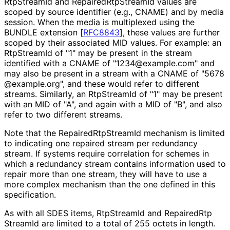
RtpStreamId and Repaired
Rtp
Stream
Id values are
scoped by source identifier (e.g., CNAME) and by media
session. When the media is multiplexed using the
BUNDLE extension
[
RFC8843
]
, these values are further
scoped by their associated MID values. For example: an
RtpStreamId of "1" may be present in the stream
identified with a CNAME of "1234
@example
.com" and
may also be present in a stream with a CNAME of "5678
@example
.org", and these would refer to different
streams. Similarly, an RtpStreamId of "1" may be present
with an MID of "A", and again with a MID of "B", and also
refer to two different streams.
Note that the Repaired
Rtp
Stream
Id mechanism is limited
to indicating one repaired stream per redundancy
stream. If systems require correlation for schemes in
which a redundancy stream contains information used to
repair more than one stream, they will have to use a
more complex mechanism than the one defined in this
specification.
As with all SDES items, RtpStreamId and Repaired
Rtp
Stream
Id are limited to a total of 255 octets in length.