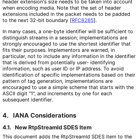
header extension's size needs to be taken into account
when encoding media. Note that the set of header
extensions included in the packet needs to be padded
to the next 32-bit boundary
[
RFC8285
]
.
In many cases, a one-byte identifier will be sufficient to
distinguish streams in a session; implementations are
strongly encouraged to use the shortest identifier that
fits their purposes. Implementors are warned, in
particular, not to include any information in the identifier
that is derived from potentially user- identifying
information, such as user ID or IP address. To avoid
identification of specific implementations based on their
pattern of tag generation, implementations are
encouraged to use a simple scheme that starts with the
ASCII digit "1", and increments by one for each
subsequent identifier.
4.
IANA Considerations
4.1.
New RtpStreamId SDES Item
This document adds the RtpStreamId SDES item to the