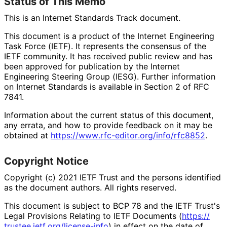
Status of This Memo
This is an Internet Standards Track document.
This document is a product of the Internet Engineering
Task Force (IETF). It represents the consensus of the
IETF community. It has received public review and has
been approved for publication by the Internet
Engineering Steering Group (IESG). Further information
on Internet Standards is available in Section 2 of RFC
7841.
Information about the current status of this document,
any errata, and how to provide feedback on it may be
obtained at
https://
www
.rfc
-editor
.org
/info
/rfc8852
.
Copyright Notice
Copyright (c) 2021 IETF Trust and the persons identified
as the document authors. All rights reserved.
This document is subject to BCP 78 and the IETF Trust's
Legal Provisions Relating to IETF Documents (
https://
trustee
.ietf
.org
/license
-info
) in effect on the date of