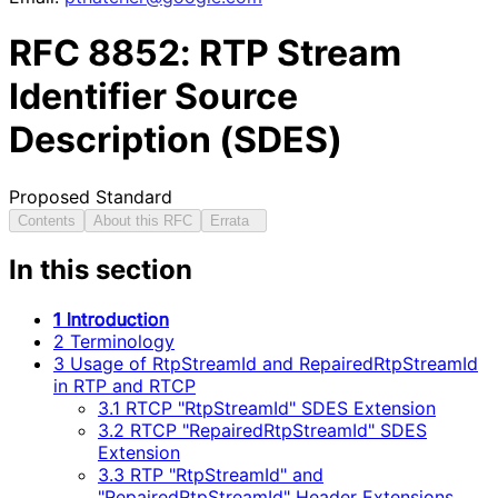
RFC
8852
: RTP Stream
Identifier Source
Description (SDES)
Proposed Standard
Contents
About this RFC
Errata
In this section
1 Introduction
2 Terminology
3 Usage of RtpStreamId and RepairedRtpStreamId
in RTP and RTCP
3.1 RTCP "RtpStreamId" SDES Extension
3.2 RTCP "RepairedRtpStreamId" SDES
Extension
3.3 RTP "RtpStreamId" and
"RepairedRtpStreamId" Header Extensions