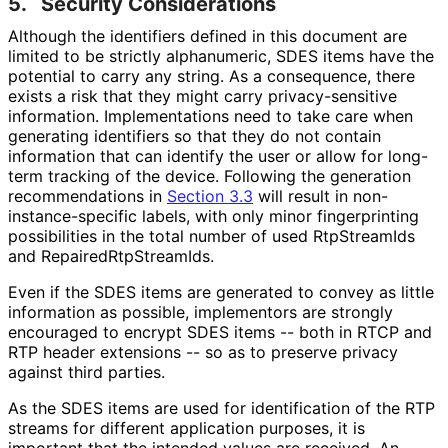
5.
Security Considerations
Although the identifiers defined in this document are
limited to be strictly alphanumeric, SDES items have the
potential to carry any string. As a consequence, there
exists a risk that they might carry privacy
-sensitive
information. Implementations need to take care when
generating identifiers so that they do not contain
information that can identify the user or allow for long-
term tracking of the device. Following the generation
recommendations in
Section 3.3
will result in non
-
instance
-specific labels, with only minor fingerprinting
possibilities in the total number of used RtpStreamIds
and Repaired
Rtp
Stream
Ids
.
Even if the SDES items are generated to convey as little
information as possible, implementors are strongly
encouraged to encrypt SDES items -- both in RTCP and
RTP header extensions -- so as to preserve privacy
against third parties.
As the SDES items are used for identification of the RTP
streams for different application purposes, it is
important that the intended values are received. An