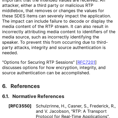
attacker, either a third party or malicious RTP
middlebox, that removes or changes the values for
these SDES items can severely impact the application.
The impact can include failure to decode or display the
media content of the RTP stream. It can also result in
incorrectly attributing media content to identifiers of the
media source, such as incorrectly identifying the
speaker. To prevent this from occurring due to third-
party attacks, integrity and source authentication is
needed.
"Options for Securing RTP Sessions"
[
RFC7201
]
discusses options for how encryption, integrity, and
source authentication can be accomplished.
6.
References
6.1.
Normative References
[RFC3550]
Schulzrinne, H.
, Casner, S.
, Frederick, R.
,
and V. Jacobson
,
"RTP: A Transport
Protocol for Real-Time Applications"
,