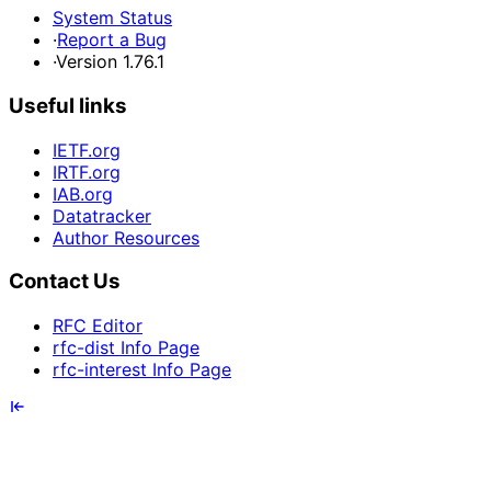
System Status
·
Report a Bug
·
Version 1.76.1
Useful links
IETF.org
IRTF.org
IAB.org
Datatracker
Author Resources
Contact Us
RFC Editor
rfc-dist Info Page
rfc-interest Info Page