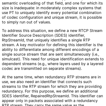
semantic overloading of that field, and one for which its
size is inadequate: in moderately complex systems that
use PT to uniquely identify every potential combination
of codec configuration and unique stream, it is possible
to simply run out of values.
To address this situation, we define a new RTCP Stream
Identifier Source Description (SDES) identifier,
RtpStreamId, that uniquely identifies a single RTP
stream. A key motivator for defining this identifier is the
ability to differentiate among different encodings of a
single source stream that are sent simultaneously (i.e.,
simulcast). This need for unique identification extends to
dependent streams (e.g., where layers used by a layered
codec are transmitted on separate streams).
At the same time, when redundancy RTP streams are in
use, we also need an identifier that connects such
streams to the RTP stream for which they are providing
redundancy. For this purpose, we define an additional
SDES identifier, Repaired
Rtp
Stream
Id
. This identifier can
appear only in packets associated with a redundancy
RTP stream. They carry the same value as the