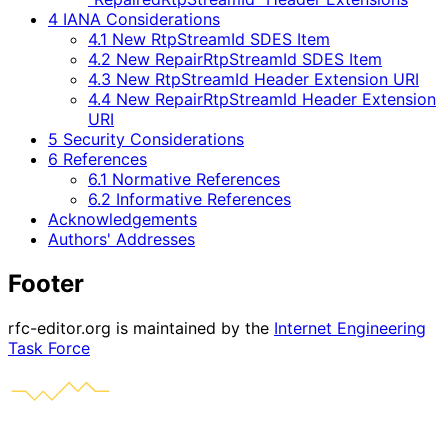
4 IANA Considerations
4.1 New RtpStreamId SDES Item
4.2 New RepairRtpStreamId SDES Item
4.3 New RtpStreamId Header Extension URI
4.4 New RepairRtpStreamId Header Extension
URI
5 Security Considerations
6 References
6.1 Normative References
6.2 Informative References
Acknowledgements
Authors' Addresses
Footer
rfc-editor.org is maintained by the
Internet Engineering
Task Force