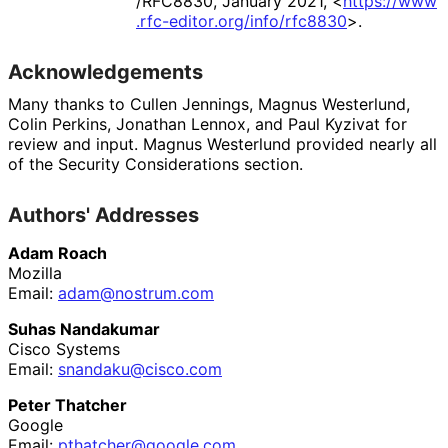
/RFC8830
,
January 2021
,
<
https://
www
.rfc
-editor
.org
/info
/rfc8830
>
.
Acknowledgements
Many thanks to
Cullen Jennings
,
Magnus Westerlund
,
Colin Perkins
,
Jonathan Lennox
, and
Paul Kyzivat
for
review and input.
Magnus Westerlund
provided nearly all
of the Security Considerations section.
Authors' Addresses
Adam Roach
Mozilla
Email:
adam@nostrum.com
Suhas Nandakumar
Cisco Systems
Email:
snandaku
@cisco
.com
Peter Thatcher
Google
Email:
pthatcher
@google
.com