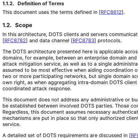
1.1.2.
Definition of Terms
This document uses the terms defined in
[
RFC8612
]
.
1.2.
Scope
In this architecture, DOTS clients and servers communica
[
RFC8782
]
and data channel
[
RFC8783
]
protocols.
The DOTS architecture presented here is applicable acros
domains, for example, between an enterprise domain and 
attack mitigation service, as well as to a single administ
assumed to be most effective when aiding coordination 
two or more participating networks, but single domain sce
own right, as when aggregating intra-domain DOTS client 
coordinated attack response.
This document does not address any administrative or b
be established between involved DOTS parties. Those con
Regardless, this document assumes necessary authenticat
mechanisms are put in place so that only authorized clie
service.
A detailed set of DOTS requirements are discussed in
[
RF