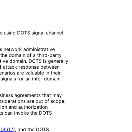
te using DOTS signal channel
s network administrative
the domain of a third-party
rative domain. DOTS is generally
of attack response between
narios are valuable in their
signals for an inter-domain
usiness agreements that may
siderations are out of scope.
ion and authorization
nts can invoke the DOTS
C8612
]
, and the DOTS