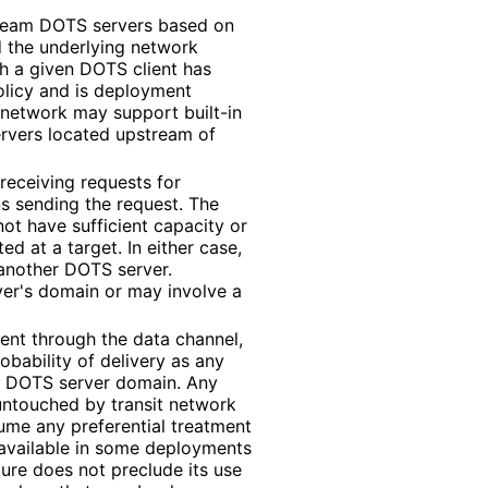
tream DOTS servers based on
d the underlying network
h a given DOTS client has
olicy and is deployment
 network may support built-in
ervers located upstream of
receiving requests for
s sending the request. The
ot have sufficient capacity or
ted at a target. In either case,
another DOTS server.
ver's domain or may involve a
ent through the data channel,
obability of delivery as any
e DOTS server domain. Any
 untouched by transit network
me any preferential treatment
 available in some deployments
ture does not preclude its use