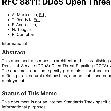
RFC
8811
:
DDoS Open Threat
A. Mortensen
,
Ed.
,
T. Reddy.K
,
Ed.
,
F. Andreasen
,
N. Teague
,
R. Compton
Informational
Abstract
This document describes an architecture for establishing 
Denial
-of
-Service (DDoS) Open Threat Signaling (DOTS) 
The document does not specify protocols or protocol ext
defining architectural relationships, components, and co
deployment.
Status of This Memo
This document is not an Internet Standards Track specificat
informational purposes.