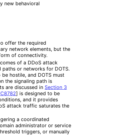
ly new behavioral
o offer the required
ary network elements, but the
form of connectivity.
tcomes of a DDoS attack
d paths or networks for DOTS.
o be hostile, and DOTS must
n the signaling path is
ts are discussed in
Section 3
FC8782
]
is designed to be
nditions, and it provides
 attack traffic saturates the
ggering a coordinated
omain administrator or service
threshold triggers, or manually