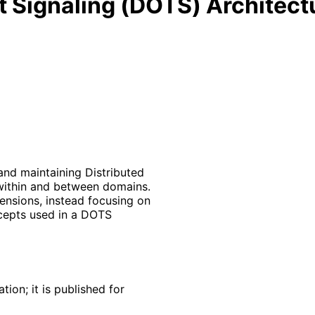
 Signaling (DOTS) Architect
and maintaining Distributed
within and between domains.
ensions, instead focusing on
ncepts used in a DOTS
ion; it is published for