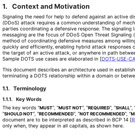
1.
Context and Motivation
Signaling the need for help to defend against an active di
(DDoS) attack requires a common understanding of mech
parties coordinating a defensive response. The signaling
messaging are the focus of DDoS Open Threat Signaling 
method of coordinating defensive measures among willing
quickly and efficiently, enabling hybrid attack responses 
the target of an active attack, or anywhere in path betwe
Sample DOTS use cases are elaborated in
[
DOTS-USE-C
This document describes an architecture used in establishi
terminating a DOTS relationship within a domain or betw
1.1.
Terminology
1.1.1.
Key Words
The key words "
", "
", "
", "
", 
MUST
MUST NOT
REQUIRED
SHALL
"
", "
", "
", "
SHOULD NOT
RECOMMENDED
NOT RECOMMENDED
M
document are to be interpreted as described in BCP 14
[
R
only when, they appear in all capitals, as shown here.