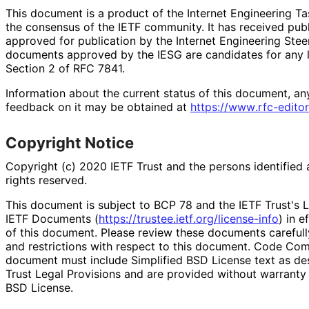
This document is a product of the Internet Engineering Tas
the consensus of the IETF community. It has received pub
approved for publication by the Internet Engineering Stee
documents approved by the IESG are candidates for any le
Section 2 of RFC 7841.
Information about the current status of this document, an
feedback on it may be obtained at
https://
www
.rfc
-editor
Copyright Notice
Copyright (c) 2020 IETF Trust and the persons identified 
rights reserved.
This document is subject to BCP 78 and the IETF Trust's L
IETF Documents (
https://
trustee
.ietf
.org
/license
-info
) in e
of this document. Please review these documents carefully
and restrictions with respect to this document. Code Co
document must include Simplified BSD License text as des
Trust Legal Provisions and are provided without warranty 
BSD License.