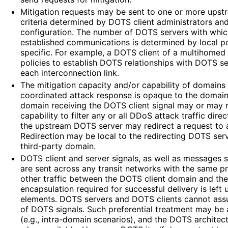
Mitigation requests may be sent to one or more ups
criteria determined by DOTS client administrators an
configuration. The number of DOTS servers with whic
established communications is determined by local p
specific. For example, a DOTS client of a multihomed
policies to establish DOTS relationships with DOTS s
each interconnection link.
The mitigation capacity and/or capability of domains 
coordinated attack response is opaque to the domain
domain receiving the DOTS client signal may or may n
capability to filter any or all DDoS attack traffic direc
the upstream DOTS server may redirect a request to 
Redirection may be local to the redirecting DOTS ser
third-party domain.
DOTS client and server signals, as well as messages s
are sent across any transit networks with the same pr
other traffic between the DOTS client domain and th
encapsulation required for successful delivery is left
elements. DOTS servers and DOTS clients cannot assu
of DOTS signals. Such preferential treatment may be
(e.g., intra-domain scenarios), and the DOTS architec