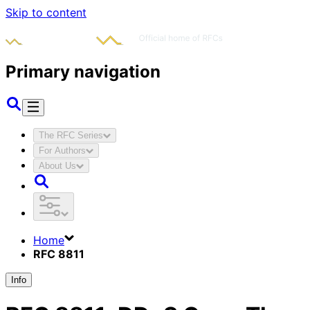
Skip to content
Primary navigation
The RFC Series
For Authors
About Us
Home
RFC 8811
Info