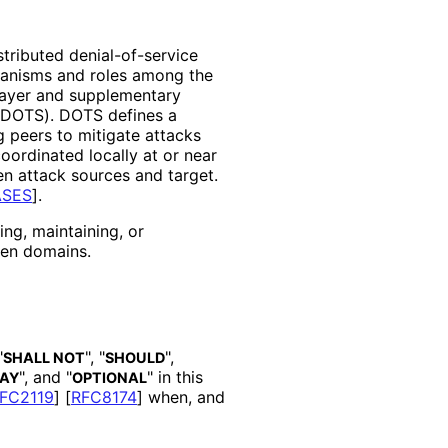
stributed denial
-of
-service
anisms and roles among the
 layer and supplementary
(DOTS). DOTS defines a
 peers to mitigate attacks
coordinated locally at or near
en attack sources and target.
ASES
]
.
ng, maintaining, or
een domains.
"
", "
",
SHALL NOT
SHOULD
", and "
" in this
AY
OPTIONAL
FC2119
]
[
RFC8174
]
when, and