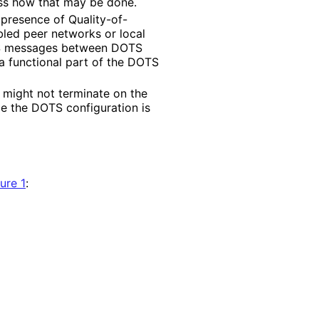
ss how that may be done.
 presence of Quality
-of
-
ed peer networks or local
OTS messages between DOTS
 a functional part of the DOTS
 might not terminate on the
 the DOTS configuration is
ure 1
: