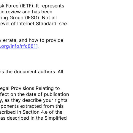
k Force (IETF). It represents
lic review and has been
ring Group (IESG). Not all
vel of Internet Standard; see
y errata, and how to provide
.org
/info
/rfc8811
.
as the document authors. All
egal Provisions Relating to
ffect on the date of publication
, as they describe your rights
mponents extracted from this
cribed in Section 4.e of the
as described in the Simplified