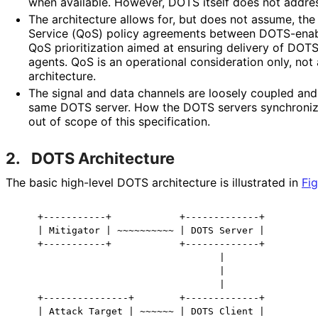
when available. However, DOTS itself does not addre
The architecture allows for, but does not assume, the
Service (QoS) policy agreements between DOTS-enabl
QoS prioritization aimed at ensuring delivery of D
agents. QoS is an operational consideration only, not
architecture.
The signal and data channels are loosely coupled and
same DOTS server. How the DOTS servers synchronize
out of scope of this specification.
2.
DOTS Architecture
The basic high-level DOTS architecture is illustrated in
Fig
    +-----------+            +-------------+

    | Mitigator | ~~~~~~~~~~ | DOTS Server |

    +-----------+            +-------------+

                                    |

                                    |

                                    |

    +---------------+        +-------------+

    | Attack Target | ~~~~~~ | DOTS Client |
