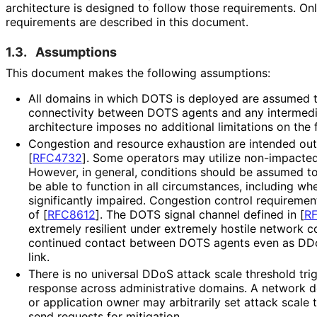
architecture is designed to follow those requirements. On
requirements are described in this document.
1.3.
Assumptions
This document makes the following assumptions:
All domains in which DOTS is deployed are assumed t
connectivity between DOTS agents and any intermedi
architecture imposes no additional limitations on the 
Congestion and resource exhaustion are intended ou
[
RFC4732
]
. Some operators may utilize non-impacte
However, in general, conditions should be assumed t
be able to function in all circumstances, including whe
significantly impaired. Congestion control requiremen
of [
RFC8612
]
. The DOTS signal channel defined in
[
R
extremely resilient under extremely hostile network co
continued contact between DOTS agents even as DDoS
link.
There is no universal DDoS attack scale threshold tri
response across administrative domains. A network d
or application owner may arbitrarily set attack scale 
send requests for mitigation.