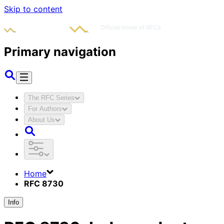
Skip to content
Primary navigation
The RFC Series
For Authors
About Us
Home
RFC 8730
Info