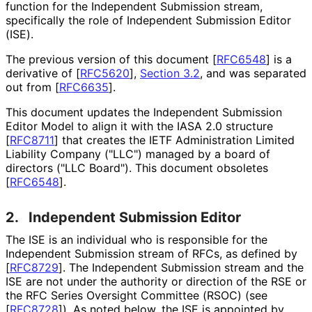
function for the Independent Submission stream,
specifically the role of Independent Submission Editor
(ISE).
The previous version of this document
[
RFC6548
]
is a
derivative of
[
RFC5620
],
Section 3.2
, and was separated
out from
[
RFC6635
]
.
This document updates the Independent Submission
Editor Model to align it with the IASA 2.0 structure
[
RFC8711
]
that creates the IETF Administration Limited
Liability Company ("LLC") managed by a board of
directors ("LLC Board"). This document obsoletes
[
RFC6548
]
.
2.
Independent Submission Editor
The ISE is an individual who is responsible for the
Independent Submission stream of RFCs, as defined by
[
RFC8729
]
. The Independent Submission stream and the
ISE are not under the authority or direction of the RSE or
the RFC Series Oversight Committee (RSOC) (see
[
RFC8728
]
). As noted below, the ISE is appointed by