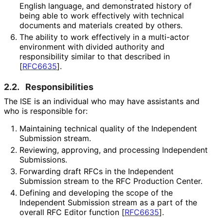
English language, and demonstrated history of
being able to work effectively with technical
documents and materials created by others.
The ability to work effectively in a multi-actor
environment with divided authority and
responsibility similar to that described in
[
RFC6635
]
.
2.2.
Responsibilities
The ISE is an individual who may have assistants and
who is responsible for:
Maintaining technical quality of the Independent
Submission stream.
Reviewing, approving, and processing Independent
Submissions.
Forwarding draft RFCs in the Independent
Submission stream to the RFC Production Center.
Defining and developing the scope of the
Independent Submission stream as a part of the
overall RFC Editor function
[
RFC6635
]
.