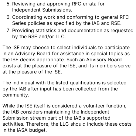
Reviewing and approving RFC errata for
Independent Submissions.
Coordinating work and conforming to general RFC
Series policies as specified by the IAB and RSE.
Providing statistics and documentation as requested
by the RSE and/or LLC.
The ISE may choose to select individuals to participate
in an Advisory Board for assistance in special topics as
the ISE deems appropriate. Such an Advisory Board
exists at the pleasure of the ISE, and its members serve
at the pleasure of the ISE.
The individual with the listed qualifications is selected
by the IAB after input has been collected from the
community.
While the ISE itself is considered a volunteer function,
the IAB considers maintaining the Independent
Submission stream part of the IAB's supported
activities. Therefore, the LLC should include these costs
in the IASA budget.