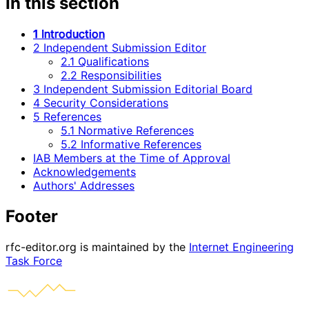
In this section
1 Introduction
2 Independent Submission Editor
2.1 Qualifications
2.2 Responsibilities
3 Independent Submission Editorial Board
4 Security Considerations
5 References
5.1 Normative References
5.2 Informative References
IAB Members at the Time of Approval
Acknowledgements
Authors' Addresses
Footer
rfc-editor.org is maintained by the
Internet Engineering
Task Force