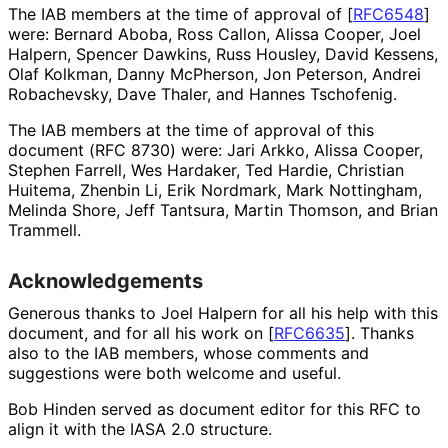
The IAB members at the time of approval of
[
RFC6548
]
were:
Bernard Aboba
,
Ross Callon
,
Alissa Cooper
,
Joel
Halpern
,
Spencer Dawkins
,
Russ Housley
,
David Kessens
,
Olaf Kolkman
,
Danny McPherson
,
Jon Peterson
,
Andrei
Robachevsky
,
Dave Thaler
, and
Hannes Tschofenig
.
The IAB members at the time of approval of this
document (RFC 8730) were:
Jari Arkko
,
Alissa Cooper
,
Stephen Farrell
,
Wes Hardaker
,
Ted Hardie
,
Christian
Huitema
,
Zhenbin Li
,
Erik Nordmark
,
Mark Nottingham
,
Melinda Shore
,
Jeff Tantsura
,
Martin Thomson
, and
Brian
Trammell
.
Acknowledgements
Generous thanks to
Joel Halpern
for all his help with this
document, and for all his work on
[
RFC6635
]
. Thanks
also to the IAB members, whose comments and
suggestions were both welcome and useful.
Bob Hinden
served as document editor for this RFC to
align it with the IASA 2.0 structure.