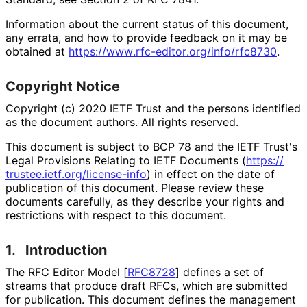
Information about the current status of this document,
any errata, and how to provide feedback on it may be
obtained at
https://
www
.rfc
-editor
.org
/info
/rfc8730
.
Copyright Notice
Copyright (c) 2020 IETF Trust and the persons identified
as the document authors. All rights reserved.
This document is subject to BCP 78 and the IETF Trust's
Legal Provisions Relating to IETF Documents (
https://
trustee
.ietf
.org
/license
-info
) in effect on the date of
publication of this document. Please review these
documents carefully, as they describe your rights and
restrictions with respect to this document.
1.
Introduction
The RFC Editor Model
[
RFC8728
]
defines a set of
streams that produce draft RFCs, which are submitted
for publication. This document defines the management