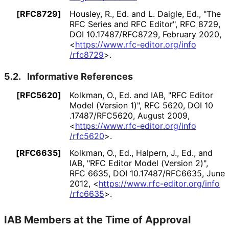
[RFC8729]
Housley, R., Ed.
and L. Daigle, Ed.
,
"The
RFC Series and RFC Editor"
,
RFC 8729
,
DOI 10
.17487
/RFC8729
,
February 2020
,
<
https://
www
.rfc
-editor
.org
/info
/rfc8729
>
.
5.2.
Informative References
[RFC5620]
Kolkman, O., Ed.
and IAB
,
"RFC Editor
Model (Version 1)"
,
RFC 5620
,
DOI 10
.17487
/RFC5620
,
August 2009
,
<
https://
www
.rfc
-editor
.org
/info
/rfc5620
>
.
[RFC6635]
Kolkman, O., Ed.
, Halpern, J., Ed.
, and
IAB
,
"RFC Editor Model (Version 2)"
,
RFC 6635
,
DOI 10
.17487
/RFC6635
,
June
2012
,
<
https://
www
.rfc
-editor
.org
/info
/rfc6635
>
.
IAB Members at the Time of Approval