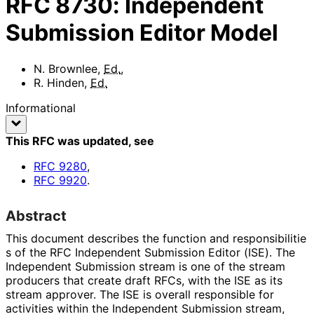
RFC
8730
:
Independent
Submission Editor Model
N. Brownlee
,
Ed.
,
R. Hinden
,
Ed.
Informational
This RFC was updated
, see
RFC
9280
,
RFC
9920
.
Abstract
This document describes the function and responsibilitie
s of the RFC Independent Submission Editor (ISE). The
Independent Submission stream is one of the stream
producers that create draft RFCs, with the ISE as its
stream approver. The ISE is overall responsible for
activities within the Independent Submission stream,