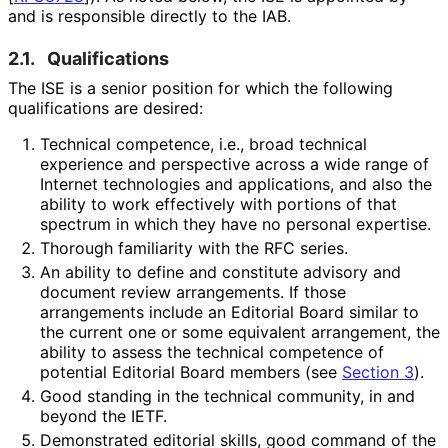
and is responsible directly to the IAB.
2.1.
Qualifications
The ISE is a senior position for which the following
qualifications are desired:
Technical competence, i.e., broad technical
experience and perspective across a wide range of
Internet technologies and applications, and also the
ability to work effectively with portions of that
spectrum in which they have no personal expertise.
Thorough familiarity with the RFC series.
An ability to define and constitute advisory and
document review arrangements. If those
arrangements include an Editorial Board similar to
the current one or some equivalent arrangement, the
ability to assess the technical competence of
potential Editorial Board members (see
Section 3
).
Good standing in the technical community, in and
beyond the IETF.
Demonstrated editorial skills, good command of the