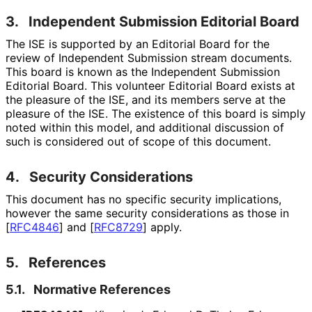
3.
Independent Submission Editorial Board
The ISE is supported by an Editorial Board for the
review of Independent Submission stream documents.
This board is known as the Independent Submission
Editorial Board. This volunteer Editorial Board exists at
the pleasure of the ISE, and its members serve at the
pleasure of the ISE. The existence of this board is simply
noted within this model, and additional discussion of
such is considered out of scope of this document.
4.
Security Considerations
This document has no specific security implications,
however the same security considerations as those in
[
RFC4846
]
and
[
RFC8729
]
apply.
5.
References
5.1.
Normative References