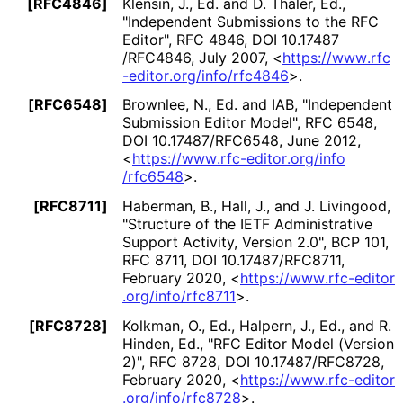
[RFC4846]
Klensin, J., Ed.
and D. Thaler, Ed.
,
"Independent Submissions to the RFC
Editor"
,
RFC 4846
,
DOI 10
.17487
/RFC4846
,
July 2007
,
<
https://
www
.rfc
-editor
.org
/info
/rfc4846
>
.
[RFC6548]
Brownlee, N., Ed.
and IAB
,
"Independent
Submission Editor Model"
,
RFC 6548
,
DOI 10
.17487
/RFC6548
,
June 2012
,
<
https://
www
.rfc
-editor
.org
/info
/rfc6548
>
.
[RFC8711]
Haberman, B.
, Hall, J.
, and J. Livingood
,
"Structure of the IETF Administrative
Support Activity, Version 2.0"
,
BCP 101
,
RFC 8711
,
DOI 10
.17487
/RFC8711
,
February 2020
,
<
https://
www
.rfc
-editor
.org
/info
/rfc8711
>
.
[RFC8728]
Kolkman, O., Ed.
, Halpern, J., Ed.
, and R.
Hinden, Ed.
,
"RFC Editor Model (Version
2)"
,
RFC 8728
,
DOI 10
.17487
/RFC8728
,
February 2020
,
<
https://
www
.rfc
-editor
.org
/info
/rfc8728
>
.