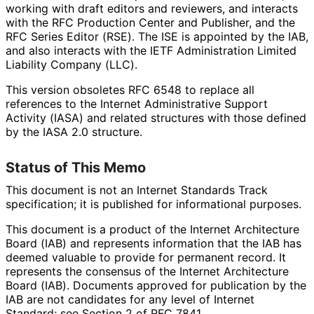
working with draft editors and reviewers, and interacts
with the RFC Production Center and Publisher, and the
RFC Series Editor (RSE). The ISE is appointed by the IAB,
and also interacts with the IETF Administration Limited
Liability Company (LLC).
This version obsoletes RFC 6548 to replace all
references to the Internet Administrative Support
Activity (IASA) and related structures with those defined
by the IASA 2.0 structure.
Status of This Memo
This document is not an Internet Standards Track
specification; it is published for informational purposes.
This document is a product of the Internet Architecture
Board (IAB) and represents information that the IAB has
deemed valuable to provide for permanent record. It
represents the consensus of the Internet Architecture
Board (IAB). Documents approved for publication by the
IAB are not candidates for any level of Internet
Standard; see Section 2 of RFC 7841.