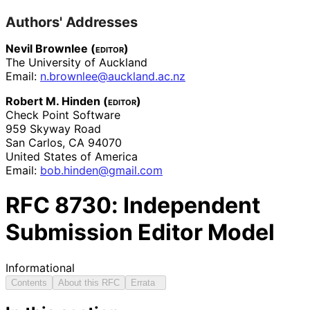
Authors' Addresses
Nevil Brownlee (
editor
)
The University of Auckland
Email:
n
.brownlee
@auckland
.ac
.nz
Robert M. Hinden (
editor
)
Check Point Software
959 Skyway Road
San Carlos
,
CA
94070
United States of America
Email:
bob
.hinden
@gmail
.com
RFC
8730
: Independent
Submission Editor Model
Informational
Contents
About this RFC
Errata