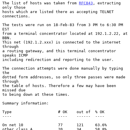
The list of hosts was taken from 
RFC843
, extracting 
only those

hosts which are listed there as accepting TELNET 
connections.

The tests were run on 18-Feb-83 from 3 PM to 6:30 PM 
EST

from a terminal concentrator located at 192.1.2.22, at 
BBN.

This net (192.1.2.xxx) is connected to the internet 
through

a routing gateway, and this terminal concentrator 
speaks ICMP

including redirection and reporting to the user.

The connection attempts were done manually by typing 
the

dotted form addresses, so only three passes were made 
through

the table of hosts. Therefore a few may have been 
missed due

to being down at these times.

Summary information:

Type                    # OK    out of  % OK

----                    ----    ------  ----

On net 10               77      121     63.6%

other class A           20      34      58.8%
