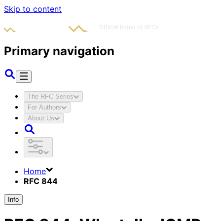
Skip to content
Primary navigation
The RFC Series
For Authors
About Us
Home
RFC 844
Info