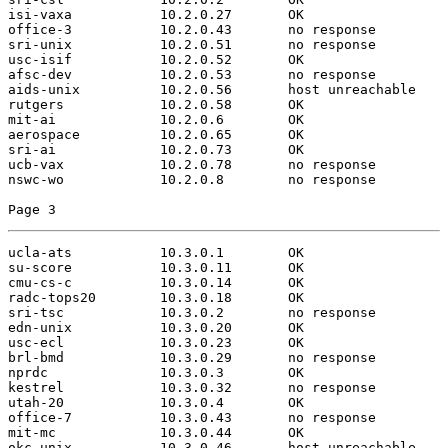
isi-vaxa           10.2.0.27       OK

office-3           10.2.0.43       no response

sri-unix           10.2.0.51       no response

usc-isif           10.2.0.52       OK

afsc-dev           10.2.0.53       no response

aids-unix          10.2.0.56       host unreachable

rutgers            10.2.0.58       OK

mit-ai             10.2.0.6        OK

aerospace          10.2.0.65       OK

sri-ai             10.2.0.73       OK

ucb-vax            10.2.0.78       no response

nswc-wo            10.2.0.8        no response

Page 3
ucla-ats           10.3.0.1        OK

su-score           10.3.0.11       OK

cmu-cs-c           10.3.0.14       OK

radc-tops20        10.3.0.18       OK

sri-tsc            10.3.0.2        no response

edn-unix           10.3.0.20       OK

usc-ecl            10.3.0.23       OK

brl-bmd            10.3.0.29       no response

nprdc              10.3.0.3        OK

kestrel            10.3.0.32       no response

utah-20            10.3.0.4        OK

office-7           10.3.0.43       no response

mit-mc             10.3.0.44       OK

okc-unix           10.3.0.46       host unreachable
