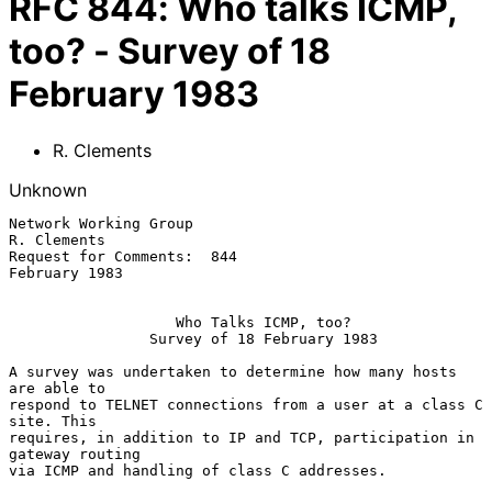
RFC
844
:
Who talks ICMP,
too? - Survey of 18
February 1983
R. Clements
Unknown
Network Working Group                                 
R. Clements

Request for Comments:  844                            
February 1983

Who Talks ICMP, too?
Survey of 18 February 1983
A survey was undertaken to determine how many hosts 
are able to

respond to TELNET connections from a user at a class C 
site. This

requires, in addition to IP and TCP, participation in 
gateway routing

via ICMP and handling of class C addresses.
