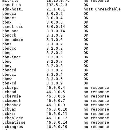
mit-cls            18.10.0.76      no response

csnet-sh           192.5.2.3       OK

edn-host1          21.1.0.1        host unreachable

bbncca             3.0.0.2         OK

bbnccf             3.0.0.4         OK

bbnx               3.0.0.8         OK

csnet-cic          3.0.0.14        OK

bbn-noc            3.1.0.14        OK

bbnccb             3.1.0.2         OK

bbn-admin          3.1.0.6         OK

bbnz               3.1.0.7         OK

bbnccc             3.2.0.2         OK

bbnp               3.2.0.4         OK

bbn-inoc           3.2.0.6         OK

bbnq               3.2.0.7         OK

bbny               3.2.0.8         OK

bbnccd             3.3.0.2         OK

bbncci             3.3.0.4         OK

bbnw               3.3.0.6         OK

bbn-cd             3.3.0.9         OK

ucbarpa            46.0.0.4        no response

ucbcad             46.0.0.5        no response

ucbernie           46.0.0.6        no response

ucbmonet           46.0.0.7        no response

ucbesvax           46.0.0.9        no response

ucbvax             46.0.0.10       no response

ucbkim             46.0.0.11       no response

ucbcalder          46.0.0.12       no response

ucbmatisse         46.0.0.14       no response

ucbingres          46.0.0.19       no response
