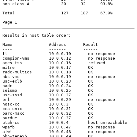
non-class A             30      32      93.8%

Total                   127     187     67.9%

Page 1
Results in host table order:

Name               Address       Result

----               -------       ------

ll                 10.0.0.10       no response

compion-vms        10.0.0.12       no response

ames-tss           10.0.0.16       refused

mitre              10.0.0.17       OK

radc-multics       10.0.0.18       OK

nbs-vms            10.0.0.19       no response

usc-eclb           10.0.0.23       OK

nadc               10.0.0.24       OK

seismo             10.0.0.25       OK

usc-isid           10.0.0.27       OK

brl                10.0.0.29       no response

nosc-cc            10.0.0.3        OK

cca-unix           10.0.0.31       OK

parc-maxc          10.0.0.32       OK

purdue             10.0.0.37       OK

utah-cs            10.0.0.4        host unreachable

wpafb              10.0.0.47       no response

afwl               10.0.0.48       no response

bbn-tenexb         10.0.0.49       OK
