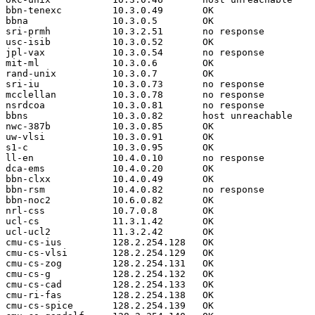
bbn-tenexc         10.3.0.49       OK

bbna               10.3.0.5        OK

sri-prmh           10.3.2.51       no response

usc-isib           10.3.0.52       OK

jpl-vax            10.3.0.54       no response

mit-ml             10.3.0.6        OK

rand-unix          10.3.0.7        OK

sri-iu             10.3.0.73       no response

mcclellan          10.3.0.78       no response

nsrdcoa            10.3.0.81       no response

bbns               10.3.0.82       host unreachable

nwc-387b           10.3.0.85       OK

uw-vlsi            10.3.0.91       OK

s1-c               10.3.0.95       OK

ll-en              10.4.0.10       no response

dca-ems            10.4.0.20       OK

bbn-clxx           10.4.0.49       OK

bbn-rsm            10.4.0.82       no response

bbn-noc2           10.6.0.82       OK

nrl-css            10.7.0.8        OK

ucl-cs             11.3.1.42       OK

ucl-ucl2           11.3.2.42       OK

cmu-cs-ius         128.2.254.128   OK

cmu-cs-vlsi        128.2.254.129   OK

cmu-cs-zog         128.2.254.131   OK

cmu-cs-g           128.2.254.132   OK

cmu-cs-cad         128.2.254.133   OK

cmu-ri-fas         128.2.254.138   OK

cmu-cs-spice       128.2.254.139   OK
