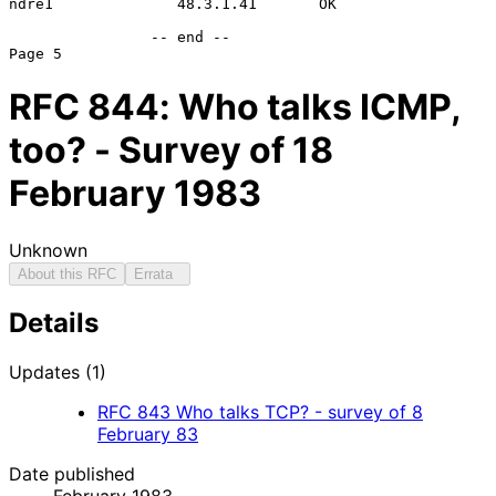
ndre1              48.3.1.41       OK

                -- end --

RFC
844
: Who talks ICMP,
too? - Survey of 18
February 1983
Unknown
About this RFC
Errata
Details
Updates (1)
RFC
843
Who talks TCP? - survey of 8
February 83
Date published