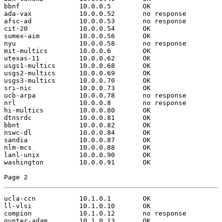
bbnf               10.0.0.5        OK

ada-vax            10.0.0.52       no response

afsc-ad            10.0.0.53       no response

cit-20             10.0.0.54       OK

sumex-aim          10.0.0.56       OK

nyu                10.0.0.58       no response

mit-multics        10.0.0.6        OK

utexas-11          10.0.0.62       OK

usgs1-multics      10.0.0.68       OK

usgs2-multics      10.0.0.69       OK

usgs3-multics      10.0.0.70       OK

sri-nic            10.0.0.73       OK

ucb-arpa           10.0.0.78       no response

nrl                10.0.0.8        no response

hi-multics         10.0.0.80       OK

dtnsrdc            10.0.0.81       OK

bbnt               10.0.0.82       OK

nswc-dl            10.0.0.84       OK

sandia             10.0.0.87       OK

nlm-mcs            10.0.0.88       OK

lanl-unix          10.0.0.90       OK

washington         10.0.0.91       OK

Page 2
ucla-ccn           10.1.0.1        OK

ll-vlsi            10.1.0.10       OK

compion            10.1.0.12       no response

gunter-adam        10.1.0.13       OK
