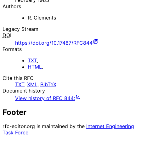
February 1983
Authors
R. Clements
Legacy Stream
DOI
https://doi.org/10.17487/RFC844
Formats
TXT
,
HTML
.
Cite this RFC
TXT
,
XML
,
BibTeX
.
Document history
View history of
RFC
844
:
Footer
rfc-editor.org is maintained by the
Internet Engineering
Task Force