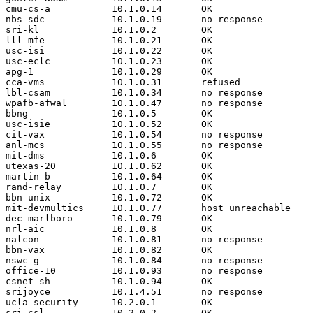
cmu-cs-a           10.1.0.14       OK

nbs-sdc            10.1.0.19       no response

sri-kl             10.1.0.2        OK

lll-mfe            10.1.0.21       OK

usc-isi            10.1.0.22       OK

usc-eclc           10.1.0.23       OK

apg-1              10.1.0.29       OK

cca-vms            10.1.0.31       refused

lbl-csam           10.1.0.34       no response

wpafb-afwal        10.1.0.47       no response

bbng               10.1.0.5        OK

usc-isie           10.1.0.52       OK

cit-vax            10.1.0.54       no response

anl-mcs            10.1.0.55       no response

mit-dms            10.1.0.6        OK

utexas-20          10.1.0.62       OK

martin-b           10.1.0.64       OK

rand-relay         10.1.0.7        OK

bbn-unix           10.1.0.72       OK

mit-devmultics     10.1.0.77       host unreachable

dec-marlboro       10.1.0.79       OK

nrl-aic            10.1.0.8        OK

nalcon             10.1.0.81       no response

bbn-vax            10.1.0.82       OK

nswc-g             10.1.0.84       no response

office-10          10.1.0.93       no response

csnet-sh           10.1.0.94       OK

srijoyce           10.1.4.51       no response

ucla-security      10.2.0.1        OK

sri-csl            10.2.0.2        OK
