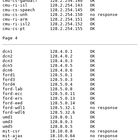
cmu-cs-gandalf     128.2.254.140   OK

cmu-ri-isl         128.2.254.143   OK

cmu-cs-speech      128.2.254.145   OK

cmu-cs-unh         128.2.254.150   no response

cmu-ri-arm         128.2.254.151   OK

cmu-ri-isl2        128.2.254.152   OK

cmu-cs-pt          128.2.254.155   OK

Page 4
dcn1               128.4.0.1       OK

dcn2               128.4.0.2       OK

dcn3               128.4.0.3       OK

dcn5               128.4.0.5       OK

dcn6               128.4.0.6       OK

ford1              128.5.0.1       OK

ford3              128.5.0.3       OK

ford4              128.5.0.4       OK

ford-lab           128.5.0.8       OK

ford-ecc           128.5.0.11      OK

ford-ers           128.5.0.13      OK

ford-eed           128.5.0.14      OK

ford-wdl1          128.5.32.1      no response

ford-wdl6          128.5.32.6      OK

umd1               128.8.0.1       OK

umd3               128.8.0.3       OK

umd5               128.8.0.5       OK

mit-csr            18.10.0.8       no response

mit-ajax           18.10.0.64      no response
