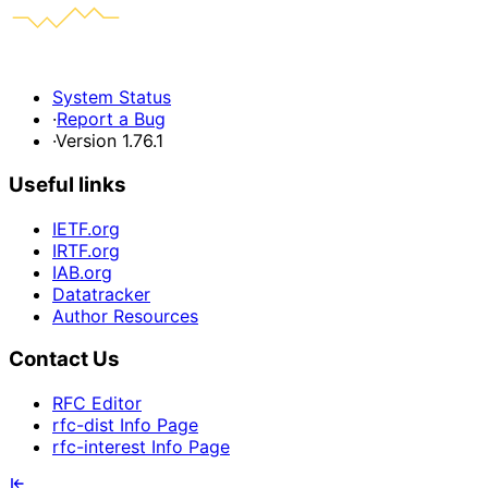
System Status
·
Report a Bug
·
Version 1.76.1
Useful links
IETF.org
IRTF.org
IAB.org
Datatracker
Author Resources
Contact Us
RFC Editor
rfc-dist Info Page
rfc-interest Info Page