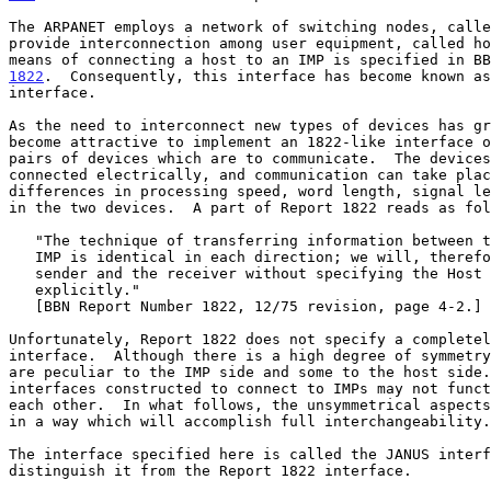
The ARPANET employs a network of switching nodes, calle
provide interconnection among user equipment, called ho
1822
.  Consequently, this interface has become known as
interface.

As the need to interconnect new types of devices has gr
become attractive to implement an 1822-like interface o
pairs of devices which are to communicate.  The devices
connected electrically, and communication can take plac
differences in processing speed, word length, signal le
in the two devices.  A part of Report 1822 reads as fol
   "The technique of transferring information between the Host and the

   IMP is identical in each direction; we will, therefore, refer to the

   sender and the receiver without specifying the Host or IMP

   explicitly."

   [BBN Report Number 1822, 12/75 revision, page 4-2.]

Unfortunately, Report 1822 does not specify a completel
interface.  Although there is a high degree of symmetry
are peculiar to the IMP side and some to the host side.
interfaces constructed to connect to IMPs may not funct
each other.  In what follows, the unsymmetrical aspects
in a way which will accomplish full interchangeability.

The interface specified here is called the JANUS interf
distinguish it from the Report 1822 interface.
