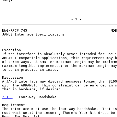
                                 - 2 -
NWG/RFC# 745                                        MDB
JANUS Interface Specifications

Exception:

If the interface is absolutely never intended for use i
ARPANET-compatible applications, this requirement may b
of three ways.  A smaller maximum length may be impleme
maximum lengthbe implemented; or the maximum length may
to be in practice infinite.

Discussion:

A JANUS interface may discard messages longer than 8160
with the ARPANET.  This constraint can be enforced in s
than in hardware, if desired.

2.1.3
.  Four-way Handshake
Requirement:

The interface must use the four-way handshake.  That is
must wait until the incoming There's-Your-Bit drops bef
Ready-For-Next-Bit.
