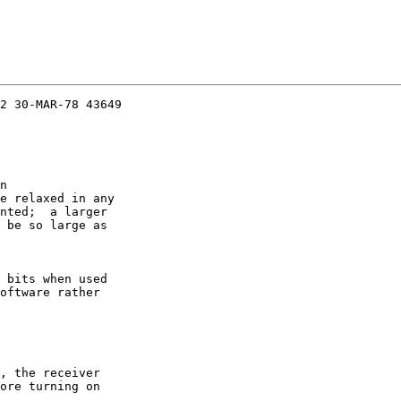
2 30-MAR-78 43649

n

e relaxed in any

nted;  a larger

 be so large as

 bits when used

oftware rather

, the receiver

ore turning on
