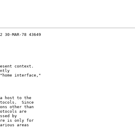
2 30-MAR-78 43649

esent context.

ntly

"home interface,"

a host to the

tocols.  Since

ons other than

otocols are

ssed by

re is only for

arious areas
