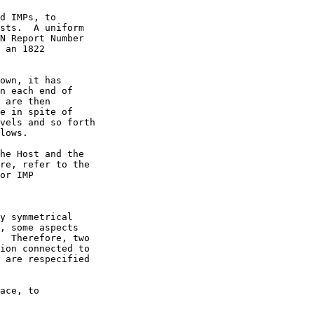
d IMPs, to

sts.  A uniform

 an 1822
own, it has

n each end of

 are then

e in spite of

vels and so forth

lows.

y symmetrical

, some aspects

  Therefore, two

ion connected to

 are respecified

ace, to
