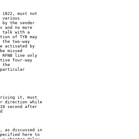
 1822, must not

 various

 by the sender

s and no more

 talk with a

tion of TYB may

 the two-way

e activated by

be missed

 RFNB line only

tive four-way

 the

particular

riving it, must

r direction while

10 second after

d

, as discussed in

pecified here to
