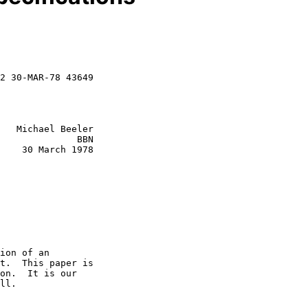
2 30-MAR-78 43649

   Michael Beeler

              BBN

    30 March 1978

ion of an

t.  This paper is

on.  It is our

ll.
