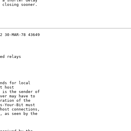
 a shorter delay

 closing sooner.

2 30-MAR-78 43649

ed relays

nds for local

t host

 is the sender of

ver may have to

ration of the

s-Your-Bit must

host connections,

, as seen by the
