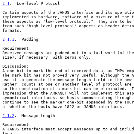
2.1
.  Low-level Protocol
Certain aspects of the JANUS interface and its operatio
implemented in hardware, software of a mixture of the t
these aspects as "low-level protocol."  They are to be 
from such "high-level protocol" aspects as header defin
formats.

2.1.1
.  Padding
Requirement:

Received messages are padded out to a full word (of the
size), if necessary, with zeros only.

Discussion:

A one-bit to mark the end of received data, as IMPs emp
The mark bit has not proved very useful, although the A
use it to generate the message length field in the new 
Rather, counts at one or another level of protocol are 
so the complication of a mark bit can be eliminated.  I
impression that the ARPANET will not implement this asp
symmetrical interfaces, so hosts communicating through 
continue to see the marker one-bit appended by the sour
of whether the hosts have 1822 or JANUS interfaces.

2.1.2
.  Message Length
Requirement:

A JANUS interface must accept messages up to and includ
long.
