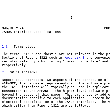
                                 - 1 -
NWG/RFC# 745                                        MDB
JANUS Interface Specifications

1.3
.  Terminology
The terms, "IMP" and "host," are not relevant in the pr
Sections of Report 1822 such as 
Appendix B
 are convenie
re-interpreted by substituting "foreign interface" and 
respectively.

2
.  SPECIFICATIONS
Report 1822 addresses two aspects of the connection of 
ARPANET, the hardware requirements and the software pro
the JANUS interface will typically be used in applicati
connection to the ARPANET, the higher level software pr
beyond the scope of this paper. They are properly addre
documentation specific to each application.  Concern he
electrical specification of the JANUS interface.  The v
which differ from Report 1822 are as follows.
