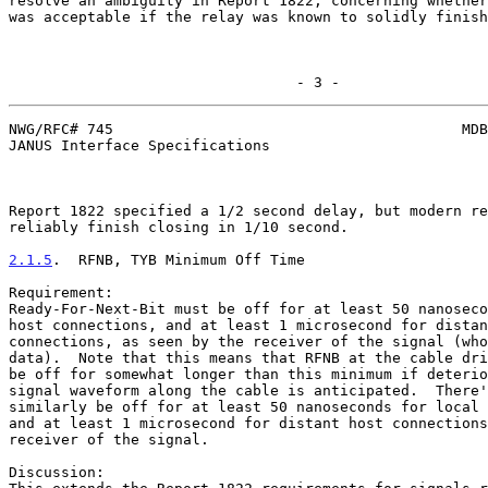
resolve an ambiguity in Report 1822, concerning whether
was acceptable if the relay was known to solidly finish
                                 - 3 -
NWG/RFC# 745                                        MDB
JANUS Interface Specifications

Report 1822 specified a 1/2 second delay, but modern re
reliably finish closing in 1/10 second.

2.1.5
.  RFNB, TYB Minimum Off Time
Requirement:

Ready-For-Next-Bit must be off for at least 50 nanoseco
host connections, and at least 1 microsecond for distan
connections, as seen by the receiver of the signal (who
data).  Note that this means that RFNB at the cable dri
be off for somewhat longer than this minimum if deterio
signal waveform along the cable is anticipated.  There'
similarly be off for at least 50 nanoseconds for local 
and at least 1 microsecond for distant host connections
receiver of the signal.

Discussion:
