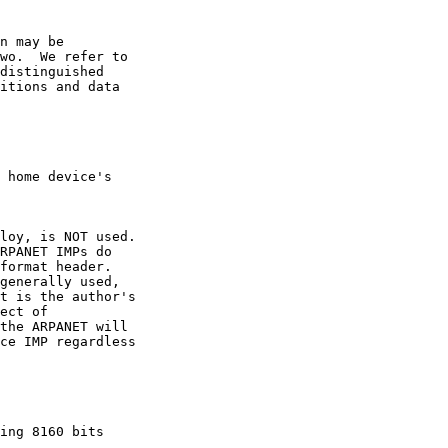
n may be

wo.  We refer to

distinguished

itions and data

 home device's

loy, is NOT used.

RPANET IMPs do

format header.

generally used,

t is the author's

ect of

the ARPANET will

ce IMP regardless

ing 8160 bits
