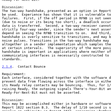
Discussion:

The two-way handshake, presented as an option in Report
be used.  Experience has shown that it is vulnerable to
failures.  First, if the off period in RFNB is not seen
(due to noise or its being too short), a deadlock occur
data is transferred.  Second, a two-way receiver cannot
strictly four-way sender, since the sender's next asser
depend on seeing the RFNB transition to on.  And third,
handshake is overly sensitive to transitions, and may b
noise pulses. Transitions in the two-way handshake may 
altogether in a sender implementation which samples the
at certain intervals.  The superiority of the more posi
handshake is important in applications where neither of
communicating interfaces is necessarily constructed to 
standards.

2.1.4
.  Contact Bounce
Requirement:

Each interface, considered together with the software d
prevent data from flowing across the interface in eithe
its Ready relay contacts may be bouncing.  Thus, for 1/
raising Ready, the outgoing signals There's-Your-Bit an
Ready-For-Next-Bit must not be asserted.

Discussion:

This may be accomplished either in hardware or software
Report 1822 section B.3.  The delay of 1/10 second is s