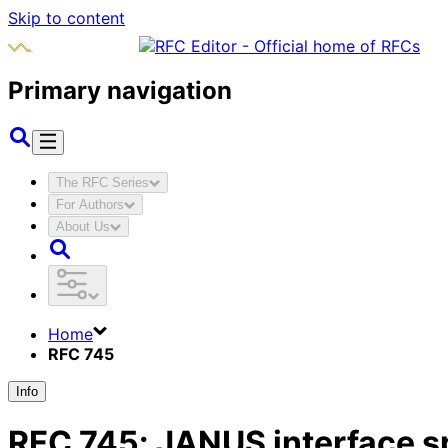
Skip to content
Primary navigation
The RFC Series
For Authors
About Us
Home
RFC 745
Info
RFC
745
:
JANUS interface s