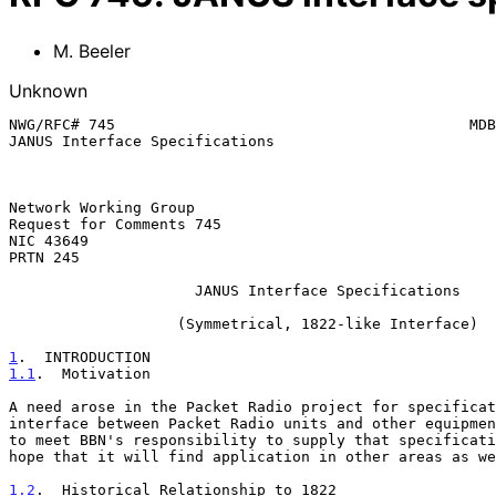
M. Beeler
Unknown
NWG/RFC# 745                                        MDB
JANUS Interface Specifications

Network Working Group                                  
Request for Comments 745                               
NIC 43649                                              
PRTN 245

                     JANUS Interface Specifications

                   (Symmetrical, 1822-like Interface)

1
.  INTRODUCTION
1.1
.  Motivation
A need arose in the Packet Radio project for specificat
interface between Packet Radio units and other equipmen
to meet BBN's responsibility to supply that specificati
hope that it will find application in other areas as we
1.2
.  Historical Relationship to 1822