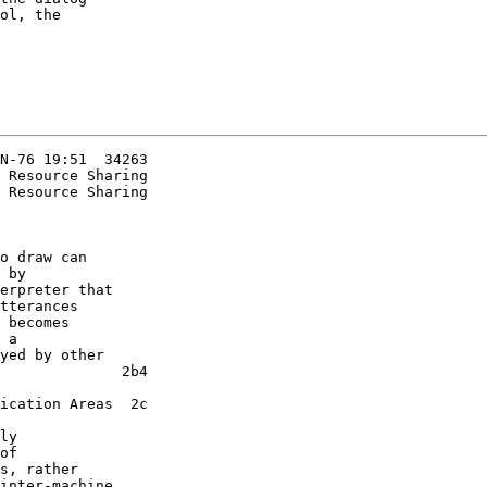
ol, the

N-76 19:51  34263

 Resource Sharing

o draw can

 by

erpreter that

tterances

 becomes

 a

yed by other

              2b4

ication Areas  2c

of

s, rather

inter-machine
