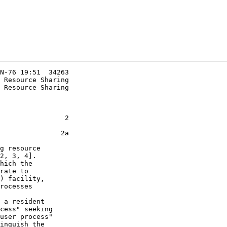
N-76 19:51  34263

 Resource Sharing

                2

               2a

2, 3, 4].

hich the

rate to

) facility,

rocesses

 a resident

cess" seeking

user process"

inguish the
