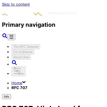
Skip to content
Primary navigation
The RFC Series
For Authors
About Us
Home
RFC 707
Info