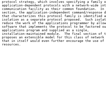
protocol strategy, which involves specifying a family o
application-dependent protocols with a network-wide int
communication facility as their common foundation.  In 
section, the application-independent command/response d
that characterizes this protocol family is identified a
isolation as a separate protocol proposed.  Such isolat
reduce the work of the applications programmer by allow
software that implements the protocol to be factored ou
applications program and supplied as a single,

installation-maintained module.  The final section of t
proposes an extensible model for this class of network 
that in itself would even further encourage the use of 
resources.                                             