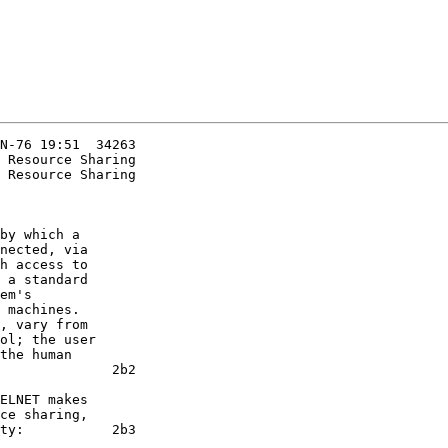
N-76 19:51  34263

 Resource Sharing

nected, via

h access to

 a standard

em's

 machines.

, vary from

ol; the user

the human

              2b2

ce sharing,

ty:           2b3
