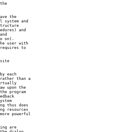
the dialog
