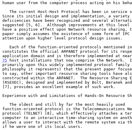
human user from the computer process acting on his beha
   The current Host-Host Protocol has been in service since 1970.

Since its initial design and implementation, a variety 
deficiencies have been recognized and several alternati
suggested [5, 6].  Although improvements at this level 
have a positive effect upon Network resource sharing, t
paper simply assumes the existence of some form of IPC 
attention upon higher level protocol design issues.    
   Each of the function-oriented protocols mentioned in this paper

constitutes the official ARPANET protocol for its respe
75
 host installations that now comprise the Network.  
I
primarily upon this widely implemented protocol family 
philosophy it represents) that the present paper focuse
to say, other important resource sharing tools have als
constructed within the ARPANET.  The Resource Sharing E
(RSEXEC), designed and implemented by Bolt, Beranek and
[7], provides an excellent example of such work.       
Experience with and Limitations of Hands-On Resource Sh
   The oldest and still by far the most heavily used

function-oriented protocol is the Telecommunications Ne
protocol (TELNET) [8], which effectively attaches a ter
computer to an interactive time-sharing system on anoth
allows a user to interact with the remote system via th
if he were one of its local users.                     