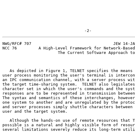
                                  -2-
NWG/RFC# 707                                  JEW 14-JA
NCC 76         A High-Level Framework for Network-Based
                       The Current Software Approach to Resource Sharing

   As depicted in Figure 1, TELNET specifies the means by which a

user process monitoring the user's terminal is intercon
an IPC communication channel, with a server process wit
the target time-sharing system.  TELNET also legislates
character set in which the user's commands and the syst
responses are to be represented in transmission between
The syntax and semantics of these interchanges, however
one system to another and are unregulated by the protoc
and server processes simply shuttle characters between 
user and the target system.                            
   Although the hands-on use of remote resources that TELNET makes

possible is a natural and highly visible form of resour
several limitations severely reduce its long-term utili