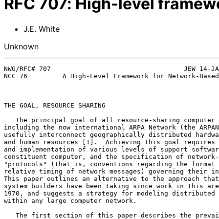
RFC
707
:
High-level framew
J.E. White
Unknown
NWG/RFC# 707                                  JEW 14-JA
NCC 76         A High-Level Framework for Network-Based
THE GOAL, RESOURCE SHARING                             
   The principal goal of all resource-sharing computer networks,

including the now international ARPA Network (the ARPAN
usefully interconnect geographically distributed hardwa
and human resources [1].  Achieving this goal requires 
and implementation of various levels of support softwar
constituent computer, and the specification of network-
"protocols" (that is, conventions regarding the format 
relative timing of network messages) governing their in
This paper outlines an alternative to the approach that
system builders have been taking since work in this are
1970, and suggests a strategy for modeling distributed 
within any large computer network.                     
   The first section of this paper describes the prevailing ARPANET
