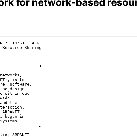
ork for network-based resou
N-76 19:51  34263

 Resource Sharing

                1

ET), is to

re, software,

the design

e within each

wide

and the

teraction.

 ARPANET

a began in

systems

               1a
