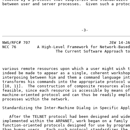
between user and server processes.  Given such a protoc
                                  -3-
NWG/RFC# 707                                  JEW 14-JA
NCC 76         A High-Level Framework for Network-Based
                       The Current Software Approach to Resource Sharing

various remote resources upon which a user might wish t
indeed be made to appear as a single, coherent workshop
interposing between him and them a command language int
transforms his commands into the appropriate protocol u
[10, 11].  The construction of composite resources also
feasible, since each resource is accessible by means of
machine-oriented protocol and can thus be readily emplo
processes within the network.                          
Standardizing the Inter-Machine Dialog in Specific Appl
   After the TELNET protocol had been designed and widely

implemented within the ARPANET, work began on a family 
function-oriented protocols designed for use by program
than human users.  Each such protocol standardizes the 