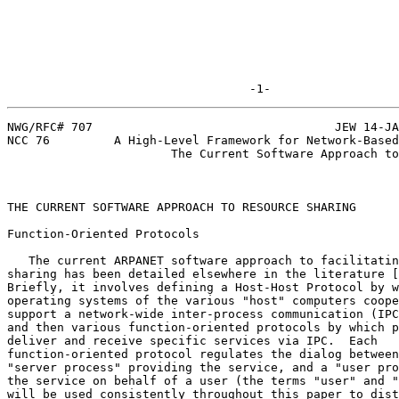
                                  -1-
NWG/RFC# 707                                  JEW 14-JA
NCC 76         A High-Level Framework for Network-Based
                       The Current Software Approach to Resource Sharing

THE CURRENT SOFTWARE APPROACH TO RESOURCE SHARING      
Function-Oriented Protocols                            
   The current ARPANET software approach to facilitating resource

sharing has been detailed elsewhere in the literature [
Briefly, it involves defining a Host-Host Protocol by w
operating systems of the various "host" computers coope
support a network-wide inter-process communication (IPC
and then various function-oriented protocols by which p
deliver and receive specific services via IPC.  Each

function-oriented protocol regulates the dialog between
"server process" providing the service, and a "user pro
the service on behalf of a user (the terms "user" and "
will be used consistently throughout this paper to dist