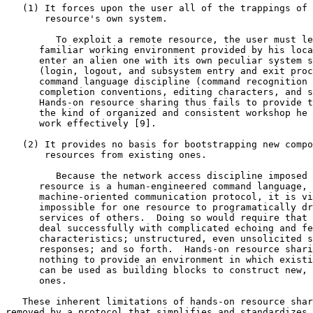
   (1) It forces upon the user all of the trappings of the

       resource's own system.

         To exploit a remote resource, the user must leave the

      familiar working environment provided by his local system and

      enter an alien one with its own peculiar system structure

      (login, logout, and subsystem entry and exit procedures) and

      command language discipline (command recognition and

      completion conventions, editing characters, and so on).

      Hands-on resource sharing thus fails to provide the user with

      the kind of organized and consistent workshop he requires to

      work effectively [9].

   (2) It provides no basis for bootstrapping new composite

       resources from existing ones.

         Because the network access discipline imposed by each

      resource is a human-engineered command language, rather than a

      machine-oriented communication protocol, it is virtually

      impossible for one resource to programatically draw upon the

      services of others.  Doing so would require that the program

      deal successfully with complicated echoing and feedback

      characteristics; unstructured, even unsolicited system

      responses; and so forth.  Hands-on resource sharing thus does

      nothing to provide an environment in which existing resources

      can be used as building blocks to construct new, more powerful

      ones.

   These inherent limitations of hands-on resource sharing are

removed by a protocol that simplifies and standardizes 