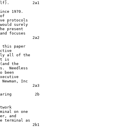
lf).          2a1

of

ve protocols

would surely

he present

and focuses

              2a2

ctive

t is

(and the

s.  Needless

o been

xecutive

 Newman, Inc

              2a3

aring          2b

twork

minal on one

er, and

e terminal as

              2b1
