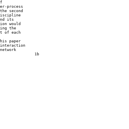
f

er-process

the second

iscipline

nd its

ion would

ing the

t of each

his paper

interaction

network

               1b
