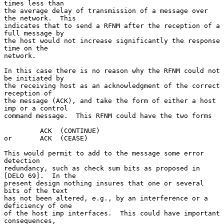
times less than

the average delay of transmission of a message over 
the network.  This

indicates that to send a RFNM after the reception of a 
full message by

the host would not increase significantly the response 
time on the

network.

In this case there is no reason why the RFNM could not 
be initiated by

the receiving host as an acknowledgment of the correct 
reception of

the message (ACK), and take the form of either a host 
imp or a control

command message.  This RFNM could have the two forms

         ACK  (CONTINUE)

or       ACK  (CEASE)

This would permit to add to the message some error 
detection

redundancy, such as check sum bits as proposed in 
[DELO 69].  In the

present design nothing insures that one or several 
bits of the text

has not been altered, e.g., by an interference or a 
deficiency of one

of the host imp interfaces.  This could have important 
consequences,
