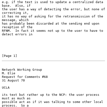
e.g. if the text is used to update a centralized data 
base.  Also, if

the user has a way of detecting the error, but none of 
correcting it,

it has no way of asking for the retransmission of the 
message, which

has probably been discarded at the sending end upon 
reception of the

RFNM.  In fact it seems not up to the user to have to 
detect errors in

[Page 1]
Network Working Group                                           
M. Elie
Request for Comments #68                                        
31 August 70

UCLA

its text but rather up to the NCP: the user process 
must as much as

possible act as if it was talking to some other local 
process.  So a
