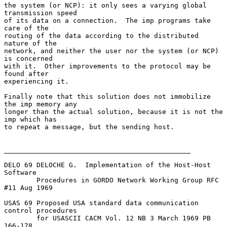
the system (or NCP): it only sees a varying global 
transmission speed

of its data on a connection.  The imp programs take 
care of the

routing of the data according to the distributed 
nature of the

network, and neither the user nor the system (or NCP) 
is concerned

with it.  Other improvements to the protocol may be 
found after

experiencing it.

Finally note that this solution does not immobilize 
the imp memory any

longer than the actual solution, because it is not the 
imp which has

to repeat a message, but the sending host.

______________________________________________

DELO 69 DELOCHE G.  Implementation of the Host-Host 
Software

        Procedures in GORDO Network Working Group RFC 
#11 Aug 1969

USAS 69 Proposed USA standard data communication 
control procedures

        for USASCII CACM Vol. 12 NB 3 March 1969 PB 
166-178
