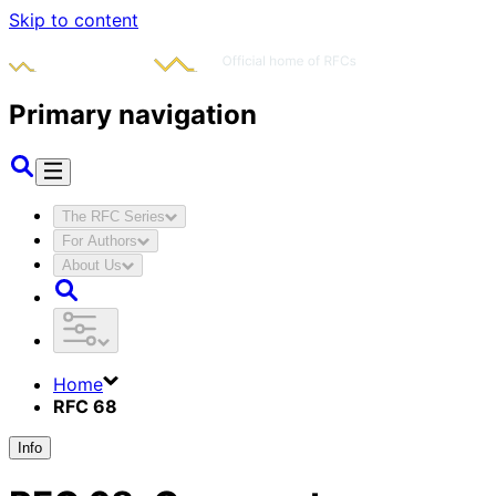
Skip to content
Primary navigation
The RFC Series
For Authors
About Us
Home
RFC 68
Info