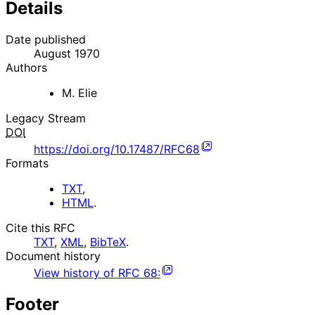
Details
Date published
August 1970
Authors
M. Elie
Legacy Stream
DOI
https://doi.org/10.17487/RFC68
Formats
TXT
,
HTML
.
Cite this RFC
TXT
,
XML
,
BibTeX
.
Document history
View history of
RFC
68
:
Footer