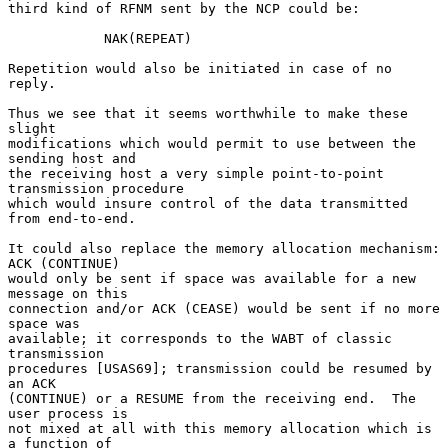
third kind of RFNM sent by the NCP could be:

            NAK(REPEAT)

Repetition would also be initiated in case of no 
reply.

Thus we see that it seems worthwhile to make these 
slight

modifications which would permit to use between the 
sending host and

the receiving host a very simple point-to-point 
transmission procedure

which would insure control of the data transmitted 
from end-to-end.

It could also replace the memory allocation mechanism: 
ACK (CONTINUE)

would only be sent if space was available for a new 
message on this

connection and/or ACK (CEASE) would be sent if no more 
space was

available; it corresponds to the WABT of classic 
transmission

procedures [USAS69]; transmission could be resumed by 
an ACK

(CONTINUE) or a RESUME from the receiving end.  The 
user process is

not mixed at all with this memory allocation which is 
a function of
