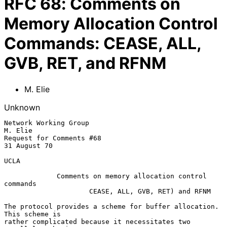
RFC
68
:
Comments on
Memory Allocation Control
Commands: CEASE, ALL,
GVB, RET, and RFNM
M. Elie
Unknown
Network Working Group                                           
M. Elie

Request for Comments #68                                        
31 August 70

UCLA

             Comments on memory allocation control 
commands

                     CEASE, ALL, GVB, RET) and RFNM

The protocol provides a scheme for buffer allocation.  
This scheme is

rather complicated because it necessitates two 