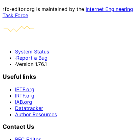
rfc-editor.org is maintained by the
Internet Engineering
Task Force
System Status
·
Report a Bug
·
Version 1.76.1
Useful links
IETF.org
IRTF.org
IAB.org
Datatracker
Author Resources
Contact Us
RFC Editor