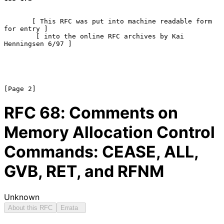
       [ This RFC was put into machine readable form 
for entry ]

        [ into the online RFC archives by Kai 
Henningsen 6/97 ]

RFC
68
: Comments on
Memory Allocation Control
Commands: CEASE, ALL,
GVB, RET, and RFNM
Unknown
About this RFC
Errata