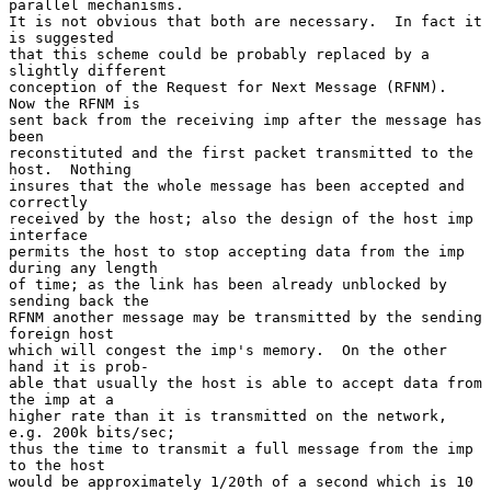
parallel mechanisms.

It is not obvious that both are necessary.  In fact it 
is suggested

that this scheme could be probably replaced by a 
slightly different

conception of the Request for Next Message (RFNM).  
Now the RFNM is

sent back from the receiving imp after the message has 
been

reconstituted and the first packet transmitted to the 
host.  Nothing

insures that the whole message has been accepted and 
correctly

received by the host; also the design of the host imp 
interface

permits the host to stop accepting data from the imp 
during any length

of time; as the link has been already unblocked by 
sending back the

RFNM another message may be transmitted by the sending 
foreign host

which will congest the imp's memory.  On the other 
hand it is prob-

able that usually the host is able to accept data from 
the imp at a

higher rate than it is transmitted on the network, 
e.g. 200k bits/sec;

thus the time to transmit a full message from the imp 
to the host

would be approximately 1/20th of a second which is 10 