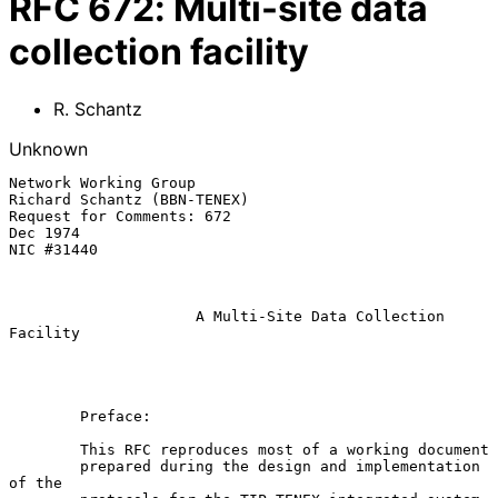
RFC
672
:
Multi-site data
collection facility
R. Schantz
Unknown
Network Working Group                               
Richard Schantz (BBN-TENEX)

Request for Comments: 672                                              
Dec 1974

NIC #31440

A Multi-Site Data Collection 
Facility
        Preface:

        This RFC reproduces most of a working document

        prepared during the design and implementation 
of the
