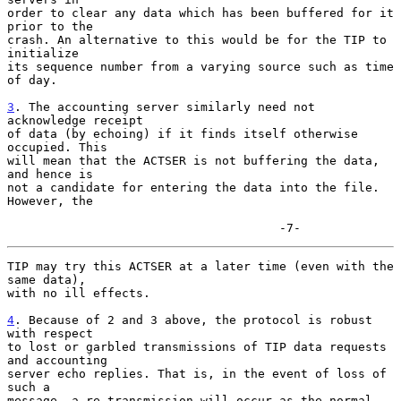
order to clear any data which has been buffered for it 
prior to the

crash. An alternative to this would be for the TIP to 
initialize

its sequence number from a varying source such as time 
of day.

3
. The accounting server similarly need not 
acknowledge receipt
of data (by echoing) if it finds itself otherwise 
occupied. This

will mean that the ACTSER is not buffering the data, 
and hence is

not a candidate for entering the data into the file. 
However, the

                                      -7-
TIP may try this ACTSER at a later time (even with the 
same data),

with no ill effects.

4
. Because of 2 and 3 above, the protocol is robust 
with respect
to lost or garbled transmissions of TIP data requests 
and accounting

server echo replies. That is, in the event of loss of 
such a

message, a re-transmission will occur as the normal 