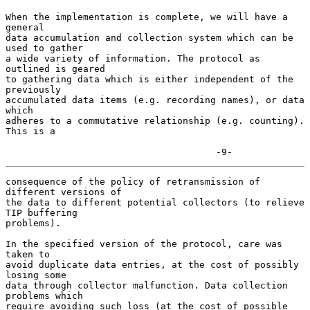
When the implementation is complete, we will have a 
general

data accumulation and collection system which can be 
used to gather

a wide variety of information. The protocol as 
outlined is geared

to gathering data which is either independent of the 
previously

accumulated data items (e.g. recording names), or data 
which

adheres to a commutative relationship (e.g. counting). 
This is a

                                      -9-
consequence of the policy of retransmission of 
different versions of

the data to different potential collectors (to relieve 
TIP buffering

problems).

In the specified version of the protocol, care was 
taken to

avoid duplicate data entries, at the cost of possibly 
losing some

data through collector malfunction. Data collection 
problems which

require avoiding such loss (at the cost of possible 