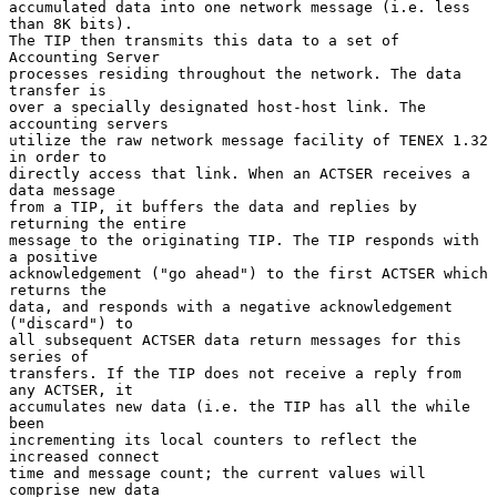
accumulated data into one network message (i.e. less 
than 8K bits).

The TIP then transmits this data to a set of 
Accounting Server

processes residing throughout the network. The data 
transfer is

over a specially designated host-host link. The 
accounting servers

utilize the raw network message facility of TENEX 1.32 
in order to

directly access that link. When an ACTSER receives a 
data message

from a TIP, it buffers the data and replies by 
returning the entire

message to the originating TIP. The TIP responds with 
a positive

acknowledgement ("go ahead") to the first ACTSER which 
returns the

data, and responds with a negative acknowledgement 
("discard") to

all subsequent ACTSER data return messages for this 
series of

transfers. If the TIP does not receive a reply from 
any ACTSER, it

accumulates new data (i.e. the TIP has all the while 
been

incrementing its local counters to reflect the 
increased connect

time and message count; the current values will 
comprise new data
