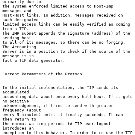
primarily due to

the system enforced limited access to Host-Imp 
messages and

Host-Host links. In addition, messages received on 
such designated

limited access links can be easily verified as coming 
from a TIP.

The IMP subnet appends the signature (address) of the 
sending host

to all of its messages, so there can be no forging. 
The Accounting

Server is in a position to check if the source of the 
message is in

fact a TIP data generator.

Current Parameters of the Protocol

In the initial implementation, the TIP sends its 
accumulated

accounting data about once every half hour. If it gets 
no positive

acknowledgement, it tries to send with greater 
frequency (about

every 5 minutes) until it finally succeeds. It can 
then return to

the normal waiting period. (A TIP user logout 
introduces an

exception to this behavior. In order to re-use the TIP 