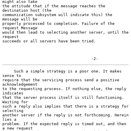
might also take

the attitude that if the message reaches the 
destination host (the

communication subsystem will indicate this) the 
message will be

properly processed to completion. Failure of the 
request Message

would then lead to selecting another server, until the 
request

succeeds or all servers have been tried.

                                      -2-
     Such a simple strategy is a poor one. It makes 
sense to

require that the servicing process send a positive 
acknowledgement

to the requesting process. If nothing else, the reply 
indicates

that the server process itself is still functioning. 
Waiting for

such a reply also implies that there is a strategy for 
selecting

another server if the reply is not forthcoming. Herein 
lies a

problem. If the expected reply is timed out, and then 
a new request
