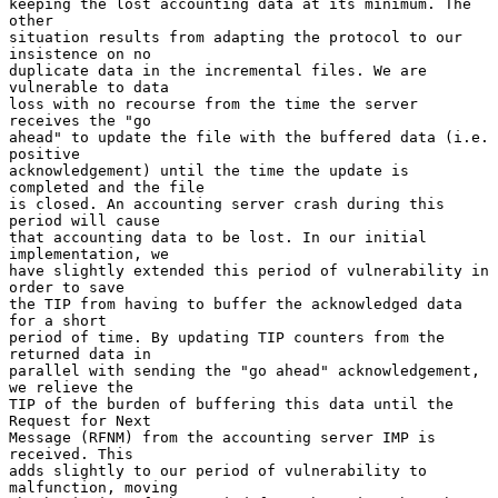
keeping the lost accounting data at its minimum. The 
other

situation results from adapting the protocol to our 
insistence on no

duplicate data in the incremental files. We are 
vulnerable to data

loss with no recourse from the time the server 
receives the "go

ahead" to update the file with the buffered data (i.e. 
positive

acknowledgement) until the time the update is 
completed and the file

is closed. An accounting server crash during this 
period will cause

that accounting data to be lost. In our initial 
implementation, we

have slightly extended this period of vulnerability in 
order to save

the TIP from having to buffer the acknowledged data 
for a short

period of time. By updating TIP counters from the 
returned data in

parallel with sending the "go ahead" acknowledgement, 
we relieve the

TIP of the burden of buffering this data until the 
Request for Next

Message (RFNM) from the accounting server IMP is 
received. This

adds slightly to our period of vulnerability to 
malfunction, moving
