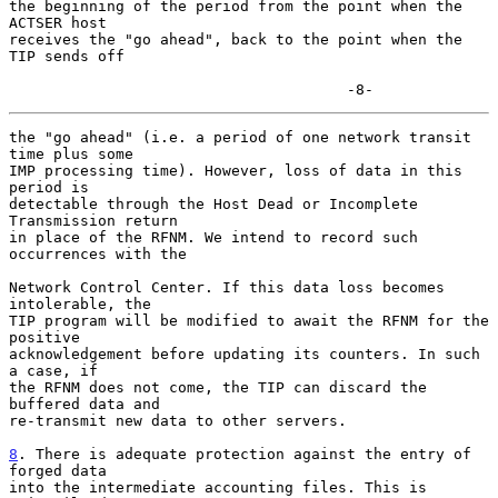
the beginning of the period from the point when the 
ACTSER host

receives the "go ahead", back to the point when the 
TIP sends off

                                      -8-
the "go ahead" (i.e. a period of one network transit 
time plus some

IMP processing time). However, loss of data in this 
period is

detectable through the Host Dead or Incomplete 
Transmission return

in place of the RFNM. We intend to record such 
occurrences with the

Network Control Center. If this data loss becomes 
intolerable, the

TIP program will be modified to await the RFNM for the 
positive

acknowledgement before updating its counters. In such 
a case, if

the RFNM does not come, the TIP can discard the 
buffered data and

re-transmit new data to other servers.

8
. There is adequate protection against the entry of 
forged data
into the intermediate accounting files. This is 