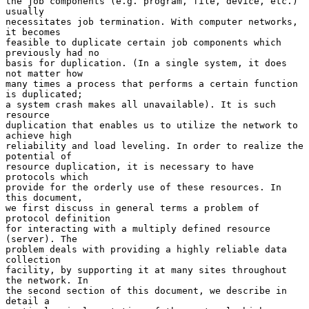
the job components (e.g. program, file, device, etc.) 
usually

necessitates job termination. With computer networks, 
it becomes

feasible to duplicate certain job components which 
previously had no

basis for duplication. (In a single system, it does 
not matter how

many times a process that performs a certain function 
is duplicated;

a system crash makes all unavailable). It is such 
resource

duplication that enables us to utilize the network to 
achieve high

reliability and load leveling. In order to realize the 
potential of

resource duplication, it is necessary to have 
protocols which

provide for the orderly use of these resources. In 
this document,

we first discuss in general terms a problem of 
protocol definition

for interacting with a multiply defined resource 
(server). The

problem deals with providing a highly reliable data 
collection

facility, by supporting it at many sites throughout 
the network. In

the second section of this document, we describe in 
detail a
