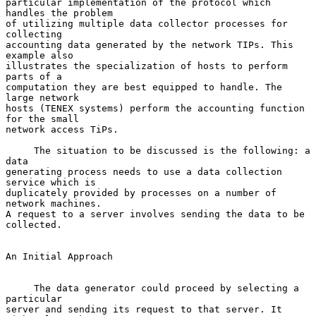
particular implementation of the protocol which 
handles the problem

of utilizing multiple data collector processes for 
collecting

accounting data generated by the network TIPs. This 
example also

illustrates the specialization of hosts to perform 
parts of a

computation they are best equipped to handle. The 
large network

hosts (TENEX systems) perform the accounting function 
for the small

network access TiPs.

     The situation to be discussed is the following: a 
data

generating process needs to use a data collection 
service which is

duplicately provided by processes on a number of 
network machines.

A request to a server involves sending the data to be 
collected.

An Initial Approach

     The data generator could proceed by selecting a 
particular

server and sending its request to that server. It 