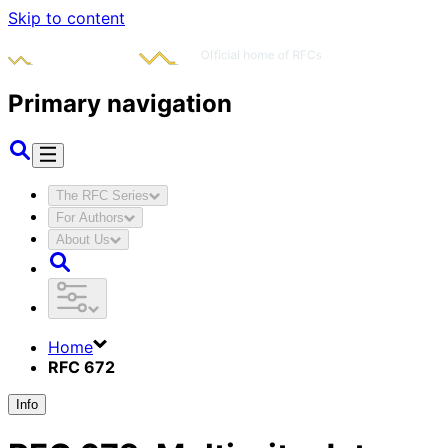
Skip to content
Primary navigation
The RFC Series
For Authors
About Us
Home
RFC 672
Info