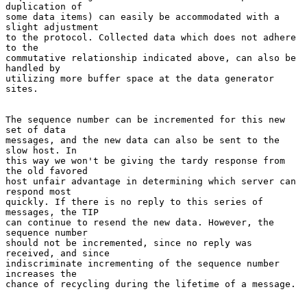
duplication of

some data items) can easily be accommodated with a 
slight adjustment

to the protocol. Collected data which does not adhere 
to the

commutative relationship indicated above, can also be 
handled by

utilizing more buffer space at the data generator 
sites.

The sequence number can be incremented for this new 
set of data

messages, and the new data can also be sent to the 
slow host. In

this way we won't be giving the tardy response from 
the old favored

host unfair advantage in determining which server can 
respond most

quickly. If there is no reply to this series of 
messages, the TIP

can continue to resend the new data. However, the 
sequence number

should not be incremented, since no reply was 
received, and since

indiscriminate incrementing of the sequence number 
increases the

chance of recycling during the lifetime of a message.
