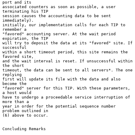
port and its

associated counters as soon as possible, a user 
terminating his TIP

session causes the accounting data to be sent 
immediately).

initially, our implementation calls for each TIP to 
remember a

"favored" accounting server. At the wait period 
expiration, the TIP

will try to deposit the data at its "favored" site. If 
successful

within a short timeout period, this site remains the 
favored site,

and the wait interval is reset. If unsuccessful within 
the short

timeout, the data can be sent to all servers*. The one 
replying

first will update its file with the data and also 
become the

"favored" server for this TIP. With these parameters, 
a host would

have to undergo a proceedable service interruption of 
more than a

year in order for the potential sequence number 
problem outlined in

(6) above to occur.

Concluding Remarks
