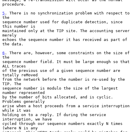
procedure.

5
. There is no synchronization problem with respect to 
the
sequence number used for duplicate detection, since 
this number is

maintained only at the TIP site. The accounting server 
merely

echoes the sequence number it has received as part of 
the data.

6
. There are, however, some constraints on the size of 
the
sequence number field. It must be large enough so that 
ALL traces

of the previous use of a given sequence number are 
totally reMoved

from the network before the number is re-used by the 
TIP. The

sequence number is modulo the size of the largest 
number represented

by the number of bits allocated, and is cyclic. 
Problems generally

arise when a host proceeds from a service interruption 
while it was

holding on to a reply. If during the service 
interruption, we have

cycled through our sequence numbers exactly N times 
(where N is any
