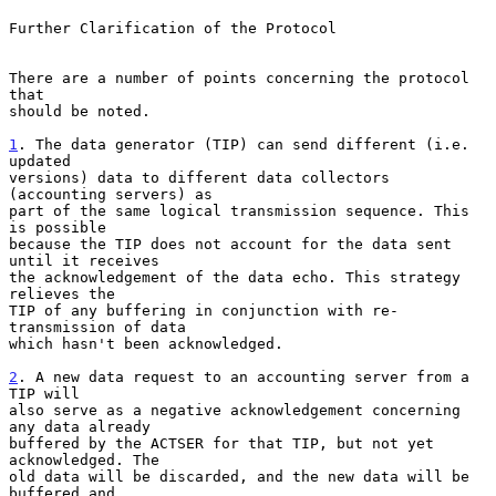
Further Clarification of the Protocol

There are a number of points concerning the protocol 
that

should be noted.

1
. The data generator (TIP) can send different (i.e. 
updated
versions) data to different data collectors 
(accounting servers) as

part of the same logical transmission sequence. This 
is possible

because the TIP does not account for the data sent 
until it receives

the acknowledgement of the data echo. This strategy 
relieves the

TIP of any buffering in conjunction with re-
transmission of data

which hasn't been acknowledged.

2
. A new data request to an accounting server from a 
TIP will
also serve as a negative acknowledgement concerning 
any data already

buffered by the ACTSER for that TIP, but not yet 
acknowledged. The

old data will be discarded, and the new data will be 
buffered and
