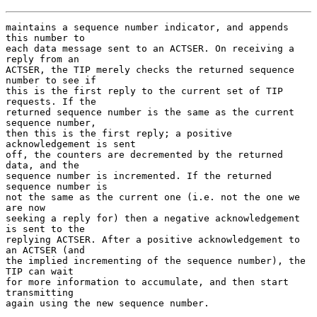
maintains a sequence number indicator, and appends 
this number to

each data message sent to an ACTSER. On receiving a 
reply from an

ACTSER, the TIP merely checks the returned sequence 
number to see if

this is the first reply to the current set of TIP 
requests. If the

returned sequence number is the same as the current 
sequence number,

then this is the first reply; a positive 
acknowledgement is sent

off, the counters are decremented by the returned 
data, and the

sequence number is incremented. If the returned 
sequence number is

not the same as the current one (i.e. not the one we 
are now

seeking a reply for) then a negative acknowledgement 
is sent to the

replying ACTSER. After a positive acknowledgement to 
an ACTSER (and

the implied incrementing of the sequence number), the 
TIP can wait

for more information to accumulate, and then start 
transmitting

again using the new sequence number.
