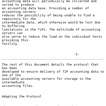
accounting data will periodically be collected and 
sorted to produce

an accounting data base. Providing a number of 
accounting servers

reduces the possibility of being unable to find a 
repository for the

intermediate data, which otherwise would be lost due 
to buffering

limitations in the TiPs. The multitude of accounting 
servers can

also serve to reduce the load on the individual hosts 
providing this

facility.

                                      -5-
The rest of this document details the protocol that 
has been

developed to ensure delivery of TIP accounting data to 
one of the

available accounting servers for storage in the 
intermediate

accounting files.

Adapting the Protocol
