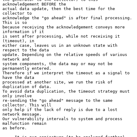
acknowledgement BEFORE the

actual data update, then the best time for the 
collector to

acknowledge the "go ahead" is after final processing. 
This is so

because receiving the acknowledgement conveys more 
information if it

is sent after processing, while not receiving it 
(timeout), in

either case, leaves us in an unknown state with 
respect to the data

update. Depending on the relative speeds of various 
network and

system components, the data may or may not be 
permanently entered.

Therefore if we interpret the timeout as a signal to 
have the data

processed at another site, we run the risk of 
duplication of data.

To avoid data duplication, the timeout strategy must 
only involve

re-sending the "go ahead" message to the same 
collector. This will

only help if the lack of reply is due to a lost 
network message.

Our vulnerability intervals to system and process 
malfunction remain

as before.
