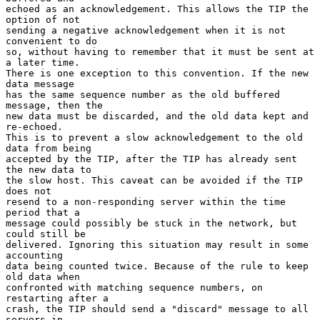
echoed as an acknowledgement. This allows the TIP the 
option of not

sending a negative acknowledgement when it is not 
convenient to do

so, without having to remember that it must be sent at 
a later time.

There is one exception to this convention. If the new 
data message

has the same sequence number as the old buffered 
message, then the

new data must be discarded, and the old data kept and 
re-echoed.

This is to prevent a slow acknowledgement to the old 
data from being

accepted by the TIP, after the TIP has already sent 
the new data to

the slow host. This caveat can be avoided if the TIP 
does not

resend to a non-responding server within the time 
period that a

message could possibly be stuck in the network, but 
could still be

delivered. Ignoring this situation may result in some 
accounting

data being counted twice. Because of the rule to keep 
old data when

confronted with matching sequence numbers, on 
restarting after a

crash, the TIP should send a "discard" message to all 
servers in
