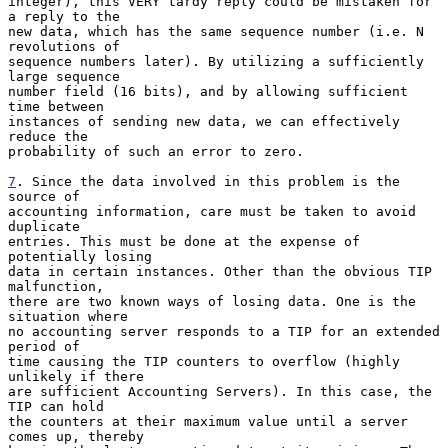
integer), this VERY tardy reply could be mistaken for 
a reply to the

new data, which has the same sequence number (i.e. N 
revolutions of

sequence numbers later). By utilizing a sufficiently 
large sequence

number field (16 bits), and by allowing sufficient 
time between

instances of sending new data, we can effectively 
reduce the

probability of such an error to zero.

7
. Since the data involved in this problem is the 
source of
accounting information, care must be taken to avoid 
duplicate

entries. This must be done at the expense of 
potentially losing

data in certain instances. Other than the obvious TIP 
malfunction,

there are two known ways of losing data. One is the 
situation where

no accounting server responds to a TIP for an extended 
period of

time causing the TIP counters to overflow (highly 
unlikely if there

are sufficient Accounting Servers). In this case, the 
TIP can hold

the counters at their maximum value until a server 
comes up, thereby
