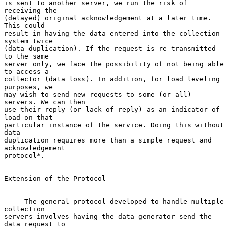
is sent to another server, we run the risk of 
receiving the

(delayed) original acknowledgement at a later time. 
This could

result in having the data entered into the collection 
system twice

(data duplication). If the request is re-transmitted 
to the same

server only, we face the possibility of not being able 
to access a

collector (data loss). In addition, for load leveling 
purposes, we

may wish to send new requests to some (or all) 
servers. We can then

use their reply (or lack of reply) as an indicator of 
load on that

particular instance of the service. Doing this without 
data

duplication requires more than a simple request and 
acknowledgement

protocol*.

Extension of the Protocol

     The general protocol developed to handle multiple 
collection

servers involves having the data generator send the 
data request to
