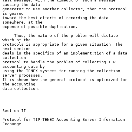
last message, with the timeout of such a message 
causing the data

generator to use another collector, then the protocol 
is geared

toward the best efforts of recording the data 
somewhere, at the

expense of possible duplication.

     Thus, the nature of the problem will dictate 
which of the

protocols is appropriate for a given situation. The 
next section

deals in the specifics of an implement;tion of a data 
collection

protocol to handle the problem of collecting TIP 
accounting data by

using the TENEX systems for running the collection 
server processes.

It is shown how the general protocol is optimized for 
the accounting

data collection.

Section II

Protocol for TIP-TENEX Accounting Server Information 
Exchange
