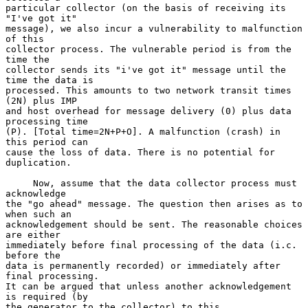
particular collector (on the basis of receiving its 
"I've got it"

message), we also incur a vulnerability to malfunction 
of this

collector process. The vulnerable period is from the 
time the

collector sends its "i've got it" message until the 
time the data is

processed. This amounts to two network transit times 
(2N) plus IMP

and host overhead for message delivery (0) plus data 
processing time

(P). [Total time=2N+P+O]. A malfunction (crash) in 
this period can

cause the loss of data. There is no potential for 
duplication.

     Now, assume that the data collector process must 
acknowledge

the "go ahead" message. The question then arises as to 
when such an

acknowledgement should be sent. The reasonable choices 
are either

immediately before final processing of the data (i.c. 
before the

data is permanently recorded) or immediately after 
final processing.

It can be argued that unless another acknowledgement 
is required (by

the generator to the collector) to this 