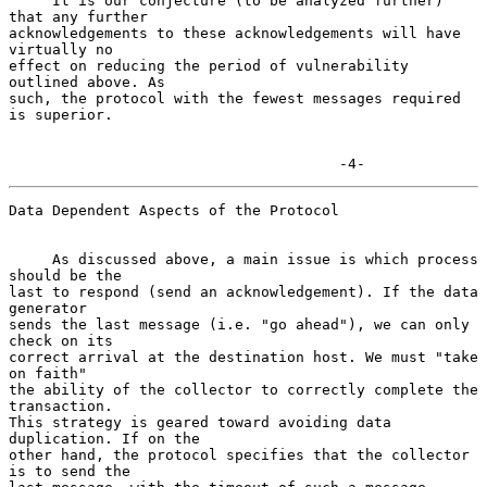
     It is our conjecture (to be analyzed further) 
that any further

acknowledgements to these acknowledgements will have 
virtually no

effect on reducing the period of vulnerability 
outlined above. As

such, the protocol with the fewest messages required 
is superior.

                                      -4-
Data Dependent Aspects of the Protocol

     As discussed above, a main issue is which process 
should be the

last to respond (send an acknowledgement). If the data 
generator

sends the last message (i.e. "go ahead"), we can only 
check on its

correct arrival at the destination host. We must "take 
on faith"

the ability of the collector to correctly complete the 
transaction.

This strategy is geared toward avoiding data 
duplication. If on the

other hand, the protocol specifies that the collector 
is to send the
