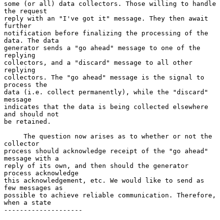
some (or all) data collectors. Those willing to handle 
the request

reply with an "I've got it" message. They then await 
further

notification before finalizing the processing of the 
data. The data

generator sends a "go ahead" message to one of the 
replying

collectors, and a "discard" message to all other 
replying

collectors. The "go ahead" message is the signal to 
process the

data (i.e. collect permanently), while the "discard" 
message

indicates that the data is being collected elsewhere 
and should not

be retained.

     The question now arises as to whether or not the 
collector

process should acknowledge receipt of the "go ahead" 
message with a

reply of its own, and then should the generator 
process acknowledge

this acknowledgement, etc. We would like to send as 
few messages as

possible to achieve reliable communication. Therefore, 
when a state

--------------------
