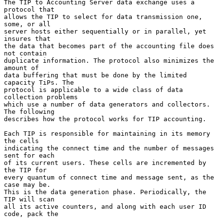
The TIP to Accounting Server data exchange uses a 
protocol that

allows the TIP to select for data transmission one, 
some, or all

server hosts either sequentially or in parallel, yet 
insures that

the data that becomes part of the accounting file does 
not contain

duplicate information. The protocol also minimizes the 
amount of

data buffering that must be done by the limited 
capacity TiPs. The

protocol is applicable to a wide class of data 
collection problems

which use a number of data generators and collectors. 
The following

describes how the protocol works for TIP accounting.

Each TIP is responsible for maintaining in its memory 
the cells

indicating the connect time and the number of messages 
sent for each

of its current users. These cells are incremented by 
the TIP for

every quantum of connect time and message sent, as the 
case may be.

This is the data generation phase. Periodically, the 
TIP will scan

all its active counters, and along with each user ID 
code, pack the
