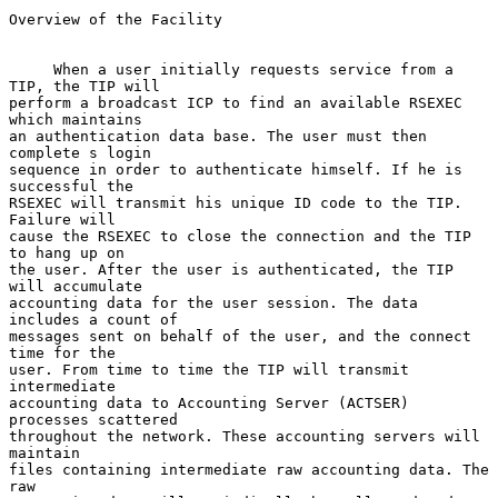
Overview of the Facility

     When a user initially requests service from a 
TIP, the TIP will

perform a broadcast ICP to find an available RSEXEC 
which maintains

an authentication data base. The user must then 
complete s login

sequence in order to authenticate himself. If he is 
successful the

RSEXEC will transmit his unique ID code to the TIP. 
Failure will

cause the RSEXEC to close the connection and the TIP 
to hang up on

the user. After the user is authenticated, the TIP 
will accumulate

accounting data for the user session. The data 
includes a count of

messages sent on behalf of the user, and the connect 
time for the

user. From time to time the TIP will transmit 
intermediate

accounting data to Accounting Server (ACTSER) 
processes scattered

throughout the network. These accounting servers will 
maintain

files containing intermediate raw accounting data. The 
raw
