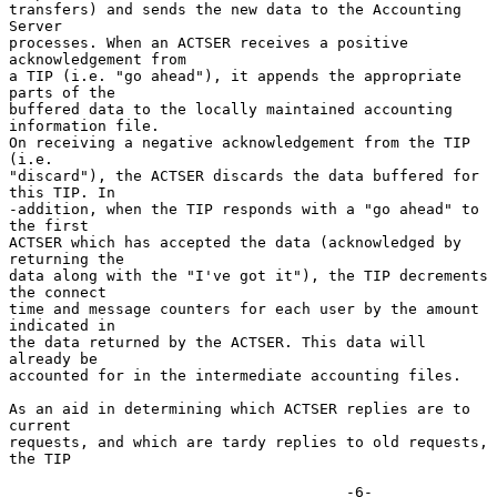
transfers) and sends the new data to the Accounting 
Server

processes. When an ACTSER receives a positive 
acknowledgement from

a TIP (i.e. "go ahead"), it appends the appropriate 
parts of the

buffered data to the locally maintained accounting 
information file.

On receiving a negative acknowledgement from the TIP 
(i.e.

"discard"), the ACTSER discards the data buffered for 
this TIP. In

-addition, when the TIP responds with a "go ahead" to 
the first

ACTSER which has accepted the data (acknowledged by 
returning the

data along with the "I've got it"), the TIP decrements 
the connect

time and message counters for each user by the amount 
indicated in

the data returned by the ACTSER. This data will 
already be

accounted for in the intermediate accounting files.

As an aid in determining which ACTSER replies are to 
current

requests, and which are tardy replies to old requests, 
the TIP

                                      -6-