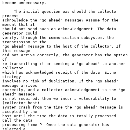
become unnecessary.

     The initial question was should the collector 
process

acknowledge the "go ahead" message? Assume for the 
moment that it

should not send such an acknowledgement. The data 
generator could

verify, through the communication subsystem, the 
transmission of the

"go ahead" message to the host of the collector. If 
this message

did not arrive correctly, the generator has the option 
of

re-transmitting it or sending a "go ahead" to another 
collector

which has acknowledged receipt of the data. Either 
strategy

involves no risk of duplication. If the "go ahead" 
message arrives

correctly, and a collector acknowledgement to the "go 
ahead" message

is not required, then we incur a vulnerability to 
(collector host)

system crash from the time the "go ahead" message is 
accepted by the

host until the time the data is totally processed. 
Call the data

processing time P. Once the data generator has 
selected a
