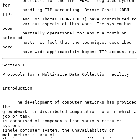
        protocols for the TIP-TENEX integrated system 
for

        handling TIP accounting. Bernie Cosell (BBN-
TIP)

        and Bob Thomas (BBN-TENEX) have contributed to

        various aspects of this work. The system has 
been

        partially operational for about a month on 
selected

        hosts. We feel that the techniques described 
here

        have wide applicability beyond TIP accounting.
Section I

Protocols for a Multi-site Data Collection Facility

Introduction

     The development of computer networks has provided 
the

groundwork for distributed computation: one in which a 
job or task

is comprised of components from various computer 
systems. In a

single computer system, the unavailability or 
malfunction of any of
