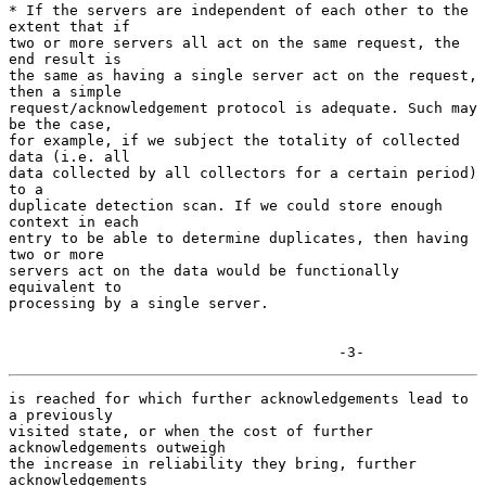
* If the servers are independent of each other to the 
extent that if

two or more servers all act on the same request, the 
end result is

the same as having a single server act on the request, 
then a simple

request/acknowledgement protocol is adequate. Such may 
be the case,

for example, if we subject the totality of collected 
data (i.e. all

data collected by all collectors for a certain period) 
to a

duplicate detection scan. If we could store enough 
context in each

entry to be able to determine duplicates, then having 
two or more

servers act on the data would be functionally 
equivalent to

processing by a single server.

                                      -3-
is reached for which further acknowledgements lead to 
a previously

visited state, or when the cost of further 
acknowledgements outweigh

the increase in reliability they bring, further 
acknowledgements
