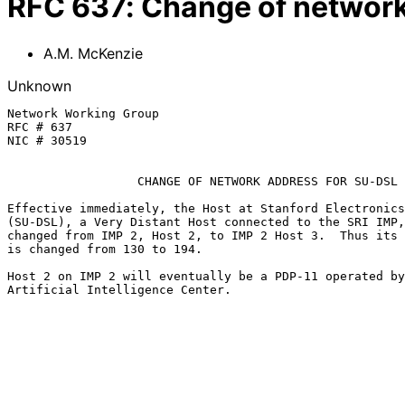
RFC
637
:
Change of network
A.M. McKenzie
Unknown
Network Working Group                                  
RFC # 637                                              
NIC # 30519                                            
CHANGE OF NETWORK ADDRESS FOR SU-DSL
Effective immediately, the Host at Stanford Electronics
(SU-DSL), a Very Distant Host connected to the SRI IMP,
changed from IMP 2, Host 2, to IMP 2 Host 3.  Thus its 
is changed from 130 to 194.

Host 2 on IMP 2 will eventually be a PDP-11 operated by
Artificial Intelligence Center.
