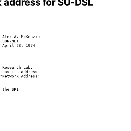
 address for SU-DSL
 Alex A. McKenzie

 BBN-NET

 April 23, 1974

 Research Lab.

 has its address

"Network Address"

 the SRI
