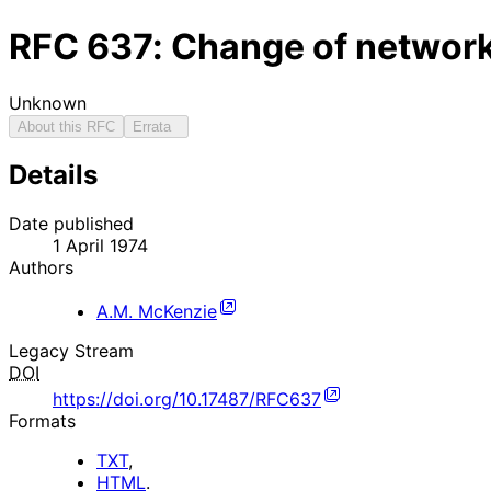
RFC
637
: Change of networ
Unknown
About this RFC
Errata
Details
Date published
1 April 1974
Authors
A.M. McKenzie
Legacy Stream
DOI
https://doi.org/10.17487/RFC637
Formats
TXT
,
HTML
.