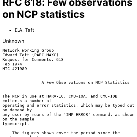
RFC
618
:
Few observations
on NCP statistics
E.A. Taft
Unknown
Network Working Group                                   
Edward Taft (PARC-MAXC)

Request for Comments: 618                                             
Feb 1974

NIC #21989

A Few Observations on NCP Statistics
The NCP in use at HARV-10, CMU-10A, and CMU-10B 
collects a number of

operating and error statistics, which may be typed out 
on demand by

any user by means of the 'IMP ERROR' command, as shown 
on the sample

typescript.

    The figures shown cover the period since the 