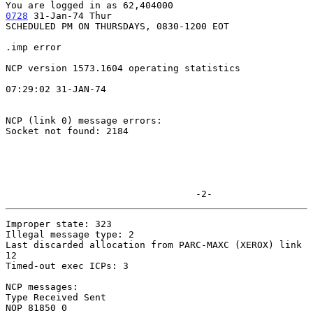
0728
 31-Jan-74 Thur
SCHEDULED PM ON THURSDAYS, 0830-1200 EOT

.imp error

NCP version 1573.1604 operating statistics

07:29:02 31-JAN-74

NCP (link 0) message errors:

Socket not found: 2184

                                  -2-
Improper state: 323

Illegal message type: 2

Last discarded allocation from PARC-MAXC (XEROX) link 
12

Timed-out exec ICPs: 3

NCP messages:

Type Received Sent

NOP 81850 0
