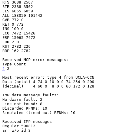
RTS 3688 2507

STR 2388 3562

CLS 6055 6059

ALL 183050 101442

GVB 772 0

RET 0 772

INS 109 0

ECO 7472 15426

ERP 15065 7472

ERR 2 0

RST 2782 226

RRP 162 2782

Received NCP error messages:

4
 2
Most recent error: type 4 from UCLA-CCN

Data (octal) 4 74 0 10 0 0 74 254 0 200

(decimal)    4 60 0  8 0 0 60 172 0 128

IMP data message faults:

Hardware fault: 2

Link not found: 8

Discarded RFNMs: 10

Simulated (timed out) RFNMs: 10

Received IMP messages:

Regular 590812

Err w/o id 3
