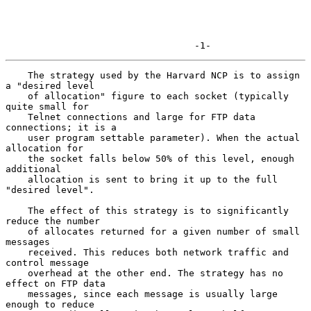
                                  -1-
    The strategy used by the Harvard NCP is to assign 
a "desired level

    of allocation" figure to each socket (typically 
quite small for

    Telnet connections and large for FTP data 
connections; it is a

    user program settable parameter). When the actual 
allocation for

    the socket falls below 50% of this level, enough 
additional

    allocation is sent to bring it up to the full 
"desired level".

    The effect of this strategy is to significantly 
reduce the number

    of allocates returned for a given number of small 
messages

    received. This reduces both network traffic and 
control message

    overhead at the other end. The strategy has no 
effect on FTP data

    messages, since each message is usually large 
enough to reduce
