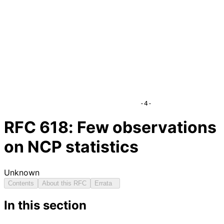
                                  -4-
RFC
618
: Few observations
on NCP statistics
Unknown
Contents
About this RFC
Errata
In this section