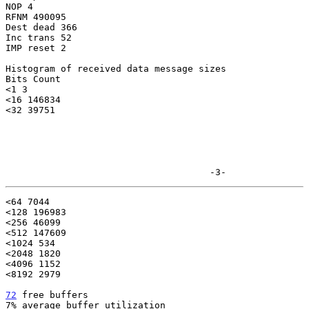
NOP 4

RFNM 490095

Dest dead 366

Inc trans 52

IMP reset 2

Histogram of received data message sizes

Bits Count

<1 3

<16 146834

<32 39751

                                     -3-
<64 7044

<128 196983

<256 46099

<512 147609

<1024 534

<2048 1820

<4096 1152

<8192 2979

72
 free buffers
7% average buffer utilization
