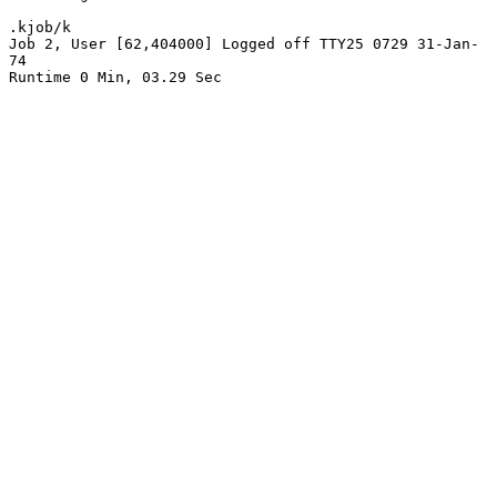
.kjob/k

Job 2, User [62,404000] Logged off TTY25 0729 31-Jan-
74

Runtime 0 Min, 03.29 Sec
