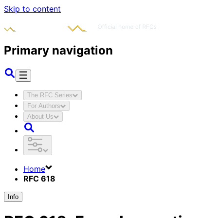
Skip to content
Primary navigation
The RFC Series
For Authors
About Us
Home
RFC 618
Info