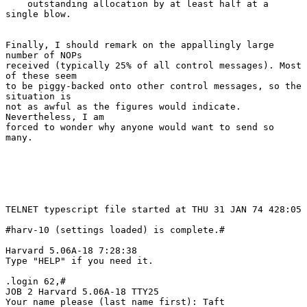
    outstanding allocation by at least half at a 
single blow.

Finally, I should remark on the appallingly large 
number of NOPs

received (typically 25% of all control messages). Most 
of these seem

to be piggy-backed onto other control messages, so the 
situation is

not as awful as the figures would indicate. 
Nevertheless, I am

forced to wonder why anyone would want to send so 
many.

TELNET typescript file started at THU 31 JAN 74 428:05

#harv-10 (settings loaded) is complete.#

Harvard 5.06A-18 7:28:38

Type "HELP" if you need it.

.login 62,#

JOB 2 Harvard 5.06A-18 TTY25

Your name please (last name first): Taft
