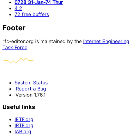
0728 31-Jan-74 Thur
4 2
72 free buffers
Footer
rfc-editor.org is maintained by the
Internet Engineering
Task Force
System Status
·
Report a Bug
·
Version 1.76.1
Useful links
IETF.org
IRTF.org
IAB.org