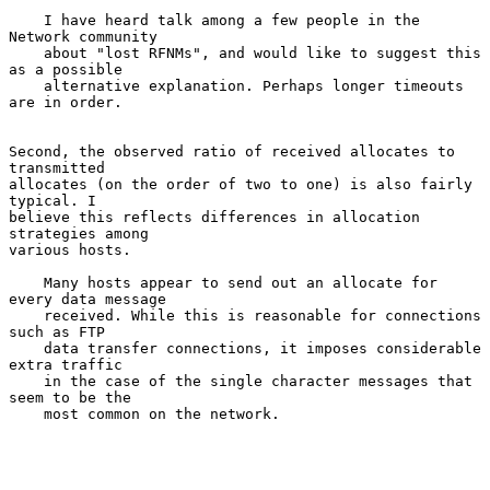
    I have heard talk among a few people in the 
Network community

    about "lost RFNMs", and would like to suggest this 
as a possible

    alternative explanation. Perhaps longer timeouts 
are in order.

Second, the observed ratio of received allocates to 
transmitted

allocates (on the order of two to one) is also fairly 
typical. I

believe this reflects differences in allocation 
strategies among

various hosts.

    Many hosts appear to send out an allocate for 
every data message

    received. While this is reasonable for connections 
such as FTP

    data transfer connections, it imposes considerable 
extra traffic

    in the case of the single character messages that 
seem to be the

    most common on the network.
