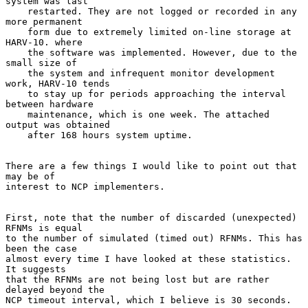
system was last

    restarted. They are not logged or recorded in any 
more permanent

    form due to extremely limited on-line storage at 
HARV-10. where

    the software was implemented. However, due to the 
small size of

    the system and infrequent monitor development 
work, HARV-10 tends

    to stay up for periods approaching the interval 
between hardware

    maintenance, which is one week. The attached 
output was obtained

    after 168 hours system uptime.

There are a few things I would like to point out that 
may be of

interest to NCP implementers.

First, note that the number of discarded (unexpected) 
RFNMs is equal

to the number of simulated (timed out) RFNMs. This has 
been the case

almost every time I have looked at these statistics. 
It suggests

that the RFNMs are not being lost but are rather 
delayed beyond the

NCP timeout interval, which I believe is 30 seconds.
