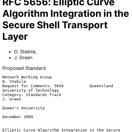
RFC
5656
:
Elliptic Curve
Algorithm Integration in the
Secure Shell Transport
Layer
D. Stebila
,
J. Green
Proposed Standard
Network Working Group                                         
D. Stebila

Request for Comments: 5656           Queensland 
University of Technology

Category: Standards Track                                       
J. Green

Queen's University

December 2009

Elliptic Curve Algorithm Integration in the Secure 