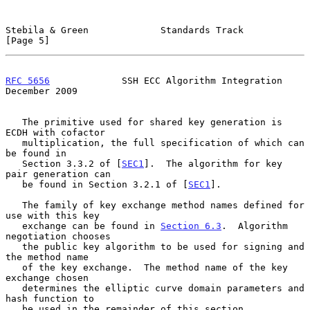
Stebila & Green             Standards Track                     
[Page 5]
RFC 5656
             SSH ECC Algorithm Integration         
December 2009
   The primitive used for shared key generation is 
ECDH with cofactor

   multiplication, the full specification of which can 
be found in

   Section 3.3.2 of [
SEC1
].  The algorithm for key 
pair generation can

   be found in Section 3.2.1 of [
SEC1
].

   The family of key exchange method names defined for 
use with this key

   exchange can be found in 
Section 6.3
.  Algorithm 
negotiation chooses

   the public key algorithm to be used for signing and 
the method name

   of the key exchange.  The method name of the key 
exchange chosen

   determines the elliptic curve domain parameters and 
hash function to

   be used in the remainder of this section.
