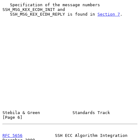
   Specification of the message numbers 
SSH_MSG_KEX_ECDH_INIT and

   SSH_MSG_KEX_ECDH_REPLY is found in 
Section 7
.

Stebila & Green             Standards Track                     
[Page 6]
RFC 5656
             SSH ECC Algorithm Integration         