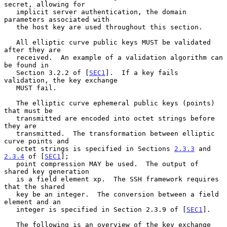
secret, allowing for

   implicit server authentication, the domain 
parameters associated with

   the host key are used throughout this section.

   All elliptic curve public keys MUST be validated 
after they are

   received.  An example of a validation algorithm can 
be found in

   Section 3.2.2 of [
SEC1
].  If a key fails 
validation, the key exchange

   MUST fail.

   The elliptic curve ephemeral public keys (points) 
that must be

   transmitted are encoded into octet strings before 
they are

   transmitted.  The transformation between elliptic 
curve points and

   octet strings is specified in Sections 
2.3.3
 and 
2.3.4
 of [
SEC1
];

   point compression MAY be used.  The output of 
shared key generation

   is a field element xp.  The SSH framework requires 
that the shared

   key be an integer.  The conversion between a field 
element and an

   integer is specified in Section 2.3.9 of [
SEC1
].

   The following is an overview of the key exchange 