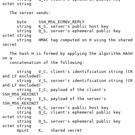
octet string

   The server sends:

      byte     SSH_MSG_ECMQV_REPLY

      string   K_S, server's public host key

      string   Q_S, server's ephemeral public key 
octet string

      string   HMAC tag computed on H using the shared 
secret

   The hash H is formed by applying the algorithm HASH 
on a

   concatenation of the following:

      string   V_C, client's identification string (CR 
and LF excluded)

      string   V_S, server's identification string (CR 
and LF excluded)

      string   I_C, payload of the client's 
SSH_MSG_KEXINIT

      string   I_S, payload of the server's 
SSH_MSG_KEXINIT

      string   K_S, server's public host key

      string   Q_C, client's ephemeral public key 
octet string

      string   Q_S, server's ephemeral public key 
octet string

      mpint    K,   shared secret
