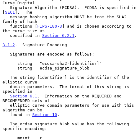
Curve Digital

   Signature Algorithm (ECDSA).  ECDSA is specified in 
[
SEC1
].  The

   message hashing algorithm MUST be from the SHA2 
family of hash

   functions [
FIPS-180-3
] and is chosen according to 
the curve size as

   specified in 
Section 6.2.1
.

3.1.2
.  Signature Encoding
   Signatures are encoded as follows:

      string   "ecdsa-sha2-[identifier]"

      string   ecdsa_signature_blob

   The string [identifier] is the identifier of the 
elliptic curve

   domain parameters.  The format of this string is 
specified in

Section 6.1
.  Information on the REQUIRED and 
RECOMMENDED sets of

   elliptic curve domain parameters for use with this 
algorithm can be

   found in 
Section 10
.

   The ecdsa_signature_blob value has the following 
specific encoding:

      mpint    r
