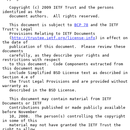
   Copyright (c) 2009 IETF Trust and the persons 
identified as the

   document authors.  All rights reserved.

   This document is subject to 
BCP 78
 and the IETF 
Trust's Legal

   Provisions Relating to IETF Documents

   (
http://trustee.ietf.org/license-info
) in effect on 
the date of

   publication of this document.  Please review these 
documents

   carefully, as they describe your rights and 
restrictions with respect

   to this document.  Code Components extracted from 
this document must

   include Simplified BSD License text as described in 
Section 4.e of

   the Trust Legal Provisions and are provided without 
warranty as

   described in the BSD License.

   This document may contain material from IETF 
Documents or IETF

   Contributions published or made publicly available 
before November

   10, 2008.  The person(s) controlling the copyright 
in some of this

   material may not have granted the IETF Trust the 
right to allow
