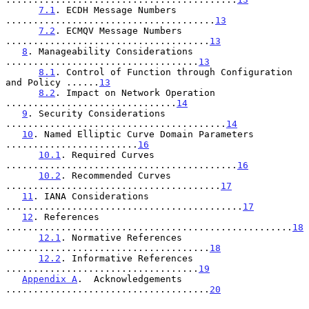
7.1
. ECDH Message Numbers 
......................................
13
7.2
. ECMQV Message Numbers 
.....................................
13
8
. Manageability Considerations 
...................................
13
8.1
. Control of Function through Configuration 
and Policy ......
13
8.2
. Impact on Network Operation 
...............................
14
9
. Security Considerations 
........................................
14
10
. Named Elliptic Curve Domain Parameters 
........................
16
10.1
. Required Curves 
..........................................
16
10.2
. Recommended Curves 
.......................................
17
11
. IANA Considerations 
...........................................
17
12
. References 
....................................................
18
12.1
. Normative References 
.....................................
18
12.2
. Informative References 
...................................
19
Appendix A
.  Acknowledgements 
.....................................
20