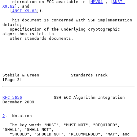
   information on ECC available in [
HMV04
], [
ANSI-
X9.62
], and

   [
ANSI-X9.63
]).

   This document is concerned with SSH implementation 
details;

   specification of the underlying cryptographic 
algorithms is left to

   other standards documents.

Stebila & Green             Standards Track                     
[Page 3]
RFC 5656
             SSH ECC Algorithm Integration         
December 2009
2
.  Notation
   The key words "MUST", "MUST NOT", "REQUIRED", 
"SHALL", "SHALL NOT",

   "SHOULD", "SHOULD NOT", "RECOMMENDED", "MAY", and 