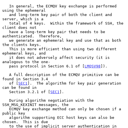
   In general, the ECMQV key exchange is performed 
using the ephemeral

   and long-term key pair of both the client and 
server, which is a

   total of 4 keys.  Within the framework of SSH, the 
client does not

   have a long-term key pair that needs to be 
authenticated.  Therefore,

   we generate an ephemeral key and use that as both 
the clients keys.

   This is more efficient than using two different 
ephemeral keys, and

   it does not adversely affect security (it is 
analogous to the one-

   pass protocol in Section 6.1 of [
LMQSV98
]).

   A full description of the ECMQV primitive can be 
found in Section 3.4

   of [
SEC1
].  The algorithm for key pair generation 
can be found in

   Section 3.2.1 of [
SEC1
].

   During algorithm negotiation with the 
SSH_MSG_KEXINIT messages, the

   ECMQV key exchange method can only be chosen if a 
public key

   algorithm supporting ECC host keys can also be 
chosen.  This is due

   to the use of implicit server authentication in 