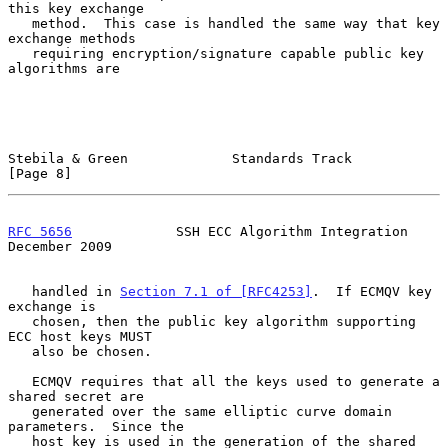
this key exchange

   method.  This case is handled the same way that key 
exchange methods

   requiring encryption/signature capable public key 
algorithms are

Stebila & Green             Standards Track                     
[Page 8]
RFC 5656
             SSH ECC Algorithm Integration         
December 2009
   handled in 
Section 7.1 of [RFC4253]
.  If ECMQV key 
exchange is

   chosen, then the public key algorithm supporting 
ECC host keys MUST

   also be chosen.

   ECMQV requires that all the keys used to generate a 
shared secret are

   generated over the same elliptic curve domain 
parameters.  Since the

   host key is used in the generation of the shared 