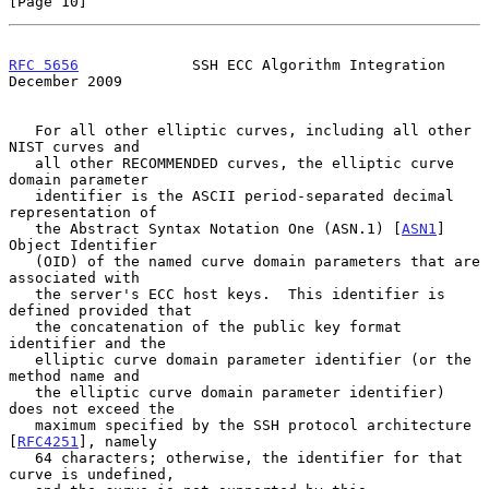
[Page 10]
RFC 5656
             SSH ECC Algorithm Integration         
December 2009
   For all other elliptic curves, including all other 
NIST curves and

   all other RECOMMENDED curves, the elliptic curve 
domain parameter

   identifier is the ASCII period-separated decimal 
representation of

   the Abstract Syntax Notation One (ASN.1) [
ASN1
] 
Object Identifier

   (OID) of the named curve domain parameters that are 
associated with

   the server's ECC host keys.  This identifier is 
defined provided that

   the concatenation of the public key format 
identifier and the

   elliptic curve domain parameter identifier (or the 
method name and

   the elliptic curve domain parameter identifier) 
does not exceed the

   maximum specified by the SSH protocol architecture 
[
RFC4251
], namely

   64 characters; otherwise, the identifier for that 
curve is undefined,
