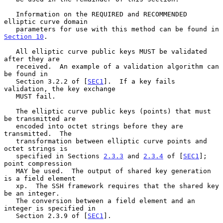
   Information on the REQUIRED and RECOMMENDED 
elliptic curve domain

   parameters for use with this method can be found in 
Section 10
.

   All elliptic curve public keys MUST be validated 
after they are

   received.  An example of a validation algorithm can 
be found in

   Section 3.2.2 of [
SEC1
].  If a key fails 
validation, the key exchange

   MUST fail.

   The elliptic curve public keys (points) that must 
be transmitted are

   encoded into octet strings before they are 
transmitted.  The

   transformation between elliptic curve points and 
octet strings is

   specified in Sections 
2.3.3
 and 
2.3.4
 of [
SEC1
]; 
point compression

   MAY be used.  The output of shared key generation 
is a field element

   xp.  The SSH framework requires that the shared key 
be an integer.

   The conversion between a field element and an 
integer is specified in

   Section 2.3.9 of [
SEC1
].
