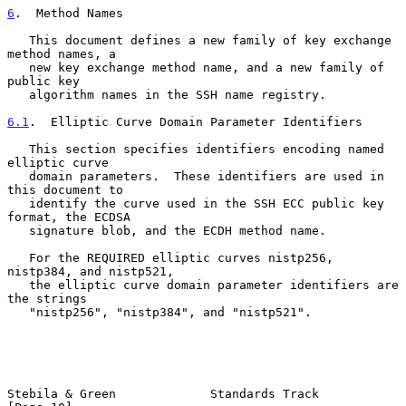
6
.  Method Names
   This document defines a new family of key exchange 
method names, a

   new key exchange method name, and a new family of 
public key

   algorithm names in the SSH name registry.

6.1
.  Elliptic Curve Domain Parameter Identifiers
   This section specifies identifiers encoding named 
elliptic curve

   domain parameters.  These identifiers are used in 
this document to

   identify the curve used in the SSH ECC public key 
format, the ECDSA

   signature blob, and the ECDH method name.

   For the REQUIRED elliptic curves nistp256, 
nistp384, and nistp521,

   the elliptic curve domain parameter identifiers are 
the strings

   "nistp256", "nistp384", and "nistp521".

Stebila & Green             Standards Track                    