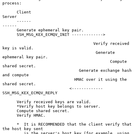
process:

      Client                                                
Server

      ------                                                
------

      Generate ephemeral key pair.

      SSH_MSG_KEX_ECMQV_INIT ------------->

                                      Verify received 
key is valid.

                                       Generate 
ephemeral key pair.

                                             Compute 
shared secret.

                                Generate exchange hash 
and compute

                              HMAC over it using the 
shared secret.

                            <------------- 
SSH_MSG_KEX_ECMQV_REPLY

      Verify received keys are valid.

      *Verify host key belongs to server.

      Compute shared secret.

      Verify HMAC.

      *  It is RECOMMENDED that the client verify that 
the host key sent

         is the server's host key (for example, using 