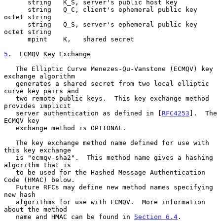
      string   K_S, server's public host key

      string   Q_C, client's ephemeral public key 
octet string

      string   Q_S, server's ephemeral public key 
octet string

      mpint    K,   shared secret

5
.  ECMQV Key Exchange
   The Elliptic Curve Menezes-Qu-Vanstone (ECMQV) key 
exchange algorithm

   generates a shared secret from two local elliptic 
curve key pairs and

   two remote public keys.  This key exchange method 
provides implicit

   server authentication as defined in [
RFC4253
].  The 
ECMQV key

   exchange method is OPTIONAL.

   The key exchange method name defined for use with 
this key exchange

   is "ecmqv-sha2".  This method name gives a hashing 
algorithm that is

   to be used for the Hashed Message Authentication 
Code (HMAC) below.

   Future RFCs may define new method names specifying 
new hash

   algorithms for use with ECMQV.  More information 
about the method

   name and HMAC can be found in 
Section 6.4
.
