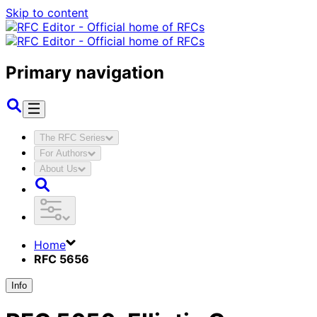
Skip to content
Primary navigation
The RFC Series
For Authors
About Us
Home
RFC 5656
Info