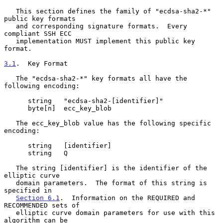
   This section defines the family of "ecdsa-sha2-*" 
public key formats

   and corresponding signature formats.  Every 
compliant SSH ECC

   implementation MUST implement this public key 
format.

3.1
.  Key Format
   The "ecdsa-sha2-*" key formats all have the 
following encoding:

      string   "ecdsa-sha2-[identifier]"

      byte[n]  ecc_key_blob

   The ecc_key_blob value has the following specific 
encoding:

      string   [identifier]

      string   Q

   The string [identifier] is the identifier of the 
elliptic curve

   domain parameters.  The format of this string is 
specified in

Section 6.1
.  Information on the REQUIRED and 
RECOMMENDED sets of

   elliptic curve domain parameters for use with this 
algorithm can be
