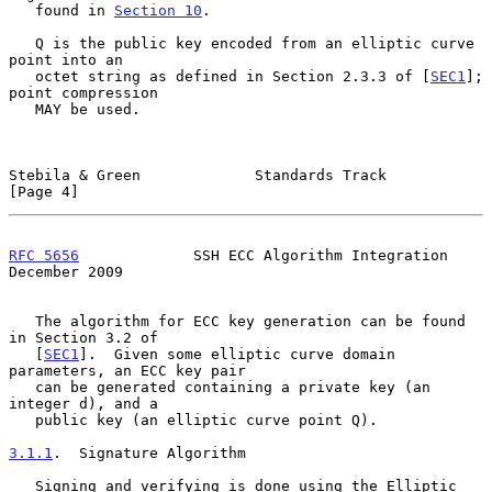
   found in 
Section 10
.

   Q is the public key encoded from an elliptic curve 
point into an

   octet string as defined in Section 2.3.3 of [
SEC1
]; 
point compression

   MAY be used.

Stebila & Green             Standards Track                     
[Page 4]
RFC 5656
             SSH ECC Algorithm Integration         
December 2009
   The algorithm for ECC key generation can be found 
in Section 3.2 of

   [
SEC1
].  Given some elliptic curve domain 
parameters, an ECC key pair

   can be generated containing a private key (an 
integer d), and a

   public key (an elliptic curve point Q).

3.1.1
.  Signature Algorithm
   Signing and verifying is done using the Elliptic 