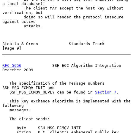
a local database).

         The client MAY accept the host key without 
verification, but

         doing so will render the protocol insecure 
against active

         attacks.

Stebila & Green             Standards Track                     
[Page 9]
RFC 5656
             SSH ECC Algorithm Integration         
December 2009
   The specification of the message numbers 
SSH_MSG_ECMQV_INIT and

   SSH_MSG_ECMQV_REPLY can be found in 
Section 7
.

   This key exchange algorithm is implemented with the 
following

   messages.

   The client sends:

      byte     SSH_MSG_ECMQV_INIT

      string   Q_C, client's ephemeral public key 