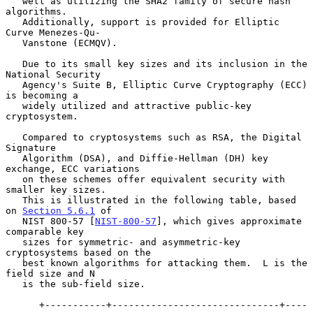
   well as utilizing the SHA2 family of secure hash 
algorithms.

   Additionally, support is provided for Elliptic 
Curve Menezes-Qu-

   Vanstone (ECMQV).

   Due to its small key sizes and its inclusion in the 
National Security

   Agency's Suite B, Elliptic Curve Cryptography (ECC) 
is becoming a

   widely utilized and attractive public-key 
cryptosystem.

   Compared to cryptosystems such as RSA, the Digital 
Signature

   Algorithm (DSA), and Diffie-Hellman (DH) key 
exchange, ECC variations

   on these schemes offer equivalent security with 
smaller key sizes.

   This is illustrated in the following table, based 
on 
Section 5.6.1
 of

   NIST 800-57 [
NIST-800-57
], which gives approximate 
comparable key

   sizes for symmetric- and asymmetric-key 
cryptosystems based on the

   best known algorithms for attacking them.  L is the 
field size and N

   is the sub-field size.

      +-----------+------------------------------+----