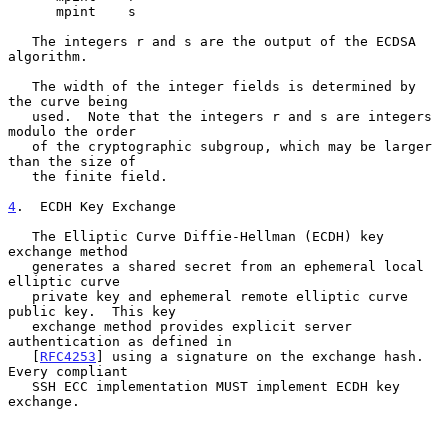
      mpint    s

   The integers r and s are the output of the ECDSA 
algorithm.

   The width of the integer fields is determined by 
the curve being

   used.  Note that the integers r and s are integers 
modulo the order

   of the cryptographic subgroup, which may be larger 
than the size of

   the finite field.

4
.  ECDH Key Exchange
   The Elliptic Curve Diffie-Hellman (ECDH) key 
exchange method

   generates a shared secret from an ephemeral local 
elliptic curve

   private key and ephemeral remote elliptic curve 
public key.  This key

   exchange method provides explicit server 
authentication as defined in

   [
RFC4253
] using a signature on the exchange hash.  
Every compliant

   SSH ECC implementation MUST implement ECDH key 
exchange.
