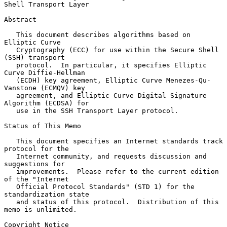
Shell Transport Layer

Abstract

   This document describes algorithms based on 
Elliptic Curve

   Cryptography (ECC) for use within the Secure Shell 
(SSH) transport

   protocol.  In particular, it specifies Elliptic 
Curve Diffie-Hellman

   (ECDH) key agreement, Elliptic Curve Menezes-Qu-
Vanstone (ECMQV) key

   agreement, and Elliptic Curve Digital Signature 
Algorithm (ECDSA) for

   use in the SSH Transport Layer protocol.

Status of This Memo

   This document specifies an Internet standards track 
protocol for the

   Internet community, and requests discussion and 
suggestions for

   improvements.  Please refer to the current edition 
of the "Internet

   Official Protocol Standards" (STD 1) for the 
standardization state

   and status of this protocol.  Distribution of this 
memo is unlimited.

Copyright Notice
