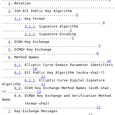
2
. Notation 
.......................................................
3
. SSH ECC Public Key Algorithm 
....................................
4
3.1
. Key Format 
.................................................
4
3.1.1
. Signature Algorithm 
.................................
5
3.1.2
. Signature Encoding 
..................................
5
4
. ECDH Key Exchange 
...............................................
5
5
. ECMQV Key Exchange 
..............................................
8
6
. Method Names 
...................................................
10
6.1
. Elliptic Curve Domain Parameter Identifiers 
...............
10
6.2
. ECC Public Key Algorithm (ecdsa-sha2-*) 
...................
11
6.2.1
. Elliptic Curve Digital Signature 
Algorithm .........
11
6.3
. ECDH Key Exchange Method Names (ecdh-sha2-
*) ..............
12
      6.4. ECMQV Key Exchange and Verification Method 
Name

           (ecmqv-sha2) 
..............................................
12
7
. Key Exchange Messages 
..........................................
13