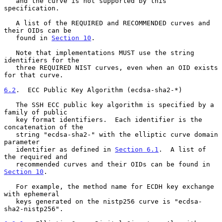
   and the curve is not supported by this 
specification.

   A list of the REQUIRED and RECOMMENDED curves and 
their OIDs can be

   found in 
Section 10
.

   Note that implementations MUST use the string 
identifiers for the

   three REQUIRED NIST curves, even when an OID exists 
for that curve.

6.2
.  ECC Public Key Algorithm (ecdsa-sha2-*)
   The SSH ECC public key algorithm is specified by a 
family of public

   key format identifiers.  Each identifier is the 
concatenation of the

   string "ecdsa-sha2-" with the elliptic curve domain 
parameter

   identifier as defined in 
Section 6.1
.  A list of 
the required and

   recommended curves and their OIDs can be found in 
Section 10
.

   For example, the method name for ECDH key exchange 
with ephemeral

   keys generated on the nistp256 curve is "ecdsa-
sha2-nistp256".
