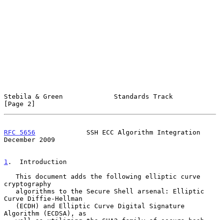
Stebila & Green             Standards Track                     
[Page 2]
RFC 5656
             SSH ECC Algorithm Integration         
December 2009
1
.  Introduction
   This document adds the following elliptic curve 
cryptography

   algorithms to the Secure Shell arsenal: Elliptic 
Curve Diffie-Hellman

   (ECDH) and Elliptic Curve Digital Signature 
Algorithm (ECDSA), as
