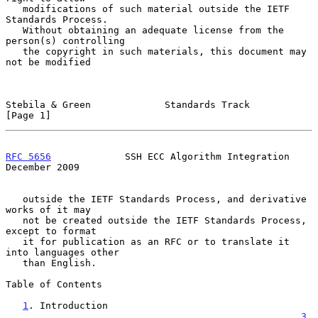
   modifications of such material outside the IETF 
Standards Process.

   Without obtaining an adequate license from the 
person(s) controlling

   the copyright in such materials, this document may 
not be modified

Stebila & Green             Standards Track                     
[Page 1]
RFC 5656
             SSH ECC Algorithm Integration         
December 2009
   outside the IETF Standards Process, and derivative 
works of it may

   not be created outside the IETF Standards Process, 
except to format

   it for publication as an RFC or to translate it 
into languages other

   than English.

Table of Contents

1
. Introduction 
....................................................
3