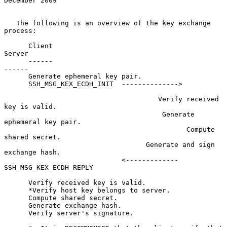
December 2009
   The following is an overview of the key exchange 
process:

      Client                                                
Server

      ------                                                
------

      Generate ephemeral key pair.

      SSH_MSG_KEX_ECDH_INIT  -------------->

                                      Verify received 
key is valid.

                                       Generate 
ephemeral key pair.

                                             Compute 
shared secret.

                                   Generate and sign 
exchange hash.

                             <------------- 
SSH_MSG_KEX_ECDH_REPLY

      Verify received key is valid.

      *Verify host key belongs to server.

      Compute shared secret.

      Generate exchange hash.

      Verify server's signature.
