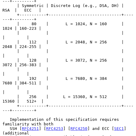
---+---------+

      | Symmetric | Discrete Log (e.g., DSA, DH) |  
RSA  |   ECC   |

      +-----------+------------------------------+----
---+---------+

      |     80    |       L = 1024, N = 160      |  
1024 | 160-223 |

      |           |                              |       
|         |

      |    112    |       L = 2048, N = 256      |  
2048 | 224-255 |

      |           |                              |       
|         |

      |    128    |       L = 3072, N = 256      |  
3072 | 256-383 |

      |           |                              |       
|         |

      |    192    |       L = 7680, N = 384      |  
7680 | 384-511 |

      |           |                              |       
|         |

      |    256    |      L = 15360, N = 512      | 
15360 |   512+  |

      +-----------+------------------------------+----
---+---------+

   Implementation of this specification requires 
familiarity with both

   SSH [
RFC4251
] [
RFC4253
] [
RFC4250
] and ECC [
SEC1
] 
(additional
