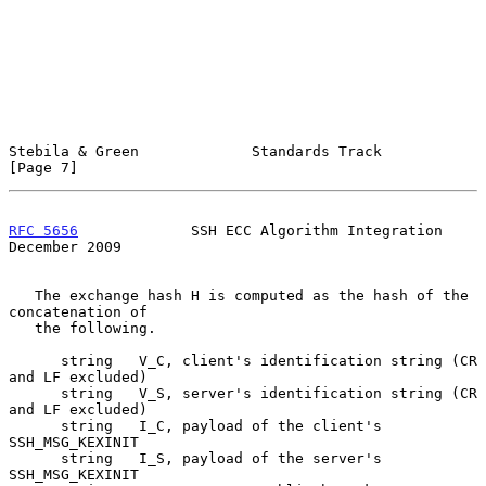
Stebila & Green             Standards Track                     
[Page 7]
RFC 5656
             SSH ECC Algorithm Integration         
December 2009
   The exchange hash H is computed as the hash of the 
concatenation of

   the following.

      string   V_C, client's identification string (CR 
and LF excluded)

      string   V_S, server's identification string (CR 
and LF excluded)

      string   I_C, payload of the client's 
SSH_MSG_KEXINIT

      string   I_S, payload of the server's 
SSH_MSG_KEXINIT
