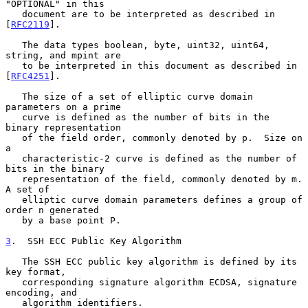
"OPTIONAL" in this

   document are to be interpreted as described in 
[
RFC2119
].

   The data types boolean, byte, uint32, uint64, 
string, and mpint are

   to be interpreted in this document as described in 
[
RFC4251
].

   The size of a set of elliptic curve domain 
parameters on a prime

   curve is defined as the number of bits in the 
binary representation

   of the field order, commonly denoted by p.  Size on 
a

   characteristic-2 curve is defined as the number of 
bits in the binary

   representation of the field, commonly denoted by m.  
A set of

   elliptic curve domain parameters defines a group of 
order n generated

   by a base point P.

3
.  SSH ECC Public Key Algorithm
   The SSH ECC public key algorithm is defined by its 
key format,

   corresponding signature algorithm ECDSA, signature 
encoding, and

   algorithm identifiers.
