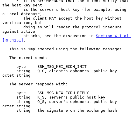
      *  It is RECOMMENDED that the client verify that 
the host key sent

         is the server's host key (for example, using 
a local database).

         The client MAY accept the host key without 
verification, but

         doing so will render the protocol insecure 
against active

         attacks; see the discussion in 
Section 4.1 of 
[RFC4251]
.

   This is implemented using the following messages.

   The client sends:

      byte     SSH_MSG_KEX_ECDH_INIT

      string   Q_C, client's ephemeral public key 
octet string

   The server responds with:

      byte     SSH_MSG_KEX_ECDH_REPLY

      string   K_S, server's public host key

      string   Q_S, server's ephemeral public key 
octet string

      string   the signature on the exchange hash
