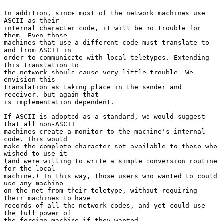
In addition, since most of the network machines use 
ASCII as their
internal character code, it will be no trouble for 
them. Even those

machines that use a different code must translate to 
and from ASCII in

order to communicate with local teletypes. Extending 
this translation to

the network should cause very little trouble. We 
envision this

translation as taking place in the sender and 
receiver, but again that

is implementation dependent.

If ASCII is adopted as a standard, we would suggest 
that all non-ASCII

machines create a monitor to the machine's internal 
code. This would

make the complete character set available to those who 
wished to use it

(and were willing to write a simple conversion routine 
for the local

machine.) In this way, those users who wanted to could 
use any machine

on the net from their teletype, without requiring 
their machines to have

records of all the network codes, and yet could use 
the full power of

the foreign machine if they wanted.
