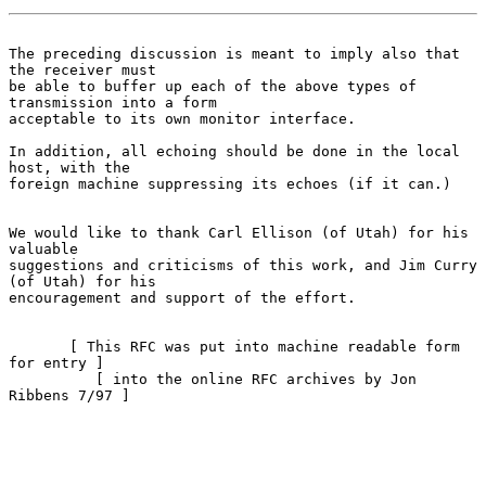
The preceding discussion is meant to imply also that 
the receiver must
be able to buffer up each of the above types of 
transmission into a form

acceptable to its own monitor interface.

In addition, all echoing should be done in the local 
host, with the

foreign machine suppressing its echoes (if it can.)

We would like to thank Carl Ellison (of Utah) for his 
valuable

suggestions and criticisms of this work, and Jim Curry 
(of Utah) for his

encouragement and support of the effort.

       [ This RFC was put into machine readable form 
for entry ]

          [ into the online RFC archives by Jon 
Ribbens 7/97 ]
