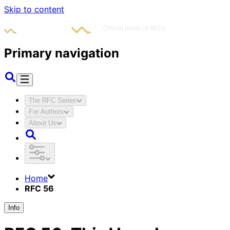
Skip to content
Primary navigation
The RFC Series
For Authors
About Us
Home
RFC 56
Info