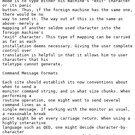
mode is to type either his machine's "exit" character 
or its panic

button. Thus, if the foreign machine has the same one, 
there would be no

way to send it. The way out of this is the same as 
above--merely a

mapping of another seldom used character into the 
foreign machine's

"exit" character. This type of mapping can be carried 
as far as each

installation deems necessary. Giving the user complete 
control over

translation is helpful in that it allows him to user 
characters that his

teletype cannot generate.

Command Message Formats

Each site should establish its now conventions about 
when to send a

monitor command string, and in what size chunks. When 
performing a

routine operation, one might want to send several 
command lines as a

single message. If working with the monitor as usual, 
a reasonable break

point might be at every carriage return. When using a 
highly interactive

language such as QED, one might decide character-by-
character
