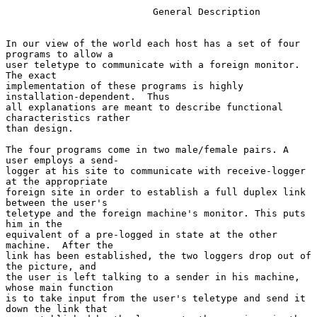
                          General Description

In our view of the world each host has a set of four 
programs to allow a

user teletype to communicate with a foreign monitor. 
The exact

implementation of these programs is highly 
installation-dependent.  Thus

all explanations are meant to describe functional 
characteristics rather

than design.

The four programs come in two male/female pairs. A 
user employs a send-

logger at his site to communicate with receive-logger 
at the appropriate

foreign site in order to establish a full duplex link 
between the user's

teletype and the foreign machine's monitor. This puts 
him in the

equivalent of a pre-logged in state at the other 
machine.  After the

link has been established, the two loggers drop out of 
the picture, and

the user is left talking to a sender in his machine, 
whose main function

is to take input from the user's teletype and send it 
down the link that
