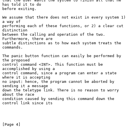
that the user wants the system to finish all that he 
has told it to do

before exiting.

We assume that there does not exist in every system 1) 
a way of

performing each of these functions, or 2) a clear cut 
distinction

between the calling and operation of the two. 
Furthermore, there are

subtle distinctions as to how each system treats the 
commands.

The panic button function can easily be performed by 
the proposed

control command <INT>. This function must be 
accomplished by using a

control command, since a program can enter a state 
where it is accepting

no input: hence, the program cannot be aborted by 
sending it a message

down the teletype link. There is no reason to worry 
about the race

condition caused by sending this command down the 
control link since its

[Page 4]