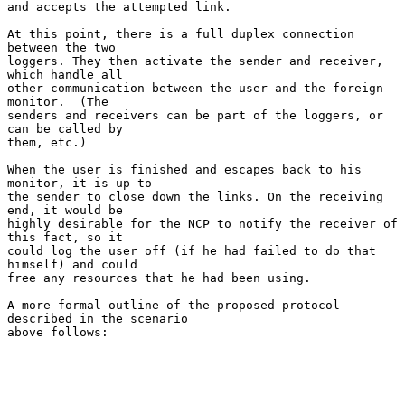
and accepts the attempted link.

At this point, there is a full duplex connection 
between the two

loggers. They then activate the sender and receiver, 
which handle all

other communication between the user and the foreign 
monitor.  (The

senders and receivers can be part of the loggers, or 
can be called by

them, etc.)

When the user is finished and escapes back to his 
monitor, it is up to

the sender to close down the links. On the receiving 
end, it would be

highly desirable for the NCP to notify the receiver of 
this fact, so it

could log the user off (if he had failed to do that 
himself) and could

free any resources that he had been using.

A more formal outline of the proposed protocol 
described in the scenario

above follows:
