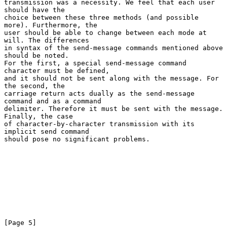
transmission was a necessity. We feel that each user 
should have the

choice between these three methods (and possible 
more). Furthermore, the

user should be able to change between each mode at 
will. The differences

in syntax of the send-message commands mentioned above 
should be noted.

For the first, a special send-message command 
character must be defined,

and it should not be sent along with the message. For 
the second, the

carriage return acts dually as the send-message 
command and as a command

delimiter. Therefore it must be sent with the message. 
Finally, the case

of character-by-character transmission with its 
implicit send command

should pose no significant problems.

[Page 5]