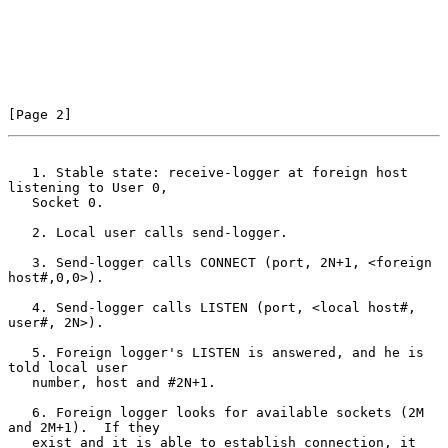
[Page 2]
   1. Stable state: receive-logger at foreign host 
listening to User 0,
   Socket 0.

   2. Local user calls send-logger.

   3. Send-logger calls CONNECT (port, 2N+1, <foreign 
host#,0,0>).

   4. Send-logger calls LISTEN (port, <local host#, 
user#, 2N>).

   5. Foreign logger's LISTEN is answered, and he is 
told local user

   number, host and #2N+1.

   6. Foreign logger looks for available sockets (2M 
and 2M+1).  If they

   exist and it is able to establish connection, it 