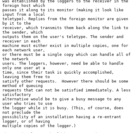
was established by the loggers to the receiver in the 
foreign host which

passes it along to its monitor (making it look like 
input from a local

teletype). Replies from the foreign monitor are given 
by it to the

receiver, which transmits them back along the link to 
the sender, which

outputs them on the user's teletype. The sender and 
receiver in each

machine must either exist in multiple copies, one for 
each network user,

or there must be a single copy which can handle all of 
the network

users. The loggers, however, need be able to handle 
only one user at a

time, since their task is quickly accomplished, 
leaving them free to

satisfy other requests.  However there should be some 
method of queuing

requests that can not be satisfied immediately. A less 
satisfactory

alternative would be to give a busy message to any 
user who tries to use

the logger while it is busy. (This, of course, does 
not preclude the

possibility of an installation having a re-entrant 
logger, or of having

multiple copies of the logger.)
