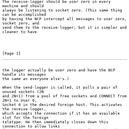
The receive-logger should be user zero in every 
machine and should

always be listening to socket zero. (This same thing 
can be accomplished

by having the NCP intercept all messages to user zero, 
socket zero, and

send them to the receive-logger; but it is simpler and 
cleaner to have

[Page 1]
the logger actually be user zero and have the NCP 
handle its messages
the same as everyone else's.)

When the send-logger is called, it pulls a pair of 
unused sockets (2N

and 2N+1) from a pool of free sockets and CONNECT from 
2N+1 to User 0,

Socket 0 in the desired foreign host. This activates 
the receive-logger,

which accepts the connection if it has an available 
slot for the foreign

teletype. He then immediately closes down this 
connection to allow links
