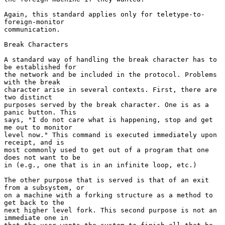
Again, this standard applies only for teletype-to-
foreign-monitor

communication.

Break Characters

A standard way of handling the break character has to 
be established for

the network and be included in the protocol. Problems 
with the break

character arise in several contexts. First, there are 
two distinct

purposes served by the break character. One is as a 
panic button. This

says, "I do not care what is happening, stop and get 
me out to monitor

level now." This command is executed immediately upon 
receipt, and is

most commonly used to get out of a program that one 
does not want to be

in (e.g., one that is in an infinite loop, etc.)

The other purpose that is served is that of an exit 
from a subsystem, or

on a machine with a forking structure as a method to 
get back to the

next higher level fork. This second purpose is not an 
immediate one in
