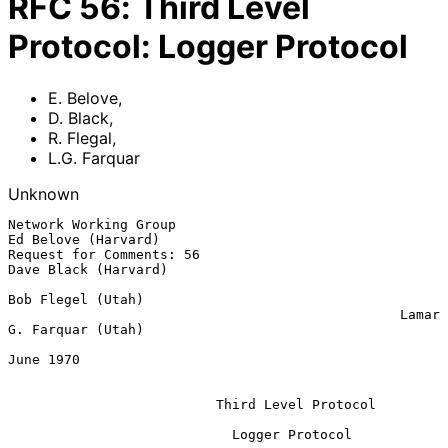
RFC
56
:
Third Level
Protocol: Logger Protocol
E. Belove
,
D. Black
,
R. Flegal
,
L.G. Farquar
Unknown
Network Working Group                                
Ed Belove (Harvard)

Request for Comments: 56                            
Dave Black (Harvard)

Bob Flegel (Utah)

                                                 Lamar 
G. Farquar (Utah)

June 1970

Third Level Protocol
                            Logger Protocol
