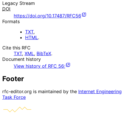
Legacy Stream
DOI
https://doi.org/10.17487/RFC56
Formats
TXT
,
HTML
.
Cite this RFC
TXT
,
XML
,
BibTeX
.
Document history
View history of
RFC
56
:
Footer
rfc-editor.org is maintained by the
Internet Engineering
Task Force