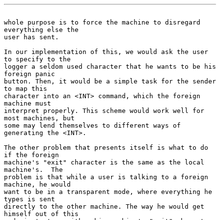
whole purpose is to force the machine to disregard 
everything else the
user has sent.

In our implementation of this, we would ask the user 
to specify to the

logger a seldom used character that he wants to be his 
foreign panic

button. Then, it would be a simple task for the sender 
to map this

character into an <INT> command, which the foreign 
machine must

interpret properly. This scheme would work well for 
most machines, but

some may lend themselves to different ways of 
generating the <INT>.

The other problem that presents itself is what to do 
if the foreign

machine's "exit" character is the same as the local 
machine's.  The

problem is that while a user is talking to a foreign 
machine, he would

want to be in a transparent mode, where everything he 
types is sent

directly to the other machine. The way he would get 
himself out of this
