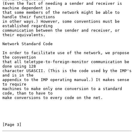
(Even the fact of needing a sender and receiver is 
machine dependent in

that some members of the network might be able to 
handle their functions

in other ways.) However, some conventions must be 
established regarding

communication between the sender and receiver, or 
their equivalents.

Network Standard Code

In order to facilitate use of the network, we propose 
the convention

that all teletype-to-foreign-monitor communication be 
done using 128

character USASCII. (This is the code used by the IMP's 
and is in the

appendix to the IMP operating manual.) It makes sense 
to require

machines to make only one conversion to a standard 
code, than to have to

make conversions to every code on the net.

[Page 3]