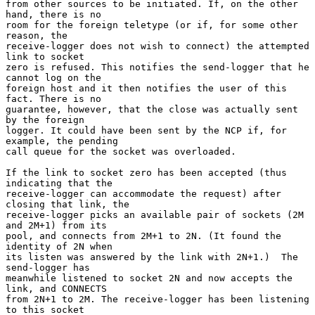
from other sources to be initiated. If, on the other 
hand, there is no

room for the foreign teletype (or if, for some other 
reason, the

receive-logger does not wish to connect) the attempted 
link to socket

zero is refused. This notifies the send-logger that he 
cannot log on the

foreign host and it then notifies the user of this 
fact. There is no

guarantee, however, that the close was actually sent 
by the foreign

logger. It could have been sent by the NCP if, for 
example, the pending

call queue for the socket was overloaded.

If the link to socket zero has been accepted (thus 
indicating that the

receive-logger can accommodate the request) after 
closing that link, the

receive-logger picks an available pair of sockets (2M 
and 2M+1) from its

pool, and connects from 2M+1 to 2N. (It found the 
identity of 2N when

its listen was answered by the link with 2N+1.)  The 
send-logger has

meanwhile listened to socket 2N and now accepts the 
link, and CONNECTS

from 2N+1 to 2M. The receive-logger has been listening 
to this socket
