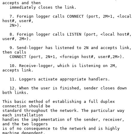
accepts and then

   immediately closes the link.

   7. Foreign logger calls CONNECT (port, 2M+1, <local 
host#, user#,

   2N>).

   8. Foreign logger calls LISTEN (port, <local host#, 
user#, 2M>).

   9. Send-logger has listened to 2N and accepts link, 
then calls

   CONNECT (port, 2N+1, <foreign host#, user#,2M>).

   10. Receive-logger, which is listening on 2M, 
accepts link.

   11. Loggers activate appropriate handlers.

   12. When the user is finished, sender closes down 
both links.

This basic method of establishing a full duplex 
connection should be

standard throughout the network. The particular way 
each installation

handles the implementation of the sender, receiver, 
and the two loggers

is of no consequence to the network and is highly 
machine dependent.
