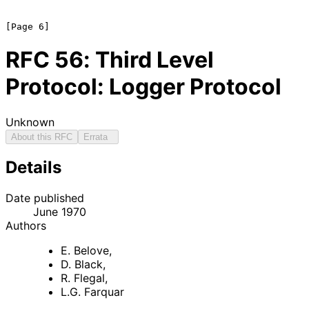
RFC
56
: Third Level
Protocol: Logger Protocol
Unknown
About this RFC
Errata
Details
Date published
June 1970
Authors
E. Belove
,
D. Black
,
R. Flegal
,
L.G. Farquar