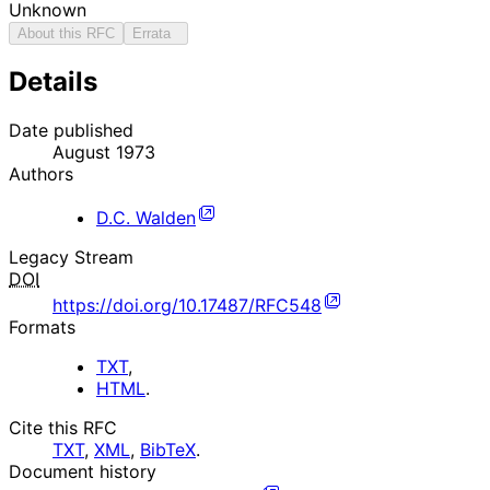
Unknown
About this RFC
Errata
Details
Date published
August 1973
Authors
D.C. Walden
Legacy Stream
DOI
https://doi.org/10.17487/RFC548
Formats
TXT
,
HTML
.
Cite this RFC
TXT
,
XML
,
BibTeX
.
Document history