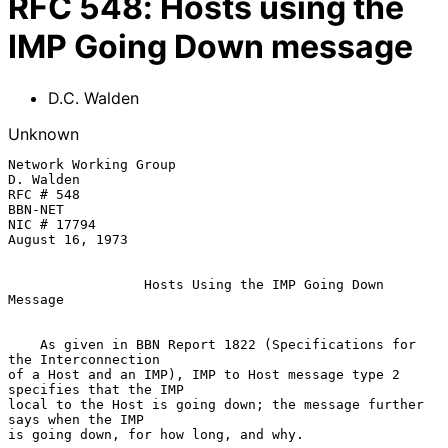
RFC
548
:
Hosts using the
IMP Going Down message
D.C. Walden
Unknown
Network Working Group                                    
D. Walden

RFC # 548                                                
BBN-NET

NIC # 17794                                              
August 16, 1973

Hosts Using the IMP Going Down 
Message
    As given in BBN Report 1822 (Specifications for 
the Interconnection

of a Host and an IMP), IMP to Host message type 2 
specifies that the IMP

local to the Host is going down; the message further 
says when the IMP

is going down, for how long, and why.
