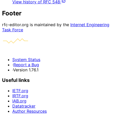
View history of
RFC
548
:
Footer
rfc-editor.org is maintained by the
Internet Engineering
Task Force
System Status
·
Report a Bug
·
Version 1.76.1
Useful links
IETF.org
IRTF.org
IAB.org
Datatracker
Author Resources