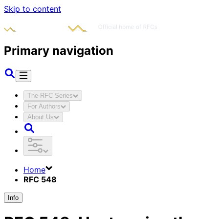
Skip to content
Primary navigation
The RFC Series
For Authors
About Us
Home
RFC 548
Info