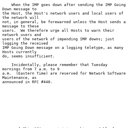
    When the IMP goes down after sending the IMP Going 
Down message to

the Host, the Host's network users and local users of 
the network will

not, in general, be forewarned unless the Host sends a 
message to these

users.  We therefore urge all Hosts to warn their 
network users and

users of the network of impending IMP downs; just 
logging the received

IMP Going Down message on a logging teletype, as many 
Hosts currently

do, seems insufficient.

    Incidentally, please remember that Tuesday 
mornings from 7 a.m. to 9

a.m.  (Eastern Time) are reserved for Network Software 
Maintenance, as

announced in RFC #440.
