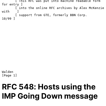
       [ This RFC was put into machine readable form 
for entry ]

       [ into the online RFC archives by Alex McKenzie 
with    ]

       [ support from GTE, formerly BBN Corp.            
10/99 ]

Walden                                                          
RFC
548
: Hosts using the
IMP Going Down message