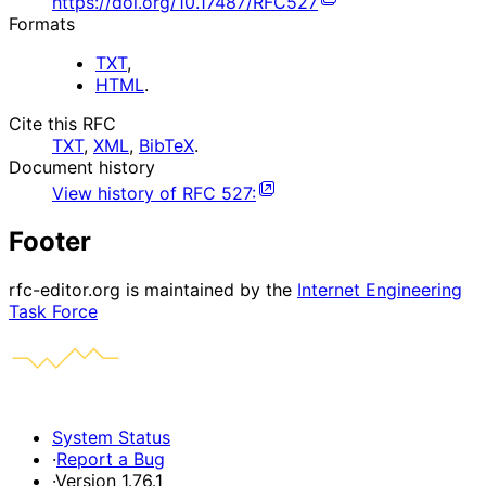
https://doi.org/10.17487/RFC527
Formats
TXT
,
HTML
.
Cite this RFC
TXT
,
XML
,
BibTeX
.
Document history
View history of
RFC
527
:
Footer
rfc-editor.org is maintained by the
Internet Engineering
Task Force
System Status
·
Report a Bug
·
Version 1.76.1