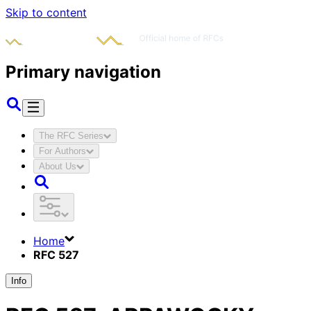
Skip to content
Primary navigation
The RFC Series
For Authors
About Us
Home
RFC 527
Info