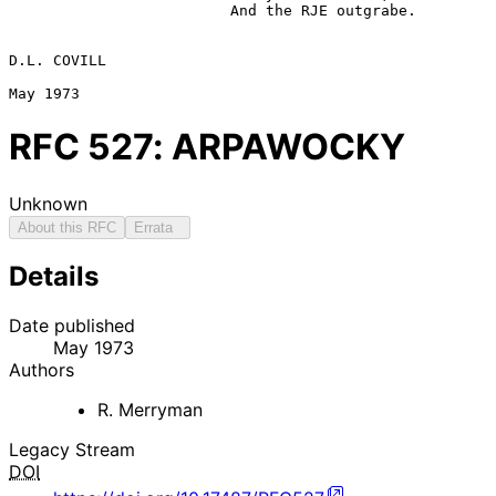
                         And the RJE outgrabe.

D.L. COVILL

RFC
527
: ARPAWOCKY
Unknown
About this RFC
Errata
Details
Date published
May 1973
Authors
R. Merryman
Legacy Stream
DOI