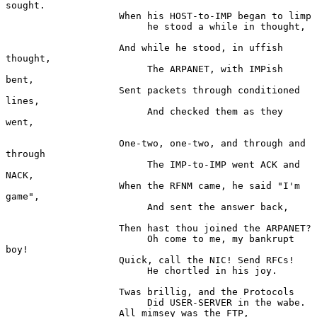
sought.

                    When his HOST-to-IMP began to limp

                         he stood a while in thought,

                    And while he stood, in uffish 
thought,

                         The ARPANET, with IMPish 
bent,

                    Sent packets through conditioned 
lines,

                         And checked them as they 
went,

                    One-two, one-two, and through and 
through

                         The IMP-to-IMP went ACK and 
NACK,

                    When the RFNM came, he said "I'm 
game",

                         And sent the answer back,

                    Then hast thou joined the ARPANET?

                         Oh come to me, my bankrupt 
boy!

                    Quick, call the NIC! Send RFCs!

                         He chortled in his joy.

                    Twas brillig, and the Protocols

                         Did USER-SERVER in the wabe.

                    All mimsey was the FTP,
