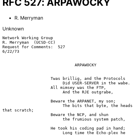
RFC
527
:
ARPAWOCKY
R. Merryman
Unknown
Network Working Group                                    
R. Merryman  (UCSD-CC)

Request for Comments:  527                                              
6/22/73

                              ARPAWOCKY

                    Twas brillig, and the Protocols

                         Did USER-SERVER in the wabe.

                    All mimsey was the FTP,

                         And the RJE outgrabe,

                    Beware the ARPANET, my son;

                         The bits that byte, the heads 
that scratch;

                    Beware the NCP, and shun

                         the frumious system patch,

                    He took his coding pad in hand;

                         Long time the Echo-plex he 