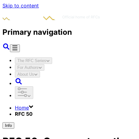
Skip to content
Primary navigation
The RFC Series
For Authors
About Us
Home
RFC 50
Info