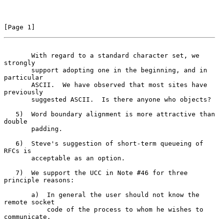
[Page 1]
       With regard to a standard character set, we 
strongly
       support adopting one in the beginning, and in 
particular

       ASCII.  We have observed that most sites have 
previously

       suggested ASCII.  Is there anyone who objects?

   5)  Word boundary alignment is more attractive than 
double

       padding.

   6)  Steve's suggestion of short-term queueing of 
RFCs is

       acceptable as an option.

   7)  We support the UCC in Note #46 for three 
principle reasons:

       a)  In general the user should not know the 
remote socket

           code of the process to whom he wishes to 
communicate.
