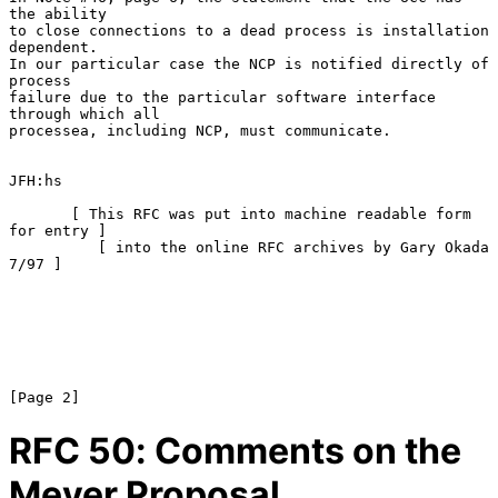
the ability

to close connections to a dead process is installation 
dependent.

In our particular case the NCP is notified directly of 
process

failure due to the particular software interface 
through which all

processea, including NCP, must communicate.

JFH:hs

       [ This RFC was put into machine readable form 
for entry ]

          [ into the online RFC archives by Gary Okada 
7/97 ]

RFC
50
: Comments on the
Meyer Proposal