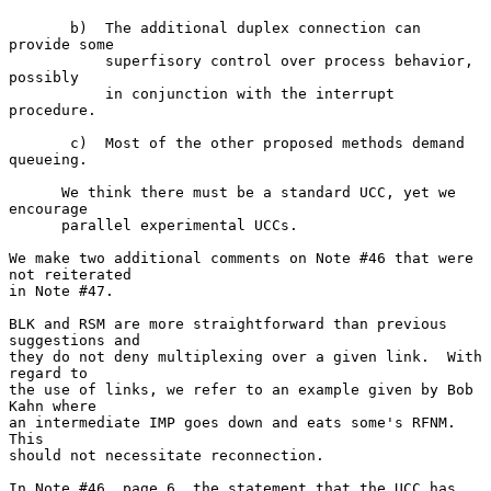
       b)  The additional duplex connection can 
provide some

           superfisory control over process behavior, 
possibly

           in conjunction with the interrupt 
procedure.

       c)  Most of the other proposed methods demand 
queueing.

      We think there must be a standard UCC, yet we 
encourage

      parallel experimental UCCs.

We make two additional comments on Note #46 that were 
not reiterated

in Note #47.

BLK and RSM are more straightforward than previous 
suggestions and

they do not deny multiplexing over a given link.  With 
regard to

the use of links, we refer to an example given by Bob 
Kahn where

an intermediate IMP goes down and eats some's RFNM.  
This

should not necessitate reconnection.

In Note #46, page 6, the statement that the UCC has 