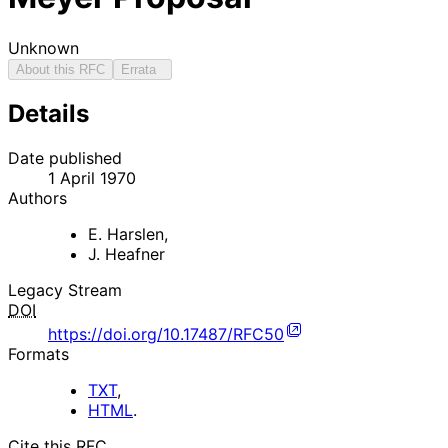
Unknown
About this RFC
Errata
Details
Date published
1 April 1970
Authors
E. Harslen
,
J. Heafner
Legacy Stream
DOI
https://doi.org/10.17487/RFC50
Formats
TXT
,
HTML
.
Cite this RFC