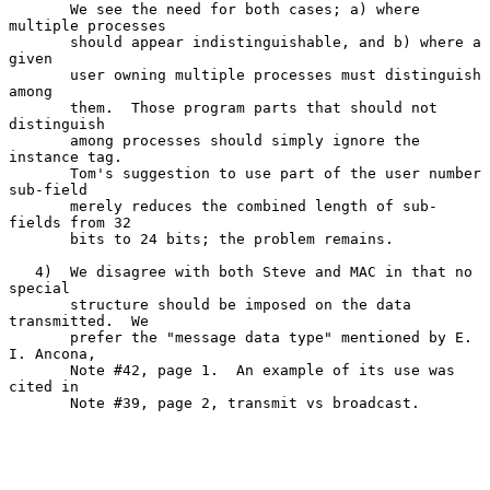
       We see the need for both cases; a) where 
multiple processes

       should appear indistinguishable, and b) where a 
given

       user owning multiple processes must distinguish 
among

       them.  Those program parts that should not 
distinguish

       among processes should simply ignore the 
instance tag.

       Tom's suggestion to use part of the user number 
sub-field

       merely reduces the combined length of sub-
fields from 32

       bits to 24 bits; the problem remains.

   4)  We disagree with both Steve and MAC in that no 
special

       structure should be imposed on the data 
transmitted.  We

       prefer the "message data type" mentioned by E. 
I. Ancona,

       Note #42, page 1.  An example of its use was 
cited in

       Note #39, page 2, transmit vs broadcast.
