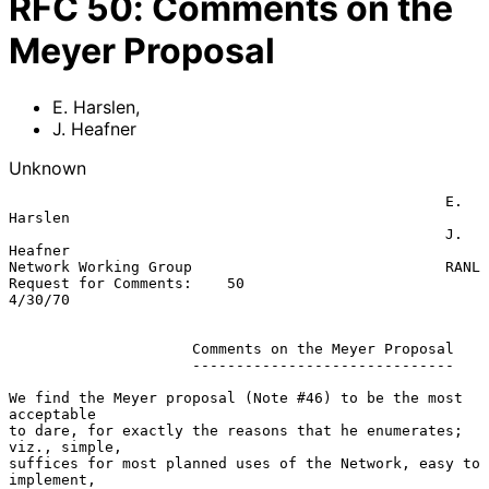
RFC
50
:
Comments on the
Meyer Proposal
E. Harslen
,
J. Heafner
Unknown
                                                  E. 
Harslen

                                                  J. 
Heafner

Network Working Group                             RANL

Request for Comments:    50                       
4/30/70

                     Comments on the Meyer Proposal

                     ------------------------------

We find the Meyer proposal (Note #46) to be the most 
acceptable

to dare, for exactly the reasons that he enumerates; 
viz., simple,

suffices for most planned uses of the Network, easy to 
implement,
