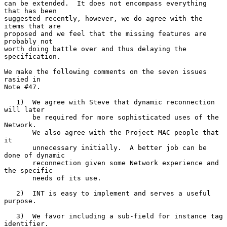
can be extended.  It does not encompass everything 
that has been

suggested recently, however, we do agree with the 
items that are

proposed and we feel that the missing features are 
probably not

worth doing battle over and thus delaying the 
specification.

We make the following comments on the seven issues 
rasied in

Note #47.

   1)  We agree with Steve that dynamic reconnection 
will later

       be required for more sophisticated uses of the 
Network.

       We also agree with the Project MAC people that 
it

       unnecessary initially.  A better job can be 
done of dynamic

       reconnection given some Network experience and 
the specific

       needs of its use.

   2)  INT is easy to implement and serves a useful 
purpose.

   3)  We favor including a sub-field for instance tag 
identifier.
