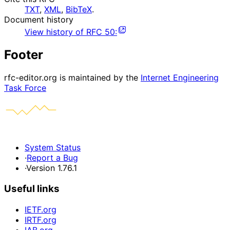
TXT
,
XML
,
BibTeX
.
Document history
View history of
RFC
50
:
Footer
rfc-editor.org is maintained by the
Internet Engineering
Task Force
System Status
·
Report a Bug
·
Version 1.76.1
Useful links
IETF.org
IRTF.org
IAB.org