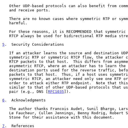
   Other UDP-based protocols can also benefit from common local transmit

   and receive ports.

   There are no known cases where symmetric RTP or symmetric RTCP are

   harmful.

   For these reasons, it is RECOMMENDED that symmetric RTP and symmetric

   RTCP always be used for bidirectional RTP media streams.

5
.  Security Considerations
   If an attacker learns the source and destination UDP ports of a

   symmetric RTP or symmetric RTCP flow, the attacker can send RTP or

   RTCP packets to that host.  This differs from asymmetric RTP and

   asymmetric RTCP, where an attacker has to learn the UDP source and

   destination ports used for the reverse traffic, before it can send

   packets to that host.  Thus, if a host uses symmetric RTP or

   symmetric RTCP, an attacker need only see one RTP or RTCP packet in

   order to attack either RTP endpoint.  Note that this attack is

   similar to that of other UDP-based protocols that use one UDP port

   pair (e.g., DNS [
RFC1035
]).

6
.  Acknowledgments
   The author thanks Francois Audet, Sunil Bhargo, Lars Eggert, Francois

   Le Faucheur, Cullen Jennings, Benny Rodrig, Robert Sparks, and Joe

   Stone for their assistance with this document.

7
.  References