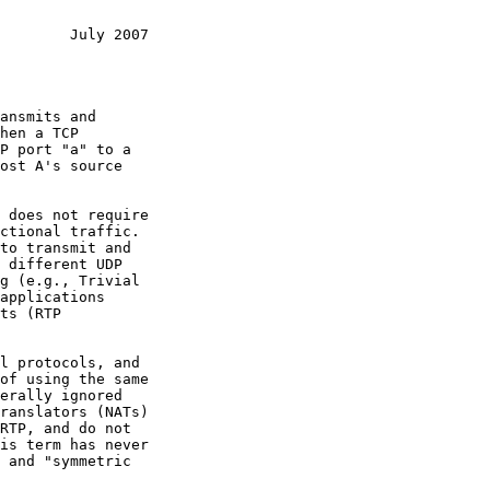
        July 2007
ansmits and

 different UDP

applications

RTP, and do not
