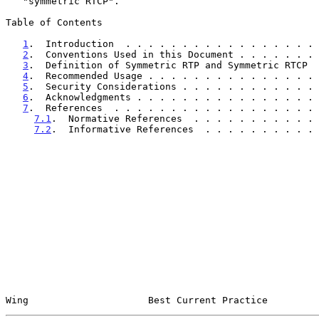
   "symmetric RTCP".

Table of Contents

1
.  Introduction  . . . . . . . . . . . . . . . . . 
2
.  Conventions Used in this Document . . . . . . . 
3
.  Definition of Symmetric RTP and Symmetric RTCP  
4
.  Recommended Usage . . . . . . . . . . . . . . . 
5
.  Security Considerations . . . . . . . . . . . . 
6
.  Acknowledgments . . . . . . . . . . . . . . . . 
7
.  References  . . . . . . . . . . . . . . . . . . 
7.1
.  Normative References  . . . . . . . . . . . 
7.2
.  Informative References  . . . . . . . . . . 
Wing                     Best Current Practice         