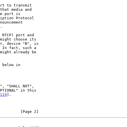
nouncement

.

119
].

         [Page 2]