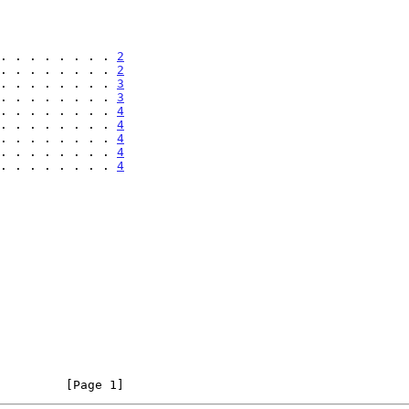
. . . . . . . . 
2
. . . . . . . . 
2
. . . . . . . . 
3
. . . . . . . . 
3
. . . . . . . . 
4
. . . . . . . . 
4
. . . . . . . . 
4
. . . . . . . . 
4
. . . . . . . . 
4
         [Page 1]