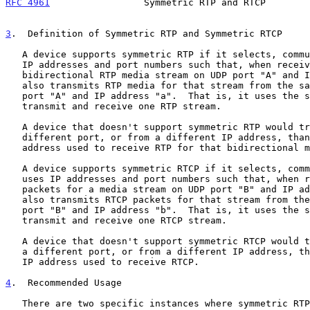
RFC 4961
                 Symmetric RTP and RTCP        
3
.  Definition of Symmetric RTP and Symmetric RTCP
   A device supports symmetric RTP if it selects, communicates, and uses

   IP addresses and port numbers such that, when receiving a

   bidirectional RTP media stream on UDP port "A" and IP address "a", it

   also transmits RTP media for that stream from the same source UDP

   port "A" and IP address "a".  That is, it uses the same UDP port to

   transmit and receive one RTP stream.

   A device that doesn't support symmetric RTP would transmit RTP from a

   different port, or from a different IP address, than the port and IP

   address used to receive RTP for that bidirectional media steam.

   A device supports symmetric RTCP if it selects, communicates, and

   uses IP addresses and port numbers such that, when receiving RTCP

   packets for a media stream on UDP port "B" and IP address "b", it

   also transmits RTCP packets for that stream from the same source UDP

   port "B" and IP address "b".  That is, it uses the same UDP port to

   transmit and receive one RTCP stream.

   A device that doesn't support symmetric RTCP would transmit RTCP from

   a different port, or from a different IP address, than the port and

   IP address used to receive RTCP.

4
.  Recommended Usage
   There are two specific instances where symmetric RTP and symmetric
