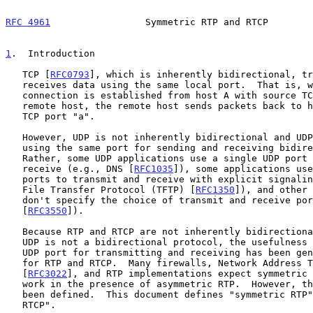
RFC 4961
                 Symmetric RTP and RTCP        
1
.  Introduction
   TCP [
RFC0793
], which is inherently bidirectional, tr
   receives data using the same local port.  That is, when a TCP

   connection is established from host A with source TCP port "a" to a

   remote host, the remote host sends packets back to host A's source

   TCP port "a".

   However, UDP is not inherently bidirectional and UDP does not require

   using the same port for sending and receiving bidirectional traffic.

   Rather, some UDP applications use a single UDP port to transmit and

   receive (e.g., DNS [
RFC1035
]), some applications use
   ports to transmit and receive with explicit signaling (e.g., Trivial

   File Transfer Protocol (TFTP) [
RFC1350
]), and other 
   don't specify the choice of transmit and receive ports (RTP

   [
RFC3550
]).

   Because RTP and RTCP are not inherently bidirectional protocols, and

   UDP is not a bidirectional protocol, the usefulness of using the same

   UDP port for transmitting and receiving has been generally ignored

   for RTP and RTCP.  Many firewalls, Network Address Translators (NATs)

   [
RFC3022
], and RTP implementations expect symmetric 
   work in the presence of asymmetric RTP.  However, this term has never

   been defined.  This document defines "symmetric RTP" and "symmetric

   RTCP".
