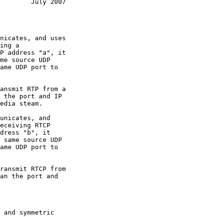
        July 2007