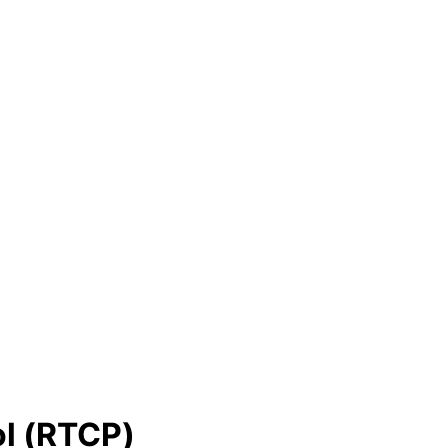
ol (RTCP)