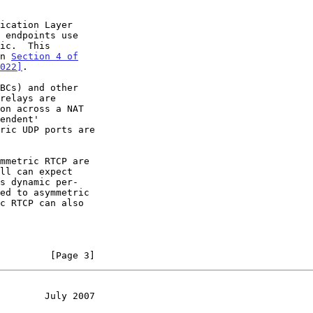
in 
Section 4 of

022]
.

relays are

ric UDP ports are

         [Page 3]
        July 2007