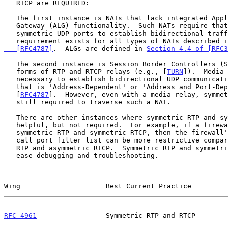
   RTCP are REQUIRED:

   The first instance is NATs that lack integrated Application Layer

   Gateway (ALG) functionality.  Such NATs require that endpoints use

   symmetric UDP ports to establish bidirectional traffic.  This

   requirement exists for all types of NATs described 
   [RFC4787]
.  ALGs are defined in 
Section 4.4 of [RFC3
   The second instance is Session Border Controllers (SBCs) and other

   forms of RTP and RTCP relays (e.g., [
TURN
]).  Media 
   necessary to establish bidirectional UDP communication across a NAT

   that is 'Address-Dependent' or 'Address and Port-Dependent'

   [
RFC4787
].  However, even with a media relay, symmet
   still required to traverse such a NAT.

   There are other instances where symmetric RTP and symmetric RTCP are

   helpful, but not required.  For example, if a firewall can expect

   symmetric RTP and symmetric RTCP, then the firewall's dynamic per-

   call port filter list can be more restrictive compared to asymmetric

   RTP and asymmetric RTCP.  Symmetric RTP and symmetric RTCP can also

   ease debugging and troubleshooting.

Wing                     Best Current Practice         
RFC 4961
                 Symmetric RTP and RTCP        