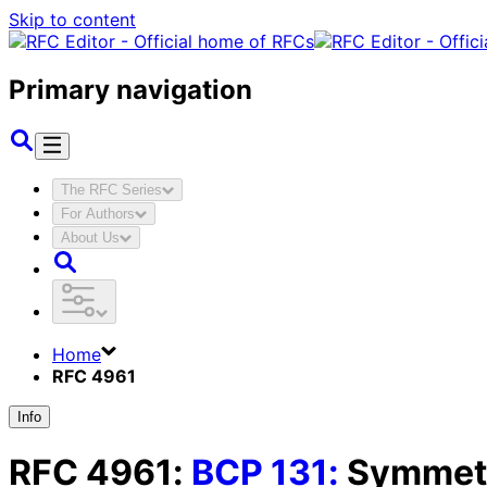
Skip to content
Primary navigation
The RFC Series
For Authors
About Us
Home
RFC 4961
Info
RFC
4961
:
BCP
131
:
Symmetr