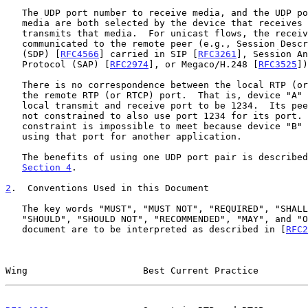
   The UDP port number to receive media, and the UDP port to transmit

   media are both selected by the device that receives that media and

   transmits that media.  For unicast flows, the receive port is

   communicated to the remote peer (e.g., Session Description Protocol

   (SDP) [
RFC4566
] carried in SIP [
RFC3261
], Session An
   Protocol (SAP) [
RFC2974
], or Megaco/H.248 [
RFC3525
])
   There is no correspondence between the local RTP (or RTCP) port and

   the remote RTP (or RTCP) port.  That is, device "A" might choose its

   local transmit and receive port to be 1234.  Its peer, device "B", is

   not constrained to also use port 1234 for its port.  In fact, such a

   constraint is impossible to meet because device "B" might already be

   using that port for another application.

   The benefits of using one UDP port pair is described below in

Section 4
.

2
.  Conventions Used in this Document
   The key words "MUST", "MUST NOT", "REQUIRED", "SHALL", "SHALL NOT",

   "SHOULD", "SHOULD NOT", "RECOMMENDED", "MAY", and "OPTIONAL" in this

   document are to be interpreted as described in [
RFC2
Wing                     Best Current Practice         