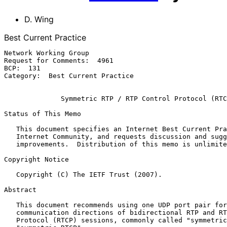
D. Wing
Best Current Practice
Network Working Group                                  
Request for Comments:  4961                            
BCP:  131                                              
Category:  Best Current Practice

              Symmetric RTP / RTP Control Protocol (RTCP)

Status of This Memo

   This document specifies an Internet Best Current Practices for the

   Internet Community, and requests discussion and suggestions for

   improvements.  Distribution of this memo is unlimited.

Copyright Notice

   Copyright (C) The IETF Trust (2007).

Abstract

   This document recommends using one UDP port pair for both

   communication directions of bidirectional RTP and RTP Control

   Protocol (RTCP) sessions, commonly called "symmetric RTP" and
