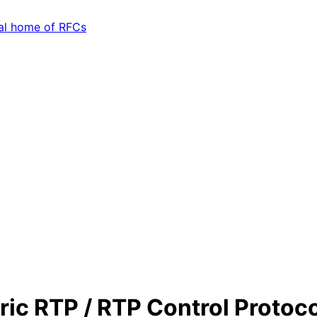
ic RTP / RTP Control Protoc