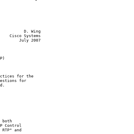
          D. Wing

    Cisco Systems

        July 2007
