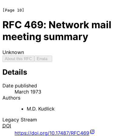
RFC
469
: Network mail
meeting summary
Unknown
About this RFC
Errata
Details
Date published
March 1973
Authors
M.D. Kudlick
Legacy Stream
DOI
https://doi.org/10.17487/RFC469