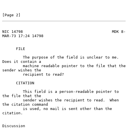
[Page 2]
NIC 14798                                       MDK 8-
MAR-73 17:24 14798
      FILE

         The purpose of the field is unclear to me.  
Does it contain a

         machine readable pointer to the file that the 
sender wishes the

         recipient to read?

      CITATION

         This field is a person-readable pointer to 
the file that the

         sender wishes the recipient to read.  When 
the citation command

         is used, no mail is sent other than the 
citation.

Discussion
