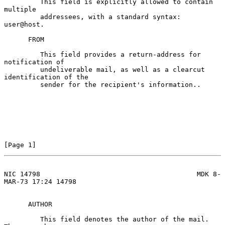
         This field is explicitly allowed to contain 
multiple

         addressees, with a standard syntax:  
user@host.

      FROM

         This field provides a return-address for 
notification of

         undeliverable mail, as well as a clearcut 
identification of the

         sender for the recipient's information..

[Page 1]
NIC 14798                                       MDK 8-
MAR-73 17:24 14798
      AUTHOR

         This field denotes the author of the mail.  