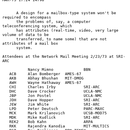
      A design for a mailbox-type system won't be 
required to encompass

      the problems of, say, a computer 
teleconferencing system, which

      has attributes (real-time, video, very large 
volume of data to be

      transferred, to name some) that are not 
attributes of a mail box

      system.

Attendees at the Network Mail Meeting 2/23/73 at SRI-
ARC

           Nancy Mimno             BBN

   ACB     Alan Bomberger  AMES-67

   AKB     Abhay Bhushan   MIT-DMOG

   AWH     Wayne Hathaway  AMES-67

   CHI     Charles Irby            SRI-ARC

   DHC     Dave Crocker            UCLA-NMC

   JBP     Jon Postel              UCLA-NMC

   JDH     Dave Hopper             SRI-ARC

   JEW     Jim White               SRI-ARC

   LPD     Peter Deutsch           PARC-MAXC

   MCK     Mark Krilanovich        UCSB-MOD75

   MDK     Mike Kudlick            SRI-ARC

   REK2    Bob Kahn                ARPA

   RKK     Rajendra Kanodia        MIT-MULTICS
