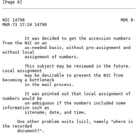
[Page 6]
NIC 14798                                       MDK 8-
MAR-73 17:24 14798
         It was decided to get the accession numbers 
from the NIC on an

         as-needed basis, without pre-assignment and 
without local

         assignment of numbers.

         This subject may be reviewed in the future.  
Local assignment

         may be desirable to prevent the NIC from 
becoming a bottleneck

         in the mail process.

         It was pointed out that local assignment of 
numbers would be

         un-ambiguous if the numbers included some 
information such as

         sitename, date, and time.

      One other problem exits [sic], namely "where is 
the recorded

      document?".
