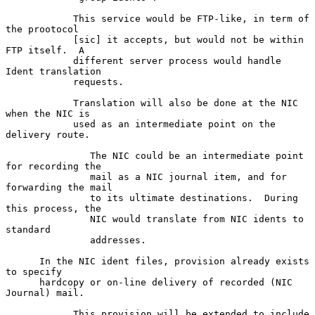
            This service would be FTP-like, in term of 
the prootocol

            [sic] it accepts, but would not be within 
FTP itself.  A

            different server process would handle 
Ident translation

            requests.

            Translation will also be done at the NIC 
when the NIC is

            used as an intermediate point on the 
delivery route.

               The NIC could be an intermediate point 
for recording the

               mail as a NIC journal item, and for 
forwarding the mail

               to its ultimate destinations.  During 
this process, the

               NIC would translate from NIC idents to 
standard

               addresses.

      In the NIC ident files, provision already exists 
to specify

      hardcopy or on-line delivery of recorded (NIC 
Journal) mail.

            This provision will be extended to include 