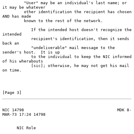
         "User" may be an individual's last name; or 
it may be whatever

         other identification the recipient has chosen 
AND has made

         known to the rest of the network.

            If the intended host doesn't recognize the 
intended

            recipient's identification, then it sends 
back an

            "undeliverable" mail message to the 
sender's host.  It is up

            to the individual to keep the NIC informed 
of his wherabouts

            [sic]; otherwise, he may not get his mail 
on time.

[Page 3]
NIC 14798                                       MDK 8-
MAR-73 17:24 14798
      NIC Role
