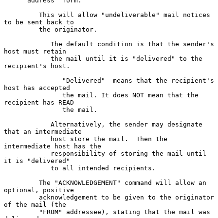
      address" form.

         This will allow "undeliverable" mail notices 
to be sent back to

         the originator.

            The default condition is that the sender's 
host must retain

            the mail until it is "delivered" to the 
recipient's host.

               "Delivered"  means that the recipient's 
host has accepted

               the mail. It does NOT mean that the 
recipient has READ

               the mail.

            Alternatively, the sender may designate 
that an intermediate

            host store the mail.  Then the 
intermediate host has the

            responsibility of storing the mail until 
it is "delivered"

            to all intended recipients.

         The "ACKNOWLEDGEMENT" command will allow an 
optional, positive

         acknowledgement to be given to the originator 
of the mail (the

         "FROM" addressee), stating that the mail was 