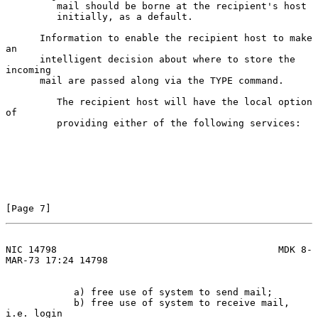
         mail should be borne at the recipient's host

         initially, as a default.

      Information to enable the recipient host to make 
an

      intelligent decision about where to store the 
incoming

      mail are passed along via the TYPE command.

         The recipient host will have the local option 
of

         providing either of the following services:

[Page 7]
NIC 14798                                       MDK 8-
MAR-73 17:24 14798
            a) free use of system to send mail;

            b) free use of system to receive mail, 
i.e. login
