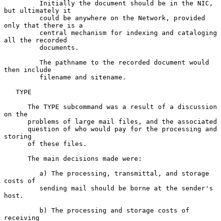
         Initially the document should be in the NIC, 
but ultimately it

         could be anywhere on the Network, provided 
only that there is a

         central mechanism for indexing and cataloging 
all the recorded

         documents.

         The pathname to the recorded document would 
then include

         filename and sitename.

   TYPE

      The TYPE subcommand was a result of a discussion 
on the

      problems of large mail files, and the associated

      question of who would pay for the processing and 
storing

      of these files.

      The main decisions made were:

         a) The processing, transmittal, and storage 
costs of

         sending mail should be borne at the sender's 
host.

         b) The processing and storage costs of 
receiving
