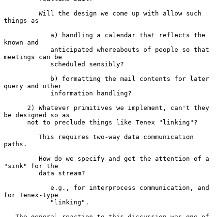
         Will the design we come up with allow such 
things as

            a) handling a calendar that reflects the 
known and

            anticipated whereabouts of people so that 
meetings can be

            scheduled sensibly?

            b) formatting the mail contents for later 
query and other

            information handling?

      2) Whatever primitives we implement, can't they 
be designed so as

      not to preclude things like Tenex "linking"?

         This requires two-way data communication 
paths.

         How do we specify and get the attention of a 
"sink" for the

         data stream?

            e.g., for interprocess communication, and 
for Tenex-type

            "linking".

   The general reaction to this discussion was one of 