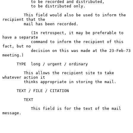
            to be recorded and distributed,

            to be distributed only.

         This field would also be used to inform the 
recipient that the

         mail has been recorded.

            (In retrospect, it may be preferable to 
have a separate

            command to inform the recipient of this 
fact, but no

            decision on this was made at the 23-Feb-73 
meeting.)

      TYPE  long / urgent / ordinary

         This allows the recipient site to take 
whatever action it

         thinks appropriate in storing the mail.

      TEXT / FILE / CITATION

         TEXT

            This field is for the text of the mail 
message.
