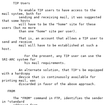
      TIP Users

         To enable TIP users to have access to the 
mail system, both for

         sending and receiving mail, it was suggested 
that some hosts

         will have to be the "home" site for these 
users (but no more

         than one "home" site per user).

         That is, an account that allows a TIP user to 
send and receive

         mail will have to be established at such a 
host.

            For the present, any TIP user can use the 
SRI-ARC system for

            his mail requirements.

         An alternate solution, that TIP's be equipped 
with a hardcopy

         device that is continuously available for 
printing mail, was

         discarded in favor of the above approach.

   FROM

      The "FROM" command in FTP, identifies the sender 
in "standard
