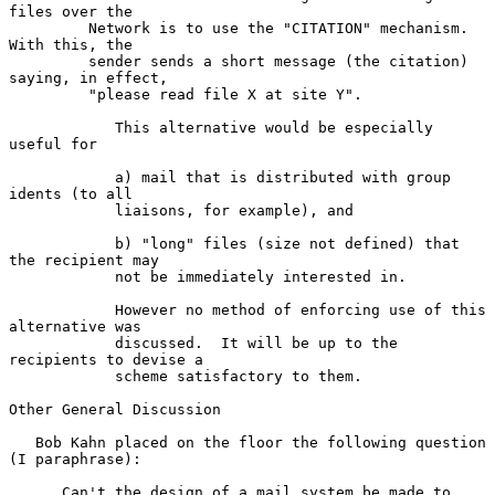
files over the

         Network is to use the "CITATION" mechanism. 
With this, the

         sender sends a short message (the citation) 
saying, in effect,

         "please read file X at site Y".

            This alternative would be especially 
useful for

            a) mail that is distributed with group 
idents (to all

            liaisons, for example), and

            b) "long" files (size not defined) that 
the recipient may

            not be immediately interested in.

            However no method of enforcing use of this 
alternative was

            discussed.  It will be up to the 
recipients to devise a

            scheme satisfactory to them.

Other General Discussion

   Bob Kahn placed on the floor the following question 
(I paraphrase):

      Can't the design of a mail system be made to 