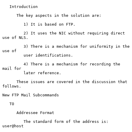
   Introduction

      The key aspects in the solution are:

         1) It is based on FTP.

         2) It uses the NIC without requiring direct 
use of NLS.

         3) There is a mechanism for uniformity in the 
use of

         user identifications.

         4) There is a mechanism for recording the 
mail for

         later reference.

      These issues are covered in the discussion that 
follows.

New FTP Mail Subcommands

   TO

      Addressee Format

         The standard form of the address is:  
user@host
