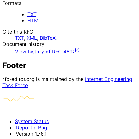
Formats
TXT
,
HTML
.
Cite this RFC
TXT
,
XML
,
BibTeX
.
Document history
View history of
RFC
469
:
Footer
rfc-editor.org is maintained by the
Internet Engineering
Task Force
System Status
·
Report a Bug
·
Version 1.76.1