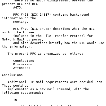
      There is no major disagreement between the 
present RFC and RFC

      #475.

      RFC #453 (NIC 14317) contains background 
information on the

      meeting.

      RFC #479 (NIC 14948) describes what the NIC 
would like to see

      included in the File Transfer Protocol for 
Network Mail purposes,

      and also describes briefly how the NIC would use 
the information.

   The present RFC is organized as follows:

      Conclusions

      Discussion

      Attendees

Conclusions

   Additional FTP mail requirements were decided upon.  
These would be

   implemented as a new mail command, with the 
following subcommands:

      TO
