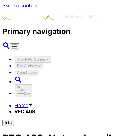
Skip to content
Primary navigation
The RFC Series
For Authors
About Us
Home
RFC 469
Info