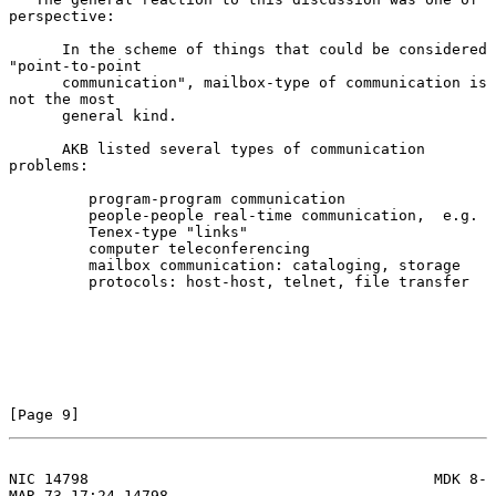
perspective:

      In the scheme of things that could be considered 
"point-to-point

      communication", mailbox-type of communication is 
not the most

      general kind.

      AKB listed several types of communication 
problems:

         program-program communication

         people-people real-time communication,  e.g.

         Tenex-type "links"

         computer teleconferencing

         mailbox communication: cataloging, storage

         protocols: host-host, telnet, file transfer

[Page 9]
NIC 14798                                       MDK 8-
MAR-73 17:24 14798