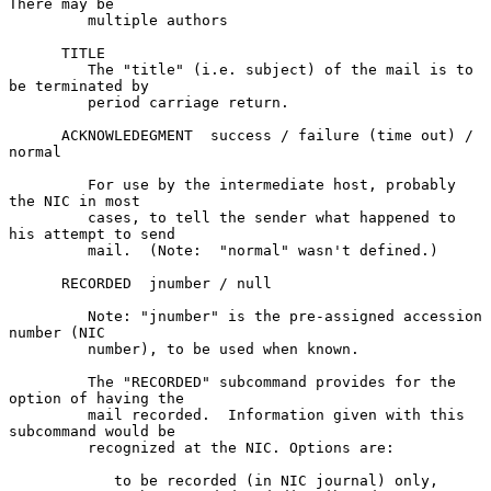
There may be

         multiple authors

      TITLE

         The "title" (i.e. subject) of the mail is to 
be terminated by

         period carriage return.

      ACKNOWLEDEGMENT  success / failure (time out) / 
normal

         For use by the intermediate host, probably 
the NIC in most

         cases, to tell the sender what happened to 
his attempt to send

         mail.  (Note:  "normal" wasn't defined.)

      RECORDED  jnumber / null

         Note: "jnumber" is the pre-assigned accession 
number (NIC

         number), to be used when known.

         The "RECORDED" subcommand provides for the 
option of having the

         mail recorded.  Information given with this 
subcommand would be

         recognized at the NIC. Options are:

            to be recorded (in NIC journal) only,
