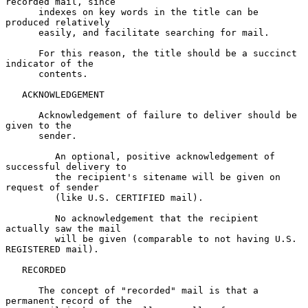
recorded mail, since

      indexes on key words in the title can be 
produced relatively

      easily, and facilitate searching for mail.

      For this reason, the title should be a succinct 
indicator of the

      contents.

   ACKNOWLEDGEMENT

      Acknowledgement of failure to deliver should be 
given to the

      sender.

         An optional, positive acknowledgement of 
successful delivery to

         the recipient's sitename will be given on 
request of sender

         (like U.S. CERTIFIED mail).

         No acknowledgement that the recipient 
actually saw the mail

         will be given (comparable to not having U.S. 
REGISTERED mail).

   RECORDED

      The concept of "recorded" mail is that a 
permanent record of the
