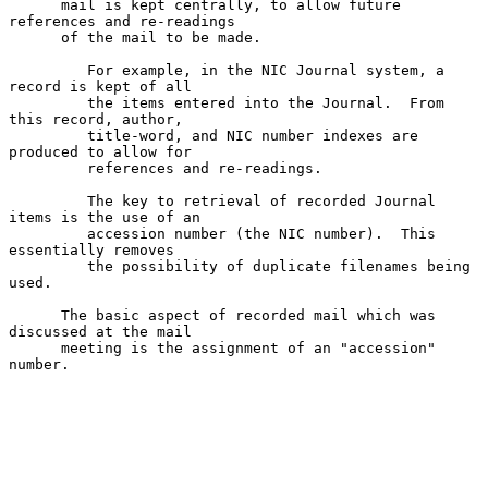
      mail is kept centrally, to allow future 
references and re-readings

      of the mail to be made.

         For example, in the NIC Journal system, a 
record is kept of all

         the items entered into the Journal.  From 
this record, author,

         title-word, and NIC number indexes are 
produced to allow for

         references and re-readings.

         The key to retrieval of recorded Journal 
items is the use of an

         accession number (the NIC number).  This 
essentially removes

         the possibility of duplicate filenames being 
used.

      The basic aspect of recorded mail which was 
discussed at the mail

      meeting is the assignment of an "accession" 
number.
