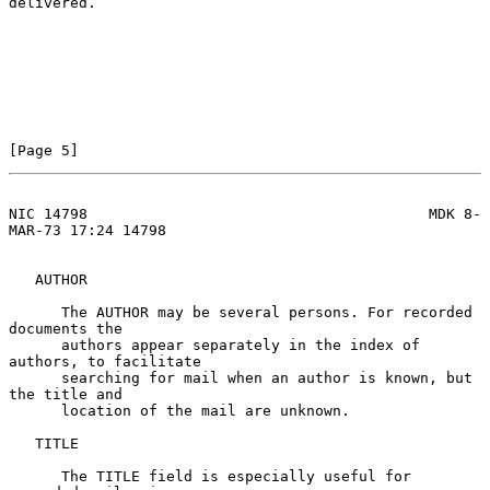
delivered.

[Page 5]
NIC 14798                                       MDK 8-
MAR-73 17:24 14798
   AUTHOR

      The AUTHOR may be several persons. For recorded 
documents the

      authors appear separately in the index of 
authors, to facilitate

      searching for mail when an author is known, but 
the title and

      location of the mail are unknown.

   TITLE

      The TITLE field is especially useful for 