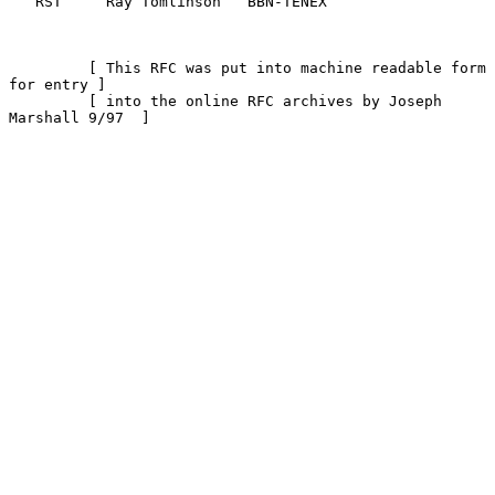
   RST     Ray Tomlinson   BBN-TENEX

         [ This RFC was put into machine readable form 
for entry ]

         [ into the online RFC archives by Joseph 
Marshall 9/97  ]
