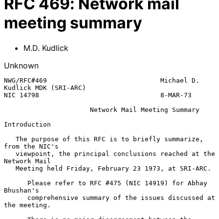
RFC
469
:
Network mail
meeting summary
M.D. Kudlick
Unknown
NWG/RFC#469                             Michael D. 
Kudlick MDK (SRI-ARC)

NIC 14798                               8-MAR-73

                      Network Mail Meeting Summary

Introduction

   The purpose of this RFC is to briefly summarize, 
from the NIC's

   viewpoint, the principal conclusions reached at the 
Network Mail

   Meeting held Friday, February 23 1973, at SRI-ARC.

      Please refer to RFC #475 (NIC 14919) for Abhay 
Bhushan's

      comprehensive summary of the issues discussed at 
the meeting.
