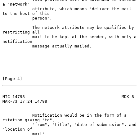
a "network"

            attribute, which means "deliver the mail 
to the host of this

            person".

            The network attribute may be qualified by 
restricting all

            mail to be kept at the sender, with only a 
notification

            message actually mailed.

[Page 4]
NIC 14798                                       MDK 8-
MAR-73 17:24 14798
            Notification would be in the form of a 
citation giving "to",

            "from", "title", "date of submission", and 
"location of

            mail".
