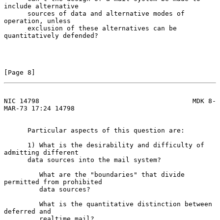
include alternative

      sources of data and alternative modes of 
operation, unless

      exclusion of these alternatives can be 
quantitatively defended?

[Page 8]
NIC 14798                                       MDK 8-
MAR-73 17:24 14798
      Particular aspects of this question are:

      1) What is the desirability and difficulty of 
admitting different

      data sources into the mail system?

         What are the "boundaries" that divide 
permitted from prohibited

         data sources?

         What is the quantitative distinction between 
deferred and

         realtime mail?
