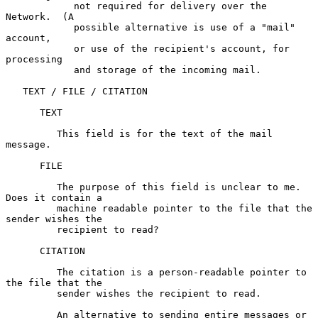
            not required for delivery over the 
Network.  (A

            possible alternative is use of a "mail" 
account,

            or use of the recipient's account, for 
processing

            and storage of the incoming mail.

   TEXT / FILE / CITATION

      TEXT

         This field is for the text of the mail 
message.

      FILE

         The purpose of this field is unclear to me.  
Does it contain a

         machine readable pointer to the file that the 
sender wishes the

         recipient to read?

      CITATION

         The citation is a person-readable pointer to 
the file that the

         sender wishes the recipient to read.

         An alternative to sending entire messages or 