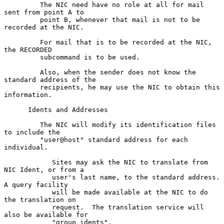
         The NIC need have no role at all for mail 
sent from point A to

         point B, whenever that mail is not to be 
recorded at the NIC.

         For mail that is to be recorded at the NIC, 
the RECORDED

         subcommand is to be used.

         Also, when the sender does not know the 
standard address of the

         recipients, he may use the NIC to obtain this 
information.

      Idents and Addresses

         The NIC will modify its identification files 
to include the

         "user@host" standard address for each 
individual.

            Sites may ask the NIC to translate from 
NIC Ident, or from a

            user's last name, to the standard address.  
A query facility

            will be made available at the NIC to do 
the translation on

            request.  The translation service will 
also be available for

            "group idents".
