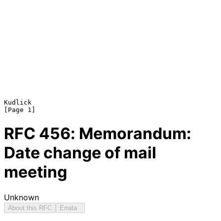
Kudlick                                                         
RFC
456
: Memorandum:
Date change of mail
meeting
Unknown
About this RFC
Errata