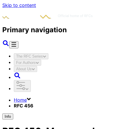
Skip to content
Primary navigation
The RFC Series
For Authors
About Us
Home
RFC 456
Info