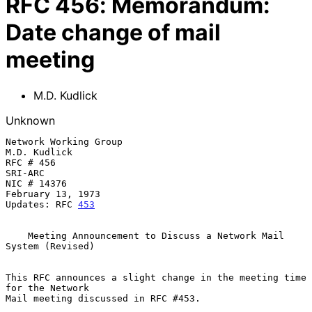
RFC
456
:
Memorandum:
Date change of mail
meeting
M.D. Kudlick
Unknown
Network Working Group                                  
M.D. Kudlick

RFC # 456                                              
SRI-ARC

NIC # 14376                                            
February 13, 1973

Updates: RFC 
453
    Meeting Announcement to Discuss a Network Mail 
System (Revised)

This RFC announces a slight change in the meeting time 
for the Network

Mail meeting discussed in RFC #453.
