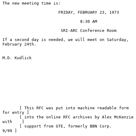
The new meeting time is:

                       FRIDAY, FEBRUARY 23, 1973

                                8:30 AM

                        SRI-ARC Conference Room

If a second day is needed, we will meet on Saturday, 
February 24th.

M.D. Kudlick

       [ This RFC was put into machine readable form 
for entry ]

       [ into the online RFC archives by Alex McKenzie 
with    ]

       [ support from GTE, formerly BBN Corp.             
9/99 ]
