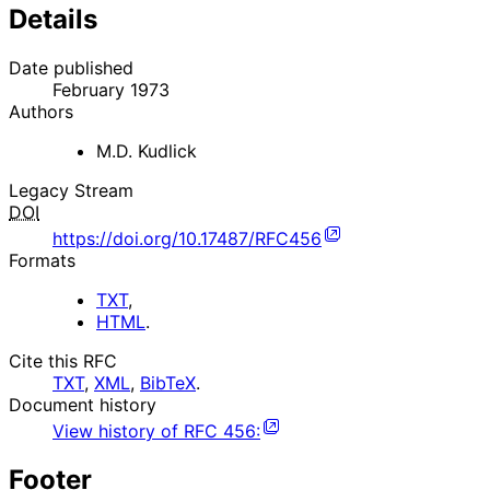
Details
Date published
February 1973
Authors
M.D. Kudlick
Legacy Stream
DOI
https://doi.org/10.17487/RFC456
Formats
TXT
,
HTML
.
Cite this RFC
TXT
,
XML
,
BibTeX
.
Document history
View history of
RFC
456
:
Footer