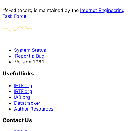
rfc-editor.org is maintained by the
Internet Engineering
Task Force
System Status
·
Report a Bug
·
Version 1.76.1
Useful links
IETF.org
IRTF.org
IAB.org
Datatracker
Author Resources
Contact Us