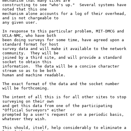
mechanism that many sites are

constructing to see "who's up."  Several systems have 
noted that this one

mechanism alone accounts for a log of their overhead, 
and is not chargeable to

any given user.

In response to this particular problem, MIT-DMCG and 
UCLA-NMC, who have both

been doing surveys for some time, have agreed upon a 
standard format for host

survey data and will make it available to the network 
community.  They will be

joined by a third site, and will provide a standard 
socket to obtain this

information.  The data will be a concise character 
stream so as to be both

human and machine readable.

The exact format of the data and the socket number 
will be forthcoming.

The intent of all this is for all other sites to stop 
surveying on their own

and get this data from one of the participating 
"Official Surveyors" either

prompted by a user's request or on a periodic basis, 
whatever they wish.

This should, itself, help considerably to eliminate a 