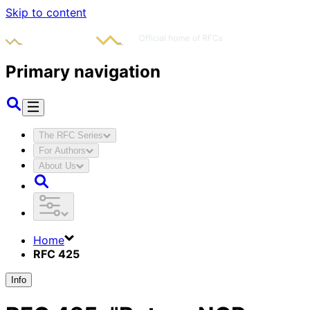
Skip to content
Primary navigation
The RFC Series
For Authors
About Us
Home
RFC 425
Info