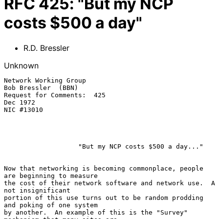
RFC
425
:
"But my NCP
costs $500 a day"
R.D. Bressler
Unknown
Network Working Group                                       
Bob Bressler  (BBN)

Request for Comments:  425                                             
Dec 1972

NIC #13010

                   "But my NCP costs $500 a day..."

Now that networking is becoming commonplace, people 
are beginning to measure

the cost of their network software and network use.  A 
not insignificant

portion of this use turns out to be random prodding 
and poking of one system

by another.  An example of this is the "Survey" 