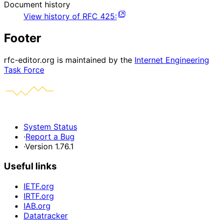
Document history
View history of
RFC
425
:
Footer
rfc-editor.org is maintained by the
Internet Engineering
Task Force
System Status
·
Report a Bug
·
Version 1.76.1
Useful links
IETF.org
IRTF.org
IAB.org
Datatracker