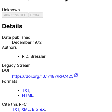
Unknown
About this RFC
Errata
Details
Date published
December 1972
Authors
R.D. Bressler
Legacy Stream
DOI
https://doi.org/10.17487/RFC425
Formats
TXT
,
HTML
.
Cite this RFC
TXT
,
XML
,
BibTeX
.