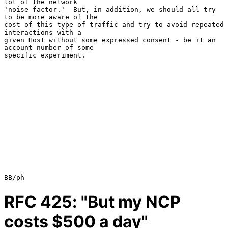
lot of the network

'noise factor.'  But, in addition, we should all try 
to be more aware of the

cost of this type of traffic and try to avoid repeated 
interactions with a

given Host without some expressed consent - be it an 
account number of some

specific experiment.

RFC
425
: "But my NCP
costs $500 a day"