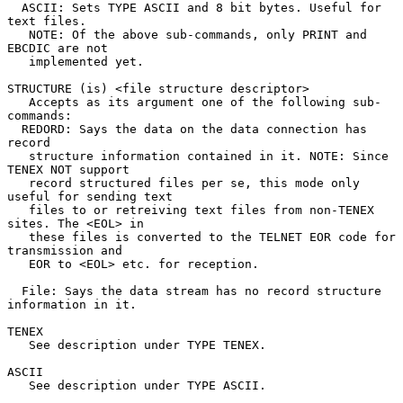
  ASCII: Sets TYPE ASCII and 8 bit bytes. Useful for 
text files.

   NOTE: Of the above sub-commands, only PRINT and 
EBCDIC are not

   implemented yet.

STRUCTURE (is) <file structure descriptor>

   Accepts as its argument one of the following sub-
commands:

  REDORD: Says the data on the data connection has 
record

   structure information contained in it. NOTE: Since 
TENEX NOT support

   record structured files per se, this mode only 
useful for sending text

   files to or retreiving text files from non-TENEX 
sites. The <EOL> in

   these files is converted to the TELNET EOR code for 
transmission and

   EOR to <EOL> etc. for reception.

  File: Says the data stream has no record structure 
information in it.

TENEX

   See description under TYPE TENEX.

ASCII

   See description under TYPE ASCII.
