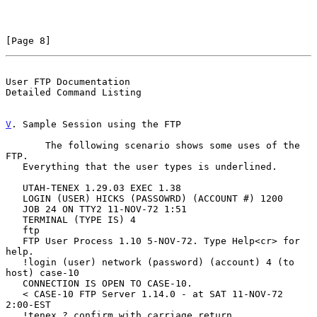
[Page 8]
User FTP Documentation                          
Detailed Command Listing
V
. Sample Session using the FTP
       The following scenario shows some uses of the 
FTP.

   Everything that the user types is underlined.

   UTAH-TENEX 1.29.03 EXEC 1.38

   LOGIN (USER) HICKS (PASSOWRD) (ACCOUNT #) 1200

   JOB 24 ON TTY2 11-NOV-72 1:51

   TERMINAL (TYPE IS) 4

   ftp

   FTP User Process 1.10 5-NOV-72. Type Help<cr> for 
help.

   !login (user) network (password) (account) 4 (to 
host) case-10

   CONNECTION IS OPEN TO CASE-10.

   < CASE-10 FTP Server 1.14.0 - at SAT 11-NOV-72 
2:00-EST

   !tenex ? confirm with carriage return
