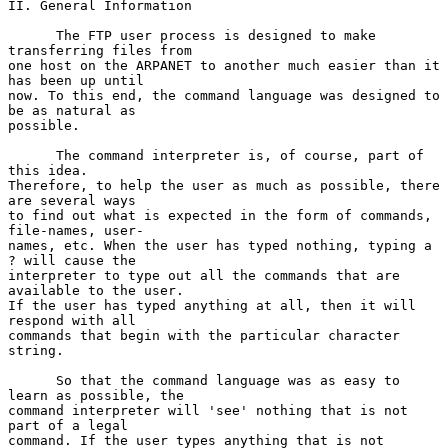
II. General Information

      The FTP user process is designed to make 
transferring files from

one host on the ARPANET to another much easier than it 
has been up until

now. To this end, the command language was designed to 
be as natural as

possible.

      The command interpreter is, of course, part of 
this idea.

Therefore, to help the user as much as possible, there 
are several ways

to find out what is expected in the form of commands, 
file-names, user-

names, etc. When the user has typed nothing, typing a 
? will cause the

interpreter to type out all the commands that are 
available to the user.

If the user has typed anything at all, then it will 
respond with all

commands that begin with the particular character 
string.

      So that the command language was as easy to 
learn as possible, the

command interpreter will 'see' nothing that is not 
part of a legal

command. If the user types anything that is not 