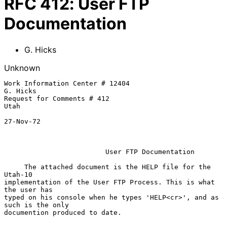
RFC
412
:
User FTP
Documentation
G. Hicks
Unknown
Work Information Center # 12404                                 
G. Hicks

Request for Comments # 412                                      
Utah

27-Nov-72

                         User FTP Documentation

     The attached document is the HELP file for the 
Utah-10

implementation of the User FTP Process. This is what 
the user has

typed on his console when he types 'HELP<cr>', and as 
such is the only

documention produced to date.
