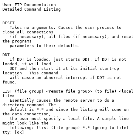
User FTP Documentation                          
Detailed Command Listing
RESET

   Takes no arguments. Causes the user process to 
close all connections

   (if necessary), all files (if necessary), and reset 
the programs

   parameters to their defaults.

DDT

   If DDT is loaded, just starts DDT. If DDT is not 
loaded, it will load

   DDT and then start it at its initial start-up 
location.  This command

   will casue an abnormal interrupt if DDT is not 
found.

LIST (file group) <remote file group> (to file) <local 
file>

   Esentially causes the remote server to do a 
directory command. The

   default is *.* and since the listing will come on 
the data connection,

   the user must specify a local file. A sample line 
might look like the

   following: !list (file group) *.* (going to file) 
tty: [ok]
