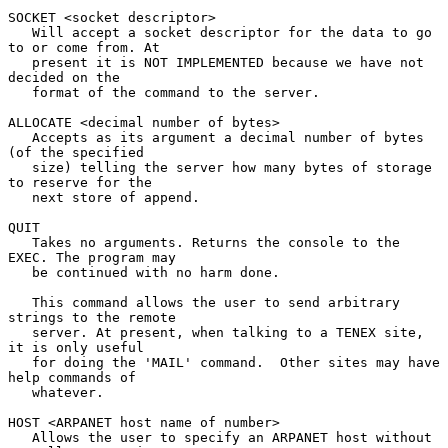
SOCKET <socket descriptor>

   Will accept a socket descriptor for the data to go 
to or come from. At

   present it is NOT IMPLEMENTED because we have not 
decided on the

   format of the command to the server.

ALLOCATE <decimal number of bytes>

   Accepts as its argument a decimal number of bytes 
(of the specified

   size) telling the server how many bytes of storage 
to reserve for the

   next store of append.

QUIT

   Takes no arguments. Returns the console to the 
EXEC. The program may

   be continued with no harm done.

   This command allows the user to send arbitrary 
strings to the remote

   server. At present, when talking to a TENEX site, 
it is only useful

   for doing the 'MAIL' command.  Other sites may have 
help commands of

   whatever.

HOST <ARPANET host name of number>

   Allows the user to specify an ARPANET host without 