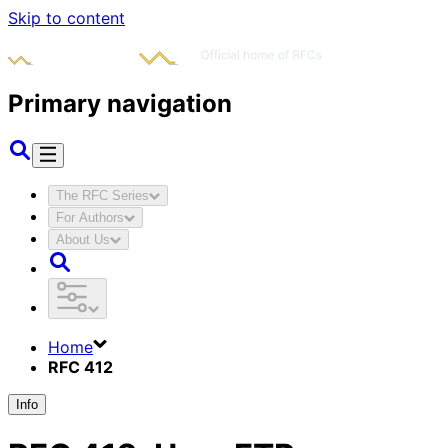
Skip to content
Primary navigation
The RFC Series
For Authors
About Us
Home
RFC 412
Info