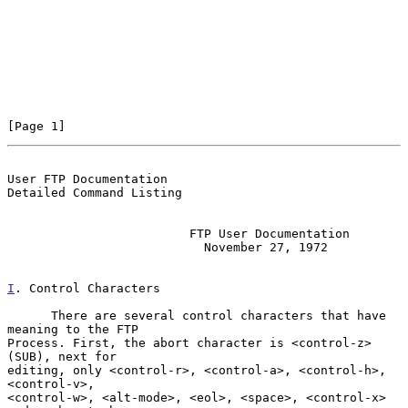
[Page 1]
User FTP Documentation                          
Detailed Command Listing
                         FTP User Documentation

                           November 27, 1972

I
. Control Characters
      There are several control characters that have 
meaning to the FTP

Process. First, the abort character is <control-z> 
(SUB), next for

editing, only <control-r>, <control-a>, <control-h>, 
<control-v>,

<control-w>, <alt-mode>, <eol>, <space>, <control-x> 