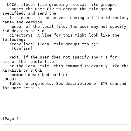
  LOCAL (local file grouping) <local file group>:

   Causes the user FTP to accept the file group 
specified, and send the

   file names to the server leaving off the <directory 
name> and version

   number of the local file. The user may not specify 
*'d devices of *'d

   directorys. A line for this might look like the 
following:

   !copy local (local file group) ftp.*;*

    [Confirm]

   Next, if the user does not specify any *'s for 
either the remote file

   or the local file, this command is exactly like the 
RETREIVE or STORE

   command described earlier.

LOGOUT

   Takes no arguments. See description of BYE command 
for more details.

[Page 5]