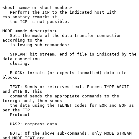
<host name> or <host number>

   Performs the ICP to the indicated host with 
explanatory remarks if

   the ICP is not possible.

MODE <mode descriptor>

   Sets the mode of the data transfer connection 
according to the

   following sub-commandos:

   STREAM: bit stream, end of file is indicated by the 
data connection

   closing.

   BLOCK: formats (or expects formatted) data into 
blocks.

   TEXT: Sends or retreives text. Forces TYPE ASCII 
and BYTE 8. This

   command sends the appropiate commands to the 
foreign host, then sends

   the data using the TELNET codes for EOR and EOF as 
per the FTP

   Protocol.

   HASP: compress data.

   NOTE: Of the above sub-commands, only MODE STREAM 
and MODE TEXT are
