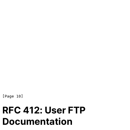
RFC
412
: User FTP
Documentation