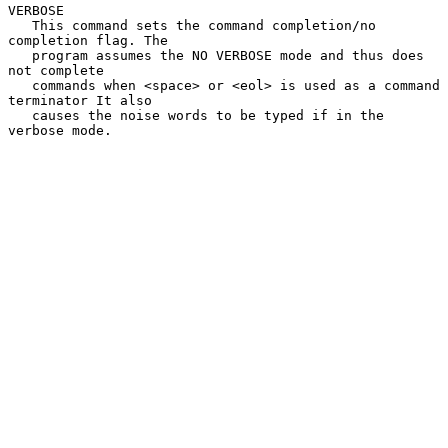
VERBOSE

   This command sets the command completion/no 
completion flag. The

   program assumes the NO VERBOSE mode and thus does 
not complete

   commands when <space> or <eol> is used as a command 
terminator It also

   causes the noise words to be typed if in the 
verbose mode.
