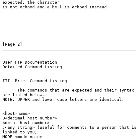
expected, the character

is not echoed and a bell is echoed instead.

[Page 2]
User FTP Documentation                          
Detailed Command Listing
III. Brief Command Listing

      The commands that are expected and their syntax 
are listed below.

NOTE: UPPER and lower case letters are identical.

<host-name>

D<decimal host number>

<octal host number>

;<any string> (useful for comments to a person that is

linked to you)

MODE <mode name>
