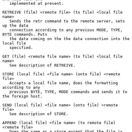
   implemented at present.

RETREIVE (file) <remote file> (to file) <local file 
name>

   Sends the retr command to the remote server, sets 
up the data

   connection according to any previous MODE, TYPE, 
BYTE commands. Puts

   the data coming on the the data connection into the 
local file

   specified.

GET (file) <remote file name> (to file) <local file 
name>

   See description of RETREIVE.

STORE (local file) <file name> (onto file) <remote 
file>

   Accepts a local file name, does the formatting 
according to any

   previous BYTE, TYPE, MODE commands and sends it to 
the foreign host.

SEND (local file) <file name> (onto file) <remote 
file>

   See description of STORE.

APPEND (local file) <file name> (to remote file) 
<remote file>

   Does the same as a store except that the file is 