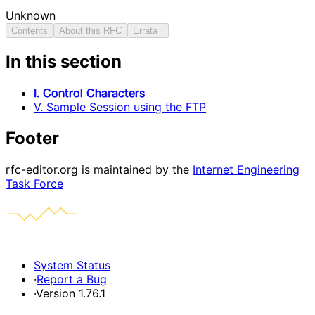
Unknown
Contents
About this RFC
Errata
In this section
I. Control Characters
V. Sample Session using the FTP
Footer
rfc-editor.org is maintained by the
Internet Engineering
Task Force
System Status
·
Report a Bug
·
Version 1.76.1