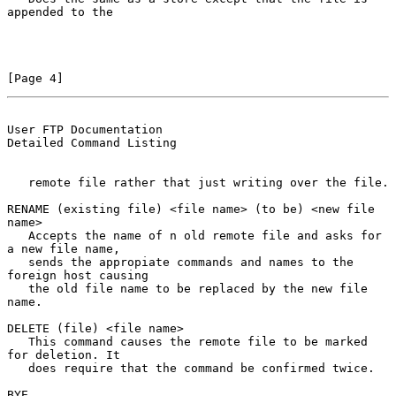
appended to the

[Page 4]
User FTP Documentation                          
Detailed Command Listing
   remote file rather that just writing over the file.

RENAME (existing file) <file name> (to be) <new file 
name>

   Accepts the name of n old remote file and asks for 
a new file name,

   sends the appropiate commands and names to the 
foreign host causing

   the old file name to be replaced by the new file 
name.

DELETE (file) <file name>

   This command causes the remote file to be marked 
for deletion. It

   does require that the command be confirmed twice.

BYE
