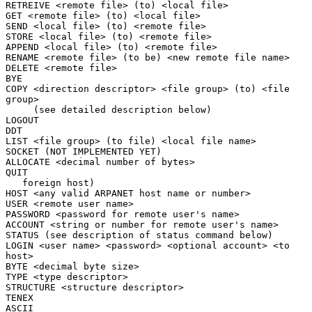
RETREIVE <remote file> (to) <local file>

GET <remote file> (to) <local file>

SEND <local file> (to) <remote file>

STORE <local file> (to) <remote file>

APPEND <local file> (to) <remote file>

RENAME <remote file> (to be) <new remote file name>

DELETE <remote file>

BYE

COPY <direction descriptor> <file group> (to) <file 
group>

     (see detailed description below)

LOGOUT

DDT

LIST <file group> (to file) <local file name>

SOCKET (NOT IMPLEMENTED YET)

ALLOCATE <decimal number of bytes>

QUIT

   foreign host)

HOST <any valid ARPANET host name or number>

USER <remote user name>

PASSWORD <password for remote user's name>

ACCOUNT <string or number for remote user's name>

STATUS (see description of status command below)

LOGIN <user name> <password> <optional account> <to 
host>

BYTE <decimal byte size>

TYPE <type descriptor>

STRUCTURE <structure descriptor>

TENEX

ASCII
