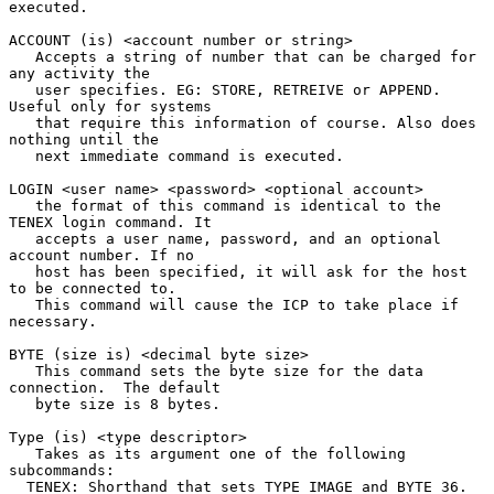
executed.

ACCOUNT (is) <account number or string>

   Accepts a string of number that can be charged for 
any activity the

   user specifies. EG: STORE, RETREIVE or APPEND. 
Useful only for systems

   that require this information of course. Also does 
nothing until the

   next immediate command is executed.

LOGIN <user name> <password> <optional account>

   the format of this command is identical to the 
TENEX login command. It

   accepts a user name, password, and an optional 
account number. If no

   host has been specified, it will ask for the host 
to be connected to.

   This command will cause the ICP to take place if 
necessary.

BYTE (size is) <decimal byte size>

   This command sets the byte size for the data 
connection.  The default

   byte size is 8 bytes.

Type (is) <type descriptor>

   Takes as its argument one of the following 
subcommands:

  TENEX: Shorthand that sets TYPE IMAGE and BYTE 36.
