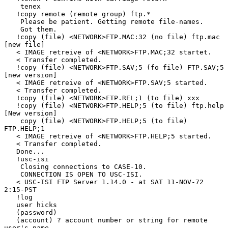
    tenex

   !copy remote (remote group) ftp.*

    Please be patient. Getting remote file-names.

    Got them.

   !copy (file) <NETWORK>FTP.MAC:32 (no file) ftp.mac 
[new file]

   < IMAGE retreive of <NETWORK>FTP.MAC;32 startet.

   < Transfer completed.

   !copy (file) <NETWORK>FTP.SAV;5 (fo file) FTP.SAV;5 
[new version]

   < IMAGE retreive of <NETWORK>FTP.SAV;5 started.

   < Transfer completed.

   !copy (file) <NETWORK>FTP.REL;1 (to file) xxx

   !copy (file) <NETWORK>FTP.HELP;5 (to file) ftp.help 
[New version]

    copy (file) <NETWORK>FTP.HELP;5 (to file) 
FTP.HELP;1

   < IMAGE retreive of <NETWORK>FTP.HELP;5 started.

   < Transfer completed.

   Done...

   !usc-isi

    Closing connections to CASE-10.

    CONNECTION IS OPEN TO USC-ISI.

   < USC-ISI FTP Server 1.14.0 - at SAT 11-NOV-72 
2:15-PST

   !log

   user hicks

   (password)

   (account) ? account number or string for remote 
user's name
