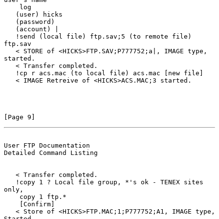
    log

   (user) hicks

   (password)

   (account) |

   !send (local file) ftp.sav;5 (to remote file) 
ftp.sav

   < STORE of <HICKS>FTP.SAV;P777752;a|, IMAGE type, 
started.

   < Transfer completed.

   !cp r acs.mac (to local file) acs.mac [new file]

   < IMAGE Retreive of <HICKS>ACS.MAC;3 started.

[Page 9]
User FTP Documentation                          
Detailed Command Listing
   < Transfer completed.

   !copy 1 ? Local file group, *'s ok - TENEX sites 
only,

    copy 1 ftp.*

    [Confirm]

   < Store of <HICKS>FTP.MAC;1;P777752;A1, IMAGE type, 
Started.
