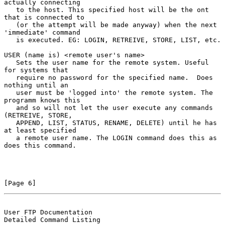
actually connecting

   to the host. This specified host will be the ont 
that is connected to

   (or the attempt will be made anyway) when the next 
'immediate' command

   is executed. EG: LOGIN, RETREIVE, STORE, LIST, etc.

USER (name is) <remote user's name>

   Sets the user name for the remote system. Useful 
for systems that

   require no password for the specified name.  Does 
nothing until an

   user must be 'logged into' the remote system. The 
programm knows this

   and so will not let the user execute any commands 
(RETREIVE, STORE,

   APPEND, LIST, STATUS, RENAME, DELETE) until he has 
at least specified

   a remote user name. The LOGIN command does this as 
does this command.

[Page 6]
User FTP Documentation                          
Detailed Command Listing