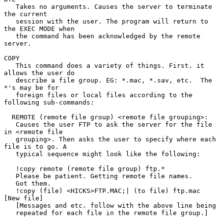
   Takes no arguments. Causes the server to terminate 
the current

   session with the user. The program will return to 
the EXEC MODE when

   the command has been acknowledged by the remote 
server.

COPY

   This command does a variety of things. First. it 
allows the user do

   describe a file group. EG: *.mac, *.sav, etc.  The 
*'s may be for

   foreign files or local files according to the 
following sub-commands:

  REMOTE (remote file group) <remote file grouping>:

   Causes the user FTP to ask the server for the file 
in <remote file

   grouping>. Then asks the user to specify where each 
file is to go. A

   typical sequence might look like the following:

   !copy remote (remote file group) ftp.*

   Please be patient. Getting remote file names.

   Got them.

   !copy (file) <HICKS>FTP.MAC;| (to file) ftp.mac 
[New file]

   [Messages and etc. follow with the above line being

   repeated for each file in the remote file group.]
