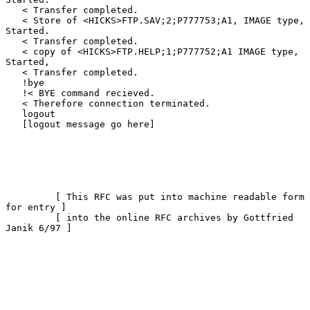
   < Transfer completed.

   < Store of <HICKS>FTP.SAV;2;P777753;A1, IMAGE type, 
Started.

   < Transfer completed.

   < copy of <HICKS>FTP.HELP;1;P777752;A1 IMAGE type, 
Started,

   < Transfer completed.

   !bye

   !< BYE command recieved.

   < Therefore connection terminated.

   logout

   [logout message go here]

         [ This RFC was put into machine readable form 
for entry ]

         [ into the online RFC archives by Gottfried 
Janik 6/97 ]
