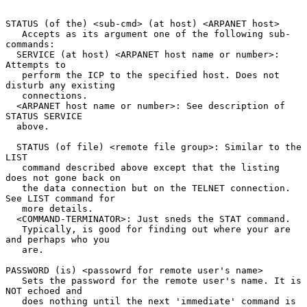
STATUS (of the) <sub-cmd> (at host) <ARPANET host>

   Accepts as its argument one of the following sub-
commands:

  SERVICE (at host) <ARPANET host name or number>: 
Attempts to

   perform the ICP to the specified host. Does not 
disturb any existing

   connections.

  <ARPANET host name or number>: See description of 
STATUS SERVICE

  above.

  STATUS (of file) <remote file group>: Similar to the 
LIST

   command described above except that the listing 
does not gone back on

   the data connection but on the TELNET connection. 
See LIST command for

   more details.

  <COMMAND-TERMINATOR>: Just sneds the STAT command.

   Typically, is good for finding out where your are 
and perhaps who you

   are.

PASSWORD (is) <passowrd for remote user's name>

   Sets the password for the remote user's name. It is 
NOT echoed and

   does nothing until the next 'immediate' command is 