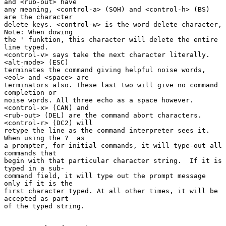
and <rub-out> have

any meaning, <control-a> (SOH) and <control-h> (BS) 
are the character

delete keys. <control-w> is the word delete character, 
Note: When dowing

the ' funktion, this character will delete the entire 
line typed.

<control-v> says take the next character literally. 
<alt-mode> (ESC)

terminates the command giving helpful noise words, 
<eol> and <space> are

terminators also. These last two will give no command 
completion or

noise words. All three echo as a space however.  
<control-x> (CAN) and

<rub-out> (DEL) are the command abort characters. 
<control-r> (DC2) will

retype the line as the command interpreter sees it. 
When using the ?  as

a prompter, for initial commands, it will type-out all 
commands that

begin with that particular character string.  If it is 
typed in a sub-

command field, it will type out the prompt message 
only if it is the

first character typed. At all other times, it will be 
accepted as part

of the typed string.
