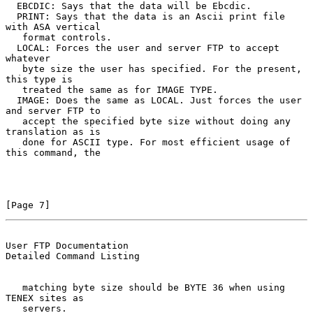
  EBCDIC: Says that the data will be Ebcdic.

  PRINT: Says that the data is an Ascii print file 
with ASA vertical

   format controls.

  LOCAL: Forces the user and server FTP to accept 
whatever

   byte size the user has specified. For the present, 
this type is

   treated the same as for IMAGE TYPE.

  IMAGE: Does the same as LOCAL. Just forces the user 
and server FTP to

   accept the specified byte size without doing any 
translation as is

   done for ASCII type. For most efficient usage of 
this command, the

[Page 7]
User FTP Documentation                          
Detailed Command Listing
   matching byte size should be BYTE 36 when using 
TENEX sites as

   servers.
