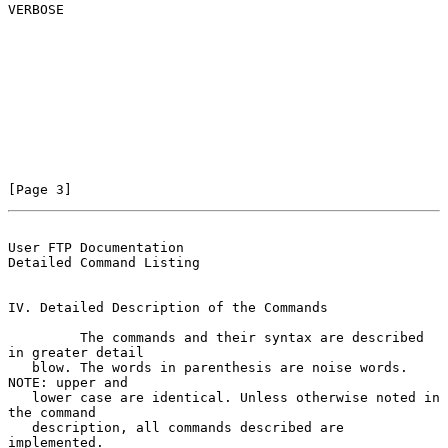
VERBOSE

[Page 3]
User FTP Documentation                          
Detailed Command Listing
IV. Detailed Description of the Commands

         The commands and their syntax are described 
in greater detail

   blow. The words in parenthesis are noise words.  
NOTE: upper and

   lower case are identical. Unless otherwise noted in 
the command

   description, all commands described are 
implemented.
