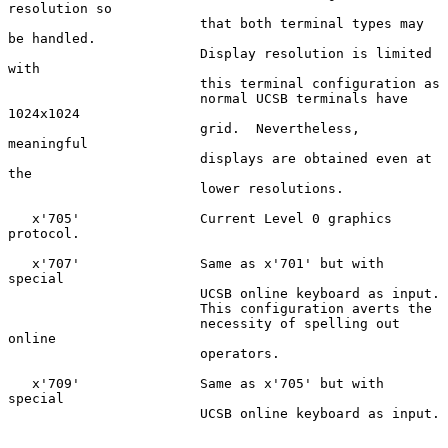
resolution so

                        that both terminal types may 
be handled.

                        Display resolution is limited 
with

                        this terminal configuration as

                        normal UCSB terminals have 
1024x1024

                        grid.  Nevertheless, 
meaningful

                        displays are obtained even at 
the

                        lower resolutions.

   x'705'               Current Level 0 graphics 
protocol.

   x'707'               Same as x'701' but with 
special

                        UCSB online keyboard as input.

                        This configuration averts the

                        necessity of spelling out 
online

                        operators.

   x'709'               Same as x'705' but with 
special

                        UCSB online keyboard as input.
