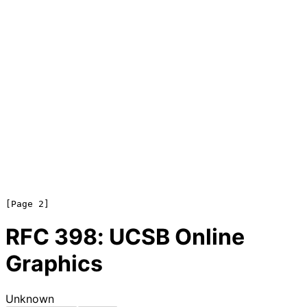
RFC
398
: UCSB Online
Graphics
Unknown