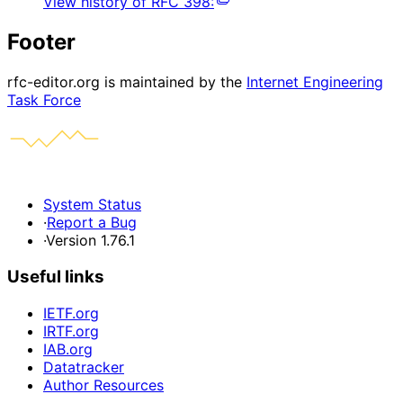
View history of
RFC
398
:
Footer
rfc-editor.org is maintained by the
Internet Engineering
Task Force
System Status
·
Report a Bug
·
Version 1.76.1
Useful links
IETF.org
IRTF.org
IAB.org
Datatracker
Author Resources