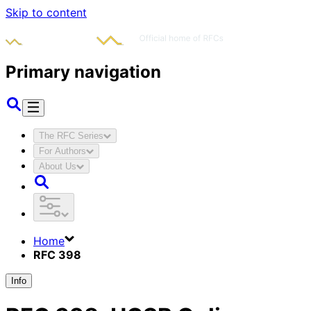
Skip to content
Primary navigation
The RFC Series
For Authors
About Us
Home
RFC 398
Info