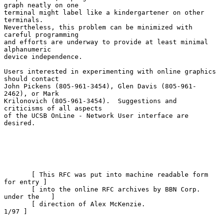
graph neatly on one

terminal might label like a kindergartener on other 
terminals.

Nevertheless, this problem can be minimized with 
careful programming

and efforts are underway to provide at least minimal 
alphanumeric

device independence.

Users interested in experimenting with online graphics 
should contact

John Pickens (805-961-3454), Glen Davis (805-961-
2462), or Mark

Krilonovich (805-961-3454).  Suggestions and 
criticisms of all aspects

of the UCSB OnLine - Network User interface are 
desired.

       [ This RFC was put into machine readable form 
for entry ]

       [ into the online RFC archives by BBN Corp. 
under the   ]

       [ direction of Alex McKenzie.                      
1/97 ]
