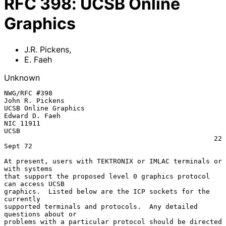
RFC
398
:
UCSB Online
Graphics
J.R. Pickens
,
E. Faeh
Unknown
NWG/RFC #398                                        
John R. Pickens

UCSB Online Graphics                                
Edward D. Faeh

NIC 11911                                           
UCSB

                                                    22 
Sept 72

At present, users with TEKTRONIX or IMLAC terminals or 
with systems

that support the proposed level 0 graphics protocol 
can access UCSB

graphics.  Listed below are the ICP sockets for the 
currently

supported terminals and protocols.  Any detailed 
questions about or

problems with a particular protocol should be directed 