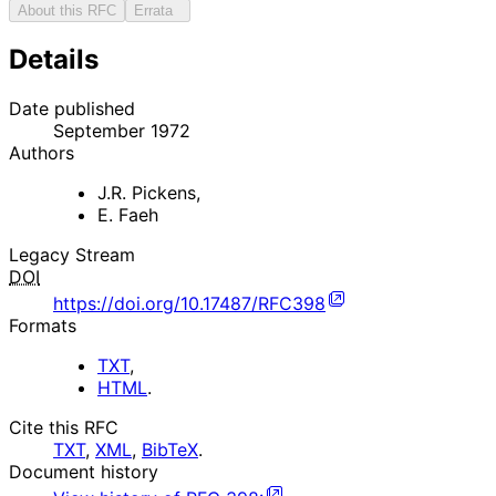
About this RFC
Errata
Details
Date published
September 1972
Authors
J.R. Pickens
,
E. Faeh
Legacy Stream
DOI
https://doi.org/10.17487/RFC398
Formats
TXT
,
HTML
.
Cite this RFC
TXT
,
XML
,
BibTeX
.
Document history