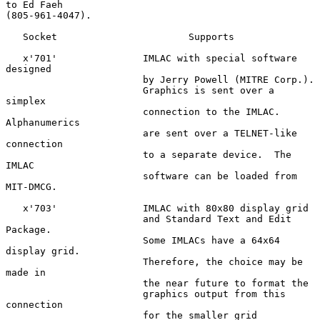
to Ed Faeh

(805-961-4047).

   Socket                       Supports

   x'701'               IMLAC with special software 
designed

                        by Jerry Powell (MITRE Corp.).

                        Graphics is sent over a 
simplex

                        connection to the IMLAC.  
Alphanumerics

                        are sent over a TELNET-like 
connection

                        to a separate device.  The 
IMLAC

                        software can be loaded from 
MIT-DMCG.

   x'703'               IMLAC with 80x80 display grid

                        and Standard Text and Edit 
Package.

                        Some IMLACs have a 64x64 
display grid.

                        Therefore, the choice may be 
made in

                        the near future to format the

                        graphics output from this 
connection

                        for the smaller grid 