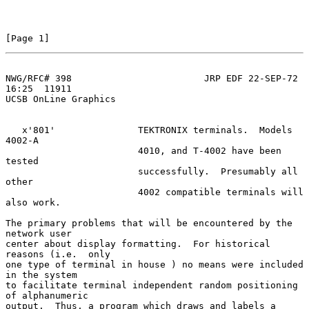
[Page 1]
NWG/RFC# 398                        JRP EDF 22-SEP-72 
16:25  11911
UCSB OnLine Graphics

   x'801'               TEKTRONIX terminals.  Models 
4002-A

                        4010, and T-4002 have been 
tested

                        successfully.  Presumably all 
other

                        4002 compatible terminals will 
also work.

The primary problems that will be encountered by the 
network user

center about display formatting.  For historical 
reasons (i.e.  only

one type of terminal in house ) no means were included 
in the system

to facilitate terminal independent random positioning 
of alphanumeric

output.  Thus, a program which draws and labels a 