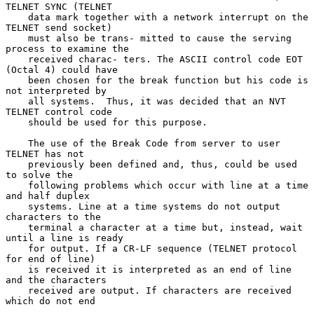
TELNET SYNC (TELNET

    data mark together with a network interrupt on the 
TELNET send socket)

    must also be trans- mitted to cause the serving 
process to examine the

    received charac- ters. The ASCII control code EOT 
(Octal 4) could have

    been chosen for the break function but his code is 
not interpreted by

    all systems.  Thus, it was decided that an NVT 
TELNET control code

    should be used for this purpose.

    The use of the Break Code from server to user 
TELNET has not

    previously been defined and, thus, could be used 
to solve the

    following problems which occur with line at a time 
and half duplex

    systems. Line at a time systems do not output 
characters to the

    terminal a character at a time but, instead, wait 
until a line is ready

    for output. If a CR-LF sequence (TELNET protocol 
for end of line)

    is received it is interpreted as an end of line 
and the characters

    received are output. If characters are received 
which do not end
