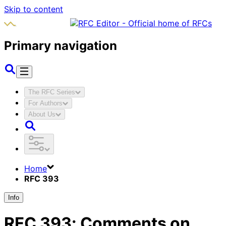
Skip to content
Primary navigation
The RFC Series
For Authors
About Us
Home
RFC 393
Info
RFC
393
:
Comments on