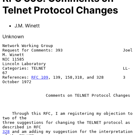
Telnet Protocol Changes
J.M. Winett
Unknown
Network Working Group

Request for Comments: 393                         Joel 
M. Winett

NIC 11585                                         
Lincoln Laboratory

Categories: TELNET                                LL-
67

References: 
RFC 109
, 139, 158,318, and 328        3 
October 1972

Comments on TELNET Protocol Changes
    Through this RFC, I am registering my objection to 
two of the

three suggestions for changing the TELNET protocol as 
328
 and am adding my suggestion for the interpretation 