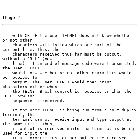
[Page 2]
    with CR-LF the user TELNET does not know whether 
or not other
    characters will follow which are part of the 
current line. Thus, the

    characters received thus far must be output, 
without a CR-LF (new

    line). If an end of message code were transmitted, 
the user TELNET

    would know whether or not other characters would 
be received for

    output. The user TELNET would then print 
characters either when

    the TELNET Break control is received or when the 
CR-LF newline

    sequence is received.

    If the user TELNET is being run from a half duplex 
terminal, the

    terminal cannot receive input and type output at 
the same time.  Thus,

    if output is received while the terminal is being 
used for input the

    TELNET program must either buffer the received 