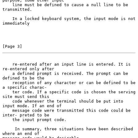
purpose, some other input

    line must be defined to cause a null line to be 
transmitted.

    In a locked keyboard system, the input mode is not 
immediately

[Page 3]
    re-entered after an input line is entered. It is 
re-entered only after
    a defined prompt is received. The prompt can be 
defined to be the

    reception of any character or can be defined to be 
a specific charac-

    ter code. If a specific code is chosen the serving 
site must send this

    code whenever the terminal should be put into 
input mode. If an end of

    message code were transmitted this code could be 
inter- preted to be

    the input prompt code.

     In summary, three situations have been described 
where an end of
