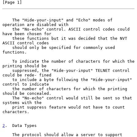
[Page 1]
    The "Hide-your-input" and "Echo" modes of 
operation are disabled with
    the "No-echo" control. ASCII control codes could 
have been chosen for

    these functions but it was decided that the NVT 
ASCII control codes

    should only be specified for commonly used 
functions.

    To indicate the number of characters for which the 
printing should be

    suppressed, the "Hide-your-input" TELNET control 
could be rede- fined

    to include a byte following the "Hide-your-input" 
control to indicate

    the number of characters for which the printing 
should be concealed.

    The "No-echo" control would still be sent so that 
systems with the

    print suppress feature would not have to count 
characters.

2
.  Data Types
    The protocol should allow a server to support 