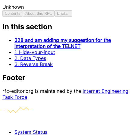
Unknown
Contents
About this RFC
Errata
In this section
328 and am adding my suggestion for the
interpretation of the TELNET
1. Hide-your-input
2. Data Types
3. Reverse Break
Footer
rfc-editor.org is maintained by the
Internet Engineering
Task Force
System Status