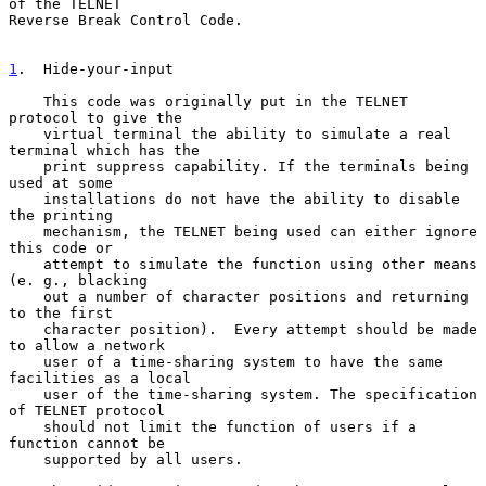
of the TELNET
Reverse Break Control Code.

1
.  Hide-your-input
    This code was originally put in the TELNET 
protocol to give the

    virtual terminal the ability to simulate a real 
terminal which has the

    print suppress capability. If the terminals being 
used at some

    installations do not have the ability to disable 
the printing

    mechanism, the TELNET being used can either ignore 
this code or

    attempt to simulate the function using other means 
(e. g., blacking

    out a number of character positions and returning 
to the first

    character position).  Every attempt should be made 
to allow a network

    user of a time-sharing system to have the same 
facilities as a local

    user of the time-sharing system. The specification 
of TELNET protocol

    should not limit the function of users if a 
function cannot be

    supported by all users.
