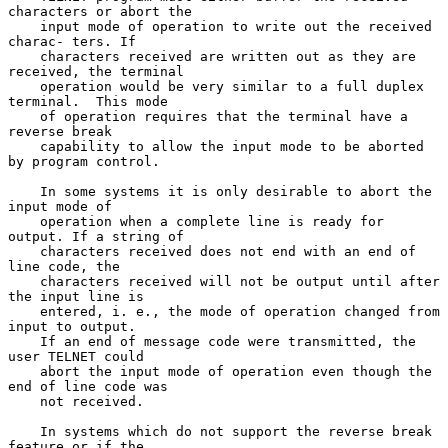
characters or abort the

    input mode of operation to write out the received 
charac- ters. If

    characters received are written out as they are 
received, the terminal

    operation would be very similar to a full duplex 
terminal.  This mode

    of operation requires that the terminal have a 
reverse break

    capability to allow the input mode to be aborted 
by program control.

    In some systems it is only desirable to abort the 
input mode of

    operation when a complete line is ready for 
output. If a string of

    characters received does not end with an end of 
line code, the

    characters received will not be output until after 
the input line is

    entered, i. e., the mode of operation changed from 
input to output.

    If an end of message code were transmitted, the 
user TELNET could

    abort the input mode of operation even though the 
end of line code was

    not received.

    In systems which do not support the reverse break 
feature or if the
