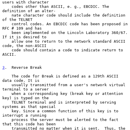
users with character

    codes other than ASCII, e. g., EBCDIC. The 
definition of an alter-

    nate character code should include the definition 
of the TELNET

    control codes. An EBCDIC code has been proposed in 
RFC # 109 and has

    been implemented on the Lincoln Laboratory 360/67. 
If it is desired to

    allow one to return to the network standard ASCII 
code, the non-ASCII

    code should contain a code to indicate return to 
ASCII.

3
.  Reverse Break
    The code for Break is defined as a 129th ASCII 
data code. It is

    usually transmitted from a user's network virtual 
terminal to a server

    when a corresponding key (break key or attention 
key) is typed on the

    TELNET terminal and is interpreted by serving 
systems as that special

    key. Since a common function of this key is to 
interrupt a running

    process the server must be alerted to the fact 
that this code has been

    transmitted no matter when it is sent.  Thus, the 