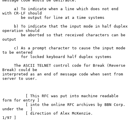
message code would be desirable.

     a) To indicate when a line which does not end 
with CR-LF should

        be output for line at a time systems

     b) To indicate that the input mode in half duplex 
operation should

        be aborted so that received characters can be 
output

     c) As a prompt character to cause the input mode 
to be entered

        for locked keyboard half duplex systems

     The ASCII TELNET control code for Break (Reverse 
Break) could be

interpreted as an end of message code when sent from 
server to user.

          [ This RFC was put into machine readable 
form for entry ]

          [ into the online RFC archives by BBN Corp. 
under the   ]

          [ direction of Alex McKenzie.                      
1/97 ]
