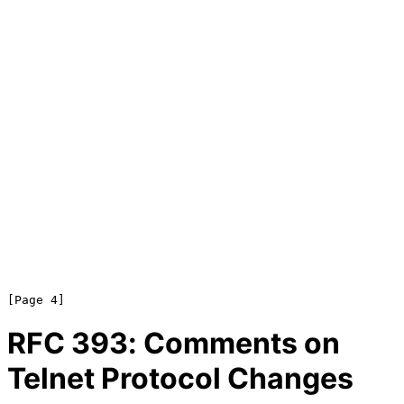
RFC
393
: Comments on
Telnet Protocol Changes