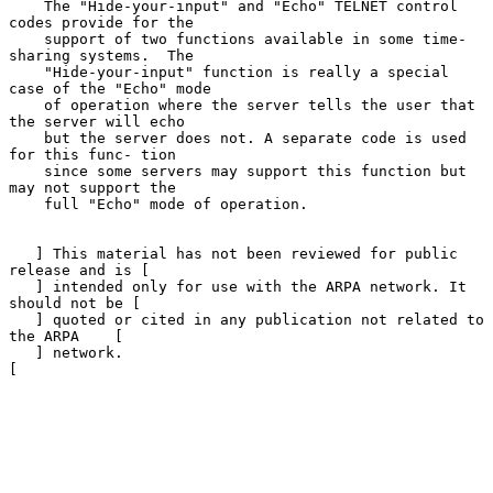
    The "Hide-your-input" and "Echo" TELNET control 
codes provide for the

    support of two functions available in some time-
sharing systems.  The

    "Hide-your-input" function is really a special 
case of the "Echo" mode

    of operation where the server tells the user that 
the server will echo

    but the server does not. A separate code is used 
for this func- tion

    since some servers may support this function but 
may not support the

    full "Echo" mode of operation.

   ] This material has not been reviewed for public 
release and is [

   ] intended only for use with the ARPA network. It 
should not be [

   ] quoted or cited in any publication not related to 
the ARPA    [

   ] network.                                                      
[
