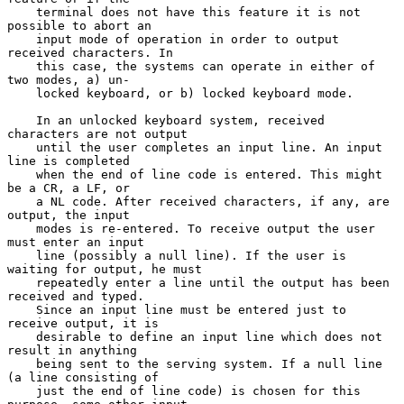
    terminal does not have this feature it is not 
possible to abort an

    input mode of operation in order to output 
received characters. In

    this case, the systems can operate in either of 
two modes, a) un-

    locked keyboard, or b) locked keyboard mode.

    In an unlocked keyboard system, received 
characters are not output

    until the user completes an input line. An input 
line is completed

    when the end of line code is entered. This might 
be a CR, a LF, or

    a NL code. After received characters, if any, are 
output, the input

    modes is re-entered. To receive output the user 
must enter an input

    line (possibly a null line). If the user is 
waiting for output, he must

    repeatedly enter a line until the output has been 
received and typed.

    Since an input line must be entered just to 
receive output, it is

    desirable to define an input line which does not 
result in anything

    being sent to the serving system. If a null line 
(a line consisting of

    just the end of line code) is chosen for this 