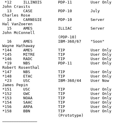
 *12     ILLINOIS       PDP-11        User Only              
John Cravits

  13     CASE           PDP-10        July                   
Charles Rose

  14     CARNEGIE       PDP-10        Server                 
Hal VanZoeren

  15     AMES           ILLIAC        Server                 
John McConnell

                        (PDP-10)

  16     AMES           IBM-360/67    "Soon"                 
Wayne Hathaway

*144     AMES           TIP           User Only

*145     MITRE          TIP           User Only

*146     RADC           TIP           User Only

 *19     NBS            PDP-11        User Only              
Robert Rosenthal

*147     NBS            TIP           User Only

*148     ETAC           TIP           User Only

 *23     USC            IBM-360/44    User Now               
James Pepin

*151     USC            TIP           User Only

*152     GWC            TIP           User Only

*153     NOAA           TIP           User Only

*154     SAAC           TIP           User Only

*156     ARPA           TIP           User Only

*158     BBN            TIP           User Only

                        (Prototype)

_______________
