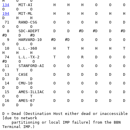
134
    MIT-AI  
       H     H     H     O     O     O     
194
    MIT-ML  
       H     H     H     O     H     H     
D     H     H

 71    RAND-CSG       O     O     O     H     O     D     
O     O     O

  8    SDC-ADEPT      D     D    #D    #D     D    #D    
#D     D    #D

  9    HARVARD-10    #D    #D     O     O     O     O     
O     O     O

 10    L.L.-360       H     T     H     H     H     T     
H     H     H

 74    L.L.-TX-2      T     O     R     D     O     O    
#D     O     O

 11    STANFORD-AI    O     O     O     O     O     O     
O     T     O

 13    CASE           D     D     D     D     D     D     
D     D     D

 14    CMU-10         O     O     O     O     O     O     
D     D     O

 15    AMES-ILLIAC    O     O     O     O     O     D     
O     O     T

 16    AMES-67        D     D     D     D     D     D     
D     D     D

D = Dead (Destination Host either dead or inaccessible 
[due to network

    partitioning or local IMP failure] from the BBN 
Terminal IMP.)
