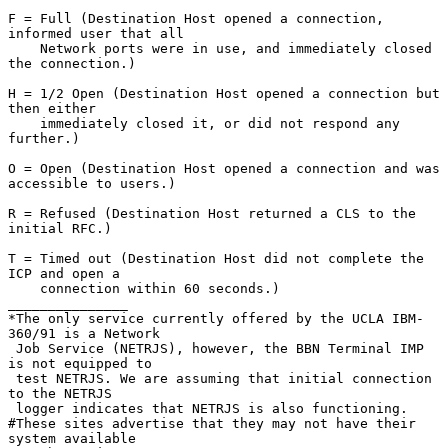
F = Full (Destination Host opened a connection, 
informed user that all

    Network ports were in use, and immediately closed 
the connection.)

H = 1/2 Open (Destination Host opened a connection but 
then either

    immediately closed it, or did not respond any 
further.)

O = Open (Destination Host opened a connection and was 
accessible to users.)

R = Refused (Destination Host returned a CLS to the 
initial RFC.)

T = Timed out (Destination Host did not complete the 
ICP and open a

    connection within 60 seconds.)

_______________

*The only service currently offered by the UCLA IBM-
360/91 is a Network

 Job Service (NETRJS), however, the BBN Terminal IMP 
is not equipped to

 test NETRJS. We are assuming that initial connection 
to the NETRJS

 logger indicates that NETRJS is also functioning.

#These sites advertise that they may not have their 
system available
