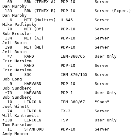
  69     BBN (TENEX-A)  PDP-10        Server                 
Dan Murphy

 133     BBN (TENEX-B)  PDP-10        Server (Exper.)        
Dan Murphy

   6     MIT (Multics)  H-645         Server                 
Mike Padlipsky

  70     MIT (DM)       PDP-10        Server                 
Bob Bressler

 134     MIT (AI)       PDP-10        Server                 
Jeff Rubin

 198     MIT (ML)       PDP-10        Server                 
Jeff Rubin

  *7     RAND           IBM-360/65    User Only              
Eric Harslem

  71     RAND           PDP-10        Server                 
Eric Harslem

   8     SDC            IBM-370/155   Server                 
Bob Long

   9     HARVARD        PDP-10        Server                 
Bob Sundberg

 *73     HARVARD        PDP-1         User Only              
Bob Sundberg

  10     LINCOLN        IBM-360/67    "Soon"                 
Joel Winett

  74     LINCOLN        TX-2          Server                 
Will Kantrowitz

*138     LINCOLN        TSP           User Only              
Tom Barkelow

  11     STANFORD       PDP-10        Server                 
Andy Moorer
