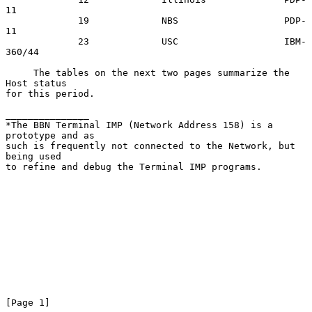
11

             19             NBS                   PDP-
11

             23             USC                   IBM-
360/44

     The tables on the next two pages summarize the 
Host status

for this period.

_______________

*The BBN Terminal IMP (Network Address 158) is a 
prototype and as

such is frequently not connected to the Network, but 
being used

to refine and debug the Terminal IMP programs.

[Page 1]