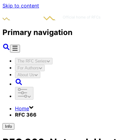
Skip to content
Primary navigation
The RFC Series
For Authors
About Us
Home
RFC 366
Info