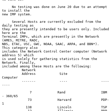
     No testing was done on June 20 due to an attempt 
to install the

new IMP system.

     Several Hosts are currently excluded from the 
daily testing as

they are presently intended to be users only. Included 
here are the

Terminal IMPs, which are presently in the Network 
(AMES, MITRE, RADC,

NBS, ETAC, USC, GWC, NOAA, SAAC, ARPA, and BBN*).  
This category also

includes the Network Control Center computer (Network 
address 5) which

is used solely for gathering statistics from the 
Network. Finally,

included among these Hosts are the following:

          Network

          Address            Site                 
Computer

          -------            ----                 ----
----

              7             Rand                  IBM 
- 360/65

             73             Harvard               PDP-
1

            138             Lincoln               TSP

             12             Illinois              PDP-