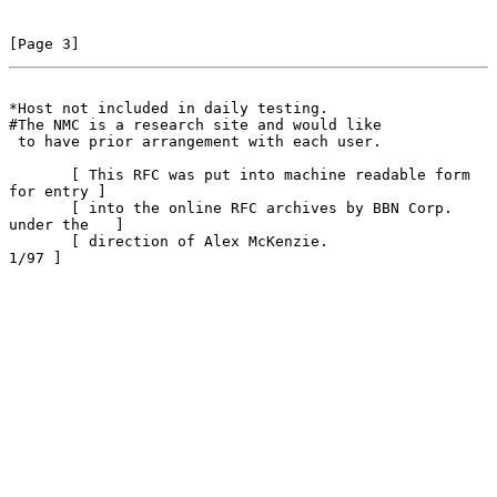
[Page 3]
*Host not included in daily testing.
#The NMC is a research site and would like

 to have prior arrangement with each user.

       [ This RFC was put into machine readable form 
for entry ]

       [ into the online RFC archives by BBN Corp. 
under the   ]

       [ direction of Alex McKenzie.                      
1/97 ]
