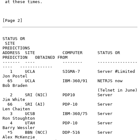
 at these times.

[Page 2]
STATUS OR
 SITE                                                         
PREDICTIONS

ADDRESS  SITE           COMPUTER      STATUS OR 
PREDICTION   OBTAINED FROM

-------  ----           --------      ----------------
----   -------------

   1     UCLA           SIGMA-7       Server #Limited        
Jon Postel

  65     UCLA           IBM-360/91    NETRJS now             
Bob Braden

                                      (Telnet in June)

   2     SRI (NIC)      PDP10         Server                 
Jim White

  66     SRI (AI)       PDP-10        Server                 
Len Chaiten

   3     UCSB           IBM-360/75    Server                 
Ron Stoughton

   4     UTAH           PDP-10        Server                 
Barry Wessler

  *5     BBN (NCC)      DDP-516       Server                 
Alex McKenzie
