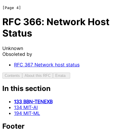
RFC
366
: Network Host
Status
Unknown
Obsoleted by
RFC
367
Network host status
Contents
About this RFC
Errata
In this section
133 BBN-TENEXB
134 MIT-AI
194 MIT-ML
Footer