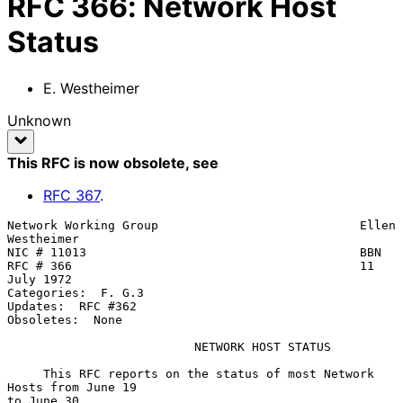
RFC
366
:
Network Host
Status
E. Westheimer
Unknown
This RFC is now obsolete
, see
RFC
367
.
Network Working Group                            Ellen 
Westheimer

NIC # 11013                                      BBN

RFC # 366                                        11 
July 1972

Categories:  F. G.3

Updates:  RFC #362

Obsoletes:  None

NETWORK HOST STATUS
     This RFC reports on the status of most Network 
Hosts from June 19

to June 30.
