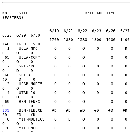
NO.    SITE                        DATE AND TIME 
(EASTERN)
---    ----                        -------------------
----

                    6/19  6/21  6/22  6/23  6/26  6/27  
6/28  6/29  6/30

                    1700  1830  1530  1300  1600  1400  
1400  1600  1530

  1    UCLA-NMC       O     O     O     O     O     D     
H     O     O

 65    UCLA-CCN*      O     O     O     T     O     O     
O     O     O

  2    SRI-ARC        O     O     O     O     D     O     
O     D     D

 66    SRI-AI         D     D     D     D     D     D    
#D     D     O

  3    UCSB-MOD75     O     O     O     O     O     O     
O     O     O

  4    UTAH-10        O     O     O     D     O     O     
D     H     D

 69    BBN-TENEX      O     O     O     T     O     O     
133
    BBN-TENEXB  
  #D    #D    #D    #D    #D    #D    
#D    #D    #D

  6    MIT-MULTICS    O     D     O     O     O     O     
O     O     D

 70    MIT-DMCG       O     F     O     O     O     F     