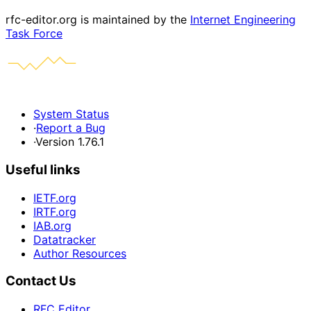
rfc-editor.org is maintained by the
Internet Engineering
Task Force
System Status
·
Report a Bug
·
Version 1.76.1
Useful links
IETF.org
IRTF.org
IAB.org
Datatracker
Author Resources
Contact Us
RFC Editor