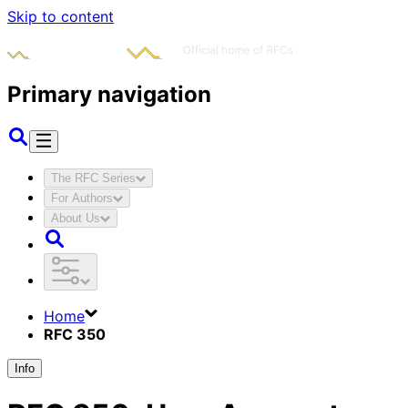
Skip to content
Primary navigation
The RFC Series
For Authors
About Us
Home
RFC 350
Info