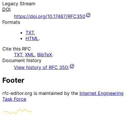
Legacy Stream
DOI
https://doi.org/10.17487/RFC350
Formats
TXT
,
HTML
.
Cite this RFC
TXT
,
XML
,
BibTeX
.
Document history
View history of
RFC
350
:
Footer
rfc-editor.org is maintained by the
Internet Engineering
Task Force