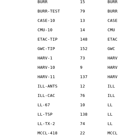
              BURR             15         BURR

              BURR-TEST        79         BURR

              CASE-10          13         CASE

              CMU-10           14         CMU

              ETAC-TIP         148        ETAC

              GWC-TIP          152        GWC

              HARV-1           73         HARV

              HARV-10          9          HARV

              HARV-11          137        HARV

              ILL-ANTS         12         ILL

              ILL-CAC          76         ILL

              LL-67            10         LL

              LL-TSP           138        LL

              LL-TX-2          74         LL

              MCCL-418         22         MCCL
