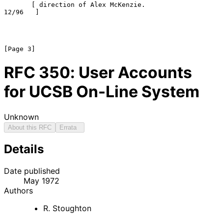
       [ direction of Alex McKenzie.                   
12/96   ]

RFC
350
: User Accounts
for UCSB On-Line System
Unknown
About this RFC
Errata
Details
Date published
May 1972
Authors
R. Stoughton