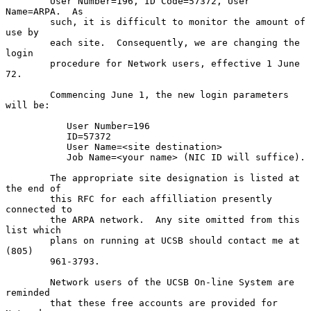
        User Number=196, ID Code=57372, User 
Name=ARPA.  As

        such, it is difficult to monitor the amount of 
use by

        each site.  Consequently, we are changing the 
login

        procedure for Network users, effective 1 June 
72.

        Commencing June 1, the new login parameters 
will be:

           User Number=196

           ID=57372

           User Name=<site destination>

           Job Name=<your name> (NIC ID will suffice).

        The appropriate site designation is listed at 
the end of

        this RFC for each affilliation presently 
connected to

        the ARPA network.  Any site omitted from this 
list which

        plans on running at UCSB should contact me at 
(805)

        961-3793.

        Network users of the UCSB On-line System are 
reminded

        that these free accounts are provided for 