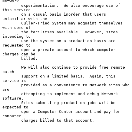
Network

        experimentation.  We also encourage use of 
this service

        on a casual basis inorder that users 
unfamiliar with the

        Culler-Fried System may acquaint themselves 
with some of

        the facilities available.  However, sites 
intending to

        use the system on a production basis are 
requested to

        open a private account to which computer 
charges can be

        billed.

        We will also continue to provide free remote 
batch

        support on a limited basis.  Again, this 
service is

        provided as a convenience to Network sites who 
are

        attempting to implement and debug Network 
software.

        Sites submitting production jobs will be 
expected to

        open a Computer Center account and pay for 
computer

        charges billed to that account.
