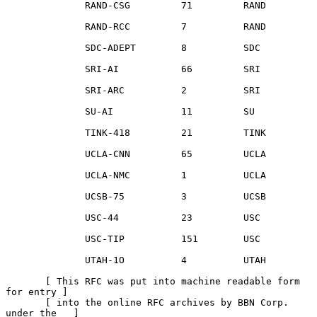
              RAND-CSG         71         RAND

              RAND-RCC         7          RAND

              SDC-ADEPT        8          SDC

              SRI-AI           66         SRI

              SRI-ARC          2          SRI

              SU-AI            11         SU

              TINK-418         21         TINK

              UCLA-CNN         65         UCLA

              UCLA-NMC         1          UCLA

              UCSB-75          3          UCSB

              USC-44           23         USC

              USC-TIP          151        USC

              UTAH-1O          4          UTAH

       [ This RFC was put into machine readable form 
for entry ]

       [ into the online RFC archives by BBN Corp. 
under the   ]
