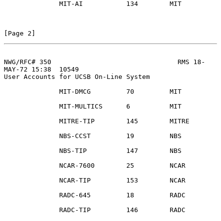
              MIT-AI           134        MIT

[Page 2]
NWG/RFC# 350                                RMS 18-
MAY-72 15:38  10549
User Accounts for UCSB On-Line System

              MIT-DMCG         70         MIT

              MIT-MULTICS      6          MIT

              MITRE-TIP        145        MITRE

              NBS-CCST         19         NBS

              NBS-TIP          147        NBS

              NCAR-7600        25         NCAR

              NCAR-TIP         153        NCAR

              RADC-645         18         RADC

              RADC-TIP         146        RADC
