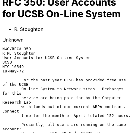
RFC
350
:
User Accounts
for UCSB On-Line System
R. Stoughton
Unknown
NWG/RFC# 350                                              
R.M. Stoughton

User Accounts for UCSB On-line System                     
UCSB

NIC 10549                                                 
18-May-72

        For the past year UCSB has provided free use 
of the UCSB

        On-line System to Network sites.  Recharges 
for this

        service are being paid for by the Computer 
Research Lab

        with funds out of our current ARPA contract.  
Connect

        time for the month of April totaled 152 hours.

        Presently, all users are running on the same 
account:
