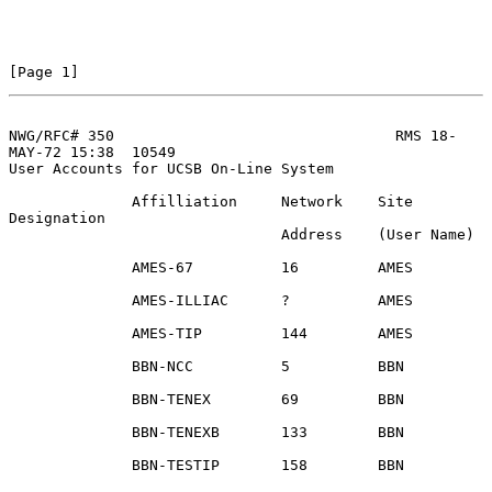
[Page 1]
NWG/RFC# 350                                RMS 18-
MAY-72 15:38  10549
User Accounts for UCSB On-Line System

              Affilliation     Network    Site 
Designation

                               Address    (User Name)

              AMES-67          16         AMES

              AMES-ILLIAC      ?          AMES

              AMES-TIP         144        AMES

              BBN-NCC          5          BBN

              BBN-TENEX        69         BBN

              BBN-TENEXB       133        BBN

              BBN-TESTIP       158        BBN
