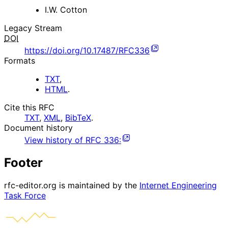
I.W. Cotton
Legacy Stream
DOI
https://doi.org/10.17487/RFC336
Formats
TXT
,
HTML
.
Cite this RFC
TXT
,
XML
,
BibTeX
.
Document history
View history of
RFC
336
:
Footer
rfc-editor.org is maintained by the
Internet Engineering
Task Force