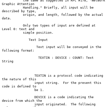
           the same as suggested in RFC #178, "Network 
Graphic Attention

           Handling." Briefly, all input will be 
described by type,

           origin, and length, followed by the actual 
data.

           Only two types of input are defined at 
Level 0: text and

           simple position.

              Text Input

                  Text input will be conveyed in the 
following format:

                   TEXTIN : DEVICE : COUNT: Text 
String

                 TEXTIN is a protocol code indicating 
the nature of this

                 input string.  For the present this 
code is defined to

                 be 1.

                 DEVICE is a code indicating the 
device from which the

                 input originated.  The following 