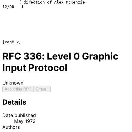
       [ direction of Alex McKenzie.                   
12/96   ]

RFC
336
: Level 0 Graphic
Input Protocol
Unknown
About this RFC
Errata
Details
Date published
May 1972
Authors