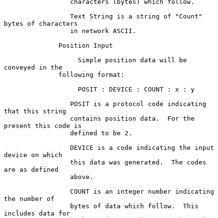
                 characters (bytes) which follow.

                 Text String is a string of "Count" 
bytes of characters

                 in network ASCII.

              Position Input

                   Simple position data will be 
conveyed in the

              following format:

                   POSIT : DEVICE : COUNT : x : y

                 POSIT is a protocol code indicating 
that this string

                 contains position data.  For the 
present this code is

                 defined to be 2.

                 DEVICE is a code indicating the input 
device on which

                 this data was generated.  The codes 
are as defined

                 above.

                 COUNT is an integer number indicating 
the number of

                 bytes of data which follow.  This 
includes data for
