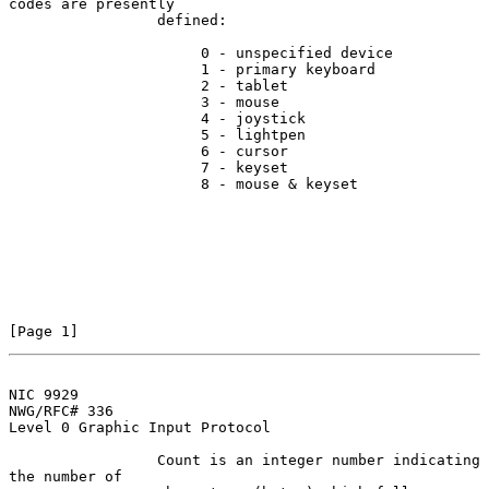
codes are presently

                 defined:

                      0 - unspecified device

                      1 - primary keyboard

                      2 - tablet

                      3 - mouse

                      4 - joystick

                      5 - lightpen

                      6 - cursor

                      7 - keyset

                      8 - mouse & keyset

[Page 1]
NIC 9929
NWG/RFC# 336

Level 0 Graphic Input Protocol

                 Count is an integer number indicating 
the number of
