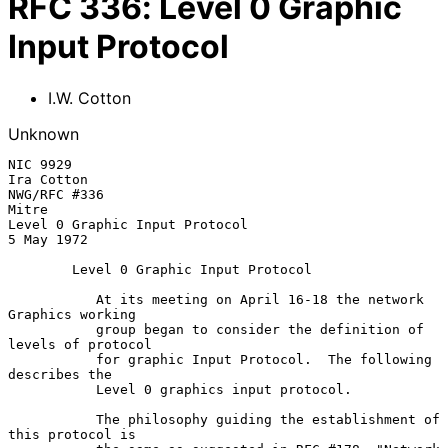
RFC
336
:
Level 0 Graphic
Input Protocol
I.W. Cotton
Unknown
NIC 9929                                                
Ira Cotton

NWG/RFC #336                                            
Mitre

Level 0 Graphic Input Protocol                          
5 May 1972

Level 0 Graphic Input Protocol
           At its meeting on April 16-18 the network 
Graphics working

           group began to consider the definition of 
levels of protocol

           for graphic Input Protocol.  The following 
describes the

           Level 0 graphics input protocol.

           The philosophy guiding the establishment of 
this protocol is
