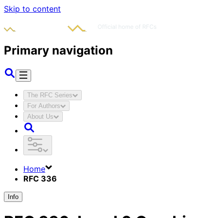
Skip to content
Primary navigation
The RFC Series
For Authors
About Us
Home
RFC 336
Info