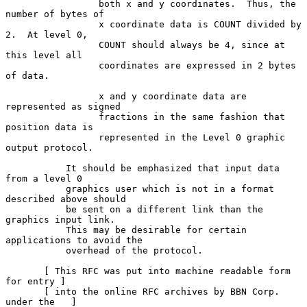
                 both x and y coordinates.  Thus, the 
number of bytes of

                 x coordinate data is COUNT divided by 
2.  At level 0,

                 COUNT should always be 4, since at 
this level all

                 coordinates are expressed in 2 bytes 
of data.

                 x and y coordinate data are 
represented as signed

                 fractions in the same fashion that 
position data is

                 represented in the Level 0 graphic 
output protocol.

           It should be emphasized that input data 
from a level 0

           graphics user which is not in a format 
described above should

           be sent on a different link than the 
graphics input link.

           This may be desirable for certain 
applications to avoid the

           overhead of the protocol.

       [ This RFC was put into machine readable form 
for entry ]

       [ into the online RFC archives by BBN Corp. 
under the   ]
